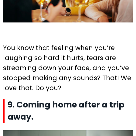
You know that feeling when you’re
laughing so hard it hurts, tears are
streaming down your face, and you’ve
stopped making any sounds? That! We
love that. Do you?
9. Coming home after a trip
away.