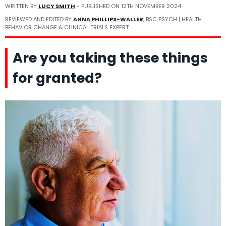
WRITTEN BY
LUCY SMITH
- PUBLISHED ON
12TH NOVEMBER 2024
REVIEWED AND EDITED BY
ANNA PHILLIPS-WALLER
, BSC PSYCH | HEALTH
BEHAVIOR CHANGE & CLINICAL TRIALS EXPERT
Are you taking these things
for granted?