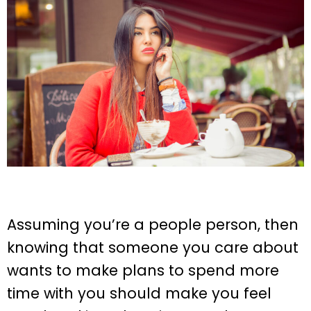
Assuming you’re a people person, then
knowing that someone you care about
wants to make plans to spend more
time with you should make you feel