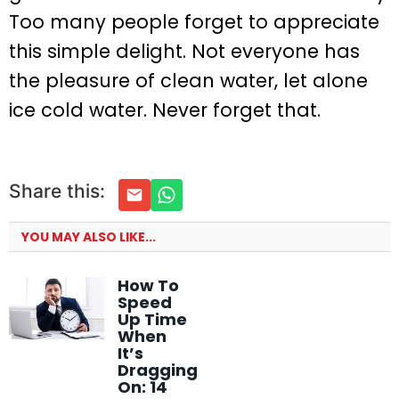
Too many people forget to appreciate
this simple delight. Not everyone has
the pleasure of clean water, let alone
ice cold water. Never forget that.
Share this:
YOU MAY ALSO LIKE...
How To
Speed
Up Time
When
It’s
Dragging
On: 14