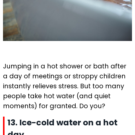
Jumping in a hot shower or bath after
a day of meetings or stroppy children
instantly relieves stress. But too many
people take hot water (and quiet
moments) for granted. Do you?
13. Ice-cold water on a hot
day.