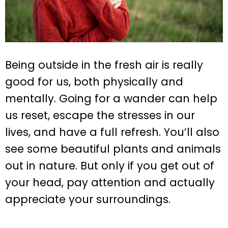
Being outside in the fresh air is really
good for us, both physically and
mentally. Going for a wander can help
us reset, escape the stresses in our
lives, and have a full refresh. You’ll also
see some beautiful plants and animals
out in nature. But only if you get out of
your head, pay attention and actually
appreciate your surroundings.