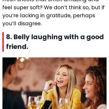
feel super soft? We don’t think so, but if
you’re lacking in gratitude, perhaps
you’ll disagree.
8. Belly laughing with a good
friend.