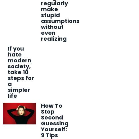
regularly
make
stupid
assumptions
without
even
realizing
If you
hate
modern
society,
take 10
steps for
a
simpler
life
How To
Stop
Second
Guessing
Yourself:
9 Tips