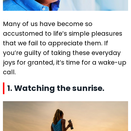
Many of us have become so
accustomed to life’s simple pleasures
that we fail to appreciate them. If
you’re guilty of taking these everyday
joys for granted, it’s time for a wake-up
call.
1. Watching the sunrise.