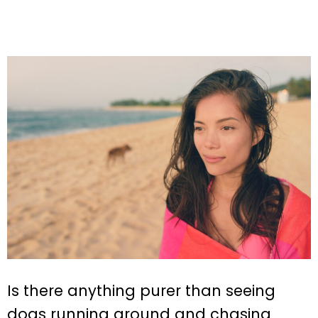
Is there anything purer than seeing
dogs running around and chasing