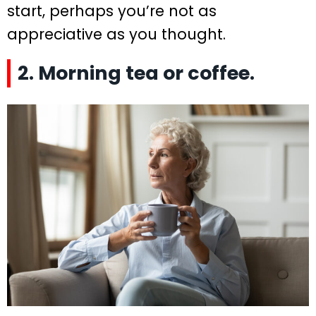
start, perhaps you’re not as
appreciative as you thought.
2. Morning tea or coffee.