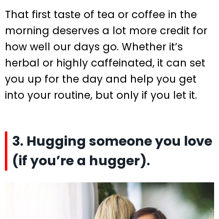
That first taste of tea or coffee in the
morning deserves a lot more credit for
how well our days go. Whether it’s
herbal or highly caffeinated, it can set
you up for the day and help you get
into your routine, but only if you let it.
3. Hugging someone you love
(if you’re a hugger).