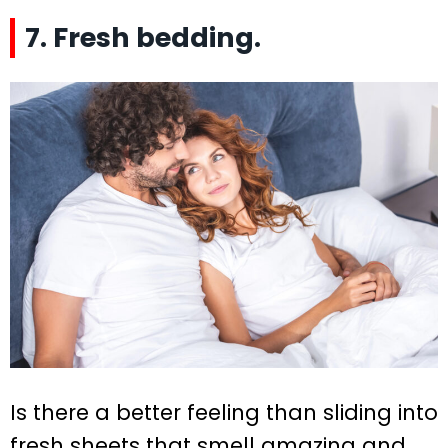
7. Fresh bedding.
Is there a better feeling than sliding into
fresh sheets that smell amazing and