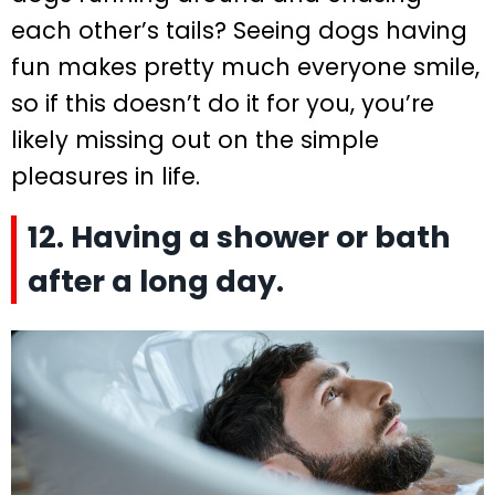
each other’s tails? Seeing dogs having
fun makes pretty much everyone smile,
so if this doesn’t do it for you, you’re
likely missing out on the simple
pleasures in life.
12. Having a shower or bath
after a long day.