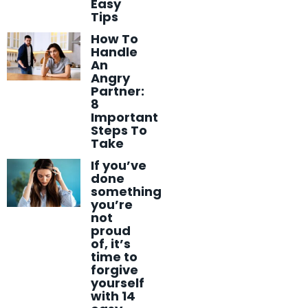
Easy
Tips
How To
Handle
An
Angry
Partner:
8
Important
Steps To
Take
If you’ve
done
something
you’re
not
proud
of, it’s
time to
forgive
yourself
with 14