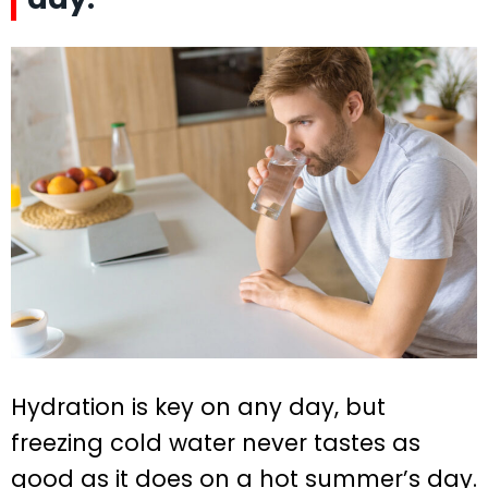
Hydration is key on any day, but
freezing cold water never tastes as
good as it does on a hot summer’s day.