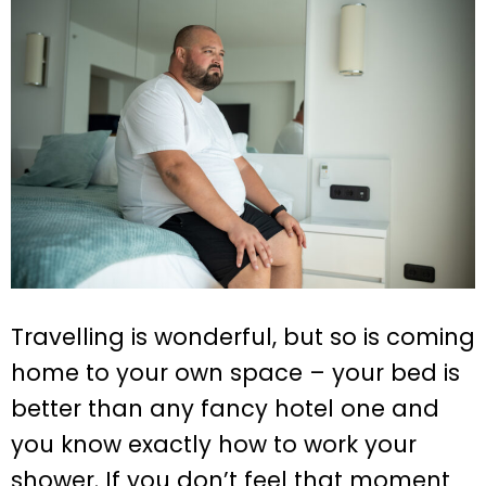
Travelling is wonderful, but so is coming
home to your own space – your bed is
better than any fancy hotel one and
you know exactly how to work your
shower. If you don’t feel that moment