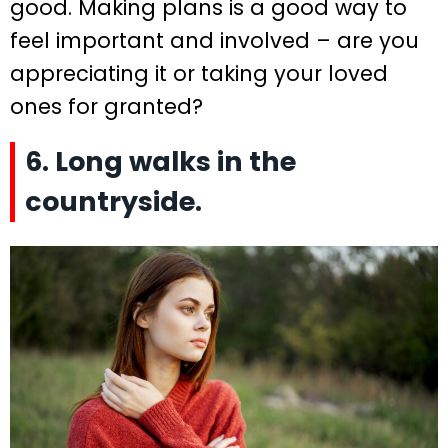
good. Making plans is a good way to
feel important and involved – are you
appreciating it or taking your loved
ones for granted?
6. Long walks in the
countryside.