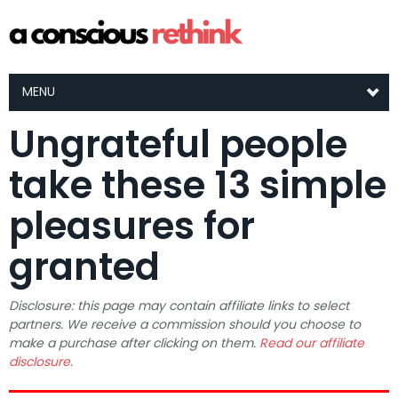
MENU
Ungrateful people
take these 13 simple
pleasures for
granted
Disclosure: this page may contain affiliate links to select
partners. We receive a commission should you choose to
make a purchase after clicking on them.
Read our affiliate
disclosure.