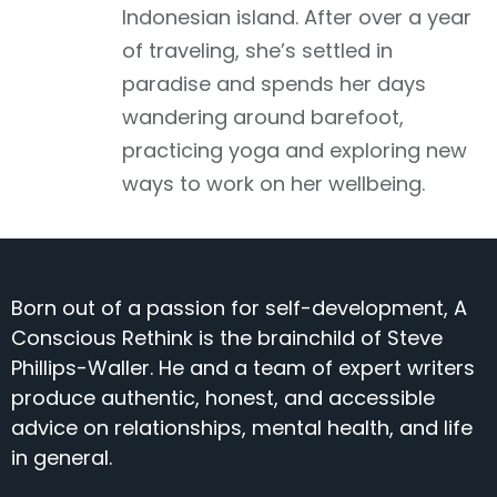
Indonesian island. After over a year
of traveling, she’s settled in
paradise and spends her days
wandering around barefoot,
practicing yoga and exploring new
ways to work on her wellbeing.
Born out of a passion for self-development, A
Conscious Rethink is the brainchild of Steve
Phillips-Waller. He and a team of expert writers
produce authentic, honest, and accessible
advice on relationships, mental health, and life
in general.