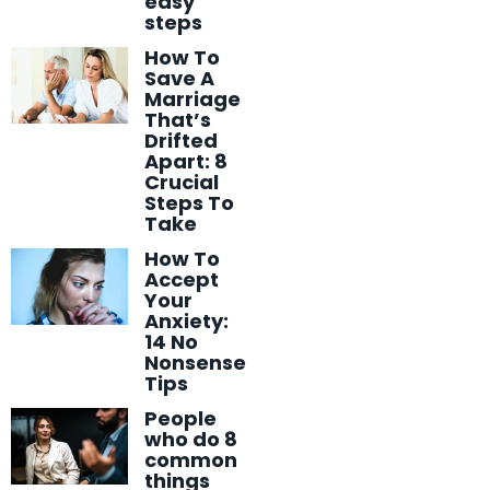
easy
steps
How To
Save A
Marriage
That’s
Drifted
Apart: 8
Crucial
Steps To
Take
How To
Accept
Your
Anxiety:
14 No
Nonsense
Tips
People
who do 8
common
things