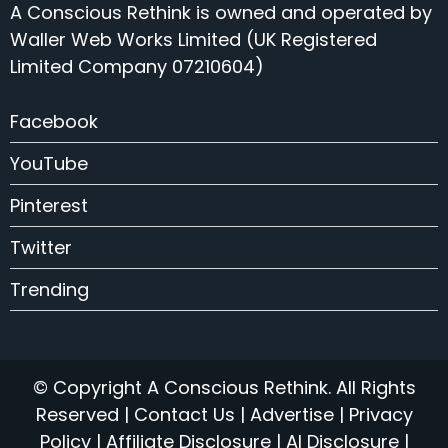
A Conscious Rethink is owned and operated by
Waller Web Works Limited (UK Registered
Limited Company 07210604)
Facebook
YouTube
Pinterest
Twitter
Trending
© Copyright A Conscious Rethink. All Rights
Reserved |
Contact Us
|
Advertise
|
Privacy
Policy
|
Affiliate Disclosure
|
AI Disclosure
|