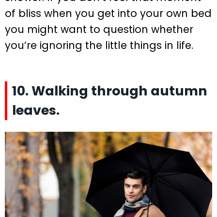
of bliss when you get into your own bed
you might want to question whether
you’re ignoring the little things in life.
10. Walking through autumn
leaves.