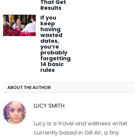
That Get
Results
If you
keep
having
wasted
dates,
you’re
probably
forgetting
14 basic
rules
ABOUT THE AUTHOR
LUCY SMITH
Lucy is a travel and wellness writer
currently based in Gili Air, a tiny