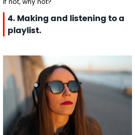
if not, why not?
4. Making and listening to a
playlist.