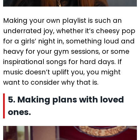
Making your own playlist is such an
underrated joy, whether it’s cheesy pop
for a girls’ night in, something loud and
heavy for your gym sessions, or some
inspirational songs for hard days. If
music doesn’t uplift you, you might
want to consider why that is.
5. Making plans with loved
ones.