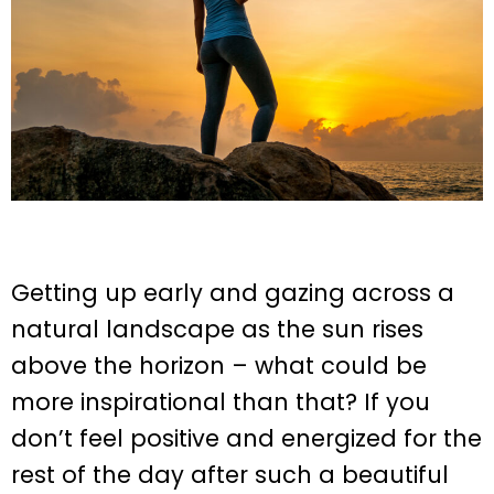
Getting up early and gazing across a
natural landscape as the sun rises
above the horizon – what could be
more inspirational than that? If you
don’t feel positive and energized for the
rest of the day after such a beautiful