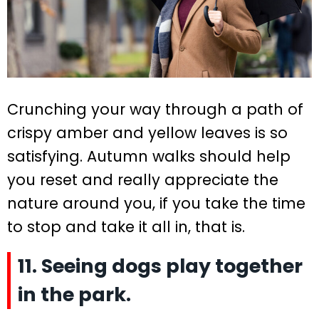
Crunching your way through a path of
crispy amber and yellow leaves is so
satisfying. Autumn walks should help
you reset and really appreciate the
nature around you, if you take the time
to stop and take it all in, that is.
11. Seeing dogs play together
in the park.