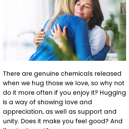
There are genuine chemicals released
when we hug those we love, so why not
do it more often if you enjoy it? Hugging
is a way of showing love and
appreciation, as well as support and
unity. Does it make you feel good? And