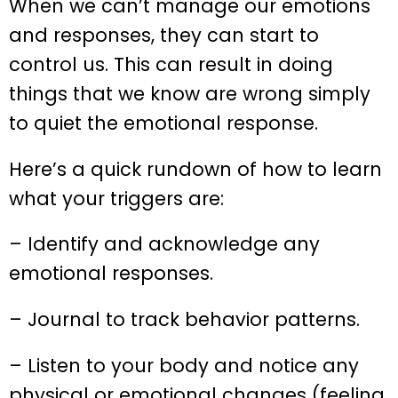
When we can’t manage our emotions
and responses, they can start to
control us. This can result in doing
things that we know are wrong simply
to quiet the emotional response.
Here’s a quick rundown of how to learn
what your triggers are:
– Identify and acknowledge any
emotional responses.
– Journal to track behavior patterns.
– Listen to your body and notice any
physical or emotional changes (feeling