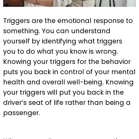
Triggers are the emotional response to
something. You can understand
yourself by identifying what triggers
you to do what you know is wrong.
Knowing your triggers for the behavior
puts you back in control of your mental
health and overall well-being. Knowing
your triggers will put you back in the
driver’s seat of life rather than being a
passenger.