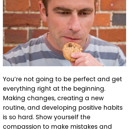
You’re not going to be perfect and get
everything right at the beginning.
Making changes, creating a new
routine, and developing positive habits
is so hard. Show yourself the
compassion to make mistakes and