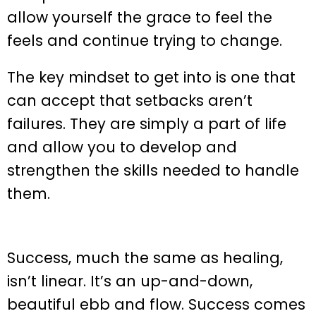
allow yourself the grace to feel the
feels and continue trying to change.
The key mindset to get into is one that
can accept that setbacks aren’t
failures. They are simply a part of life
and allow you to develop and
strengthen the skills needed to handle
them.
Success, much the same as healing,
isn’t linear. It’s an up-and-down,
beautiful ebb and flow. Success comes