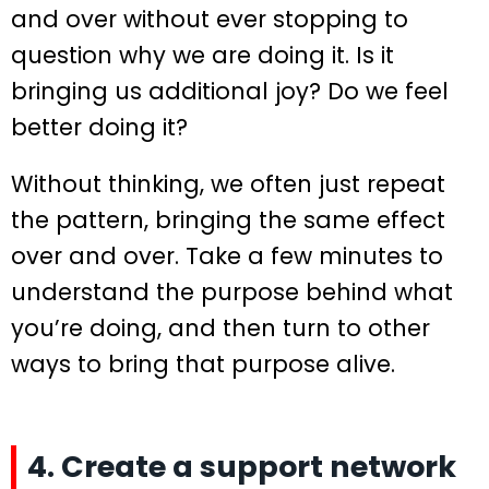
and over without ever stopping to
question why we are doing it. Is it
bringing us additional joy? Do we feel
better doing it?
Without thinking, we often just repeat
the pattern, bringing the same effect
over and over. Take a few minutes to
understand the purpose behind what
you’re doing, and then turn to other
ways to bring that purpose alive.
4. Create a support network