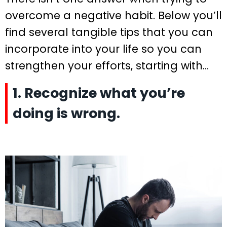
overcome a negative habit. Below you’ll
find several tangible tips that you can
incorporate into your life so you can
strengthen your efforts, starting with…
1. Recognize what you’re
doing is wrong.