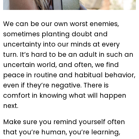
We can be our own worst enemies,
sometimes planting doubt and
uncertainty into our minds at every
turn. It’s hard to be an adult in such an
uncertain world, and often, we find
peace in routine and habitual behavior,
even if they’re negative. There is
comfort in knowing what will happen
next.
Make sure you remind yourself often
that you’re human, you’re learning,