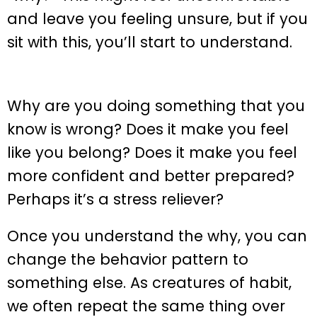
and leave you feeling unsure, but if you
sit with this, you’ll start to understand.
Why are you doing something that you
know is wrong? Does it make you feel
like you belong? Does it make you feel
more confident and better prepared?
Perhaps it’s a stress reliever?
Once you understand the why, you can
change the behavior pattern to
something else. As creatures of habit,
we often repeat the same thing over