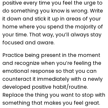
positive every time you feel the urge to
do something you know is wrong. Write
it down and stick it up in areas of your
home where you spend the majority of
your time. That way, you’ll always stay
focused and aware.
Practice being present in the moment
and recognize when you’re feeling the
emotional response so that you can
counteract it immediately with a newly
developed positive habit/routine.
Replace the thing you want to stop with
something that makes you feel great.