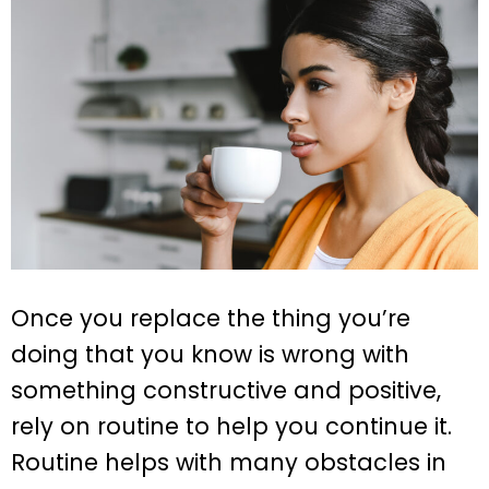
Once you replace the thing you’re
doing that you know is wrong with
something constructive and positive,
rely on routine to help you continue it.
Routine helps with many obstacles in