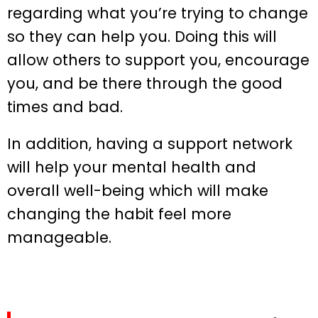
regarding what you’re trying to change
so they can help you. Doing this will
allow others to support you, encourage
you, and be there through the good
times and bad.
In addition, having a support network
will help your mental health and
overall well-being which will make
changing the habit feel more
manageable.