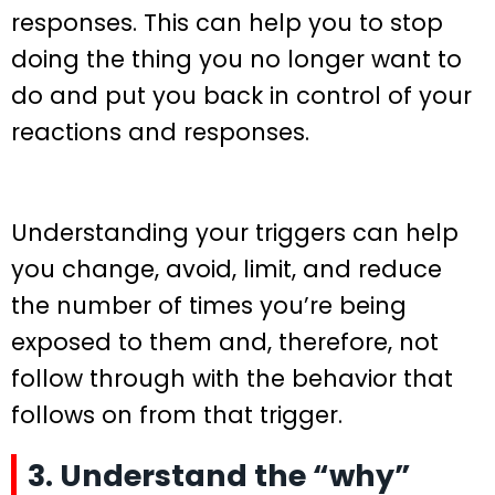
responses. This can help you to stop
doing the thing you no longer want to
do and put you back in control of your
reactions and responses.
Understanding your triggers can help
you change, avoid, limit, and reduce
the number of times you’re being
exposed to them and, therefore, not
follow through with the behavior that
follows on from that trigger.
3. Understand the “why”