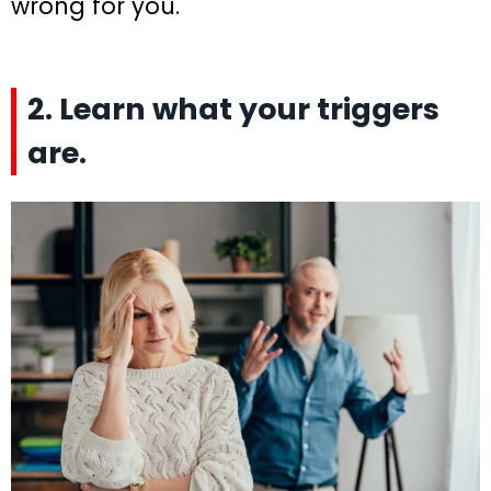
wrong for you.
2. Learn what your triggers
are.