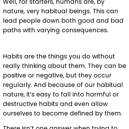
Well, for starters, humans are, by
nature, very habitual beings. This can
lead people down both good and bad
paths with varying consequences.
Habits are the things you do without
really thinking about them. They can be
positive or negative, but they occur
regularly. And because of our habitual
nature, it’s easy to fall into harmful or
destructive habits and even allow
ourselves to become defined by them.
There isn’t one answer when trying to