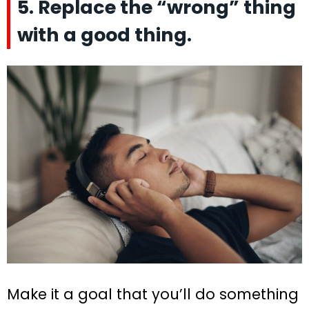
5. Replace the “wrong” thing
with a good thing.
Make it a goal that you’ll do something