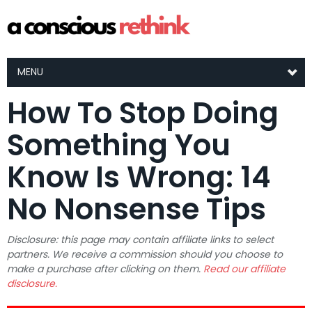
MENU
How To Stop Doing
Something You
Know Is Wrong: 14
No Nonsense Tips
Disclosure: this page may contain affiliate links to select
partners. We receive a commission should you choose to
make a purchase after clicking on them.
Read our affiliate
disclosure.