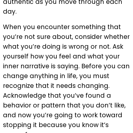
authentic as you move through each
day.
When you encounter something that
you’re not sure about, consider whether
what you’re doing is wrong or not. Ask
yourself how you feel and what your
inner narrative is saying. Before you can
change anything in life, you must
recognize that it needs changing.
Acknowledge that you’ve found a
behavior or pattern that you don’t like,
and now you’re going to work toward
stopping it because you know it’s