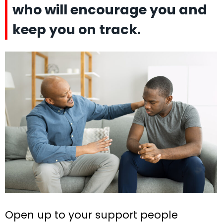
who will encourage you and
keep you on track.
Open up to your support people