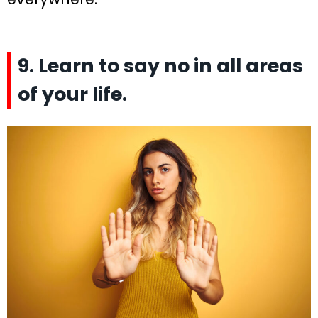
9. Learn to say no in all areas
of your life.