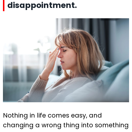
disappointment.
Nothing in life comes easy, and
changing a wrong thing into something