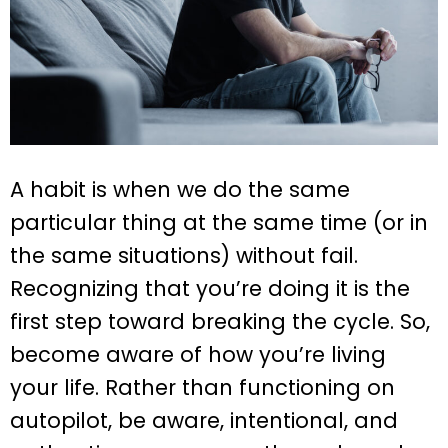
A habit is when we do the same
particular thing at the same time (or in
the same situations) without fail.
Recognizing that you’re doing it is the
first step toward breaking the cycle. So,
become aware of how you’re living
your life. Rather than functioning on
autopilot, be aware, intentional, and