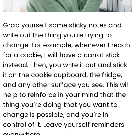
Grab yourself some sticky notes and
write out the thing you’re trying to
change. For example, whenever I reach
for a cookie, I will have a carrot stick
instead. Then, you write it out and stick
it on the cookie cupboard, the fridge,
and any other surface you see. This will
help to reinforce in your mind that the
thing you’re doing that you want to
change is possible, and you’re in
control of it. Leave yourself reminders
everywhere.