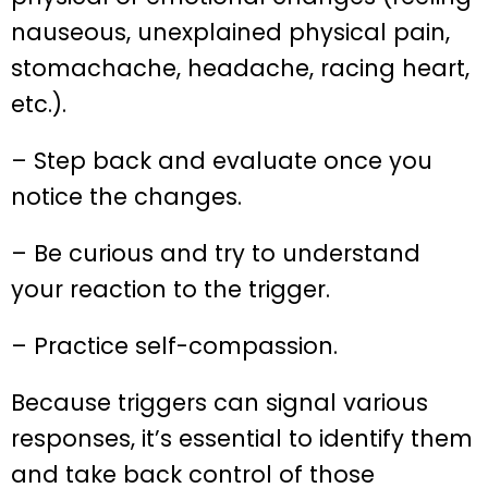
nauseous, unexplained physical pain,
stomachache, headache, racing heart,
etc.).
– Step back and evaluate once you
notice the changes.
– Be curious and try to understand
your reaction to the trigger.
– Practice self-compassion.
Because triggers can signal various
responses, it’s essential to identify them
and take back control of those