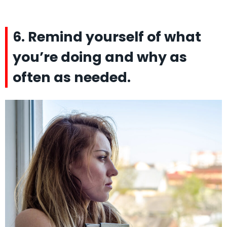
6. Remind yourself of what
you’re doing and why as
often as needed.