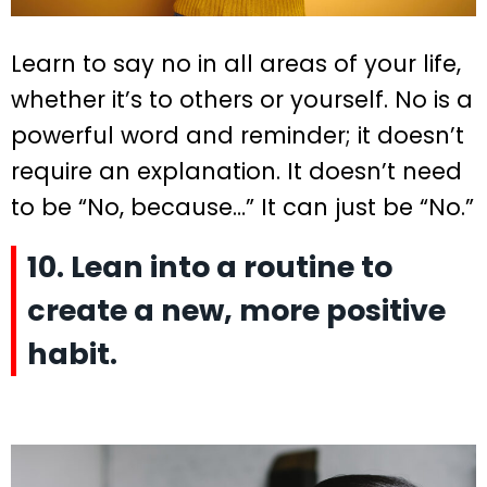
Learn to say no in all areas of your life,
whether it’s to others or yourself. No is a
powerful word and reminder; it doesn’t
require an explanation. It doesn’t need
to be “No, because…” It can just be “No.”
10. Lean into a routine to
create a new, more positive
habit.