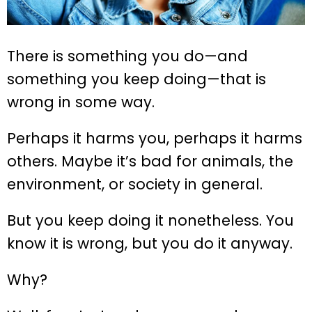
There is something you do—and
something you keep doing—that is
wrong in some way.
Perhaps it harms you, perhaps it harms
others. Maybe it’s bad for animals, the
environment, or society in general.
But you keep doing it nonetheless. You
know it is wrong, but you do it anyway.
Why?