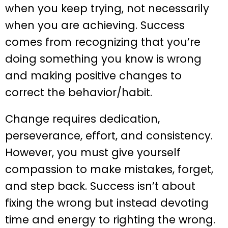
when you keep trying, not necessarily
when you are achieving. Success
comes from recognizing that you’re
doing something you know is wrong
and making positive changes to
correct the behavior/habit.
Change requires dedication,
perseverance, effort, and consistency.
However, you must give yourself
compassion to make mistakes, forget,
and step back. Success isn’t about
fixing the wrong but instead devoting
time and energy to righting the wrong.