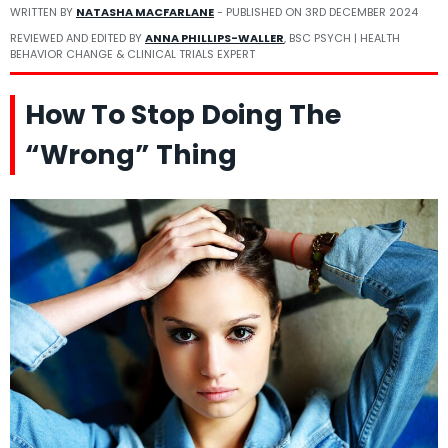
WRITTEN BY
NATASHA MACFARLANE
- PUBLISHED ON
3RD DECEMBER 2024
REVIEWED AND EDITED BY
ANNA PHILLIPS-WALLER
, BSC PSYCH | HEALTH
BEHAVIOR CHANGE & CLINICAL TRIALS EXPERT
How To Stop Doing The
“Wrong” Thing