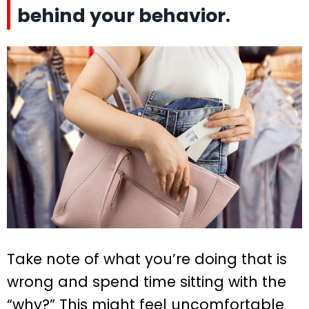
behind your behavior.
Take note of what you’re doing that is
wrong and spend time sitting with the
“why?” This might feel uncomfortable