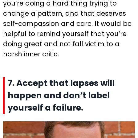
you’re doing a hard thing trying to
change a pattern, and that deserves
self-compassion and care. It would be
helpful to remind yourself that you’re
doing great and not fall victim to a
harsh inner critic.
7. Accept that lapses will
happen and don’t label
yourself a failure.