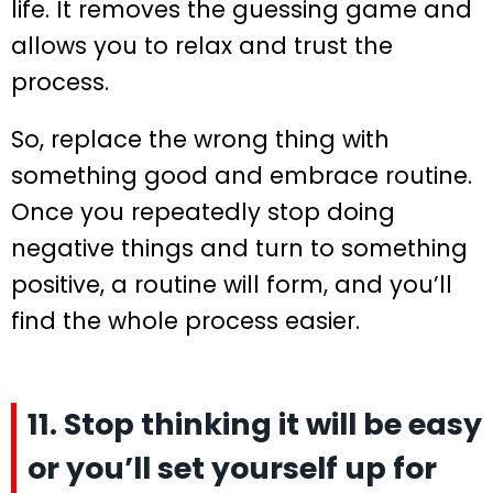
life. It removes the guessing game and
allows you to relax and trust the
process.
So, replace the wrong thing with
something good and embrace routine.
Once you repeatedly stop doing
negative things and turn to something
positive, a routine will form, and you’ll
find the whole process easier.
11. Stop thinking it will be easy
or you’ll set yourself up for