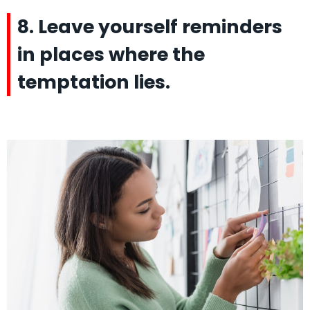
8. Leave yourself reminders
in places where the
temptation lies.