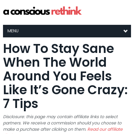
MENU
How To Stay Sane
When The World
Around You Feels
Like It’s Gone Crazy:
7 Tips
Disclosure: this page may contain affiliate links to select
partners. We receive a commission should you choose to
make a purchase after clicking on them.
Read our affiliate