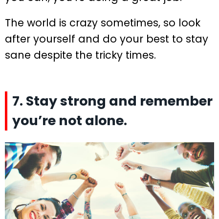
The world is crazy sometimes, so look
after yourself and do your best to stay
sane despite the tricky times.
7. Stay strong and remember
you’re not alone.