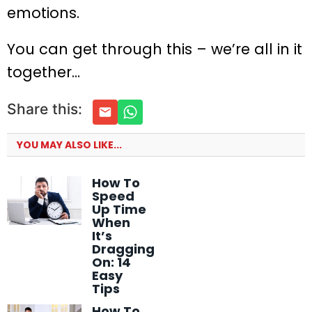
emotions.
You can get through this – we’re all in it
together…
Share this:
YOU MAY ALSO LIKE...
How To
Speed
Up Time
When
It’s
Dragging
On: 14
Easy
Tips
How To