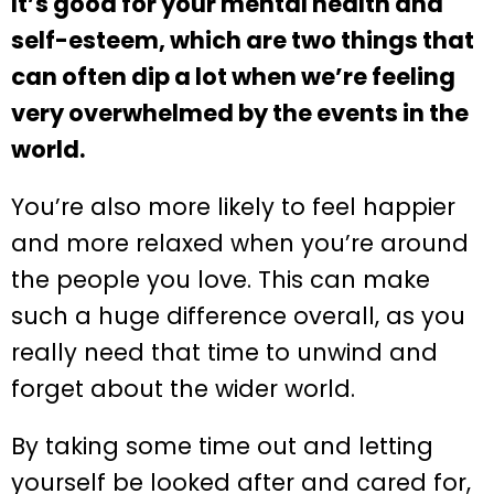
It’s good for your mental health and
self-esteem, which are two things that
can often dip a lot when we’re feeling
very overwhelmed by the events in the
world.
You’re also more likely to feel happier
and more relaxed when you’re around
the people you love. This can make
such a huge difference overall, as you
really need that time to unwind and
forget about the wider world.
By taking some time out and letting
yourself be looked after and cared for,