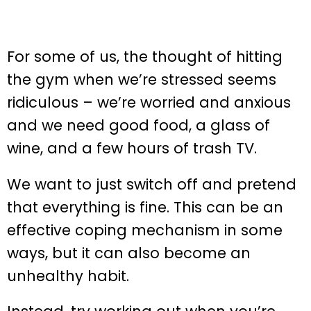
For some of us, the thought of hitting
the gym when we’re stressed seems
ridiculous – we’re worried and anxious
and we need good food, a glass of
wine, and a few hours of trash TV.
We want to just switch off and pretend
that everything is fine. This can be an
effective coping mechanism in some
ways, but it can also become an
unhealthy habit.