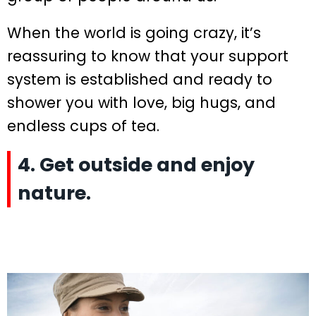
When the world is going crazy, it’s
reassuring to know that your support
system is established and ready to
shower you with love, big hugs, and
endless cups of tea.
4. Get outside and enjoy
nature.