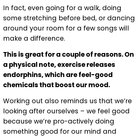
In fact, even going for a walk, doing
some stretching before bed, or dancing
around your room for a few songs will
make a difference.
This is great for a couple of reasons. On
a physical note, exercise releases
endorphins, which are feel-good
chemicals that boost our mood.
Working out also reminds us that we’re
looking after ourselves – we feel good
because we’re pro-actively doing
something good for our mind and