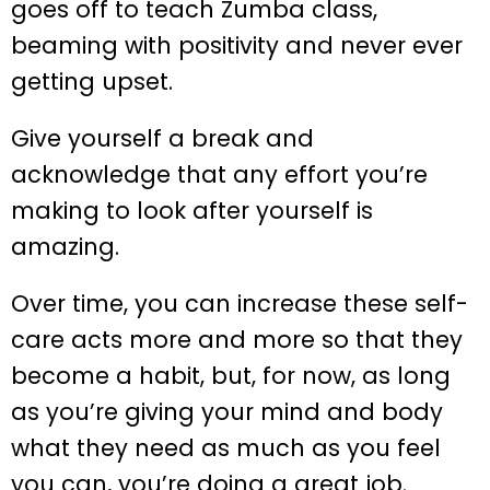
goes off to teach Zumba class,
beaming with positivity and never ever
getting upset.
Give yourself a break and
acknowledge that any effort you’re
making to look after yourself is
amazing.
Over time, you can increase these self-
care acts more and more so that they
become a habit, but, for now, as long
as you’re giving your mind and body
what they need as much as you feel
you can, you’re doing a great job.