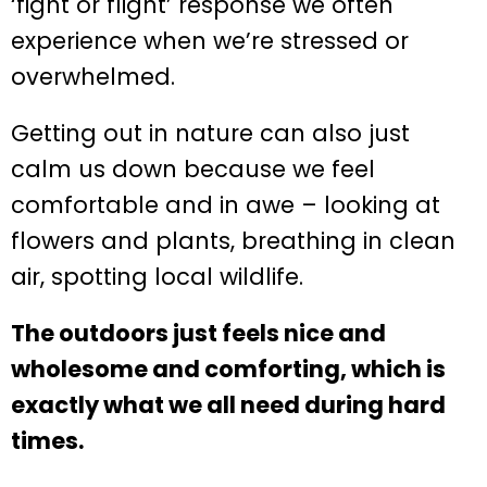
‘fight or flight’ response we often
experience when we’re stressed or
overwhelmed.
Getting out in nature can also just
calm us down because we feel
comfortable and in awe – looking at
flowers and plants, breathing in clean
air, spotting local wildlife.
The outdoors just feels nice and
wholesome and comforting, which is
exactly what we all need during hard
times.