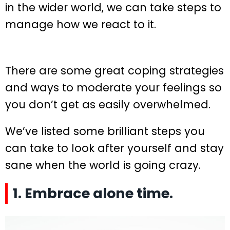
in the wider world, we can take steps to
manage how we react to it.
There are some great coping strategies
and ways to moderate your feelings so
you don’t get as easily overwhelmed.
We’ve listed some brilliant steps you
can take to look after yourself and stay
sane when the world is going crazy.
1. Embrace alone time.