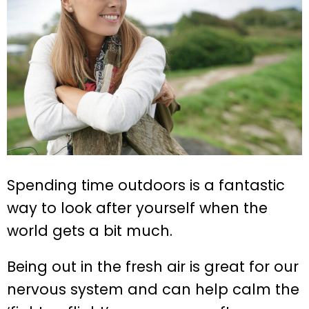
Spending time outdoors is a fantastic
way to look after yourself when the
world gets a bit much.
Being out in the fresh air is great for our
nervous system and can help calm the