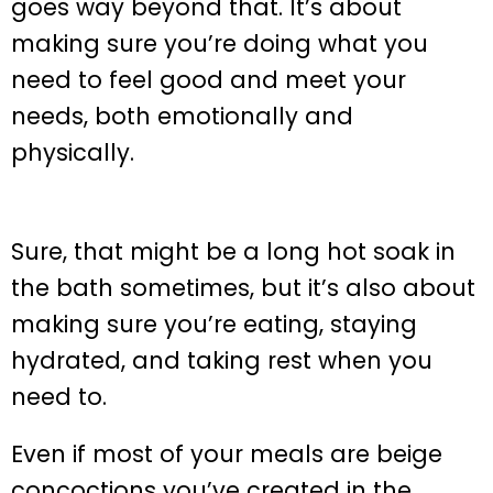
goes way beyond that. It’s about
making sure you’re doing what you
need to feel good and meet your
needs, both emotionally and
physically.
Sure, that might be a long hot soak in
the bath sometimes, but it’s also about
making sure you’re eating, staying
hydrated, and taking rest when you
need to.
Even if most of your meals are beige
concoctions you’ve created in the