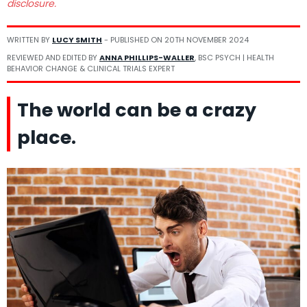
disclosure.
WRITTEN BY
LUCY SMITH
- PUBLISHED ON
20TH NOVEMBER 2024
REVIEWED AND EDITED BY
ANNA PHILLIPS-WALLER
, BSC PSYCH | HEALTH
BEHAVIOR CHANGE & CLINICAL TRIALS EXPERT
The world can be a crazy
place.