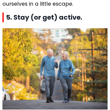
ourselves in a little escape.
5. Stay (or get) active.