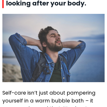
looking after your body.
Self-care isn’t just about pampering
yourself in a warm bubble bath – it