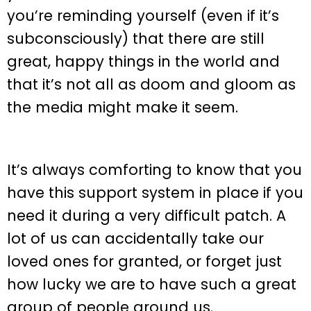
you’re reminding yourself (even if it’s
subconsciously) that there are still
great, happy things in the world and
that it’s not all as doom and gloom as
the media might make it seem.
It’s always comforting to know that you
have this support system in place if you
need it during a very difficult patch. A
lot of us can accidentally take our
loved ones for granted, or forget just
how lucky we are to have such a great
group of people around us.