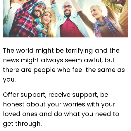
The world might be terrifying and the
news might always seem awful, but
there are people who feel the same as
you.
Offer support, receive support, be
honest about your worries with your
loved ones and do what you need to
get through.