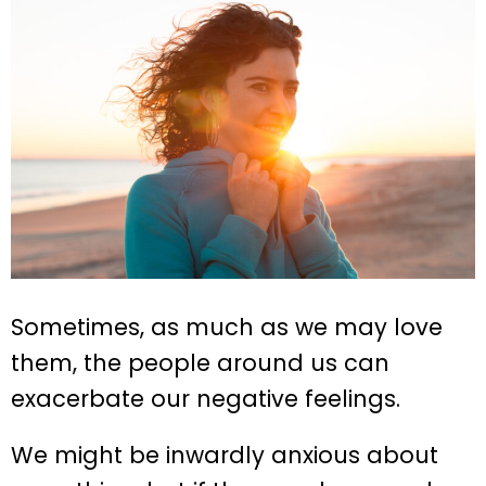
Sometimes, as much as we may love
them, the people around us can
exacerbate our negative feelings.
We might be inwardly anxious about