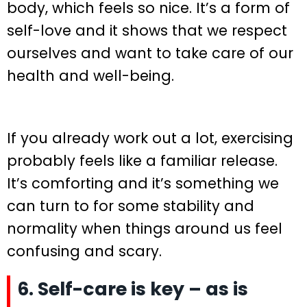
body, which feels so nice. It’s a form of
self-love and it shows that we respect
ourselves and want to take care of our
health and well-being.
If you already work out a lot, exercising
probably feels like a familiar release.
It’s comforting and it’s something we
can turn to for some stability and
normality when things around us feel
confusing and scary.
6. Self-care is key – as is