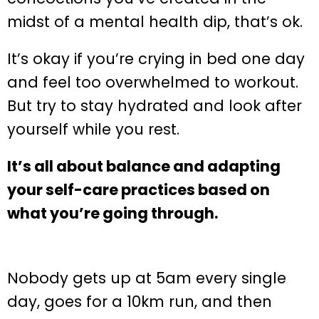
midst of a mental health dip, that’s ok.
It’s okay if you’re crying in bed one day
and feel too overwhelmed to workout.
But try to stay hydrated and look after
yourself while you rest.
It’s all about balance and adapting
your self-care practices based on
what you’re going through.
Nobody gets up at 5am every single
day, goes for a 10km run, and then