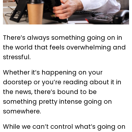
There’s always something going on in
the world that feels overwhelming and
stressful.
Whether it’s happening on your
doorstep or you’re reading about it in
the news, there’s bound to be
something pretty intense going on
somewhere.
While we can’t control what’s going on