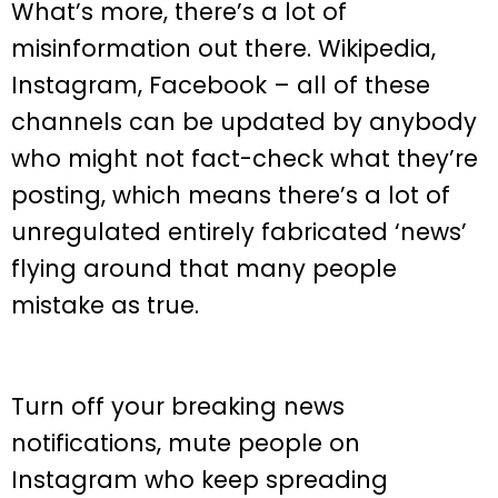
What’s more, there’s a lot of
misinformation out there. Wikipedia,
Instagram, Facebook – all of these
channels can be updated by anybody
who might not fact-check what they’re
posting, which means there’s a lot of
unregulated entirely fabricated ‘news’
flying around that many people
mistake as true.
Turn off your breaking news
notifications, mute people on
Instagram who keep spreading