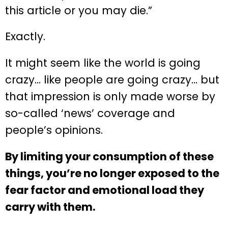
this article or you may die.”
Exactly.
It might seem like the world is going
crazy… like people are going crazy… but
that impression is only made worse by
so-called ‘news’ coverage and
people’s opinions.
By limiting your consumption of these
things, you’re no longer exposed to the
fear factor and emotional load they
carry with them.