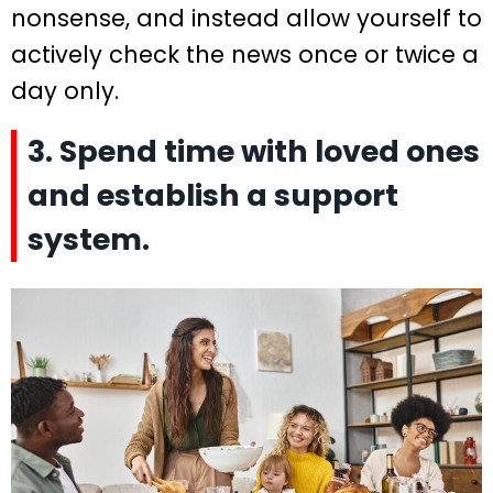
nonsense, and instead allow yourself to
actively check the news once or twice a
day only.
3. Spend time with loved ones
and establish a support
system.