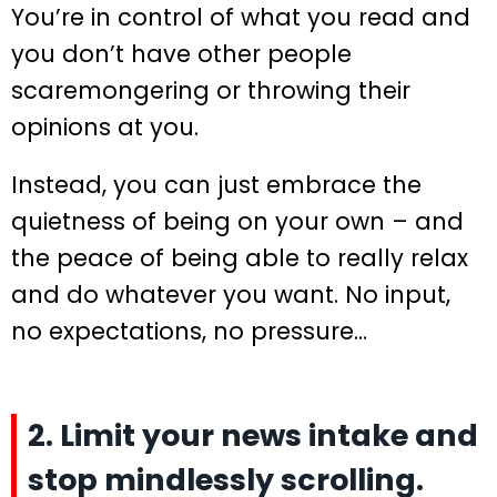
You’re in control of what you read and
you don’t have other people
scaremongering or throwing their
opinions at you.
Instead, you can just embrace the
quietness of being on your own – and
the peace of being able to really relax
and do whatever you want. No input,
no expectations, no pressure…
2. Limit your news intake and
stop mindlessly scrolling.