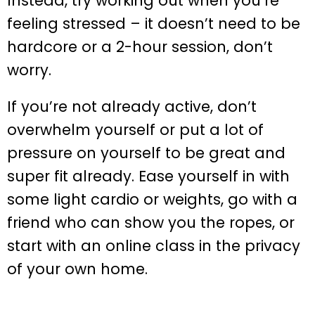
Instead, try working out when you’re
feeling stressed – it doesn’t need to be
hardcore or a 2-hour session, don’t
worry.
If you’re not already active, don’t
overwhelm yourself or put a lot of
pressure on yourself to be great and
super fit already. Ease yourself in with
some light cardio or weights, go with a
friend who can show you the ropes, or
start with an online class in the privacy
of your own home.