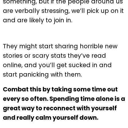
something, but if the people around us
are verbally stressing, we’ll pick up on it
and are likely to join in.
They might start sharing horrible new
stories or scary stats they’ve read
online, and you’ll get sucked in and
start panicking with them.
Combat this by taking some time out
every so often. Spending time alone is a
great way to reconnect with yourself
and really calm yourself down.