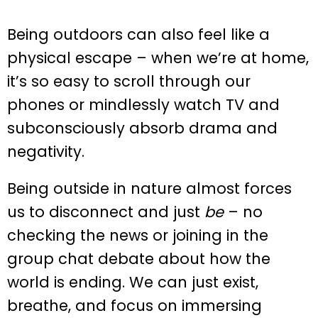
Being outdoors can also feel like a
physical escape – when we’re at home,
it’s so easy to scroll through our
phones or mindlessly watch TV and
subconsciously absorb drama and
negativity.
Being outside in nature almost forces
us to disconnect and just
be
– no
checking the news or joining in the
group chat debate about how the
world is ending. We can just exist,
breathe, and focus on immersing