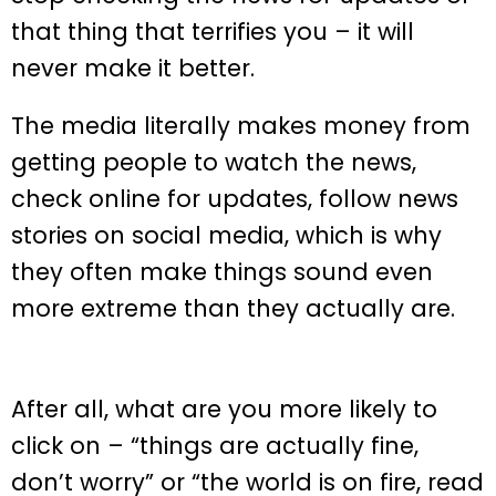
that thing that terrifies you – it will
never make it better.
The media literally makes money from
getting people to watch the news,
check online for updates, follow news
stories on social media, which is why
they often make things sound even
more extreme than they actually are.
After all, what are you more likely to
click on – “things are actually fine,
don’t worry” or “the world is on fire, read