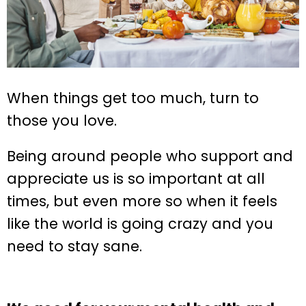
When things get too much, turn to
those you love.
Being around people who support and
appreciate us is so important at all
times, but even more so when it feels
like the world is going crazy and you
need to stay sane.