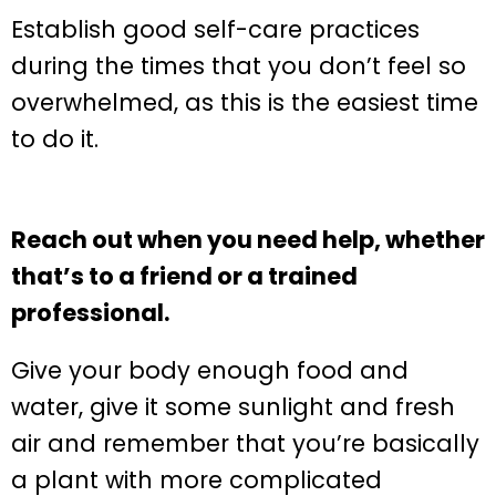
Establish good self-care practices
during the times that you don’t feel so
overwhelmed, as this is the easiest time
to do it.
Reach out when you need help, whether
that’s to a friend or a trained
professional.
Give your body enough food and
water, give it some sunlight and fresh
air and remember that you’re basically
a plant with more complicated