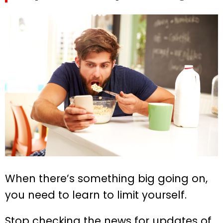
When there’s something big going on,
you need to learn to limit yourself.
Stop checking the news for updates of