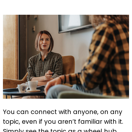
You can connect with anyone, on any
topic, even if you aren’t familiar with it.
Simply see the topic as a wheel hub,