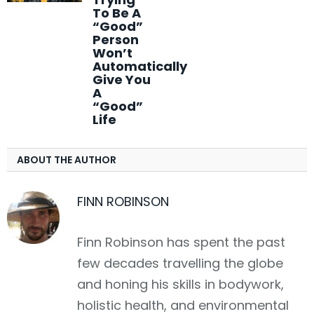
To Be A
“Good”
Person
Won’t
Automatically
Give You
A
“Good”
Life
ABOUT THE AUTHOR
FINN ROBINSON
Finn Robinson has spent the past
few decades travelling the globe
and honing his skills in bodywork,
holistic health, and environmental