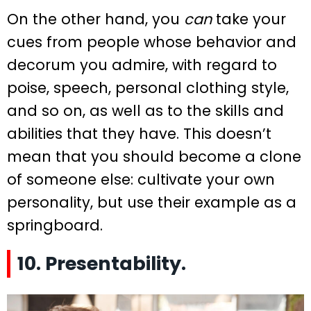
On the other hand, you
can
take your
cues from people whose behavior and
decorum you admire, with regard to
poise, speech, personal clothing style,
and so on, as well as to the skills and
abilities that they have. This doesn’t
mean that you should become a clone
of someone else: cultivate your own
personality, but use their example as a
springboard.
10. Presentability.