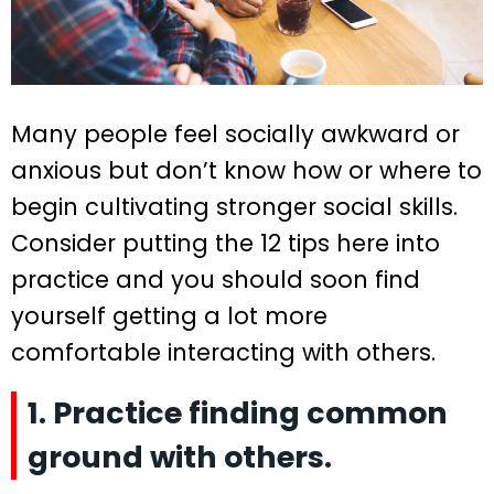
Many people feel socially awkward or
anxious but don’t know how or where to
begin cultivating stronger social skills.
Consider putting the 12 tips here into
practice and you should soon find
yourself getting a lot more
comfortable interacting with others.
1. Practice finding common
ground with others.