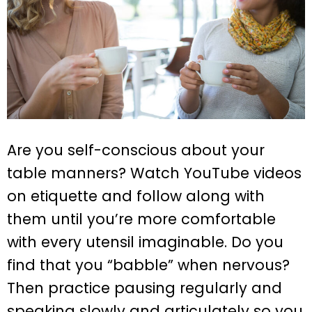
Are you self-conscious about your
table manners? Watch YouTube videos
on etiquette and follow along with
them until you’re more comfortable
with every utensil imaginable. Do you
find that you “babble” when nervous?
Then practice pausing regularly and
speaking slowly and articulately so you