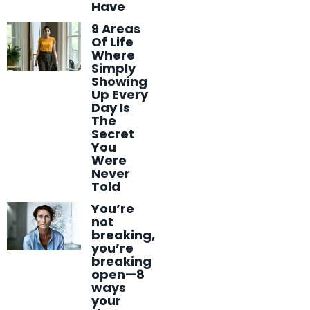
Have
9 Areas
Of Life
Where
Simply
Showing
Up Every
Day Is
The
Secret
You
Were
Never
Told
You’re
not
breaking,
you’re
breaking
open—8
ways
your