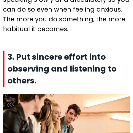
can do so even when feeling anxious.
The more you do something, the more
habitual it becomes.
3. Put sincere effort into
observing and listening to
others.