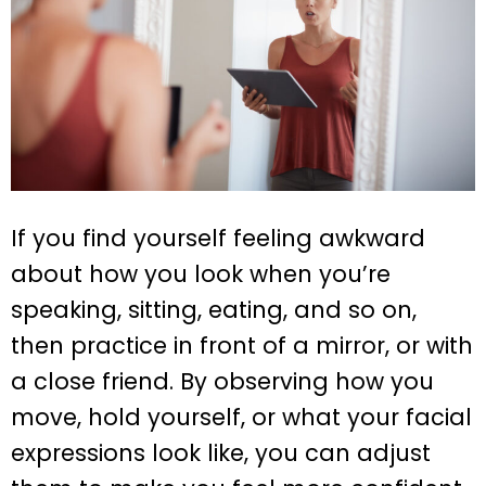
If you find yourself feeling awkward
about how you look when you’re
speaking, sitting, eating, and so on,
then practice in front of a mirror, or with
a close friend. By observing how you
move, hold yourself, or what your facial
expressions look like, you can adjust