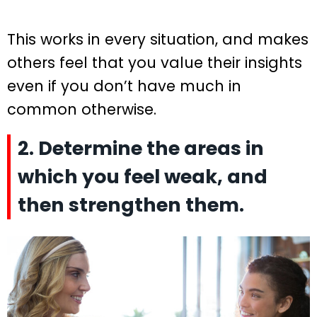
This works in every situation, and makes
others feel that you value their insights
even if you don’t have much in
common otherwise.
2. Determine the areas in
which you feel weak, and
then strengthen them.