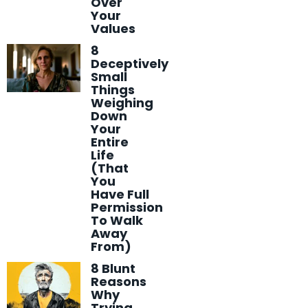
Over
Your
Values
8
Deceptively
Small
Things
Weighing
Down
Your
Entire
Life
(That
You
Have Full
Permission
To Walk
Away
From)
8 Blunt
Reasons
Why
Trying