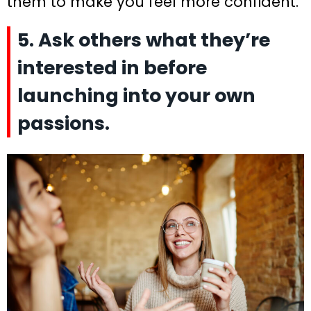
them to make you feel more confident.
5. Ask others what they’re
interested in before
launching into your own
passions.