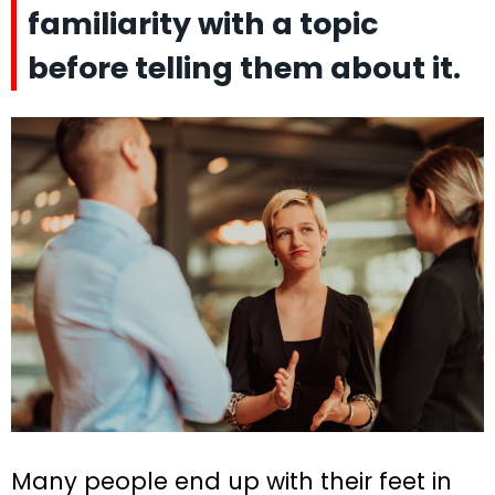
familiarity with a topic
before telling them about it.
Many people end up with their feet in