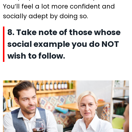
You’ll feel a lot more confident and
socially adept by doing so.
8. Take note of those whose
social example you do NOT
wish to follow.