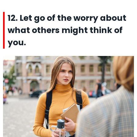
12. Let go of the worry about
what others might think of
you.