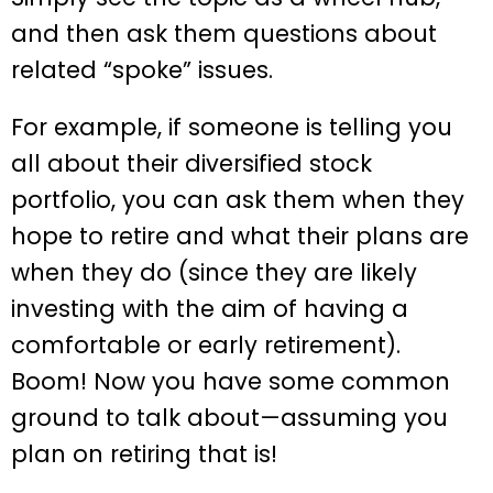
and then ask them questions about
related “spoke” issues.
For example, if someone is telling you
all about their diversified stock
portfolio, you can ask them when they
hope to retire and what their plans are
when they do (since they are likely
investing with the aim of having a
comfortable or early retirement).
Boom! Now you have some common
ground to talk about—assuming you
plan on retiring that is!