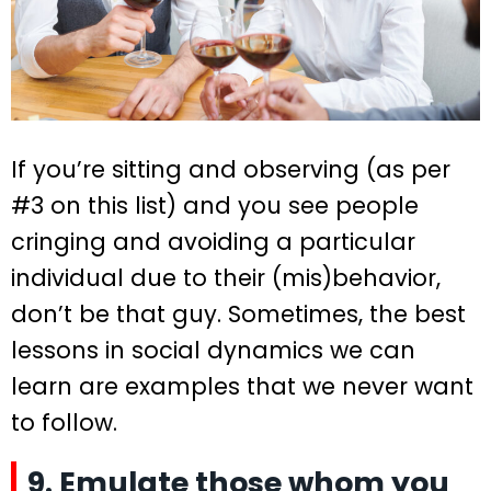
If you’re sitting and observing (as per
#3 on this list) and you see people
cringing and avoiding a particular
individual due to their (mis)behavior,
don’t be that guy. Sometimes, the best
lessons in social dynamics we can
learn are examples that we never want
to follow.
9. Emulate those whom you