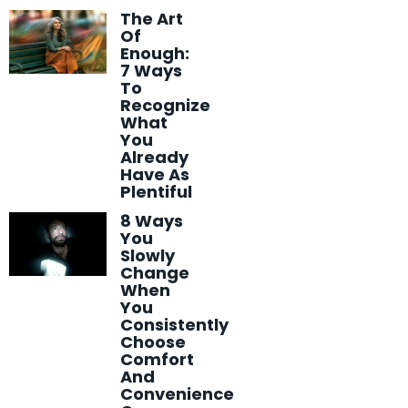
The Art
Of
Enough:
7 Ways
To
Recognize
What
You
Already
Have As
Plentiful
8 Ways
You
Slowly
Change
When
You
Consistently
Choose
Comfort
And
Convenience