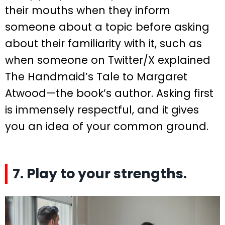
their mouths when they inform
someone about a topic before asking
about their familiarity with it, such as
when someone on Twitter/X explained
The Handmaid’s Tale to Margaret
Atwood—the book’s author. Asking first
is immensely respectful, and it gives
you an idea of your common ground.
7. Play to your strengths.