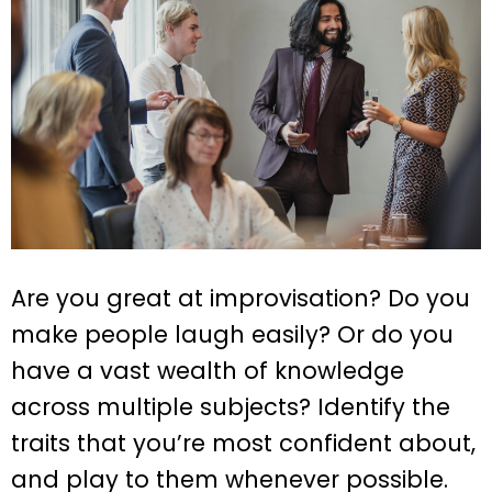
Are you great at improvisation? Do you
make people laugh easily? Or do you
have a vast wealth of knowledge
across multiple subjects? Identify the
traits that you’re most confident about,
and play to them whenever possible.