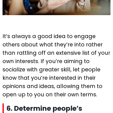
It’s always a good idea to engage
others about what they’re into rather
than rattling off an extensive list of your
own interests. If you’re aiming to
socialize with greater skill, let people
know that you’re interested in their
opinions and ideas, allowing them to
open up to you on their own terms.
6. Determine people’s