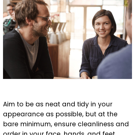
Aim to be as neat and tidy in your
appearance as possible, but at the
bare minimum, ensure cleanliness and
order in your face, hands, and feet.