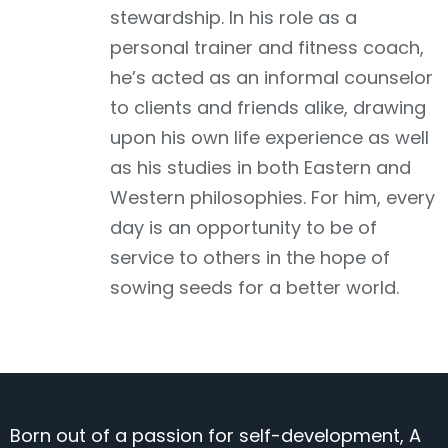
stewardship. In his role as a
personal trainer and fitness coach,
he’s acted as an informal counselor
to clients and friends alike, drawing
upon his own life experience as well
as his studies in both Eastern and
Western philosophies. For him, every
day is an opportunity to be of
service to others in the hope of
sowing seeds for a better world.
Born out of a passion for self-development, A