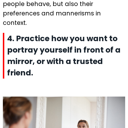
people behave, but also their
preferences and mannerisms in
context.
4. Practice how you want to
portray yourself in front of a
mirror, or with a trusted
friend.