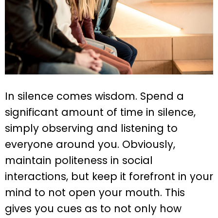
In silence comes wisdom. Spend a
significant amount of time in silence,
simply observing and listening to
everyone around you. Obviously,
maintain politeness in social
interactions, but keep it forefront in your
mind to not open your mouth. This
gives you cues as to not only how