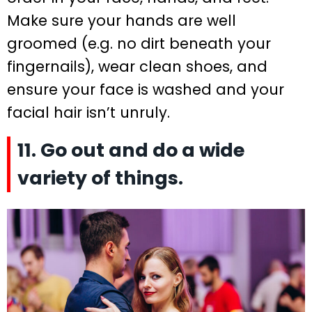
Make sure your hands are well
groomed (e.g. no dirt beneath your
fingernails), wear clean shoes, and
ensure your face is washed and your
facial hair isn’t unruly.
11. Go out and do a wide
variety of things.