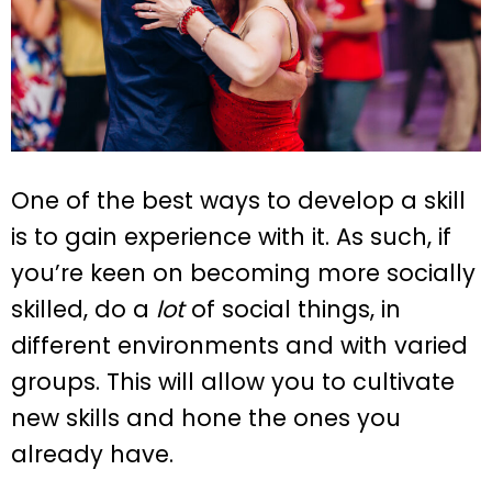
One of the best ways to develop a skill
is to gain experience with it. As such, if
you’re keen on becoming more socially
skilled, do a
lot
of social things, in
different environments and with varied
groups. This will allow you to cultivate
new skills and hone the ones you
already have.