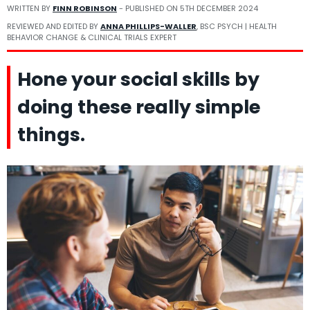
WRITTEN BY
FINN ROBINSON
- PUBLISHED ON
5TH DECEMBER 2024
REVIEWED AND EDITED BY
ANNA PHILLIPS-WALLER
, BSC PSYCH | HEALTH
BEHAVIOR CHANGE & CLINICAL TRIALS EXPERT
Hone your social skills by
doing these really simple
things.