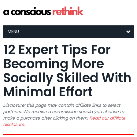
MENU
12 Expert Tips For
Becoming More
Socially Skilled With
Minimal Effort
Disclosure: this page may contain affiliate links to select
partners. We receive a commission should you choose to
make a purchase after clicking on them.
Read our affiliate
disclosure.