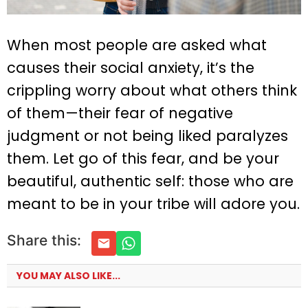
When most people are asked what
causes their social anxiety, it’s the
crippling worry about what others think
of them—their fear of negative
judgment or not being liked paralyzes
them. Let go of this fear, and be your
beautiful, authentic self: those who are
meant to be in your tribe will adore you.
Share this:
YOU MAY ALSO LIKE...