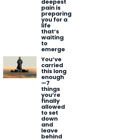
deepest
pain is
preparing
you for a
life
that’s
waiting
to
emerge
You’ve
carried
this long
enough
—7
things
you’re
finally
allowed
to set
down
and
leave
behind