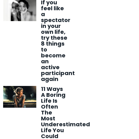
If you
feel like
a
spectator
in your
own life,
try these
8 things
to
become
an
active
participant
again
11 Ways
A Boring
Life Is
Often
The
Most
Underestimated
Life You
Could