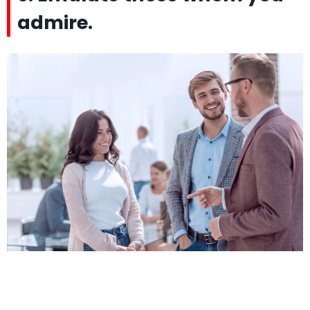
admire.