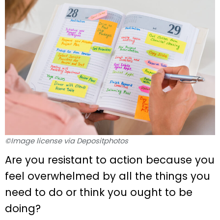
©Image license via Depositphotos
Are you resistant to action because you
feel overwhelmed by all the things you
need to do or think you ought to be
doing?