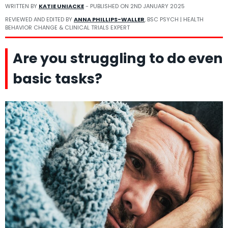
WRITTEN BY
KATIE UNIACKE
- PUBLISHED ON
2ND JANUARY 2025
REVIEWED AND EDITED BY
ANNA PHILLIPS-WALLER
, BSC PSYCH | HEALTH
BEHAVIOR CHANGE & CLINICAL TRIALS EXPERT
Are you struggling to do even
basic tasks?