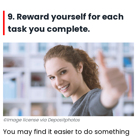
9. Reward yourself for each
task you complete.
©Image license via Depositphotos
You may find it easier to do something