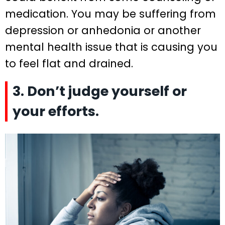
medication. You may be suffering from
depression or anhedonia or another
mental health issue that is causing you
to feel flat and drained.
3. Don’t judge yourself or
your efforts.