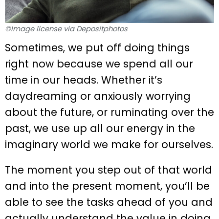
©Image license via Depositphotos
Sometimes, we put off doing things
right now because we spend all our
time in our heads. Whether it’s
daydreaming or anxiously worrying
about the future, or ruminating over the
past, we use up all our energy in the
imaginary world we make for ourselves.
The moment you step out of that world
and into the present moment, you’ll be
able to see the tasks ahead of you and
actually understand the value in doing