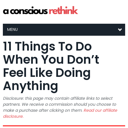
MENU
11 Things To Do
When You Don’t
Feel Like Doing
Anything
Disclosure: this page may contain affiliate links to select
partners. We receive a commission should you choose to
make a purchase after clicking on them.
Read our affiliate
disclosure.