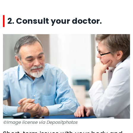
2. Consult your doctor.
©Image license via Depositphotos