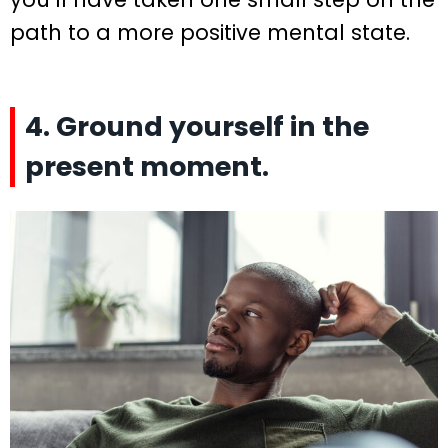
path to a more positive mental state.
4. Ground yourself in the
present moment.