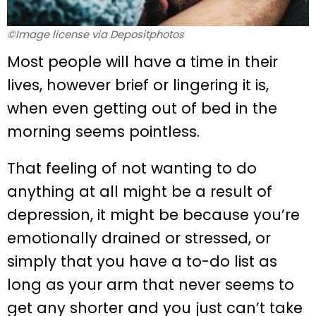
©Image license via Depositphotos
Most people will have a time in their
lives, however brief or lingering it is,
when even getting out of bed in the
morning seems pointless.
That feeling of not wanting to do
anything at all might be a result of
depression, it might be because you’re
emotionally drained or stressed, or
simply that you have a to-do list as
long as your arm that never seems to
get any shorter and you just can’t take