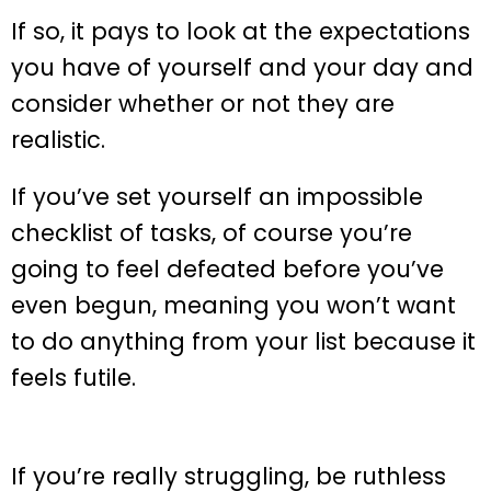
If so, it pays to look at the expectations
you have of yourself and your day and
consider whether or not they are
realistic.
If you’ve set yourself an impossible
checklist of tasks, of course you’re
going to feel defeated before you’ve
even begun, meaning you won’t want
to do anything from your list because it
feels futile.
If you’re really struggling, be ruthless