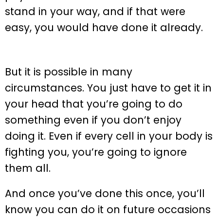
stand in your way, and if that were
easy, you would have done it already.
But it is possible in many
circumstances. You just have to get it in
your head that you’re going to do
something even if you don’t enjoy
doing it. Even if every cell in your body is
fighting you, you’re going to ignore
them all.
And once you’ve done this once, you’ll
know you can do it on future occasions