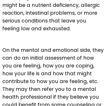
might be a nutrient deficiency, allergic
reaction, intestinal problems, or more
serious conditions that leave you
feeling low and exhausted.
On the mental and emotional side, they
can do an initial assessment of how
you are feeling, how you are coping,
how your life is and how that might
contribute to how you are feeling, etc.
They may then refer you to a mental
health professional if they believe you
could benefit from some counseling or