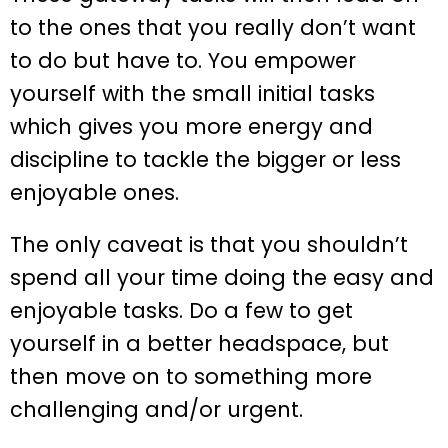
to the ones that you really don’t want
to do but have to. You empower
yourself with the small initial tasks
which gives you more energy and
discipline to tackle the bigger or less
enjoyable ones.
The only caveat is that you shouldn’t
spend all your time doing the easy and
enjoyable tasks. Do a few to get
yourself in a better headspace, but
then move on to something more
challenging and/or urgent.