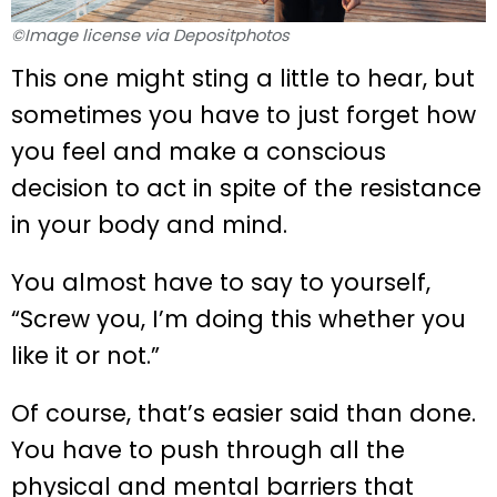
©Image license via Depositphotos
This one might sting a little to hear, but
sometimes you have to just forget how
you feel and make a conscious
decision to act in spite of the resistance
in your body and mind.
You almost have to say to yourself,
“Screw you, I’m doing this whether you
like it or not.”
Of course, that’s easier said than done.
You have to push through all the
physical and mental barriers that