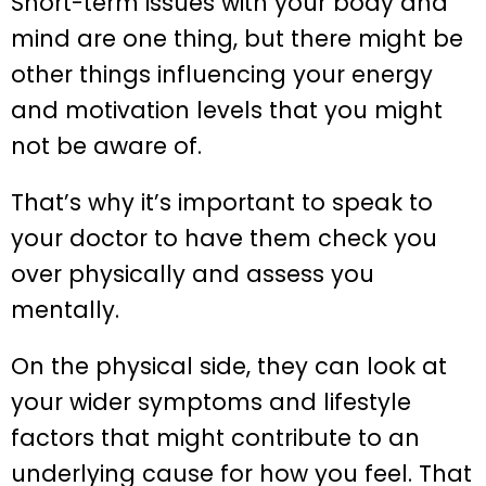
Short-term issues with your body and
mind are one thing, but there might be
other things influencing your energy
and motivation levels that you might
not be aware of.
That’s why it’s important to speak to
your doctor to have them check you
over physically and assess you
mentally.
On the physical side, they can look at
your wider symptoms and lifestyle
factors that might contribute to an
underlying cause for how you feel. That