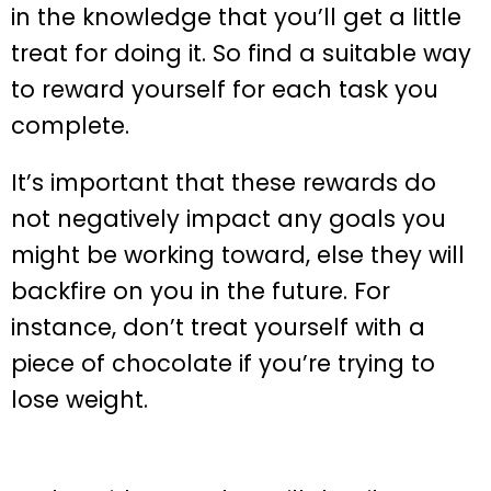
in the knowledge that you’ll get a little
treat for doing it. So find a suitable way
to reward yourself for each task you
complete.
It’s important that these rewards do
not negatively impact any goals you
might be working toward, else they will
backfire on you in the future. For
instance, don’t treat yourself with a
piece of chocolate if you’re trying to
lose weight.