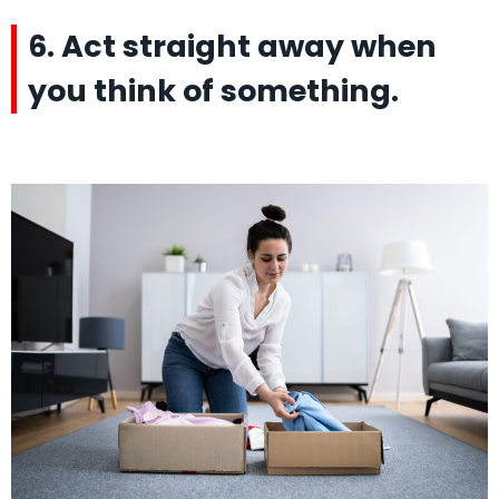
6. Act straight away when
you think of something.