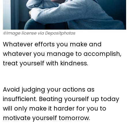
©Image license via Depositphotos
Whatever efforts you make and
whatever you manage to accomplish,
treat yourself with kindness.
Avoid judging your actions as
insufficient. Beating yourself up today
will only make it harder for you to
motivate yourself tomorrow.