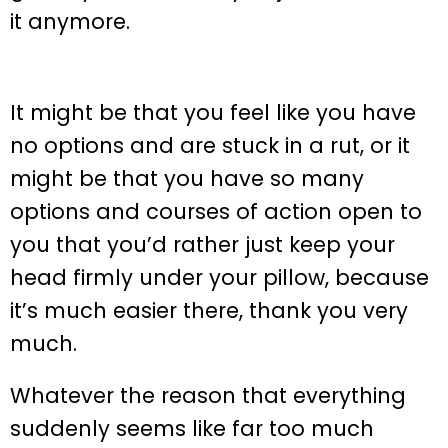
it anymore.
It might be that you feel like you have
no options and are stuck in a rut, or it
might be that you have so many
options and courses of action open to
you that you’d rather just keep your
head firmly under your pillow, because
it’s much easier there, thank you very
much.
Whatever the reason that everything
suddenly seems like far too much