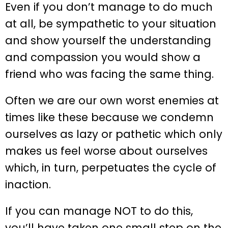
Even if you don’t manage to do much
at all, be sympathetic to your situation
and show yourself the understanding
and compassion you would show a
friend who was facing the same thing.
Often we are our own worst enemies at
times like these because we condemn
ourselves as lazy or pathetic which only
makes us feel worse about ourselves
which, in turn, perpetuates the cycle of
inaction.
If you can manage NOT to do this,
you’ll have taken one small step on the