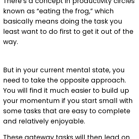
There’s a concept in productivity circles
known as “eating the frog,” which
basically means doing the task you
least want to do first to get it out of the
way.
But in your current mental state, you
need to take the opposite approach.
You will find it much easier to build up
your momentum if you start small with
some tasks that are easy to complete
and relatively enjoyable.
These gateway tasks will then lead on