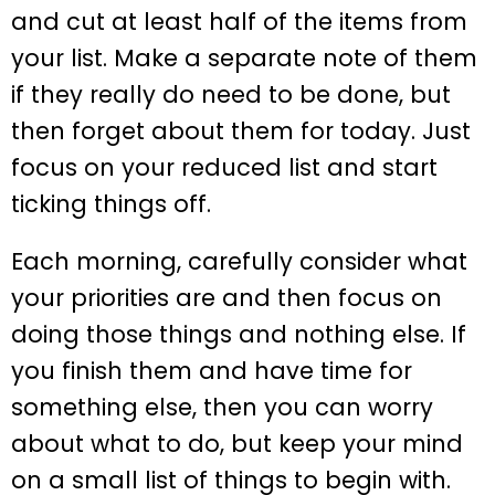
and cut at least half of the items from
your list. Make a separate note of them
if they really do need to be done, but
then forget about them for today. Just
focus on your reduced list and start
ticking things off.
Each morning, carefully consider what
your priorities are and then focus on
doing those things and nothing else. If
you finish them and have time for
something else, then you can worry
about what to do, but keep your mind
on a small list of things to begin with.