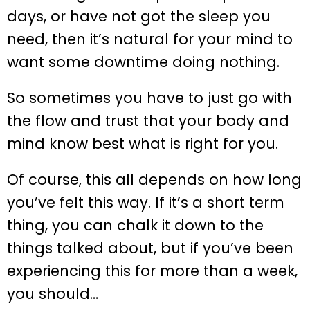
days, or have not got the sleep you
need, then it’s natural for your mind to
want some downtime doing nothing.
So sometimes you have to just go with
the flow and trust that your body and
mind know best what is right for you.
Of course, this all depends on how long
you’ve felt this way. If it’s a short term
thing, you can chalk it down to the
things talked about, but if you’ve been
experiencing this for more than a week,
you should…