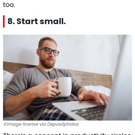
too.
8. Start small.
©Image license via Depositphotos