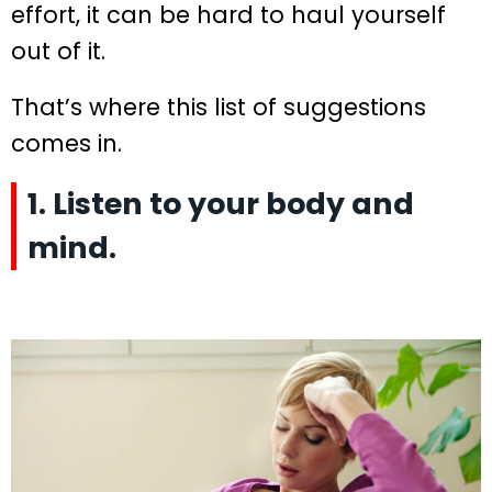
effort, it can be hard to haul yourself
out of it.
That’s where this list of suggestions
comes in.
1. Listen to your body and
mind.