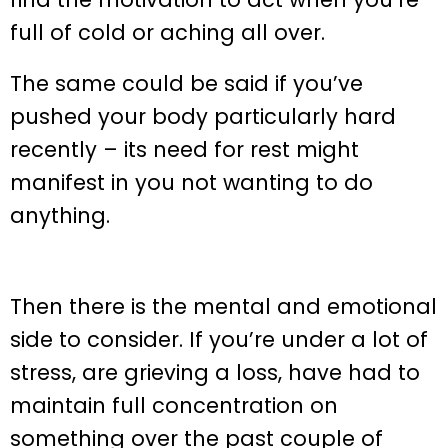
full of cold or aching all over.
The same could be said if you’ve
pushed your body particularly hard
recently – its need for rest might
manifest in you not wanting to do
anything.
Then there is the mental and emotional
side to consider. If you’re under a lot of
stress, are grieving a loss, have had to
maintain full concentration on
something over the past couple of