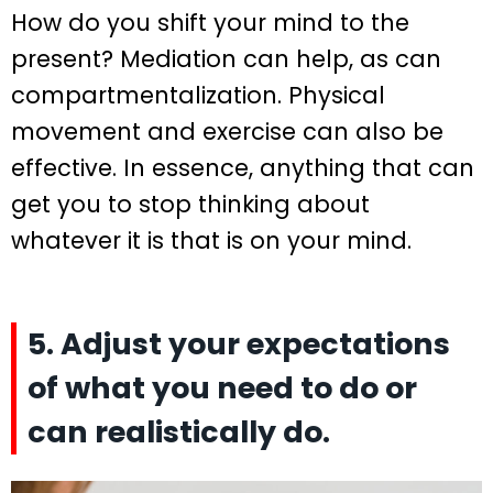
How do you shift your mind to the
present? Mediation can help, as can
compartmentalization. Physical
movement and exercise can also be
effective. In essence, anything that can
get you to stop thinking about
whatever it is that is on your mind.
5. Adjust your expectations
of what you need to do or
can realistically do.