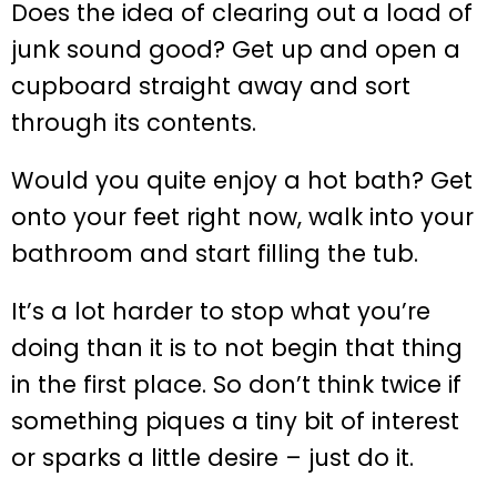
Does the idea of clearing out a load of
junk sound good? Get up and open a
cupboard straight away and sort
through its contents.
Would you quite enjoy a hot bath? Get
onto your feet right now, walk into your
bathroom and start filling the tub.
It’s a lot harder to stop what you’re
doing than it is to not begin that thing
in the first place. So don’t think twice if
something piques a tiny bit of interest
or sparks a little desire – just do it.