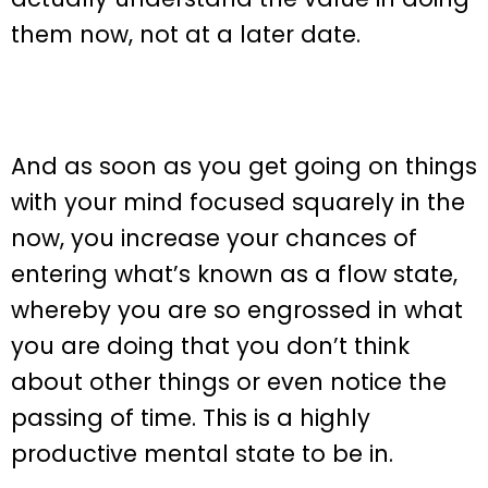
them now, not at a later date.
And as soon as you get going on things
with your mind focused squarely in the
now, you increase your chances of
entering what’s known as a flow state,
whereby you are so engrossed in what
you are doing that you don’t think
about other things or even notice the
passing of time. This is a highly
productive mental state to be in.