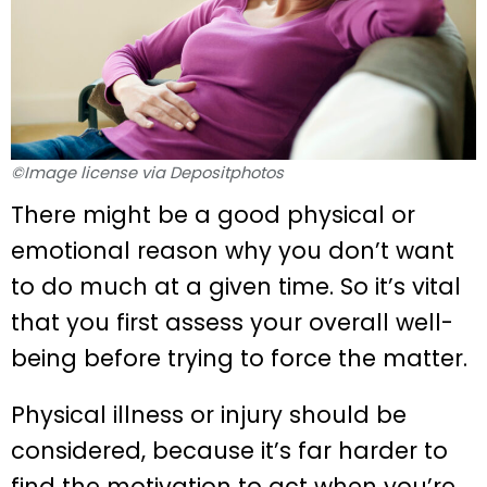
©Image license via Depositphotos
There might be a good physical or
emotional reason why you don’t want
to do much at a given time. So it’s vital
that you first assess your overall well-
being before trying to force the matter.
Physical illness or injury should be
considered, because it’s far harder to
find the motivation to act when you’re