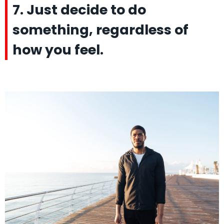
7. Just decide to do
something, regardless of
how you feel.