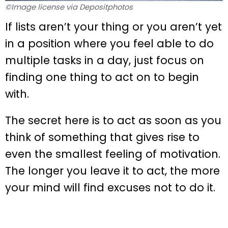
©Image license via Depositphotos
If lists aren’t your thing or you aren’t yet
in a position where you feel able to do
multiple tasks in a day, just focus on
finding one thing to act on to begin
with.
The secret here is to act as soon as you
think of something that gives rise to
even the smallest feeling of motivation.
The longer you leave it to act, the more
your mind will find excuses not to do it.