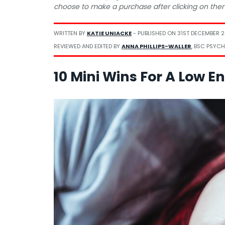
choose to make a purchase after clicking on the
WRITTEN BY
KATIE UNIACKE
- PUBLISHED ON
31ST DECEMBER 
REVIEWED AND EDITED BY
ANNA PHILLIPS-WALLER
, BSC PSYCH
10 Mini Wins For A Low E