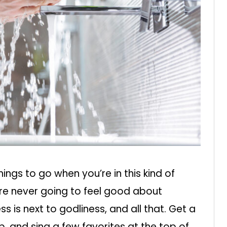
things to go when you’re in this kind of
’re never going to feel good about
ess is next to godliness, and all that. Get a
p, and sing a few favorites at the top of