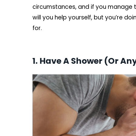
circumstances, and if you manage to
will you help yourself, but you’re do
for.
1. Have A Shower (Or An