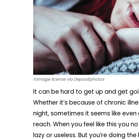
©Image license via Depositphotos
It can be hard to get up and get go
Whether it’s because of chronic ill
night, sometimes it seems like even g
reach. When you feel like this you no
lazy or useless. But you’re doing th