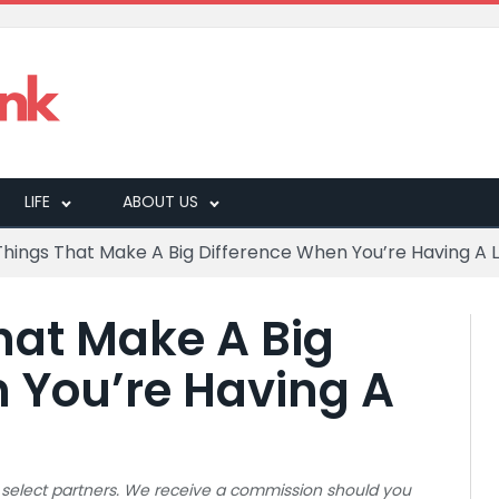
LIFE
ABOUT US
 Things That Make A Big Difference When You’re Having A
That Make A Big
 You’re Having A
 to select partners. We receive a commission should you