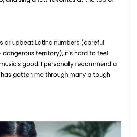
s or upbeat Latino numbers (careful
 dangerous territory), it’s hard to feel
 music’s good. I personally recommend a
ich has gotten me through many a tough