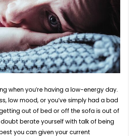
ing when you’re having a low-energy day.
ness, low mood, or you’ve simply had a bad
etting out of bed or off the sofa is out of
 doubt berate yourself with talk of being
e best you can given your current