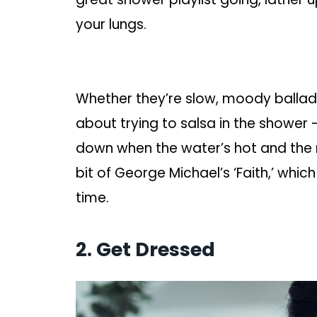
your lungs.
Whether they’re slow, moody ballad
about trying to salsa in the shower –
down when the water’s hot and the
bit of George Michael’s ‘Faith,’ wh
time.
2. Get Dressed