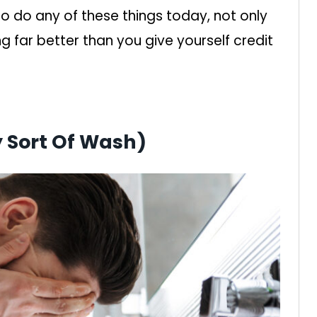
 do any of these things today, not only
ing far better than you give yourself credit
y Sort Of Wash)