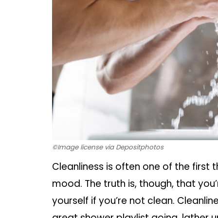
©Image license via Depositphotos
Cleanliness is often one of the first 
mood. The truth is, though, that you
yourself if you’re not clean. Cleanlin
great shower playlist going, lather u