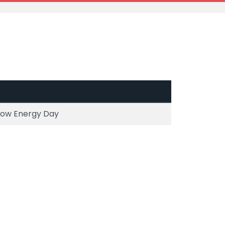
 Low Energy Day