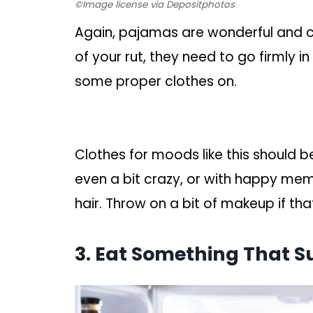
©Image license via Depositphotos
Again, pajamas are wonderful and co
of your rut, they need to go firmly 
some proper clothes on.
Clothes for moods like this should b
even a bit crazy, or with happy mem
hair. Throw on a bit of makeup if tha
3. Eat Something That S