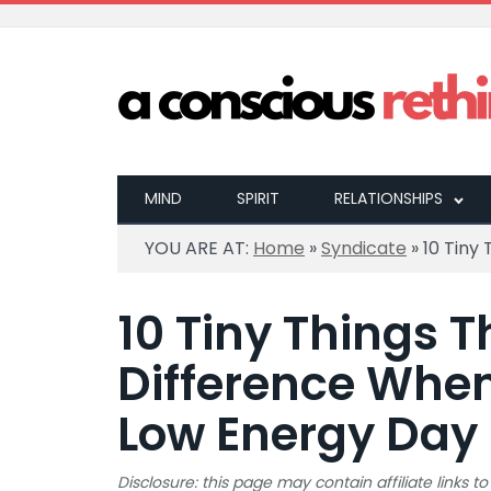
MIND
SPIRIT
RELATIONSHIPS
YOU ARE AT:
Home
»
Syndicate
»
10 Tiny
10 Tiny Things 
Difference When
Low Energy Day
Disclosure: this page may contain affiliate links