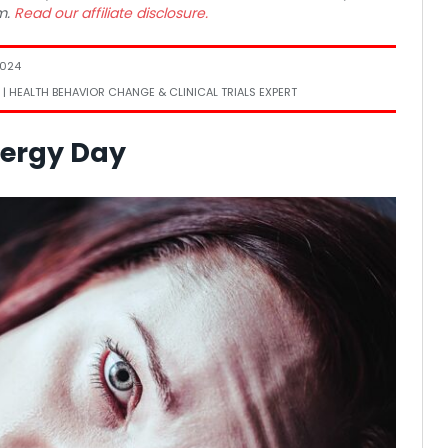
m.
Read our affiliate disclosure.
2024
 | HEALTH BEHAVIOR CHANGE & CLINICAL TRIALS EXPERT
nergy Day