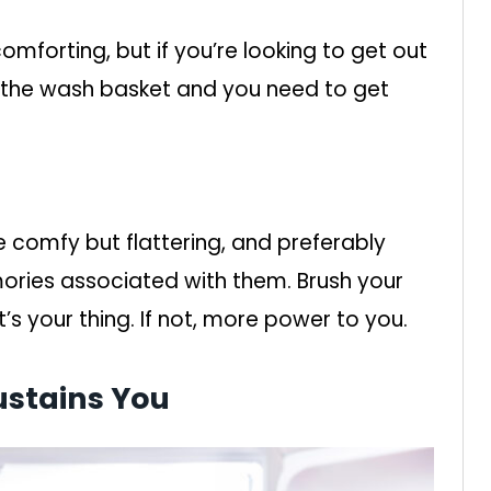
mforting, but if you’re looking to get out
in the wash basket and you need to get
e comfy but flattering, and preferably
ories associated with them. Brush your
t’s your thing. If not, more power to you.
ustains You