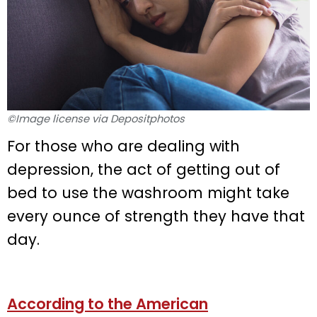
©Image license via Depositphotos
For those who are dealing with
depression, the act of getting out of
bed to use the washroom might take
every ounce of strength they have that
day.
According to the American