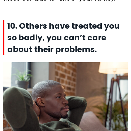
10. Others have treated you
so badly, you can’t care
about their problems.