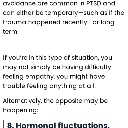
avoidance are common in PTSD and
can either be temporary—such as if the
trauma happened recently—or long
term.
If you’re in this type of situation, you
may not simply be having difficulty
feeling empathy, you might have
trouble feeling anything at all.
Alternatively, the opposite may be
happening:
8. Hormonal fluctuations.