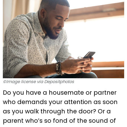
©Image license via Depositphotos
Do you have a housemate or partner
who demands your attention as soon
as you walk through the door? Or a
parent who’s so fond of the sound of