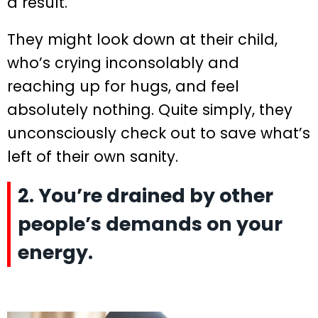
a result.
They might look down at their child,
who’s crying inconsolably and
reaching up for hugs, and feel
absolutely nothing. Quite simply, they
unconsciously check out to save what’s
left of their own sanity.
2. You’re drained by other
people’s demands on your
energy.