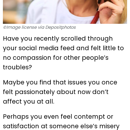
©Image license via Depositphotos
Have you recently scrolled through
your social media feed and felt little to
no compassion for other people’s
troubles?
Maybe you find that issues you once
felt passionately about now don’t
affect you at all.
Perhaps you even feel contempt or
satisfaction at someone else’s misery