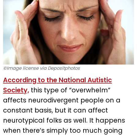
©Image license via Depositphotos
According to the National Autistic
Society,
this type of “overwhelm”
affects neurodivergent people on a
constant basis, but it can affect
neurotypical folks as well. It happens
when there’s simply too much going