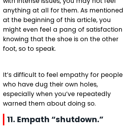
with intense issues, you may not feel
anything at all for them. As mentioned
at the beginning of this article, you
might even feel a pang of satisfaction
knowing that the shoe is on the other
foot, so to speak.
It’s difficult to feel empathy for people
who have dug their own holes,
especially when you’ve repeatedly
warned them about doing so.
11. Empath “shutdown.”