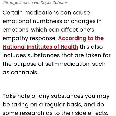
©Image license via Depositphotos
Certain medications can cause
emotional numbness or changes in
emotions, which can affect one’s
empathy response.
According to the
National Institutes of Health
this also
includes substances that are taken for
the purpose of self-medication, such
as cannabis.
Take note of any substances you may
be taking on a regular basis, and do
some research as to their side effects.