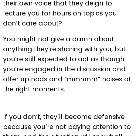
their own voice that they deign to
lecture you for hours on topics you
don’t care about?
You might not give a damn about
anything they’re sharing with you, but
you’re still expected to act as though
you’re engaged in the discussion and
offer up nods and “mmhmm” noises at
the right moments.
If you don’t, they’ll become defensive
because you’re not paying attention to