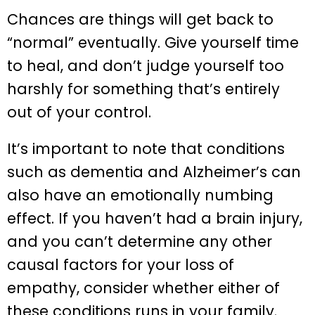
Chances are things will get back to
“normal” eventually. Give yourself time
to heal, and don’t judge yourself too
harshly for something that’s entirely
out of your control.
It’s important to note that conditions
such as dementia and Alzheimer’s can
also have an emotionally numbing
effect. If you haven’t had a brain injury,
and you can’t determine any other
causal factors for your loss of
empathy, consider whether either of
these conditions runs in your family.