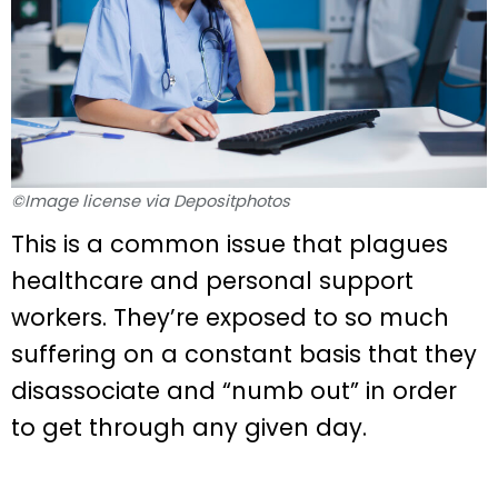
©Image license via Depositphotos
This is a common issue that plagues
healthcare and personal support
workers. They’re exposed to so much
suffering on a constant basis that they
disassociate and “numb out” in order
to get through any given day.