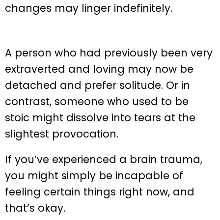
changes may linger indefinitely.
A person who had previously been very
extraverted and loving may now be
detached and prefer solitude. Or in
contrast, someone who used to be
stoic might dissolve into tears at the
slightest provocation.
If you’ve experienced a brain trauma,
you might simply be incapable of
feeling certain things right now, and
that’s okay.