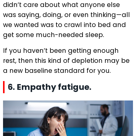
didn’t care about what anyone else
was saying, doing, or even thinking—all
we wanted was to crawl into bed and
get some much-needed sleep.
If you haven’t been getting enough
rest, then this kind of depletion may be
a new baseline standard for you.
6. Empathy fatigue.