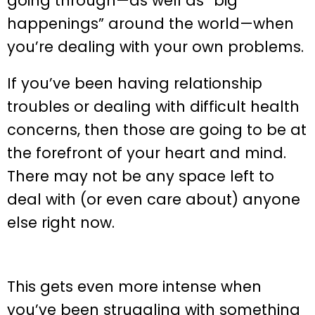
going through—as well as “big
happenings” around the world—when
you’re dealing with your own problems.
If you’ve been having relationship
troubles or dealing with difficult health
concerns, then those are going to be at
the forefront of your heart and mind.
There may not be any space left to
deal with (or even care about) anyone
else right now.
This gets even more intense when
you’ve been struggling with something