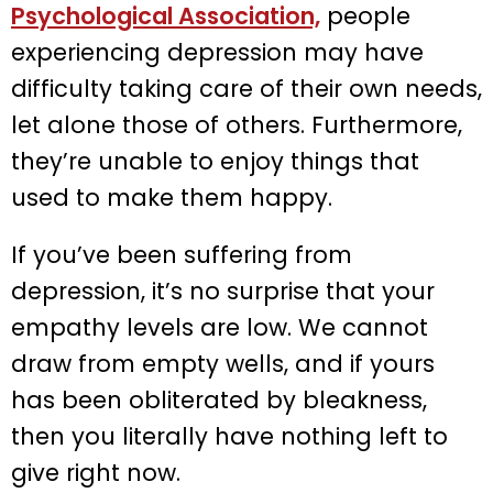
Psychological Association,
people
experiencing depression may have
difficulty taking care of their own needs,
let alone those of others. Furthermore,
they’re unable to enjoy things that
used to make them happy.
If you’ve been suffering from
depression, it’s no surprise that your
empathy levels are low. We cannot
draw from empty wells, and if yours
has been obliterated by bleakness,
then you literally have nothing left to
give right now.