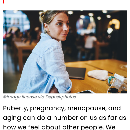
©Image license via Depositphotos
Puberty, pregnancy, menopause, and
aging can do a number on us as far as
how we feel about other people. We