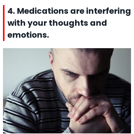
4. Medications are interfering
with your thoughts and
emotions.