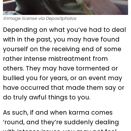
©Image license via Depositphotos
Depending on what you’ve had to deal
with in the past, you may have found
yourself on the receiving end of some
rather intense mistreatment from
others. They may have tormented or
bullied you for years, or an event may
have occurred that made them say or
do truly awful things to you.
As such, if and when karma comes
‘round, and they’re suddenly dealing