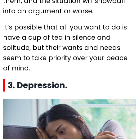
them, and the situation will snowball
into an argument or worse.
It’s possible that all you want to do is
have a cup of tea in silence and
solitude, but their wants and needs
seem to take priority over your peace
of mind.
3. Depression.