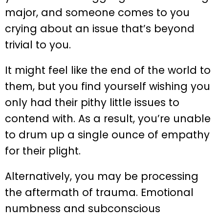
major, and someone comes to you
crying about an issue that’s beyond
trivial to you.
It might feel like the end of the world to
them, but you find yourself wishing you
only had their pithy little issues to
contend with. As a result, you’re unable
to drum up a single ounce of empathy
for their plight.
Alternatively, you may be processing
the aftermath of trauma. Emotional
numbness and subconscious