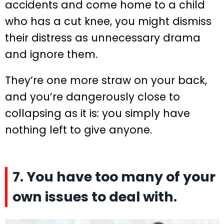
accidents and come home to a child
who has a cut knee, you might dismiss
their distress as unnecessary drama
and ignore them.
They’re one more straw on your back,
and you’re dangerously close to
collapsing as it is: you simply have
nothing left to give anyone.
7. You have too many of your
own issues to deal with.