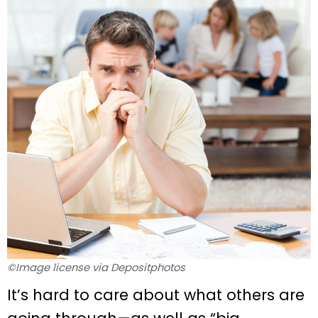
©Image license via Depositphotos
It’s hard to care about what others are