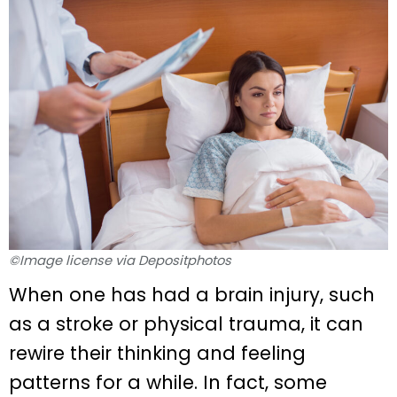
©Image license via Depositphotos
When one has had a brain injury, such
as a stroke or physical trauma, it can
rewire their thinking and feeling
patterns for a while. In fact, some