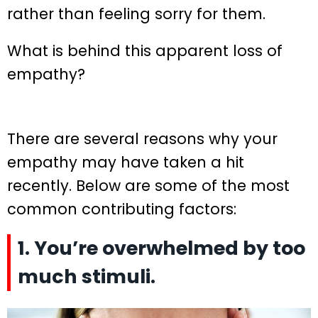
rather than feeling sorry for them.
What is behind this apparent loss of
empathy?
There are several reasons why your
empathy may have taken a hit
recently. Below are some of the most
common contributing factors:
1. You’re overwhelmed by too
much stimuli.