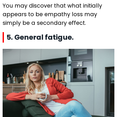
You may discover that what initially
appears to be empathy loss may
simply be a secondary effect.
5. General fatigue.