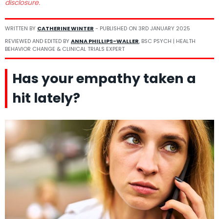
disclosure.
WRITTEN BY
CATHERINE WINTER
- PUBLISHED ON
3RD JANUARY 2025
REVIEWED AND EDITED BY
ANNA PHILLIPS-WALLER
, BSC PSYCH | HEALTH
BEHAVIOR CHANGE & CLINICAL TRIALS EXPERT
Has your empathy taken a
hit lately?