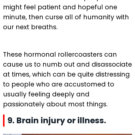
might feel patient and hopeful one
minute, then curse all of humanity with
our next breaths.
These hormonal rollercoasters can
cause us to numb out and disassociate
at times, which can be quite distressing
to people who are accustomed to
usually feeling deeply and
passionately about most things.
9. Brain injury or illness.