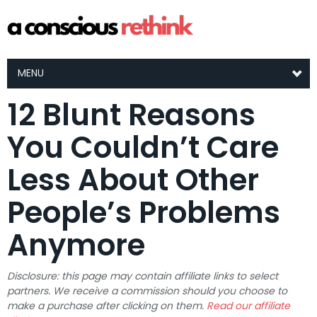
MENU
12 Blunt Reasons
You Couldn’t Care
Less About Other
People’s Problems
Anymore
Disclosure: this page may contain affiliate links to select
partners. We receive a commission should you choose to
make a purchase after clicking on them.
Read our affiliate