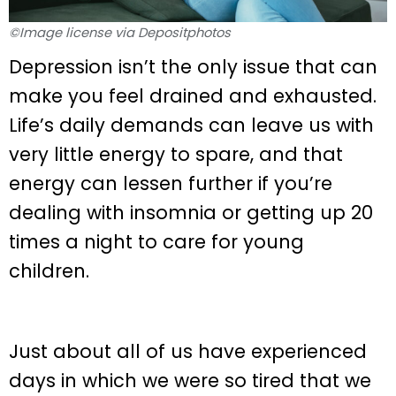
©Image license via Depositphotos
Depression isn’t the only issue that can
make you feel drained and exhausted.
Life’s daily demands can leave us with
very little energy to spare, and that
energy can lessen further if you’re
dealing with insomnia or getting up 20
times a night to care for young
children.
Just about all of us have experienced
days in which we were so tired that we