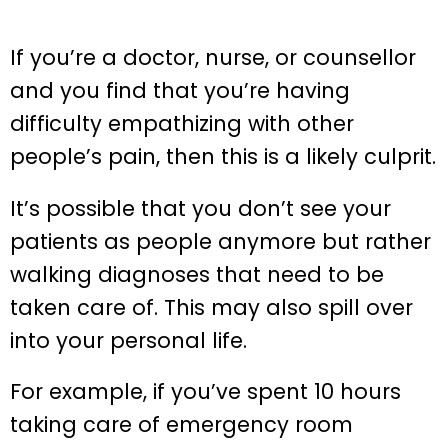
If you’re a doctor, nurse, or counsellor
and you find that you’re having
difficulty empathizing with other
people’s pain, then this is a likely culprit.
It’s possible that you don’t see your
patients as people anymore but rather
walking diagnoses that need to be
taken care of. This may also spill over
into your personal life.
For example, if you’ve spent 10 hours
taking care of emergency room