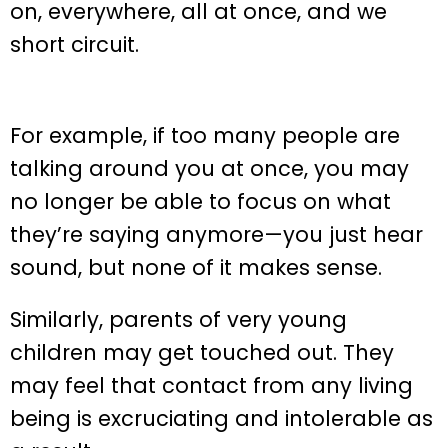
on, everywhere, all at once, and we
short circuit.
For example, if too many people are
talking around you at once, you may
no longer be able to focus on what
they’re saying anymore—you just hear
sound, but none of it makes sense.
Similarly, parents of very young
children may get touched out. They
may feel that contact from any living
being is excruciating and intolerable as