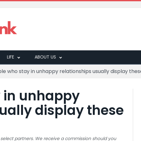
LIFE
ABOUT US
le who stay in unhappy relationships usually display thes
y in unhappy
ually display these
 to select partners. We receive a commission should you