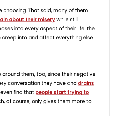
re choosing. That said, many of them
in about their misery
while still
moses into every aspect of their life: the
p creep into and affect everything else
 around them, too, since their negative
ery conversation they have and
drains
 even find that
people start trying to
h, of course, only gives them more to