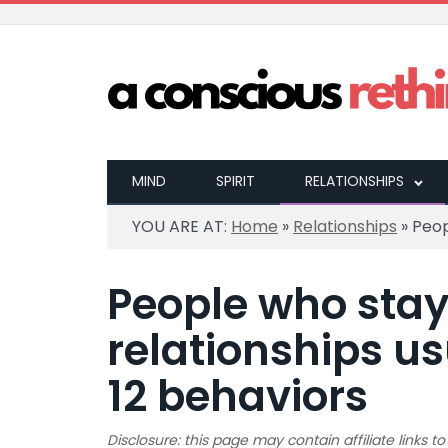
MIND
SPIRIT
RELATIONSHIPS
YOU ARE AT:
Home
»
Relationships
»
Peop
People who sta
relationships us
12 behaviors
Disclosure: this page may contain affiliate links