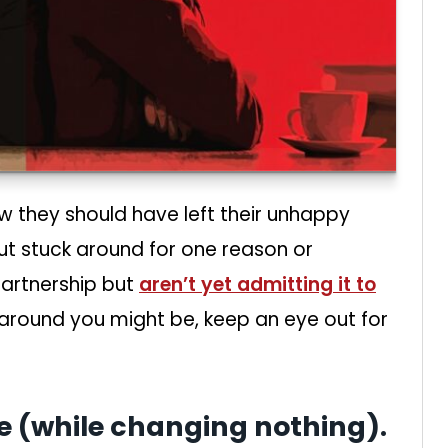
 they should have left their unhappy
but stuck around for one reason or
 partnership but
aren’t yet admitting it to
 around you might be, keep an eye out for
te (while changing nothing).