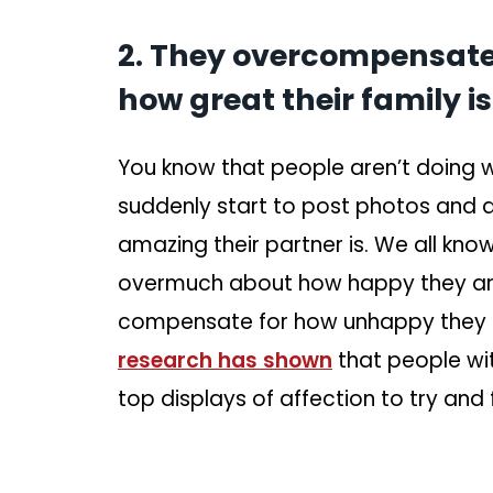
2. They overcompensate 
how great their family is
You know that people aren’t doing we
suddenly start to post photos and
amazing their partner is. We all kno
overmuch about how happy they are,
compensate for how unhappy they are
research has shown
that people wi
top displays of affection to try and 