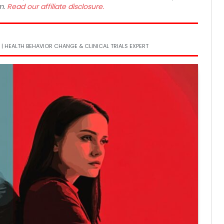
m.
Read our affiliate disclosure.
 | HEALTH BEHAVIOR CHANGE & CLINICAL TRIALS EXPERT