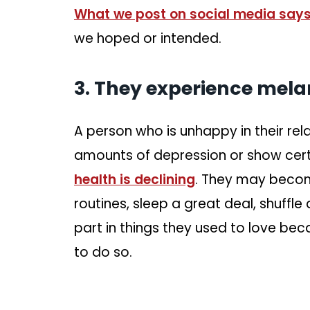
What we post on social media says
we hoped or intended.
3. They experience mela
A person who is unhappy in their rel
amounts of depression or show cer
health is declining
. They may bec
routines, sleep a great deal, shuffl
part in things they used to love bec
to do so.