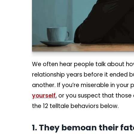
We often hear people talk about how
relationship years before it ended 
another. If you’re miserable in your
yourself
, or you suspect that those
the 12 telltale behaviors below.
1. They bemoan their fa