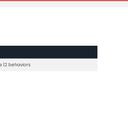
e 12 behaviors