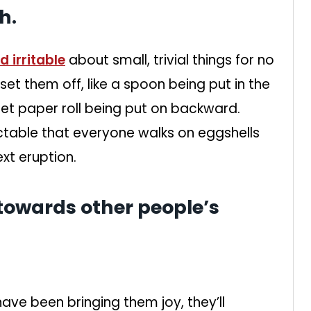
h.
 irritable
about small, trivial things for no
 set them off, like a spoon being put in the
let paper roll being put on backward.
table that everyone walks on eggshells
xt eruption.
 towards other people’s
ave been bringing them joy, they’ll