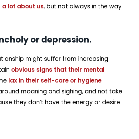
 a lot about us
, but not always in the way
ncholy or depression.
ationship might suffer from increasing
tain
obvious signs that their mental
ome
lax in their self-care or hygiene
e around moaning and sighing, and not take
ause they don’t have the energy or desire