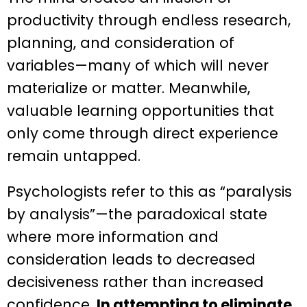
productivity through endless research,
planning, and consideration of
variables—many of which will never
materialize or matter. Meanwhile,
valuable learning opportunities that
only come through direct experience
remain untapped.
Psychologists refer to this as “paralysis
by analysis”—the paradoxical state
where more information and
consideration leads to decreased
decisiveness rather than increased
confidence.
In attempting to eliminate