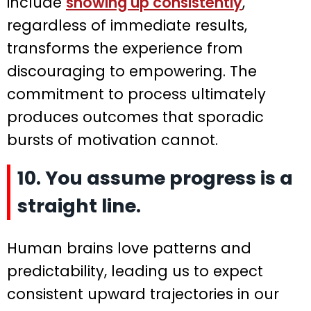
include
showing up consistently
,
regardless of immediate results,
transforms the experience from
discouraging to empowering. The
commitment to process ultimately
produces outcomes that sporadic
bursts of motivation cannot.
10. You assume progress is a
straight line.
Human brains love patterns and
predictability, leading us to expect
consistent upward trajectories in our