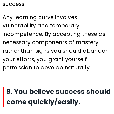
success.
Any learning curve involves
vulnerability and temporary
incompetence. By accepting these as
necessary components of mastery
rather than signs you should abandon
your efforts, you grant yourself
permission to develop naturally.
9. You believe success should
come quickly/easily.