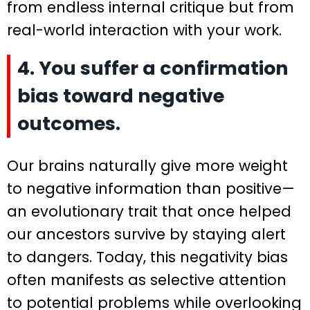
from endless internal critique but from
real-world interaction with your work.
4. You suffer a confirmation
bias toward negative
outcomes.
Our brains naturally give more weight
to negative information than positive—
an evolutionary trait that once helped
our ancestors survive by staying alert
to dangers. Today, this negativity bias
often manifests as selective attention
to potential problems while overlooking