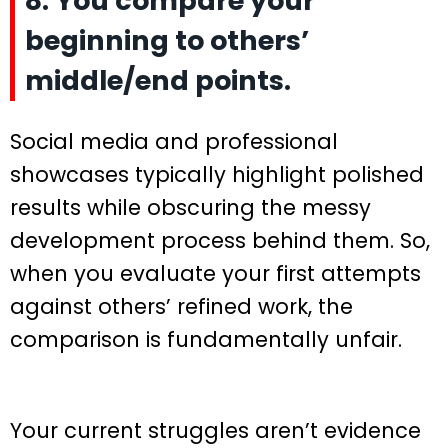
8. You compare your
beginning to others’
middle/end points.
Social media and professional
showcases typically highlight polished
results while obscuring the messy
development process behind them. So,
when you evaluate your first attempts
against others’ refined work, the
comparison is fundamentally unfair.
Your current struggles aren’t evidence