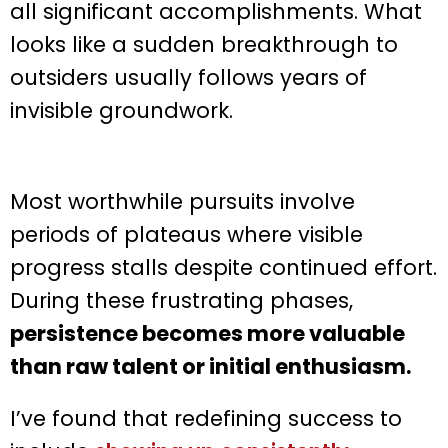
all significant accomplishments. What
looks like a sudden breakthrough to
outsiders usually follows years of
invisible groundwork.
Most worthwhile pursuits involve
periods of plateaus where visible
progress stalls despite continued effort.
During these frustrating phases,
persistence becomes more valuable
than raw talent or initial enthusiasm.
I’ve found that redefining success to