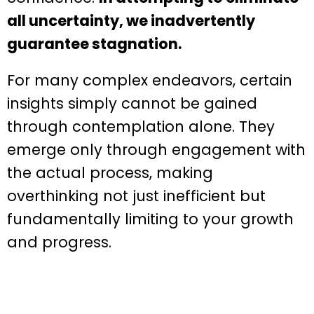
all uncertainty, we inadvertently
guarantee stagnation.
For many complex endeavors, certain
insights simply cannot be gained
through contemplation alone. They
emerge only through engagement with
the actual process, making
overthinking not just inefficient but
fundamentally limiting to your growth
and progress.