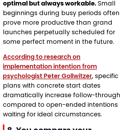
optimal but always workable.
Small
beginnings during busy periods often
prove more productive than grand
launches perpetually scheduled for
some perfect moment in the future.
According to research on
implementation intention from
psychologist Peter Gollwitzer
, specific
plans with concrete start dates
dramatically increase follow-through
compared to open-ended intentions
waiting for ideal circumstances.