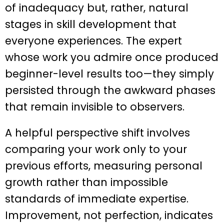
of inadequacy but, rather, natural
stages in skill development that
everyone experiences. The expert
whose work you admire once produced
beginner-level results too—they simply
persisted through the awkward phases
that remain invisible to observers.
A helpful perspective shift involves
comparing your work only to your
previous efforts, measuring personal
growth rather than impossible
standards of immediate expertise.
Improvement, not perfection, indicates