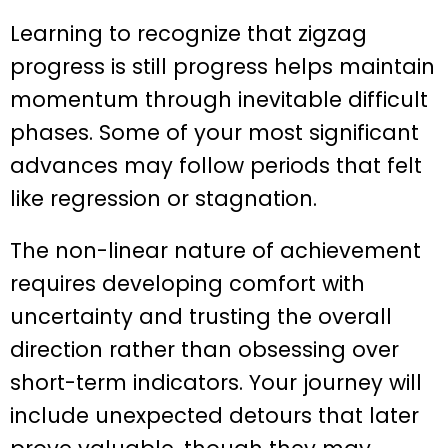
Learning to recognize that zigzag
progress is still progress helps maintain
momentum through inevitable difficult
phases. Some of your most significant
advances may follow periods that felt
like regression or stagnation.
The non-linear nature of achievement
requires developing comfort with
uncertainty and trusting the overall
direction rather than obsessing over
short-term indicators. Your journey will
include unexpected detours that later