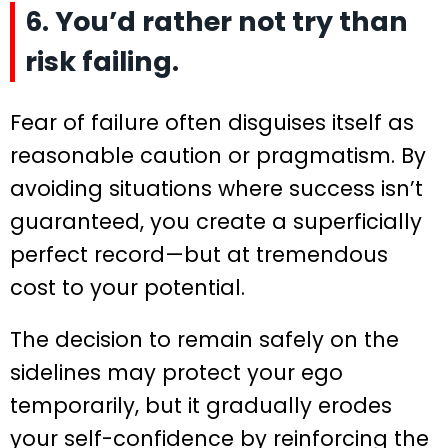
6. You’d rather not try than
risk failing.
Fear of failure often disguises itself as
reasonable caution or pragmatism. By
avoiding situations where success isn’t
guaranteed, you create a superficially
perfect record—but at tremendous
cost to your potential.
The decision to remain safely on the
sidelines may protect your ego
temporarily, but it gradually erodes
your self-confidence by reinforcing the