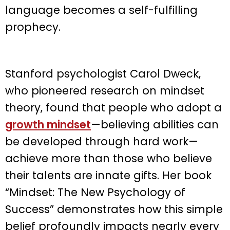
language becomes a self-fulfilling
prophecy.
Stanford psychologist Carol Dweck,
who pioneered research on mindset
theory, found that people who adopt a
growth mindset
—believing abilities can
be developed through hard work—
achieve more than those who believe
their talents are innate gifts. Her book
“Mindset: The New Psychology of
Success” demonstrates how this simple
belief profoundly impacts nearly every