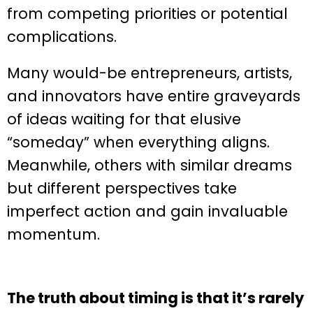
from competing priorities or potential
complications.
Many would-be entrepreneurs, artists,
and innovators have entire graveyards
of ideas waiting for that elusive
“someday” when everything aligns.
Meanwhile, others with similar dreams
but different perspectives take
imperfect action and gain invaluable
momentum.
The truth about timing is that it’s rarely