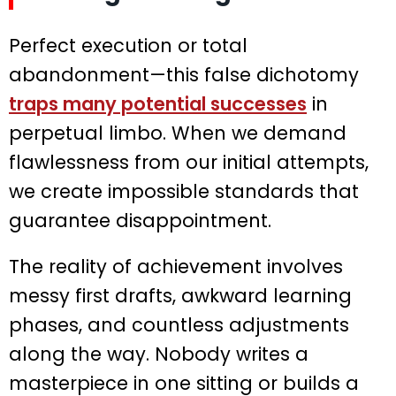
Perfect execution or total
abandonment—this false dichotomy
traps many potential successes
in
perpetual limbo. When we demand
flawlessness from our initial attempts,
we create impossible standards that
guarantee disappointment.
The reality of achievement involves
messy first drafts, awkward learning
phases, and countless adjustments
along the way. Nobody writes a
masterpiece in one sitting or builds a