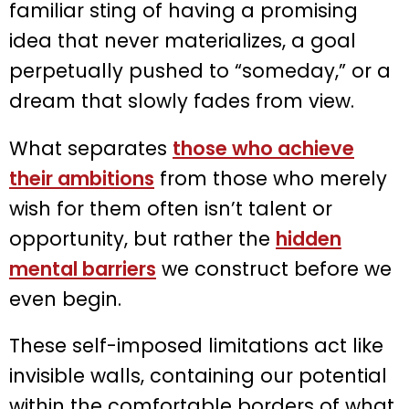
familiar sting of having a promising
idea that never materializes, a goal
perpetually pushed to “someday,” or a
dream that slowly fades from view.
What separates
those who achieve
their ambitions
from those who merely
wish for them often isn’t talent or
opportunity, but rather the
hidden
mental barriers
we construct before we
even begin.
These self-imposed limitations act like
invisible walls, containing our potential
within the comfortable borders of what