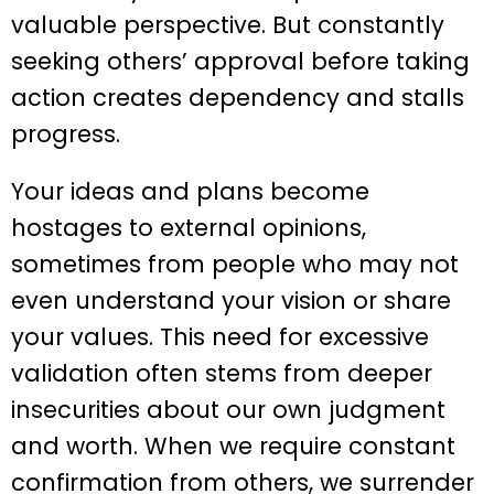
valuable perspective. But constantly
seeking others’ approval before taking
action creates dependency and stalls
progress.
Your ideas and plans become
hostages to external opinions,
sometimes from people who may not
even understand your vision or share
your values. This need for excessive
validation often stems from deeper
insecurities about our own judgment
and worth. When we require constant
confirmation from others, we surrender