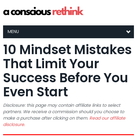
MENU
10 Mindset Mistakes
That Limit Your
Success Before You
Even Start
Disclosure: this page may contain affiliate links to select
partners. We receive a commission should you choose to
make a purchase after clicking on them.
Read our affiliate
disclosure.