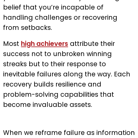
belief that you’re incapable of
handling challenges or recovering
from setbacks.
Most
high achievers
attribute their
success not to unbroken winning
streaks but to their response to
inevitable failures along the way. Each
recovery builds resilience and
problem-solving capabilities that
become invaluable assets.
When we reframe failure as information