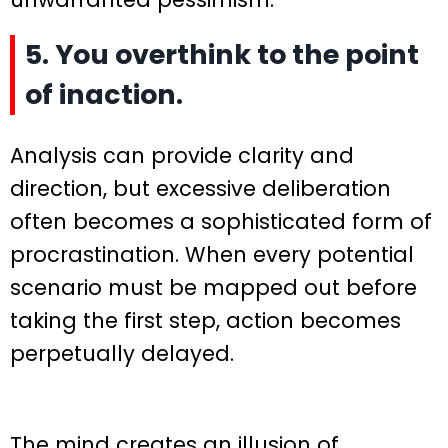
5. You overthink to the point
of inaction.
Analysis can provide clarity and
direction, but excessive deliberation
often becomes a sophisticated form of
procrastination. When every potential
scenario must be mapped out before
taking the first step, action becomes
perpetually delayed.
The mind creates an illusion of