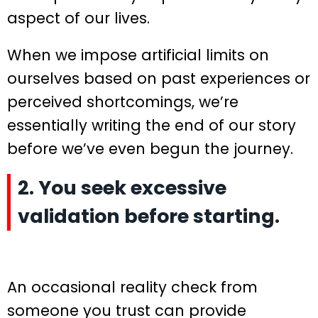
aspect of our lives.
When we impose artificial limits on
ourselves based on past experiences or
perceived shortcomings, we’re
essentially writing the end of our story
before we’ve even begun the journey.
2. You seek excessive
validation before starting.
An occasional reality check from
someone you trust can provide