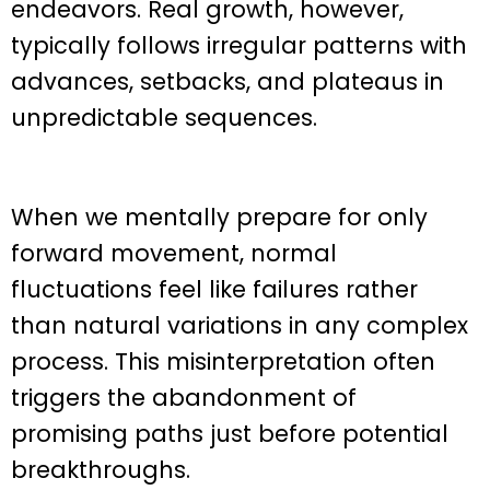
endeavors. Real growth, however,
typically follows irregular patterns with
advances, setbacks, and plateaus in
unpredictable sequences.
When we mentally prepare for only
forward movement, normal
fluctuations feel like failures rather
than natural variations in any complex
process. This misinterpretation often
triggers the abandonment of
promising paths just before potential
breakthroughs.