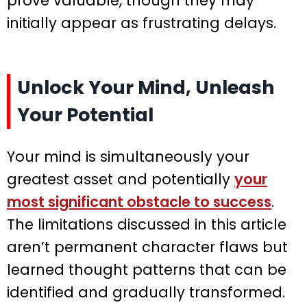
prove valuable, though they may
initially appear as frustrating delays.
Unlock Your Mind, Unleash
Your Potential
Your mind is simultaneously your
greatest asset and potentially
your
most significant obstacle to success
.
The limitations discussed in this article
aren’t permanent character flaws but
learned thought patterns that can be
identified and gradually transformed.