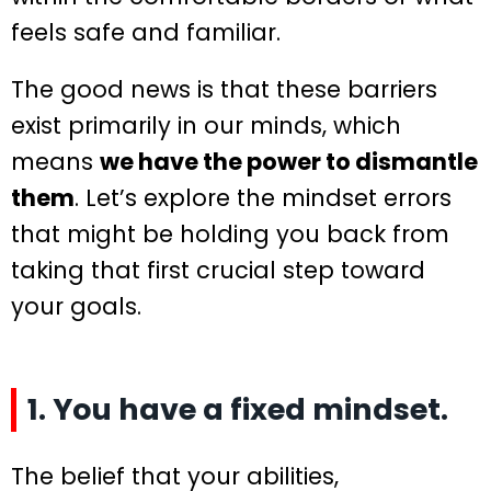
feels safe and familiar.
The good news is that these barriers
exist primarily in our minds, which
means
we have the power to dismantle
them
. Let’s explore the mindset errors
that might be holding you back from
taking that first crucial step toward
your goals.
1. You have a fixed mindset.
The belief that your abilities,