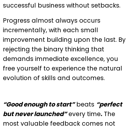
successful business without setbacks.
Progress almost always occurs
incrementally, with each small
improvement building upon the last. By
rejecting the binary thinking that
demands immediate excellence, you
free yourself to experience the natural
evolution of skills and outcomes.
“Good enough to start”
beats
“perfect
but never launched”
every time
.
The
most valuable feedback comes not