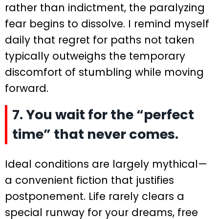
rather than indictment, the paralyzing
fear begins to dissolve. I remind myself
daily that regret for paths not taken
typically outweighs the temporary
discomfort of stumbling while moving
forward.
7. You wait for the “perfect
time” that never comes.
Ideal conditions are largely mythical—
a convenient fiction that justifies
postponement. Life rarely clears a
special runway for your dreams, free