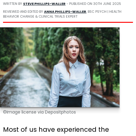
WRITTEN BY
STEVE PHILLIPS-WALLER
- PUBLISHED ON
30TH JUNE 2025
REVIEWED AND EDITED BY
ANNA PHILLIPS-WALLER
, BSC PSYCH | HEALTH
BEHAVIOR CHANGE & CLINICAL TRIALS EXPERT
©Image license via Depositphotos
Most of us have experienced the