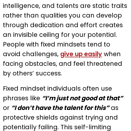
intelligence, and talents are static traits
rather than qualities you can develop
through dedication and effort creates
an invisible ceiling for your potential.
People with fixed mindsets tend to
avoid challenges,
give up easily
when
facing obstacles, and feel threatened
by others’ success.
Fixed mindset individuals often use
phrases like
“I’m just not good at that”
or
“I don’t have the talent for this”
as
protective shields against trying and
potentially failing. This self-limiting