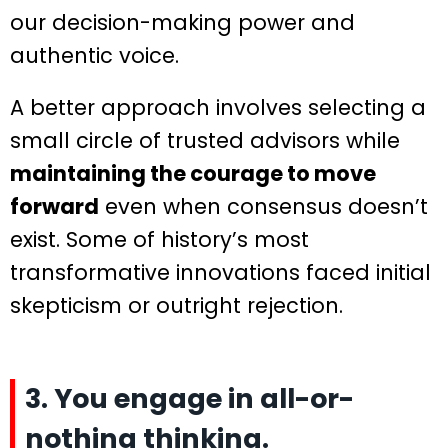
our decision-making power and
authentic voice.
A better approach involves selecting a
small circle of trusted advisors while
maintaining the courage to move
forward
even when consensus doesn’t
exist. Some of history’s most
transformative innovations faced initial
skepticism or outright rejection.
3. You engage in all-or-
nothing thinking.