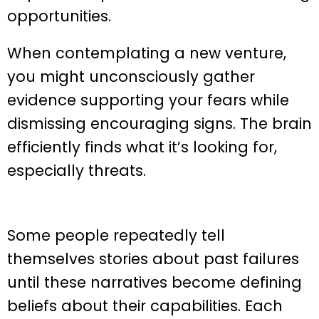
opportunities.
When contemplating a new venture,
you might unconsciously gather
evidence supporting your fears while
dismissing encouraging signs. The brain
efficiently finds what it’s looking for,
especially threats.
Some people repeatedly tell
themselves stories about past failures
until these narratives become defining
beliefs about their capabilities. Each