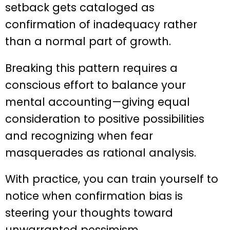
setback gets cataloged as
confirmation of inadequacy rather
than a normal part of growth.
Breaking this pattern requires a
conscious effort to balance your
mental accounting—giving equal
consideration to positive possibilities
and recognizing when fear
masquerades as rational analysis.
With practice, you can train yourself to
notice when confirmation bias is
steering your thoughts toward
unwarranted pessimism.