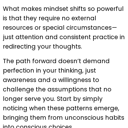
What makes mindset shifts so powerful
is that they require no external
resources or special circumstances—
just attention and consistent practice in
redirecting your thoughts.
The path forward doesn’t demand
perfection in your thinking, just
awareness and a willingness to
challenge the assumptions that no
longer serve you. Start by simply
noticing when these patterns emerge,
bringing them from unconscious habits
into conscious choices.