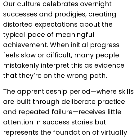
Our culture celebrates overnight
successes and prodigies, creating
distorted expectations about the
typical pace of meaningful
achievement. When initial progress
feels slow or difficult, many people
mistakenly interpret this as evidence
that they’re on the wrong path.
The apprenticeship period—where skills
are built through deliberate practice
and repeated failure—receives little
attention in success stories but
represents the foundation of virtually