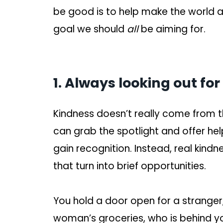
be good is to help make the world a s
goal we should
all
be aiming for.
1. Always looking out for
Kindness doesn’t really come from
can grab the spotlight and offer hel
gain recognition. Instead, real kin
that turn into brief opportunities.
You hold a door open for a stranger
woman’s groceries, who is behind you