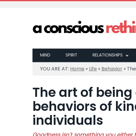
MIND
SPIRIT
RELATIONSHIPS
YOU ARE AT:
Home
»
Life
»
Behavior
»
The
The art of being
behaviors of ki
individuals
Goodness isn't something you either ha