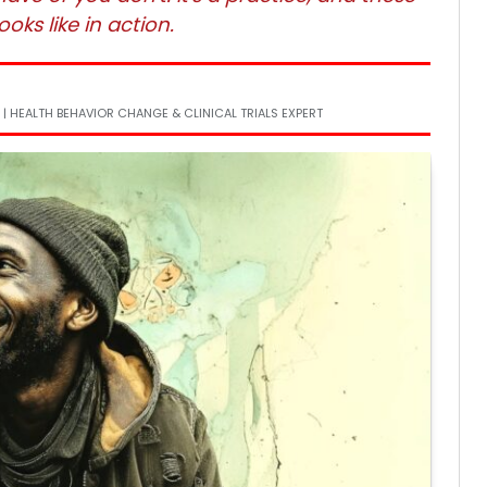
oks like in action.
 | HEALTH BEHAVIOR CHANGE & CLINICAL TRIALS EXPERT