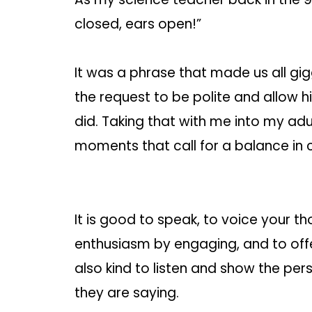
closed, ears open!”
It was a phrase that made us all gigg
the request to be polite and allow 
did. Taking that with me into my adul
moments that call for a balance in
It is good to speak, to voice your th
enthusiasm by engaging, and to offe
also kind to listen and show the per
they are saying.