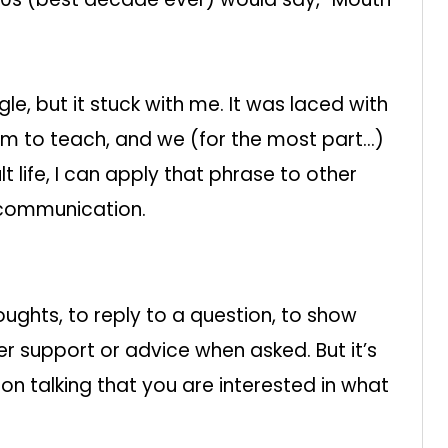
le, but it stuck with me. It was laced with
him to teach, and we (for the most part…)
t life, I can apply that phrase to other
 communication.
oughts, to reply to a question, to show
r support or advice when asked. But it’s
son talking that you are interested in what