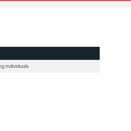
g individuals