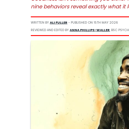
nine behaviors reveal exactly what it lo
WRITTEN BY
ALI FULLER
- PUBLISHED ON
15TH MAY 2026
REVIEWED AND EDITED BY
ANNA PHILLIPS-WALLER
, BSC PSYCH