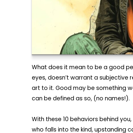
What does it mean to be a good perso
eyes, doesn’t warrant a subjective 
art to it. Good may be something we 
can be defined as so, (no names!).
With these 10 behaviors behind you,
who falls into the kind, upstanding ca