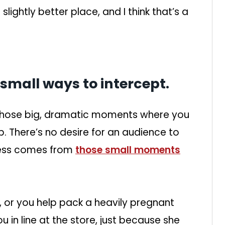
lightly better place, and I think that’s a
 small ways to intercept.
 those big, dramatic moments where you
p. There’s no desire for an audience to
dness comes from
those small moments
, or you help pack a heavily pregnant
 in line at the store, just because she