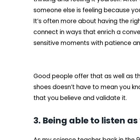
someone else is feeling because you’
It’s often more about having the rig
connect in ways that enrich a conver
sensitive moments with patience and
Good people offer that as well as th
shoes doesn’t have to mean you kno
that you believe and validate it.
3. Being able to listen a
As my science teacher back in the 