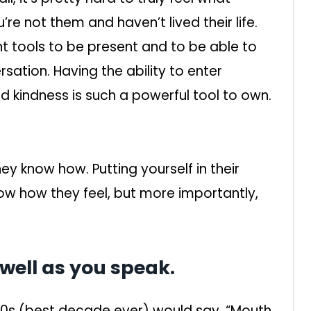
re not them and haven’t lived their life.
ht tools to be present and to be able to
sation. Having the ability to enter
 kindness is such a powerful tool to own.
ey know how. Putting yourself in their
w how they feel, but more importantly,
s well as you speak.
90s (best decade ever) would say, “Mouth