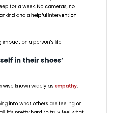
sleep for a week. No cameras, no
nkind and a helpful intervention.
g impact on a person’s life.
self in their shoes’
erwise known widely as
empathy
.
ng into what others are feeling or
all, it’s pretty hard to truly feel what