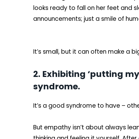
looks ready to fall on her feet and 
announcements; just a smile of huma
It’s small, but it can often make a bi
2. Exhibiting ‘putting my
syndrome.
It’s a good syndrome to have – oth
But empathy isn’t about always leani
thinking and feeling it yourself. After 