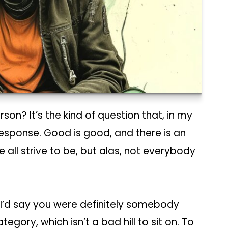
n? It’s the kind of question that, in my
response. Good is good, and there is an
all strive to be, but alas, not everybody
 I’d say you were definitely somebody
tegory, which isn’t a bad hill to sit on. To