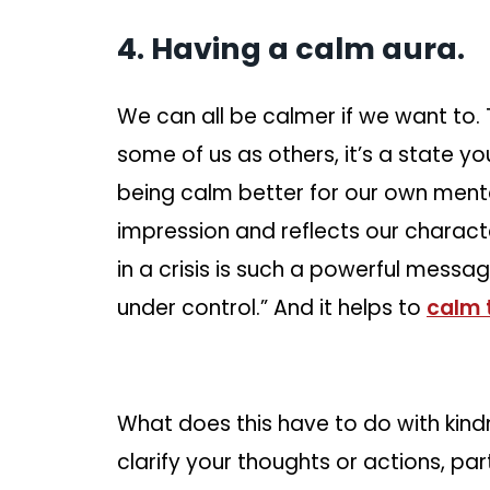
4. Having a calm aura.
We can all be calmer if we want to.
some of us as others, it’s a state y
being calm better for our own mental
impression and reflects our characte
in a crisis is such a powerful message 
under control.” And it helps to
calm 
What does this have to do with kind
clarify your thoughts or actions, parti