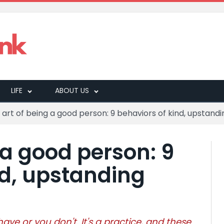
LIFE
ABOUT US
 art of being a good person: 9 behaviors of kind, upstandin
 a good person: 9
nd, upstanding
ve or you don't. It's a practice, and these