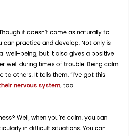
 Though it doesn’t come as naturally to
ou can practice and develop. Not only is
 well-being, but it also gives a positive
r well during times of trouble. Being calm
to others. It tells them, “I’ve got this
their nervous system
, too.
ness? Well, when you’re calm, you can
cularly in difficult situations. You can