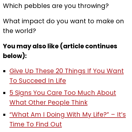
Which pebbles are you throwing?
What impact do you want to make on
the world?
You may also like (article continues
below):
Give Up These 20 Things If You Want
To Succeed In Life
5 Signs You Care Too Much About
What Other People Think
“What Am I Doing With My Life?” – It’s
Time To Find Out