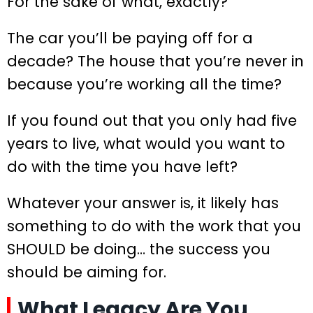
For the sake of what, exactly?
The car you’ll be paying off for a
decade? The house that you’re never in
because you’re working all the time?
If you found out that you only had five
years to live, what would you want to
do with the time you have left?
Whatever your answer is, it likely has
something to do with the work that you
SHOULD be doing… the success you
should be aiming for.
What Legacy Are You