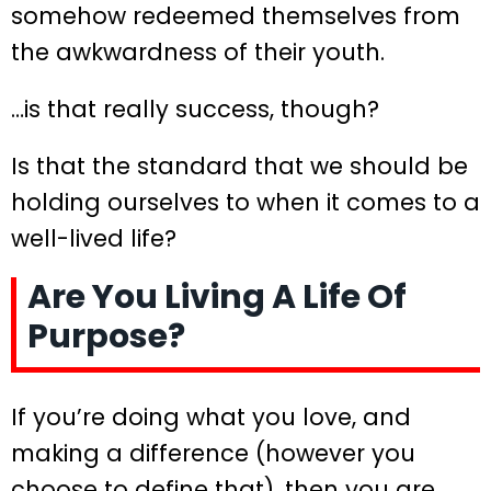
somehow redeemed themselves from
the awkwardness of their youth.
…is that really success, though?
Is that the standard that we should be
holding ourselves to when it comes to a
well-lived life?
Are You Living A Life Of
Purpose?
If you’re doing what you love, and
making a difference (however you
choose to define that), then you are