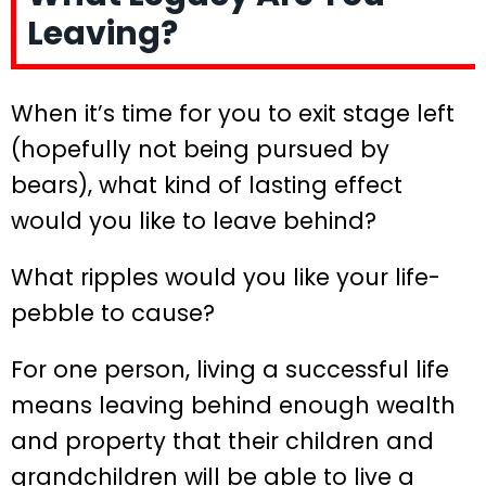
Leaving?
When it’s time for you to exit stage left
(hopefully not being pursued by
bears), what kind of lasting effect
would you like to leave behind?
What ripples would you like your life-
pebble to cause?
For one person, living a successful life
means leaving behind enough wealth
and property that their children and
grandchildren will be able to live a