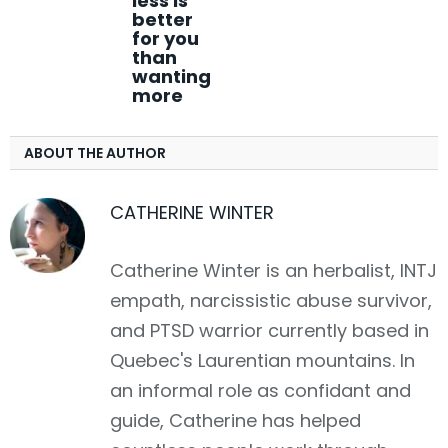
less is
better
for you
than
wanting
more
ABOUT THE AUTHOR
CATHERINE WINTER
Catherine Winter is an herbalist, INTJ
empath, narcissistic abuse survivor,
and PTSD warrior currently based in
Quebec's Laurentian mountains. In
an informal role as confidant and
guide, Catherine has helped