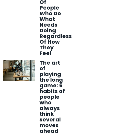
Of
People
Who Do
What
Needs
Doing
Regardless
Of How
They
Feel
The art
of
playing
the long
game: 6
habits of
people
who
always
think
several
moves
ahead