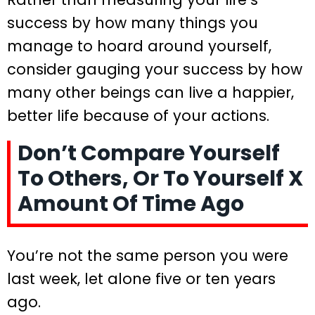
success by how many things you
manage to hoard around yourself,
consider gauging your success by how
many other beings can live a happier,
better life because of your actions.
Don’t Compare Yourself
To Others, Or To Yourself X
Amount Of Time Ago
You’re not the same person you were
last week, let alone five or ten years
ago.