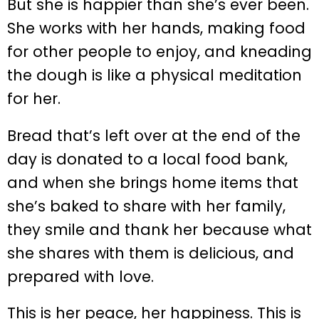
But she is happier than she’s ever been.
She works with her hands, making food
for other people to enjoy, and kneading
the dough is like a physical meditation
for her.
Bread that’s left over at the end of the
day is donated to a local food bank,
and when she brings home items that
she’s baked to share with her family,
they smile and thank her because what
she shares with them is delicious, and
prepared with love.
This is her peace, her happiness. This is