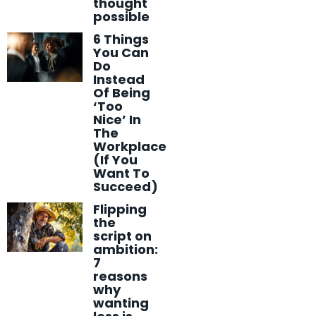
thought
possible
6 Things
You Can
Do
Instead
Of Being
‘Too
Nice’ In
The
Workplace
(If You
Want To
Succeed)
Flipping
the
script on
ambition:
7
reasons
why
wanting