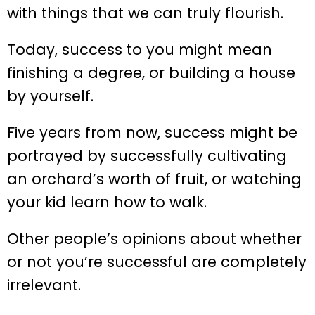
with things that we can truly flourish.
Today, success to you might mean
finishing a degree, or building a house
by yourself.
Five years from now, success might be
portrayed by successfully cultivating
an orchard’s worth of fruit, or watching
your kid learn how to walk.
Other people’s opinions about whether
or not you’re successful are completely
irrelevant.