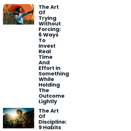
The Art
Of
Trying
Without
Forcing:
6 Ways
To
Invest
Real
Time
And
Effort In
Something
While
Holding
The
Outcome
Lightly
The Art
Of
Discipline:
9 Habits