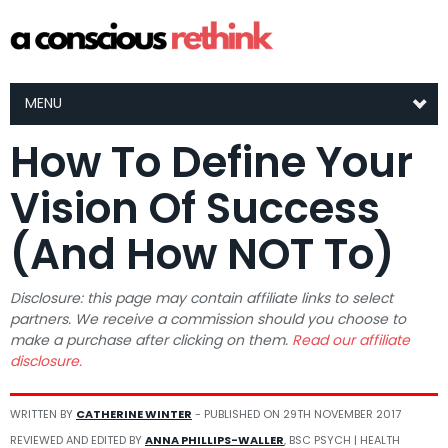
MENU
How To Define Your
Vision Of Success
(And How NOT To)
Disclosure: this page may contain affiliate links to select
partners. We receive a commission should you choose to
make a purchase after clicking on them.
Read our affiliate
disclosure.
WRITTEN BY
CATHERINE WINTER
- PUBLISHED ON
29TH NOVEMBER 2017
REVIEWED AND EDITED BY
ANNA PHILLIPS-WALLER
, BSC PSYCH | HEALTH