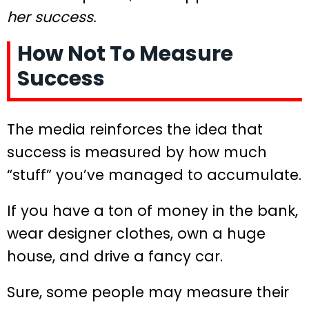
her success.
How Not To Measure
Success
The media reinforces the idea that
success is measured by how much
“stuff” you’ve managed to accumulate.
If you have a ton of money in the bank,
wear designer clothes, own a huge
house, and drive a fancy car.
Sure, some people may measure their