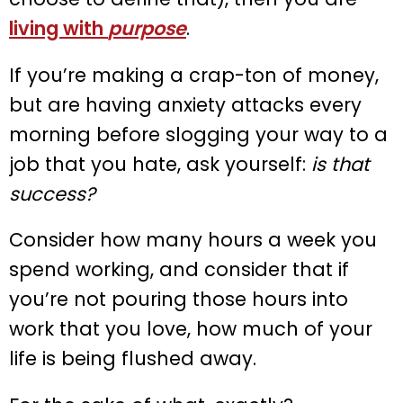
living with
purpose
.
If you’re making a crap-ton of money,
but are having anxiety attacks every
morning before slogging your way to a
job that you hate, ask yourself:
is that
success?
Consider how many hours a week you
spend working, and consider that if
you’re not pouring those hours into
work that you love, how much of your
life is being flushed away.