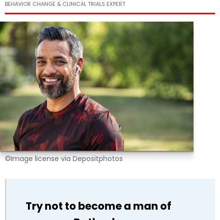
BEHAVIOR CHANGE & CLINICAL TRIALS EXPERT
©Image license via Depositphotos
Try not to become a man of