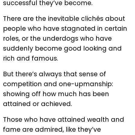
successful they’ve become.
There are the inevitable clichés about
people who have stagnated in certain
roles, or the underdogs who have
suddenly become good looking and
rich and famous.
But there’s always that sense of
competition and one-upmanship:
showing off how much has been
attained or achieved.
Those who have attained wealth and
fame are admired, like they’ve