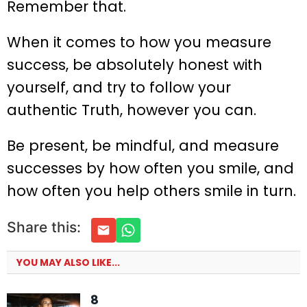
Remember that.
When it comes to how you measure
success, be absolutely honest with
yourself, and try to follow your
authentic Truth, however you can.
Be present, be mindful, and measure
successes by how often you smile, and
how often you help others smile in turn.
Share this:
YOU MAY ALSO LIKE...
8