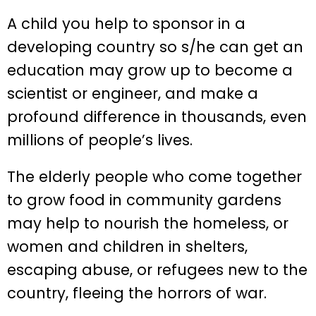
A child you help to sponsor in a
developing country so s/he can get an
education may grow up to become a
scientist or engineer, and make a
profound difference in thousands, even
millions of people’s lives.
The elderly people who come together
to grow food in community gardens
may help to nourish the homeless, or
women and children in shelters,
escaping abuse, or refugees new to the
country, fleeing the horrors of war.