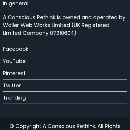
in general.
A Conscious Rethink is owned and operated by
Waller Web Works Limited (UK Registered
Limited Company 07210604)
Facebook
YouTube
Pinterest
Twitter
Trending
© Copyright A Conscious Rethink. All Rights