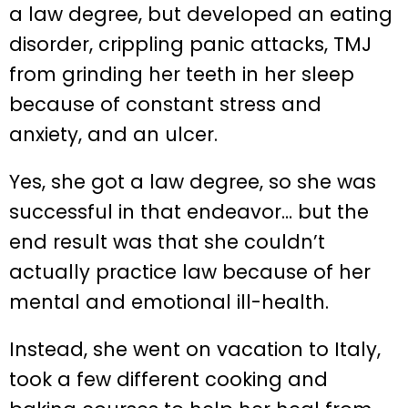
a law degree, but developed an eating
disorder, crippling panic attacks, TMJ
from grinding her teeth in her sleep
because of constant stress and
anxiety, and an ulcer.
Yes, she got a law degree, so she was
successful in that endeavor… but the
end result was that she couldn’t
actually practice law because of her
mental and emotional ill-health.
Instead, she went on vacation to Italy,
took a few different cooking and