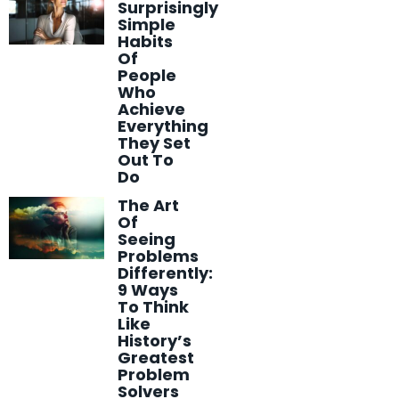
Surprisingly
Simple
Habits
Of
People
Who
Achieve
Everything
They Set
Out To
Do
The Art
Of
Seeing
Problems
Differently:
9 Ways
To Think
Like
History’s
Greatest
Problem
Solvers