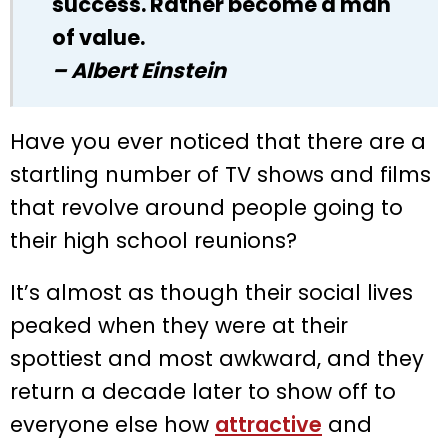
success. Rather become a man
of value.
– Albert Einstein
Have you ever noticed that there are a
startling number of TV shows and films
that revolve around people going to
their high school reunions?
It’s almost as though their social lives
peaked when they were at their
spottiest and most awkward, and they
return a decade later to show off to
everyone else how
attractive
and