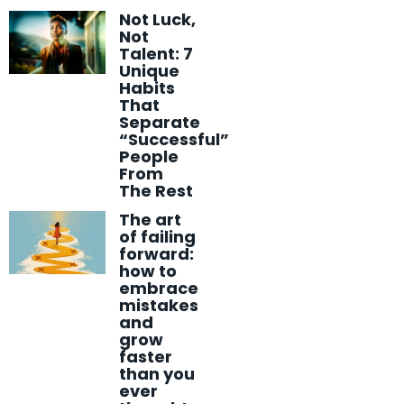
Not Luck,
Not
Talent: 7
Unique
Habits
That
Separate
“Successful”
People
From
The Rest
The art
of failing
forward:
how to
embrace
mistakes
and
grow
faster
than you
ever