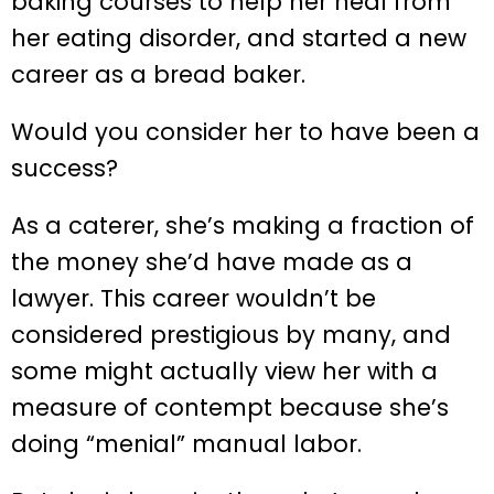
baking courses to help her heal from
her eating disorder, and started a new
career as a bread baker.
Would you consider her to have been a
success?
As a caterer, she’s making a fraction of
the money she’d have made as a
lawyer. This career wouldn’t be
considered prestigious by many, and
some might actually view her with a
measure of contempt because she’s
doing “menial” manual labor.