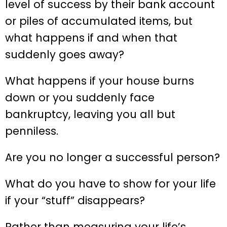
level of success by their bank account
or piles of accumulated items, but
what happens if and when that
suddenly goes away?
What happens if your house burns
down or you suddenly face
bankruptcy, leaving you all but
penniless.
Are you no longer a successful person?
What do you have to show for your life
if your “stuff” disappears?
Rather than measuring your life’s