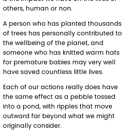
others, human or non.
A person who has planted thousands
of trees has personally contributed to
the wellbeing of the planet, and
someone who has knitted warm hats
for premature babies may very well
have saved countless little lives.
Each of our actions really does have
the same effect as a pebble tossed
into a pond, with ripples that move
outward far beyond what we might
originally consider.