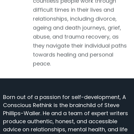
countless people work through
difficult times in their lives and
relationships, including divorce,
ageing and death journeys, grief,
abuse, and trauma recovery, as
they navigate their individual paths
towards healing and personal
peace.
Born out of a passion for self-development, A
Conscious Rethink is the brainchild of Steve
Phillips-Waller. He and a team of expert writers
produce authentic, honest, and accessible
advice on relationships, mental health, and life