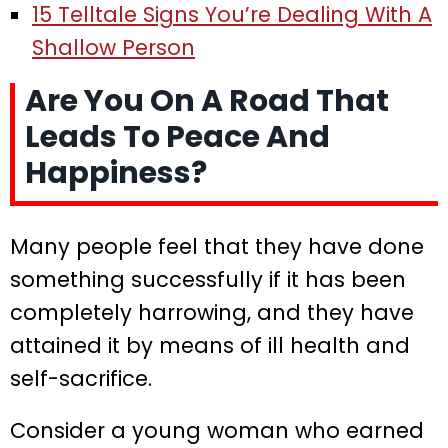
15 Telltale Signs You’re Dealing With A
Shallow Person
Are You On A Road That
Leads To Peace And
Happiness?
Many people feel that they have done
something successfully if it has been
completely harrowing, and they have
attained it by means of ill health and
self-sacrifice.
Consider a young woman who earned