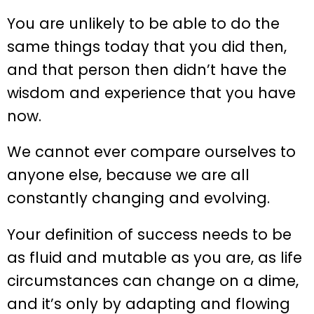
You are unlikely to be able to do the
same things today that you did then,
and that person then didn’t have the
wisdom and experience that you have
now.
We cannot ever compare ourselves to
anyone else, because we are all
constantly changing and evolving.
Your definition of success needs to be
as fluid and mutable as you are, as life
circumstances can change on a dime,
and it’s only by adapting and flowing