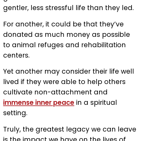
gentler, less stressful life than they led.
For another, it could be that they’ve
donated as much money as possible
to animal refuges and rehabilitation
centers.
Yet another may consider their life well
lived if they were able to help others
cultivate non-attachment and
immense inner peace
in a spiritual
setting.
Truly, the greatest legacy we can leave
is the impact we have on the lives of