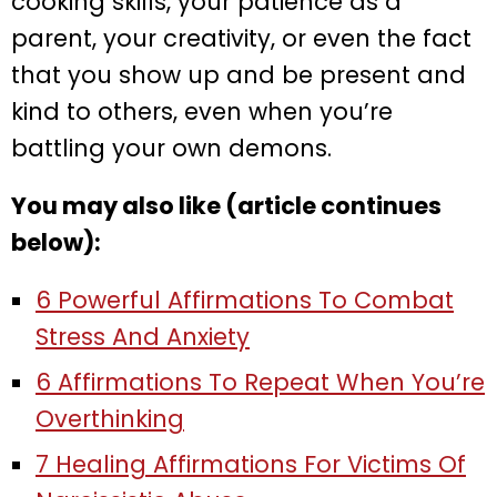
cooking skills, your patience as a
parent, your creativity, or even the fact
that you show up and be present and
kind to others, even when you’re
battling your own demons.
You may also like (article continues
below):
6 Powerful Affirmations To Combat
Stress And Anxiety
6 Affirmations To Repeat When You’re
Overthinking
7 Healing Affirmations For Victims Of