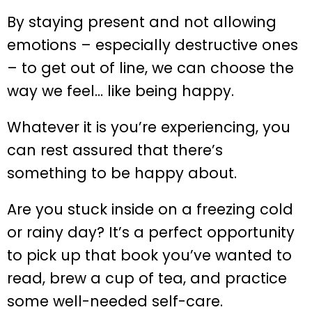
By staying present and not allowing
emotions – especially destructive ones
– to get out of line, we can choose the
way we feel… like being happy.
Whatever it is you’re experiencing, you
can rest assured that there’s
something to be happy about.
Are you stuck inside on a freezing cold
or rainy day? It’s a perfect opportunity
to pick up that book you’ve wanted to
read, brew a cup of tea, and practice
some well-needed self-care.