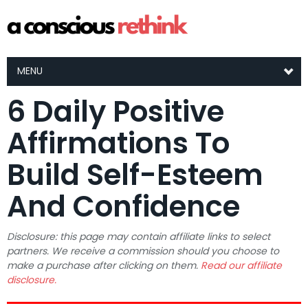
MENU
6 Daily Positive
Affirmations To
Build Self-Esteem
And Confidence
Disclosure: this page may contain affiliate links to select
partners. We receive a commission should you choose to
make a purchase after clicking on them.
Read our affiliate
disclosure.