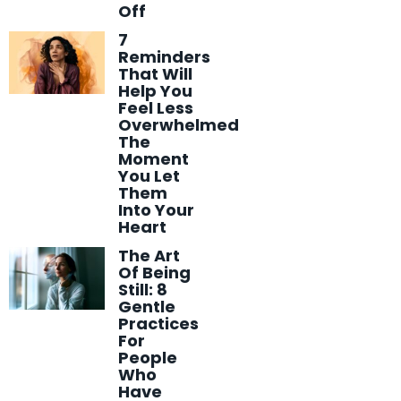
Off
7
Reminders
That Will
Help You
Feel Less
Overwhelmed
The
Moment
You Let
Them
Into Your
Heart
The Art
Of Being
Still: 8
Gentle
Practices
For
People
Who
Have