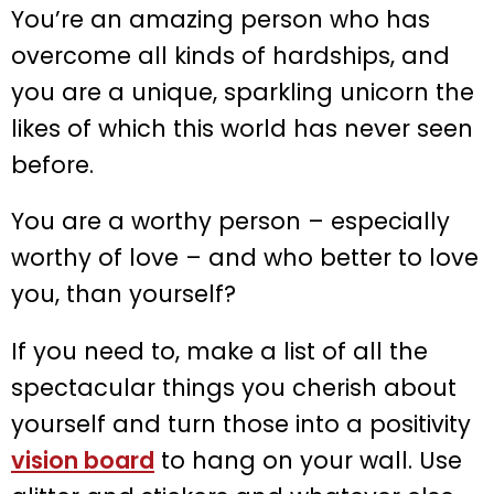
You’re an amazing person who has
overcome all kinds of hardships, and
you are a unique, sparkling unicorn the
likes of which this world has never seen
before.
You are a worthy person – especially
worthy of love – and who better to love
you, than yourself?
If you need to, make a list of all the
spectacular things you cherish about
yourself and turn those into a positivity
vision board
to hang on your wall. Use