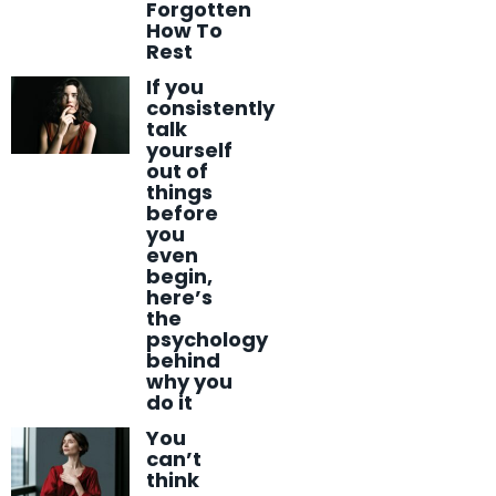
Forgotten
How To
Rest
If you
consistently
talk
yourself
out of
things
before
you
even
begin,
here’s
the
psychology
behind
why you
do it
You
can’t
think