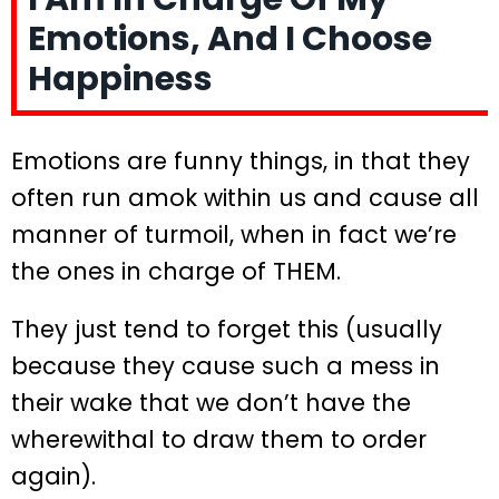
Emotions, And I Choose
Happiness
Emotions are funny things, in that they
often run amok within us and cause all
manner of turmoil, when in fact we’re
the ones in charge of THEM.
They just tend to forget this (usually
because they cause such a mess in
their wake that we don’t have the
wherewithal to draw them to order
again).