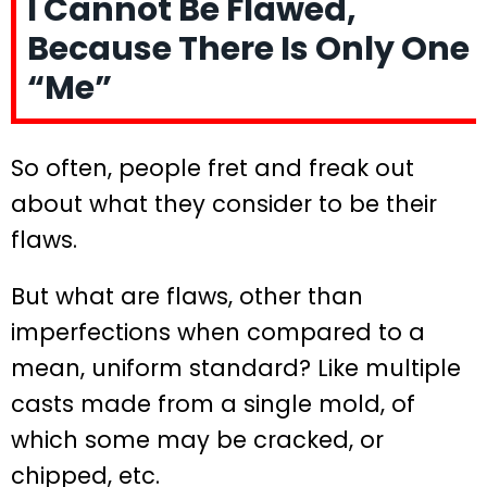
I Cannot Be Flawed,
Because There Is Only One
“Me”
So often, people fret and freak out
about what they consider to be their
flaws.
But what are flaws, other than
imperfections when compared to a
mean, uniform standard? Like multiple
casts made from a single mold, of
which some may be cracked, or
chipped, etc.