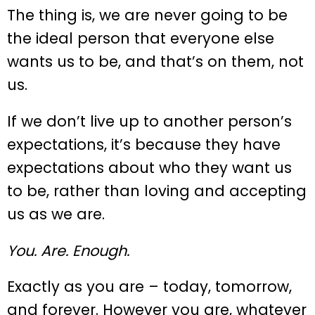
The thing is, we are never going to be
the ideal person that everyone else
wants us to be, and that’s on them, not
us.
If we don’t live up to another person’s
expectations, it’s because they have
expectations about who they want us
to be, rather than loving and accepting
us as we are.
You. Are. Enough.
Exactly as you are – today, tomorrow,
and forever. However you are, whatever