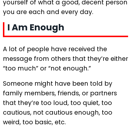
yourself of what a good, decent person
you are each and every day.
I Am Enough
A lot of people have received the
message from others that they’re either
“too much” or “not enough.”
Someone might have been told by
family members, friends, or partners
that they’re too loud, too quiet, too
cautious, not cautious enough, too
weird, too basic, etc.