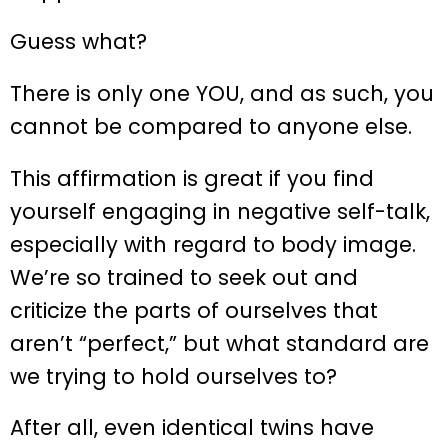
Guess what?
There is only one YOU, and as such, you
cannot be compared to anyone else.
This affirmation is great if you find
yourself engaging in negative self-talk,
especially with regard to body image.
We’re so trained to seek out and
criticize the parts of ourselves that
aren’t “perfect,” but what standard are
we trying to hold ourselves to?
After all, even identical twins have