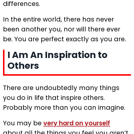
differences.
In the entire world, there has never
been another you, nor will there ever
be. You are perfect exactly as you are.
I Am An Inspiration to
Others
There are undoubtedly many things
you do in life that inspire others.
Probably more than you can imagine.
You may be
very hard on yourself
about all the things you feel you aren’t