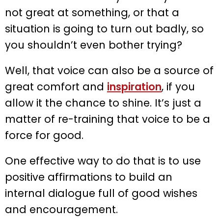
not great at something, or that a
situation is going to turn out badly, so
you shouldn’t even bother trying?
Well, that voice can also be a source of
great comfort and
inspiration
, if you
allow it the chance to shine. It’s just a
matter of re-training that voice to be a
force for good.
One effective way to do that is to use
positive affirmations to build an
internal dialogue full of good wishes
and encouragement.