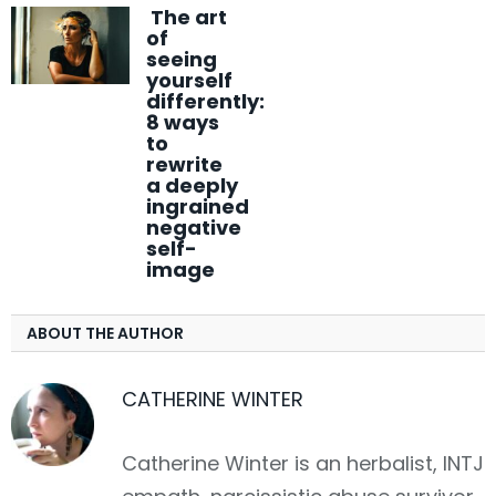
The art
of
seeing
yourself
differently:
8 ways
to
rewrite
a deeply
ingrained
negative
self-
image
ABOUT THE AUTHOR
CATHERINE WINTER
Catherine Winter is an herbalist, INTJ