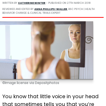
WRITTEN BY
CATHERINE WINTER
- PUBLISHED ON
27TH MARCH 2018
REVIEWED AND EDITED BY
ANNA PHILLIPS-WALLER
, BSC PSYCH | HEALTH
BEHAVIOR CHANGE & CLINICAL TRIALS EXPERT
©Image license via Depositphotos
You know that little voice in your head
that sometimes tells you that you’re