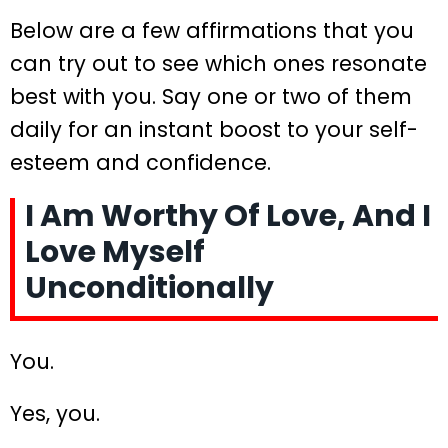
Below are a few affirmations that you
can try out to see which ones resonate
best with you. Say one or two of them
daily for an instant boost to your self-
esteem and confidence.
I Am Worthy Of Love, And I
Love Myself
Unconditionally
You.
Yes, you.