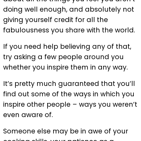
doing well enough, and absolutely not
giving yourself credit for all the
fabulousness you share with the world.
If you need help believing any of that,
try asking a few people around you
whether you inspire them in any way.
It’s pretty much guaranteed that you’ll
find out some of the ways in which you
inspire other people – ways you weren’t
even aware of.
Someone else may be in awe of your