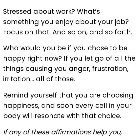
Stressed about work? What’s
something you enjoy about your job?
Focus on that. And so on, and so forth.
Who would you be if you chose to be
happy right now? If you let go of all the
things causing you anger, frustration,
irritation… all of those.
Remind yourself that you are choosing
happiness, and soon every cell in your
body will resonate with that choice.
If any of these affirmations help you,