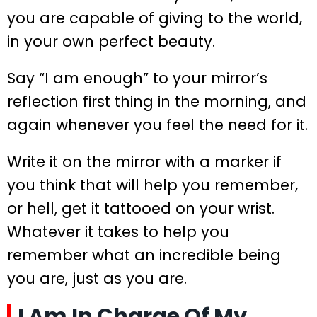
you are capable of giving to the world,
in your own perfect beauty.
Say “I am enough” to your mirror’s
reflection first thing in the morning, and
again whenever you feel the need for it.
Write it on the mirror with a marker if
you think that will help you remember,
or hell, get it tattooed on your wrist.
Whatever it takes to help you
remember what an incredible being
you are, just as you are.
I Am In Charge Of My