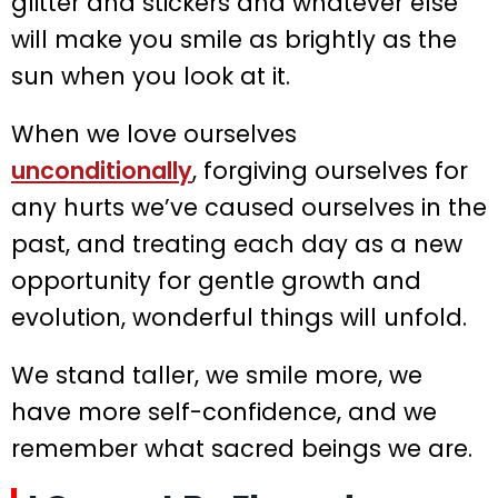
glitter and stickers and whatever else
will make you smile as brightly as the
sun when you look at it.
When we love ourselves
unconditionally
, forgiving ourselves for
any hurts we’ve caused ourselves in the
past, and treating each day as a new
opportunity for gentle growth and
evolution, wonderful things will unfold.
We stand taller, we smile more, we
have more self-confidence, and we
remember what sacred beings we are.