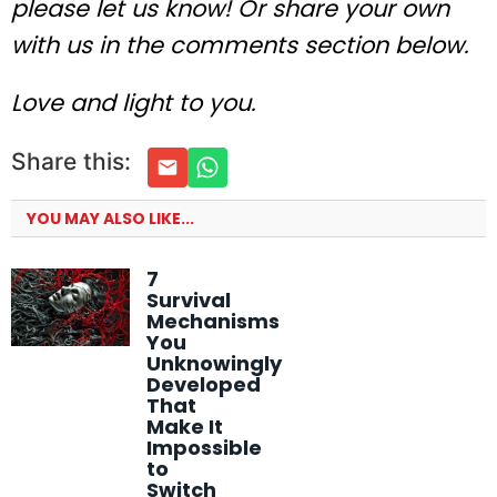
please let us know! Or share your own
with us in the comments section below.
Love and light to you.
Share this:
YOU MAY ALSO LIKE...
7
Survival
Mechanisms
You
Unknowingly
Developed
That
Make It
Impossible
to
Switch