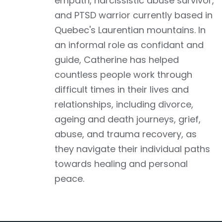
empath, narcissistic abuse survivor,
and PTSD warrior currently based in
Quebec's Laurentian mountains. In
an informal role as confidant and
guide, Catherine has helped
countless people work through
difficult times in their lives and
relationships, including divorce,
ageing and death journeys, grief,
abuse, and trauma recovery, as
they navigate their individual paths
towards healing and personal
peace.