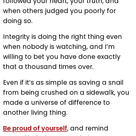
followed your heart, your truth, and
when others judged you poorly for
doing so.
Integrity is doing the right thing even
when nobody is watching, and I’m
willing to bet you have done exactly
that a thousand times over.
Even if it’s as simple as saving a snail
from being crushed on a sidewalk, you
made a universe of difference to
another living thing.
Be proud of yourself
, and remind