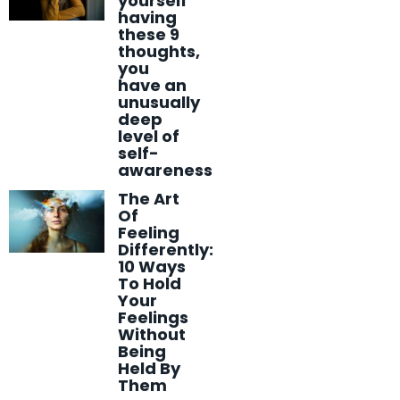
yourself
having
these 9
thoughts,
you
have an
unusually
deep
level of
self-
awareness
The Art
Of
Feeling
Differently:
10 Ways
To Hold
Your
Feelings
Without
Being
Held By
Them