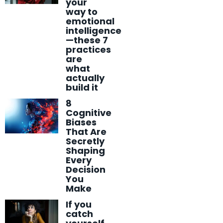
your
way to
emotional
intelligence
—these 7
practices
are
what
actually
build it
8
Cognitive
Biases
That Are
Secretly
Shaping
Every
Decision
You
Make
If you
catch