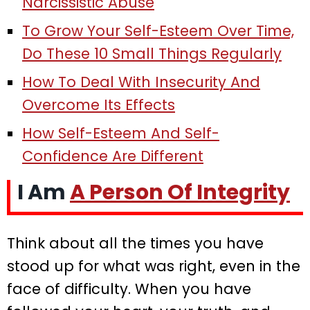
Narcissistic Abuse
To Grow Your Self-Esteem Over Time,
Do These 10 Small Things Regularly
How To Deal With Insecurity And
Overcome Its Effects
How Self-Esteem And Self-
Confidence Are Different
I Am
A Person Of Integrity
Think about all the times you have
stood up for what was right, even in the
face of difficulty. When you have