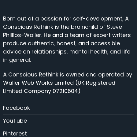
Born out of a passion for self-development, A
Conscious Rethink is the brainchild of Steve
Phillips-Waller. He and a team of expert writers
produce authentic, honest, and accessible
advice on relationships, mental health, and life
in general.
A Conscious Rethink is owned and operated by
Waller Web Works Limited (UK Registered
Limited Company 07210604)
Facebook
YouTube
Pinterest