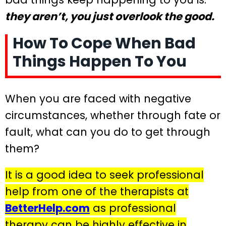
they aren’t, you just overlook the good.
How To Cope When Bad
Things Happen To You
When you are faced with negative
circumstances, whether through fate or
fault, what can you do to get through
them?
It is a good idea to seek professional
help from one of the therapists at
BetterHelp.com
as professional
therapy can be highly effective in