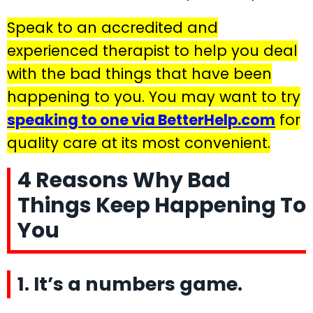
Speak to an accredited and
experienced therapist to help you deal
with the bad things that have been
happening to you. You may want to try
speaking to one via BetterHelp.com
for
quality care at its most convenient.
4 Reasons Why Bad
Things Keep Happening To
You
1. It’s a numbers game.