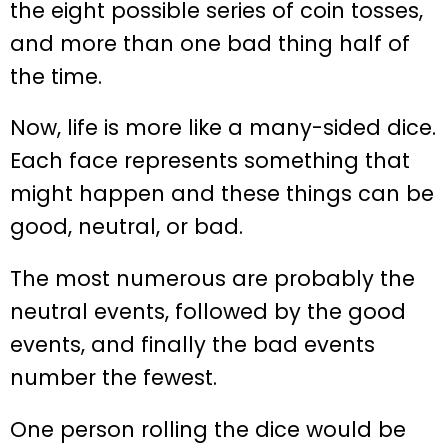
the eight possible series of coin tosses,
and more than one bad thing half of
the time.
Now, life is more like a many-sided dice.
Each face represents something that
might happen and these things can be
good, neutral, or bad.
The most numerous are probably the
neutral events, followed by the good
events, and finally the bad events
number the fewest.
One person rolling the dice would be