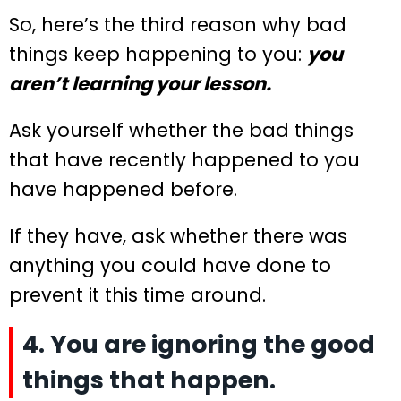
So, here’s the third reason why bad
things keep happening to you:
you
aren’t learning your lesson.
Ask yourself whether the bad things
that have recently happened to you
have happened before.
If they have, ask whether there was
anything you could have done to
prevent it this time around.
4. You are ignoring the good
things that happen.