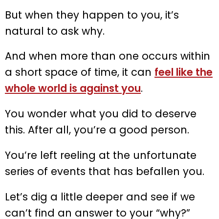
But when they happen to you, it’s
natural to ask why.
And when more than one occurs within
a short space of time, it can
feel like the
whole world is against you
.
You wonder what you did to deserve
this. After all, you’re a good person.
You’re left reeling at the unfortunate
series of events that has befallen you.
Let’s dig a little deeper and see if we
can’t find an answer to your “why?”