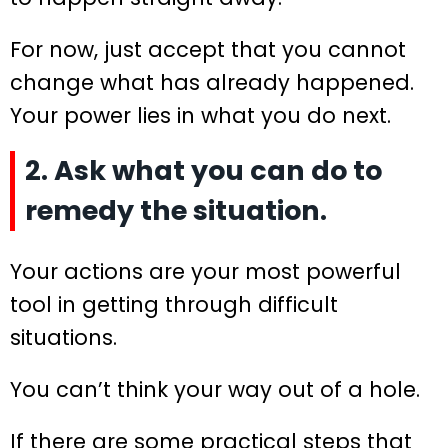
For now, just accept that you cannot
change what has already happened.
Your power lies in what you do next.
2. Ask what you can do to
remedy the situation.
Your actions are your most powerful
tool in getting through difficult
situations.
You can’t think your way out of a hole.
If there are some practical steps that