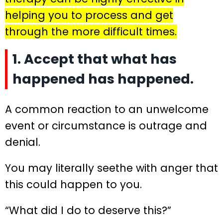
helping you to process and get
through the more difficult times.
1. Accept that what has
happened has happened.
A common reaction to an unwelcome
event or circumstance is outrage and
denial.
You may literally seethe with anger that
this could happen to you.
“What did I do to deserve this?”