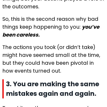
the outcomes.
So, this is the second reason why bad
things keep happening to you:
you’ve
been careless.
The actions you took (or didn’t take)
might have seemed small at the time,
but they could have been pivotal in
how events turned out.
3. You are making the same
mistakes again and again.