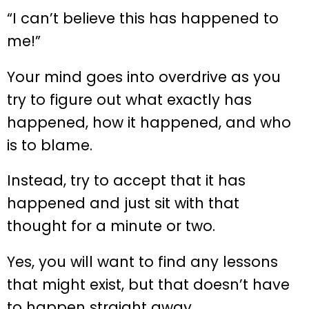
“I can’t believe this has happened to
me!”
Your mind goes into overdrive as you
try to figure out what exactly has
happened, how it happened, and who
is to blame.
Instead, try to accept that it has
happened and just sit with that
thought for a minute or two.
Yes, you will want to find any lessons
that might exist, but that doesn’t have
to happen straight away.