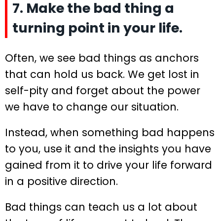
7. Make the bad thing a
turning point in your life.
Often, we see bad things as anchors
that can hold us back. We get lost in
self-pity and forget about the power
we have to change our situation.
Instead, when something bad happens
to you, use it and the insights you have
gained from it to drive your life forward
in a positive direction.
Bad things can teach us a lot about