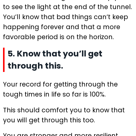
to see the light at the end of the tunnel.
You’ll know that bad things can’t keep
happening forever and that a more
favorable period is on the horizon.
5. Know that you’ll get
through this.
Your record for getting through the
tough times in life so far is 100%.
This should comfort you to know that
you will get through this too.
You are stronger and more resilient