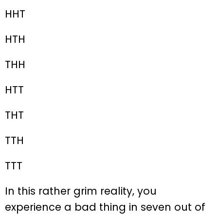
HHT
HTH
THH
HTT
THT
TTH
TTT
In this rather grim reality, you
experience a bad thing in seven out of