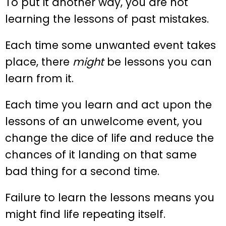
To put it another way, you are not
learning the lessons of past mistakes.
Each time some unwanted event takes
place, there
might
be lessons you can
learn from it.
Each time you learn and act upon the
lessons of an unwelcome event, you
change the dice of life and reduce the
chances of it landing on that same
bad thing for a second time.
Failure to learn the lessons means you
might find life repeating itself.