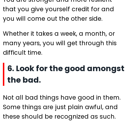
that you give yourself credit for and
you will come out the other side.
Whether it takes a week, a month, or
many years, you will get through this
difficult time.
6. Look for the good amongst
the bad.
Not all bad things have good in them.
Some things are just plain awful, and
these should be recognized as such.