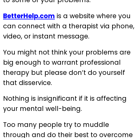
BetterHelp.com
is a website where you
can connect with a therapist via phone,
video, or instant message.
You might not think your problems are
big enough to warrant professional
therapy but please don’t do yourself
that disservice.
Nothing is insignificant if it is affecting
your mental well-being.
Too many people try to muddle
through and do their best to overcome