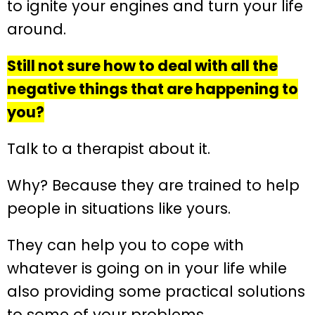
to ignite your engines and turn your life
around.
Still not sure how to deal with all the
negative things that are happening to
you?
Talk to a therapist about it.
Why? Because they are trained to help
people in situations like yours.
They can help you to cope with
whatever is going on in your life while
also providing some practical solutions
to some of your problems.