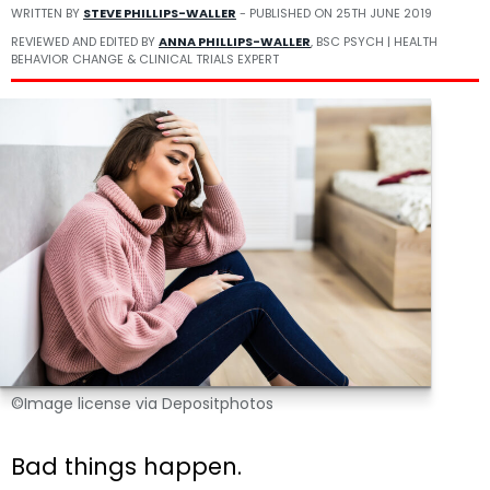
WRITTEN BY
STEVE PHILLIPS-WALLER
- PUBLISHED ON
25TH JUNE 2019
REVIEWED AND EDITED BY
ANNA PHILLIPS-WALLER
, BSC PSYCH | HEALTH
BEHAVIOR CHANGE & CLINICAL TRIALS EXPERT
©Image license via Depositphotos
Bad things happen.