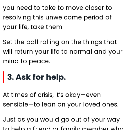
you need to take to move closer to
resolving this unwelcome period of
your life, take them.
Set the ball rolling on the things that
will return your life to normal and your
mind to peace.
3. Ask for help.
At times of crisis, it’s okay—even
sensible—to lean on your loved ones.
Just as you would go out of your way
to help a friend or family member who