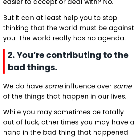
easier to accept or deal with? No.
But it can at least help you to stop
thinking that the world must be against
you. The world really has no agenda.
2. You’re contributing to the
bad things.
We do have
some
influence over
some
of the things that happen in our lives.
While you may sometimes be totally
out of luck, other times you may have a
hand in the bad thing that happened