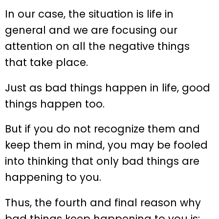
In our case, the situation is life in
general and we are focusing our
attention on all the negative things
that take place.
Just as bad things happen in life, good
things happen too.
But if you do not recognize them and
keep them in mind, you may be fooled
into thinking that only bad things are
happening to you.
Thus, the fourth and final reason why
bad things keep happening to you is: