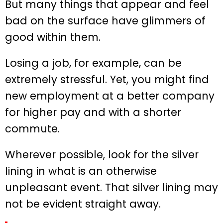
But many things that appear and feel
bad on the surface have glimmers of
good within them.
Losing a job, for example, can be
extremely stressful. Yet, you might find
new employment at a better company
for higher pay and with a shorter
commute.
Wherever possible, look for the silver
lining in what is an otherwise
unpleasant event. That silver lining may
not be evident straight away.