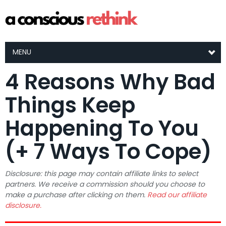
MENU
4 Reasons Why Bad
Things Keep
Happening To You
(+ 7 Ways To Cope)
Disclosure: this page may contain affiliate links to select
partners. We receive a commission should you choose to
make a purchase after clicking on them.
Read our affiliate
disclosure.