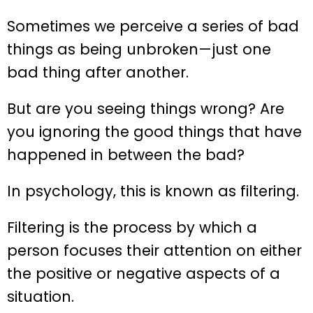
Sometimes we perceive a series of bad
things as being unbroken—just one
bad thing after another.
But are you seeing things wrong? Are
you ignoring the good things that have
happened in between the bad?
In psychology, this is known as filtering.
Filtering is the process by which a
person focuses their attention on either
the positive or negative aspects of a
situation.