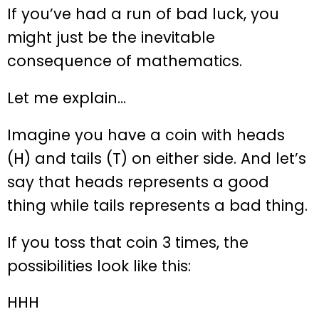
If you’ve had a run of bad luck, you
might just be the inevitable
consequence of mathematics.
Let me explain…
Imagine you have a coin with heads
(H) and tails (T) on either side. And let’s
say that heads represents a good
thing while tails represents a bad thing.
If you toss that coin 3 times, the
possibilities look like this:
HHH