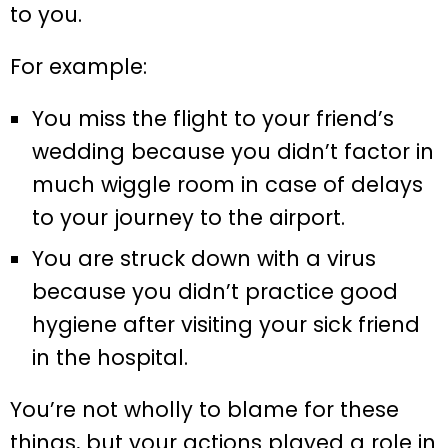
to you.
For example:
You miss the flight to your friend’s
wedding because you didn’t factor in
much wiggle room in case of delays
to your journey to the airport.
You are struck down with a virus
because you didn’t practice good
hygiene after visiting your sick friend
in the hospital.
You’re not wholly to blame for these
things, but your actions played a role in