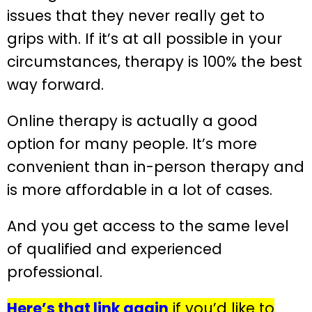
issues that they never really get to
grips with. If it’s at all possible in your
circumstances, therapy is 100% the best
way forward.
Online therapy is actually a good
option for many people. It’s more
convenient than in-person therapy and
is more affordable in a lot of cases.
And you get access to the same level
of qualified and experienced
professional.
Here’s that link again
if you’d like to