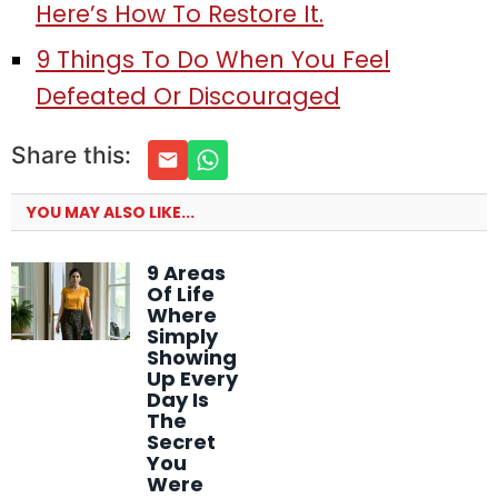
Here’s How To Restore It.
9 Things To Do When You Feel
Defeated Or Discouraged
Share this:
YOU MAY ALSO LIKE...
9 Areas
Of Life
Where
Simply
Showing
Up Every
Day Is
The
Secret
You
Were