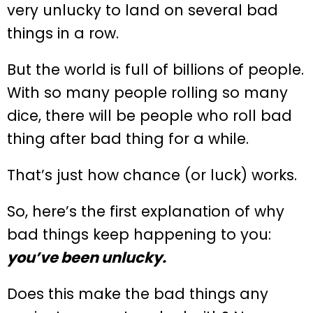
very unlucky to land on several bad
things in a row.
But the world is full of billions of people.
With so many people rolling so many
dice, there will be people who roll bad
thing after bad thing for a while.
That’s just how chance (or luck) works.
So, here’s the first explanation of why
bad things keep happening to you:
you’ve been unlucky.
Does this make the bad things any