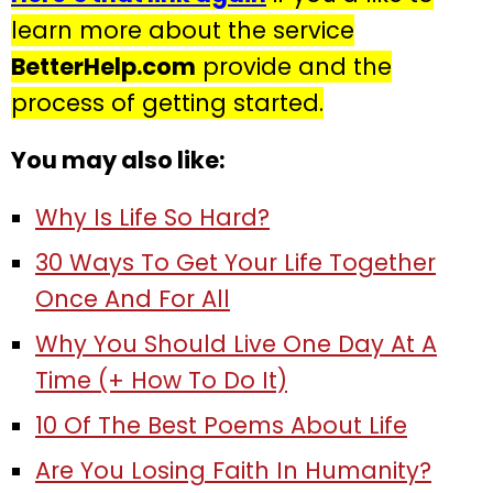
learn more about the service
BetterHelp.com
provide and the
process of getting started.
You may also like:
Why Is Life So Hard?
30 Ways To Get Your Life Together
Once And For All
Why You Should Live One Day At A
Time (+ How To Do It)
10 Of The Best Poems About Life
Are You Losing Faith In Humanity?