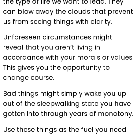
the type of life we want to lead. They
can blow away the clouds that prevent
us from seeing things with clarity.
Unforeseen circumstances might
reveal that you aren’t living in
accordance with your morals or values.
This gives you the opportunity to
change course.
Bad things might simply wake you up
out of the sleepwalking state you have
gotten into through years of monotony.
Use these things as the fuel you need