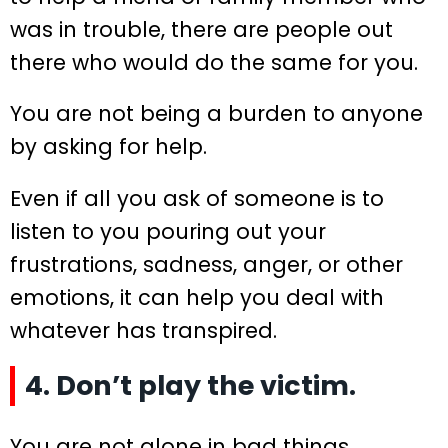
was in trouble, there are people out
there who would do the same for you.
You are not being a burden to anyone
by asking for help.
Even if all you ask of someone is to
listen to you pouring out your
frustrations, sadness, anger, or other
emotions, it can help you deal with
whatever has transpired.
4. Don’t play the victim.
You are not alone in bad things