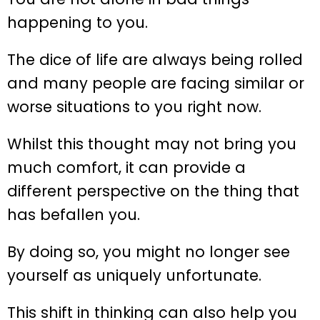
happening to you.
The dice of life are always being rolled
and many people are facing similar or
worse situations to you right now.
Whilst this thought may not bring you
much comfort, it can provide a
different perspective on the thing that
has befallen you.
By doing so, you might no longer see
yourself as uniquely unfortunate.
This shift in thinking can also help you