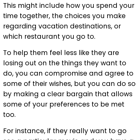
This might include how you spend your
time together, the choices you make
regarding vacation destinations, or
which restaurant you go to.
To help them feel less like they are
losing out on the things they want to
do, you can compromise and agree to
some of their wishes, but you can do so
by making a clear bargain that allows
some of your preferences to be met
too.
For instance, if they really want to go