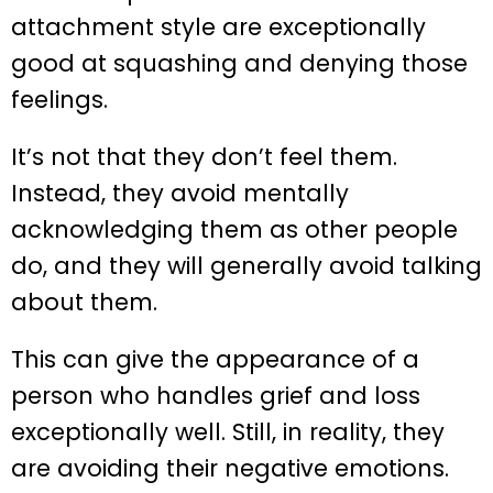
attachment style are exceptionally
good at squashing and denying those
feelings.
It’s not that they don’t feel them.
Instead, they avoid mentally
acknowledging them as other people
do, and they will generally avoid talking
about them.
This can give the appearance of a
person who handles grief and loss
exceptionally well. Still, in reality, they
are avoiding their negative emotions.