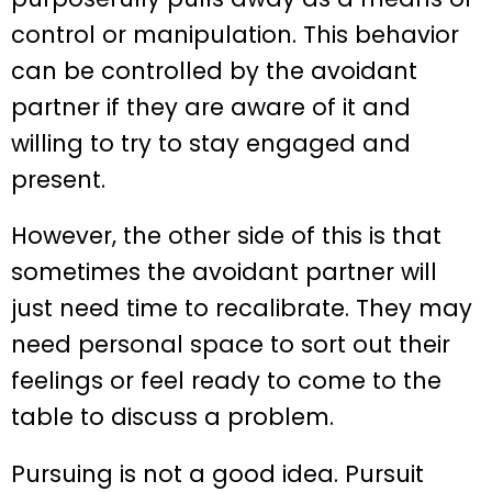
control or manipulation. This behavior
can be controlled by the avoidant
partner if they are aware of it and
willing to try to stay engaged and
present.
However, the other side of this is that
sometimes the avoidant partner will
just need time to recalibrate. They may
need personal space to sort out their
feelings or feel ready to come to the
table to discuss a problem.
Pursuing is not a good idea. Pursuit