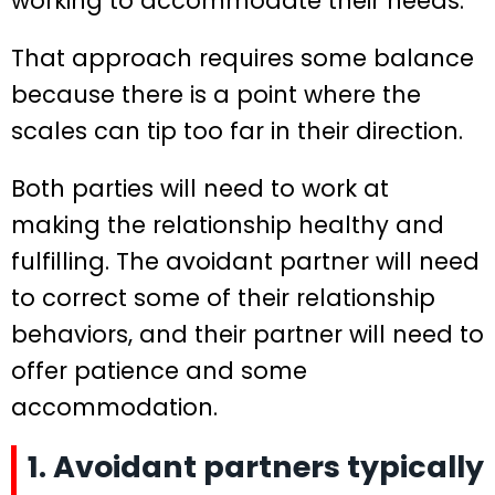
working to accommodate their needs.
That approach requires some balance
because there is a point where the
scales can tip too far in their direction.
Both parties will need to work at
making the relationship healthy and
fulfilling. The avoidant partner will need
to correct some of their relationship
behaviors, and their partner will need to
offer patience and some
accommodation.
1. Avoidant partners typically