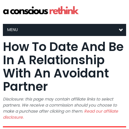
MENU
How To Date And Be
In A Relationship
With An Avoidant
Partner
Disclosure: this page may contain affiliate links to select
partners. We receive a commission should you choose to
make a purchase after clicking on them.
Read our affiliate
disclosure.