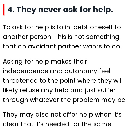
4. They never ask for help.
To ask for help is to in-debt oneself to
another person. This is not something
that an avoidant partner wants to do.
Asking for help makes their
independence and autonomy feel
threatened to the point where they will
likely refuse any help and just suffer
through whatever the problem may be.
They may also not offer help when it’s
clear that it’s needed for the same