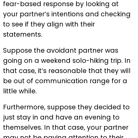
fear-based response by looking at
your partner’s intentions and checking
to see if they align with their
statements.
Suppose the avoidant partner was
going on a weekend solo-hiking trip. In
that case, it’s reasonable that they will
be out of communication range for a
little while.
Furthermore, suppose they decided to
just stay in and have an evening to
themselves. In that case, your partner
may not be paying attention to their