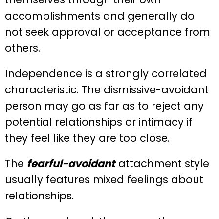
accomplishments and generally do
not seek approval or acceptance from
others.
Independence is a strongly correlated
characteristic. The dismissive-avoidant
person may go as far as to reject any
potential relationships or intimacy if
they feel like they are too close.
The
fearful-avoidant
attachment style
usually features mixed feelings about
relationships.