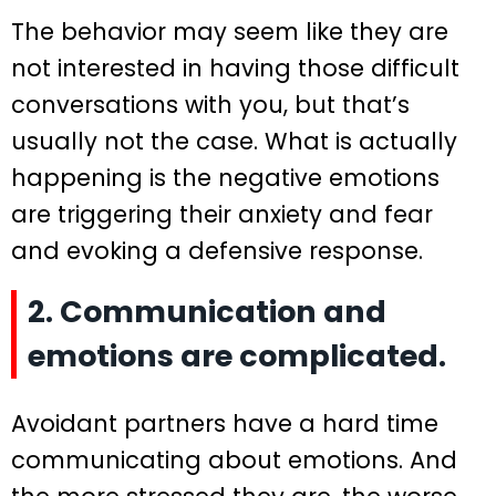
The behavior may seem like they are
not interested in having those difficult
conversations with you, but that’s
usually not the case. What is actually
happening is the negative emotions
are triggering their anxiety and fear
and evoking a defensive response.
2. Communication and
emotions are complicated.
Avoidant partners have a hard time
communicating about emotions. And