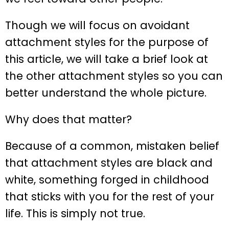
Though we will focus on avoidant
attachment styles for the purpose of
this article, we will take a brief look at
the other attachment styles so you can
better understand the whole picture.
Why does that matter?
Because of a common, mistaken belief
that attachment styles are black and
white, something forged in childhood
that sticks with you for the rest of your
life. This is simply not true.