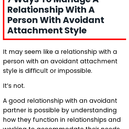
Relationship With A
Person With Avoidant
Attachment Style
It may seem like a relationship with a
person with an avoidant attachment
style is difficult or impossible.
It’s not.
A good relationship with an avoidant
partner is possible by understanding
how they function in relationships and