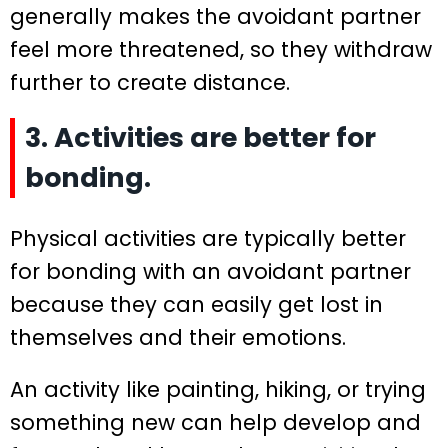
generally makes the avoidant partner
feel more threatened, so they withdraw
further to create distance.
3. Activities are better for
bonding.
Physical activities are typically better
for bonding with an avoidant partner
because they can easily get lost in
themselves and their emotions.
An activity like painting, hiking, or trying
something new can help develop and