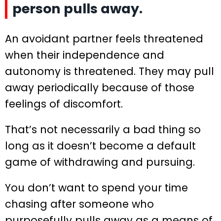
person pulls away.
An avoidant partner feels threatened
when their independence and
autonomy is threatened. They may pull
away periodically because of those
feelings of discomfort.
That’s not necessarily a bad thing so
long as it doesn’t become a default
game of withdrawing and pursuing.
You don’t want to spend your time
chasing after someone who
purposefully pulls away as a means of