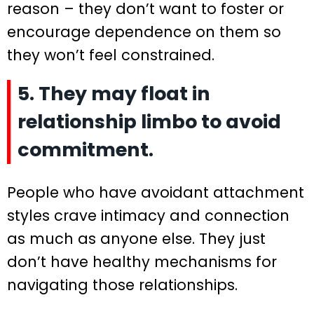
reason – they don’t want to foster or
encourage dependence on them so
they won’t feel constrained.
5. They may float in
relationship limbo to avoid
commitment.
People who have avoidant attachment
styles crave intimacy and connection
as much as anyone else. They just
don’t have healthy mechanisms for
navigating those relationships.