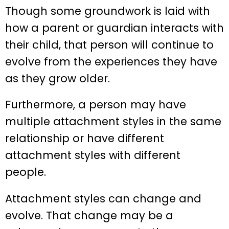
Though some groundwork is laid with
how a parent or guardian interacts with
their child, that person will continue to
evolve from the experiences they have
as they grow older.
Furthermore, a person may have
multiple attachment styles in the same
relationship or have different
attachment styles with different
people.
Attachment styles can change and
evolve. That change may be a