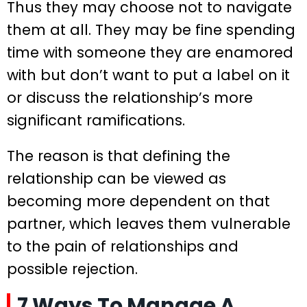
Thus they may choose not to navigate
them at all. They may be fine spending
time with someone they are enamored
with but don’t want to put a label on it
or discuss the relationship’s more
significant ramifications.
The reason is that defining the
relationship can be viewed as
becoming more dependent on that
partner, which leaves them vulnerable
to the pain of relationships and
possible rejection.
7 Ways To Manage A