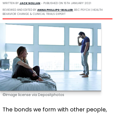
WRITTEN BY
JACK NOLLAN
- PUBLISHED ON
15TH JANUARY 2021
REVIEWED AND EDITED BY
ANNA PHILLIPS-WALLER
, BSC PSYCH | HEALTH
BEHAVIOR CHANGE & CLINICAL TRIALS EXPERT
©Image license via Depositphotos
The bonds we form with other people,