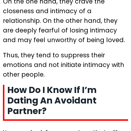
On the one hand, they crave the
closeness and intimacy of a
relationship. On the other hand, they
are deeply fearful of losing intimacy
and may feel unworthy of being loved.
Thus, they tend to suppress their
emotions and not initiate intimacy with
other people.
How Do I Know If I’m
Dating An Avoidant
Partner?