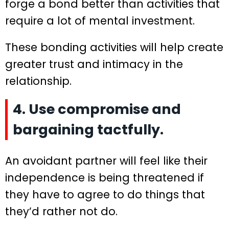
forge a bond better than activities that
require a lot of mental investment.
These bonding activities will help create
greater trust and intimacy in the
relationship.
4. Use compromise and
bargaining tactfully.
An avoidant partner will feel like their
independence is being threatened if
they have to agree to do things that
they’d rather not do.