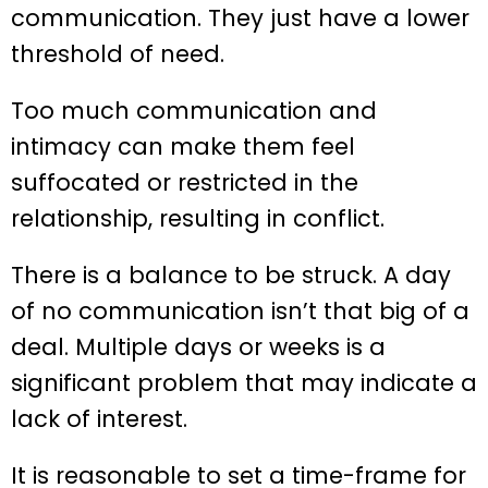
communication. They just have a lower
threshold of need.
Too much communication and
intimacy can make them feel
suffocated or restricted in the
relationship, resulting in conflict.
There is a balance to be struck. A day
of no communication isn’t that big of a
deal. Multiple days or weeks is a
significant problem that may indicate a
lack of interest.
It is reasonable to set a time-frame for