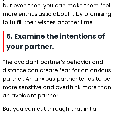
but even then, you can make them feel
more enthusiastic about it by promising
to fulfill their wishes another time.
5. Examine the intentions of
your partner.
The avoidant partner’s behavior and
distance can create fear for an anxious
partner. An anxious partner tends to be
more sensitive and overthink more than
an avoidant partner.
But you can cut through that initial