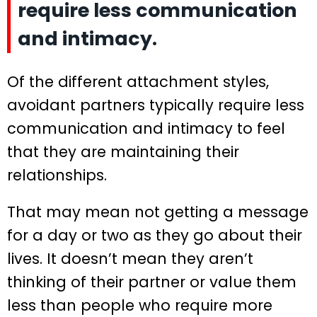
require less communication
and intimacy.
Of the different attachment styles,
avoidant partners typically require less
communication and intimacy to feel
that they are maintaining their
relationships.
That may mean not getting a message
for a day or two as they go about their
lives. It doesn’t mean they aren’t
thinking of their partner or value them
less than people who require more