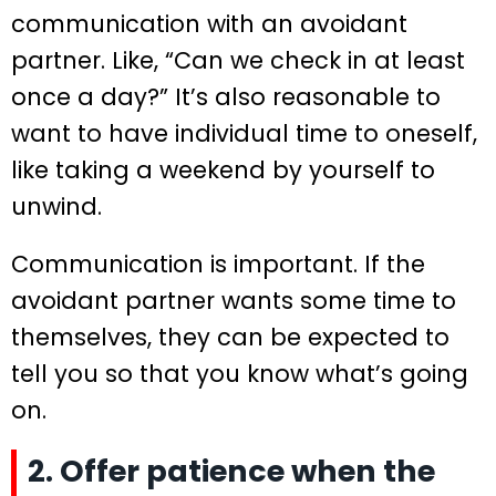
communication with an avoidant
partner. Like, “Can we check in at least
once a day?” It’s also reasonable to
want to have individual time to oneself,
like taking a weekend by yourself to
unwind.
Communication is important. If the
avoidant partner wants some time to
themselves, they can be expected to
tell you so that you know what’s going
on.
2. Offer patience when the