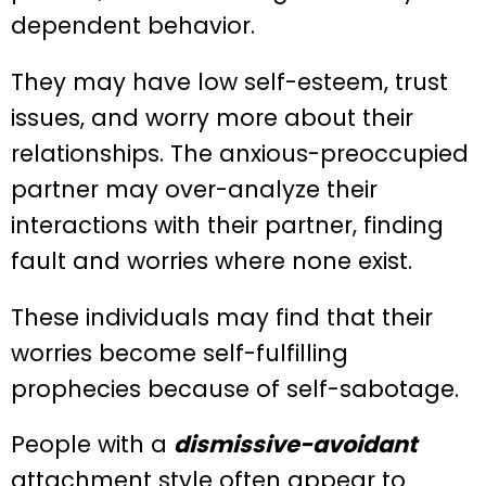
dependent behavior.
They may have low self-esteem, trust
issues, and worry more about their
relationships. The anxious-preoccupied
partner may over-analyze their
interactions with their partner, finding
fault and worries where none exist.
These individuals may find that their
worries become self-fulfilling
prophecies because of self-sabotage.
People with a
dismissive-avoidant
attachment style often appear to