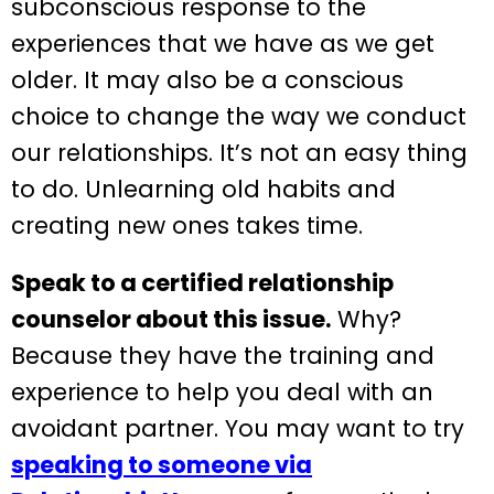
subconscious response to the
experiences that we have as we get
older. It may also be a conscious
choice to change the way we conduct
our relationships. It’s not an easy thing
to do. Unlearning old habits and
creating new ones takes time.
Speak to a certified relationship
counselor about this issue.
Why?
Because they have the training and
experience to help you deal with an
avoidant partner. You may want to try
speaking to someone via