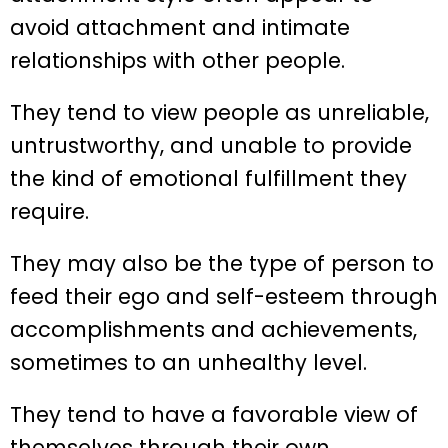
avoid attachment and intimate
relationships with other people.
They tend to view people as unreliable,
untrustworthy, and unable to provide
the kind of emotional fulfillment they
require.
They may also be the type of person to
feed their ego and self-esteem through
accomplishments and achievements,
sometimes to an unhealthy level.
They tend to have a favorable view of
themselves through their own