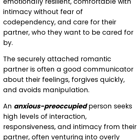
emotionally resilient, comfortable with
intimacy without fear of
codependency, and care for their
partner, who they want to be cared for
by.
The securely attached romantic
partner is often a good communicator
about their feelings, forgives quickly,
and avoids manipulation.
An
anxious-preoccupied
person seeks
high levels of interaction,
responsiveness, and intimacy from their
partner, often venturing into overly