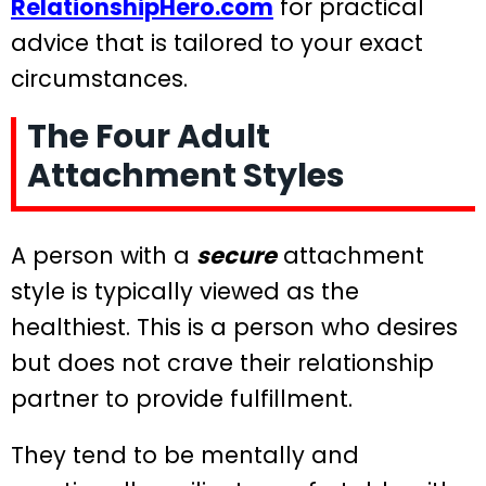
RelationshipHero.com
for practical
advice that is tailored to your exact
circumstances.
The Four Adult
Attachment Styles
A person with a
secure
attachment
style is typically viewed as the
healthiest. This is a person who desires
but does not crave their relationship
partner to provide fulfillment.
They tend to be mentally and