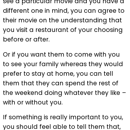
see a particular movie and you have a
different one in mind, you can agree to
their movie on the understanding that
you visit a restaurant of your choosing
before or after.
Or if you want them to come with you
to see your family whereas they would
prefer to stay at home, you can tell
them that they can spend the rest of
the weekend doing whatever they like –
with or without you.
If something is really important to you,
you should feel able to tell them that,