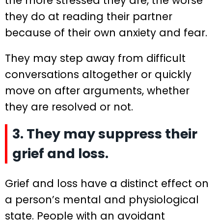
the more stressed they are, the worse
they do at reading their partner
because of their own anxiety and fear.
They may step away from difficult
conversations altogether or quickly
move on after arguments, whether
they are resolved or not.
3. They may suppress their
grief and loss.
Grief and loss have a distinct effect on
a person’s mental and physiological
state. People with an avoidant