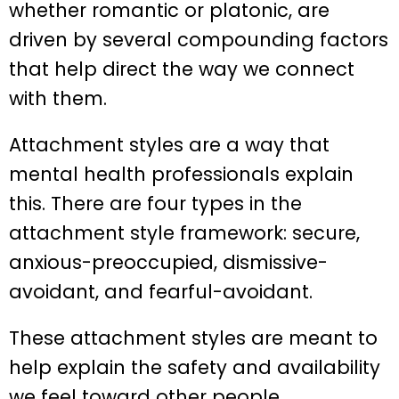
whether romantic or platonic, are
driven by several compounding factors
that help direct the way we connect
with them.
Attachment styles are a way that
mental health professionals explain
this. There are four types in the
attachment style framework: secure,
anxious-preoccupied, dismissive-
avoidant, and fearful-avoidant.
These attachment styles are meant to
help explain the safety and availability
we feel toward other people.