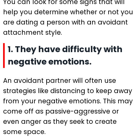
You can look for some signs that will
help you determine whether or not you
are dating a person with an avoidant
attachment style.
1. They have difficulty with
negative emotions.
An avoidant partner will often use
strategies like distancing to keep away
from your negative emotions. This may
come off as passive-aggressive or
even anger as they seek to create
some space.