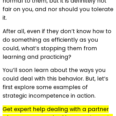
normal to them, but it is definitely not
fair on you, and nor should you tolerate
it.
After all, even if they don’t know how to
do something as efficiently as you
could, what’s stopping them from
learning and practicing?
You’ll soon learn about the ways you
could deal with this behavior. But, let’s
first explore some examples of
strategic incompetence in action.
Get expert help dealing with a partner