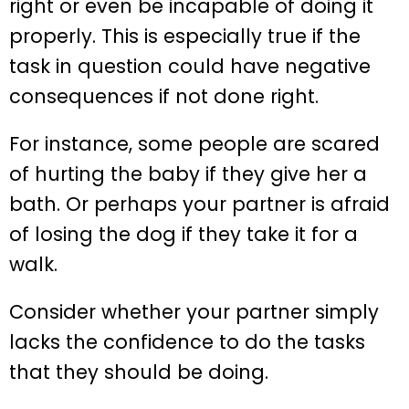
right or even be incapable of doing it
properly. This is especially true if the
task in question could have negative
consequences if not done right.
For instance, some people are scared
of hurting the baby if they give her a
bath. Or perhaps your partner is afraid
of losing the dog if they take it for a
walk.
Consider whether your partner simply
lacks the confidence to do the tasks
that they should be doing.