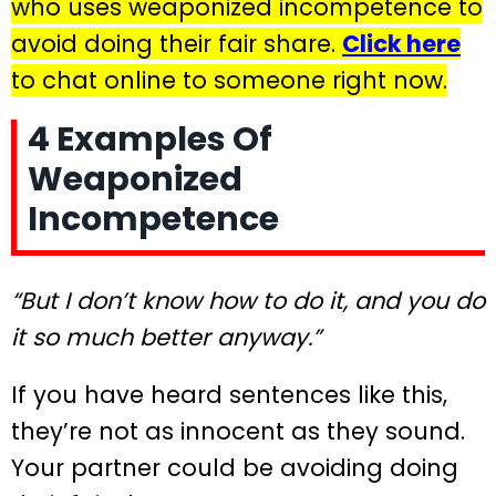
who uses weaponized incompetence to
avoid doing their fair share.
Click here
to chat online to someone right now.
4 Examples Of
Weaponized
Incompetence
“But I don’t know how to do it, and you do
it so much better anyway.”
If you have heard sentences like this,
they’re not as innocent as they sound.
Your partner could be avoiding doing