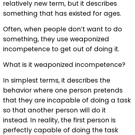
relatively new term, but it describes
something that has existed for ages.
Often, when people don’t want to do
something, they use weaponized
incompetence to get out of doing it.
What is it weaponized incompetence?
In simplest terms, it describes the
behavior where one person pretends
that they are incapable of doing a task
so that another person will do it
instead. In reality, the first person is
perfectly capable of doing the task