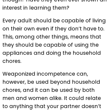
interest in learning them?
Every adult should be capable of living
on their own even if they don’t have to.
This, among other things, means that
they should be capable of using the
appliances and doing the household
chores.
Weaponized incompetence can,
however, be used beyond household
chores, and it can be used by both
men and women alike. It could relate
to anything that your partner doesn’t