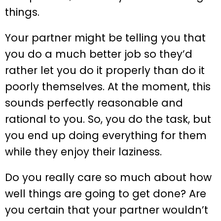
things.
Your partner might be telling you that
you do a much better job so they’d
rather let you do it properly than do it
poorly themselves. At the moment, this
sounds perfectly reasonable and
rational to you. So, you do the task, but
you end up doing everything for them
while they enjoy their laziness.
Do you really care so much about how
well things are going to get done? Are
you certain that your partner wouldn’t