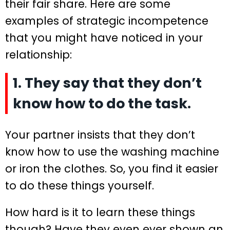
their fair share. Here are some
examples of strategic incompetence
that you might have noticed in your
relationship:
1. They say that they don’t
know how to do the task.
Your partner insists that they don’t
know how to use the washing machine
or iron the clothes. So, you find it easier
to do these things yourself.
How hard is it to learn these things
though? Have they even ever shown an