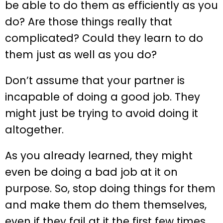
be able to do them as efficiently as you
do? Are those things really that
complicated? Could they learn to do
them just as well as you do?
Don’t assume that your partner is
incapable of doing a good job. They
might just be trying to avoid doing it
altogether.
As you already learned, they might
even be doing a bad job at it on
purpose. So, stop doing things for them
and make them do them themselves,
even if they fail at it the first few times.