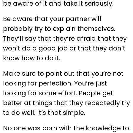
be aware of it and take it seriously.
Be aware that your partner will
probably try to explain themselves.
They’ll say that they’re afraid that they
won’t do a good job or that they don’t
know how to do it.
Make sure to point out that you’re not
looking for perfection. You’re just
looking for some effort. People get
better at things that they repeatedly try
to do well. It’s that simple.
No one was born with the knowledge to