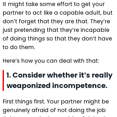
It might take some effort to get your
partner to act like a capable adult, but
don’t forget that they are that. They’re
just pretending that they’re incapable
of doing things so that they don’t have
to do them.
Here’s how you can deal with that:
1. Consider whether it’s really
weaponized incompetence.
First things first. Your partner might be
genuinely afraid of not doing the job