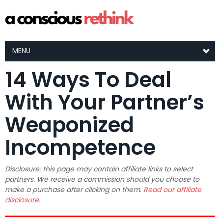
MENU
14 Ways To Deal
With Your Partner’s
Weaponized
Incompetence
Disclosure: this page may contain affiliate links to select
partners. We receive a commission should you choose to
make a purchase after clicking on them.
Read our affiliate
disclosure.