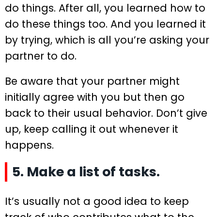
do things. After all, you learned how to
do these things too. And you learned it
by trying, which is all you’re asking your
partner to do.
Be aware that your partner might
initially agree with you but then go
back to their usual behavior. Don’t give
up, keep calling it out whenever it
happens.
5. Make a list of tasks.
It’s usually not a good idea to keep