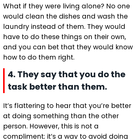
What if they were living alone? No one
would clean the dishes and wash the
laundry instead of them. They would
have to do these things on their own,
and you can bet that they would know
how to do them right.
4. They say that you do the
task better than them.
It’s flattering to hear that you’re better
at doing something than the other
person. However, this is not a
compliment; it’s a way to avoid doing