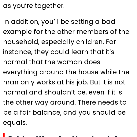
as you’re together.
In addition, you’ll be setting a bad
example for the other members of the
household, especially children. For
instance, they could learn that it’s
normal that the woman does
everything around the house while the
man only works at his job. But it is not
normal and shouldn’t be, even if it is
the other way around. There needs to
be a fair balance, and you should be
equals.