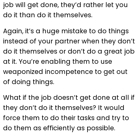
job will get done, they’d rather let you
do it than do it themselves.
Again, it’s a huge mistake to do things
instead of your partner when they don’t
do it themselves or don’t do a great job
at it. You’re enabling them to use
weaponized incompetence to get out
of doing things.
What if the job doesn’t get done at all if
they don’t do it themselves? It would
force them to do their tasks and try to
do them as efficiently as possible.