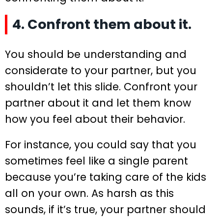
4. Confront them about it.
You should be understanding and
considerate to your partner, but you
shouldn’t let this slide. Confront your
partner about it and let them know
how you feel about their behavior.
For instance, you could say that you
sometimes feel like a single parent
because you’re taking care of the kids
all on your own. As harsh as this
sounds, if it’s true, your partner should