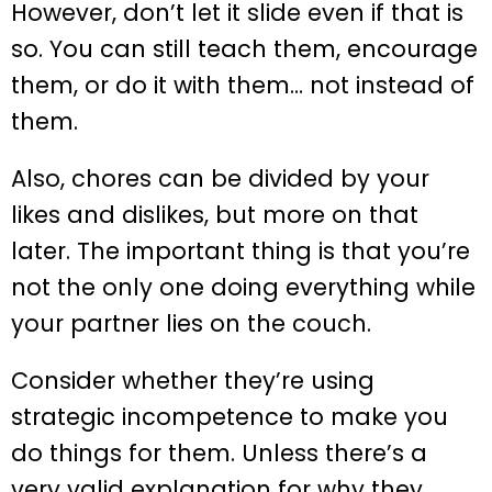
However, don’t let it slide even if that is
so. You can still teach them, encourage
them, or do it with them… not instead of
them.
Also, chores can be divided by your
likes and dislikes, but more on that
later. The important thing is that you’re
not the only one doing everything while
your partner lies on the couch.
Consider whether they’re using
strategic incompetence to make you
do things for them. Unless there’s a
very valid explanation for why they