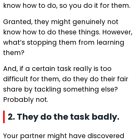
know how to do, so you do it for them.
Granted, they might genuinely not
know how to do these things. However,
what’s stopping them from learning
them?
And, if a certain task really is too
difficult for them, do they do their fair
share by tackling something else?
Probably not.
2. They do the task badly.
Your partner might have discovered