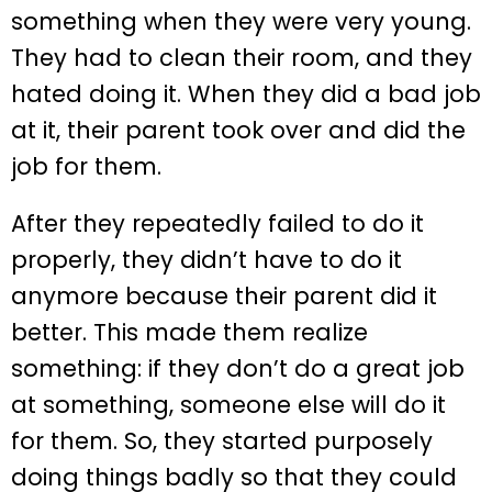
something when they were very young.
They had to clean their room, and they
hated doing it. When they did a bad job
at it, their parent took over and did the
job for them.
After they repeatedly failed to do it
properly, they didn’t have to do it
anymore because their parent did it
better. This made them realize
something: if they don’t do a great job
at something, someone else will do it
for them. So, they started purposely
doing things badly so that they could