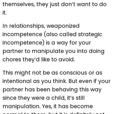
themselves, they just don’t want to do
it.
In relationships, weaponized
incompetence (also called strategic
incompetence) is a way for your
partner to manipulate you into doing
chores they’d like to avoid.
This might not be as conscious or as
intentional as you think. But even if your
partner has been behaving this way
since they were a child, it’s still
manipulation. Yes, it has become