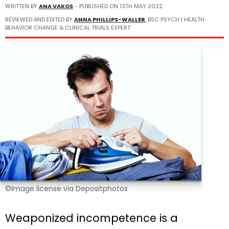
WRITTEN BY
ANA VAKOS
- PUBLISHED ON
13TH MAY 2022
REVIEWED AND EDITED BY
ANNA PHILLIPS-WALLER
, BSC PSYCH | HEALTH
BEHAVIOR CHANGE & CLINICAL TRIALS EXPERT
©Image license via Depositphotos
Weaponized incompetence is a