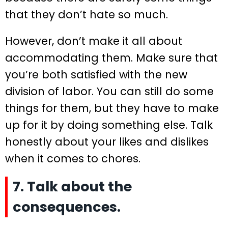
that they don’t hate so much.
However, don’t make it all about
accommodating them. Make sure that
you’re both satisfied with the new
division of labor. You can still do some
things for them, but they have to make
up for it by doing something else. Talk
honestly about your likes and dislikes
when it comes to chores.
7. Talk about the
consequences.