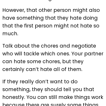
However, that other person might also
have something that they hate doing
that the first person might not hate so
much.
Talk about the chores and negotiate
who will tackle which ones. Your partner
can hate some chores, but they
certainly can’t hate all of them.
If they really don’t want to do
something, they should tell you that
honestly. You can still make things work
because there are surely some things