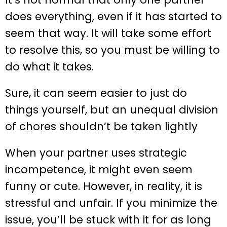
does everything, even if it has started to
seem that way. It will take some effort
to resolve this, so you must be willing to
do what it takes.
Sure, it can seem easier to just do
things yourself, but an unequal division
of chores shouldn’t be taken lightly
When your partner uses strategic
incompetence, it might even seem
funny or cute. However, in reality, it is
stressful and unfair. If you minimize the
issue, you’ll be stuck with it for as long