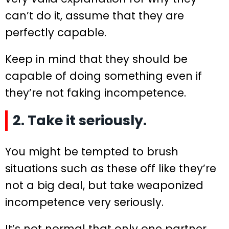
can’t do it, assume that they are
perfectly capable.
Keep in mind that they should be
capable of doing something even if
they’re not faking incompetence.
2. Take it seriously.
You might be tempted to brush
situations such as these off like they’re
not a big deal, but take weaponized
incompetence very seriously.
It’s not normal that only one partner