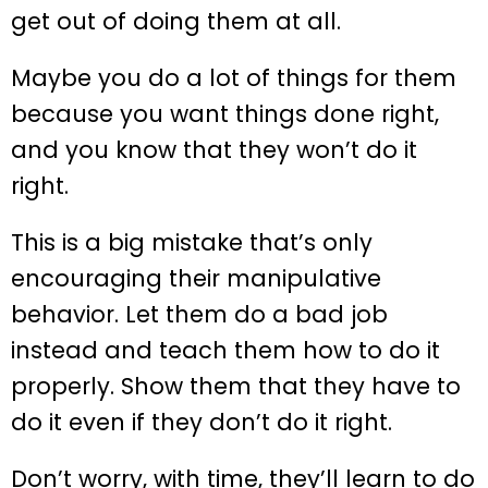
get out of doing them at all.
Maybe you do a lot of things for them
because you want things done right,
and you know that they won’t do it
right.
This is a big mistake that’s only
encouraging their manipulative
behavior. Let them do a bad job
instead and teach them how to do it
properly. Show them that they have to
do it even if they don’t do it right.
Don’t worry, with time, they’ll learn to do