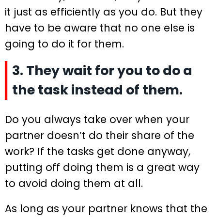
it just as efficiently as you do. But they
have to be aware that no one else is
going to do it for them.
3. They wait for you to do a
the task instead of them.
Do you always take over when your
partner doesn’t do their share of the
work? If the tasks get done anyway,
putting off doing them is a great way
to avoid doing them at all.
As long as your partner knows that the