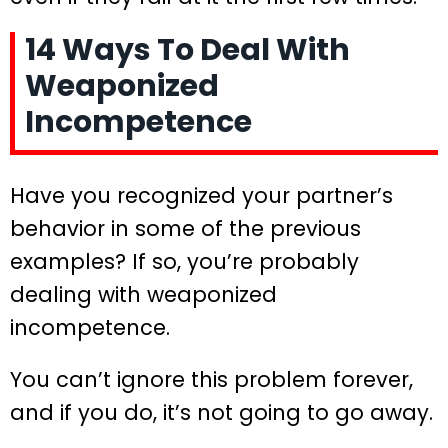
14 Ways To Deal With
Weaponized
Incompetence
Have you recognized your partner’s
behavior in some of the previous
examples? If so, you’re probably
dealing with weaponized
incompetence.
You can’t ignore this problem forever,
and if you do, it’s not going to go away.