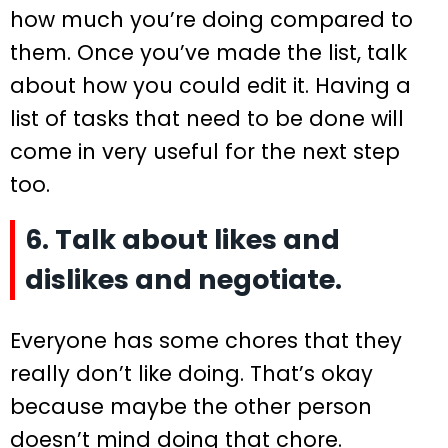
how much you’re doing compared to
them. Once you’ve made the list, talk
about how you could edit it. Having a
list of tasks that need to be done will
come in very useful for the next step
too.
6. Talk about likes and
dislikes and negotiate.
Everyone has some chores that they
really don’t like doing. That’s okay
because maybe the other person
doesn’t mind doing that chore.