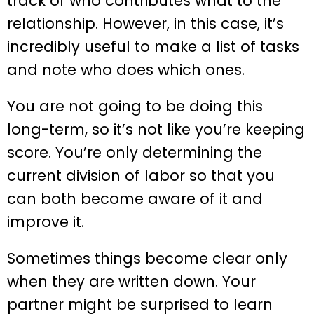
track of who contributes what to the
relationship. However, in this case, it’s
incredibly useful to make a list of tasks
and note who does which ones.
You are not going to be doing this
long-term, so it’s not like you’re keeping
score. You’re only determining the
current division of labor so that you
can both become aware of it and
improve it.
Sometimes things become clear only
when they are written down. Your
partner might be surprised to learn