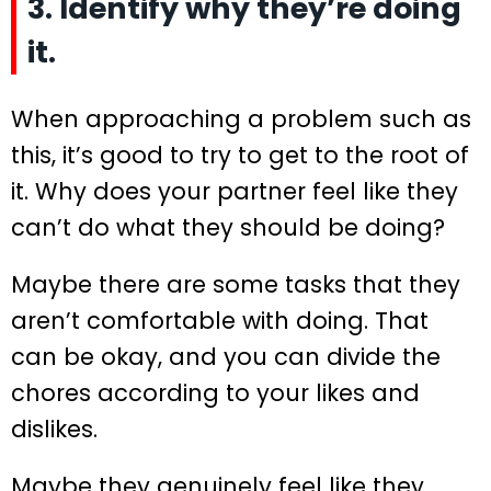
3. Identify why they’re doing
it.
When approaching a problem such as
this, it’s good to try to get to the root of
it. Why does your partner feel like they
can’t do what they should be doing?
Maybe there are some tasks that they
aren’t comfortable with doing. That
can be okay, and you can divide the
chores according to your likes and
dislikes.
Maybe they genuinely feel like they