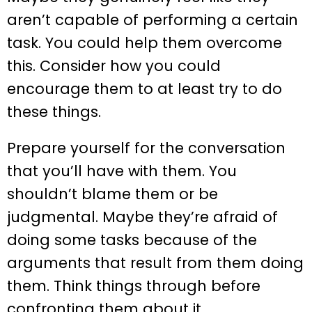
aren’t capable of performing a certain
task. You could help them overcome
this. Consider how you could
encourage them to at least try to do
these things.
Prepare yourself for the conversation
that you’ll have with them. You
shouldn’t blame them or be
judgmental. Maybe they’re afraid of
doing some tasks because of the
arguments that result from them doing
them. Think things through before
confronting them about it.