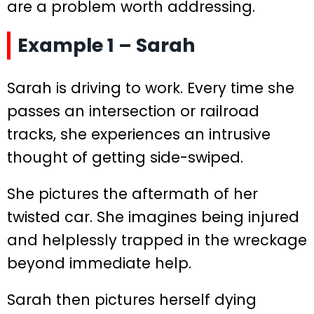
are a problem worth addressing.
Example 1 – Sarah
Sarah is driving to work. Every time she
passes an intersection or railroad
tracks, she experiences an intrusive
thought of getting side-swiped.
She pictures the aftermath of her
twisted car. She imagines being injured
and helplessly trapped in the wreckage
beyond immediate help.
Sarah then pictures herself dying