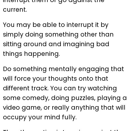
current.
You may be able to interrupt it by
simply doing something other than
sitting around and imagining bad
things happening.
Do something mentally engaging that
will force your thoughts onto that
different track. You can try watching
some comedy, doing puzzles, playing a
video game, or really anything that will
occupy your mind fully.