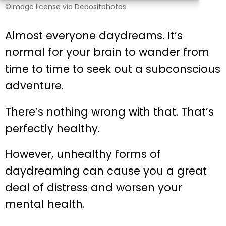
©Image license via Depositphotos
Almost everyone daydreams. It’s
normal for your brain to wander from
time to time to seek out a subconscious
adventure.
There’s nothing wrong with that. That’s
perfectly healthy.
However, unhealthy forms of
daydreaming can cause you a great
deal of distress and worsen your
mental health.