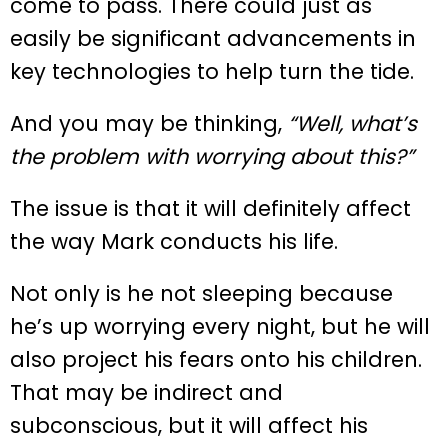
come to pass. There could just as
easily be significant advancements in
key technologies to help turn the tide.
And you may be thinking,
“Well, what’s
the problem with worrying about this?”
The issue is that it will definitely affect
the way Mark conducts his life.
Not only is he not sleeping because
he’s up worrying every night, but he will
also project his fears onto his children.
That may be indirect and
subconscious, but it will affect his