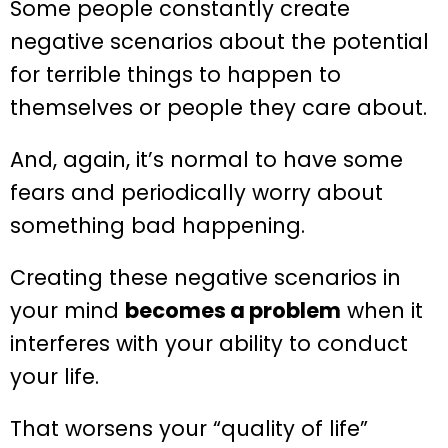
Some people constantly create
negative scenarios about the potential
for terrible things to happen to
themselves or people they care about.
And, again, it’s normal to have some
fears and periodically worry about
something bad happening.
Creating these negative scenarios in
your mind
becomes a problem
when it
interferes with your ability to conduct
your life.
That worsens your “quality of life”