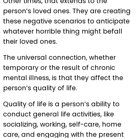
Other times, that extends to the
person’s loved ones. They are creating
these negative scenarios to anticipate
whatever horrible thing might befall
their loved ones.
The universal connection, whether
temporary or the result of chronic
mental illness, is that they affect the
person’s quality of life.
Quality of life is a person’s ability to
conduct general life activities, like
socializing, working, self-care, home
care, and engaging with the present