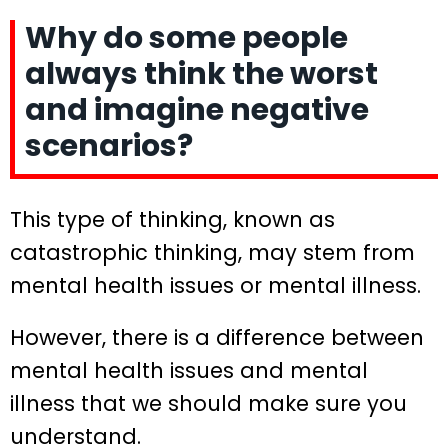
Why do some people
always think the worst
and imagine negative
scenarios?
This type of thinking, known as
catastrophic thinking, may stem from
mental health issues or mental illness.
However, there is a difference between
mental health issues and mental
illness that we should make sure you
understand.