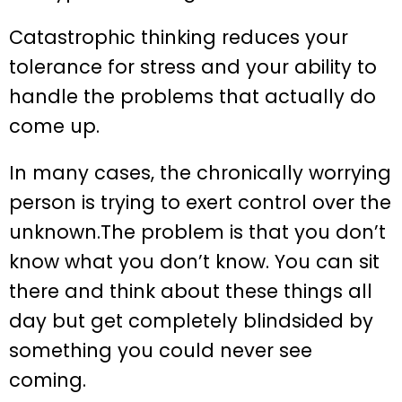
Catastrophic thinking reduces your
tolerance for stress and your ability to
handle the problems that actually do
come up.
In many cases, the chronically worrying
person is trying to exert control over the
unknown.The problem is that you don’t
know what you don’t know. You can sit
there and think about these things all
day but get completely blindsided by
something you could never see
coming.