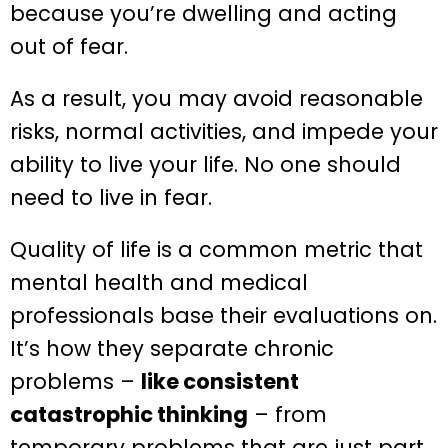
because you’re dwelling and acting
out of fear.
As a result, you may avoid reasonable
risks, normal activities, and impede your
ability to live your life. No one should
need to live in fear.
Quality of life is a common metric that
mental health and medical
professionals base their evaluations on.
It’s how they separate chronic
problems –
like consistent
catastrophic thinking
– from
temporary problems that are just part