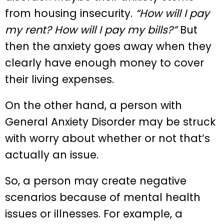
from housing insecurity.
“How will I pay
my rent? How will I pay my bills?”
But
then the anxiety goes away when they
clearly have enough money to cover
their living expenses.
On the other hand, a person with
General Anxiety Disorder may be struck
with worry about whether or not that’s
actually an issue.
So, a person may create negative
scenarios because of mental health
issues or illnesses. For example, a