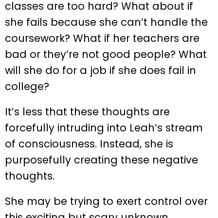
classes are too hard? What about if
she fails because she can’t handle the
coursework? What if her teachers are
bad or they’re not good people? What
will she do for a job if she does fail in
college?
It’s less that these thoughts are
forcefully intruding into Leah’s stream
of consciousness. Instead, she is
purposefully creating these negative
thoughts.
She may be trying to exert control over
this exciting but scary unknown