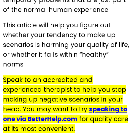
of the normal human experience.
This article will help you figure out
whether your tendency to make up
scenarios is harming your quality of life,
or whether it falls within “healthy”
norms.
Speak to an accredited and
experienced therapist to help you stop
making up negative scenarios in your
head. You may want to try
speaking to
one via BetterHelp.com
for quality care
at its most convenient.