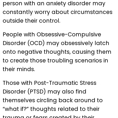
person with an anxiety disorder may
constantly worry about circumstances
outside their control.
People with Obsessive-Compulsive
Disorder (OCD) may obsessively latch
onto negative thoughts, causing them
to create those troubling scenarios in
their minds.
Those with Post-Traumatic Stress
Disorder (PTSD) may also find
themselves circling back around to
“what if?” thoughts related to their
trauma or fears created by their