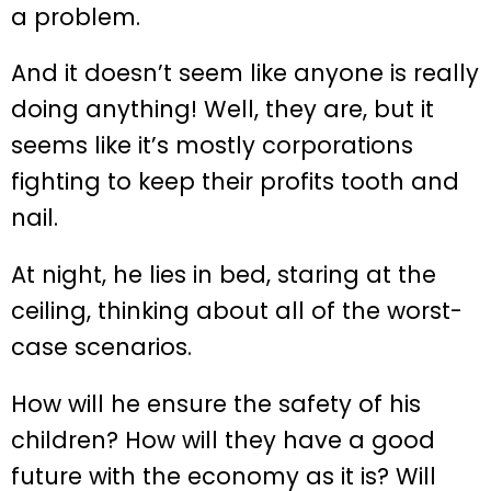
a problem.
And it doesn’t seem like anyone is really
doing anything! Well, they are, but it
seems like it’s mostly corporations
fighting to keep their profits tooth and
nail.
At night, he lies in bed, staring at the
ceiling, thinking about all of the worst-
case scenarios.
How will he ensure the safety of his
children? How will they have a good
future with the economy as it is? Will