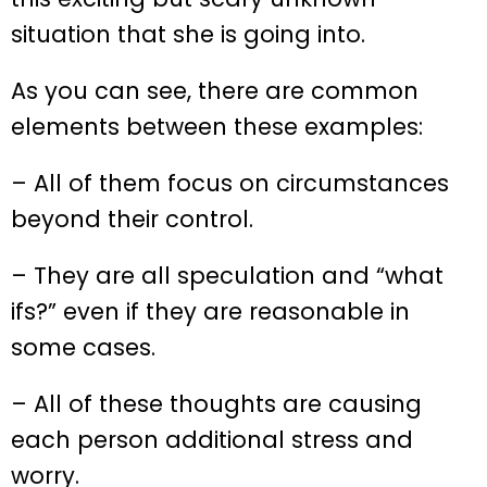
situation that she is going into.
As you can see, there are common
elements between these examples:
– All of them focus on circumstances
beyond their control.
– They are all speculation and “what
ifs?” even if they are reasonable in
some cases.
– All of these thoughts are causing
each person additional stress and
worry.