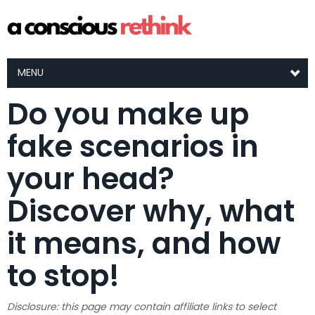
MENU
Do you make up
fake scenarios in
your head?
Discover why, what
it means, and how
to stop!
Disclosure: this page may contain affiliate links to select