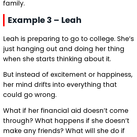
family.
Example 3 – Leah
Leah is preparing to go to college. She’s
just hanging out and doing her thing
when she starts thinking about it.
But instead of excitement or happiness,
her mind drifts into everything that
could go wrong.
What if her financial aid doesn’t come
through? What happens if she doesn’t
make any friends? What will she do if