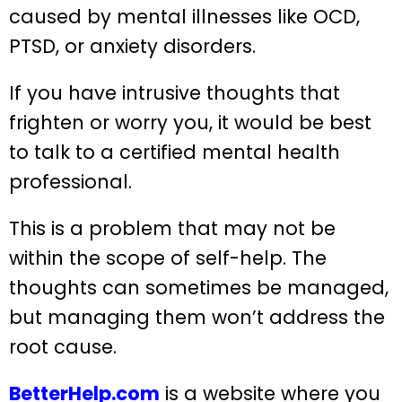
caused by mental illnesses like OCD,
PTSD, or anxiety disorders.
If you have intrusive thoughts that
frighten or worry you, it would be best
to talk to a certified mental health
professional.
This is a problem that may not be
within the scope of self-help. The
thoughts can sometimes be managed,
but managing them won’t address the
root cause.
BetterHelp.com
is a website where you