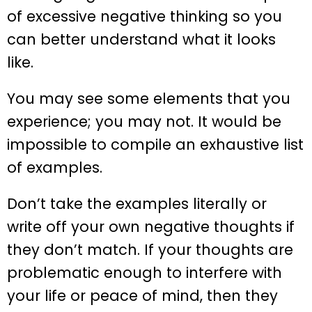
of excessive negative thinking so you
can better understand what it looks
like.
You may see some elements that you
experience; you may not. It would be
impossible to compile an exhaustive list
of examples.
Don’t take the examples literally or
write off your own negative thoughts if
they don’t match. If your thoughts are
problematic enough to interfere with
your life or peace of mind, then they