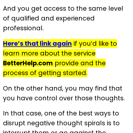
And you get access to the same level
of qualified and experienced
professional.
Here’s that link again
if you’d like to
learn more about the service
BetterHelp.com
provide and the
process of getting started.
On the other hand, you may find that
you have control over those thoughts.
In that case, one of the best ways to
disrupt negative thought spirals is to
interrupt them or go against the