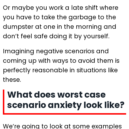
Or maybe you work a late shift where
you have to take the garbage to the
dumpster at one in the morning and
don’t feel safe doing it by yourself.
Imagining negative scenarios and
coming up with ways to avoid them is
perfectly reasonable in situations like
these.
What does worst case
scenario anxiety look like?
We’re going to look at some examples