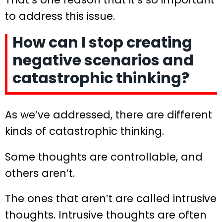
to address this issue.
How can I stop creating
negative scenarios and
catastrophic thinking?
As we’ve addressed, there are different
kinds of catastrophic thinking.
Some thoughts are controllable, and
others aren’t.
The ones that aren’t are called intrusive
thoughts. Intrusive thoughts are often