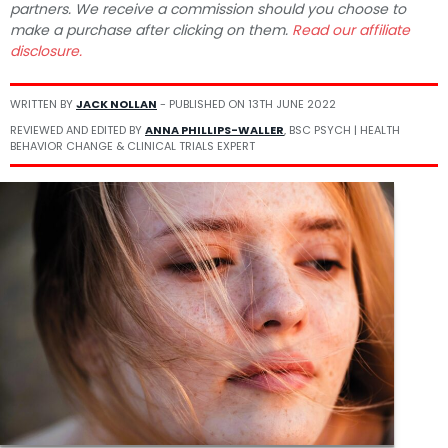
partners. We receive a commission should you choose to
make a purchase after clicking on them.
Read our affiliate
disclosure.
WRITTEN BY
JACK NOLLAN
- PUBLISHED ON
13TH JUNE 2022
REVIEWED AND EDITED BY
ANNA PHILLIPS-WALLER
, BSC PSYCH | HEALTH
BEHAVIOR CHANGE & CLINICAL TRIALS EXPERT