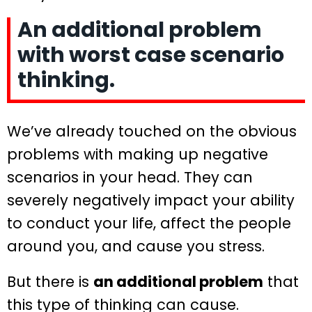
An additional problem
with worst case scenario
thinking.
We’ve already touched on the obvious
problems with making up negative
scenarios in your head. They can
severely negatively impact your ability
to conduct your life, affect the people
around you, and cause you stress.
But there is
an additional problem
that
this type of thinking can cause.