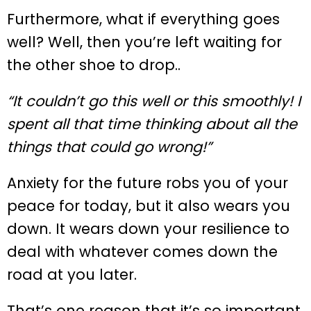
Furthermore, what if everything goes
well? Well, then you’re left waiting for
the other shoe to drop..
“It couldn’t go this well or this smoothly! I
spent all that time thinking about all the
things that could go wrong!”
Anxiety for the future robs you of your
peace for today, but it also wears you
down. It wears down your resilience to
deal with whatever comes down the
road at you later.
That’s one reason that it’s so important