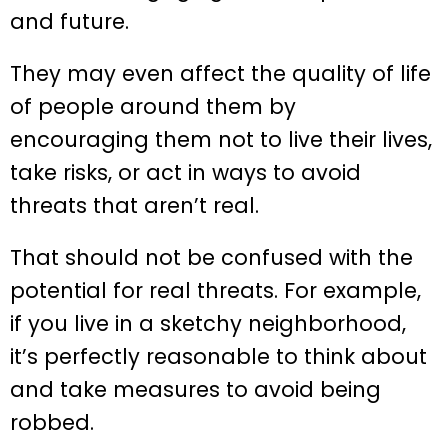
and future.
They may even affect the quality of life
of people around them by
encouraging them not to live their lives,
take risks, or act in ways to avoid
threats that aren’t real.
That should not be confused with the
potential for real threats. For example,
if you live in a sketchy neighborhood,
it’s perfectly reasonable to think about
and take measures to avoid being
robbed.