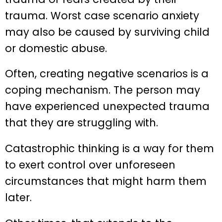
trauma. Worst case scenario anxiety
may also be caused by surviving child
or domestic abuse.
Often, creating negative scenarios is a
coping mechanism. The person may
have experienced unexpected trauma
that they are struggling with.
Catastrophic thinking is a way for them
to exert control over unforeseen
circumstances that might harm them
later.