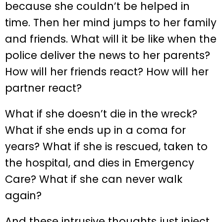
because she couldn’t be helped in
time. Then her mind jumps to her family
and friends. What will it be like when the
police deliver the news to her parents?
How will her friends react? How will her
partner react?
What if she doesn’t die in the wreck?
What if she ends up in a coma for
years? What if she is rescued, taken to
the hospital, and dies in Emergency
Care? What if she can never walk
again?
And these intrusive thoughts just inject