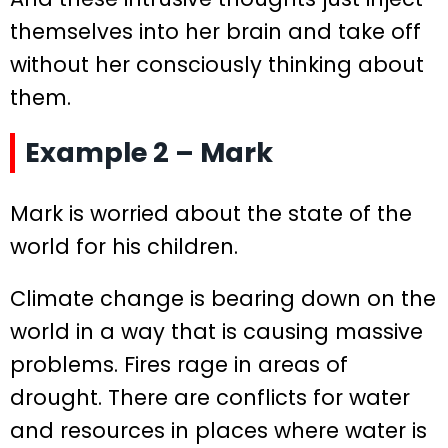
themselves into her brain and take off
without her consciously thinking about
them.
Example 2 – Mark
Mark is worried about the state of the
world for his children.
Climate change is bearing down on the
world in a way that is causing massive
problems. Fires rage in areas of
drought. There are conflicts for water
and resources in places where water is