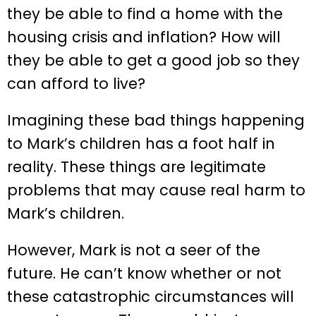
they be able to find a home with the
housing crisis and inflation? How will
they be able to get a good job so they
can afford to live?
Imagining these bad things happening
to Mark’s children has a foot half in
reality. These things are legitimate
problems that may cause real harm to
Mark’s children.
However, Mark is not a seer of the
future. He can’t know whether or not
these catastrophic circumstances will