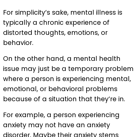
For simplicity’s sake, mental illness is
typically a chronic experience of
distorted thoughts, emotions, or
behavior.
On the other hand, a mental health
issue may just be a temporary problem
where a person is experiencing mental,
emotional, or behavioral problems
because of a situation that they’re in.
For example, a person experiencing
anxiety may not have an anxiety
disorder. Maybe their anxiety stems