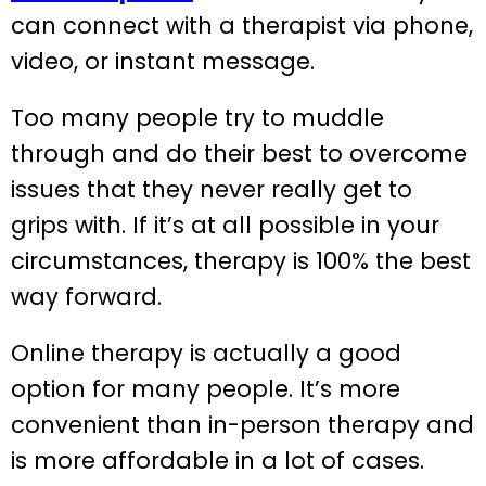
can connect with a therapist via phone,
video, or instant message.
Too many people try to muddle
through and do their best to overcome
issues that they never really get to
grips with. If it’s at all possible in your
circumstances, therapy is 100% the best
way forward.
Online therapy is actually a good
option for many people. It’s more
convenient than in-person therapy and
is more affordable in a lot of cases.