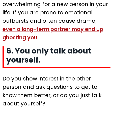
overwhelming for a new person in your
life. If you are prone to emotional
outbursts and often cause drama,
even a long-term partner may end up
ghosting you
.
6. You only talk about
yourself.
Do you show interest in the other
person and ask questions to get to
know them better, or do you just talk
about yourself?