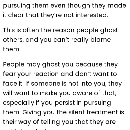
pursuing them even though they made
it clear that they’re not interested.
This is often the reason people ghost
others, and you can’t really blame
them.
People may ghost you because they
fear your reaction and don’t want to
face it. If someone is not into you, they
will want to make you aware of that,
especially if you persist in pursuing
them. Giving you the silent treatment is
their way of telling you that they are