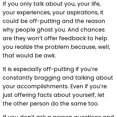
If you only talk about you, your life,
your experiences, your aspirations, it
could be off-putting and the reason
why people ghost you. And chances
are they won’t offer feedback to help
you realize the problem because, well,
that would be awk.
It is especially off-putting if you’re
constantly bragging and talking about
your accomplishments. Even if you’re
just offering facts about yourself, let
the other person do the same too.