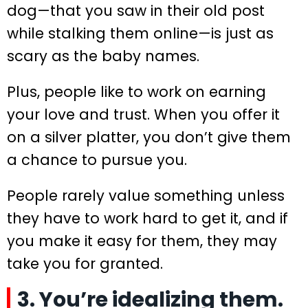
dog—that you saw in their old post
while stalking them online—is just as
scary as the baby names.
Plus, people like to work on earning
your love and trust. When you offer it
on a silver platter, you don’t give them
a chance to pursue you.
People rarely value something unless
they have to work hard to get it, and if
you make it easy for them, they may
take you for granted.
3. You’re idealizing them.