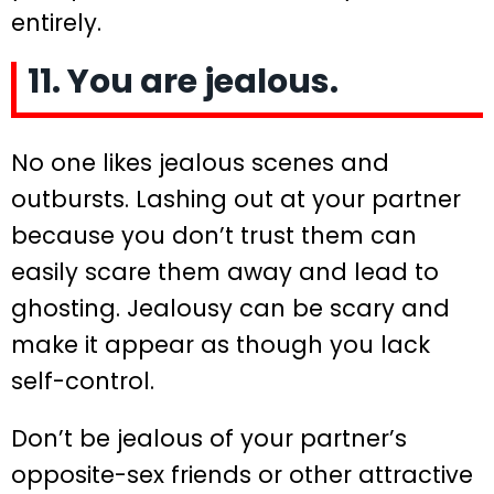
entirely.
11. You are jealous.
No one likes jealous scenes and
outbursts. Lashing out at your partner
because you don’t trust them can
easily scare them away and lead to
ghosting. Jealousy can be scary and
make it appear as though you lack
self-control.
Don’t be jealous of your partner’s
opposite-sex friends or other attractive