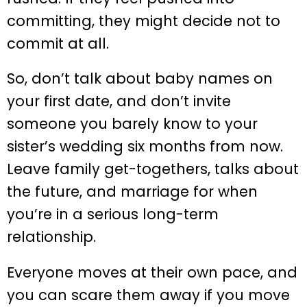
committing, they might decide not to
commit at all.
So, don’t talk about baby names on
your first date, and don’t invite
someone you barely know to your
sister’s wedding six months from now.
Leave family get-togethers, talks about
the future, and marriage for when
you’re in a serious long-term
relationship.
Everyone moves at their own pace, and
you can scare them away if you move