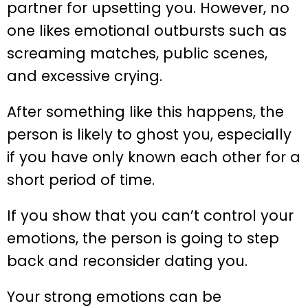
partner for upsetting you. However, no
one likes emotional outbursts such as
screaming matches, public scenes,
and excessive crying.
After something like this happens, the
person is likely to ghost you, especially
if you have only known each other for a
short period of time.
If you show that you can’t control your
emotions, the person is going to step
back and reconsider dating you.
Your strong emotions can be