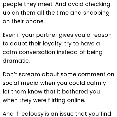
people they meet. And avoid checking
up on them all the time and snooping
on their phone.
Even if your partner gives you a reason
to doubt their loyalty, try to have a
calm conversation instead of being
dramatic.
Don’t scream about some comment on
social media when you could calmly
let them know that it bothered you
when they were flirting online.
And if jealousy is an issue that you find