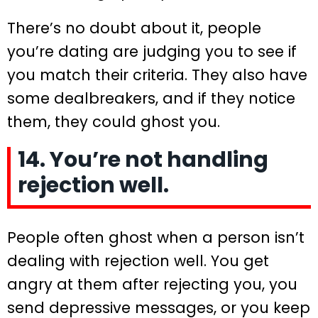
There’s no doubt about it, people
you’re dating are judging you to see if
you match their criteria. They also have
some dealbreakers, and if they notice
them, they could ghost you.
14. You’re not handling
rejection well.
People often ghost when a person isn’t
dealing with rejection well. You get
angry at them after rejecting you, you
send depressive messages, or you keep