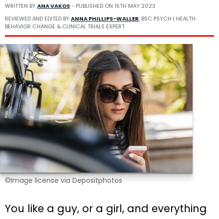
WRITTEN BY
ANA VAKOS
- PUBLISHED ON
15TH MAY 2023
REVIEWED AND EDITED BY
ANNA PHILLIPS-WALLER
, BSC PSYCH | HEALTH
BEHAVIOR CHANGE & CLINICAL TRIALS EXPERT
©Image license via Depositphotos
You like a guy, or a girl, and everything