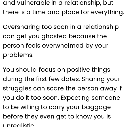
and vulnerable in a relationship, but
there is a time and place for everything.
Oversharing too soon in a relationship
can get you ghosted because the
person feels overwhelmed by your
problems.
You should focus on positive things
during the first few dates. Sharing your
struggles can scare the person away if
you do it too soon. Expecting someone
to be willing to carry your baggage
before they even get to know you is
unrealistic.