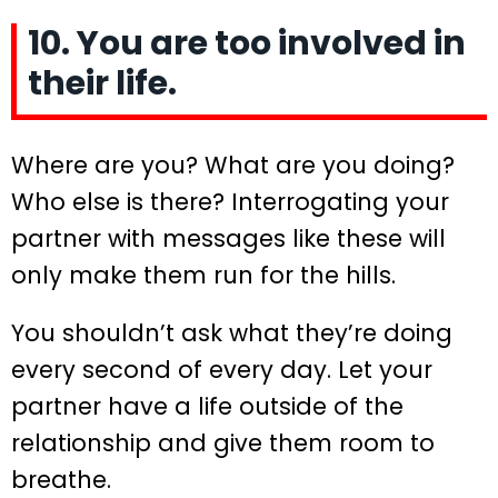
10. You are too involved in
their life.
Where are you? What are you doing?
Who else is there? Interrogating your
partner with messages like these will
only make them run for the hills.
You shouldn’t ask what they’re doing
every second of every day. Let your
partner have a life outside of the
relationship and give them room to
breathe.