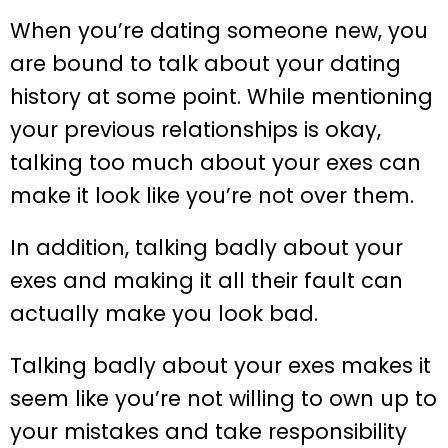
When you’re dating someone new, you
are bound to talk about your dating
history at some point. While mentioning
your previous relationships is okay,
talking too much about your exes can
make it look like you’re not over them.
In addition, talking badly about your
exes and making it all their fault can
actually make you look bad.
Talking badly about your exes makes it
seem like you’re not willing to own up to
your mistakes and take responsibility