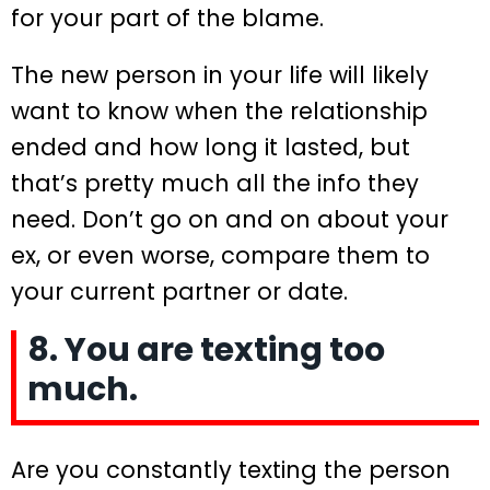
for your part of the blame.
The new person in your life will likely
want to know when the relationship
ended and how long it lasted, but
that’s pretty much all the info they
need. Don’t go on and on about your
ex, or even worse, compare them to
your current partner or date.
8. You are texting too
much.
Are you constantly texting the person