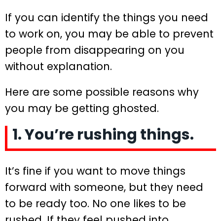
If you can identify the things you need
to work on, you may be able to prevent
people from disappearing on you
without explanation.
Here are some possible reasons why
you may be getting ghosted.
1. You’re rushing things.
It’s fine if you want to move things
forward with someone, but they need
to be ready too. No one likes to be
rushed. If they feel pushed into