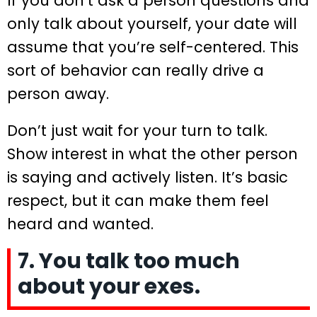
If you don’t ask a person questions and
only talk about yourself, your date will
assume that you’re self-centered. This
sort of behavior can really drive a
person away.
Don’t just wait for your turn to talk.
Show interest in what the other person
is saying and actively listen. It’s basic
respect, but it can make them feel
heard and wanted.
7. You talk too much
about your exes.