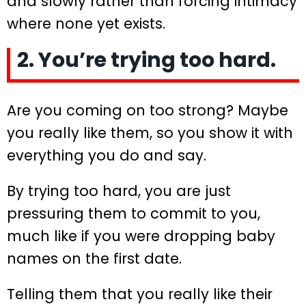
and slowly rather than forcing intimacy
where none yet exists.
2. You’re trying too hard.
Are you coming on too strong? Maybe
you really like them, so you show it with
everything you do and say.
By trying too hard, you are just
pressuring them to commit to you,
much like if you were dropping baby
names on the first date.
Telling them that you really like their