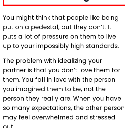
You might think that people like being
put on a pedestal, but they don’t. It
puts a lot of pressure on them to live
up to your impossibly high standards.
The problem with idealizing your
partner is that you don’t love them for
them. You fall in love with the person
you imagined them to be, not the
person they really are. When you have
so many expectations, the other person
may feel overwhelmed and stressed
out.