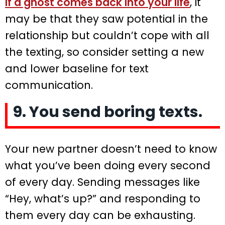
If a ghost comes back into your life
, it
may be that they saw potential in the
relationship but couldn’t cope with all
the texting, so consider setting a new
and lower baseline for text
communication.
9. You send boring texts.
Your new partner doesn’t need to know
what you’ve been doing every second
of every day. Sending messages like
“Hey, what’s up?” and responding to
them every day can be exhausting.