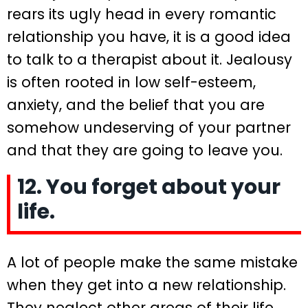
rears its ugly head in every romantic
relationship you have, it is a good idea
to talk to a therapist about it. Jealousy
is often rooted in low self-esteem,
anxiety, and the belief that you are
somehow undeserving of your partner
and that they are going to leave you.
12. You forget about your
life.
A lot of people make the same mistake
when they get into a new relationship.
They neglect other areas of their life