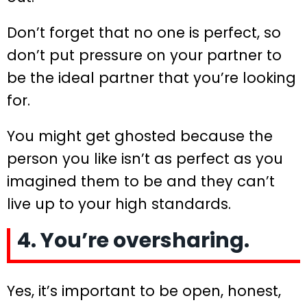
Don’t forget that no one is perfect, so
don’t put pressure on your partner to
be the ideal partner that you’re looking
for.
You might get ghosted because the
person you like isn’t as perfect as you
imagined them to be and they can’t
live up to your high standards.
4. You’re oversharing.
Yes, it’s important to be open, honest,