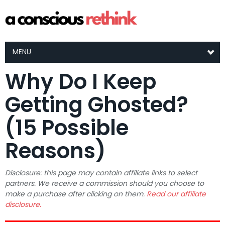
MENU
Why Do I Keep
Getting Ghosted?
(15 Possible
Reasons)
Disclosure: this page may contain affiliate links to select
partners. We receive a commission should you choose to
make a purchase after clicking on them.
Read our affiliate
disclosure.