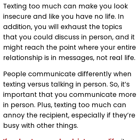
Texting too much can make you look
insecure and like you have no life. In
addition, you will exhaust the topics
that you could discuss in person, and it
might reach the point where your entire
relationship is in messages, not real life.
People communicate differently when
texting versus talking in person. So, it’s
important that you communicate more
in person. Plus, texting too much can
annoy the recipient, especially if they’re
busy with other things.