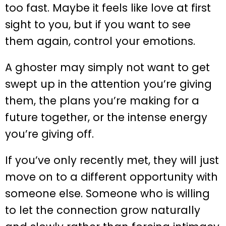
too fast. Maybe it feels like love at first
sight to you, but if you want to see
them again, control your emotions.
A ghoster may simply not want to get
swept up in the attention you’re giving
them, the plans you’re making for a
future together, or the intense energy
you’re giving off.
If you’ve only recently met, they will just
move on to a different opportunity with
someone else. Someone who is willing
to let the connection grow naturally