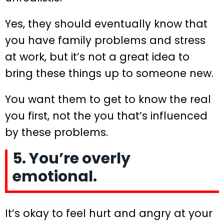
Yes, they should eventually know that
you have family problems and stress
at work, but it’s not a great idea to
bring these things up to someone new.
You want them to get to know the real
you first, not the you that’s influenced
by these problems.
5. You’re overly
emotional.
It’s okay to feel hurt and angry at your