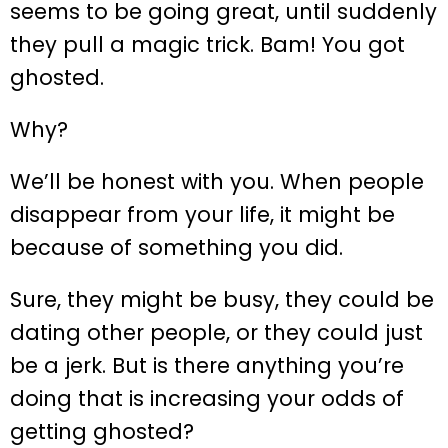
seems to be going great, until suddenly
they pull a magic trick. Bam! You got
ghosted.
Why?
We’ll be honest with you. When people
disappear from your life, it might be
because of something you did.
Sure, they might be busy, they could be
dating other people, or they could just
be a jerk. But is there anything you’re
doing that is increasing your odds of
getting ghosted?