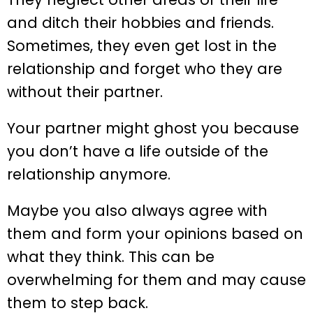
and ditch their hobbies and friends.
Sometimes, they even get lost in the
relationship and forget who they are
without their partner.
Your partner might ghost you because
you don’t have a life outside of the
relationship anymore.
Maybe you also always agree with
them and form your opinions based on
what they think. This can be
overwhelming for them and may cause
them to step back.