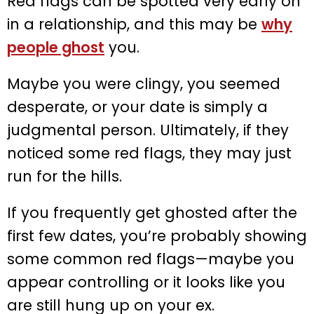
Red flags can be spotted very early on
in a relationship, and this may be
why
people ghost
you.
Maybe you were clingy, you seemed
desperate, or your date is simply a
judgmental person. Ultimately, if they
noticed some red flags, they may just
run for the hills.
If you frequently get ghosted after the
first few dates, you’re probably showing
some common red flags—maybe you
appear controlling or it looks like you
are still hung up on your ex.