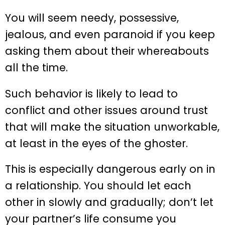
You will seem needy, possessive,
jealous, and even paranoid if you keep
asking them about their whereabouts
all the time.
Such behavior is likely to lead to
conflict and other issues around trust
that will make the situation unworkable,
at least in the eyes of the ghoster.
This is especially dangerous early on in
a relationship. You should let each
other in slowly and gradually; don’t let
your partner’s life consume you