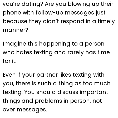
you’re dating? Are you blowing up their
phone with follow-up messages just
because they didn’t respond in a timely
manner?
Imagine this happening to a person
who hates texting and rarely has time
for it.
Even if your partner likes texting with
you, there is such a thing as too much
texting. You should discuss important
things and problems in person, not
over messages.