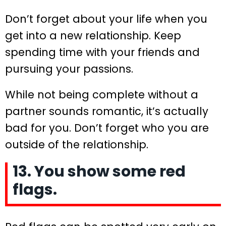
Don’t forget about your life when you
get into a new relationship. Keep
spending time with your friends and
pursuing your passions.
While not being complete without a
partner sounds romantic, it’s actually
bad for you. Don’t forget who you are
outside of the relationship.
13. You show some red
flags.