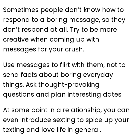
Sometimes people don’t know how to
respond to a boring message, so they
don’t respond at all. Try to be more
creative when coming up with
messages for your crush.
Use messages to flirt with them, not to
send facts about boring everyday
things. Ask thought-provoking
questions and plan interesting dates.
At some point in a relationship, you can
even introduce sexting to spice up your
texting and love life in general.