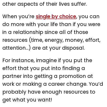
other aspects of their lives suffer.
When you’re
single by choice
, you can
do more with your life than if you were
in a relationship since all of those
resources (time, energy, money, effort,
attention…) are at your disposal.
For instance, imagine if you put the
effort that you put into finding a
partner into getting a promotion at
work or making a career change. You’d
probably have enough resources to
get what you want!