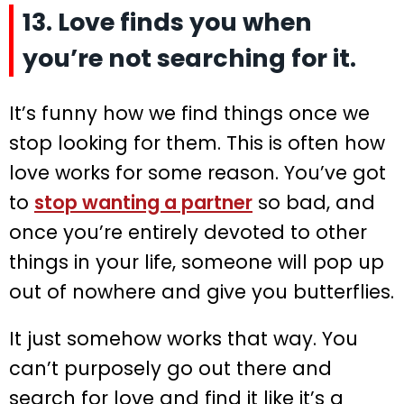
13. Love finds you when
you’re not searching for it.
It’s funny how we find things once we
stop looking for them. This is often how
love works for some reason. You’ve got
to
stop wanting a partner
so bad, and
once you’re entirely devoted to other
things in your life, someone will pop up
out of nowhere and give you butterflies.
It just somehow works that way. You
can’t purposely go out there and
search for love and find it like it’s a