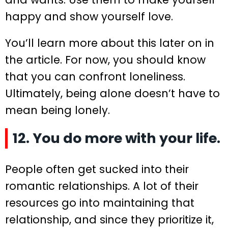
happy and show yourself love.
You’ll learn more about this later on in
the article. For now, you should know
that you can confront loneliness.
Ultimately, being alone doesn’t have to
mean being lonely.
12. You do more with your life.
People often get sucked into their
romantic relationships. A lot of their
resources go into maintaining that
relationship, and since they prioritize it,