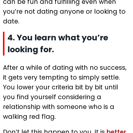
can be fun and fulfilling even when
you’re not dating anyone or looking to
date.
4. You learn what you’re
looking for.
After a while of dating with no success,
it gets very tempting to simply settle.
You lower your criteria bit by bit until
you find yourself considering a
relationship with someone who is a
walking red flag.
Don’t let this happen to you. It is
better