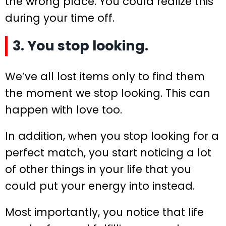
the wrong place. You could realize this
during your time off.
3. You stop looking.
We’ve all lost items only to find them
the moment we stop looking. This can
happen with love too.
In addition, when you stop looking for a
perfect match, you start noticing a lot
of other things in your life that you
could put your energy into instead.
Most importantly, you notice that life