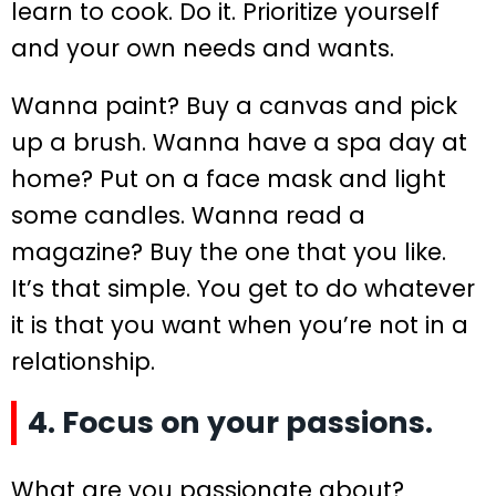
learn to cook. Do it. Prioritize yourself
and your own needs and wants.
Wanna paint? Buy a canvas and pick
up a brush. Wanna have a spa day at
home? Put on a face mask and light
some candles. Wanna read a
magazine? Buy the one that you like.
It’s that simple. You get to do whatever
it is that you want when you’re not in a
relationship.
4. Focus on your passions.
What are you passionate about?