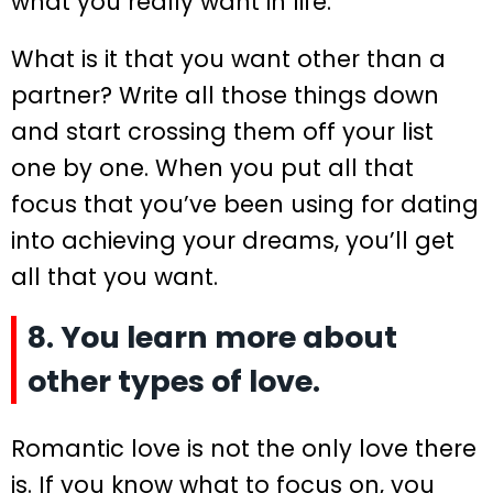
what you really want in life.
What is it that you want other than a
partner? Write all those things down
and start crossing them off your list
one by one. When you put all that
focus that you’ve been using for dating
into achieving your dreams, you’ll get
all that you want.
8. You learn more about
other types of love.
Romantic love is not the only love there
is. If you know what to focus on, you