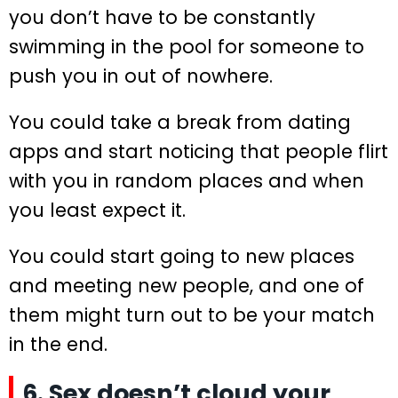
you don’t have to be constantly
swimming in the pool for someone to
push you in out of nowhere.
You could take a break from dating
apps and start noticing that people flirt
with you in random places and when
you least expect it.
You could start going to new places
and meeting new people, and one of
them might turn out to be your match
in the end.
6. Sex doesn’t cloud your