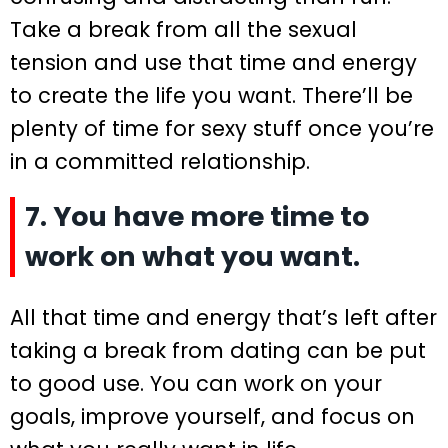
Take a break from all the sexual
tension and use that time and energy
to create the life you want. There’ll be
plenty of time for sexy stuff once you’re
in a committed relationship.
7. You have more time to
work on what you want.
All that time and energy that’s left after
taking a break from dating can be put
to good use. You can work on your
goals, improve yourself, and focus on