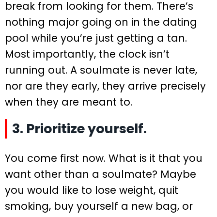
break from looking for them. There’s
nothing major going on in the dating
pool while you’re just getting a tan.
Most importantly, the clock isn’t
running out. A soulmate is never late,
nor are they early, they arrive precisely
when they are meant to.
3. Prioritize yourself.
You come first now. What is it that you
want other than a soulmate? Maybe
you would like to lose weight, quit
smoking, buy yourself a new bag, or