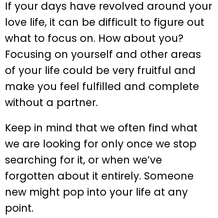
If your days have revolved around your
love life, it can be difficult to figure out
what to focus on. How about you?
Focusing on yourself and other areas
of your life could be very fruitful and
make you feel fulfilled and complete
without a partner.
Keep in mind that we often find what
we are looking for only once we stop
searching for it, or when we’ve
forgotten about it entirely. Someone
new might pop into your life at any
point.