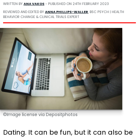
WRITTEN BY
ANA VAKOS
- PUBLISHED ON
24TH FEBRUARY 2023
REVIEWED AND EDITED BY
ANNA PHILLIPS-WALLER
, BSC PSYCH | HEALTH
BEHAVIOR CHANGE & CLINICAL TRIALS EXPERT
©Image license via Depositphotos
Dating. It can be fun, but it can also be