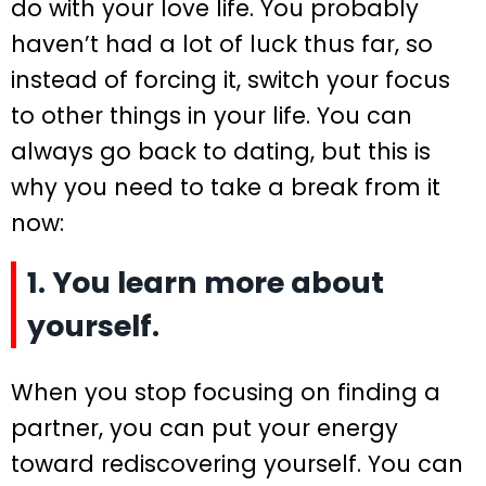
do with your love life. You probably
haven’t had a lot of luck thus far, so
instead of forcing it, switch your focus
to other things in your life. You can
always go back to dating, but this is
why you need to take a break from it
now:
1. You learn more about
yourself.
When you stop focusing on finding a
partner, you can put your energy
toward rediscovering yourself. You can