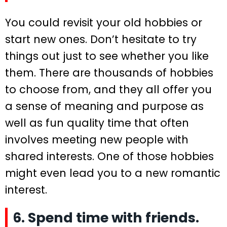
You could revisit your old hobbies or
start new ones. Don’t hesitate to try
things out just to see whether you like
them. There are thousands of hobbies
to choose from, and they all offer you
a sense of meaning and purpose as
well as fun quality time that often
involves meeting new people with
shared interests. One of those hobbies
might even lead you to a new romantic
interest.
6. Spend time with friends.