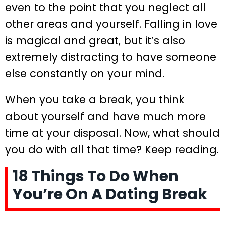
even to the point that you neglect all
other areas and yourself. Falling in love
is magical and great, but it’s also
extremely distracting to have someone
else constantly on your mind.
When you take a break, you think
about yourself and have much more
time at your disposal. Now, what should
you do with all that time? Keep reading.
18 Things To Do When
You’re On A Dating Break