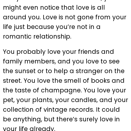
might even notice that love is all
around you. Love is not gone from your
life just because you’re not in a
romantic relationship.
You probably love your friends and
family members, and you love to see
the sunset or to help a stranger on the
street. You love the smell of books and
the taste of champagne. You love your
pet, your plants, your candles, and your
collection of vintage records. It could
be anything, but there’s surely love in
your life already.