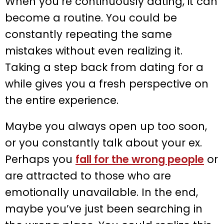
When you’re continuously dating, it can
become a routine. You could be
constantly repeating the same
mistakes without even realizing it.
Taking a step back from dating for a
while gives you a fresh perspective on
the entire experience.
Maybe you always open up too soon,
or you constantly talk about your ex.
Perhaps you
fall for the wrong people
or
are attracted to those who are
emotionally unavailable. In the end,
maybe you’ve just been searching in