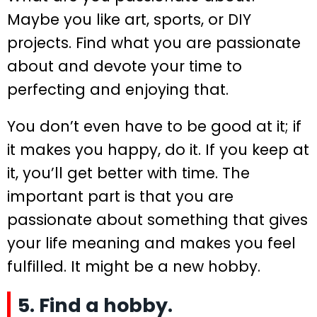
Maybe you like art, sports, or DIY
projects. Find what you are passionate
about and devote your time to
perfecting and enjoying that.
You don’t even have to be good at it; if
it makes you happy, do it. If you keep at
it, you’ll get better with time. The
important part is that you are
passionate about something that gives
your life meaning and makes you feel
fulfilled. It might be a new hobby.
5. Find a hobby.