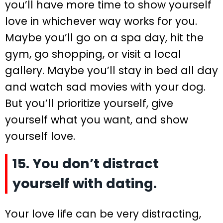
you’ll have more time to show yourself
love in whichever way works for you.
Maybe you’ll go on a spa day, hit the
gym, go shopping, or visit a local
gallery. Maybe you’ll stay in bed all day
and watch sad movies with your dog.
But you’ll prioritize yourself, give
yourself what you want, and show
yourself love.
15. You don’t distract
yourself with dating.
Your love life can be very distracting,