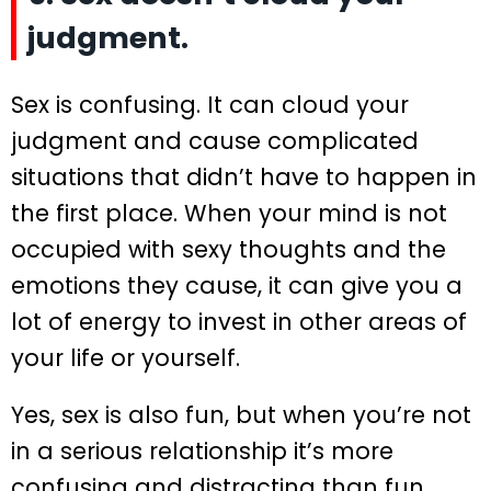
judgment.
Sex is confusing. It can cloud your
judgment and cause complicated
situations that didn’t have to happen in
the first place. When your mind is not
occupied with sexy thoughts and the
emotions they cause, it can give you a
lot of energy to invest in other areas of
your life or yourself.
Yes, sex is also fun, but when you’re not
in a serious relationship it’s more
confusing and distracting than fun.