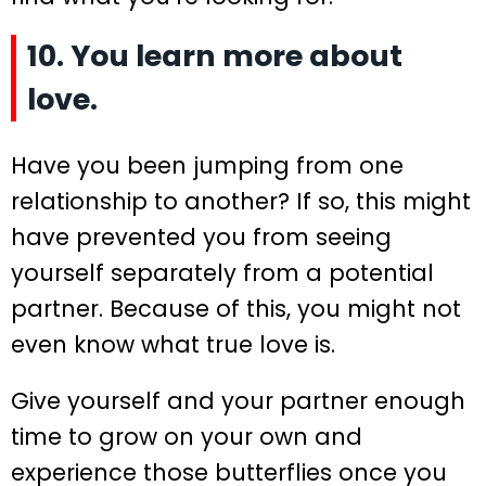
10. You learn more about
love.
Have you been jumping from one
relationship to another? If so, this might
have prevented you from seeing
yourself separately from a potential
partner. Because of this, you might not
even know what true love is.
Give yourself and your partner enough
time to grow on your own and
experience those butterflies once you