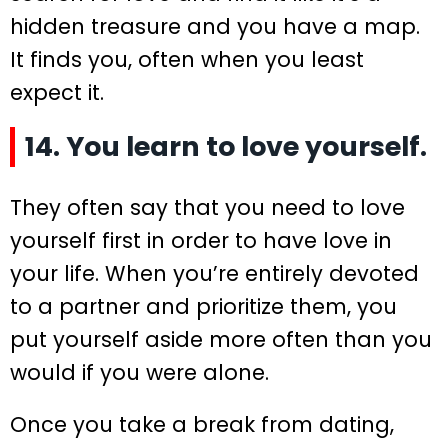
hidden treasure and you have a map.
It finds you, often when you least
expect it.
14. You learn to love yourself.
They often say that you need to love
yourself first in order to have love in
your life. When you’re entirely devoted
to a partner and prioritize them, you
put yourself aside more often than you
would if you were alone.
Once you take a break from dating,