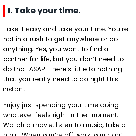
1. Take your time.
Take it easy and take your time. You’re
not in a rush to get anywhere or do
anything. Yes, you want to find a
partner for life, but you don’t need to
do that ASAP. There’s little to nothing
that you really need to do right this
instant.
Enjoy just spending your time doing
whatever feels right in the moment.
Watch a movie, listen to music, take a
nap… When you’re off work, you don’t