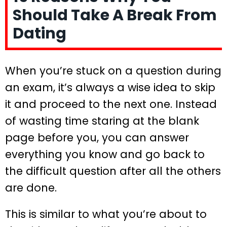
Should Take A Break From
Dating
When you’re stuck on a question during
an exam, it’s always a wise idea to skip
it and proceed to the next one. Instead
of wasting time staring at the blank
page before you, you can answer
everything you know and go back to
the difficult question after all the others
are done.
This is similar to what you’re about to