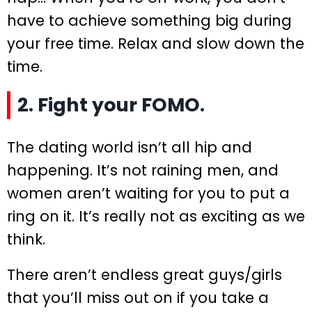
have to achieve something big during
your free time. Relax and slow down the
time.
2. Fight your FOMO.
The dating world isn’t all hip and
happening. It’s not raining men, and
women aren’t waiting for you to put a
ring on it. It’s really not as exciting as we
think.
There aren’t endless great guys/girls
that you’ll miss out on if you take a