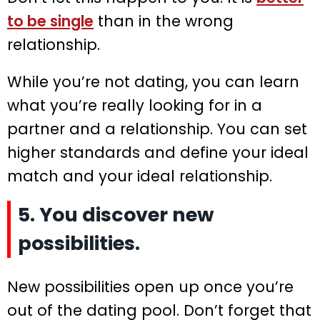
to be single
than in the wrong
relationship.
While you’re not dating, you can learn
what you’re really looking for in a
partner and a relationship. You can set
higher standards and define your ideal
match and your ideal relationship.
5. You discover new
possibilities.
New possibilities open up once you’re
out of the dating pool. Don’t forget that