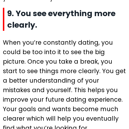
9. You see everything more
clearly.
When you’re constantly dating, you
could be too into it to see the big
picture. Once you take a break, you
start to see things more clearly. You get
a better understanding of your
mistakes and yourself. This helps you
improve your future dating experience.
Your goals and wants become much
clearer which will help you eventually
find what you’re looking for.