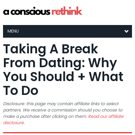
MENU
Taking A Break
From Dating: Why
You Should + What
To Do
Disclosure: this page may contain affiliate links to select
partners. We receive a commission should you choose to
make a purchase after clicking on them.
Read our affiliate
disclosure.