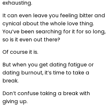
exhausting.
It can even leave you feeling bitter and
cynical about the whole love thing.
You’ve been searching for it for so long,
so is it even out there?
Of course it is.
But when you get dating fatigue or
dating burnout, it’s time to take a
break.
Don’t confuse taking a break with
giving up.