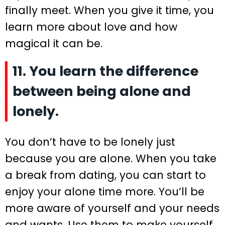
finally meet. When you give it time, you
learn more about love and how
magical it can be.
11. You learn the difference
between being alone and
lonely.
You don’t have to be lonely just
because you are alone. When you take
a break from dating, you can start to
enjoy your alone time more. You’ll be
more aware of yourself and your needs
and wants. Use them to make yourself