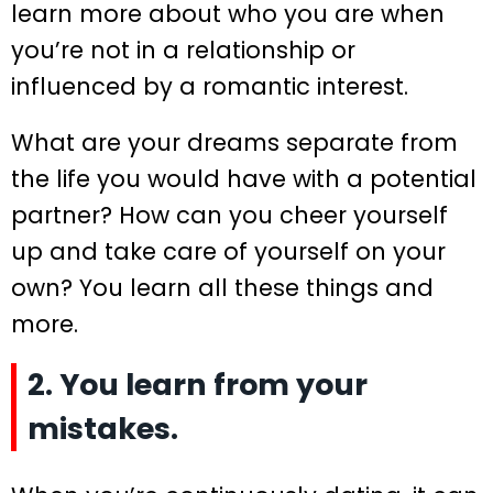
learn more about who you are when
you’re not in a relationship or
influenced by a romantic interest.
What are your dreams separate from
the life you would have with a potential
partner? How can you cheer yourself
up and take care of yourself on your
own? You learn all these things and
more.
2. You learn from your
mistakes.