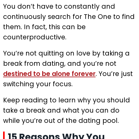
You don’t have to constantly and
continuously search for The One to find
them. In fact, this can be
counterproductive.
You’re not quitting on love by taking a
break from dating, and you’re not
destined to be alone forever
. You’re just
switching your focus.
Keep reading to learn why you should
take a break and what you can do
while you’re out of the dating pool.
15 Reasons Why You