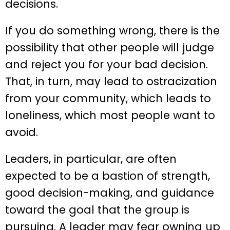
decisions.
If you do something wrong, there is the
possibility that other people will judge
and reject you for your bad decision.
That, in turn, may lead to ostracization
from your community, which leads to
loneliness, which most people want to
avoid.
Leaders, in particular, are often
expected to be a bastion of strength,
good decision-making, and guidance
toward the goal that the group is
pursuing. A leader may fear owning up