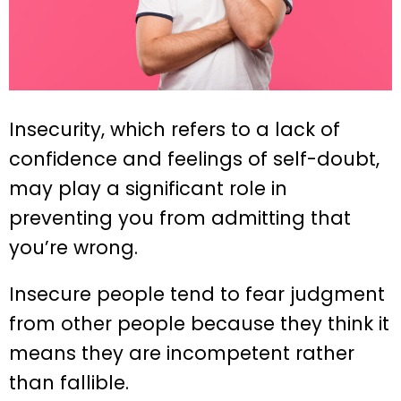
Insecurity, which refers to a lack of
confidence and feelings of self-doubt,
may play a significant role in
preventing you from admitting that
you’re wrong.
Insecure people tend to fear judgment
from other people because they think it
means they are incompetent rather
than fallible.