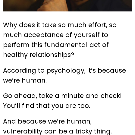
Why does it take so much effort, so
much acceptance of yourself to
perform this fundamental act of
healthy relationships?
According to psychology, it’s because
we’re human.
Go ahead, take a minute and check!
You’ll find that you are too.
And because we’re human,
vulnerability can be a tricky thing.