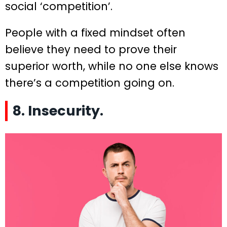
social ‘competition’.
People with a fixed mindset often
believe they need to prove their
superior worth, while no one else knows
there’s a competition going on.
8. Insecurity.