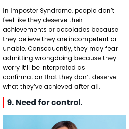
In Imposter Syndrome, people don’t
feel like they deserve their
achievements or accolades because
they believe they are incompetent or
unable. Consequently, they may fear
admitting wrongdoing because they
worry it’ll be interpreted as
confirmation that they don’t deserve
what they’ve achieved after all.
9. Need for control.