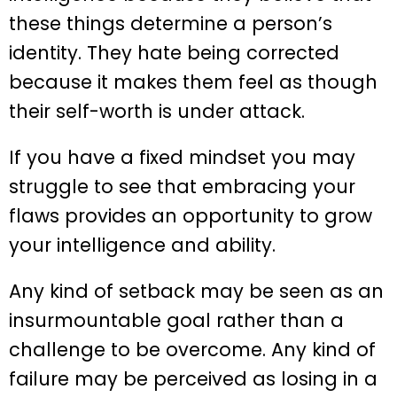
these things determine a person’s
identity. They hate being corrected
because it makes them feel as though
their self-worth is under attack.
If you have a fixed mindset you may
struggle to see that embracing your
flaws provides an opportunity to grow
your intelligence and ability.
Any kind of setback may be seen as an
insurmountable goal rather than a
challenge to be overcome. Any kind of
failure may be perceived as losing in a