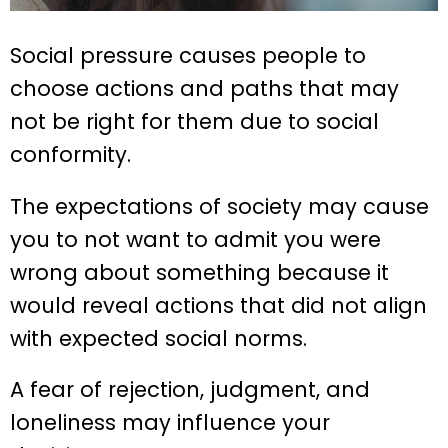
Social pressure causes people to
choose actions and paths that may
not be right for them due to social
conformity.
The expectations of society may cause
you to not want to admit you were
wrong about something because it
would reveal actions that did not align
with expected social norms.
A fear of rejection, judgment, and
loneliness may influence your