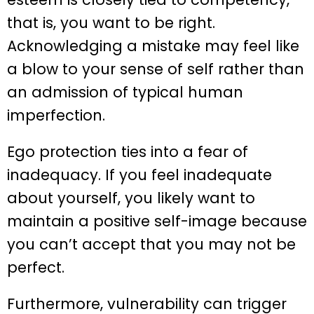
that is, you want to be right.
Acknowledging a mistake may feel like
a blow to your sense of self rather than
an admission of typical human
imperfection.
Ego protection ties into a fear of
inadequacy. If you feel inadequate
about yourself, you likely want to
maintain a positive self-image because
you can’t accept that you may not be
perfect.
Furthermore, vulnerability can trigger