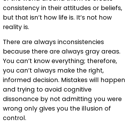
consistency in their attitudes or beliefs,
but that isn’t how life is. It’s not how
reality is.
There are always inconsistencies
because there are always gray areas.
You can’t know everything; therefore,
you can’t always make the right,
informed decision. Mistakes will happen
and trying to avoid cognitive
dissonance by not admitting you were
wrong only gives you the illusion of
control.