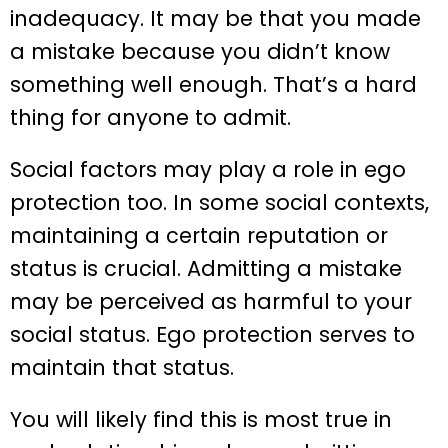
inadequacy. It may be that you made
a mistake because you didn’t know
something well enough. That’s a hard
thing for anyone to admit.
Social factors may play a role in ego
protection too. In some social contexts,
maintaining a certain reputation or
status is crucial. Admitting a mistake
may be perceived as harmful to your
social status. Ego protection serves to
maintain that status.
You will likely find this is most true in