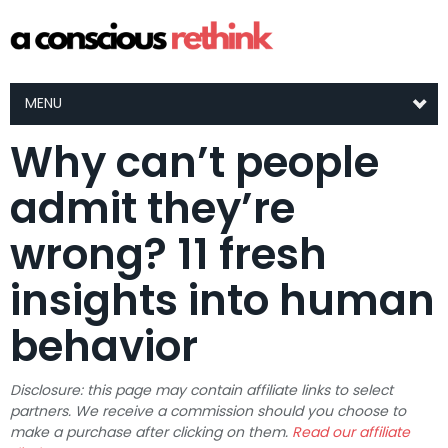
MENU
Why can’t people
admit they’re
wrong? 11 fresh
insights into human
behavior
Disclosure: this page may contain affiliate links to select
partners. We receive a commission should you choose to
make a purchase after clicking on them.
Read our affiliate