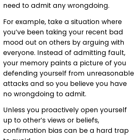
need to admit any wrongdoing.
For example, take a situation where
you’ve been taking your recent bad
mood out on others by arguing with
everyone. Instead of admitting fault,
your memory paints a picture of you
defending yourself from unreasonable
attacks and so you believe you have
no wrongdoing to admit.
Unless you proactively open yourself
up to other’s views or beliefs,
confirmation bias can be a hard trap