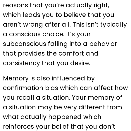
reasons that you’re actually right,
which leads you to believe that you
aren’t wrong after all. This isn’t typically
a conscious choice. It’s your
subconscious falling into a behavior
that provides the comfort and
consistency that you desire.
Memory is also influenced by
confirmation bias which can affect how
you recall a situation. Your memory of
a situation may be very different from
what actually happened which
reinforces your belief that you don’t