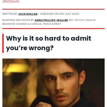
disclosure.
WRITTEN BY
JACK NOLLAN
- PUBLISHED ON
9TH JULY 2024
REVIEWED AND EDITED BY
ANNA PHILLIPS-WALLER
, BSC PSYCH | HEALTH
BEHAVIOR CHANGE & CLINICAL TRIALS EXPERT
Why is it so hard to admit
you’re wrong?