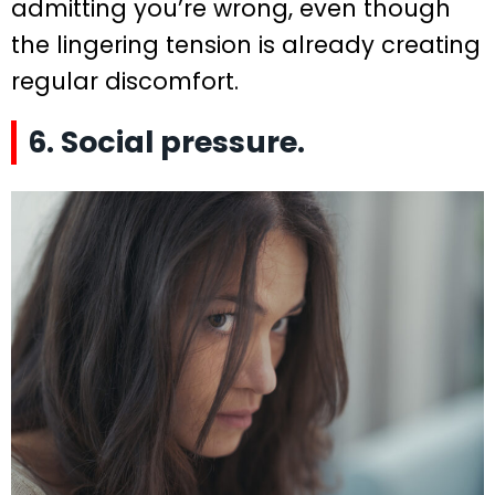
admitting you’re wrong, even though
the lingering tension is already creating
regular discomfort.
6. Social pressure.