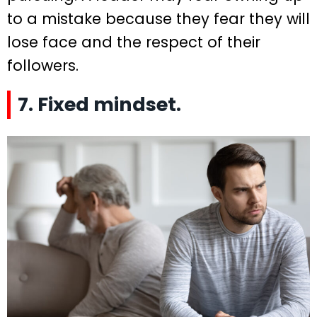
to a mistake because they fear they will
lose face and the respect of their
followers.
7. Fixed mindset.