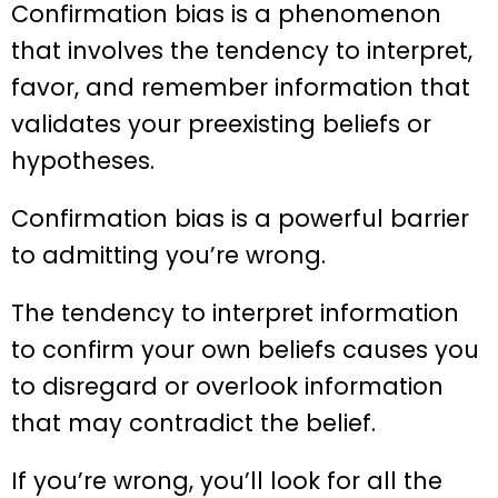
Confirmation bias is a phenomenon
that involves the tendency to interpret,
favor, and remember information that
validates your preexisting beliefs or
hypotheses.
Confirmation bias is a powerful barrier
to admitting you’re wrong.
The tendency to interpret information
to confirm your own beliefs causes you
to disregard or overlook information
that may contradict the belief.
If you’re wrong, you’ll look for all the