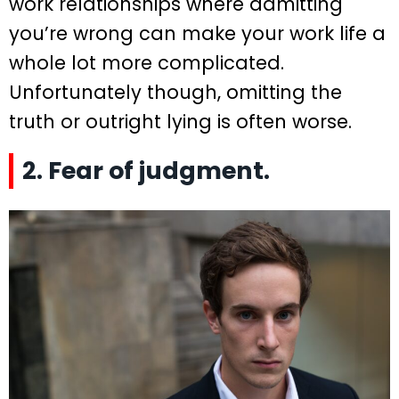
work relationships where admitting
you’re wrong can make your work life a
whole lot more complicated.
Unfortunately though, omitting the
truth or outright lying is often worse.
2. Fear of judgment.