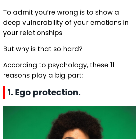
To admit you’re wrong is to show a
deep vulnerability of your emotions in
your relationships.
But why is that so hard?
According to psychology, these 11
reasons play a big part:
1. Ego protection.