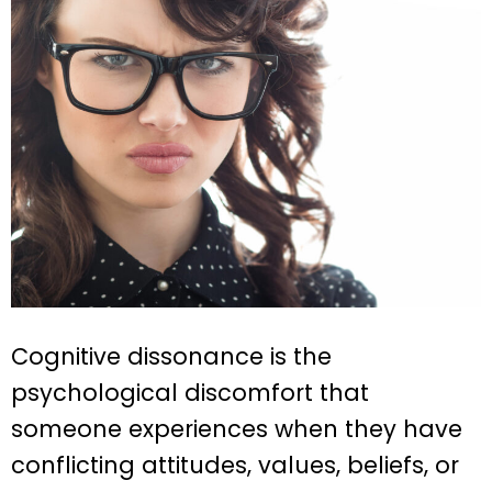
Cognitive dissonance is the
psychological discomfort that
someone experiences when they have
conflicting attitudes, values, beliefs, or