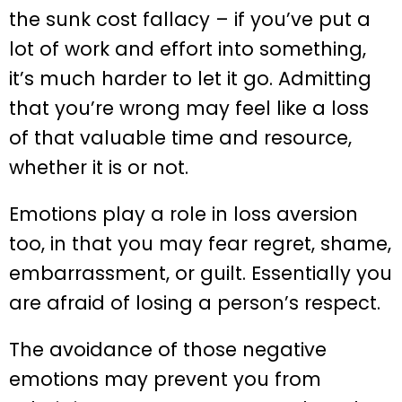
the sunk cost fallacy – if you’ve put a
lot of work and effort into something,
it’s much harder to let it go. Admitting
that you’re wrong may feel like a loss
of that valuable time and resource,
whether it is or not.
Emotions play a role in loss aversion
too, in that you may fear regret, shame,
embarrassment, or guilt. Essentially you
are afraid of losing a person’s respect.
The avoidance of those negative
emotions may prevent you from