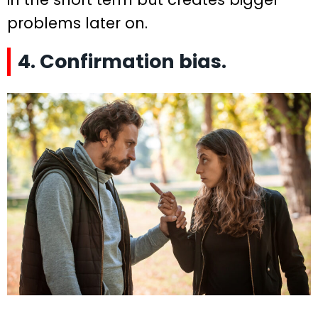
problems later on.
4. Confirmation bias.