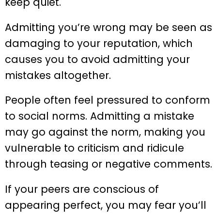
keep quiet.
Admitting you’re wrong may be seen as
damaging to your reputation, which
causes you to avoid admitting your
mistakes altogether.
People often feel pressured to conform
to social norms. Admitting a mistake
may go against the norm, making you
vulnerable to criticism and ridicule
through teasing or negative comments.
If your peers are conscious of
appearing perfect, you may fear you’ll