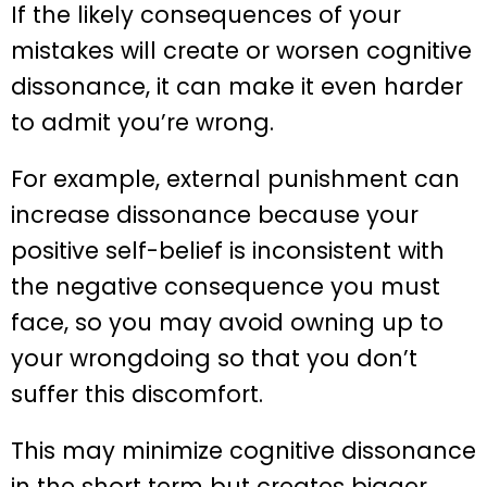
If the likely consequences of your
mistakes will create or worsen cognitive
dissonance, it can make it even harder
to admit you’re wrong.
For example, external punishment can
increase dissonance because your
positive self-belief is inconsistent with
the negative consequence you must
face, so you may avoid owning up to
your wrongdoing so that you don’t
suffer this discomfort.
This may minimize cognitive dissonance
in the short term but creates bigger