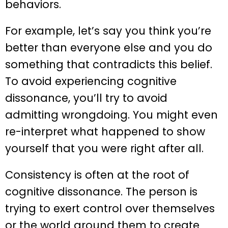
behaviors.
For example, let’s say you think you’re
better than everyone else and you do
something that contradicts this belief.
To avoid experiencing cognitive
dissonance, you’ll try to avoid
admitting wrongdoing. You might even
re-interpret what happened to show
yourself that you were right after all.
Consistency is often at the root of
cognitive dissonance. The person is
trying to exert control over themselves
or the world around them to create