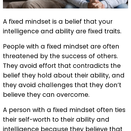
A fixed mindset is a belief that your
intelligence and ability are fixed traits.
People with a fixed mindset are often
threatened by the success of others.
They avoid effort that contradicts the
belief they hold about their ability, and
they avoid challenges that they don’t
believe they can overcome.
A person with a fixed mindset often ties
their self-worth to their ability and
intelligence because they believe that