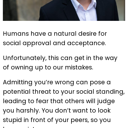
Humans have a natural desire for
social approval and acceptance.
Unfortunately, this can get in the way
of owning up to our mistakes.
Admitting you’re wrong can pose a
potential threat to your social standing,
leading to fear that others will judge
you harshly. You don’t want to look
stupid in front of your peers, so you