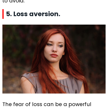
to avoid.
5. Loss aversion.
The fear of loss can be a powerful