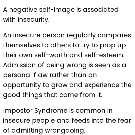
A negative self-image is associated
with insecurity.
An insecure person regularly compares
themselves to others to try to prop up
their own self-worth and self-esteem.
Admission of being wrong is seen as a
personal flaw rather than an
opportunity to grow and experience the
good things that come from it.
Impostor Syndrome is common in
insecure people and feeds into the fear
of admitting wrongdoing.