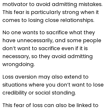
motivator to avoid admitting mistakes.
This fear is particularly strong when it
comes to losing close relationships.
No one wants to sacrifice what they
have unnecessarily, and some people
don’t want to sacrifice even if it is
necessary, so they avoid admitting
wrongdoing.
Loss aversion may also extend to
situations where you don’t want to lose
credibility or social standing.
This fear of loss can also be linked to