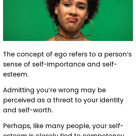
The concept of ego refers to a person’s
sense of self-importance and self-
esteem.
Admitting you’re wrong may be
perceived as a threat to your identity
and self-worth.
Perhaps, like many people, your self-
esteem is closely tied to competency,