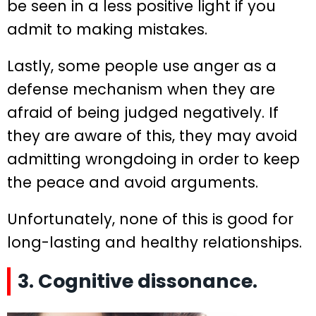
be seen in a less positive light if you
admit to making mistakes.
Lastly, some people use anger as a
defense mechanism when they are
afraid of being judged negatively. If
they are aware of this, they may avoid
admitting wrongdoing in order to keep
the peace and avoid arguments.
Unfortunately, none of this is good for
long-lasting and healthy relationships.
3. Cognitive dissonance.