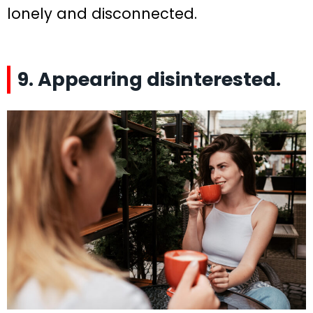
lonely and disconnected.
9. Appearing disinterested.