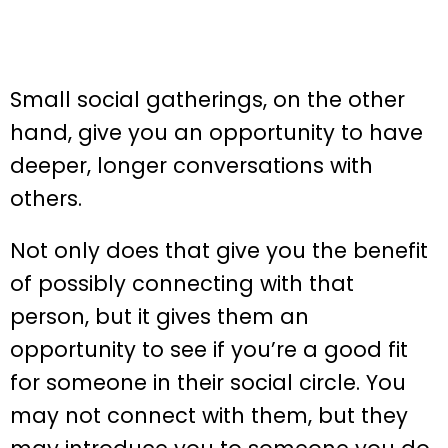
Small social gatherings, on the other
hand, give you an opportunity to have
deeper, longer conversations with
others.
Not only does that give you the benefit
of possibly connecting with that
person, but it gives them an
opportunity to see if you’re a good fit
for someone in their social circle. You
may not connect with them, but they