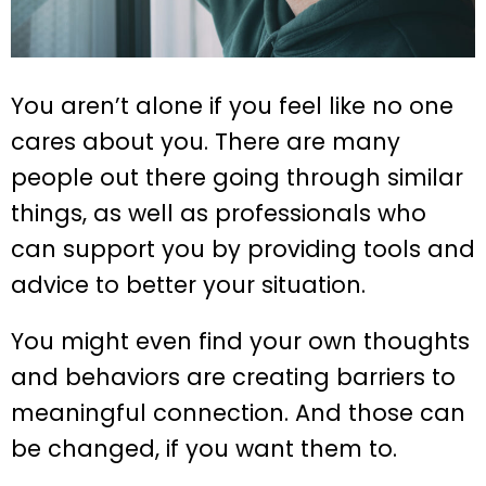
You aren’t alone if you feel like no one
cares about you. There are many
people out there going through similar
things, as well as professionals who
can support you by providing tools and
advice to better your situation.
You might even find your own thoughts
and behaviors are creating barriers to
meaningful connection. And those can
be changed, if you want them to.