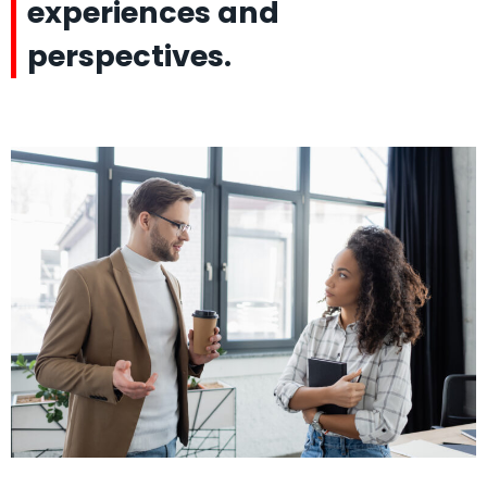
experiences and
perspectives.