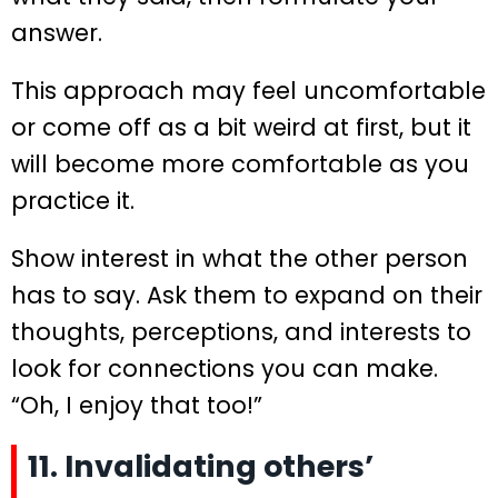
answer.
This approach may feel uncomfortable
or come off as a bit weird at first, but it
will become more comfortable as you
practice it.
Show interest in what the other person
has to say. Ask them to expand on their
thoughts, perceptions, and interests to
look for connections you can make.
“Oh, I enjoy that too!”
11. Invalidating others’