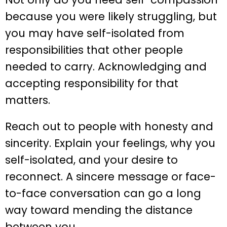
because you were likely struggling, but
you may have self-isolated from
responsibilities that other people
needed to carry. Acknowledging and
accepting responsibility for that
matters.
Reach out to people with honesty and
sincerity. Explain your feelings, why you
self-isolated, and your desire to
reconnect. A sincere message or face-
to-face conversation can go a long
way toward mending the distance
between you.