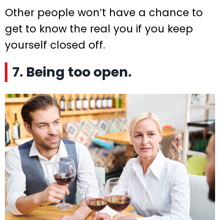
Other people won’t have a chance to
get to know the real you if you keep
yourself closed off.
7. Being too open.