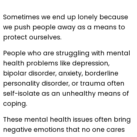
Sometimes we end up lonely because
we push people away as a means to
protect ourselves.
People who are struggling with mental
health problems like depression,
bipolar disorder, anxiety, borderline
personality disorder, or trauma often
self-isolate as an unhealthy means of
coping.
These mental health issues often bring
negative emotions that no one cares