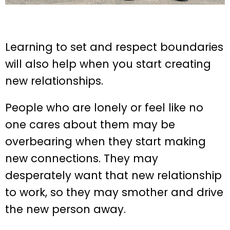
Learning to set and respect boundaries
will also help when you start creating
new relationships.
People who are lonely or feel like no
one cares about them may be
overbearing when they start making
new connections. They may
desperately want that new relationship
to work, so they may smother and drive
the new person away.