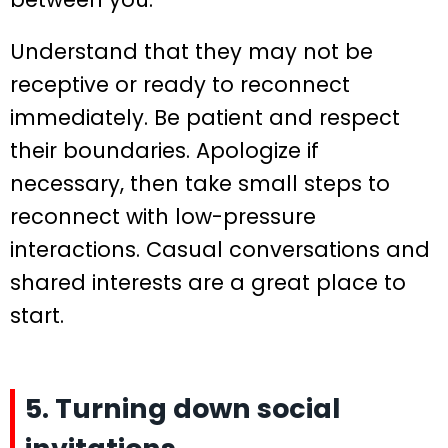
Understand that they may not be
receptive or ready to reconnect
immediately. Be patient and respect
their boundaries. Apologize if
necessary, then take small steps to
reconnect with low-pressure
interactions. Casual conversations and
shared interests are a great place to
start.
5. Turning down social