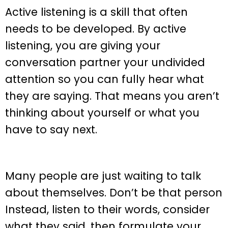
Active listening is a skill that often
needs to be developed. By active
listening, you are giving your
conversation partner your undivided
attention so you can fully hear what
they are saying. That means you aren’t
thinking about yourself or what you
have to say next.
Many people are just waiting to talk
about themselves. Don’t be that person
Instead, listen to their words, consider
what they said, then formulate your