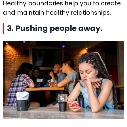
Healthy boundaries help you to create
and maintain healthy relationships.
3. Pushing people away.