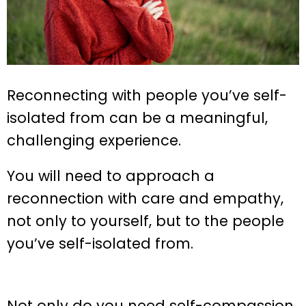
Reconnecting with people you’ve self-
isolated from can be a meaningful,
challenging experience.
You will need to approach a
reconnection with care and empathy,
not only to yourself, but to the people
you’ve self-isolated from.
Not only do you need self-compassion