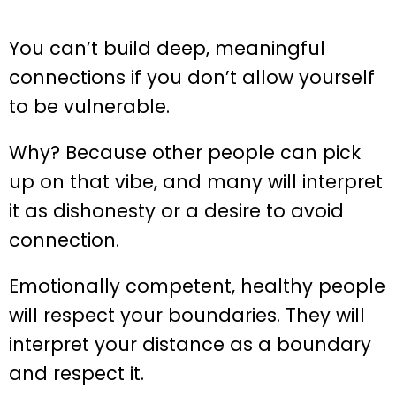
You can’t build deep, meaningful
connections if you don’t allow yourself
to be vulnerable.
Why? Because other people can pick
up on that vibe, and many will interpret
it as dishonesty or a desire to avoid
connection.
Emotionally competent, healthy people
will respect your boundaries. They will
interpret your distance as a boundary
and respect it.