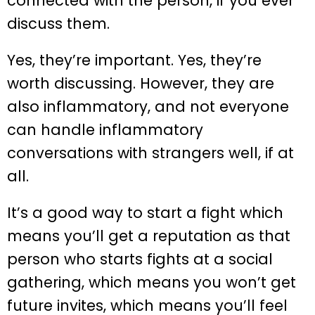
connected with the person, if you ever
discuss them.
Yes, they’re important. Yes, they’re
worth discussing. However, they are
also inflammatory, and not everyone
can handle inflammatory
conversations with strangers well, if at
all.
It’s a good way to start a fight which
means you’ll get a reputation as that
person who starts fights at a social
gathering, which means you won’t get
future invites, which means you’ll feel