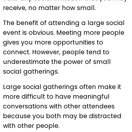
receive, no matter how small.
The benefit of attending a large social
event is obvious. Meeting more people
gives you more opportunities to
connect. However, people tend to
underestimate the power of small
social gatherings.
Large social gatherings often make it
more difficult to have meaningful
conversations with other attendees
because you both may be distracted
with other people.