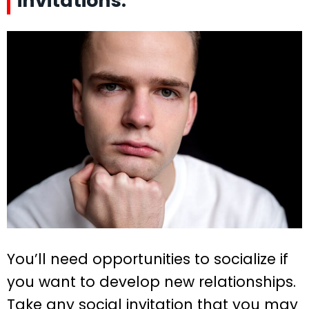
invitations.
You’ll need opportunities to socialize if
you want to develop new relationships.
Take any social invitation that you may