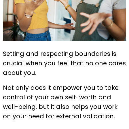
Setting and respecting boundaries is
crucial when you feel that no one cares
about you.
Not only does it empower you to take
control of your own self-worth and
well-being, but it also helps you work
on your need for external validation.