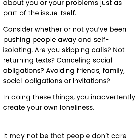
about you or your problems just as
part of the issue itself.
Consider whether or not you’ve been
pushing people away and self-
isolating. Are you skipping calls? Not
returning texts? Canceling social
obligations? Avoiding friends, family,
social obligations or invitations?
In doing these things, you inadvertently
create your own loneliness.
It may not be that people don’t care