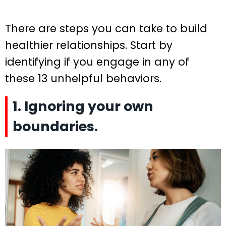
There are steps you can take to build
healthier relationships. Start by
identifying if you engage in any of
these 13 unhelpful behaviors.
1. Ignoring your own
boundaries.