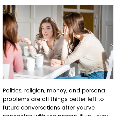
Politics, religion, money, and personal
problems are all things better left to
future conversations after you’ve