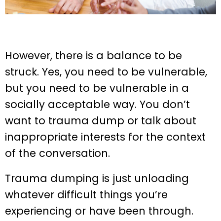
However, there is a balance to be
struck. Yes, you need to be vulnerable,
but you need to be vulnerable in a
socially acceptable way. You don’t
want to trauma dump or talk about
inappropriate interests for the context
of the conversation.
Trauma dumping is just unloading
whatever difficult things you’re
experiencing or have been through.