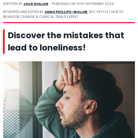
WRITTEN BY
JACK NOLLAN
- PUBLISHED ON
10TH SEPTEMBER 2024
REVIEWED AND EDITED BY
ANNA PHILLIPS-WALLER
, BSC PSYCH | HEALTH
BEHAVIOR CHANGE & CLINICAL TRIALS EXPERT
Discover the mistakes that
lead to loneliness!