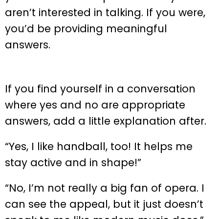
aren’t interested in talking. If you were,
you’d be providing meaningful
answers.
If you find yourself in a conversation
where yes and no are appropriate
answers, add a little explanation after.
“Yes, I like handball, too! It helps me
stay active and in shape!”
“No, I’m not really a big fan of opera. I
can see the appeal, but it just doesn’t