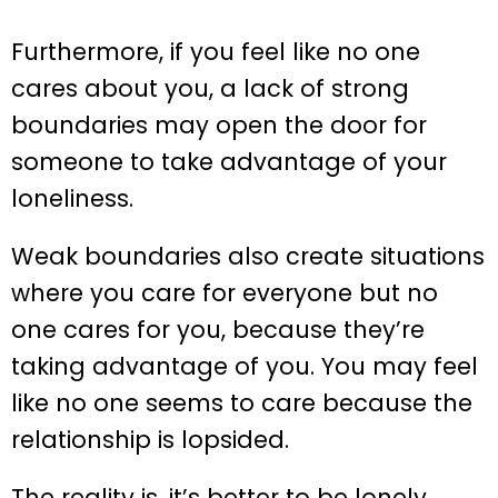
Furthermore, if you feel like no one
cares about you, a lack of strong
boundaries may open the door for
someone to take advantage of your
loneliness.
Weak boundaries also create situations
where you care for everyone but no
one cares for you, because they’re
taking advantage of you. You may feel
like no one seems to care because the
relationship is lopsided.
The reality is, it’s better to be lonely