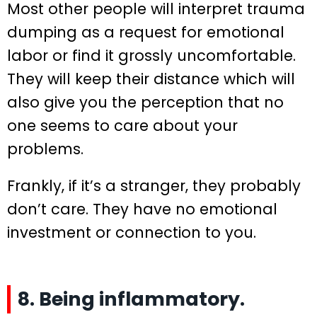
Most other people will interpret trauma
dumping as a request for emotional
labor or find it grossly uncomfortable.
They will keep their distance which will
also give you the perception that no
one seems to care about your
problems.
Frankly, if it’s a stranger, they probably
don’t care. They have no emotional
investment or connection to you.
8. Being inflammatory.