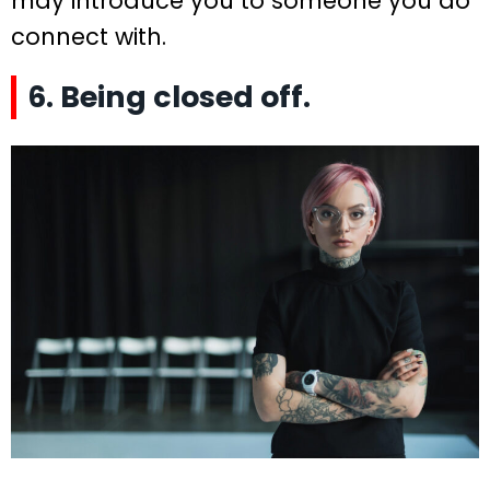
may introduce you to someone you do
connect with.
6. Being closed off.