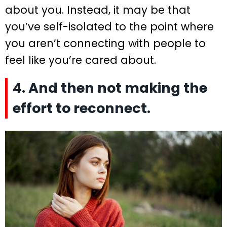
about you. Instead, it may be that
you’ve self-isolated to the point where
you aren’t connecting with people to
feel like you’re cared about.
4. And then not making the
effort to reconnect.