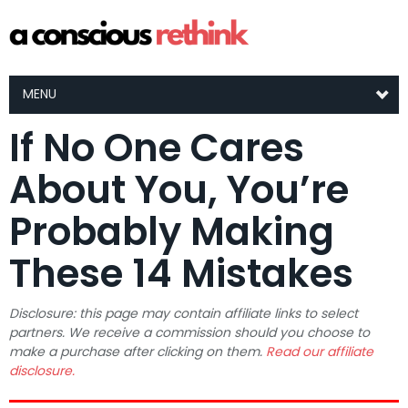
MENU
If No One Cares
About You, You’re
Probably Making
These 14 Mistakes
Disclosure: this page may contain affiliate links to select
partners. We receive a commission should you choose to
make a purchase after clicking on them.
Read our affiliate
disclosure.