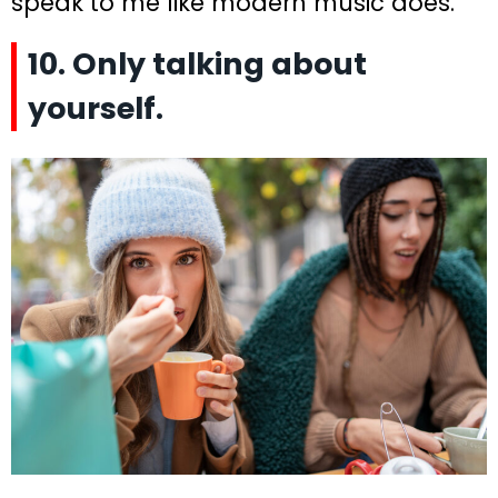
speak to me like modern music does.”
10. Only talking about
yourself.