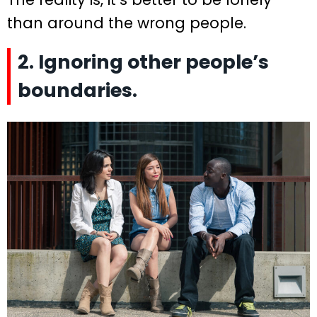
than around the wrong people.
2. Ignoring other people’s
boundaries.