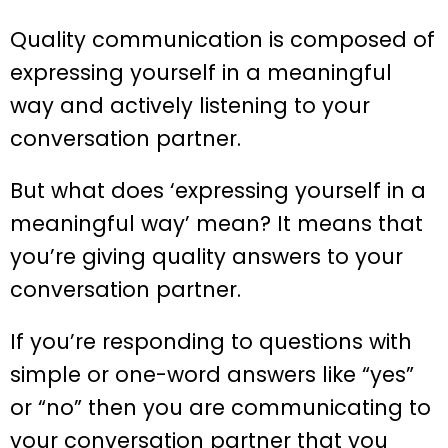
Quality communication is composed of
expressing yourself in a meaningful
way and actively listening to your
conversation partner.
But what does ‘expressing yourself in a
meaningful way’ mean? It means that
you’re giving quality answers to your
conversation partner.
If you’re responding to questions with
simple or one-word answers like “yes”
or “no” then you are communicating to
your conversation partner that you