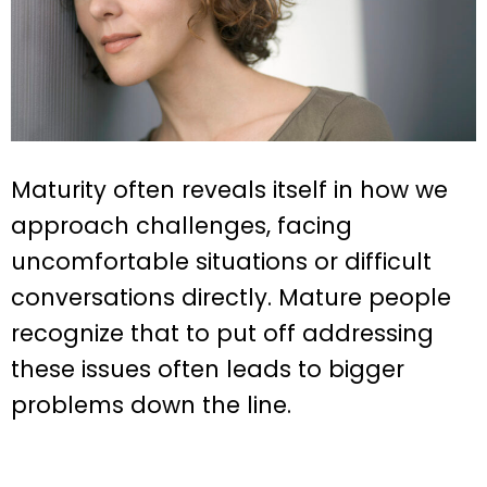
Maturity often reveals itself in how we
approach challenges, facing
uncomfortable situations or difficult
conversations directly. Mature people
recognize that to put off addressing
these issues often leads to bigger
problems down the line.