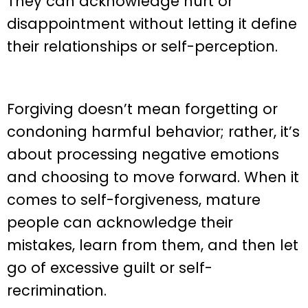
They can acknowledge hurt or
disappointment without letting it define
their relationships or self-perception.
Forgiving doesn’t mean forgetting or
condoning harmful behavior; rather, it’s
about processing negative emotions
and choosing to move forward. When it
comes to self-forgiveness, mature
people can acknowledge their
mistakes, learn from them, and then let
go of excessive guilt or self-
recrimination.