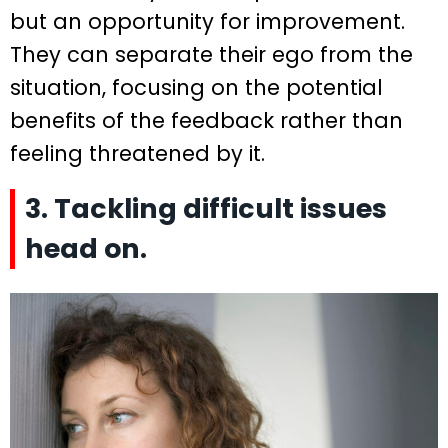
but an opportunity for improvement.
They can separate their ego from the
situation, focusing on the potential
benefits of the feedback rather than
feeling threatened by it.
3. Tackling difficult issues
head on.