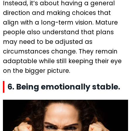
Instead, it’s about having a general
direction and making choices that
align with a long-term vision. Mature
people also understand that plans
may need to be adjusted as
circumstances change. They remain
adaptable while still keeping their eye
on the bigger picture.
6. Being emotionally stable.