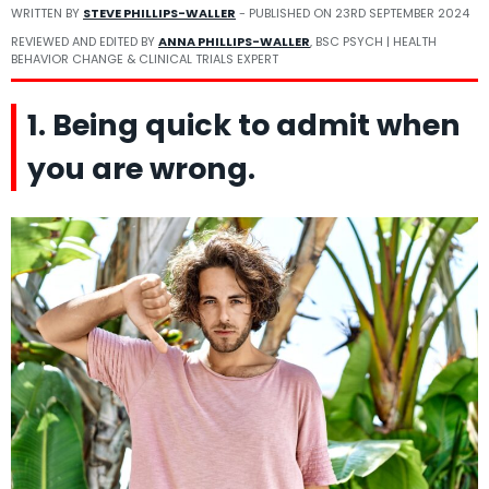
WRITTEN BY
STEVE PHILLIPS-WALLER
- PUBLISHED ON
23RD SEPTEMBER 2024
REVIEWED AND EDITED BY
ANNA PHILLIPS-WALLER
, BSC PSYCH | HEALTH
BEHAVIOR CHANGE & CLINICAL TRIALS EXPERT
1. Being quick to admit when
you are wrong.