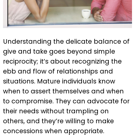
Understanding the delicate balance of
give and take goes beyond simple
reciprocity; it’s about recognizing the
ebb and flow of relationships and
situations. Mature individuals know
when to assert themselves and when
to compromise. They can advocate for
their needs without trampling on
others, and they’re willing to make
concessions when appropriate.