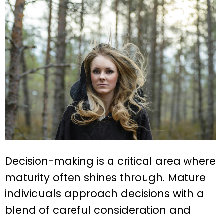
Decision-making is a critical area where
maturity often shines through. Mature
individuals approach decisions with a
blend of careful consideration and