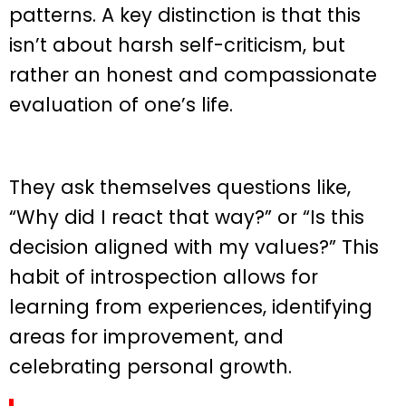
patterns. A key distinction is that this
isn’t about harsh self-criticism, but
rather an honest and compassionate
evaluation of one’s life.
They ask themselves questions like,
“Why did I react that way?” or “Is this
decision aligned with my values?” This
habit of introspection allows for
learning from experiences, identifying
areas for improvement, and
celebrating personal growth.