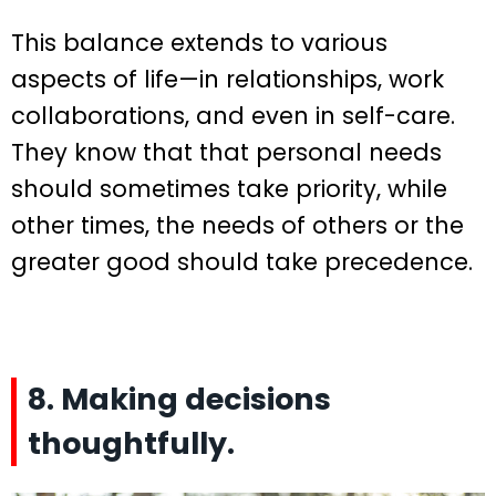
This balance extends to various
aspects of life—in relationships, work
collaborations, and even in self-care.
They know that that personal needs
should sometimes take priority, while
other times, the needs of others or the
greater good should take precedence.
8. Making decisions
thoughtfully.