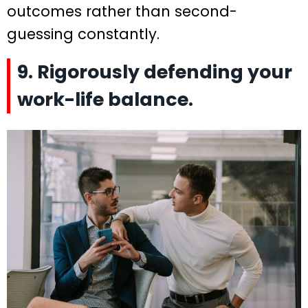
outcomes rather than second-
guessing constantly.
9. Rigorously defending your
work-life balance.