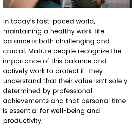
In today’s fast-paced world,
maintaining a healthy work-life
balance is both challenging and
crucial. Mature people recognize the
importance of this balance and
actively work to protect it. They
understand that their value isn’t solely
determined by professional
achievements and that personal time
is essential for well-being and
productivity.