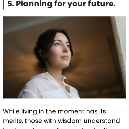
5. Planning for your future.
While living in the moment has its
merits, those with wisdom understand