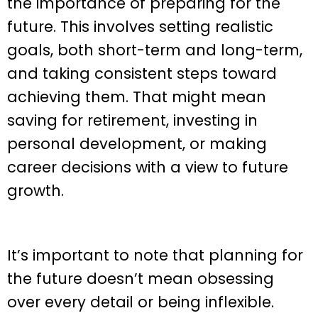
the importance of preparing for the
future. This involves setting realistic
goals, both short-term and long-term,
and taking consistent steps toward
achieving them. That might mean
saving for retirement, investing in
personal development, or making
career decisions with a view to future
growth.
It’s important to note that planning for
the future doesn’t mean obsessing
over every detail or being inflexible.