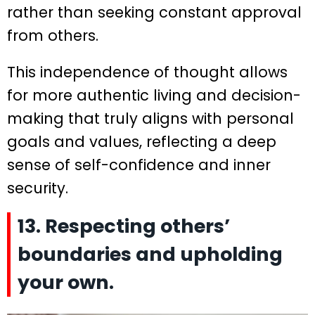
rather than seeking constant approval
from others.
This independence of thought allows
for more authentic living and decision-
making that truly aligns with personal
goals and values, reflecting a deep
sense of self-confidence and inner
security.
13. Respecting others’
boundaries and upholding
your own.