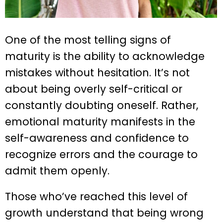
One of the most telling signs of
maturity is the ability to acknowledge
mistakes without hesitation. It’s not
about being overly self-critical or
constantly doubting oneself. Rather,
emotional maturity manifests in the
self-awareness and confidence to
recognize errors and the courage to
admit them openly.
Those who’ve reached this level of
growth understand that being wrong