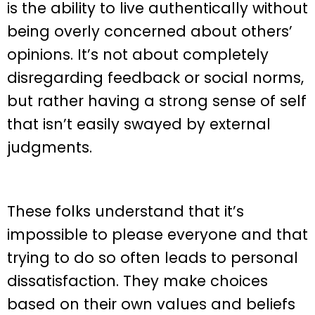
is the ability to live authentically without
being overly concerned about others’
opinions. It’s not about completely
disregarding feedback or social norms,
but rather having a strong sense of self
that isn’t easily swayed by external
judgments.
These folks understand that it’s
impossible to please everyone and that
trying to do so often leads to personal
dissatisfaction. They make choices
based on their own values and beliefs