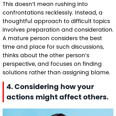
This doesn’t mean rushing into
confrontations recklessly. Instead, a
thoughtful approach to difficult topics
involves preparation and consideration.
A mature person considers the best
time and place for such discussions,
thinks about the other person’s
perspective, and focuses on finding
solutions rather than assigning blame.
4. Considering how your
actions might affect others.