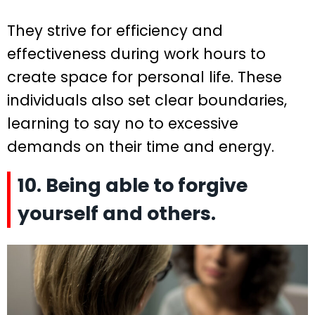
They strive for efficiency and
effectiveness during work hours to
create space for personal life. These
individuals also set clear boundaries,
learning to say no to excessive
demands on their time and energy.
10. Being able to forgive
yourself and others.