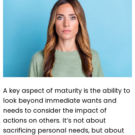
A key aspect of maturity is the ability to
look beyond immediate wants and
needs to consider the impact of
actions on others. It’s not about
sacrificing personal needs, but about