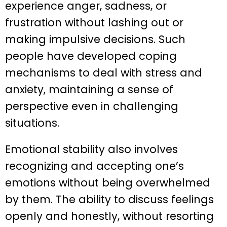
experience anger, sadness, or
frustration without lashing out or
making impulsive decisions. Such
people have developed coping
mechanisms to deal with stress and
anxiety, maintaining a sense of
perspective even in challenging
situations.
Emotional stability also involves
recognizing and accepting one’s
emotions without being overwhelmed
by them. The ability to discuss feelings
openly and honestly, without resorting