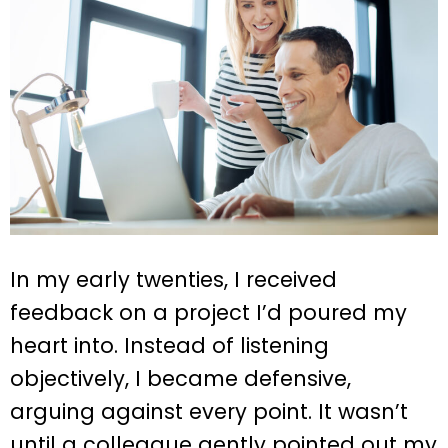
In my early twenties, I received
feedback on a project I’d poured my
heart into. Instead of listening
objectively, I became defensive,
arguing against every point. It wasn’t
until a colleague gently pointed out my