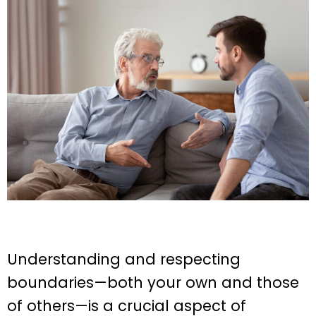
Understanding and respecting
boundaries—both your own and those
of others—is a crucial aspect of