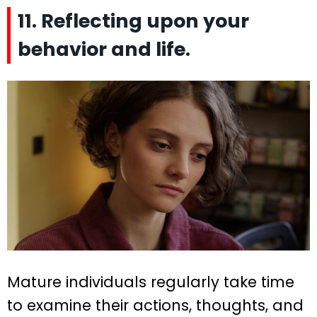
11. Reflecting upon your
behavior and life.
Mature individuals regularly take time
to examine their actions, thoughts, and