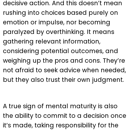
decisive action. And this doesn’t mean
rushing into choices based purely on
emotion or impulse, nor becoming
paralyzed by overthinking. It means
gathering relevant information,
considering potential outcomes, and
weighing up the pros and cons. They’re
not afraid to seek advice when needed,
but they also trust their own judgment.
A true sign of mental maturity is also
the ability to commit to a decision once
it’s made, taking responsibility for the