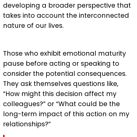
developing a broader perspective that
takes into account the interconnected
nature of our lives.
Those who exhibit emotional maturity
pause before acting or speaking to
consider the potential consequences.
They ask themselves questions like,
“How might this decision affect my
colleagues?” or “What could be the
long-term impact of this action on my
relationships?”