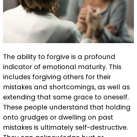
The ability to forgive is a profound
indicator of emotional maturity. This
includes forgiving others for their
mistakes and shortcomings, as well as
extending that same grace to oneself.
These people understand that holding
onto grudges or dwelling on past
mistakes is ultimately self-destructive.