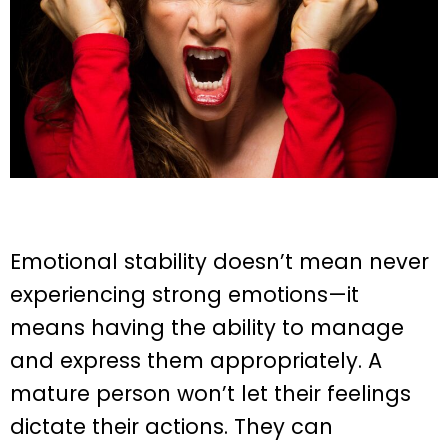
Emotional stability doesn’t mean never
experiencing strong emotions—it
means having the ability to manage
and express them appropriately. A
mature person won’t let their feelings
dictate their actions. They can