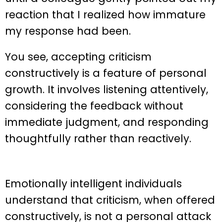
reaction that I realized how immature
my response had been.
You see, accepting criticism
constructively is a feature of personal
growth. It involves listening attentively,
considering the feedback without
immediate judgment, and responding
thoughtfully rather than reactively.
Emotionally intelligent individuals
understand that criticism, when offered
constructively, is not a personal attack