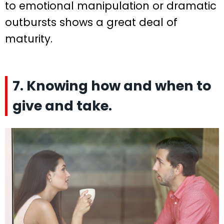
to emotional manipulation or dramatic
outbursts shows a great deal of
maturity.
7. Knowing how and when to
give and take.