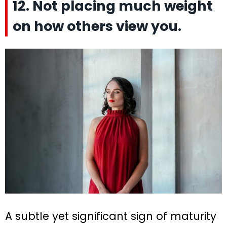
12. Not placing much weight
on how others view you.
A subtle yet significant sign of maturity