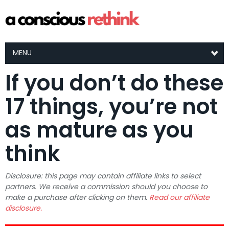
MENU
If you don’t do these
17 things, you’re not
as mature as you
think
Disclosure: this page may contain affiliate links to select
partners. We receive a commission should you choose to
make a purchase after clicking on them.
Read our affiliate
disclosure.