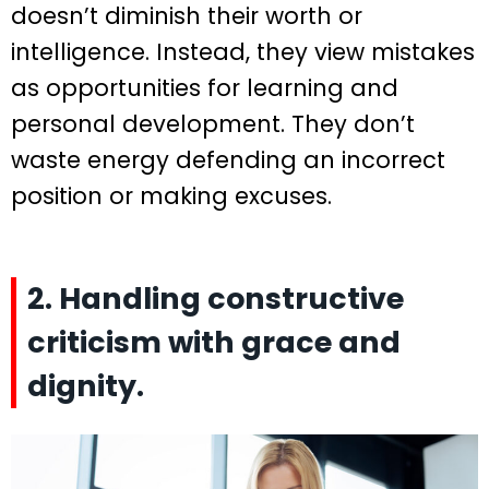
doesn’t diminish their worth or
intelligence. Instead, they view mistakes
as opportunities for learning and
personal development. They don’t
waste energy defending an incorrect
position or making excuses.
2. Handling constructive
criticism with grace and
dignity.