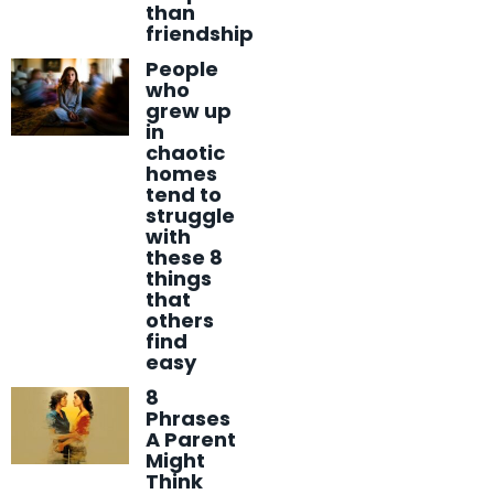
than
friendship
People
who
grew up
in
chaotic
homes
tend to
struggle
with
these 8
things
that
others
find
easy
8
Phrases
A Parent
Might
Think