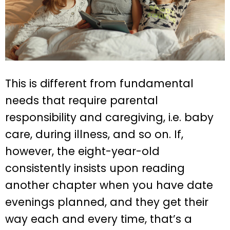
This is different from fundamental
needs that require parental
responsibility and caregiving, i.e. baby
care, during illness, and so on. If,
however, the eight-year-old
consistently insists upon reading
another chapter when you have date
evenings planned, and they get their
way each and every time, that’s a