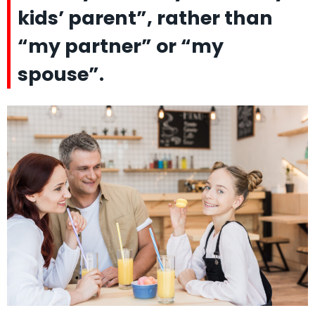
kids’ parent”, rather than
“my partner” or “my
spouse”.