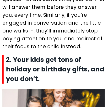
will answer them before they answer
you, every time. Similarly, if you’re
engaged in conversation and the little
one walks in, they’ll immediately stop
paying attention to you and redirect all
their focus to the child instead.
2. Your kids get tons of
holiday or birthday gifts, and
you don’t.