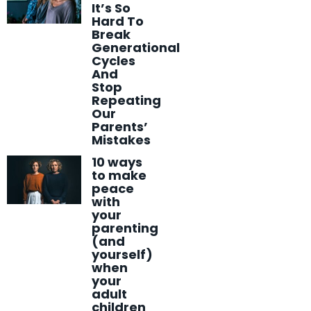
It’s So
Hard To
Break
Generational
Cycles
And
Stop
Repeating
Our
Parents’
Mistakes
10 ways
to make
peace
with
your
parenting
(and
yourself)
when
your
adult
children