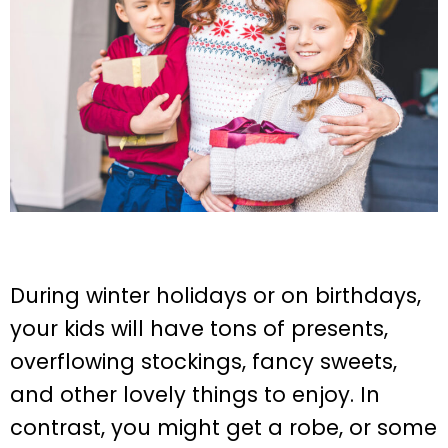
During winter holidays or on birthdays,
your kids will have tons of presents,
overflowing stockings, fancy sweets,
and other lovely things to enjoy. In
contrast, you might get a robe, or some