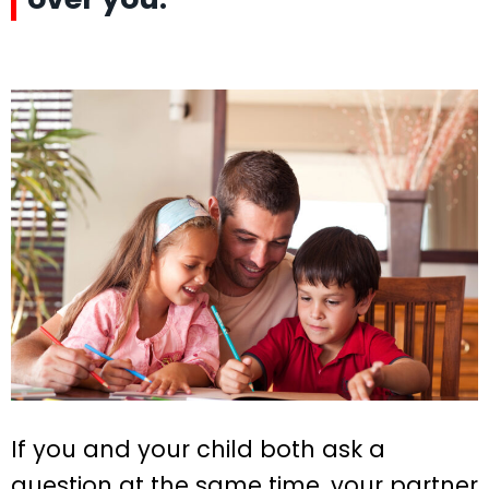
If you and your child both ask a
question at the same time, your partner