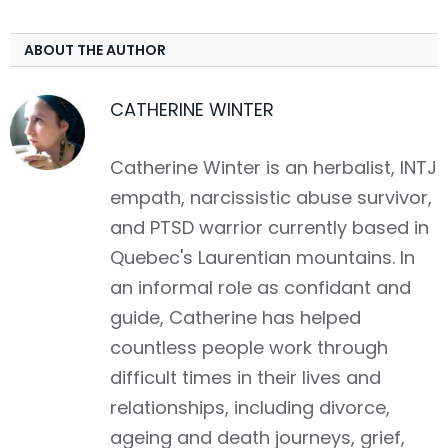
ABOUT THE AUTHOR
CATHERINE WINTER
Catherine Winter is an herbalist, INTJ
empath, narcissistic abuse survivor,
and PTSD warrior currently based in
Quebec's Laurentian mountains. In
an informal role as confidant and
guide, Catherine has helped
countless people work through
difficult times in their lives and
relationships, including divorce,
ageing and death journeys, grief,