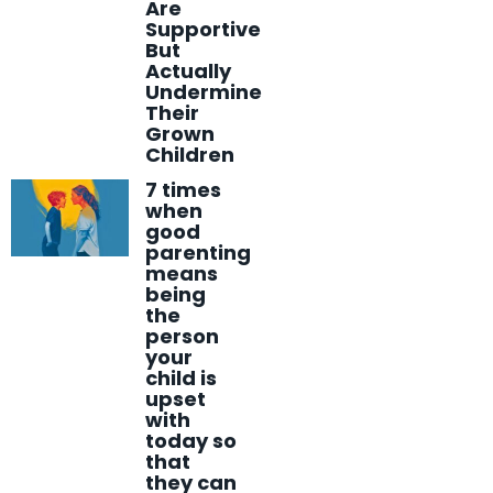
Are
Supportive
But
Actually
Undermine
Their
Grown
Children
7 times
when
good
parenting
means
being
the
person
your
child is
upset
with
today so
that
they can