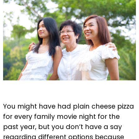
You might have had plain cheese pizza
for every family movie night for the
past year, but you don’t have a say
regarding different options because