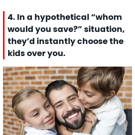
4. In a hypothetical “whom
would you save?” situation,
they’d instantly choose the
kids over you.