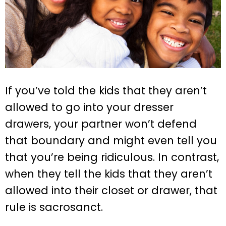
If you’ve told the kids that they aren’t
allowed to go into your dresser
drawers, your partner won’t defend
that boundary and might even tell you
that you’re being ridiculous. In contrast,
when they tell the kids that they aren’t
allowed into their closet or drawer, that
rule is sacrosanct.