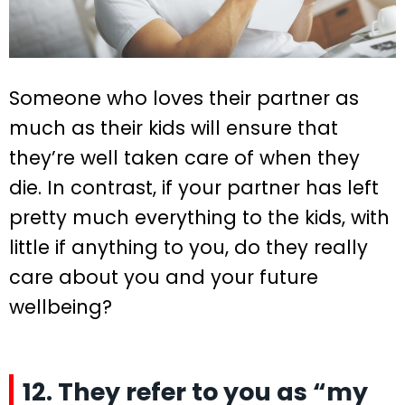
Someone who loves their partner as
much as their kids will ensure that
they’re well taken care of when they
die. In contrast, if your partner has left
pretty much everything to the kids, with
little if anything to you, do they really
care about you and your future
wellbeing?
12. They refer to you as “my