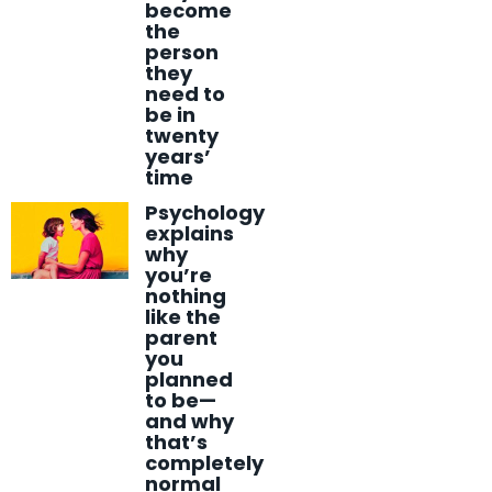
become
the
person
they
need to
be in
twenty
years’
time
Psychology
explains
why
you’re
nothing
like the
parent
you
planned
to be—
and why
that’s
completely
normal