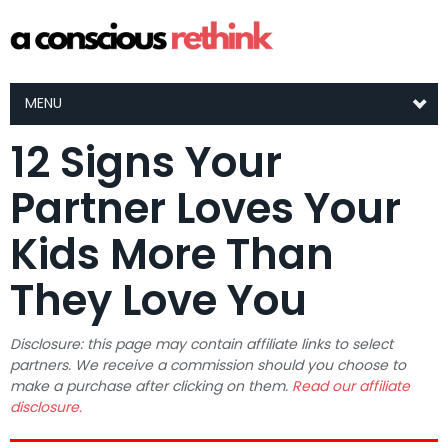
MENU
12 Signs Your
Partner Loves Your
Kids More Than
They Love You
Disclosure: this page may contain affiliate links to select
partners. We receive a commission should you choose to
make a purchase after clicking on them.
Read our affiliate
disclosure.