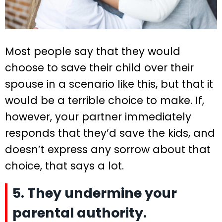
Most people say that they would
choose to save their child over their
spouse in a scenario like this, but that it
would be a terrible choice to make. If,
however, your partner immediately
responds that they’d save the kids, and
doesn’t express any sorrow about that
choice, that says a lot.
5. They undermine your
parental authority.