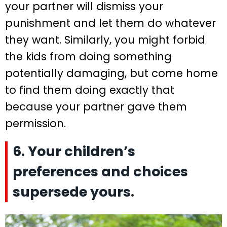
your partner will dismiss your
punishment and let them do whatever
they want. Similarly, you might forbid
the kids from doing something
potentially damaging, but come home
to find them doing exactly that
because your partner gave them
permission.
6. Your children’s
preferences and choices
supersede yours.