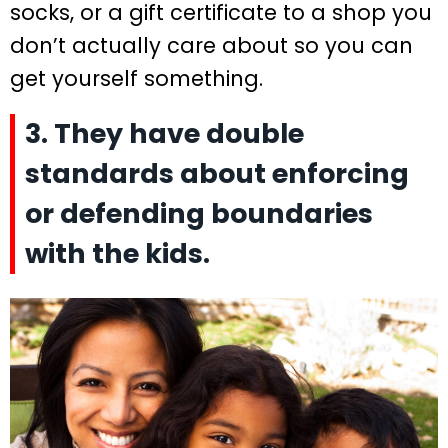
socks, or a gift certificate to a shop you
don’t actually care about so you can
get yourself something.
3. They have double
standards about enforcing
or defending boundaries
with the kids.