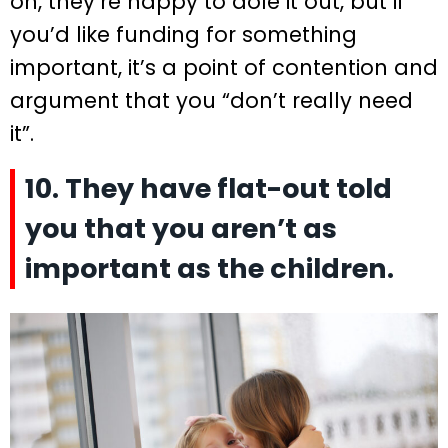
on, they’re happy to dole it out, but if
you’d like funding for something
important, it’s a point of contention and
argument that you “don’t really need
it”.
10. They have flat-out told
you that you aren’t as
important as the children.