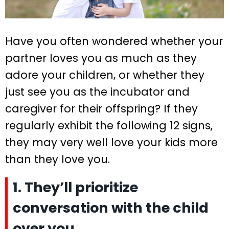
Have you often wondered whether your
partner loves you as much as they
adore your children, or whether they
just see you as the incubator and
caregiver for their offspring? If they
regularly exhibit the following 12 signs,
they may very well love your kids more
than they love you.
1. They’ll prioritize
conversation with the child
over you.