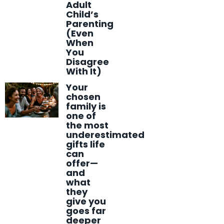
Adult
Child’s
Parenting
(Even
When
You
Disagree
With It)
Your
chosen
family is
one of
the most
underestimated
gifts life
can
offer—
and
what
they
give you
goes far
deeper