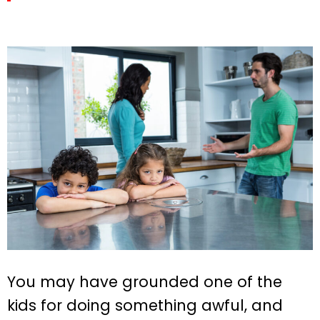
You may have grounded one of the
kids for doing something awful, and