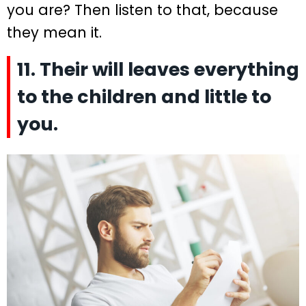
you are? Then listen to that, because
they mean it.
11. Their will leaves everything
to the children and little to
you.