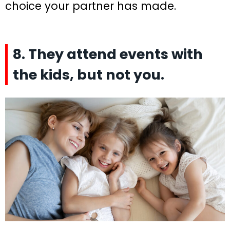
choice your partner has made.
8. They attend events with
the kids, but not you.