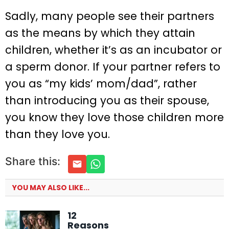
Sadly, many people see their partners
as the means by which they attain
children, whether it’s as an incubator or
a sperm donor. If your partner refers to
you as “my kids’ mom/dad”, rather
than introducing you as their spouse,
you know they love those children more
than they love you.
Share this:
YOU MAY ALSO LIKE...
12
Reasons