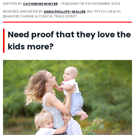
WRITTEN BY
CATHERINE WINTER
- PUBLISHED ON
5TH NOVEMBER 2024
REVIEWED AND EDITED BY
ANNA PHILLIPS-WALLER
, BSC PSYCH | HEALTH
BEHAVIOR CHANGE & CLINICAL TRIALS EXPERT
Need proof that they love the
kids more?