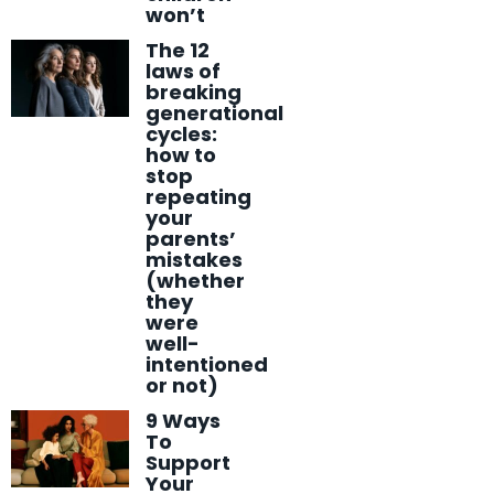
won’t
The 12
laws of
breaking
generational
cycles:
how to
stop
repeating
your
parents’
mistakes
(whether
they
were
well-
intentioned
or not)
9 Ways
To
Support
Your