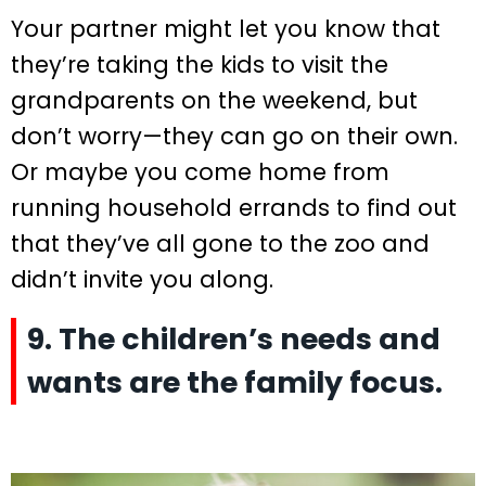
Your partner might let you know that
they’re taking the kids to visit the
grandparents on the weekend, but
don’t worry—they can go on their own.
Or maybe you come home from
running household errands to find out
that they’ve all gone to the zoo and
didn’t invite you along.
9. The children’s needs and
wants are the family focus.