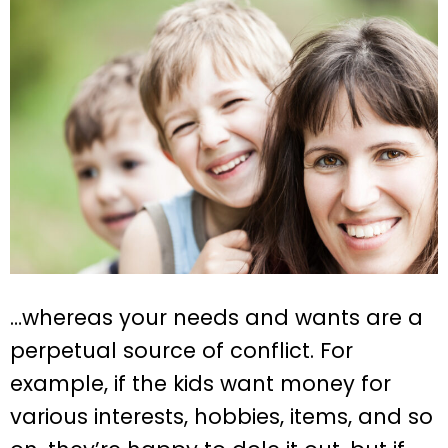
…whereas your needs and wants are a
perpetual source of conflict. For
example, if the kids want money for
various interests, hobbies, items, and so