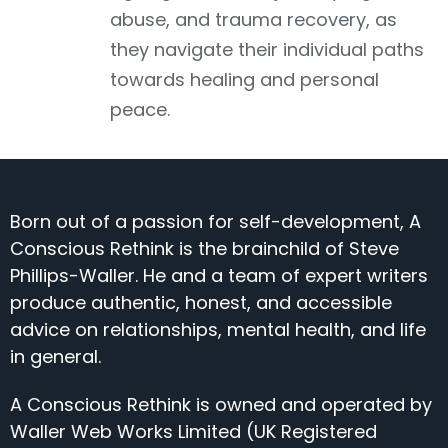
abuse, and trauma recovery, as
they navigate their individual paths
towards healing and personal
peace.
Born out of a passion for self-development, A
Conscious Rethink is the brainchild of Steve
Phillips-Waller. He and a team of expert writers
produce authentic, honest, and accessible
advice on relationships, mental health, and life
in general.
A Conscious Rethink is owned and operated by
Waller Web Works Limited (UK Registered