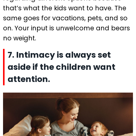
that’s what the kids want to have. The
same goes for vacations, pets, and so
on. Your input is unwelcome and bears
no weight.
7. Intimacy is always set
aside if the children want
attention.