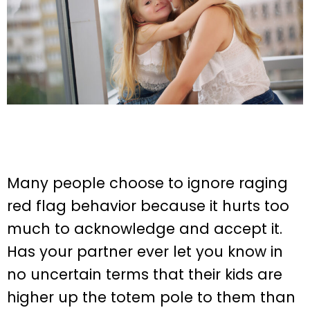
Many people choose to ignore raging
red flag behavior because it hurts too
much to acknowledge and accept it.
Has your partner ever let you know in
no uncertain terms that their kids are
higher up the totem pole to them than