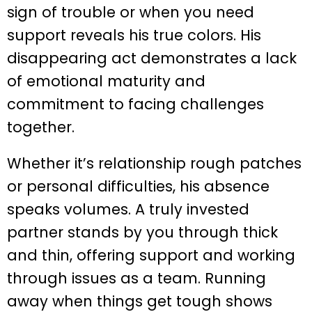
sign of trouble or when you need
support reveals his true colors. His
disappearing act demonstrates a lack
of emotional maturity and
commitment to facing challenges
together.
Whether it’s relationship rough patches
or personal difficulties, his absence
speaks volumes. A truly invested
partner stands by you through thick
and thin, offering support and working
through issues as a team. Running
away when things get tough shows