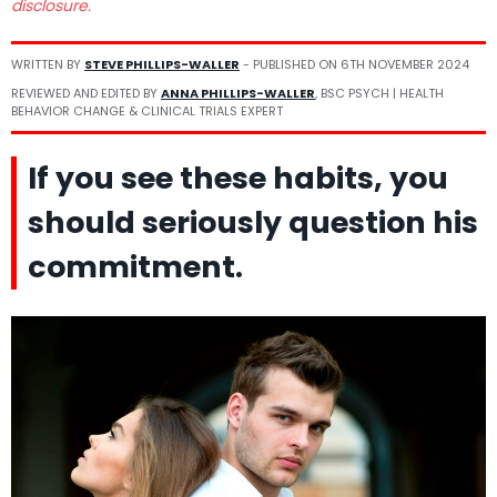
disclosure.
WRITTEN BY
STEVE PHILLIPS-WALLER
- PUBLISHED ON
6TH NOVEMBER 2024
REVIEWED AND EDITED BY
ANNA PHILLIPS-WALLER
, BSC PSYCH | HEALTH
BEHAVIOR CHANGE & CLINICAL TRIALS EXPERT
If you see these habits, you
should seriously question his
commitment.