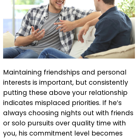
Maintaining friendships and personal
interests is important, but consistently
putting these above your relationship
indicates misplaced priorities. If he’s
always choosing nights out with friends
or solo pursuits over quality time with
you, his commitment level becomes