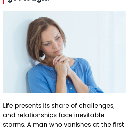
Life presents its share of challenges,
and relationships face inevitable
storms. A man who vanishes at the first