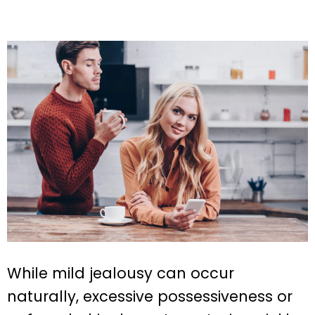
While mild jealousy can occur
naturally, excessive possessiveness or