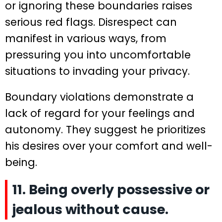
or ignoring these boundaries raises
serious red flags. Disrespect can
manifest in various ways, from
pressuring you into uncomfortable
situations to invading your privacy.
Boundary violations demonstrate a
lack of regard for your feelings and
autonomy. They suggest he prioritizes
his desires over your comfort and well-
being.
11. Being overly possessive or
jealous without cause.