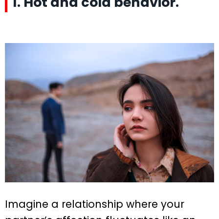
1. Hot and cold behavior.
Imagine a relationship where your