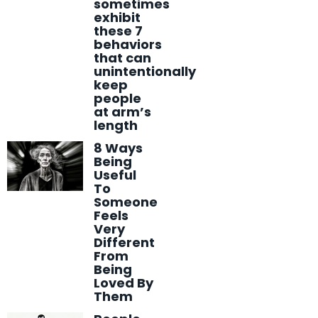
sometimes
exhibit
these 7
behaviors
that can
unintentionally
keep
people
at arm’s
length
8 Ways
Being
Useful
To
Someone
Feels
Very
Different
From
Being
Loved By
Them