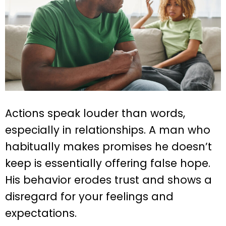
Actions speak louder than words,
especially in relationships. A man who
habitually makes promises he doesn’t
keep is essentially offering false hope.
His behavior erodes trust and shows a
disregard for your feelings and
expectations.