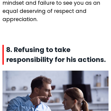
mindset and failure to see you as an
equal deserving of respect and
appreciation.
8. Refusing to take
responsibility for his actions.