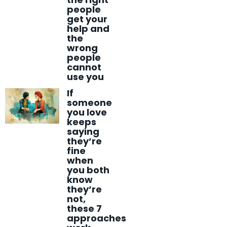
people
get your
help and
the
wrong
people
cannot
use you
If
someone
you love
keeps
saying
they’re
fine
when
you both
know
they’re
not,
these 7
approaches