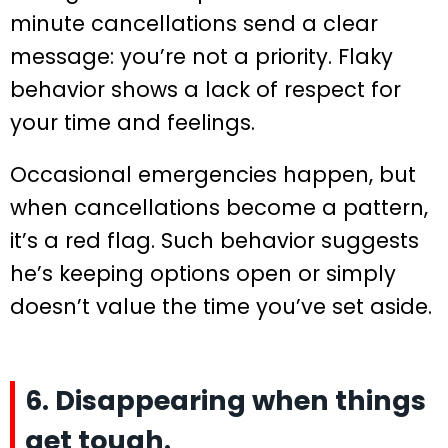
minute cancellations send a clear
message: you’re not a priority. Flaky
behavior shows a lack of respect for
your time and feelings.
Occasional emergencies happen, but
when cancellations become a pattern,
it’s a red flag. Such behavior suggests
he’s keeping options open or simply
doesn’t value the time you’ve set aside.
6. Disappearing when things
get tough.