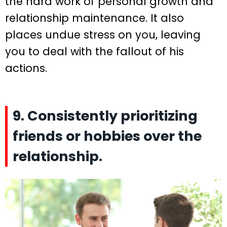
the hard work of personal growth and
relationship maintenance. It also
places undue stress on you, leaving
you to deal with the fallout of his
actions.
9. Consistently prioritizing
friends or hobbies over the
relationship.