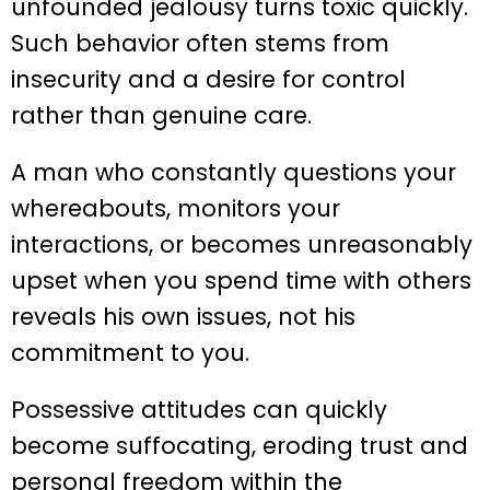
unfounded jealousy turns toxic quickly.
Such behavior often stems from
insecurity and a desire for control
rather than genuine care.
A man who constantly questions your
whereabouts, monitors your
interactions, or becomes unreasonably
upset when you spend time with others
reveals his own issues, not his
commitment to you.
Possessive attitudes can quickly
become suffocating, eroding trust and
personal freedom within the