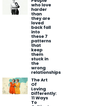
People
who love
harder
than
they are
loved
back fall
into
these 7
patterns
that
keep
them
stuck in
the
wrong
relationships
The Art
Of
Loving
Differently:
11 Ways
To