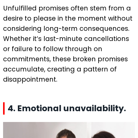
Unfulfilled promises often stem from a
desire to please in the moment without
considering long-term consequences.
Whether it’s last-minute cancellations
or failure to follow through on
commitments, these broken promises
accumulate, creating a pattern of
disappointment.
4. Emotional unavailability.