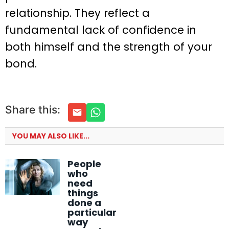
relationship. They reflect a
fundamental lack of confidence in
both himself and the strength of your
bond.
Share this:
YOU MAY ALSO LIKE...
People
who
need
things
done a
particular
way