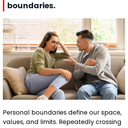
boundaries.
Personal boundaries define our space,
values, and limits. Repeatedly crossing