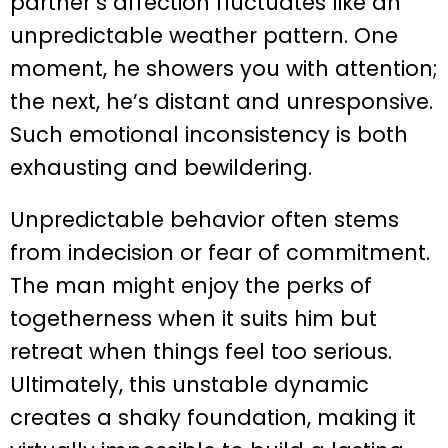
partner’s affection fluctuates like an
unpredictable weather pattern. One
moment, he showers you with attention;
the next, he’s distant and unresponsive.
Such emotional inconsistency is both
exhausting and bewildering.
Unpredictable behavior often stems
from indecision or fear of commitment.
The man might enjoy the perks of
togetherness when it suits him but
retreat when things feel too serious.
Ultimately, this unstable dynamic
creates a shaky foundation, making it