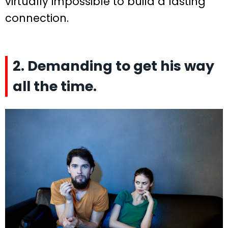
virtually impossible to build a lasting
connection.
2. Demanding to get his way
all the time.