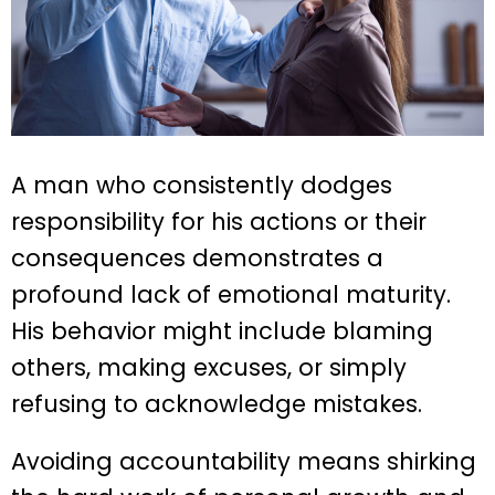
A man who consistently dodges
responsibility for his actions or their
consequences demonstrates a
profound lack of emotional maturity.
His behavior might include blaming
others, making excuses, or simply
refusing to acknowledge mistakes.
Avoiding accountability means shirking