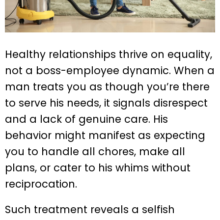
Healthy relationships thrive on equality,
not a boss-employee dynamic. When a
man treats you as though you’re there
to serve his needs, it signals disrespect
and a lack of genuine care. His
behavior might manifest as expecting
you to handle all chores, make all
plans, or cater to his whims without
reciprocation.
Such treatment reveals a selfish