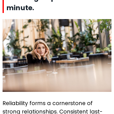
minute.
Reliability forms a cornerstone of
strong relationships. Consistent last-