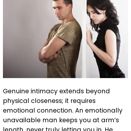
Genuine intimacy extends beyond
physical closeness; it requires
emotional connection. An emotionally
unavailable man keeps you at arm’s
length, never truly letting you in. He