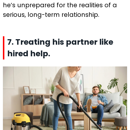
he’s unprepared for the realities of a
serious, long-term relationship.
7. Treating his partner like
hired help.