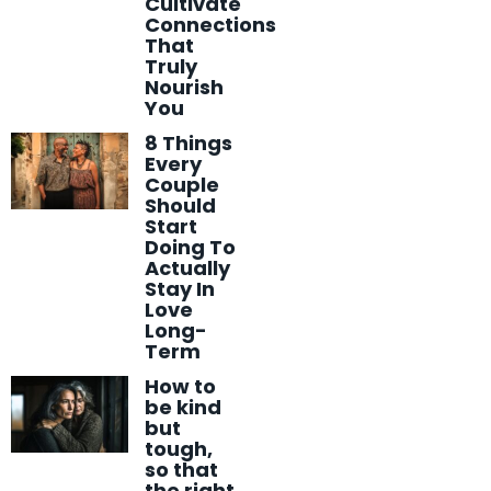
Cultivate
Connections
That
Truly
Nourish
You
8 Things
Every
Couple
Should
Start
Doing To
Actually
Stay In
Love
Long-
Term
How to
be kind
but
tough,
so that
the right