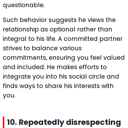
questionable.
Such behavior suggests he views the
relationship as optional rather than
integral to his life. A committed partner
strives to balance various
commitments, ensuring you feel valued
and included. He makes efforts to
integrate you into his social circle and
finds ways to share his interests with
you.
10. Repeatedly disrespecting