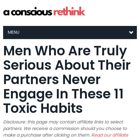
MENU
Men Who Are Truly
Serious About Their
Partners Never
Engage In These 11
Toxic Habits
Disclosure: this page may contain affiliate links to select
partners. We receive a commission should you choose to
make a purchase after clicking on them.
Read our affiliate