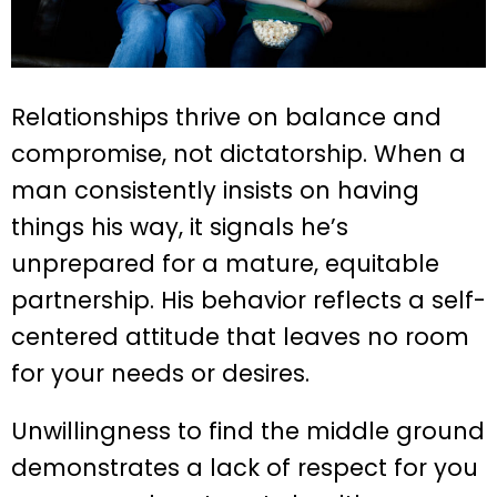
Relationships thrive on balance and
compromise, not dictatorship. When a
man consistently insists on having
things his way, it signals he’s
unprepared for a mature, equitable
partnership. His behavior reflects a self-
centered attitude that leaves no room
for your needs or desires.
Unwillingness to find the middle ground
demonstrates a lack of respect for you