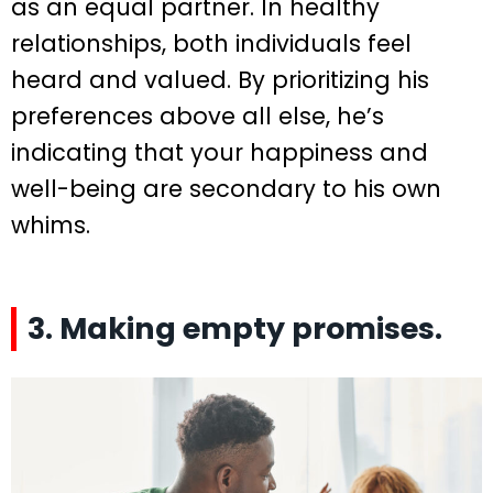
as an equal partner. In healthy
relationships, both individuals feel
heard and valued. By prioritizing his
preferences above all else, he’s
indicating that your happiness and
well-being are secondary to his own
whims.
3. Making empty promises.