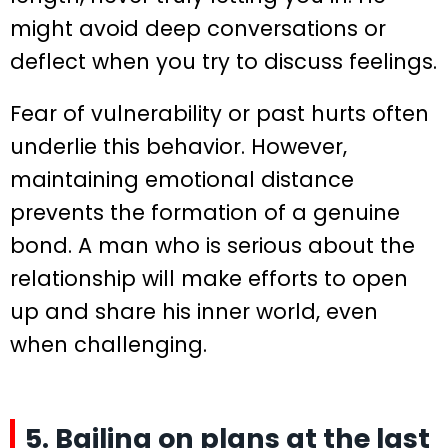
might avoid deep conversations or
deflect when you try to discuss feelings.
Fear of vulnerability or past hurts often
underlie this behavior. However,
maintaining emotional distance
prevents the formation of a genuine
bond. A man who is serious about the
relationship will make efforts to open
up and share his inner world, even
when challenging.
5. Bailing on plans at the last