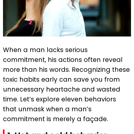
When a man lacks serious
commitment, his actions often reveal
more than his words. Recognizing these
toxic habits early can save you from
unnecessary heartache and wasted
time. Let’s explore eleven behaviors
that unmask when a man’s
commitment is merely a façade.