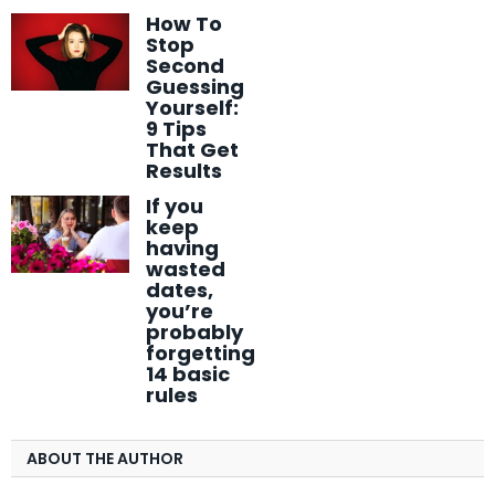
How To
Stop
Second
Guessing
Yourself:
9 Tips
That Get
Results
If you
keep
having
wasted
dates,
you’re
probably
forgetting
14 basic
rules
ABOUT THE AUTHOR