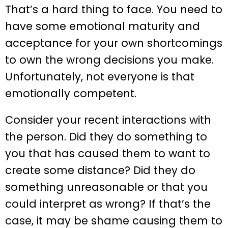
That’s a hard thing to face. You need to
have some emotional maturity and
acceptance for your own shortcomings
to own the wrong decisions you make.
Unfortunately, not everyone is that
emotionally competent.
Consider your recent interactions with
the person. Did they do something to
you that has caused them to want to
create some distance? Did they do
something unreasonable or that you
could interpret as wrong? If that’s the
case, it may be shame causing them to