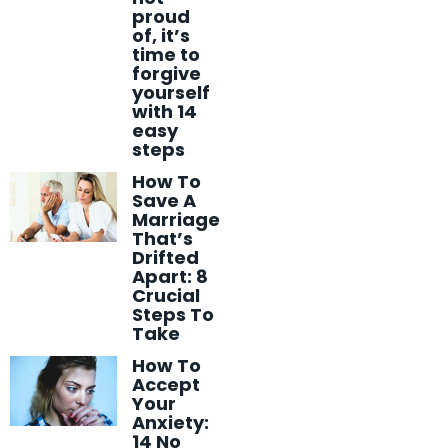
proud
of, it’s
time to
forgive
yourself
with 14
easy
steps
How To
Save A
Marriage
That’s
Drifted
Apart: 8
Crucial
Steps To
Take
How To
Accept
Your
Anxiety:
14 No