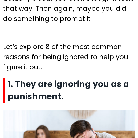
that way. Then again, maybe you did
do something to prompt it.
Let’s explore 8 of the most common
reasons for being ignored to help you
figure it out.
1. They are ignoring you as a
punishment.