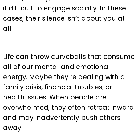
it difficult to engage socially. In these
cases, their silence isn’t about you at
all.
Life can throw curveballs that consume
all of our mental and emotional
energy. Maybe they’re dealing with a
family crisis, financial troubles, or
health issues. When people are
overwhelmed, they often retreat inward
and may inadvertently push others
away.