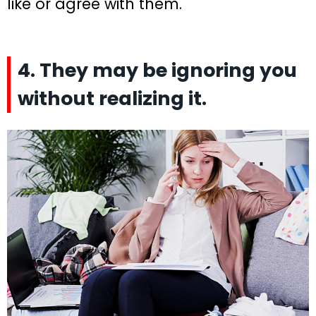
like or agree with them.
4. They may be ignoring you
without realizing it.