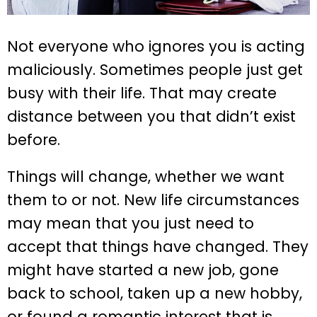
Not everyone who ignores you is acting
maliciously. Sometimes people just get
busy with their life. That may create
distance between you that didn’t exist
before.
Things will change, whether we want
them to or not. New life circumstances
may mean that you just need to
accept that things have changed. They
might have started a new job, gone
back to school, taken up a new hobby,
or found a romantic interest that is