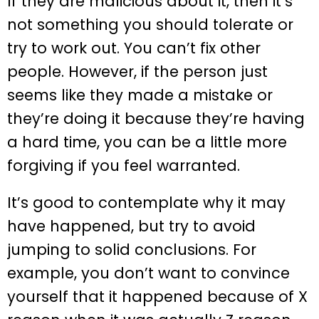
If they are malicious about it, then it’s
not something you should tolerate or
try to work out. You can’t fix other
people. However, if the person just
seems like they made a mistake or
they’re doing it because they’re having
a hard time, you can be a little more
forgiving if you feel warranted.
It’s good to contemplate why it may
have happened, but try to avoid
jumping to solid conclusions. For
example, you don’t want to convince
yourself that it happened because of X