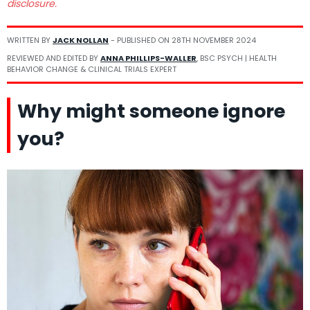
disclosure.
WRITTEN BY
JACK NOLLAN
- PUBLISHED ON
28TH NOVEMBER 2024
REVIEWED AND EDITED BY
ANNA PHILLIPS-WALLER
, BSC PSYCH | HEALTH
BEHAVIOR CHANGE & CLINICAL TRIALS EXPERT
Why might someone ignore
you?