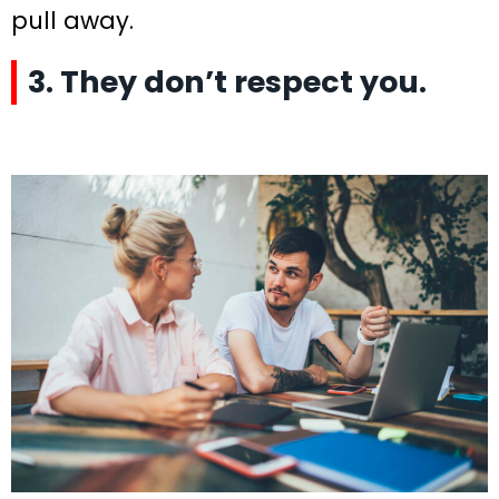
pull away.
3. They don’t respect you.