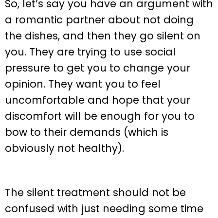
So, let’s say you have an argument with
a romantic partner about not doing
the dishes, and then they go silent on
you. They are trying to use social
pressure to get you to change your
opinion. They want you to feel
uncomfortable and hope that your
discomfort will be enough for you to
bow to their demands (which is
obviously not healthy).
The silent treatment should not be
confused with just needing some time