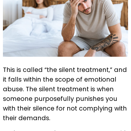
This is called “the silent treatment,” and
it falls within the scope of emotional
abuse. The silent treatment is when
someone purposefully punishes you
with their silence for not complying with
their demands.