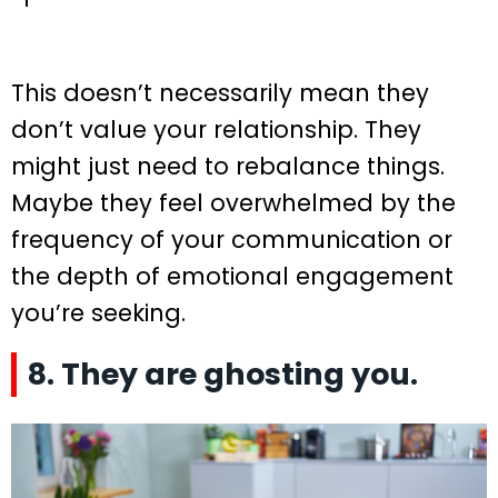
This doesn’t necessarily mean they
don’t value your relationship. They
might just need to rebalance things.
Maybe they feel overwhelmed by the
frequency of your communication or
the depth of emotional engagement
you’re seeking.
8. They are ghosting you.