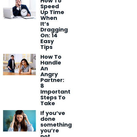
How To
Speed
Up Time
When
It’s
Dragging
On: 14
Easy
Tips
How To
Handle
An
Angry
Partner:
8
Important
Steps To
Take
If you’ve
done
something
you’re
not