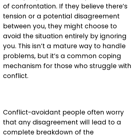
of confrontation. If they believe there’s
tension or a potential disagreement
between you, they might choose to
avoid the situation entirely by ignoring
you. This isn’t a mature way to handle
problems, but it’s a common coping
mechanism for those who struggle with
conflict.
Conflict-avoidant people often worry
that any disagreement will lead to a
complete breakdown of the