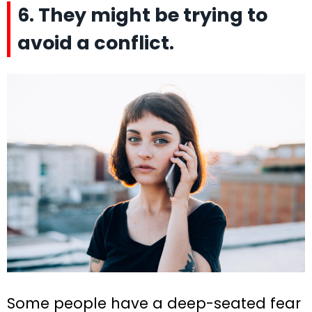
6. They might be trying to
avoid a conflict.
Some people have a deep-seated fear