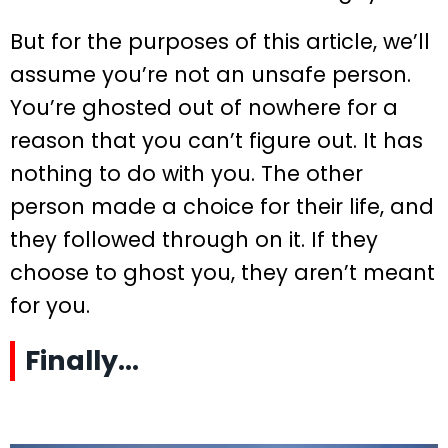
But for the purposes of this article, we’ll
assume you’re not an unsafe person.
You’re ghosted out of nowhere for a
reason that you can’t figure out. It has
nothing to do with you. The other
person made a choice for their life, and
they followed through on it. If they
choose to ghost you, they aren’t meant
for you.
Finally…