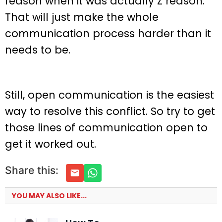
reason when it was actually Z reason.
That will just make the whole
communication process harder than it
needs to be.
Still, open communication is the easiest
way to resolve this conflict. So try to get
those lines of communication open to
get it worked out.
Share this:
YOU MAY ALSO LIKE...