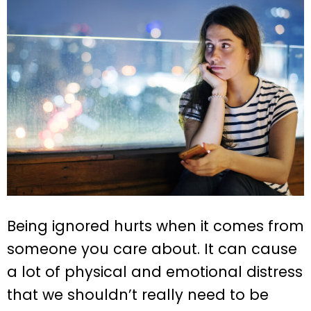
Being ignored hurts when it comes from
someone you care about. It can cause
a lot of physical and emotional distress
that we shouldn’t really need to be