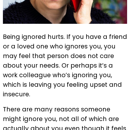
Being ignored hurts. If you have a friend
or a loved one who ignores you, you
may feel that person does not care
about your needs. Or perhaps it’s a
work colleague who’s ignoring you,
which is leaving you feeling upset and
insecure.
There are many reasons someone
might ignore you, not all of which are
actually about you even though it feels