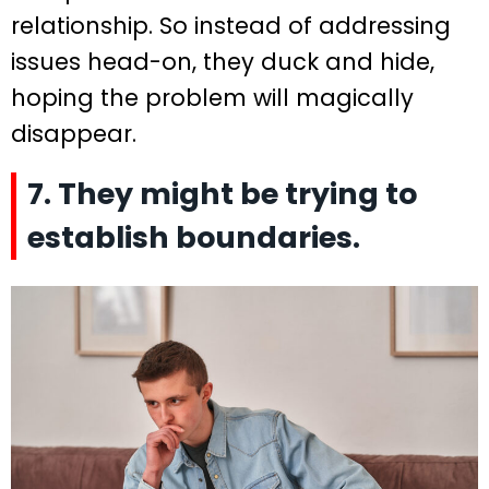
relationship. So instead of addressing
issues head-on, they duck and hide,
hoping the problem will magically
disappear.
7. They might be trying to
establish boundaries.