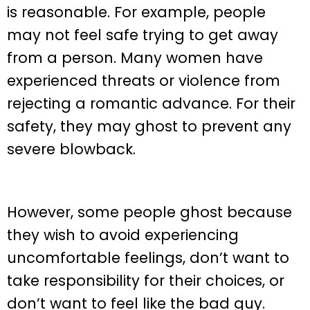
is reasonable. For example, people
may not feel safe trying to get away
from a person. Many women have
experienced threats or violence from
rejecting a romantic advance. For their
safety, they may ghost to prevent any
severe blowback.
However, some people ghost because
they wish to avoid experiencing
uncomfortable feelings, don’t want to
take responsibility for their choices, or
don’t want to feel like the bad guy.