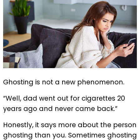
Ghosting is not a new phenomenon.
“Well, dad went out for cigarettes 20
years ago and never came back.”
Honestly, it says more about the person
ghosting than you. Sometimes ghosting