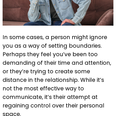
In some cases, a person might ignore
you as a way of setting boundaries.
Perhaps they feel you’ve been too
demanding of their time and attention,
or they’re trying to create some
distance in the relationship. While it’s
not the most effective way to
communicate, it’s their attempt at
regaining control over their personal
space.