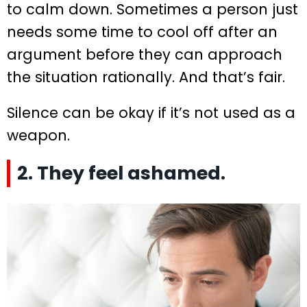
to calm down. Sometimes a person just
needs some time to cool off after an
argument before they can approach
the situation rationally. And that’s fair.
Silence can be okay if it’s not used as a
weapon.
2. They feel ashamed.