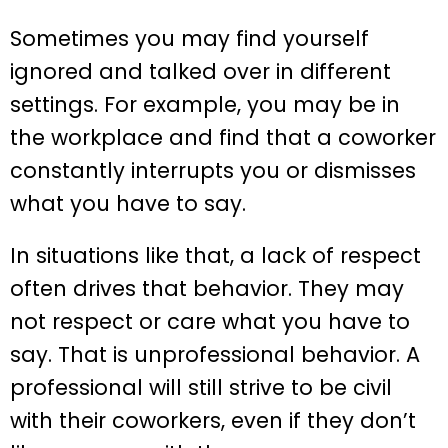
Sometimes you may find yourself
ignored and talked over in different
settings. For example, you may be in
the workplace and find that a coworker
constantly interrupts you or dismisses
what you have to say.
In situations like that, a lack of respect
often drives that behavior. They may
not respect or care what you have to
say. That is unprofessional behavior. A
professional will still strive to be civil
with their coworkers, even if they don’t