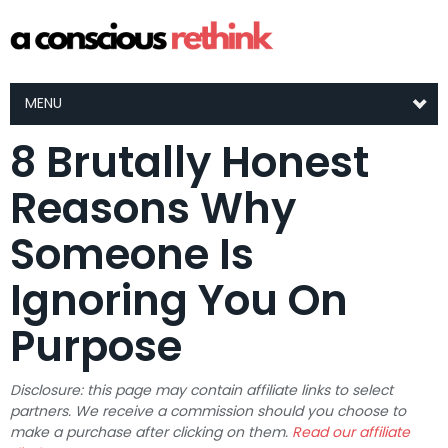
MENU
8 Brutally Honest
Reasons Why
Someone Is
Ignoring You On
Purpose
Disclosure: this page may contain affiliate links to select
partners. We receive a commission should you choose to
make a purchase after clicking on them.
Read our affiliate