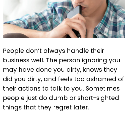
People don’t always handle their
business well. The person ignoring you
may have done you dirty, knows they
did you dirty, and feels too ashamed of
their actions to talk to you. Sometimes
people just do dumb or short-sighted
things that they regret later.