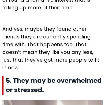
taking up more of their time.
And yes, maybe they found other
friends they are currently spending
time with. That happens too. That
doesn’t mean they like you any less,
just that they’ve got more people to fit
in now.
5. They may be overwhelmed
or stressed.