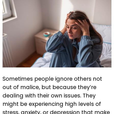
Sometimes people ignore others not
out of malice, but because they’re
dealing with their own issues. They
might be experiencing high levels of
stress, anxiety, or depression that make