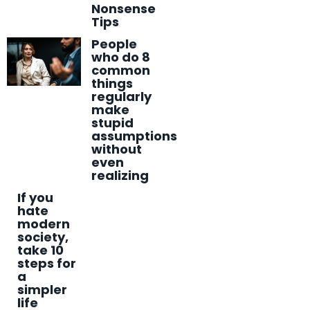
Nonsense
Tips
People
who do 8
common
things
regularly
make
stupid
assumptions
without
even
realizing
If you
hate
modern
society,
take 10
steps for
a
simpler
life