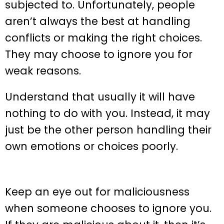
subjected to. Unfortunately, people
aren’t always the best at handling
conflicts or making the right choices.
They may choose to ignore you for
weak reasons.
Understand that usually it will have
nothing to do with you. Instead, it may
just be the other person handling their
own emotions or choices poorly.
Keep an eye out for maliciousness
when someone chooses to ignore you.