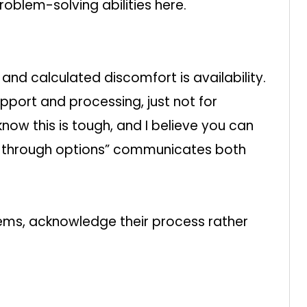
blem-solving abilities here.
nd calculated discomfort is availability.
upport and processing, just not for
know this is tough, and I believe you can
alk through options” communicates both
ems, acknowledge their process rather