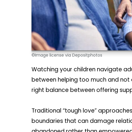
©Image license via Depositphotos
Watching your children navigate adu
between helping too much and not e
right balance between offering su
Traditional “tough love” approaches
boundaries that can damage relation
abandoned rather than empowered