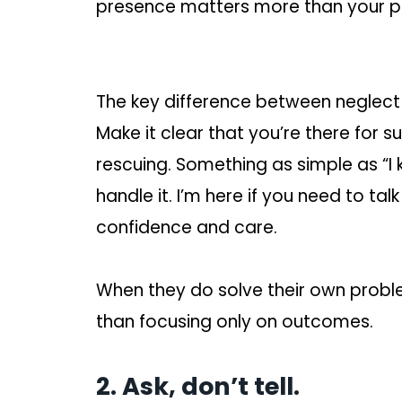
presence matters more than your pro
The key difference between neglect a
Make it clear that you’re there for s
rescuing. Something as simple as “I 
handle it. I’m here if you need to t
confidence and care.
When they do solve their own probl
than focusing only on outcomes.
2. Ask, don’t tell.