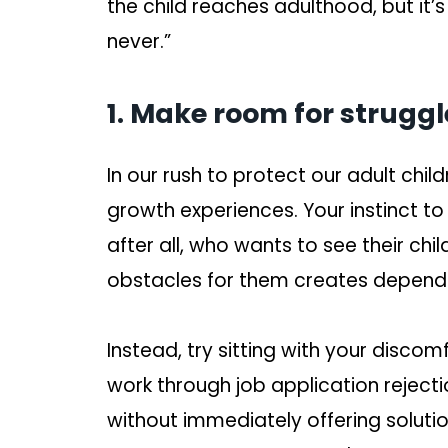
the child reaches adulthood, but it’s
never.”
1. Make room for struggl
In our rush to protect our adult chi
growth experiences. Your instinct to
after all, who wants to see their chi
obstacles for them creates depend
Instead, try sitting with your disco
work through job application reject
without immediately offering soluti