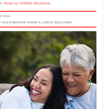
m.
Read our affiliate disclosure.
NE 2025
 | HEALTH BEHAVIOR CHANGE & CLINICAL TRIALS EXPERT