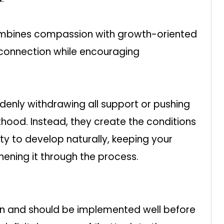
combines compassion with growth-oriented
 connection while encouraging
enly withdrawing all support or pushing
thood. Instead, they create the conditions
ty to develop naturally, keeping your
hening it through the process.
an and should be implemented well before