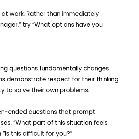
m at work. Rather than immediately
anager,” try “What options have you
sking questions fundamentally changes
ns demonstrate respect for their thinking
ty to solve their own problems.
en-ended questions that prompt
es. “What part of this situation feels
Is this difficult for you?”