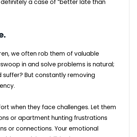
 definitely a case of “better late than
e.
ldren, we often rob them of valuable
 swoop in and solve problems is natural;
ld suffer? But constantly removing
ency.
mfort when they face challenges. Let them
ions or apartment hunting frustrations
ons or connections. Your emotional