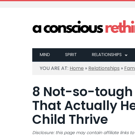
MIND
SPIRIT
RELATIONSHIPS
YOU ARE AT:
Home
»
Relationships
»
Fami
8 Not-so-tough
That Actually He
Child Thrive
Disclosure: this page may contain affiliate links