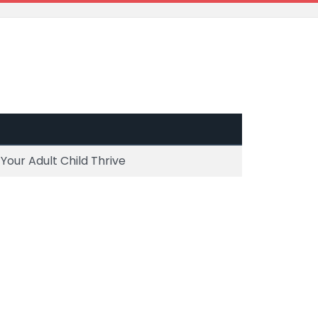
our Adult Child Thrive