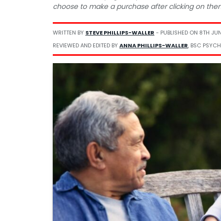
choose to make a purchase after clicking on the
WRITTEN BY
STEVE PHILLIPS-WALLER
- PUBLISHED ON
8TH JU
REVIEWED AND EDITED BY
ANNA PHILLIPS-WALLER
, BSC PSYCH