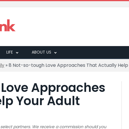
LIFE
ABOUT US
ly
»
8 Not-so-tough Love Approaches That Actually Help Y
 Love Approaches
lp Your Adult
 to select partners. We receive a commission should you