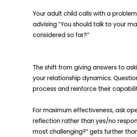
Your adult child calls with a proble
advising “You should talk to your m
considered so far?”
The shift from giving answers to a
your relationship dynamics. Questio
process and reinforce their capabili
For maximum effectiveness, ask op
reflection rather than yes/no respons
most challenging?” gets further than “