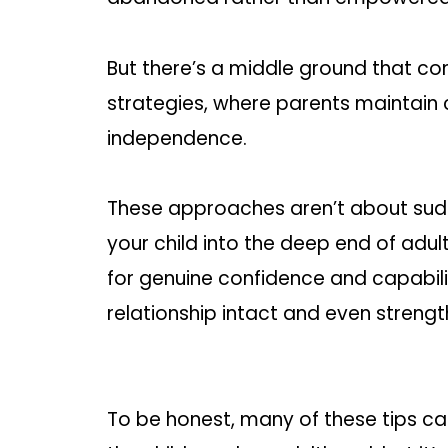
But there’s a middle ground that 
strategies, where parents maintain
independence.
These approaches aren’t about sudd
your child into the deep end of adul
for genuine confidence and capabili
relationship intact and even strengt
To be honest, many of these tips c