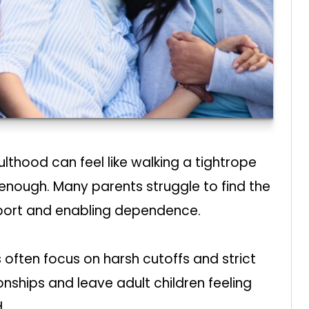
lthood can feel like walking a tightrope
nough. Many parents struggle to find the
pport and enabling dependence.
 often focus on harsh cutoffs and strict
ships and leave adult children feeling
.