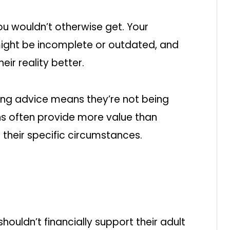
ou wouldn’t otherwise get. Your
might be incomplete or outdated, and
eir reality better.
ing advice means they’re not being
ions often provide more value than
t their specific circumstances.
ouldn’t financially support their adult