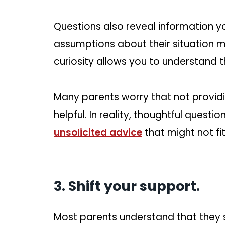
Questions also reveal information y
assumptions about their situation 
curiosity allows you to understand th
Many parents worry that not provid
helpful. In reality, thoughtful quest
unsolicited advice
that might not fi
3. Shift your support.
Most parents understand that they sh