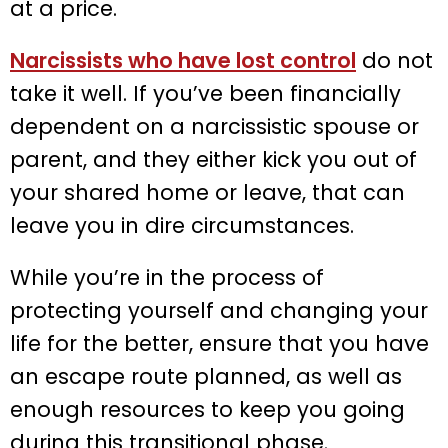
at a price.
Narcissists who have lost control
do not
take it well. If you’ve been financially
dependent on a narcissistic spouse or
parent, and they either kick you out of
your shared home or leave, that can
leave you in dire circumstances.
While you’re in the process of
protecting yourself and changing your
life for the better, ensure that you have
an escape route planned, as well as
enough resources to keep you going
during this transitional phase.