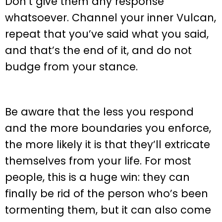
Don’t give them any response
whatsoever. Channel your inner Vulcan,
repeat that you’ve said what you said,
and that’s the end of it, and do not
budge from your stance.
Be aware that the less you respond
and the more boundaries you enforce,
the more likely it is that they’ll extricate
themselves from your life. For most
people, this is a huge win: they can
finally be rid of the person who’s been
tormenting them, but it can also come