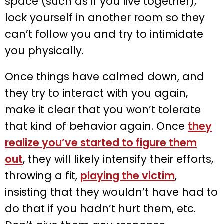
space (such as if you live together),
lock yourself in another room so they
can’t follow you and try to intimidate
you physically.
Once things have calmed down, and
they try to interact with you again,
make it clear that you won’t tolerate
that kind of behavior again. Once
they
realize you’ve started to figure them
out
, they will likely intensify their efforts,
throwing a fit,
playing the victim
,
insisting that they wouldn’t have had to
do that if you hadn’t hurt them, etc.