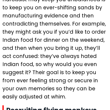
to keep you on ever-shifting sands by
manufacturing evidence and then
contradicting themselves. For example,
they might ask you if you’d like to order
Indian food for dinner on the weekend,
and then when you bring it up, they’ll
act confused: they’ve always hated
Indian food, so why would you even
suggest it? Their goal is to keep you
from ever feeling strong or secure in
your own memories so they can be
easily adjusted at whim.