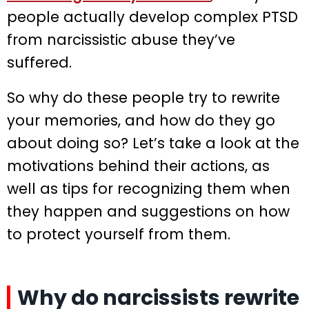
people actually develop complex PTSD
from narcissistic abuse they’ve
suffered.
So why do these people try to rewrite
your memories, and how do they go
about doing so? Let’s take a look at the
motivations behind their actions, as
well as tips for recognizing them when
they happen and suggestions on how
to protect yourself from them.
Why do narcissists rewrite