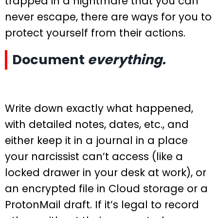
trapped in a nightmare that you can
never escape, there are ways for you to
protect yourself from their actions.
Document
everything.
Write down exactly what happened,
with detailed notes, dates, etc., and
either keep it in a journal in a place
your narcissist can’t access (like a
locked drawer in your desk at work), or
an encrypted file in Cloud storage or a
ProtonMail draft. If it’s legal to record