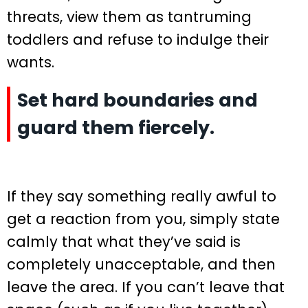
threats, view them as tantruming
toddlers and refuse to indulge their
wants.
Set hard boundaries and
guard them fiercely.
If they say something really awful to
get a reaction from you, simply state
calmly that what they’ve said is
completely unacceptable, and then
leave the area. If you can’t leave that