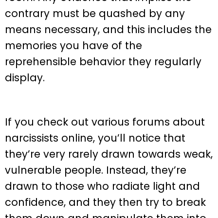
contrary must be quashed by any
means necessary, and this includes the
memories you have of the
reprehensible behavior they regularly
display.
If you check out various forums about
narcissists online, you’ll notice that
they’re very rarely drawn towards weak,
vulnerable people. Instead, they’re
drawn to those who radiate light and
confidence, and they then try to break