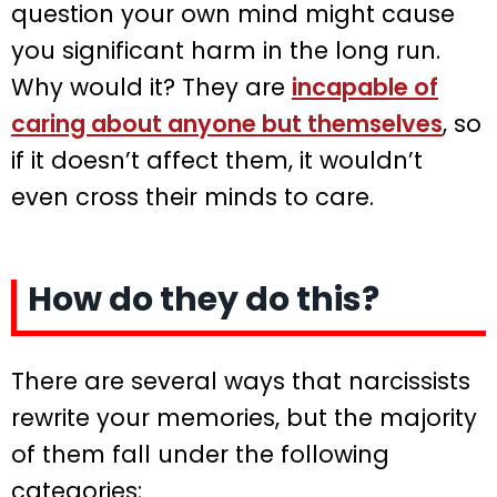
question your own mind might cause
you significant harm in the long run.
Why would it? They are
incapable of
caring about anyone but themselves
, so
if it doesn’t affect them, it wouldn’t
even cross their minds to care.
How do they do this?
There are several ways that narcissists
rewrite your memories, but the majority
of them fall under the following
categories: