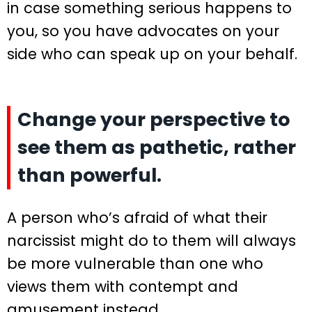
in case something serious happens to
you, so you have advocates on your
side who can speak up on your behalf.
Change your perspective to
see them as pathetic, rather
than powerful.
A person who’s afraid of what their
narcissist might do to them will always
be more vulnerable than one who
views them with contempt and
amusement instead.