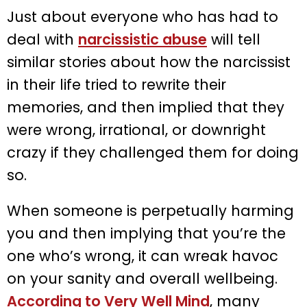
Just about everyone who has had to
deal with
narcissistic abuse
will tell
similar stories about how the narcissist
in their life tried to rewrite their
memories, and then implied that they
were wrong, irrational, or downright
crazy if they challenged them for doing
so.
When someone is perpetually harming
you and then implying that you’re the
one who’s wrong, it can wreak havoc
on your sanity and overall wellbeing.
According to Very Well Mind
, many