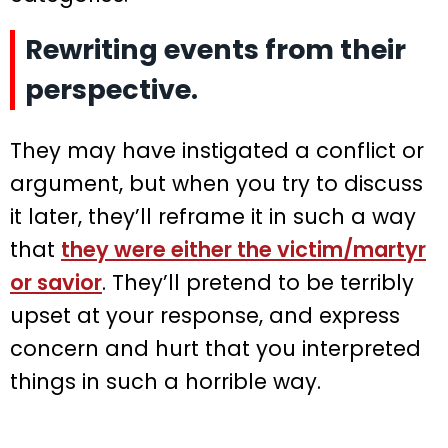
Rewriting events from their
perspective.
They may have instigated a conflict or
argument, but when you try to discuss
it later, they’ll reframe it in such a way
that
they were either the victim/martyr
or savior
. They’ll pretend to be terribly
upset at your response, and express
concern and hurt that you interpreted
things in such a horrible way.