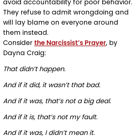
avoid accountability for poor behavior.
They refuse to admit wrongdoing and
will lay blame on everyone around
them instead.
Consider
the Narcissist’s Prayer
, by
Dayna Craig:
That didn’t happen.
And if it did, it wasn’t that bad.
And if it was, that’s not a big deal.
And if it is, that’s not my fault.
And if it was, I didn’t mean it.