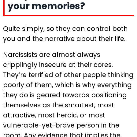
your memories?
Quite simply, so they can control both
you and the narrative about their life.
Narcissists are almost always
cripplingly insecure at their cores.
They’re terrified of other people thinking
poorly of them, which is why everything
they do is geared towards positioning
themselves as the smartest, most
attractive, most heroic, or most
vulnerable-yet-brave person in the
room. Any evidence that implies the