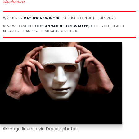
disclosure.
WRITTEN BY
CATHERINE WINTER
- PUBLISHED ON
30TH JULY 2025
REVIEWED AND EDITED BY
ANNA PHILLIPS-WALLER
, BSC PSYCH | HEALTH
BEHAVIOR CHANGE & CLINICAL TRIALS EXPERT
©Image license via Depositphotos