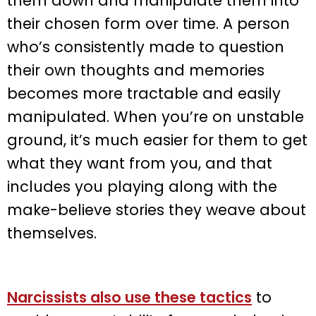
them down and manipulate them into
their chosen form over time. A person
who’s consistently made to question
their own thoughts and memories
becomes more tractable and easily
manipulated. When you’re on unstable
ground, it’s much easier for them to get
what they want from you, and that
includes you playing along with the
make-believe stories they weave about
themselves.
Narcissists also use these tactics
to