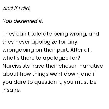
And if I did,
You deserved it.
They can’t tolerate being wrong, and
they never apologize for any
wrongdoing on their part. After all,
what’s there to apologize for?
Narcissists have their chosen narrative
about how things went down, and if
you dare to question it, you must be
insane.