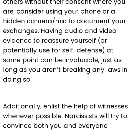
others without their consent where you
are, consider using your phone or a
hidden camera/mic to document your
exchanges. Having audio and video
evidence to reassure yourself (or
potentially use for self-defense) at
some point can be invaluable, just as
long as you aren’t breaking any laws in
doing so.
Additionally, enlist the help of witnesses
whenever possible. Narcissists will try to
convince both you and everyone