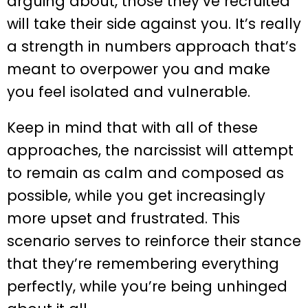
arguing about, those they’ve recruited
will take their side against you. It’s really
a strength in numbers approach that’s
meant to overpower you and make
you feel isolated and vulnerable.
Keep in mind that with all of these
approaches, the narcissist will attempt
to remain as calm and composed as
possible, while you get increasingly
more upset and frustrated. This
scenario serves to reinforce their stance
that they’re remembering everything
perfectly, while you’re being unhinged