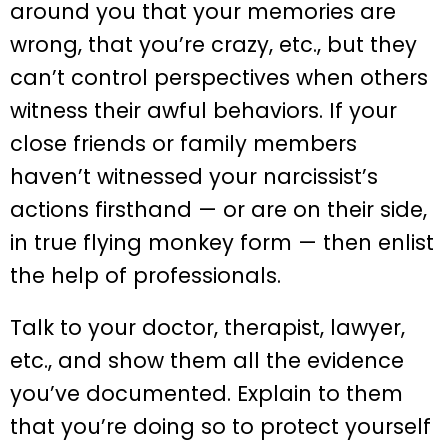
around you that your memories are
wrong, that you’re crazy, etc., but they
can’t control perspectives when others
witness their awful behaviors. If your
close friends or family members
haven’t witnessed your narcissist’s
actions firsthand — or are on their side,
in true flying monkey form — then enlist
the help of professionals.
Talk to your doctor, therapist, lawyer,
etc., and show them all the evidence
you’ve documented. Explain to them
that you’re doing so to protect yourself