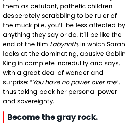
them as petulant, pathetic children
desperately scrabbling to be ruler of
the muck pile, you’ll be less affected by
anything they say or do. It’ll be like the
end of the film
Labyrinth
, in which Sarah
looks at the dominating, abusive Goblin
King in complete incredulity and says,
with a great deal of wonder and
surprise: “
You have no power over me
”,
thus taking back her personal power
and sovereignty.
Become the gray rock.