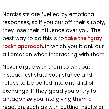
Narcissists are fuelled by emotional
responses, so if you cut off their supply,
they lose their influence over you. The
best way to do this is to
take the “gray
rock” approach
, in which you blank out
all emotion when interacting with them.
Never argue with them to win, but
instead just state your stance and
refuse to be baited into any kind of
exchange. If they goad you or try to
antagonize you into giving them a
reaction, such as with cutting insults or