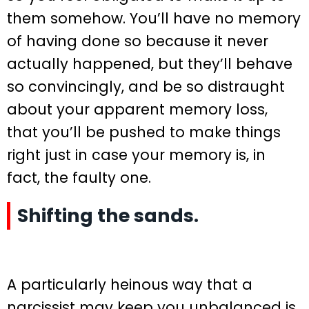
them somehow. You’ll have no memory
of having done so because it never
actually happened, but they’ll behave
so convincingly, and be so distraught
about your apparent memory loss,
that you’ll be pushed to make things
right just in case your memory is, in
fact, the faulty one.
Shifting the sands.
A particularly heinous way that a
narcissist may keep you unbalanced is