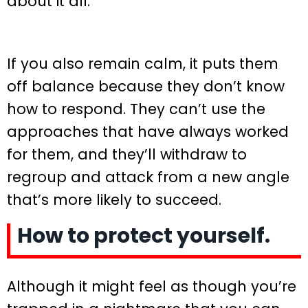
about it all.
If you also remain calm, it puts them
off balance because they don’t know
how to respond. They can’t use the
approaches that have always worked
for them, and they’ll withdraw to
regroup and attack from a new angle
that’s more likely to succeed.
How to protect yourself.
Although it might feel as though you’re