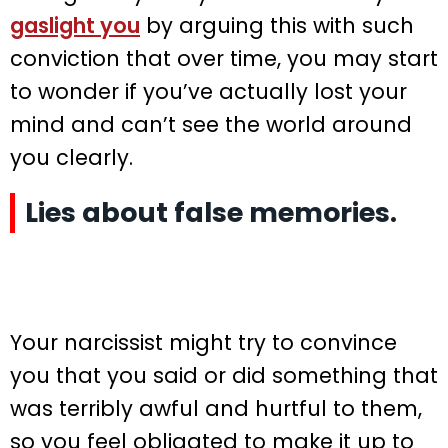
gaslight you
by arguing this with such
conviction that over time, you may start
to wonder if you’ve actually lost your
mind and can’t see the world around
you clearly.
Lies about false memories.
Your narcissist might try to convince
you that you said or did something that
was terribly awful and hurtful to them,
so you feel obligated to make it up to