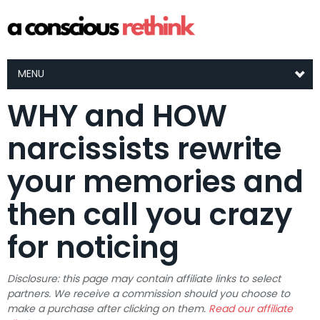
MENU
WHY and HOW
narcissists rewrite
your memories and
then call you crazy
for noticing
Disclosure: this page may contain affiliate links to select
partners. We receive a commission should you choose to
make a purchase after clicking on them.
Read our affiliate