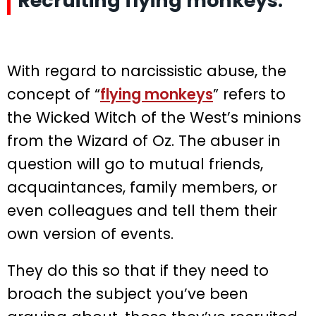
Recruiting flying monkeys.
With regard to narcissistic abuse, the
concept of “
flying monkeys
” refers to
the Wicked Witch of the West’s minions
from the Wizard of Oz. The abuser in
question will go to mutual friends,
acquaintances, family members, or
even colleagues and tell them their
own version of events.
They do this so that if they need to
broach the subject you’ve been