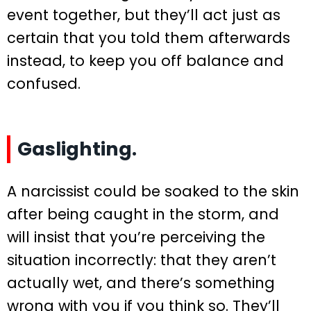
event together, but they’ll act just as
certain that you told them afterwards
instead, to keep you off balance and
confused.
Gaslighting.
A narcissist could be soaked to the skin
after being caught in the storm, and
will insist that you’re perceiving the
situation incorrectly: that they aren’t
actually wet, and there’s something
wrong with you if you think so. They’ll