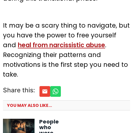
It may be a scary thing to navigate, but
you have the power to free yourself
and
heal from narcissistic abuse
.
Recognizing their patterns and
motivations is the first step you need to
take.
Share this:
YOU MAY ALSO LIKE...
People
who
were