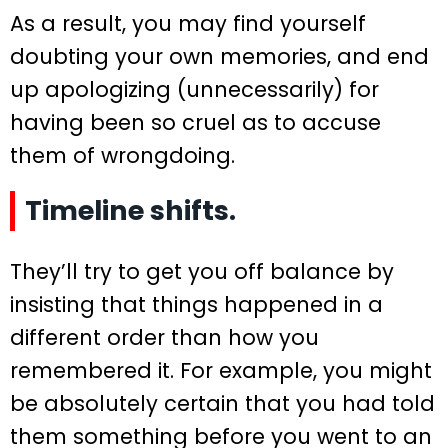
As a result, you may find yourself
doubting your own memories, and end
up apologizing (unnecessarily) for
having been so cruel as to accuse
them of wrongdoing.
Timeline shifts.
They’ll try to get you off balance by
insisting that things happened in a
different order than how you
remembered it. For example, you might
be absolutely certain that you had told
them something before you went to an