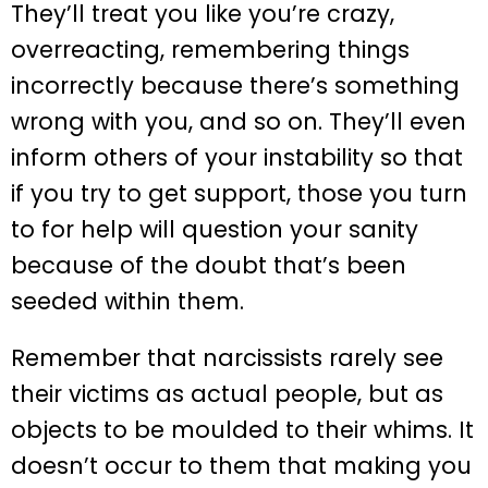
They’ll treat you like you’re crazy,
overreacting, remembering things
incorrectly because there’s something
wrong with you, and so on. They’ll even
inform others of your instability so that
if you try to get support, those you turn
to for help will question your sanity
because of the doubt that’s been
seeded within them.
Remember that narcissists rarely see
their victims as actual people, but as
objects to be moulded to their whims. It
doesn’t occur to them that making you