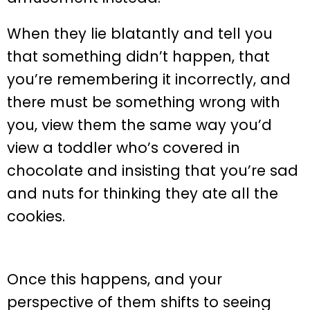
When they lie blatantly and tell you
that something didn’t happen, that
you’re remembering it incorrectly, and
there must be something wrong with
you, view them the same way you’d
view a toddler who’s covered in
chocolate and insisting that you’re sad
and nuts for thinking they ate all the
cookies.
Once this happens, and your
perspective of them shifts to seeing