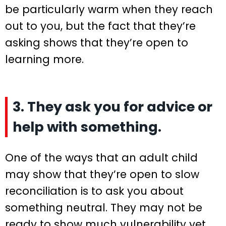
be particularly warm when they reach
out to you, but the fact that they’re
asking shows that they’re open to
learning more.
3. They ask you for advice or
help with something.
One of the ways that an adult child
may show that they’re open to slow
reconciliation is to ask you about
something neutral. They may not be
ready to show much vulnerability yet,