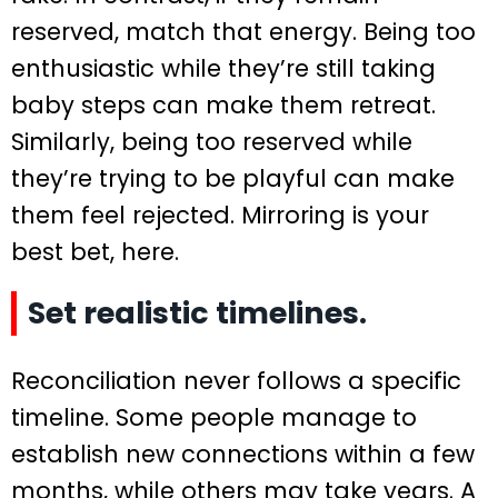
reserved, match that energy. Being too
enthusiastic while they’re still taking
baby steps can make them retreat.
Similarly, being too reserved while
they’re trying to be playful can make
them feel rejected. Mirroring is your
best bet, here.
Set realistic timelines.
Reconciliation never follows a specific
timeline. Some people manage to
establish new connections within a few
months, while others may take years. A