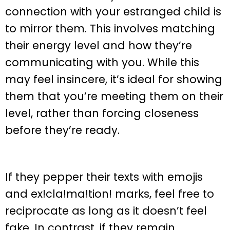
connection with your estranged child is
to mirror them. This involves matching
their energy level and how they’re
communicating with you. While this
may feel insincere, it’s ideal for showing
them that you’re meeting them on their
level, rather than forcing closeness
before they’re ready.
If they pepper their texts with emojis
and ex!cla!ma!tion! marks, feel free to
reciprocate as long as it doesn’t feel
fake. In contrast, if they remain