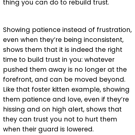
thing you can do to rebuild trust.
Showing patience instead of frustration,
even when they’re being inconsistent,
shows them that it is indeed the right
time to build trust in you: whatever
pushed them away is no longer at the
forefront, and can be moved beyond.
Like that foster kitten example, showing
them patience and love, even if they’re
hissing and on high alert, shows that
they can trust you not to hurt them
when their guard is lowered.