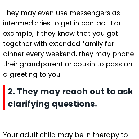
They may even use messengers as
intermediaries to get in contact. For
example, if they know that you get
together with extended family for
dinner every weekend, they may phone
their grandparent or cousin to pass on
a greeting to you.
2. They may reach out to ask
clarifying questions.
Your adult child may be in therapy to