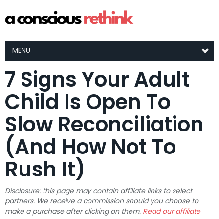
MENU
7 Signs Your Adult
Child Is Open To
Slow Reconciliation
(And How Not To
Rush It)
Disclosure: this page may contain affiliate links to select
partners. We receive a commission should you choose to
make a purchase after clicking on them.
Read our affiliate