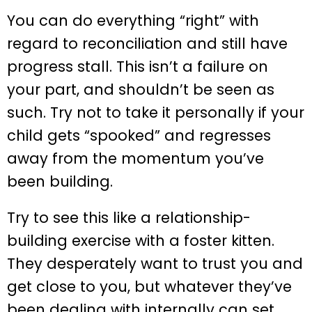
You can do everything “right” with
regard to reconciliation and still have
progress stall. This isn’t a failure on
your part, and shouldn’t be seen as
such. Try not to take it personally if your
child gets “spooked” and regresses
away from the momentum you’ve
been building.
Try to see this like a relationship-
building exercise with a foster kitten.
They desperately want to trust you and
get close to you, but whatever they’ve
been dealing with internally can set