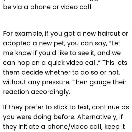
be via a phone or video call.
For example, if you got a new haircut or
adopted a new pet, you can say, “Let
me know if you’d like to see it, and we
can hop on a quick video call.” This lets
them decide whether to do so or not,
without any pressure. Then gauge their
reaction accordingly.
If they prefer to stick to text, continue as
you were doing before. Alternatively, if
they initiate a phone/video call, keep it