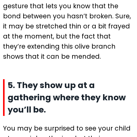
gesture that lets you know that the
bond between you hasn’t broken. Sure,
it may be stretched thin or a bit frayed
at the moment, but the fact that
they’re extending this olive branch
shows that it can be mended.
5. They show up at a
gathering where they know
you’ll be.
You may be surprised to see your child