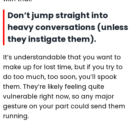
Don’t jump straight into
heavy conversations (unless
they instigate them).
It’s understandable that you want to
make up for lost time, but if you try to
do too much, too soon, you’ll spook
them. They’re likely feeling quite
vulnerable right now, so any major
gesture on your part could send them
running.