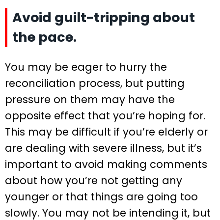
Avoid guilt-tripping about
the pace.
You may be eager to hurry the
reconciliation process, but putting
pressure on them may have the
opposite effect that you’re hoping for.
This may be difficult if you’re elderly or
are dealing with severe illness, but it’s
important to avoid making comments
about how you’re not getting any
younger or that things are going too
slowly. You may not be intending it, but