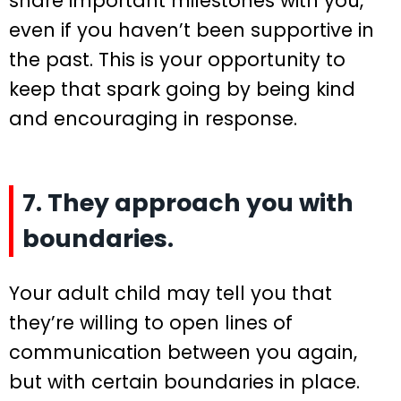
share important milestones with you,
even if you haven’t been supportive in
the past. This is your opportunity to
keep that spark going by being kind
and encouraging in response.
7. They approach you with
boundaries.
Your adult child may tell you that
they’re willing to open lines of
communication between you again,
but with certain boundaries in place.