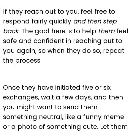
If they reach out to you, feel free to
respond fairly quickly
and then step
back
. The goal here is to help
them
feel
safe and confident in reaching out to
you again, so when they do so, repeat
the process.
Once they have initiated five or six
exchanges, wait a few days, and then
you might want to send them
something neutral, like a funny meme
or a photo of something cute. Let them