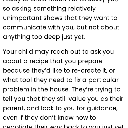
so asking something relatively
unimportant shows that they want to
communicate with you, but not about
anything too deep just yet.
Your child may reach out to ask you
about a recipe that you prepare
because they’d like to re-create it, or
what tool they need to fix a particular
problem in the house. They’re trying to
tell you that they still value you as their
parent, and look to you for guidance,
even if they don’t know how to
negotiate their way back to you just yet.