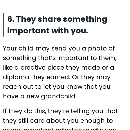
6. They share something
important with you.
Your child may send you a photo of
something that’s important to them,
like a creative piece they made or a
diploma they earned. Or they may
reach out to let you know that you
have a new grandchild.
If they do this, they’re telling you that
they still care about you enough to