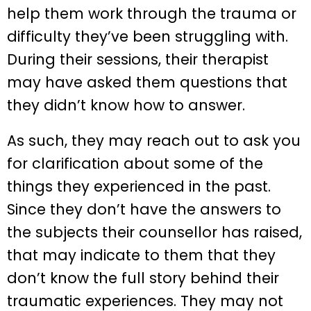
help them work through the trauma or
difficulty they’ve been struggling with.
During their sessions, their therapist
may have asked them questions that
they didn’t know how to answer.
As such, they may reach out to ask you
for clarification about some of the
things they experienced in the past.
Since they don’t have the answers to
the subjects their counsellor has raised,
that may indicate to them that they
don’t know the full story behind their
traumatic experiences. They may not