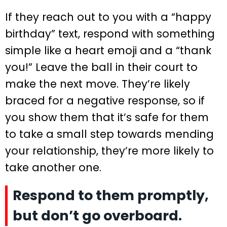
If they reach out to you with a “happy
birthday” text, respond with something
simple like a heart emoji and a “thank
you!” Leave the ball in their court to
make the next move. They’re likely
braced for a negative response, so if
you show them that it’s safe for them
to take a small step towards mending
your relationship, they’re more likely to
take another one.
Respond to them promptly,
but don’t go overboard.