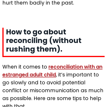
hurt them badly in the past.
How to go about
reconciling (without
rushing them).
When it comes to
reconciliation with an
estranged adult child
, it’s important to
go slowly and to avoid potential
conflict or miscommunication as much
as possible. Here are some tips to help
with that.