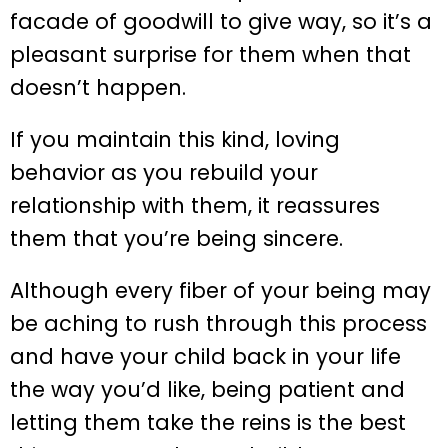
facade of goodwill to give way, so it’s a
pleasant surprise for them when that
doesn’t happen.
If you maintain this kind, loving
behavior as you rebuild your
relationship with them, it reassures
them that you’re being sincere.
Although every fiber of your being may
be aching to rush through this process
and have your child back in your life
the way you’d like, being patient and
letting them take the reins is the best