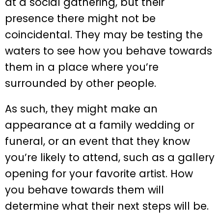
at a social gathering, but their
presence there might not be
coincidental. They may be testing the
waters to see how you behave towards
them in a place where you’re
surrounded by other people.
As such, they might make an
appearance at a family wedding or
funeral, or an event that they know
you’re likely to attend, such as a gallery
opening for your favorite artist. How
you behave towards them will
determine what their next steps will be.