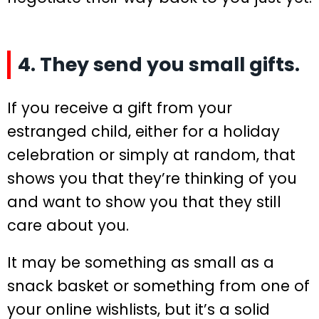
4. They send you small gifts.
If you receive a gift from your
estranged child, either for a holiday
celebration or simply at random, that
shows you that they’re thinking of you
and want to show you that they still
care about you.
It may be something as small as a
snack basket or something from one of
your online wishlists, but it’s a solid