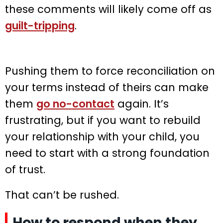
these comments will likely come off as
guilt-tripping
.
Pushing them to force reconciliation on
your terms instead of theirs can make
them
go no-contact
again. It’s
frustrating, but if you want to rebuild
your relationship with your child, you
need to start with a strong foundation
of trust.
That can’t be rushed.
How to respond when they