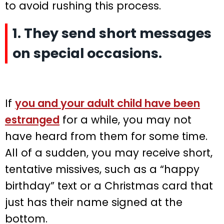
to avoid rushing this process.
1. They send short messages
on special occasions.
If
you and your adult child have been
estranged
for a while, you may not
have heard from them for some time.
All of a sudden, you may receive short,
tentative missives, such as a “happy
birthday” text or a Christmas card that
just has their name signed at the
bottom.