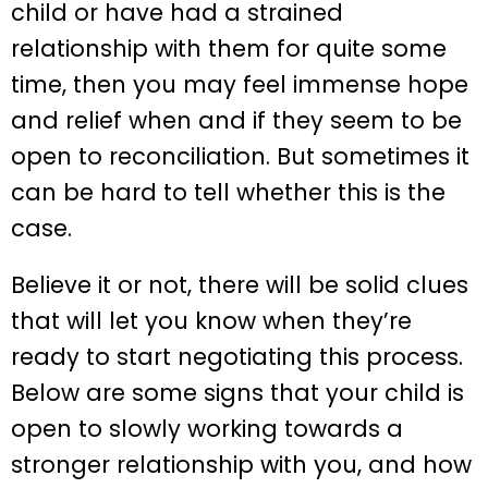
child or have had a strained
relationship with them for quite some
time, then you may feel immense hope
and relief when and if they seem to be
open to reconciliation. But sometimes it
can be hard to tell whether this is the
case.
Believe it or not, there will be solid clues
that will let you know when they’re
ready to start negotiating this process.
Below are some signs that your child is
open to slowly working towards a
stronger relationship with you, and how