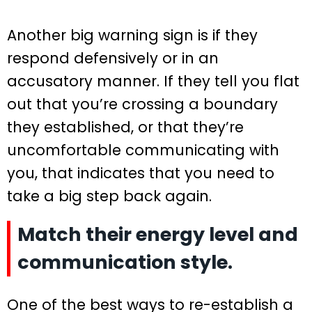
Another big warning sign is if they
respond defensively or in an
accusatory manner. If they tell you flat
out that you’re crossing a boundary
they established, or that they’re
uncomfortable communicating with
you, that indicates that you need to
take a big step back again.
Match their energy level and
communication style.
One of the best ways to re-establish a