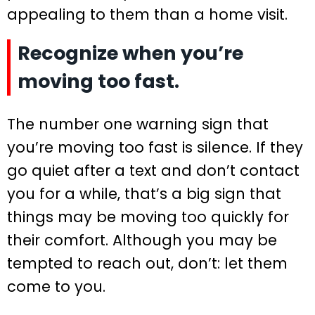
appealing to them than a home visit.
Recognize when you’re
moving too fast.
The number one warning sign that
you’re moving too fast is silence. If they
go quiet after a text and don’t contact
you for a while, that’s a big sign that
things may be moving too quickly for
their comfort. Although you may be
tempted to reach out, don’t: let them
come to you.