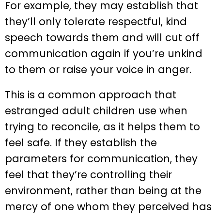
For example, they may establish that
they’ll only tolerate respectful, kind
speech towards them and will cut off
communication again if you’re unkind
to them or raise your voice in anger.
This is a common approach that
estranged adult children use when
trying to reconcile, as it helps them to
feel safe. If they establish the
parameters for communication, they
feel that they’re controlling their
environment, rather than being at the
mercy of one whom they perceived has