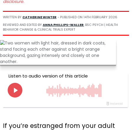
disclosure.
WRITTEN BY
CATHERINE WINTER
- PUBLISHED ON
14TH FEBRUARY 2026
REVIEWED AND EDITED BY
ANNA PHILLIPS-WALLER
, BSC PSYCH | HEALTH
BEHAVIOR CHANGE & CLINICAL TRIALS EXPERT
If you’re estranged from your adult