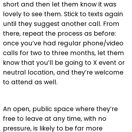
short and then let them know it was
lovely to see them. Stick to texts again
until they suggest another call. From
there, repeat the process as before:
once you’ve had regular phone/video
calls for two to three months, let them
know that you’ll be going to X event or
neutral location, and they’re welcome
to attend as well.
An open, public space where they’re
free to leave at any time, with no
pressure, is likely to be far more