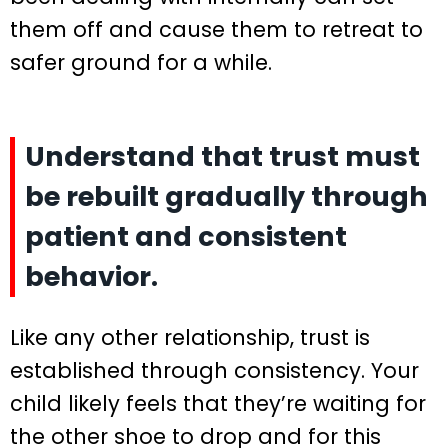
them off and cause them to retreat to
safer ground for a while.
Understand that trust must
be rebuilt gradually through
patient and consistent
behavior.
Like any other relationship, trust is
established through consistency. Your
child likely feels that they’re waiting for
the other shoe to drop and for this