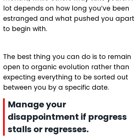
lot depends on how long you’ve been
estranged and what pushed you apart
to begin with.
The best thing you can do is to remain
open to organic evolution rather than
expecting everything to be sorted out
between you by a specific date.
Manage your
disappointment if progress
stalls or regresses.