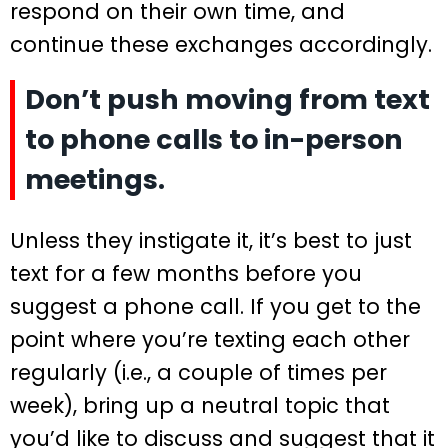
respond on their own time, and
continue these exchanges accordingly.
Don’t push moving from text
to phone calls to in-person
meetings.
Unless they instigate it, it’s best to just
text for a few months before you
suggest a phone call. If you get to the
point where you’re texting each other
regularly (i.e., a couple of times per
week), bring up a neutral topic that
you’d like to discuss and suggest that it