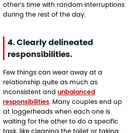
other’s time with random interruptions
during the rest of the day.
4. Clearly delineated
responsibilities.
Few things can wear away at a
relationship quite as much as
inconsistent and
unbalanced
responsibilities
. Many couples end up
at loggerheads when each one is
waiting for the other to do a specific
task, like cleaning the toilet or taking