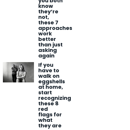
you both
know
they’re
not,
these 7
approaches
work
better
than just
asking
again
If you
have to
walk on
eggshells
at home,
start
recognizing
these 8
red
flags for
what
they are