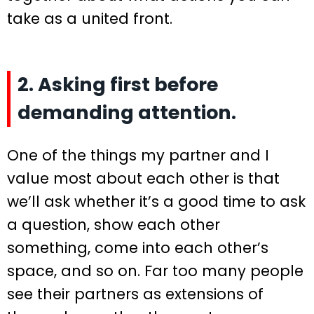
take as a united front.
2. Asking first before
demanding attention.
One of the things my partner and I
value most about each other is that
we’ll ask whether it’s a good time to ask
a question, show each other
something, come into each other’s
space, and so on. Far too many people
see their partners as extensions of