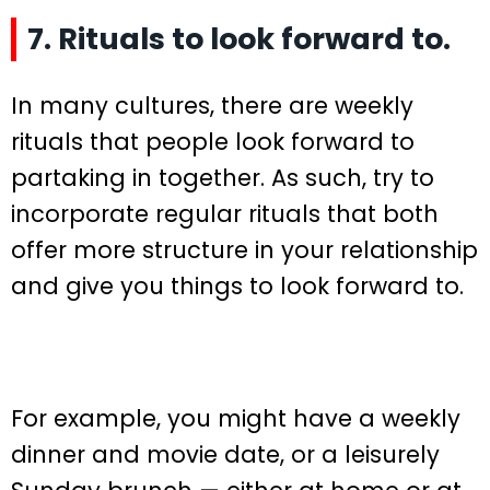
7. Rituals to look forward to.
In many cultures, there are weekly
rituals that people look forward to
partaking in together. As such, try to
incorporate regular rituals that both
offer more structure in your relationship
and give you things to look forward to.
For example, you might have a weekly
dinner and movie date, or a leisurely