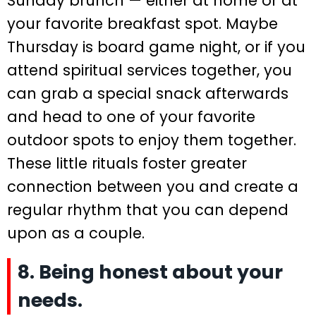
Sunday brunch — either at home or at
your favorite breakfast spot. Maybe
Thursday is board game night, or if you
attend spiritual services together, you
can grab a special snack afterwards
and head to one of your favorite
outdoor spots to enjoy them together.
These little rituals foster greater
connection between you and create a
regular rhythm that you can depend
upon as a couple.
8. Being honest about your
needs.