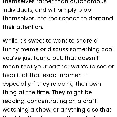
themselves rather than autonomous
individuals, and will simply plop
themselves into their space to demand
their attention.
While it’s sweet to want to share a
funny meme or discuss something cool
you’ve just found out, that doesn’t
mean that your partner wants to see or
hear it at that exact moment —
especially if they’re doing their own
thing at the time. They might be
reading, concentrating on a craft,
watching a show, or anything else that