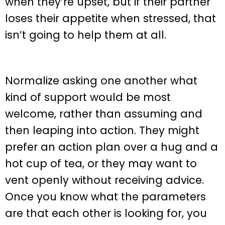
when they’re upset, but if their partner
loses their appetite when stressed, that
isn’t going to help them at all.
Normalize asking one another what
kind of support would be most
welcome, rather than assuming and
then leaping into action. They might
prefer an action plan over a hug and a
hot cup of tea, or they may want to
vent openly without receiving advice.
Once you know what the parameters
are that each other is looking for, you