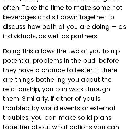
often. Take the time to make some hot
beverages and sit down together to
discuss how both of you are doing — as
individuals, as well as partners.
Doing this allows the two of you to nip
potential problems in the bud, before
they have a chance to fester. If there
are things bothering you about the
relationship, you can work through
them. Similarly, if either of you is
troubled by world events or external
troubles, you can make solid plans
together about what actions you can