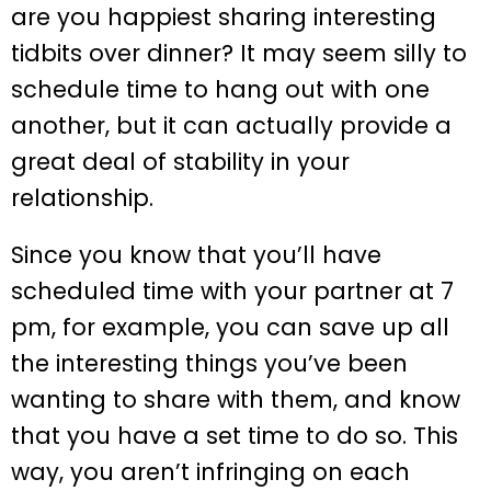
are you happiest sharing interesting
tidbits over dinner? It may seem silly to
schedule time to hang out with one
another, but it can actually provide a
great deal of stability in your
relationship.
Since you know that you’ll have
scheduled time with your partner at 7
pm, for example, you can save up all
the interesting things you’ve been
wanting to share with them, and know
that you have a set time to do so. This
way, you aren’t infringing on each