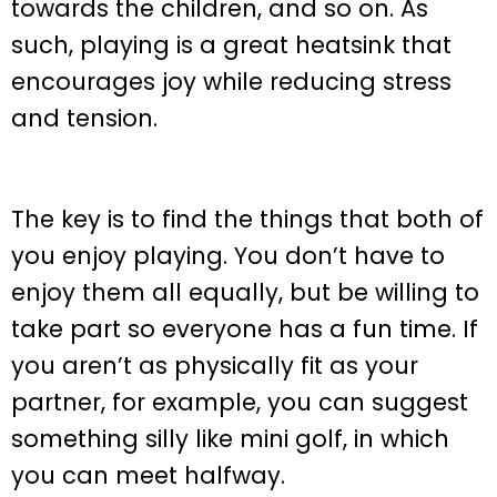
towards the children, and so on. As
such, playing is a great heatsink that
encourages joy while reducing stress
and tension.
The key is to find the things that both of
you enjoy playing. You don’t have to
enjoy them all equally, but be willing to
take part so everyone has a fun time. If
you aren’t as physically fit as your
partner, for example, you can suggest
something silly like mini golf, in which
you can meet halfway.