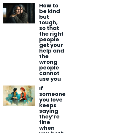
How to
be kind
but
tough,
so that
the right
people
get your
help and
the
wrong
people
cannot
use you
If
someone
you love
keeps
saying
they’re
fine
when