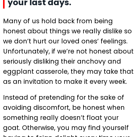
your last days.
Many of us hold back from being
honest about things we really dislike so
we don’t hurt our loved ones’ feelings.
Unfortunately, if we’re not honest about
seriously disliking their anchovy and
eggplant casserole, they may take that
as an invitation to make it every week.
Instead of pretending for the sake of
avoiding discomfort, be honest when
something really doesn’t float your
goat. Otherwise, you may find yourself