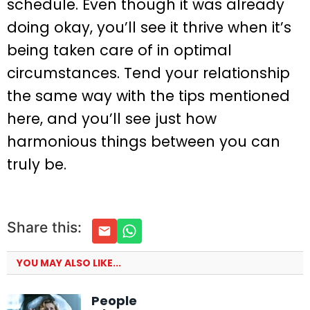
schedule. Even though it was already
doing okay, you’ll see it thrive when it’s
being taken care of in optimal
circumstances. Tend your relationship
the same way with the tips mentioned
here, and you’ll see just how
harmonious things between you can
truly be.
Share this:
YOU MAY ALSO LIKE...
People