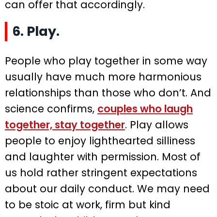
can offer that accordingly.
6. Play.
People who play together in some way
usually have much more harmonious
relationships than those who don’t. And
science confirms,
couples who laugh
together, stay together
. Play allows
people to enjoy lighthearted silliness
and laughter with permission. Most of
us hold rather stringent expectations
about our daily conduct. We may need
to be stoic at work, firm but kind