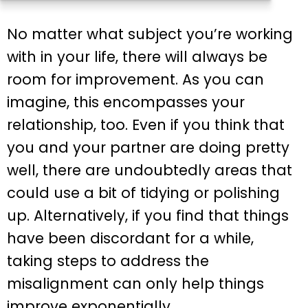
No matter what subject you’re working
with in your life, there will always be
room for improvement. As you can
imagine, this encompasses your
relationship, too. Even if you think that
you and your partner are doing pretty
well, there are undoubtedly areas that
could use a bit of tidying or polishing
up. Alternatively, if you find that things
have been discordant for a while,
taking steps to address the
misalignment can only help things
improve exponentially.