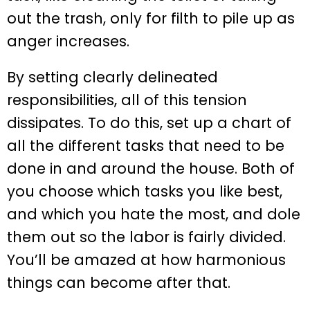
out the trash, only for filth to pile up as
anger increases.
By setting clearly delineated
responsibilities, all of this tension
dissipates. To do this, set up a chart of
all the different tasks that need to be
done in and around the house. Both of
you choose which tasks you like best,
and which you hate the most, and dole
them out so the labor is fairly divided.
You’ll be amazed at how harmonious
things can become after that.