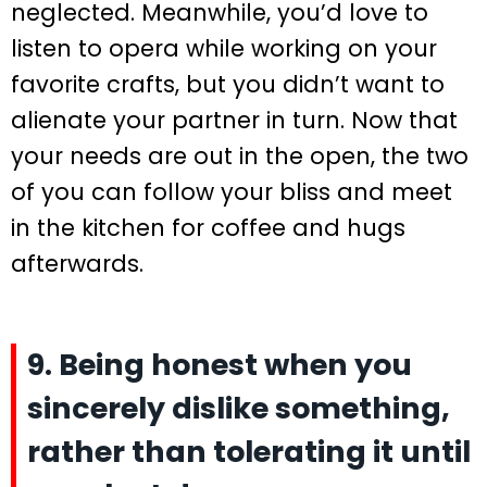
neglected. Meanwhile, you’d love to
listen to opera while working on your
favorite crafts, but you didn’t want to
alienate your partner in turn. Now that
your needs are out in the open, the two
of you can follow your bliss and meet
in the kitchen for coffee and hugs
afterwards.
9. Being honest when you
sincerely dislike something,
rather than tolerating it until