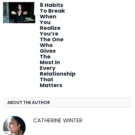
8 Habits
To Break
When
You
Realize
You’re
The One
Who
Gives
The
Most In
Every
Relationship
That
Matters
ABOUT THE AUTHOR
CATHERINE WINTER