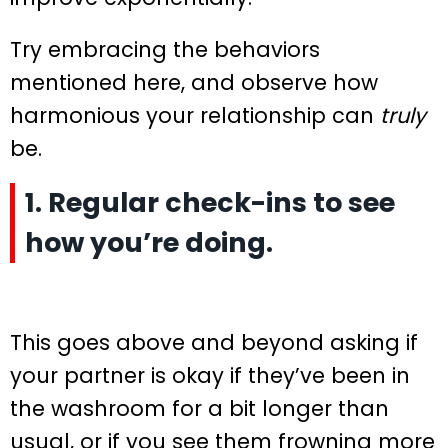
Try embracing the behaviors
mentioned here, and observe how
harmonious your relationship can
truly
be.
1. Regular check-ins to see
how you’re doing.
This goes above and beyond asking if
your partner is okay if they’ve been in
the washroom for a bit longer than
usual, or if you see them frowning more