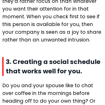
they’d rather focus on than whatever
you want their attention for in that
moment. When you check first to see if
this person is available for you, then
your company is seen as a joy to share
rather than an unwanted intrusion.
3. Creating a social schedule
that works well for you.
Do you and your spouse like to chat
over coffee in the mornings before
heading off to do your own thing? Or