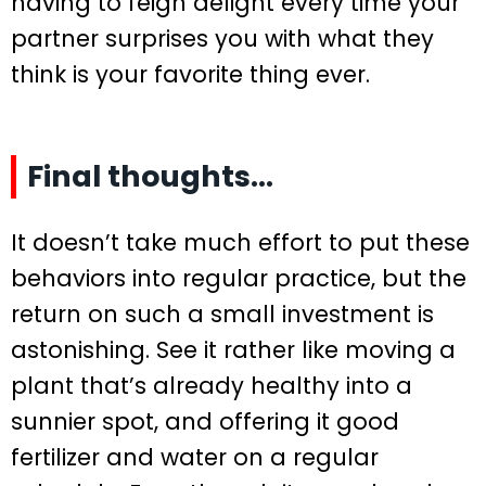
having to feign delight every time your
partner surprises you with what they
think is your favorite thing ever.
Final thoughts…
It doesn’t take much effort to put these
behaviors into regular practice, but the
return on such a small investment is
astonishing. See it rather like moving a
plant that’s already healthy into a
sunnier spot, and offering it good
fertilizer and water on a regular