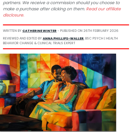
partners. We receive a commission should you choose to
make a purchase after clicking on them.
Read our affiliate
disclosure.
WRITTEN BY
CATHERINE WINTER
- PUBLISHED ON
26TH FEBRUARY 2026
REVIEWED AND EDITED BY
ANNA PHILLIPS-WALLER
, BSC PSYCH | HEALTH
BEHAVIOR CHANGE & CLINICAL TRIALS EXPERT