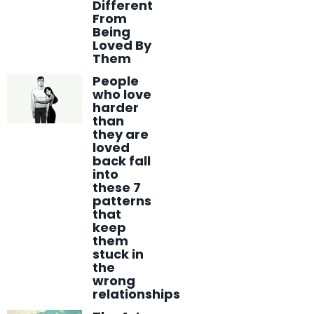
Different
From
Being
Loved By
Them
People
who love
harder
than
they are
loved
back fall
into
these 7
patterns
that
keep
them
stuck in
the
wrong
relationships