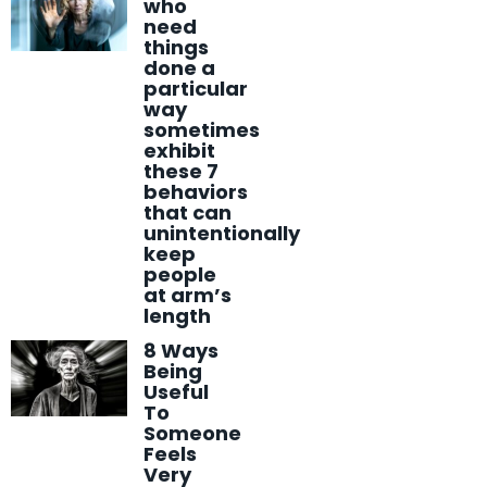
who
need
things
done a
particular
way
sometimes
exhibit
these 7
behaviors
that can
unintentionally
keep
people
at arm’s
length
8 Ways
Being
Useful
To
Someone
Feels
Very