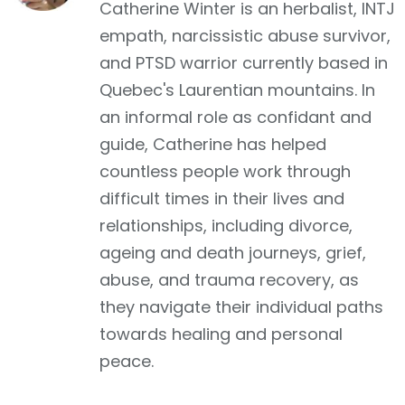
Catherine Winter is an herbalist, INTJ
empath, narcissistic abuse survivor,
and PTSD warrior currently based in
Quebec's Laurentian mountains. In
an informal role as confidant and
guide, Catherine has helped
countless people work through
difficult times in their lives and
relationships, including divorce,
ageing and death journeys, grief,
abuse, and trauma recovery, as
they navigate their individual paths
towards healing and personal
peace.