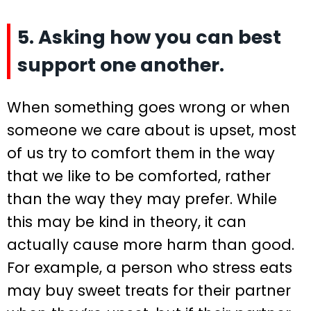
5. Asking how you can best
support one another.
When something goes wrong or when
someone we care about is upset, most
of us try to comfort them in the way
that we like to be comforted, rather
than the way they may prefer. While
this may be kind in theory, it can
actually cause more harm than good.
For example, a person who stress eats
may buy sweet treats for their partner