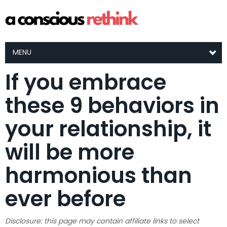
MENU
If you embrace
these 9 behaviors in
your relationship, it
will be more
harmonious than
ever before
Disclosure: this page may contain affiliate links to select