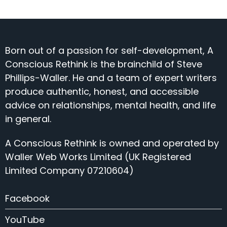
Born out of a passion for self-development, A
Conscious Rethink is the brainchild of Steve
Phillips-Waller. He and a team of expert writers
produce authentic, honest, and accessible
advice on relationships, mental health, and life
in general.
A Conscious Rethink is owned and operated by
Waller Web Works Limited (UK Registered
Limited Company 07210604)
Facebook
YouTube