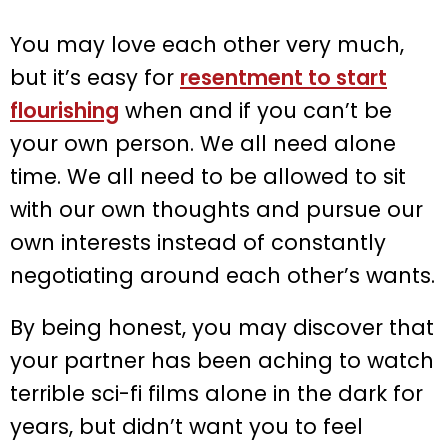
You may love each other very much,
but it’s easy for
resentment to start
flourishing
when and if you can’t be
your own person. We all need alone
time. We all need to be allowed to sit
with our own thoughts and pursue our
own interests instead of constantly
negotiating around each other’s wants.
By being honest, you may discover that
your partner has been aching to watch
terrible sci-fi films alone in the dark for
years, but didn’t want you to feel