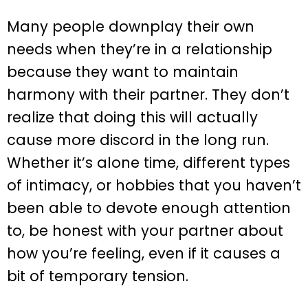
Many people downplay their own
needs when they’re in a relationship
because they want to maintain
harmony with their partner. They don’t
realize that doing this will actually
cause more discord in the long run.
Whether it’s alone time, different types
of intimacy, or hobbies that you haven’t
been able to devote enough attention
to, be honest with your partner about
how you’re feeling, even if it causes a
bit of temporary tension.