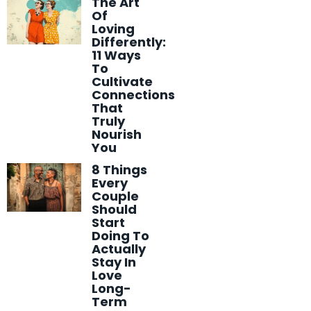
The Art
Of
Loving
Differently:
11 Ways
To
Cultivate
Connections
That
Truly
Nourish
You
8 Things
Every
Couple
Should
Start
Doing To
Actually
Stay In
Love
Long-
Term