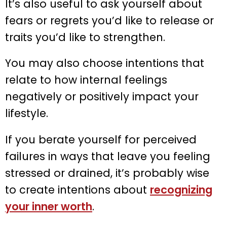
It’s also useful to ask yourself about
fears or regrets you’d like to release or
traits you’d like to strengthen.
You may also choose intentions that
relate to how internal feelings
negatively or positively impact your
lifestyle.
If you berate yourself for perceived
failures in ways that leave you feeling
stressed or drained, it’s probably wise
to create intentions about
recognizing
your inner worth
.