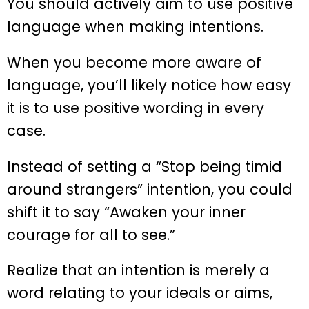
You should actively aim to use positive
language when making intentions.
When you become more aware of
language, you’ll likely notice how easy
it is to use positive wording in every
case.
Instead of setting a “Stop being timid
around strangers” intention, you could
shift it to say “Awaken your inner
courage for all to see.”
Realize that an intention is merely a
word relating to your ideals or aims,