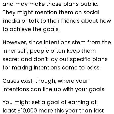
and may make those plans public.
They might mention them on social
media or talk to their friends about how
to achieve the goals.
However, since intentions stem from the
inner self, people often keep them
secret and don’t lay out specific plans
for making intentions come to pass.
Cases exist, though, where your
intentions can line up with your goals.
You might set a goal of earning at
least $10,000 more this year than last