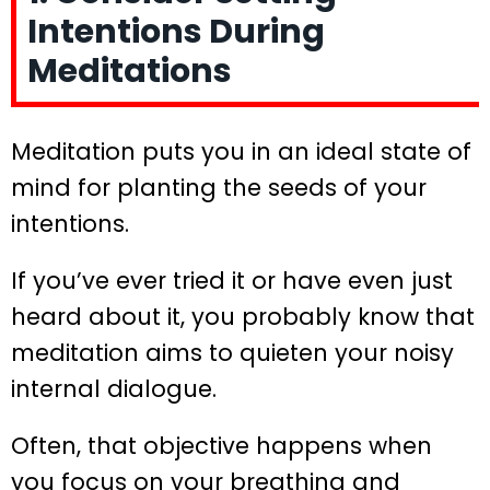
Intentions During
Meditations
Meditation puts you in an ideal state of
mind for planting the seeds of your
intentions.
If you’ve ever tried it or have even just
heard about it, you probably know that
meditation aims to quieten your noisy
internal dialogue.
Often, that objective happens when
you focus on your breathing and