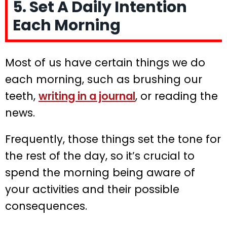
5. Set A Daily Intention
Each Morning
Most of us have certain things we do
each morning, such as brushing our
teeth,
writing in a journal
, or reading the
news.
Frequently, those things set the tone for
the rest of the day, so it’s crucial to
spend the morning being aware of
your activities and their possible
consequences.