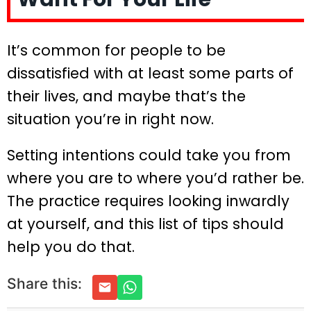
It’s common for people to be
dissatisfied with at least some parts of
their lives, and maybe that’s the
situation you’re in right now.
Setting intentions could take you from
where you are to where you’d rather be.
The practice requires looking inwardly
at yourself, and this list of tips should
help you do that.
Share this: