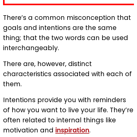
There’s a common misconception that
goals and intentions are the same
thing; that the two words can be used
interchangeably.
There are, however, distinct
characteristics associated with each of
them.
Intentions provide you with reminders
of how you want to live your life. They’re
often related to internal things like
motivation and
inspiration
.