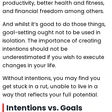
productivity, better health and fitness,
and financial freedom among others.
And whilst it’s good to do those things,
goal-setting ought not to be used in
isolation. The importance of creating
intentions should not be
underestimated if you wish to execute
changes in your life.
Without intentions, you may find you
get stuck in a rut, unable to live in a
way that reflects your full potential.
Intentions vs. Goals