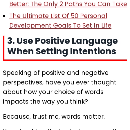
Better: The Only 2 Paths You Can Take
The Ultimate List Of 50 Personal
Development Goals To Set In Life
3. Use Positive Language
When Setting Intentions
Speaking of positive and negative
perspectives, have you ever thought
about how your choice of words
impacts the way you think?
Because, trust me, words matter.