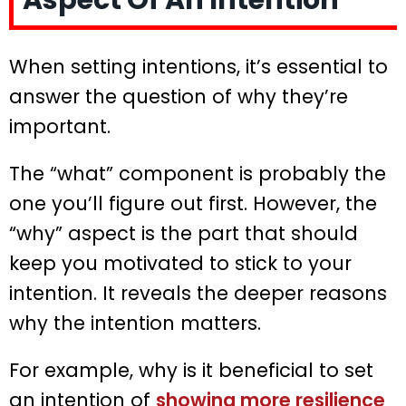
Aspect Of An Intention
When setting intentions, it’s essential to
answer the question of why they’re
important.
The “what” component is probably the
one you’ll figure out first. However, the
“why” aspect is the part that should
keep you motivated to stick to your
intention. It reveals the deeper reasons
why the intention matters.
For example, why is it beneficial to set
an intention of
showing more resilience