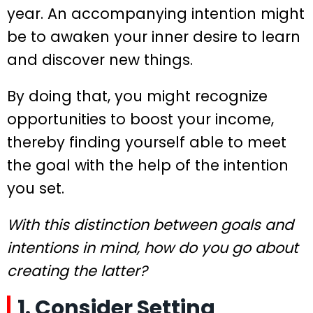
year. An accompanying intention might
be to awaken your inner desire to learn
and discover new things.
By doing that, you might recognize
opportunities to boost your income,
thereby finding yourself able to meet
the goal with the help of the intention
you set.
With this distinction between goals and
intentions in mind, how do you go about
creating the latter?
1. Consider Setting