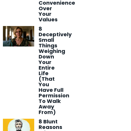
Convenience
Over
Your
Values
8
Deceptively
Small
Things
Weighing
Down
Your
Entire
Life
(That
You
Have Full
Permission
To Walk
Away
From)
8 Blunt
Reasons