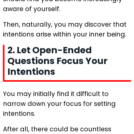
aware of yourself.
Then, naturally, you may discover that
intentions arise within your inner being.
2. Let Open-Ended
Questions Focus Your
Intentions
You may initially find it difficult to
narrow down your focus for setting
intentions.
After all, there could be countless