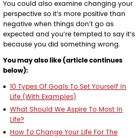
You could also examine changing your
perspective so it’s more positive than
negative when things don’t go as
expected and you’re tempted to say it’s
because you did something wrong.
You may also like (article continues
below):
10 Types Of Goals To Set Yourself In
Life (With Examples)
What Should We Aspire To Most In
Life?
How To Change Your Life For The