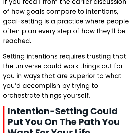
If you recall from the earlier discussion
of how goals compare to intentions,
goal-setting is a practice where people
often plan every step of how they’ll be
reached.
Setting intentions requires trusting that
the universe could work things out for
you in ways that are superior to what
you’d accomplish by trying to
orchestrate things yourself.
Intention-Setting Could
Put You On The Path You
Want For Your Life