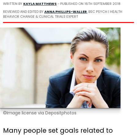
WRITTEN BY
KAYLA MATTHEWS
- PUBLISHED ON
16TH SEPTEMBER 2018
REVIEWED AND EDITED BY
ANNA PHILLIPS-WALLER
, BSC PSYCH | HEALTH
BEHAVIOR CHANGE & CLINICAL TRIALS EXPERT
©Image license via Depositphotos
Many people set goals related to