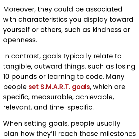
Moreover, they could be associated
with characteristics you display toward
yourself or others, such as kindness or
openness.
In contrast, goals typically relate to
tangible, outward things, such as losing
10 pounds or learning to code. Many
people
set S.M.A.R.T. goals
, which are
specific, measurable, achievable,
relevant, and time-specific.
When setting goals, people usually
plan how they’ll reach those milestones