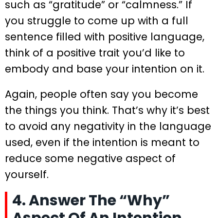
such as “gratitude” or “calmness.” If
you struggle to come up with a full
sentence filled with positive language,
think of a positive trait you’d like to
embody and base your intention on it.
Again, people often say you become
the things you think. That’s why it’s best
to avoid any negativity in the language
used, even if the intention is meant to
reduce some negative aspect of
yourself.
4. Answer The “Why”