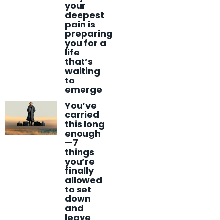
your
deepest
pain is
preparing
you for a
life
that’s
waiting
to
emerge
You’ve
carried
this long
enough
—7
things
you’re
finally
allowed
to set
down
and
leave