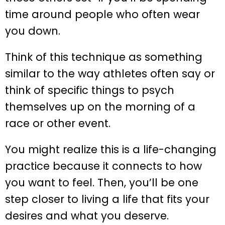
time around people who often wear
you down.
Think of this technique as something
similar to the way athletes often say or
think of specific things to psych
themselves up on the morning of a
race or other event.
You might realize this is a life-changing
practice because it connects to how
you want to feel. Then, you’ll be one
step closer to living a life that fits your
desires and what you deserve.