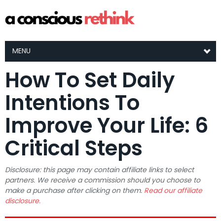
MENU
How To Set Daily
Intentions To
Improve Your Life: 6
Critical Steps
Disclosure: this page may contain affiliate links to select
partners. We receive a commission should you choose to
make a purchase after clicking on them.
Read our affiliate
disclosure.