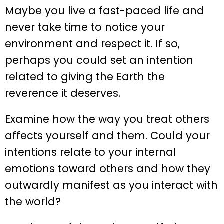
Maybe you live a fast-paced life and
never take time to notice your
environment and respect it. If so,
perhaps you could set an intention
related to giving the Earth the
reverence it deserves.
Examine how the way you treat others
affects yourself and them. Could your
intentions relate to your internal
emotions toward others and how they
outwardly manifest as you interact with
the world?