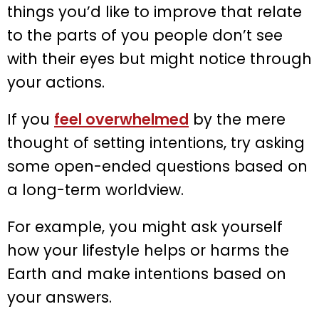
things you’d like to improve that relate
to the parts of you people don’t see
with their eyes but might notice through
your actions.
If you
feel overwhelmed
by the mere
thought of setting intentions, try asking
some open-ended questions based on
a long-term worldview.
For example, you might ask yourself
how your lifestyle helps or harms the
Earth and make intentions based on
your answers.