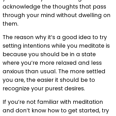
acknowledge the thoughts that pass
through your mind without dwelling on
them.
The reason why it’s a good idea to try
setting intentions while you meditate is
because you should be in a state
where you’re more relaxed and less
anxious than usual. The more settled
you are, the easier it should be to
recognize your purest desires.
If you’re not familiar with meditation
and don’t know how to get started, try