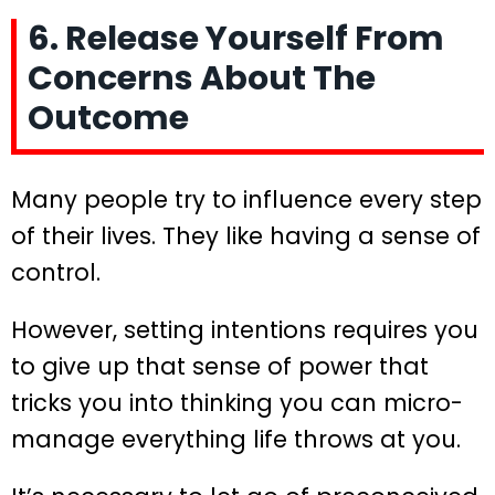
6. Release Yourself From
Concerns About The
Outcome
Many people try to influence every step
of their lives. They like having a sense of
control.
However, setting intentions requires you
to give up that sense of power that
tricks you into thinking you can micro-
manage everything life throws at you.