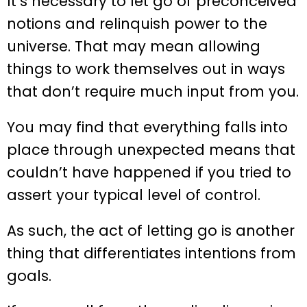
It’s necessary to let go of preconceived
notions and relinquish power to the
universe. That may mean allowing
things to work themselves out in ways
that don’t require much input from you.
You may find that everything falls into
place through unexpected means that
couldn’t have happened if you tried to
assert your typical level of control.
As such, the act of letting go is another
thing that differentiates intentions from
goals.