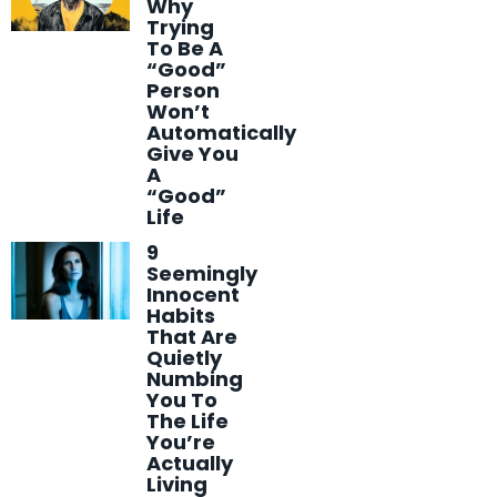
Why
Trying
To Be A
“Good”
Person
Won’t
Automatically
Give You
A
“Good”
Life
9
Seemingly
Innocent
Habits
That Are
Quietly
Numbing
You To
The Life
You’re
Actually
Living