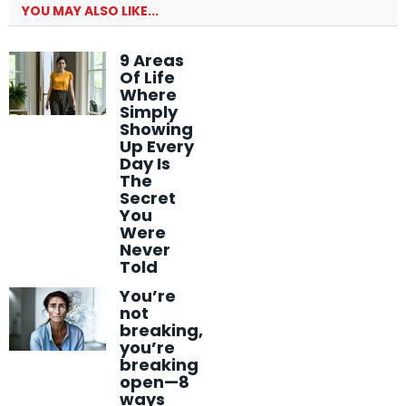
YOU MAY ALSO LIKE...
9 Areas
Of Life
Where
Simply
Showing
Up Every
Day Is
The
Secret
You
Were
Never
Told
You’re
not
breaking,
you’re
breaking
open—8
ways