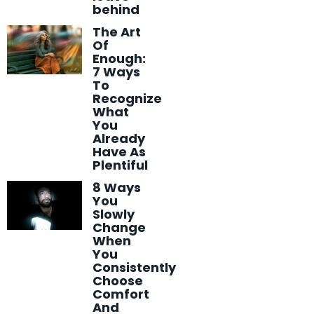
behind
The Art
Of
Enough:
7 Ways
To
Recognize
What
You
Already
Have As
Plentiful
8 Ways
You
Slowly
Change
When
You
Consistently
Choose
Comfort
And