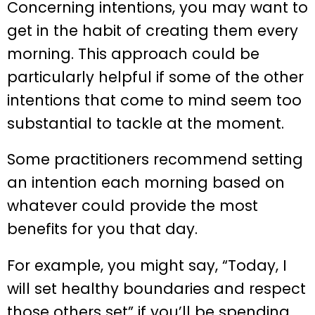
Concerning intentions, you may want to
get in the habit of creating them every
morning. This approach could be
particularly helpful if some of the other
intentions that come to mind seem too
substantial to tackle at the moment.
Some practitioners recommend setting
an intention each morning based on
whatever could provide the most
benefits for you that day.
For example, you might say, “Today, I
will set healthy boundaries and respect
those others set” if you’ll be spending