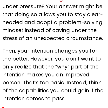
under pressure? Your answer might be
that doing so allows you to stay clear-
headed and adopt a problem-solving
mindset instead of caving under the
stress of an unexpected circumstance.
Then, your intention changes you for
the better. However, you don’t want to
only realize that the “why” part of the
intention makes you an improved
person. That’s too basic. Instead, think
of the capabilities you could gain if the
intention comes to pass.