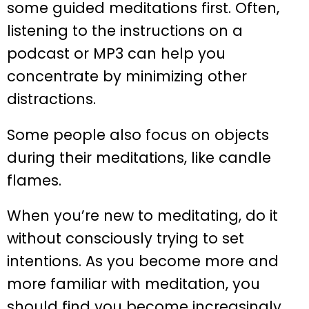
some guided meditations first. Often,
listening to the instructions on a
podcast or MP3 can help you
concentrate by minimizing other
distractions.
Some people also focus on objects
during their meditations, like candle
flames.
When you’re new to meditating, do it
without consciously trying to set
intentions. As you become more and
more familiar with meditation, you
should find you become increasingly