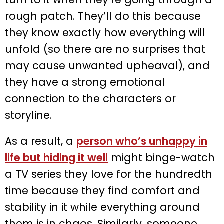
rough patch. They’ll do this because
they know exactly how everything will
unfold (so there are no surprises that
may cause unwanted upheaval), and
they have a strong emotional
connection to the characters or
storyline.
As a result, a
person who’s unhappy in
life but hiding it well
might binge-watch
a TV series they love for the hundredth
time because they find comfort and
stability in it while everything around
them is in chaos. Similarly, someone