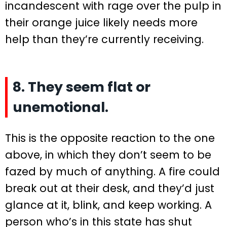
incandescent with rage over the pulp in
their orange juice likely needs more
help than they’re currently receiving.
8. They seem flat or
unemotional.
This is the opposite reaction to the one
above, in which they don’t seem to be
fazed by much of anything. A fire could
break out at their desk, and they’d just
glance at it, blink, and keep working. A
person who’s in this state has shut