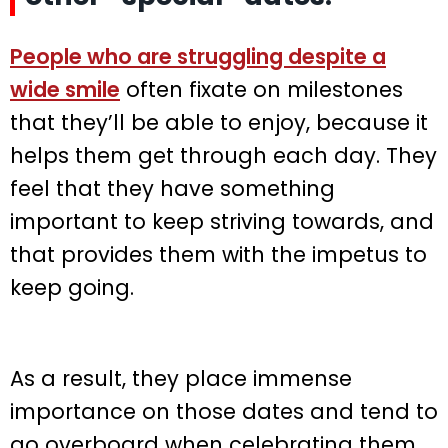
People who are struggling despite a
wide smile
often fixate on milestones
that they’ll be able to enjoy, because it
helps them get through each day. They
feel that they have something
important to keep striving towards, and
that provides them with the impetus to
keep going.
As a result, they place immense
importance on those dates and tend to
go overboard when celebrating them.