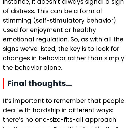
instance, it doesn’t always signal a sign
of distress. This can be a form of
stimming (self-stimulatory behavior)
used for enjoyment or healthy
emotional regulation. So, as with all the
signs we’ve listed, the key is to look for
changes in behavior rather than simply
the behavior alone.
Final thoughts…
It’s important to remember that people
deal with hardship in different ways:
there’s no one-size-fits-all approach