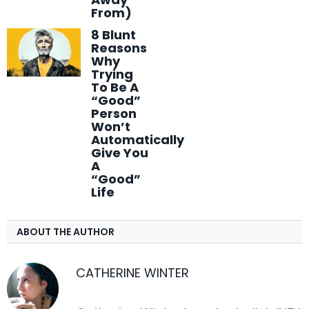
From)
8 Blunt
Reasons
Why
Trying
To Be A
“Good”
Person
Won’t
Automatically
Give You
A
“Good”
Life
ABOUT THE AUTHOR
CATHERINE WINTER