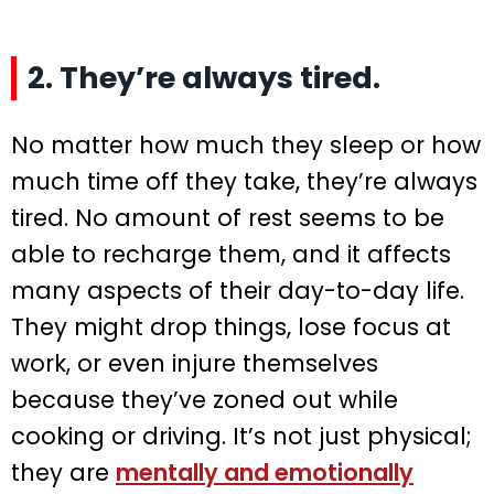
2. They’re always tired.
No matter how much they sleep or how
much time off they take, they’re always
tired. No amount of rest seems to be
able to recharge them, and it affects
many aspects of their day-to-day life.
They might drop things, lose focus at
work, or even injure themselves
because they’ve zoned out while
cooking or driving. It’s not just physical;
they are
mentally and emotionally