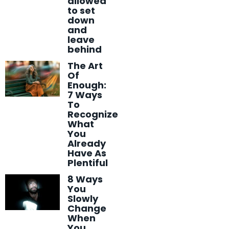
allowed
to set
down
and
leave
behind
The Art
Of
Enough:
7 Ways
To
Recognize
What
You
Already
Have As
Plentiful
8 Ways
You
Slowly
Change
When
You