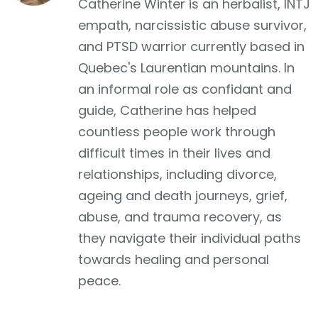
Catherine Winter is an herbalist, INTJ
empath, narcissistic abuse survivor,
and PTSD warrior currently based in
Quebec's Laurentian mountains. In
an informal role as confidant and
guide, Catherine has helped
countless people work through
difficult times in their lives and
relationships, including divorce,
ageing and death journeys, grief,
abuse, and trauma recovery, as
they navigate their individual paths
towards healing and personal
peace.