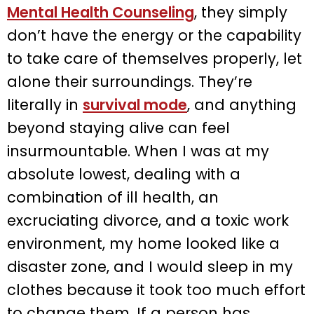
Mental Health Counseling
, they simply
don’t have the energy or the capability
to take care of themselves properly, let
alone their surroundings. They’re
literally in
survival mode
, and anything
beyond staying alive can feel
insurmountable. When I was at my
absolute lowest, dealing with a
combination of ill health, an
excruciating divorce, and a toxic work
environment, my home looked like a
disaster zone, and I would sleep in my
clothes because it took too much effort
to change them. If a person has