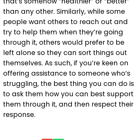
that’s somehow “healthier” or “better”
than any other. Similarly, while some
people want others to reach out and
try to help them when they’re going
through it, others would prefer to be
left alone so they can sort things out
themselves. As such, if you’re keen on
offering assistance to someone who’s
struggling, the best thing you can do is
to ask them how you can best support
them through it, and then respect their
response.