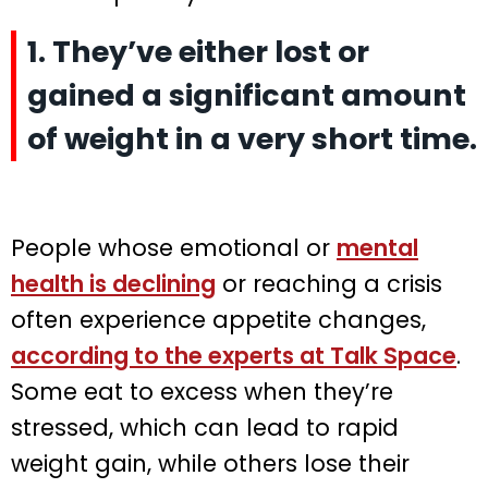
1. They’ve either lost or
gained a significant amount
of weight in a very short time.
People whose emotional or
mental
health is declining
or reaching a crisis
often experience appetite changes,
according to the experts at Talk Space
.
Some eat to excess when they’re
stressed, which can lead to rapid
weight gain, while others lose their