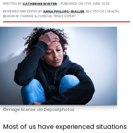
WRITTEN BY
CATHERINE WINTER
- PUBLISHED ON
17TH JUNE 2025
REVIEWED AND EDITED BY
ANNA PHILLIPS-WALLER
, BSC PSYCH | HEALTH
BEHAVIOR CHANGE & CLINICAL TRIALS EXPERT
©Image license via Depositphotos
Most of us have experienced situations