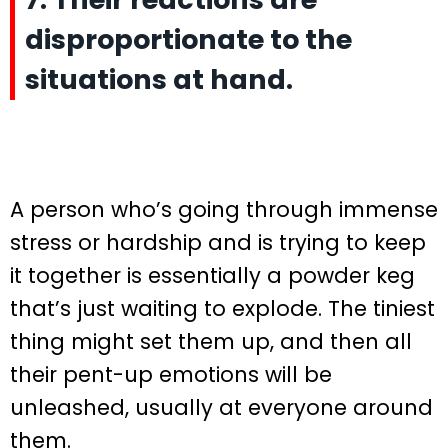
disproportionate to the
situations at hand.
A person who’s going through immense
stress or hardship and is trying to keep
it together is essentially a powder keg
that’s just waiting to explode. The tiniest
thing might set them up, and then all
their pent-up emotions will be
unleashed, usually at everyone around
them.