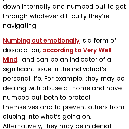
down internally and numbed out to get
through whatever difficulty they’re
navigating.
Numbing out emotionally
is a form of
dissociation,
according to Very Well
Mind
, and can be an indicator of a
significant issue in the individual’s
personal life. For example, they may be
dealing with abuse at home and have
numbed out both to protect
themselves and to prevent others from
clueing into what’s going on.
Alternatively, they may be in denial