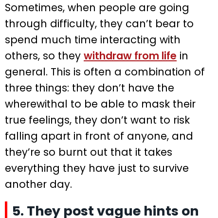
Sometimes, when people are going
through difficulty, they can’t bear to
spend much time interacting with
others, so they
withdraw from life
in
general. This is often a combination of
three things: they don’t have the
wherewithal to be able to mask their
true feelings, they don’t want to risk
falling apart in front of anyone, and
they’re so burnt out that it takes
everything they have just to survive
another day.
5. They post vague hints on