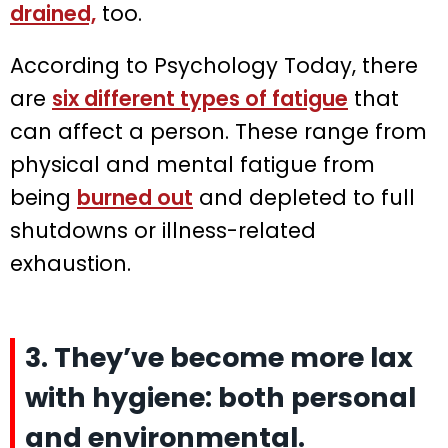
drained,
too.
According to Psychology Today, there
are
six different types of fatigue
that
can affect a person. These range from
physical and mental fatigue from
being
burned out
and depleted to full
shutdowns or illness-related
exhaustion.
3. They’ve become more lax
with hygiene: both personal
and environmental.