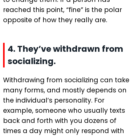
reached this point, “fine” is the polar
opposite of how they really are.
4. They’ve withdrawn from
socializing.
Withdrawing from socializing can take
many forms, and mostly depends on
the individual’s personality. For
example, someone who usually texts
back and forth with you dozens of
times a day might only respond with