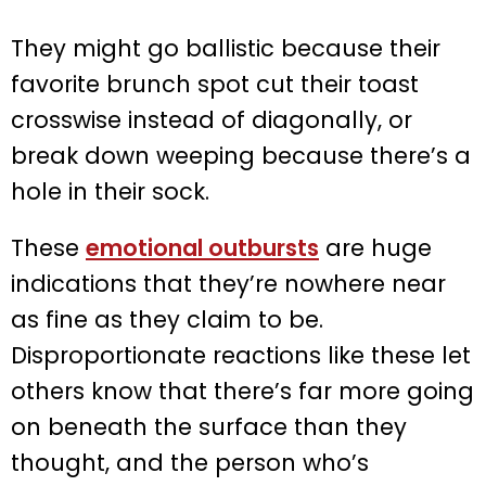
They might go ballistic because their
favorite brunch spot cut their toast
crosswise instead of diagonally, or
break down weeping because there’s a
hole in their sock.
These
emotional outbursts
are huge
indications that they’re nowhere near
as fine as they claim to be.
Disproportionate reactions like these let
others know that there’s far more going
on beneath the surface than they
thought, and the person who’s