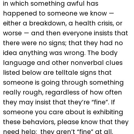
in which something awful has
happened to someone we know —
either a breakdown, a health crisis, or
worse — and then everyone insists that
there were no signs; that they had no
idea anything was wrong. The body
language and other nonverbal clues
listed below are telltale signs that
someone is going through something
really rough, regardless of how often
they may insist that they’re “fine”. If
someone you care about is exhibiting
these behaviors, please know that they
need help: they aren’t “fine” at all.