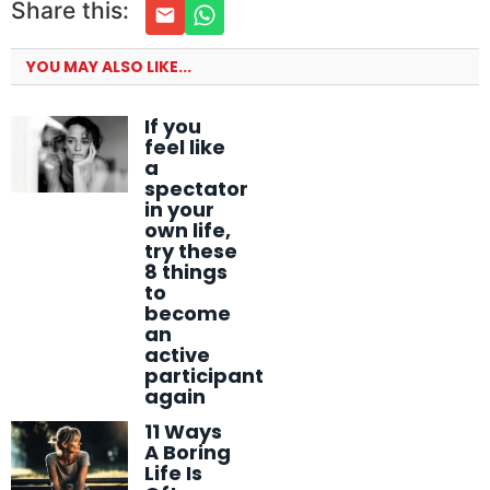
Share this:
YOU MAY ALSO LIKE...
If you
feel like
a
spectator
in your
own life,
try these
8 things
to
become
an
active
participant
again
11 Ways
A Boring
Life Is