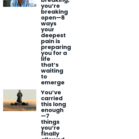
you’re
breaking
open—8
ways
your
deepest
pain is
preparing
you for a
life
that’s
waiting
to
emerge
You’ve
carried
this long
enough
—7
things
you’re
finally