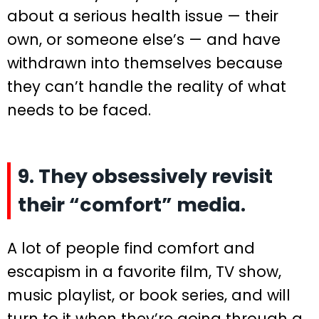
about a serious health issue — their
own, or someone else’s — and have
withdrawn into themselves because
they can’t handle the reality of what
needs to be faced.
9. They obsessively revisit
their “comfort” media.
A lot of people find comfort and
escapism in a favorite film, TV show,
music playlist, or book series, and will
turn to it when they’re going through a