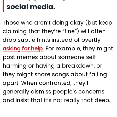
social media.
Those who aren’t doing okay (but keep
claiming that they’re “fine”) will often
drop subtle hints instead of overtly
asking for help
. For example, they might
post memes about someone self-
harming or having a breakdown, or
they might share songs about falling
apart. When confronted, they’ll
generally dismiss people’s concerns
and insist that it’s not really that deep.