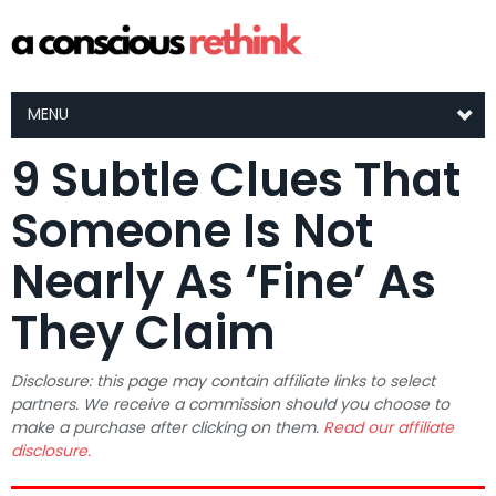
MENU
9 Subtle Clues That
Someone Is Not
Nearly As ‘Fine’ As
They Claim
Disclosure: this page may contain affiliate links to select
partners. We receive a commission should you choose to
make a purchase after clicking on them.
Read our affiliate
disclosure.