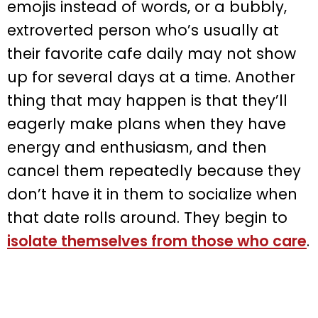
emojis instead of words, or a bubbly,
extroverted person who’s usually at
their favorite cafe daily may not show
up for several days at a time. Another
thing that may happen is that they’ll
eagerly make plans when they have
energy and enthusiasm, and then
cancel them repeatedly because they
don’t have it in them to socialize when
that date rolls around. They begin to
isolate themselves from those who care
.