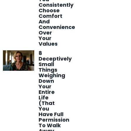
Consistently
Choose
Comfort
And
Convenience
Over
Your
Values
8
Deceptively
Small
Things
Weighing
Down
Your
Entire
Life
(That
You
Have Full
Permission
To Walk
Away