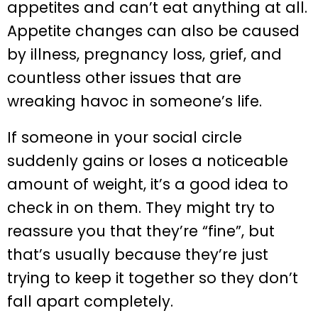
appetites and can’t eat anything at all.
Appetite changes can also be caused
by illness, pregnancy loss, grief, and
countless other issues that are
wreaking havoc in someone’s life.
If someone in your social circle
suddenly gains or loses a noticeable
amount of weight, it’s a good idea to
check in on them. They might try to
reassure you that they’re “fine”, but
that’s usually because they’re just
trying to keep it together so they don’t
fall apart completely.