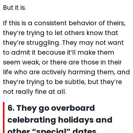
But it is.
If this is a consistent behavior of theirs,
they’re trying to let others know that
they’re struggling. They may not want
to admit it because it’ll make them
seem weak, or there are those in their
life who are actively harming them, and
they’re trying to be subtle, but they’re
not really fine at all.
6. They go overboard
celebrating holidays and
other “special” dates.