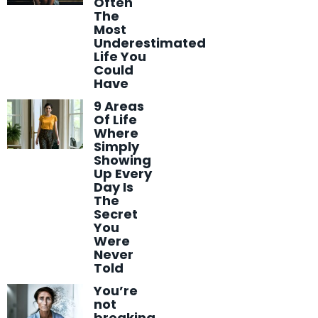
Often
The
Most
Underestimated
Life You
Could
Have
9 Areas
Of Life
Where
Simply
Showing
Up Every
Day Is
The
Secret
You
Were
Never
Told
You’re
not
breaking,