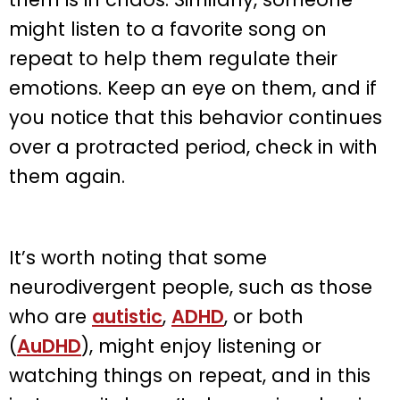
might listen to a favorite song on
repeat to help them regulate their
emotions. Keep an eye on them, and if
you notice that this behavior continues
over a protracted period, check in with
them again.
It’s worth noting that some
neurodivergent people, such as those
who are
autistic
,
ADHD
, or both
(
AuDHD
), might enjoy listening or
watching things on repeat, and in this