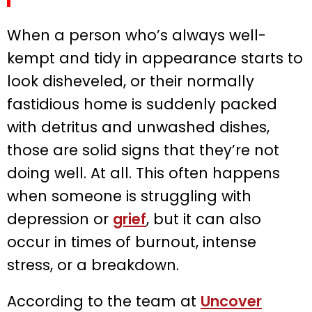
When a person who’s always well-
kempt and tidy in appearance starts to
look disheveled, or their normally
fastidious home is suddenly packed
with detritus and unwashed dishes,
those are solid signs that they’re not
doing well. At all. This often happens
when someone is struggling with
depression or
grief
, but it can also
occur in times of burnout, intense
stress, or a breakdown.
According to the team at
Uncover