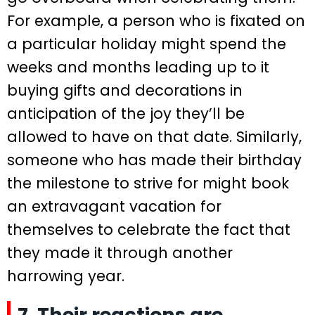
For example, a person who is fixated on
a particular holiday might spend the
weeks and months leading up to it
buying gifts and decorations in
anticipation of the joy they’ll be
allowed to have on that date. Similarly,
someone who has made their birthday
the milestone to strive for might book
an extravagant vacation for
themselves to celebrate the fact that
they made it through another
harrowing year.
7. Their reactions are