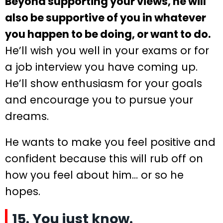
Beyond supporting your views, he will
also be supportive of you in whatever
you happen to be doing, or want to do.
He’ll wish you well in your exams or for
a job interview you have coming up.
He’ll show enthusiasm for your goals
and encourage you to pursue your
dreams.
He wants to make you feel positive and
confident because this will rub off on
how you feel about him… or so he
hopes.
15. You just know.