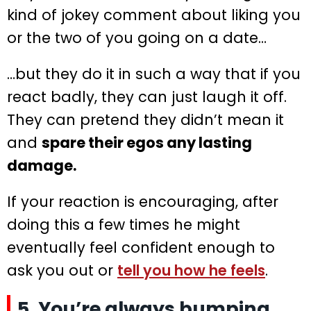
kind of jokey comment about liking you
or the two of you going on a date…
…but they do it in such a way that if you
react badly, they can just laugh it off.
They can pretend they didn’t mean it
and
spare their egos any lasting
damage.
If your reaction is encouraging, after
doing this a few times he might
eventually feel confident enough to
ask you out or
tell you how he feels
.
5. You’re always bumping