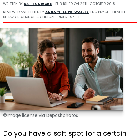
WRITTEN BY
KATIE UNIACKE
- PUBLISHED ON
24TH OCTOBER 2018
REVIEWED AND EDITED BY
ANNA PHILLIPS-WALLER
, BSC PSYCH | HEALTH
BEHAVIOR CHANGE & CLINICAL TRIALS EXPERT
©Image license via Depositphotos
Do you have a soft spot for a certain