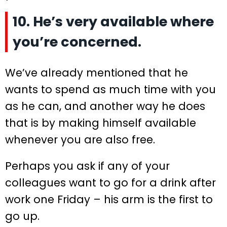
10. He’s very available where
you’re concerned.
We’ve already mentioned that he
wants to spend as much time with you
as he can, and another way he does
that is by making himself available
whenever you are also free.
Perhaps you ask if any of your
colleagues want to go for a drink after
work one Friday – his arm is the first to
go up.