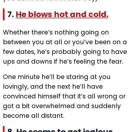
7.
He blows hot and cold.
Whether there’s nothing going on
between you at all or you’ve been on a
few dates, he’s probably going to have
ups and downs if he’s feeling the fear.
One minute he’ll be staring at you
lovingly, and the next he’ll have
convinced himself that it’s all wrong or
got a bit overwhelmed and suddenly
become all distant.
8. He seems to get jealous.