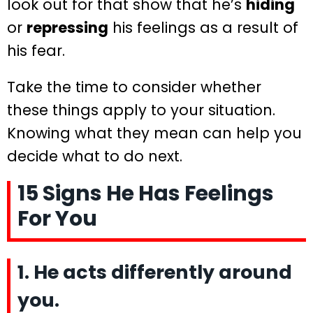
look out for that show that he’s
hiding
or
repressing
his feelings as a result of
his fear.
Take the time to consider whether
these things apply to your situation.
Knowing what they mean can help you
decide what to do next.
15 Signs He Has Feelings
For You
1. He acts differently around
you.