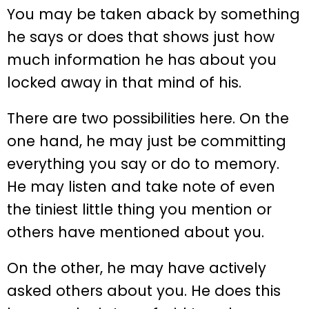
You may be taken aback by something
he says or does that shows just how
much information he has about you
locked away in that mind of his.
There are two possibilities here. On the
one hand, he may just be committing
everything you say or do to memory.
He may listen and take note of even
the tiniest little thing you mention or
others have mentioned about you.
On the other, he may have actively
asked others about you. He does this