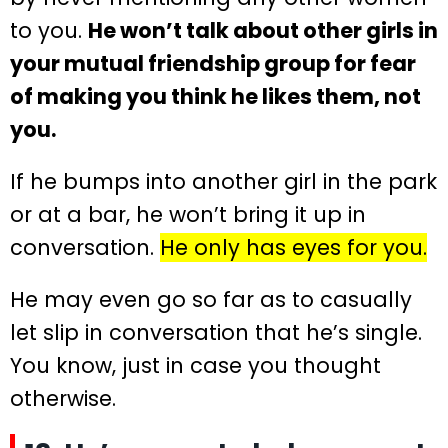
to you.
He won’t talk about other girls in
your mutual friendship group for fear
of making you think he likes them, not
you.
If he bumps into another girl in the park
or at a bar, he won’t bring it up in
conversation.
He only has eyes for you.
He may even go so far as to casually
let slip in conversation that he’s single.
You know, just in case you thought
otherwise.