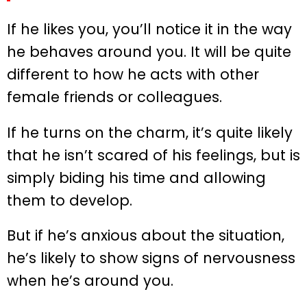
If he likes you, you’ll notice it in the way
he behaves around you. It will be quite
different to how he acts with other
female friends or colleagues.
If he turns on the charm, it’s quite likely
that he isn’t scared of his feelings, but is
simply biding his time and allowing
them to develop.
But if he’s anxious about the situation,
he’s likely to show signs of nervousness
when he’s around you.