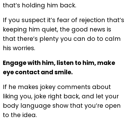
that’s holding him back.
If you suspect it’s fear of rejection that’s
keeping him quiet, the good news is
that there’s plenty you can do to calm
his worries.
Engage with him, listen to him, make
eye contact and smile.
If he makes jokey comments about
liking you, joke right back, and let your
body language show that you’re open
to the idea.