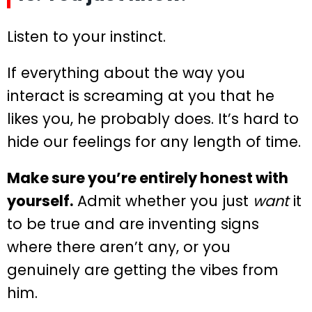
Listen to your instinct.
If everything about the way you
interact is screaming at you that he
likes you, he probably does. It’s hard to
hide our feelings for any length of time.
Make sure you’re entirely honest with
yourself.
Admit whether you just
want
it
to be true and are inventing signs
where there aren’t any, or you
genuinely are getting the vibes from
him.