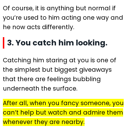
Of course, it is anything but normal if
you’re used to him acting one way and
he now acts differently.
3. You catch him looking.
Catching him staring at you is one of
the simplest but biggest giveaways
that there are feelings bubbling
underneath the surface.
After all, when you fancy someone, you
can’t help but watch and admire them
whenever they are nearby.