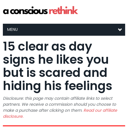
MENU
15 clear as day
signs he likes you
but is scared and
hiding his feelings
Disclosure: this page may contain affiliate links to select
partners. We receive a commission should you choose to
make a purchase after clicking on them.
Read our affiliate
disclosure.