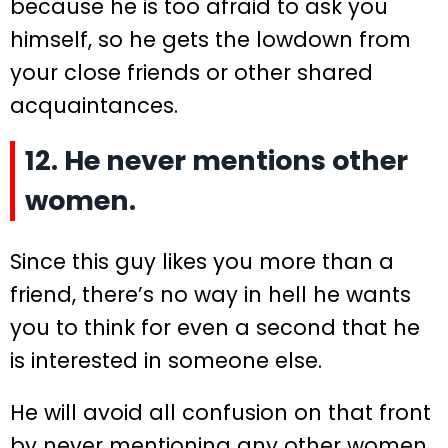
because he is too afraid to ask you
himself, so he gets the lowdown from
your close friends or other shared
acquaintances.
12. He never mentions other
women.
Since this guy likes you more than a
friend, there’s no way in hell he wants
you to think for even a second that he
is interested in someone else.
He will avoid all confusion on that front
by never mentioning any other women