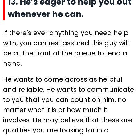
13. He’s eager to help you out
whenever he can.
If there’s ever anything you need help
with, you can rest assured this guy will
be at the front of the queue to lend a
hand.
He wants to come across as helpful
and reliable. He wants to communicate
to you that you can count on him, no
matter what it is or how much it
involves. He may believe that these are
qualities you are looking for in a