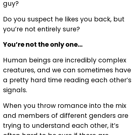
guy?
Do you suspect he likes you back, but
you’re not entirely sure?
You’re not the only one…
Human beings are incredibly complex
creatures, and we can sometimes have
a pretty hard time reading each other’s
signals.
When you throw romance into the mix
and members of different genders are
trying to understand each other, it’s