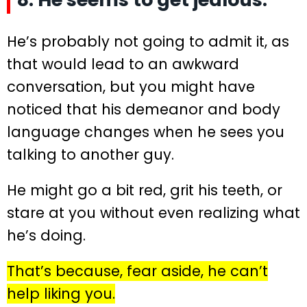
He’s probably not going to admit it, as
that would lead to an awkward
conversation, but you might have
noticed that his demeanor and body
language changes when he sees you
talking to another guy.
He might go a bit red, grit his teeth, or
stare at you without even realizing what
he’s doing.
That’s because, fear aside, he can’t
help liking you.