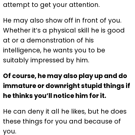
attempt to get your attention.
He may also show off in front of you.
Whether it’s a physical skill he is good
at or a demonstration of his
intelligence, he wants you to be
suitably impressed by him.
Of course, he may also play up and do
immature or downright stupid things if
he thinks you’ll notice him for it.
He can deny it all he likes, but he does
these things for you and because of
you.