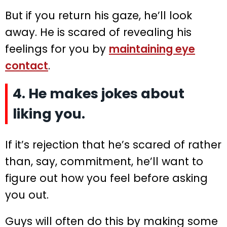
But if you return his gaze, he’ll look
away. He is scared of revealing his
feelings for you by
maintaining eye
contact
.
4. He makes jokes about
liking you.
If it’s rejection that he’s scared of rather
than, say, commitment, he’ll want to
figure out how you feel before asking
you out.
Guys will often do this by making some