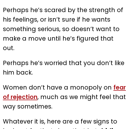
Perhaps he’s scared by the strength of
his feelings, or isn’t sure if he wants
something serious, so doesn’t want to
make a move until he’s figured that
out.
Perhaps he’s worried that you don’t like
him back.
Women don’t have a monopoly on
fear
of rejection
, much as we might feel that
way sometimes.
Whatever it is, here are a few signs to