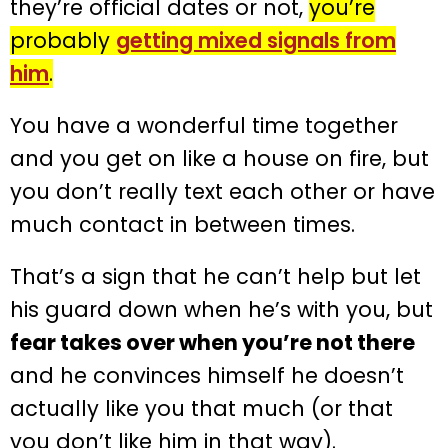
they’re official dates or not,
you’re
probably
getting mixed signals from
him
.
You have a wonderful time together
and you get on like a house on fire, but
you don’t really text each other or have
much contact in between times.
That’s a sign that he can’t help but let
his guard down when he’s with you, but
fear takes over when you’re not there
and he convinces himself he doesn’t
actually like you that much (or that
you don’t like him in that way).