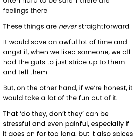
often hard to be sure if there are
feelings there.
These things are
never
straightforward.
It would save an awful lot of time and
angst if, when we liked someone, we all
had the guts to just stride up to them
and tell them.
But, on the other hand, if we’re honest, it
would take a lot of the fun out of it.
That ‘do they, don’t they’ can be
stressful and even painful, especially if
it goes on for too long, but it also spices