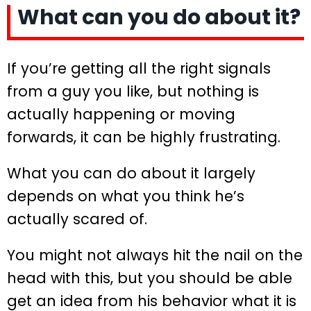
What can you do about it?
If you’re getting all the right signals
from a guy you like, but nothing is
actually happening or moving
forwards, it can be highly frustrating.
What you can do about it largely
depends on what you think he’s
actually scared of.
You might not always hit the nail on the
head with this, but you should be able
get an idea from his behavior what it is