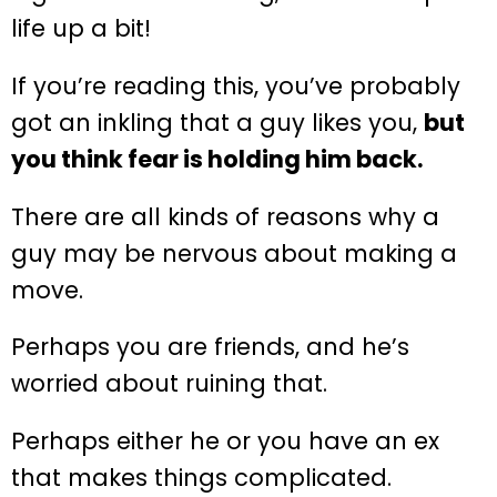
life up a bit!
If you’re reading this, you’ve probably
got an inkling that a guy likes you,
but
you think fear is holding him back.
There are all kinds of reasons why a
guy may be nervous about making a
move.
Perhaps you are friends, and he’s
worried about ruining that.
Perhaps either he or you have an ex
that makes things complicated.