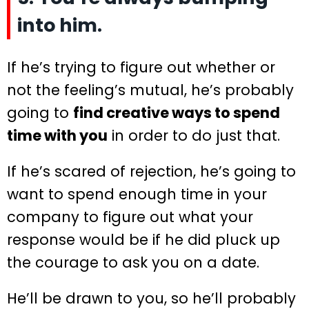
into him.
If he’s trying to figure out whether or
not the feeling’s mutual, he’s probably
going to
find creative ways to spend
time with you
in order to do just that.
If he’s scared of rejection, he’s going to
want to spend enough time in your
company to figure out what your
response would be if he did pluck up
the courage to ask you on a date.
He’ll be drawn to you, so he’ll probably