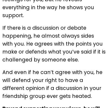
everything in the way he shows you
support.
If there is a discussion or debate
happening, he almost always sides
with you. He agrees with the points you
make or defends what you’ve said if it is
challenged by someone else.
And even if he can’t agree with you, he
will defend your right to have a
different opinion if a discussion in your
friendship group ever gets heated.