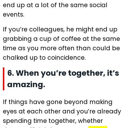
end up at a lot of the same social
events.
If you’re colleagues, he might end up
grabbing a cup of coffee at the same
time as you more often than could be
chalked up to coincidence.
6. When you’re together, it’s
amazing.
If things have gone beyond making
eyes at each other and you’re already
spending time together, whether