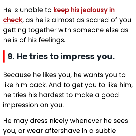
He is unable to
keep his jealousy in
check
, as he is almost as scared of you
getting together with someone else as
he is of his feelings.
9. He tries to impress you.
Because he likes you, he wants you to
like him back. And to get you to like him,
he tries his hardest to make a good
impression on you.
He may dress nicely whenever he sees
you, or wear aftershave in a subtle