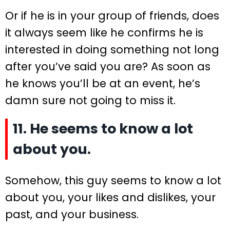
Or if he is in your group of friends, does
it always seem like he confirms he is
interested in doing something not long
after you’ve said you are? As soon as
he knows you’ll be at an event, he’s
damn sure not going to miss it.
11. He seems to know a lot
about you.
Somehow, this guy seems to know a lot
about you, your likes and dislikes, your
past, and your business.