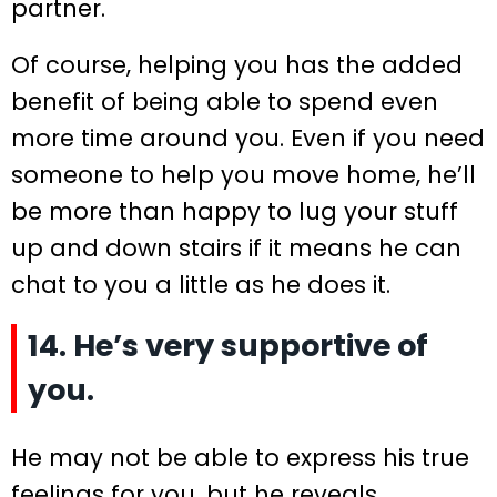
partner.
Of course, helping you has the added
benefit of being able to spend even
more time around you. Even if you need
someone to help you move home, he’ll
be more than happy to lug your stuff
up and down stairs if it means he can
chat to you a little as he does it.
14. He’s very supportive of
you.
He may not be able to express his true
feelings for you, but he reveals