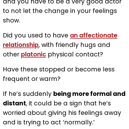
and you have to be a very good actor
to not let the change in your feelings
show.
Did you used to have
an affectionate
relationship
, with friendly hugs and
other
platonic
physical contact?
Have these stopped or become less
frequent or warm?
If he’s suddenly
being more formal and
distant
, it could be a sign that he’s
worried about giving his feelings away
and is trying to act ‘normally.’