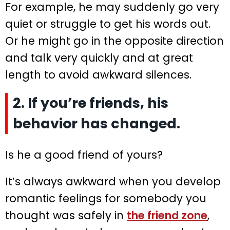
For example, he may suddenly go very
quiet or struggle to get his words out.
Or he might go in the opposite direction
and talk very quickly and at great
length to avoid awkward silences.
2. If you’re friends, his
behavior has changed.
Is he a good friend of yours?
It’s always awkward when you develop
romantic feelings for somebody you
thought was safely in
the friend zone
,