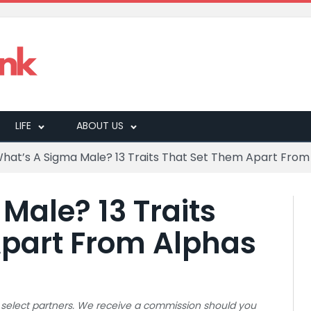
LIFE
ABOUT US
hat’s A Sigma Male? 13 Traits That Set Them Apart From
Male? 13 Traits
Apart From Alphas
 to select partners. We receive a commission should you