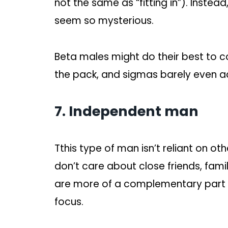
not the same as “fitting in”). Inste
seem so mysterious.
Beta males might do their best to c
the pack, and sigmas barely even 
7. Independent man
Tthis type of man isn’t reliant on o
don’t care about close friends, famil
are more of a complementary part of
focus.