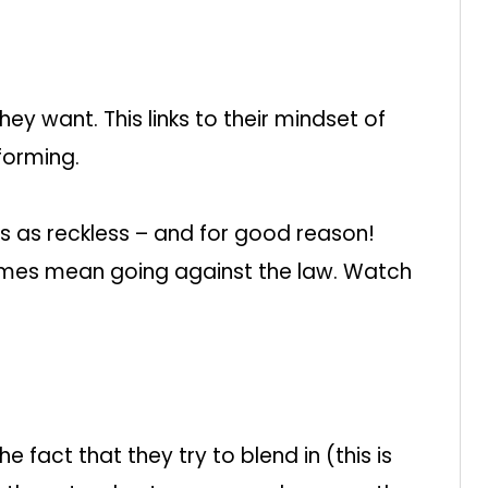
ey want. This links to their mindset of
forming.
s as reckless – and for good reason!
mes mean going against the law. Watch
 fact that they try to blend in (this is