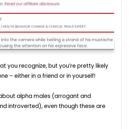
m.
Read our affiliate disclosure.
8
 | HEALTH BEHAVIOR CHANGE & CLINICAL TRIALS EXPERT
t you recognize, but you’re pretty likely
e – either in a friend or in yourself!
about alpha males (arrogant and
nd introverted), even though these are