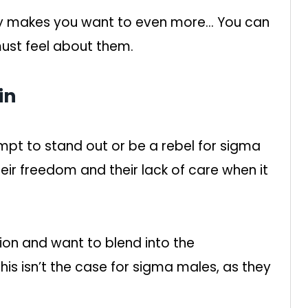
nly makes you want to even more… You can
ust feel about them.
in
empt to stand out or be a rebel for sigma
their freedom and their lack of care when it
ion and want to blend into the
s isn’t the case for sigma males, as they