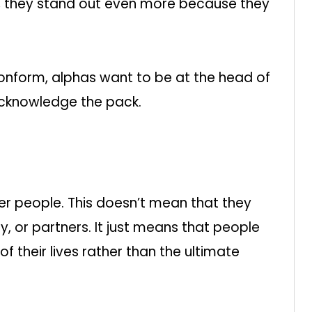
ad, they stand out even more because they
onform, alphas want to be at the head of
acknowledge the pack.
ther people. This doesn’t mean that they
y, or partners. It just means that people
 their lives rather than the ultimate