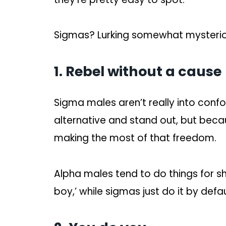
Sigmas? Lurking somewhat mysteriou
1. Rebel without a cause
Sigma males aren’t really into conf
alternative and stand out, but beca
making the most of that freedom.
Alpha males tend to do things for 
boy,’ while sigmas just do it by defau