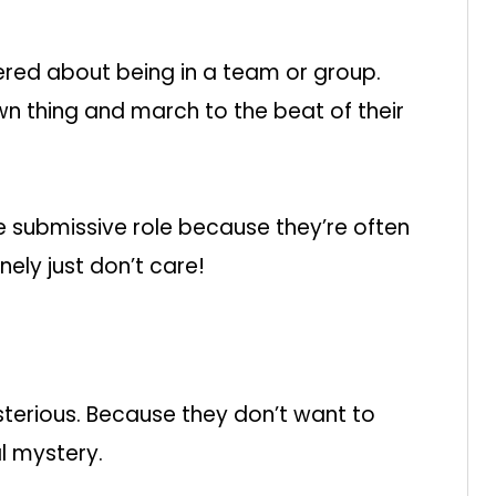
hered about being in a team or group.
wn thing and march to the beat of their
 submissive role because they’re often
nely just don’t care!
terious. Because they don’t want to
l mystery.