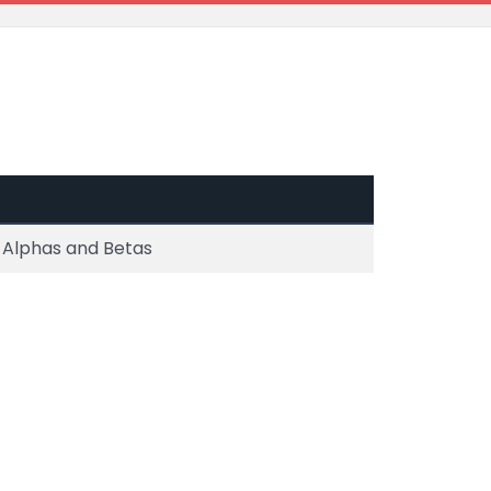
 Alphas and Betas