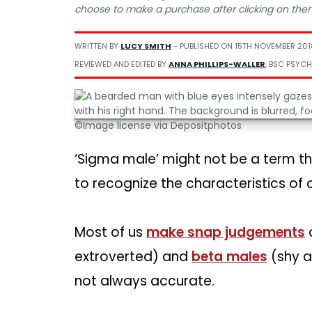
choose to make a purchase after clicking on the
WRITTEN BY
LUCY SMITH
- PUBLISHED ON
15TH NOVEMBER 201
REVIEWED AND EDITED BY
ANNA PHILLIPS-WALLER
, BSC PSYCH
©Image license via Depositphotos
‘Sigma male’ might not be a term tha
to recognize the characteristics of on
Most of us
make snap judgements
extroverted) and
beta males
(shy a
not always accurate.