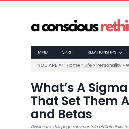
MIND
SPIRIT
RELATIONSHIPS
YOU ARE AT:
Home
»
Life
»
Personality
»
W
What’s A Sigma 
That Set Them 
and Betas
Disclosure: this page may contain affiliate links