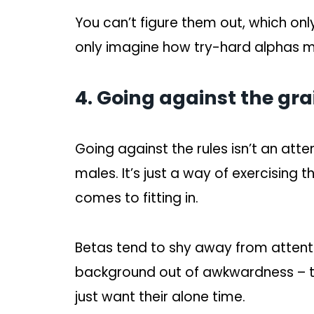
You can’t figure them out, which o
only imagine how try-hard alphas m
4. Going against the gra
Going against the rules isn’t an att
males. It’s just a way of exercising 
comes to fitting in.
Betas tend to shy away from attent
background out of awkwardness – thi
just want their alone time.