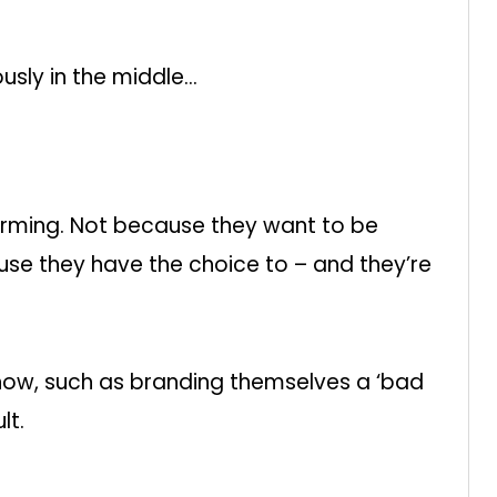
sly in the middle…
orming. Not because they want to be
use they have the choice to – and they’re
show, such as branding themselves a ‘bad
lt.