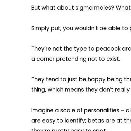
But what about sigma males? What
Simply put, you wouldn’t be able to
They’re not the type to peacock arou
a corner pretending not to exist.
They tend to just be happy being th
thing, which means they don’t really
Imagine a scale of personalities – 
are easy to identify; betas are at t
they’re pretty easy to spot.