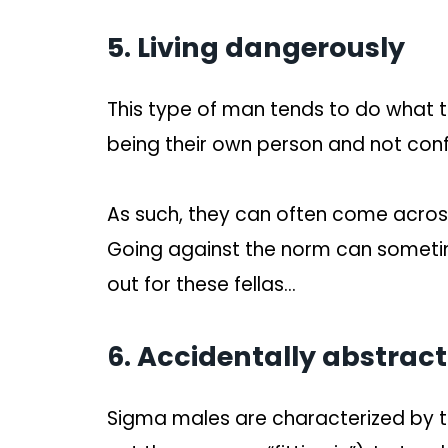
5. Living dangerously
This type of man tends to do what th
being their own person and not con
As such, they can often come acros
Going against the norm can someti
out for these fellas…
6. Accidentally abstract
Sigma males are characterized by the