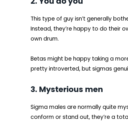
2. You do you
This type of guy isn’t generally bot
Instead, they’re happy to do their o
own drum.
Betas might be happy taking a more
pretty introverted, but sigmas genui
3. Mysterious men
Sigma males are normally quite mys
conform or stand out, they’re a tota