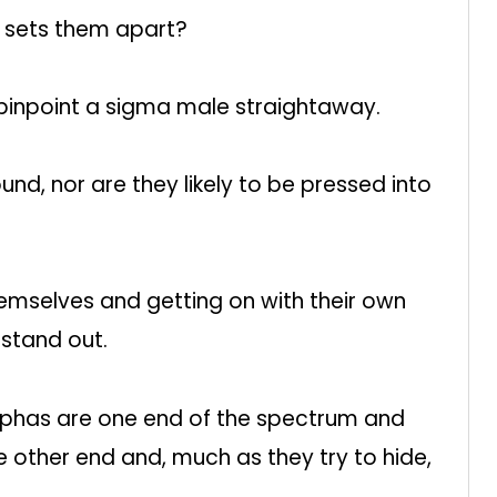
 sets them apart?
 pinpoint a sigma male straightaway.
nd, nor are they likely to be pressed into
emselves and getting on with their own
 stand out.
alphas are one end of the spectrum and
he other end and, much as they try to hide,