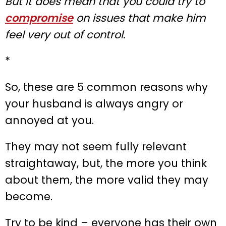
But it does mean that you could try to
compromise
on issues that make him
feel very out of control.
*
So, these are 5 common reasons why
your husband is always angry or
annoyed at you.
They may not seem fully relevant
straightaway, but, the more you think
about them, the more valid they may
become.
Try to be kind – everyone has their own