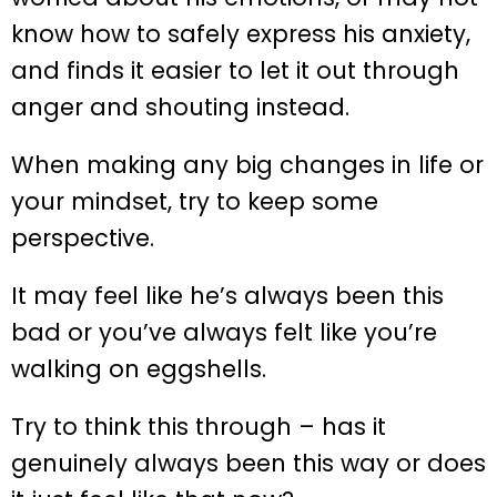
know how to safely express his anxiety,
and finds it easier to let it out through
anger and shouting instead.
When making any big changes in life or
your mindset, try to keep some
perspective.
It may feel like he’s always been this
bad or you’ve always felt like you’re
walking on eggshells.
Try to think this through – has it
genuinely always been this way or does