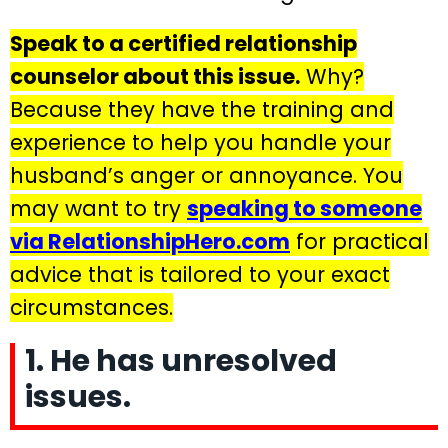
Speak to a certified relationship
counselor about this issue.
Why?
Because they have the training and
experience to help you handle your
husband’s anger or annoyance. You
may want to try
speaking to someone
via RelationshipHero.com
for practical
advice that is tailored to your exact
circumstances.
1. He has unresolved
issues.