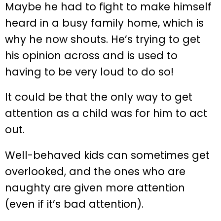
Maybe he had to fight to make himself
heard in a busy family home, which is
why he now shouts. He’s trying to get
his opinion across and is used to
having to be very loud to do so!
It could be that the only way to get
attention as a child was for him to act
out.
Well-behaved kids can sometimes get
overlooked, and the ones who are
naughty are given more attention
(even if it’s bad attention).