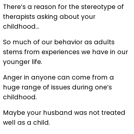
There’s a reason for the stereotype of
therapists asking about your
childhood…
So much of our behavior as adults
stems from experiences we have in our
younger life.
Anger in anyone can come from a
huge range of issues during one’s
childhood.
Maybe your husband was not treated
well as a child.