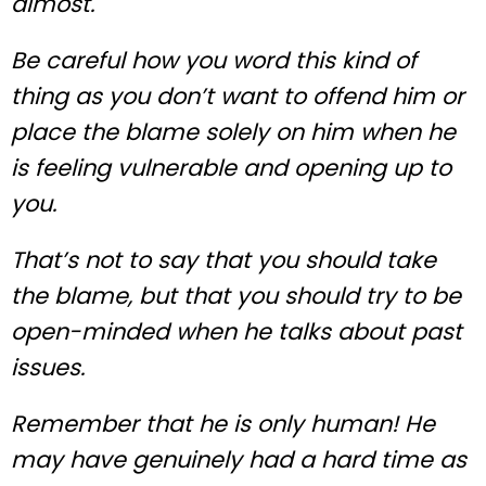
almost.
Be careful how you word this kind of
thing as you don’t want to offend him or
place the blame solely on him when he
is feeling vulnerable and opening up to
you.
That’s not to say that you should take
the blame, but that you should try to be
open-minded when he talks about past
issues.
Remember that he is only human! He
may have genuinely had a hard time as