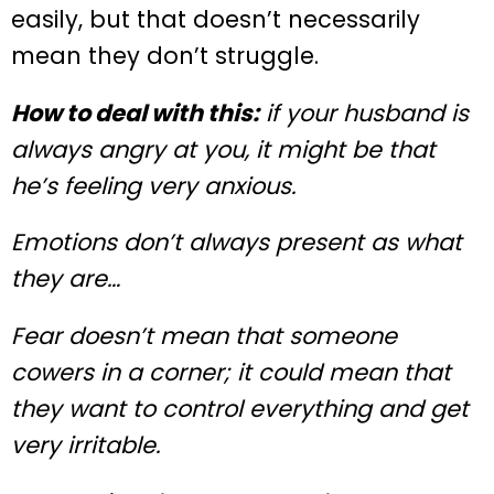
easily, but that doesn’t necessarily
mean they don’t struggle.
How to deal with this:
if your husband is
always angry at you, it might be that
he’s feeling very anxious.
Emotions don’t always present as what
they are…
Fear doesn’t mean that someone
cowers in a corner; it could mean that
they want to control everything and get
very irritable.