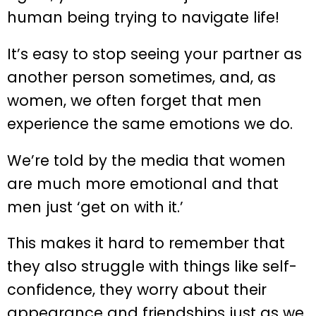
human being trying to navigate life!
It’s easy to stop seeing your partner as
another person sometimes, and, as
women, we often forget that men
experience the same emotions we do.
We’re told by the media that women
are much more emotional and that
men just ‘get on with it.’
This makes it hard to remember that
they also struggle with things like self-
confidence, they worry about their
appearance and friendships just as we