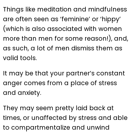
Things like meditation and mindfulness
are often seen as ‘feminine’ or ‘hippy’
(which is also associated with women
more than men for some reason!), and,
as such, a lot of men dismiss them as
valid tools.
It may be that your partner’s constant
anger comes from a place of stress
and anxiety.
They may seem pretty laid back at
times, or unaffected by stress and able
to compartmentalize and unwind