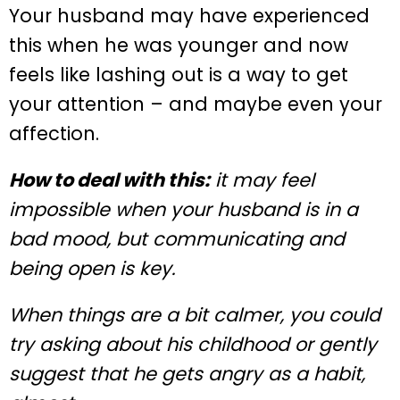
Your husband may have experienced
this when he was younger and now
feels like lashing out is a way to get
your attention – and maybe even your
affection.
How to deal with this:
it may feel
impossible when your husband is in a
bad mood, but communicating and
being open is key.
When things are a bit calmer, you could
try asking about his childhood or gently
suggest that he gets angry as a habit,