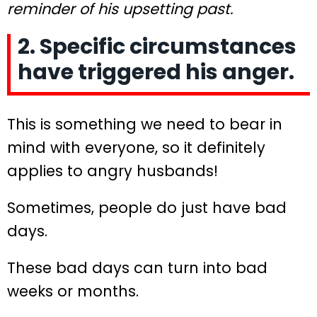
reminder of his upsetting past.
2. Specific circumstances
have triggered his anger.
This is something we need to bear in
mind with everyone, so it definitely
applies to angry husbands!
Sometimes, people do just have bad
days.
These bad days can turn into bad
weeks or months.