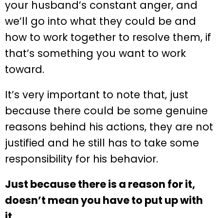
your husband’s constant anger, and
we’ll go into what they could be and
how to work together to resolve them, if
that’s something you want to work
toward.
It’s very important to note that, just
because there could be some genuine
reasons behind his actions, they are not
justified and he still has to take some
responsibility for his behavior.
Just because there is a reason for it,
doesn’t mean you have to put up with
it.