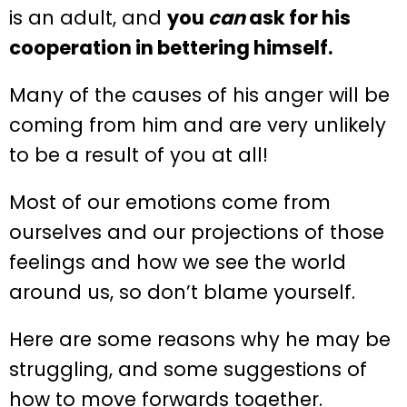
is an adult, and
you
can
ask for his
cooperation in bettering himself.
Many of the causes of his anger will be
coming from him and are very unlikely
to be a result of you at all!
Most of our emotions come from
ourselves and our projections of those
feelings and how we see the world
around us, so don’t blame yourself.
Here are some reasons why he may be
struggling, and some suggestions of
how to move forwards together.