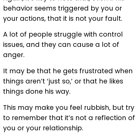
behavior seems triggered by you or
your actions, that it is not your fault.
A lot of people struggle with control
issues, and they can cause a lot of
anger.
It may be that he gets frustrated when
things aren’t ‘just so,’ or that he likes
things done his way.
This may make you feel rubbish, but try
to remember that it’s not a reflection of
you or your relationship.