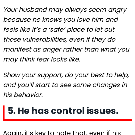
Your husband may always seem angry
because he knows you love him and
feels like it’s a ‘safe’ place to let out
those vulnerabilities, even if they do
manifest as anger rather than what you
may think fear looks like.
Show your support, do your best to help,
and you’ll start to see some changes in
his behavior.
5. He has control issues.
Again, it’s key to note that, even if his