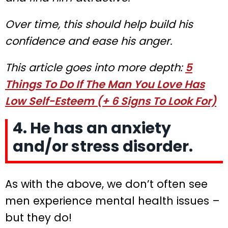
Over time, this should help build his
confidence and ease his anger.
This article goes into more depth:
5
Things To Do If The Man You Love Has
Low Self-Esteem (+ 6 Signs To Look For)
4. He has an anxiety
and/or stress disorder.
As with the above, we don’t often see
men experience mental health issues –
but they do!