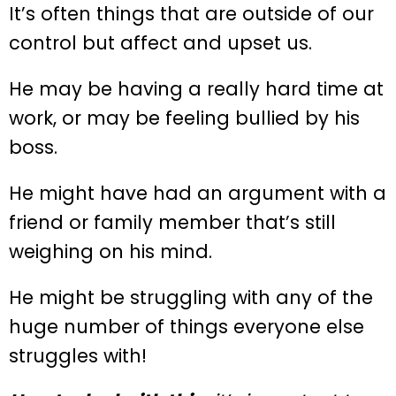
It’s often things that are outside of our
control but affect and upset us.
He may be having a really hard time at
work, or may be feeling bullied by his
boss.
He might have had an argument with a
friend or family member that’s still
weighing on his mind.
He might be struggling with any of the
huge number of things everyone else
struggles with!