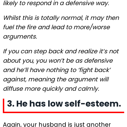
likely to respond in a defensive way.
Whilst this is totally normal, it may then
fuel the fire and lead to more/worse
arguments.
If you can step back and realize it’s not
about you, you won’t be as defensive
and he’ll have nothing to ‘fight back’
against, meaning the argument will
diffuse more quickly and calmly.
3. He has low self-esteem.
Again, your husband is just another