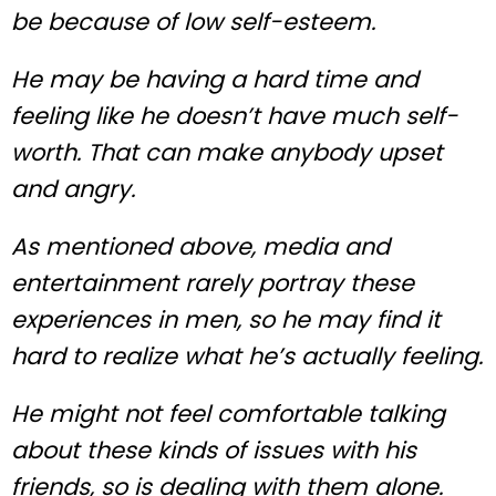
be because of low self-esteem.
He may be having a hard time and
feeling like he doesn’t have much self-
worth. That can make anybody upset
and angry.
As mentioned above, media and
entertainment rarely portray these
experiences in men, so he may find it
hard to realize what he’s actually feeling.
He might not feel comfortable talking
about these kinds of issues with his
friends, so is dealing with them alone.