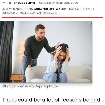
WRITTEN BY
LUCY SMITH
- PUBLISHED ON
26TH JUNE 2020
REVIEWED AND EDITED BY
ANNA PHILLIPS-WALLER
, BSC PSYCH | HEALTH
BEHAVIOR CHANGE & CLINICAL TRIALS EXPERT
©Image license via Depositphotos
There could be a lot of reasons behind