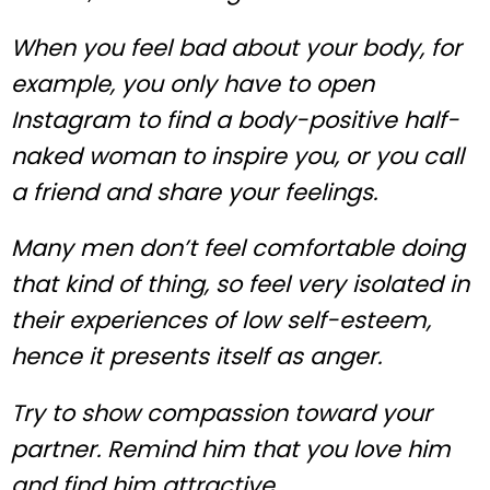
When you feel bad about your body, for
example, you only have to open
Instagram to find a body-positive half-
naked woman to inspire you, or you call
a friend and share your feelings.
Many men don’t feel comfortable doing
that kind of thing, so feel very isolated in
their experiences of low self-esteem,
hence it presents itself as anger.
Try to show compassion toward your
partner. Remind him that you love him
and find him attractive.