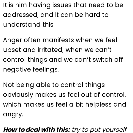
It is him having issues that need to be
addressed, and it can be hard to
understand this.
Anger often manifests when we feel
upset and irritated; when we can’t
control things and we can’t switch off
negative feelings.
Not being able to control things
obviously makes us feel out of control,
which makes us feel a bit helpless and
angry.
How to deal with this:
try to put yourself