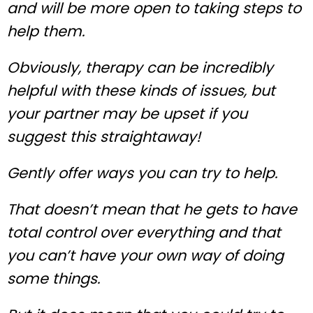
and will be more open to taking steps to
help them.
Obviously, therapy can be incredibly
helpful with these kinds of issues, but
your partner may be upset if you
suggest this straightaway!
Gently offer ways you can try to help.
That doesn’t mean that he gets to have
total control over everything and that
you can’t have your own way of doing
some things.