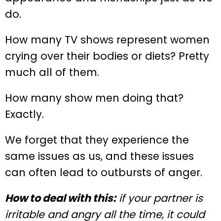
do.
How many TV shows represent women
crying over their bodies or diets? Pretty
much all of them.
How many show men doing that?
Exactly.
We forget that they experience the
same issues as us, and these issues
can often lead to outbursts of anger.
How to deal with this:
if your partner is
irritable and angry all the time, it could