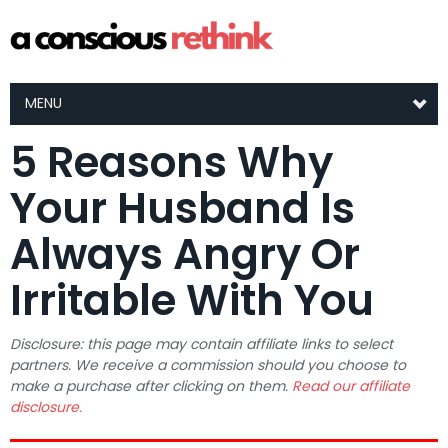
MENU
5 Reasons Why
Your Husband Is
Always Angry Or
Irritable With You
Disclosure: this page may contain affiliate links to select
partners. We receive a commission should you choose to
make a purchase after clicking on them.
Read our affiliate
disclosure.