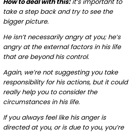
How to deal with this:
it’s important to
take a step back and try to see the
bigger picture.
He isn’t necessarily angry at you; he’s
angry at the external factors in his life
that are beyond his control.
Again, we’re not suggesting you take
responsibility for his actions, but it could
really help you to consider the
circumstances in his life.
If you always feel like his anger is
directed at you, or is due to you, you’re