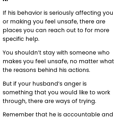
If his behavior is seriously affecting you
or making you feel unsafe, there are
places you can reach out to for more
specific help.
You shouldn’t stay with someone who
makes you feel unsafe, no matter what
the reasons behind his actions.
But if your husband’s anger is
something that you would like to work
through, there are ways of trying.
Remember that he is accountable and