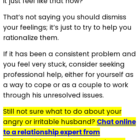
it just feel like that now?
That’s not saying you should dismiss
your feelings; it’s just to try to help you
rationalize them.
If it has been a consistent problem and
you feel very stuck, consider seeking
professional help, either for yourself as
a way to cope or as a couple to work
through his unresolved issues.
Still not sure what to do about your
angry or irritable husband?
Chat online
to a relationship expert from