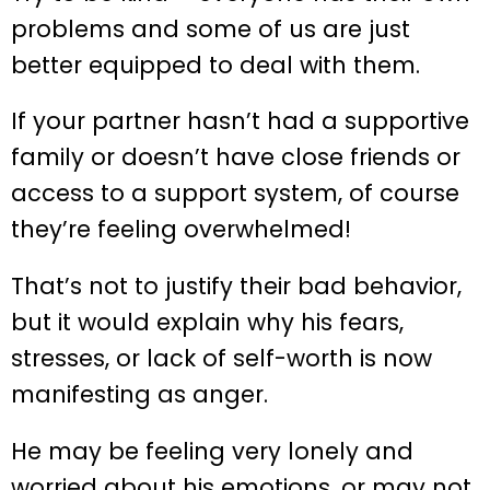
problems and some of us are just
better equipped to deal with them.
If your partner hasn’t had a supportive
family or doesn’t have close friends or
access to a support system, of course
they’re feeling overwhelmed!
That’s not to justify their bad behavior,
but it would explain why his fears,
stresses, or lack of self-worth is now
manifesting as anger.
He may be feeling very lonely and
worried about his emotions, or may not