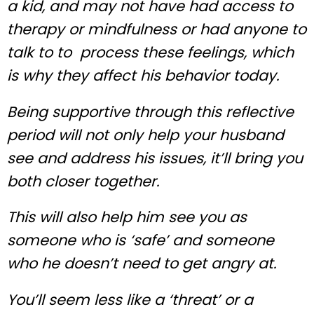
a kid, and may not have had access to
therapy or mindfulness or had anyone to
talk to to process these feelings, which
is why they affect his behavior today.
Being supportive through this reflective
period will not only help your husband
see and address his issues, it’ll bring you
both closer together.
This will also help him see you as
someone who is ‘safe’ and someone
who he doesn’t need to get angry at.
You’ll seem less like a ‘threat’ or a