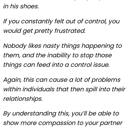
in his shoes.
If you constantly felt out of control, you
would get pretty frustrated.
Nobody likes nasty things happening to
them, and the inability to stop those
things can feed into a control issue.
Again, this can cause a lot of problems
within individuals that then spill into their
relationships.
By understanding this, you’ll be able to
show more compassion to your partner