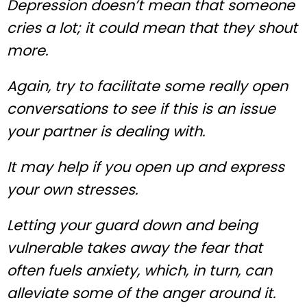
Depression doesn’t mean that someone
cries a lot; it could mean that they shout
more.
Again, try to facilitate some really open
conversations to see if this is an issue
your partner is dealing with.
It may help if you open up and express
your own stresses.
Letting your guard down and being
vulnerable takes away the fear that
often fuels anxiety, which, in turn, can
alleviate some of the anger around it.