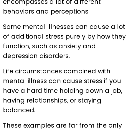
encompasses a lot of different
behaviors and perceptions.
Some mental illnesses can cause a lot
of additional stress purely by how they
function, such as anxiety and
depression disorders.
Life circumstances combined with
mental illness can cause stress if you
have a hard time holding down a job,
having relationships, or staying
balanced.
These examples are far from the only