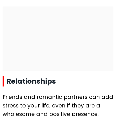
Relationships
Friends and romantic partners can add
stress to your life, even if they are a
wholesome and positive presence.