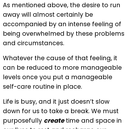
As mentioned above, the desire to run
away will almost certainly be
accompanied by an intense feeling of
being overwhelmed by these problems
and circumstances.
Whatever the cause of that feeling, it
can be reduced to more manageable
levels once you put a manageable
self-care routine in place.
Life is busy, and it just doesn’t slow
down for us to take a break. We must
purposefully
create
time and space in