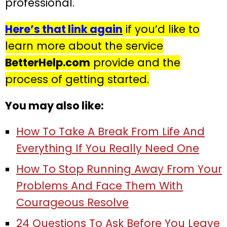
professional.
Here’s that link again
if you’d like to
learn more about the service
BetterHelp.com
provide and the
process of getting started.
You may also like:
How To Take A Break From Life And
Everything If You Really Need One
How To Stop Running Away From Your
Problems And Face Them With
Courageous Resolve
24 Questions To Ask Before You Leave