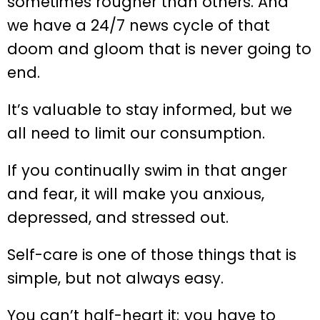
sometimes rougher than others. And
we have a 24/7 news cycle of that
doom and gloom that is never going to
end.
It’s valuable to stay informed, but we
all need to limit our consumption.
If you continually swim in that anger
and fear, it will make you anxious,
depressed, and stressed out.
Self-care is one of those things that is
simple, but not always easy.
You can’t half-heart it; you have to