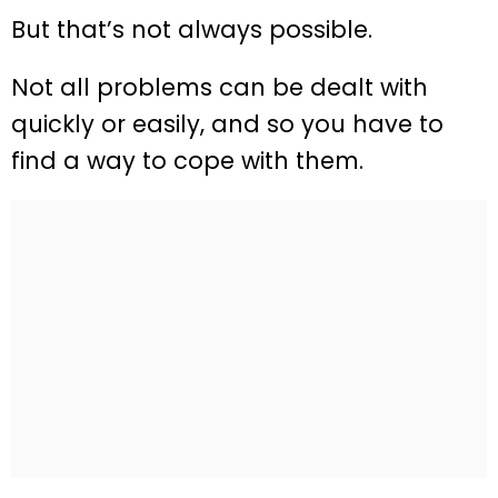
But that’s not always possible.
Not all problems can be dealt with
quickly or easily, and so you have to
find a way to cope with them.