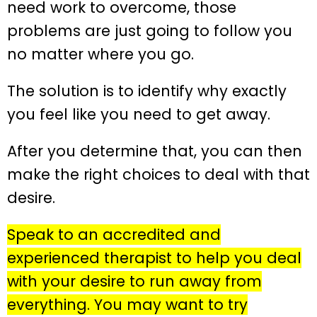
need work to overcome, those
problems are just going to follow you
no matter where you go.
The solution is to identify why exactly
you feel like you need to get away.
After you determine that, you can then
make the right choices to deal with that
desire.
Speak to an accredited and
experienced therapist to help you deal
with your desire to run away from
everything. You may want to try