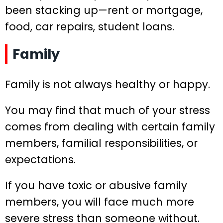
been stacking up—rent or mortgage,
food, car repairs, student loans.
Family
Family is not always healthy or happy.
You may find that much of your stress
comes from dealing with certain family
members, familial responsibilities, or
expectations.
If you have toxic or abusive family
members, you will face much more
severe stress than someone without.