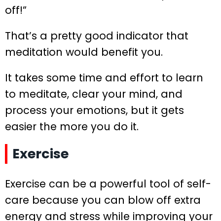
off!”
That’s a pretty good indicator that
meditation would benefit you.
It takes some time and effort to learn
to meditate, clear your mind, and
process your emotions, but it gets
easier the more you do it.
Exercise
Exercise can be a powerful tool of self-
care because you can blow off extra
energy and stress while improving your