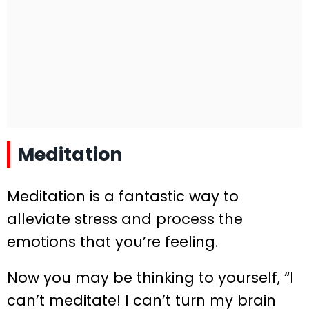
Meditation
Meditation is a fantastic way to
alleviate stress and process the
emotions that you’re feeling.
Now you may be thinking to yourself, “I
can’t meditate! I can’t turn my brain