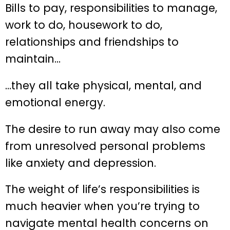
Bills to pay, responsibilities to manage,
work to do, housework to do,
relationships and friendships to
maintain…
…they all take physical, mental, and
emotional energy.
The desire to run away may also come
from unresolved personal problems
like anxiety and depression.
The weight of life’s responsibilities is
much heavier when you’re trying to
navigate mental health concerns on