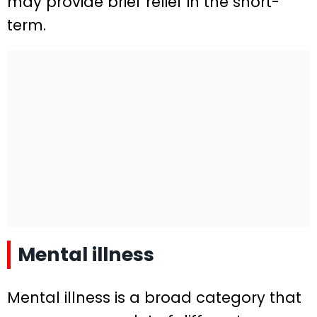
may provide brief relief in the short-
term.
Mental illness
Mental illness is a broad category that