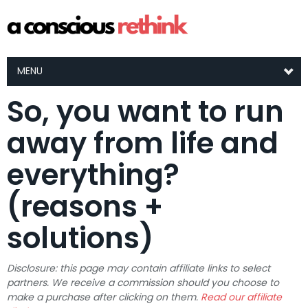
MENU
So, you want to run
away from life and
everything?
(reasons +
solutions)
Disclosure: this page may contain affiliate links to select
partners. We receive a commission should you choose to
make a purchase after clicking on them.
Read our affiliate