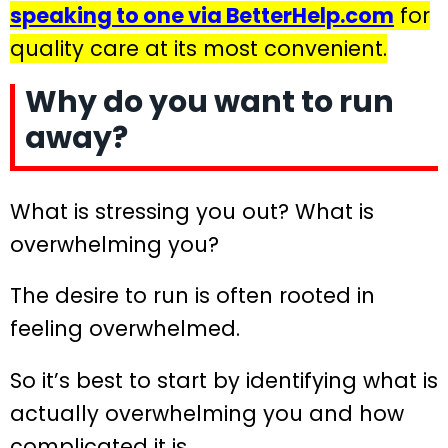
speaking to one via BetterHelp.com
for
quality care at its most convenient.
Why do you want to run
away?
What is stressing you out? What is
overwhelming you?
The desire to run is often rooted in
feeling overwhelmed.
So it’s best to start by identifying what is
actually overwhelming you and how
complicated it is.