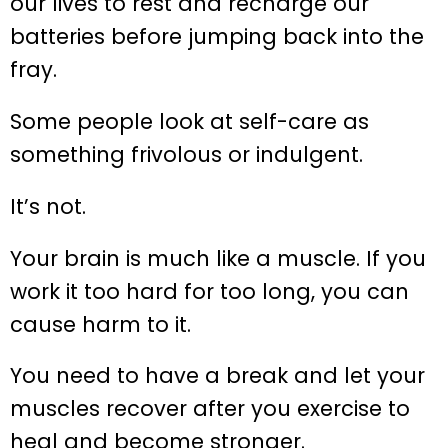
our lives to rest and recharge our
batteries before jumping back into the
fray.
Some people look at self-care as
something frivolous or indulgent.
It’s not.
Your brain is much like a muscle. If you
work it too hard for too long, you can
cause harm to it.
You need to have a break and let your
muscles recover after you exercise to
heal and become stronger.