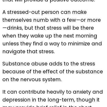
A stressed-out person can make
themselves numb with a few—or more
—drinks, but that stress will be there
when they wake up the next morning
unless they find a way to minimize and
navigate that stress.
Substance abuse adds to the stress
because of the effect of the substance
on the nervous system.
It can contribute heavily to anxiety and
depression in the long-term, though it