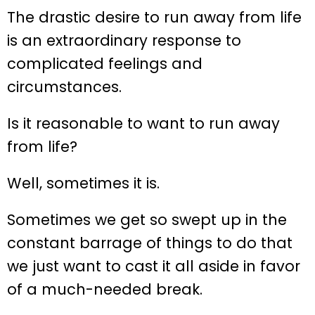
The drastic desire to run away from life
is an extraordinary response to
complicated feelings and
circumstances.
Is it reasonable to want to run away
from life?
Well, sometimes it is.
Sometimes we get so swept up in the
constant barrage of things to do that
we just want to cast it all aside in favor
of a much-needed break.