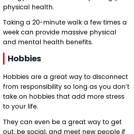
physical health.
Taking a 20-minute walk a few times a
week can provide massive physical
and mental health benefits.
Hobbies
Hobbies are a great way to disconnect
from responsibility so long as you don’t
take on hobbies that add more stress
to your life.
They can even be a great way to get
out, be social, and meet new people if