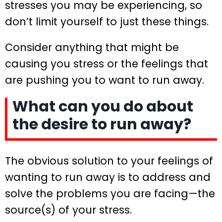
stresses you may be experiencing, so
don’t limit yourself to just these things.
Consider anything that might be
causing you stress or the feelings that
are pushing you to want to run away.
What can you do about
the desire to run away?
The obvious solution to your feelings of
wanting to run away is to address and
solve the problems you are facing—the
source(s) of your stress.