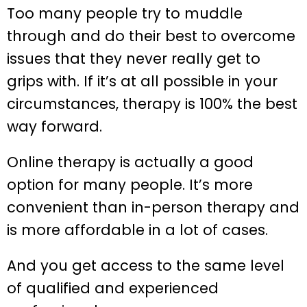
Too many people try to muddle
through and do their best to overcome
issues that they never really get to
grips with. If it’s at all possible in your
circumstances, therapy is 100% the best
way forward.
Online therapy is actually a good
option for many people. It’s more
convenient than in-person therapy and
is more affordable in a lot of cases.
And you get access to the same level
of qualified and experienced