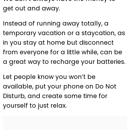
get out and away.
Instead of running away totally, a
temporary vacation or a staycation, as
in you stay at home but disconnect
from everyone for a little while, can be
a great way to recharge your batteries.
Let people know you won’t be
available, put your phone on Do Not
Disturb, and create some time for
yourself to just relax.