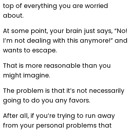
top of everything you are worried
about.
At some point, your brain just says, “No!
I’m not dealing with this anymore!” and
wants to escape.
That is more reasonable than you
might imagine.
The problem is that it’s not necessarily
going to do you any favors.
After all, if you’re trying to run away
from your personal problems that