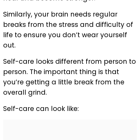
Similarly, your brain needs regular
breaks from the stress and difficulty of
life to ensure you don’t wear yourself
out.
Self-care looks different from person to
person. The important thing is that
you’re getting a little break from the
overall grind.
Self-care can look like: