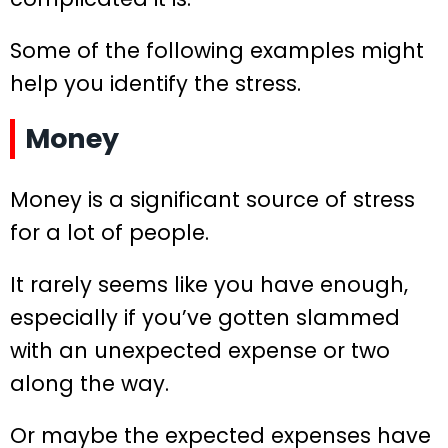
Some of the following examples might
help you identify the stress.
Money
Money is a significant source of stress
for a lot of people.
It rarely seems like you have enough,
especially if you’ve gotten slammed
with an unexpected expense or two
along the way.
Or maybe the expected expenses have