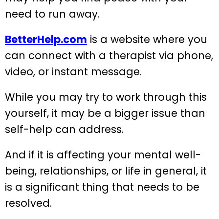
need to run away.
BetterHelp.com
is a website where you
can connect with a therapist via phone,
video, or instant message.
While you may try to work through this
yourself, it may be a bigger issue than
self-help can address.
And if it is affecting your mental well-
being, relationships, or life in general, it
is a significant thing that needs to be
resolved.