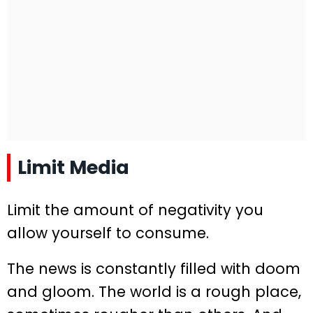
Limit Media
Limit the amount of negativity you
allow yourself to consume.
The news is constantly filled with doom
and gloom. The world is a rough place,