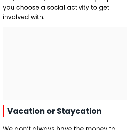
you choose a social activity to get
involved with.
Vacation or Staycation
We don’t always have the money to