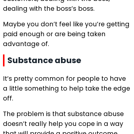
dealing with the boss’s boss.
Maybe you don’t feel like you’re getting
paid enough or are being taken
advantage of.
Substance abuse
It’s pretty common for people to have
a little something to help take the edge
off.
The problem is that substance abuse
doesn’t really help you cope in a way
that will provide a positive outcome.