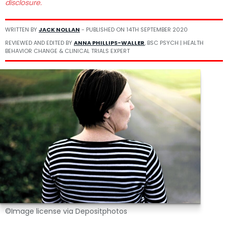
disclosure.
WRITTEN BY
JACK NOLLAN
- PUBLISHED ON
14TH SEPTEMBER 2020
REVIEWED AND EDITED BY
ANNA PHILLIPS-WALLER
, BSC PSYCH | HEALTH
BEHAVIOR CHANGE & CLINICAL TRIALS EXPERT
©Image license via Depositphotos