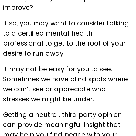
improve?
If so, you may want to consider talking
to a certified mental health
professional to get to the root of your
desire to run away.
It may not be easy for you to see.
Sometimes we have blind spots where
we can’t see or appreciate what
stresses we might be under.
Getting a neutral, third party opinion
can provide meaningful insight that
may help you find peace with your