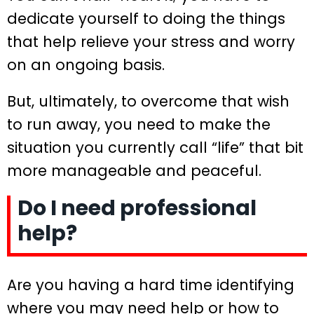
dedicate yourself to doing the things
that help relieve your stress and worry
on an ongoing basis.
But, ultimately, to overcome that wish
to run away, you need to make the
situation you currently call “life” that bit
more manageable and peaceful.
Do I need professional
help?
Are you having a hard time identifying
where you may need help or how to