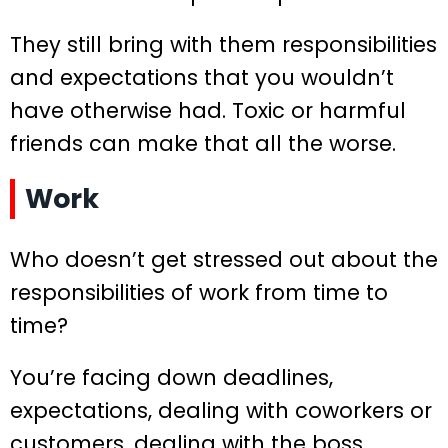
They still bring with them responsibilities
and expectations that you wouldn’t
have otherwise had. Toxic or harmful
friends can make that all the worse.
Work
Who doesn’t get stressed out about the
responsibilities of work from time to
time?
You’re facing down deadlines,
expectations, dealing with coworkers or
customers, dealing with the boss,