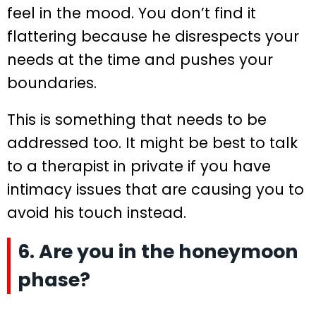
feel in the mood. You don’t find it
flattering because he disrespects your
needs at the time and pushes your
boundaries.
This is something that needs to be
addressed too. It might be best to talk
to a therapist in private if you have
intimacy issues that are causing you to
avoid his touch instead.
6. Are you in the honeymoon
phase?