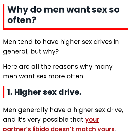
Why do men want sex so
often?
Men tend to have higher sex drives in
general, but why?
Here are all the reasons why many
men want sex more often:
1. Higher sex drive.
Men generally have a higher sex drive,
and it’s very possible that
your
partner’s libido doesn’t match yours
.