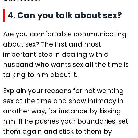
4. Can you talk about sex?
Are you comfortable communicating
about sex? The first and most
important step in dealing with a
husband who wants sex all the time is
talking to him about it.
Explain your reasons for not wanting
sex at the time and show intimacy in
another way, for instance by kissing
him. If he pushes your boundaries, set
them again and stick to them by