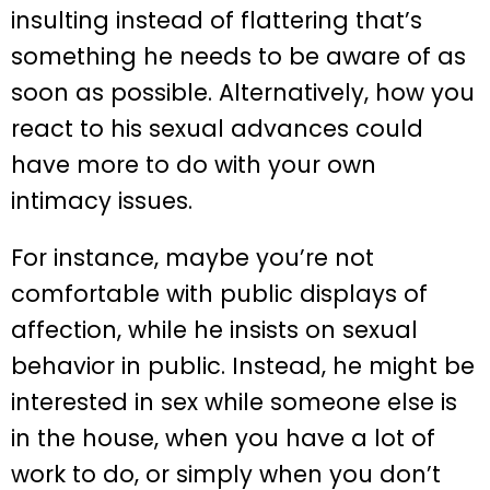
insulting instead of flattering that’s
something he needs to be aware of as
soon as possible. Alternatively, how you
react to his sexual advances could
have more to do with your own
intimacy issues.
For instance, maybe you’re not
comfortable with public displays of
affection, while he insists on sexual
behavior in public. Instead, he might be
interested in sex while someone else is
in the house, when you have a lot of
work to do, or simply when you don’t