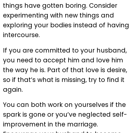
things have gotten boring. Consider
experimenting with new things and
exploring your bodies instead of having
intercourse.
If you are committed to your husband,
you need to accept him and love him
the way he is. Part of that love is desire,
so if that’s what is missing, try to find it
again.
You can both work on yourselves if the
spark is gone or you’ve neglected self-
improvement in the marriage.