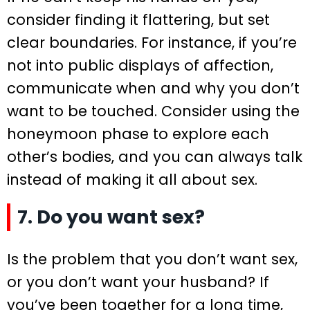
consider finding it flattering, but set
clear boundaries. For instance, if you’re
not into public displays of affection,
communicate when and why you don’t
want to be touched. Consider using the
honeymoon phase to explore each
other’s bodies, and you can always talk
instead of making it all about sex.
7. Do you want sex?
Is the problem that you don’t want sex,
or you don’t want your husband? If
you’ve been together for a long time,