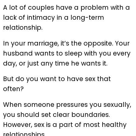
A lot of couples have a problem with a
lack of intimacy in a long-term
relationship.
In your marriage, it’s the opposite. Your
husband wants to sleep with you every
day, or just any time he wants it.
But do you want to have sex that
often?
When someone pressures you sexually,
you should set clear boundaries.
However, sex is a part of most healthy
relationships.