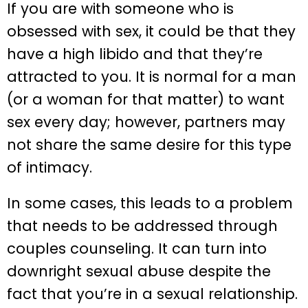
If you are with someone who is
obsessed with sex, it could be that they
have a high libido and that they’re
attracted to you. It is normal for a man
(or a woman for that matter) to want
sex every day; however, partners may
not share the same desire for this type
of intimacy.
In some cases, this leads to a problem
that needs to be addressed through
couples counseling. It can turn into
downright sexual abuse despite the
fact that you’re in a sexual relationship.