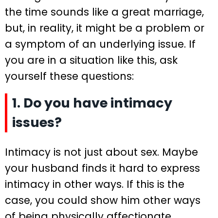
the time sounds like a great marriage,
but, in reality, it might be a problem or
a symptom of an underlying issue. If
you are in a situation like this, ask
yourself these questions:
1. Do you have intimacy
issues?
Intimacy is not just about sex. Maybe
your husband finds it hard to express
intimacy in other ways. If this is the
case, you could show him other ways
of being physically affectionate