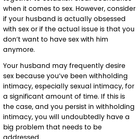
when it comes to sex. However, consider
if your husband is actually obsessed
with sex or if the actual issue is that you
don’t want to have sex with him
anymore.
Your husband may frequently desire
sex because you’ve been withholding
intimacy, especially sexual intimacy, for
a significant amount of time. If this is
the case, and you persist in withholding
intimacy, you will undoubtedly have a
big problem that needs to be
addressed.