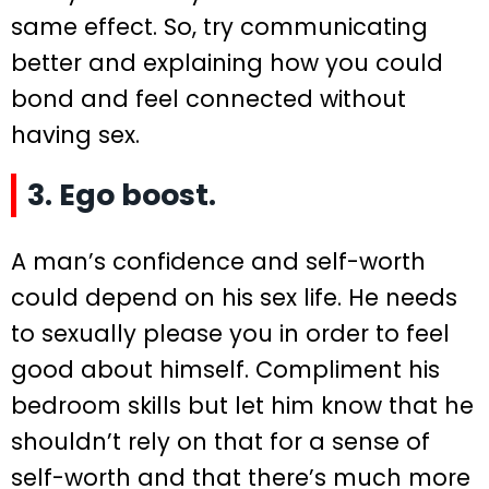
same effect. So, try communicating
better and explaining how you could
bond and feel connected without
having sex.
3. Ego boost.
A man’s confidence and self-worth
could depend on his sex life. He needs
to sexually please you in order to feel
good about himself. Compliment his
bedroom skills but let him know that he
shouldn’t rely on that for a sense of
self-worth and that there’s much more