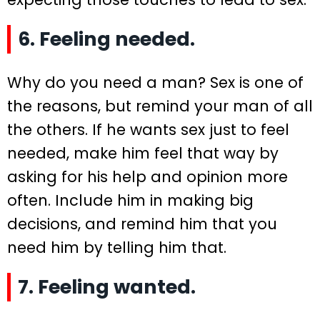
6. Feeling needed.
Why do you need a man? Sex is one of
the reasons, but remind your man of all
the others. If he wants sex just to feel
needed, make him feel that way by
asking for his help and opinion more
often. Include him in making big
decisions, and remind him that you
need him by telling him that.
7. Feeling wanted.