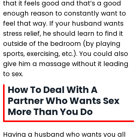
that it feels good and that’s a good
enough reason to constantly want to
feel that way. If your husband wants
stress relief, he should learn to find it
outside of the bedroom (by playing
sports, exercising, etc.). You could also
give him a massage without it leading
to sex.
How To Deal With A
Partner Who Wants Sex
More Than You Do
Having a husband who wants you all