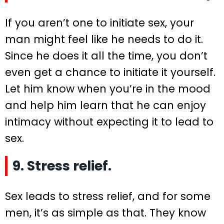
If you aren’t one to initiate sex, your
man might feel like he needs to do it.
Since he does it all the time, you don’t
even get a chance to initiate it yourself.
Let him know when you’re in the mood
and help him learn that he can enjoy
intimacy without expecting it to lead to
sex.
9. Stress relief.
Sex leads to stress relief, and for some
men, it’s as simple as that. They know