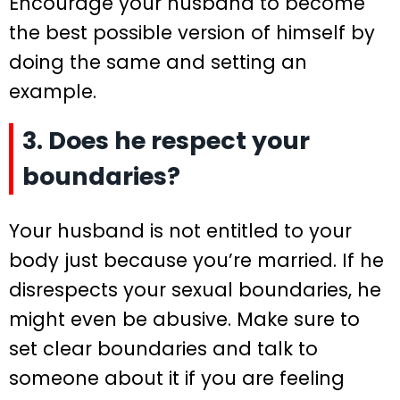
Encourage your husband to become
the best possible version of himself by
doing the same and setting an
example.
3. Does he respect your
boundaries?
Your husband is not entitled to your
body just because you’re married. If he
disrespects your sexual boundaries, he
might even be abusive. Make sure to
set clear boundaries and talk to
someone about it if you are feeling