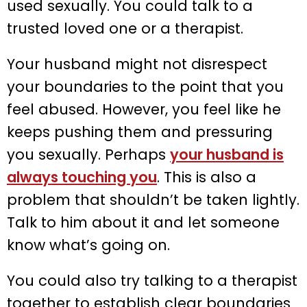
used sexually. You could talk to a
trusted loved one or a therapist.
Your husband might not disrespect
your boundaries to the point that you
feel abused. However, you feel like he
keeps pushing them and pressuring
you sexually. Perhaps
your husband is
always touching you
. This is also a
problem that shouldn’t be taken lightly.
Talk to him about it and let someone
know what’s going on.
You could also try talking to a therapist
together to establish clear boundaries