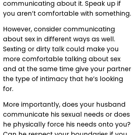
communicating about it. Speak up if
you aren’t comfortable with something.
However, consider communicating
about sex in different ways as well.
Sexting or dirty talk could make you
more comfortable talking about sex
and at the same time give your partner
the type of intimacy that he’s looking
for.
More importantly, does your husband
communicate his sexual needs or does
he physically force his needs onto you?
Can he respect your boundaries if you