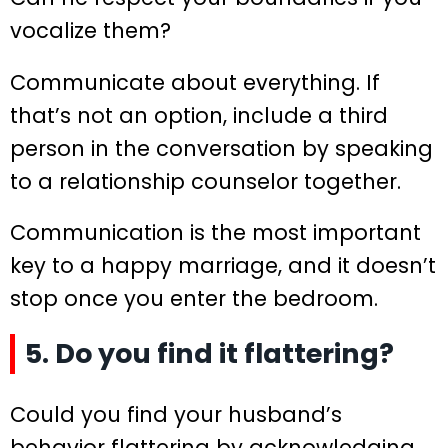
vocalize them?
Communicate about everything. If
that’s not an option, include a third
person in the conversation by speaking
to a relationship counselor together.
Communication is the most important
key to a happy marriage, and it doesn’t
stop once you enter the bedroom.
5. Do you find it flattering?
Could you find your husband’s
behavior flattering by acknowledging