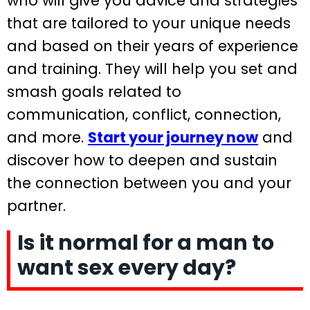
who will give you advice and strategies
that are tailored to your unique needs
and based on their years of experience
and training. They will help you set and
smash goals related to
communication, conflict, connection,
and more.
Start your journey now
and
discover how to deepen and sustain
the connection between you and your
partner.
Is it normal for a man to
want sex every day?