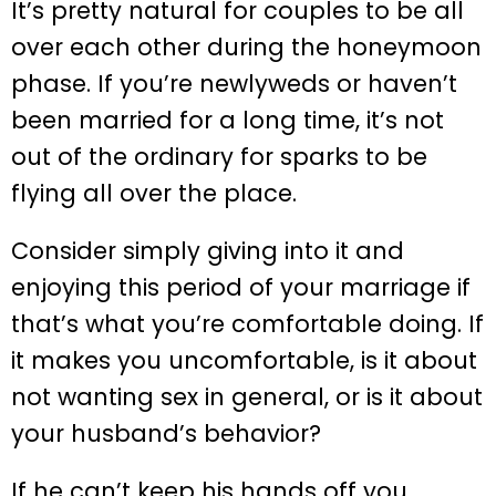
It’s pretty natural for couples to be all
over each other during the honeymoon
phase. If you’re newlyweds or haven’t
been married for a long time, it’s not
out of the ordinary for sparks to be
flying all over the place.
Consider simply giving into it and
enjoying this period of your marriage if
that’s what you’re comfortable doing. If
it makes you uncomfortable, is it about
not wanting sex in general, or is it about
your husband’s behavior?
If he can’t keep his hands off you,