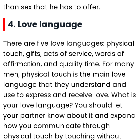
than sex that he has to offer.
4. Love language
There are five love languages: physical
touch, gifts, acts of service, words of
affirmation, and quality time. For many
men, physical touch is the main love
language that they understand and
use to express and receive love. What is
your love language? You should let
your partner know about it and expand
how you communicate through
physical touch by touching without