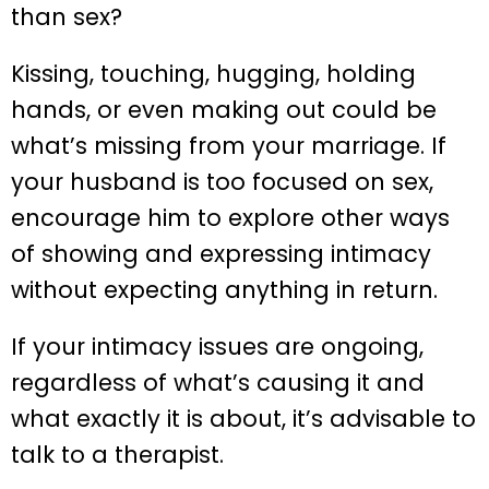
than sex?
Kissing, touching, hugging, holding
hands, or even making out could be
what’s missing from your marriage. If
your husband is too focused on sex,
encourage him to explore other ways
of showing and expressing intimacy
without expecting anything in return.
If your intimacy issues are ongoing,
regardless of what’s causing it and
what exactly it is about, it’s advisable to
talk to a therapist.