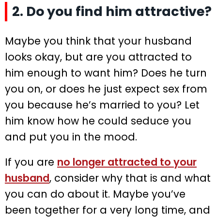
2. Do you find him attractive?
Maybe you think that your husband
looks okay, but are you attracted to
him enough to want him? Does he turn
you on, or does he just expect sex from
you because he’s married to you? Let
him know how he could seduce you
and put you in the mood.
If you are
no longer attracted to your
husband
, consider why that is and what
you can do about it. Maybe you’ve
been together for a very long time, and