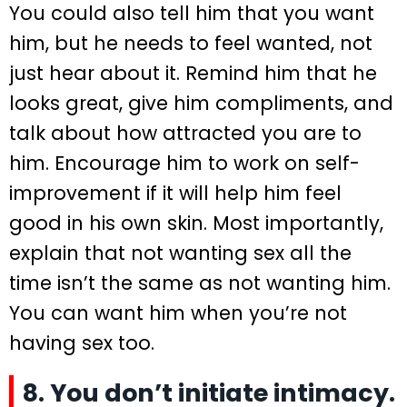
You could also tell him that you want
him, but he needs to feel wanted, not
just hear about it. Remind him that he
looks great, give him compliments, and
talk about how attracted you are to
him. Encourage him to work on self-
improvement if it will help him feel
good in his own skin. Most importantly,
explain that not wanting sex all the
time isn’t the same as not wanting him.
You can want him when you’re not
having sex too.
8. You don’t initiate intimacy.