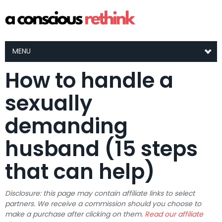
MENU
How to handle a
sexually
demanding
husband (15 steps
that can help)
Disclosure: this page may contain affiliate links to select
partners. We receive a commission should you choose to
make a purchase after clicking on them.
Read our affiliate