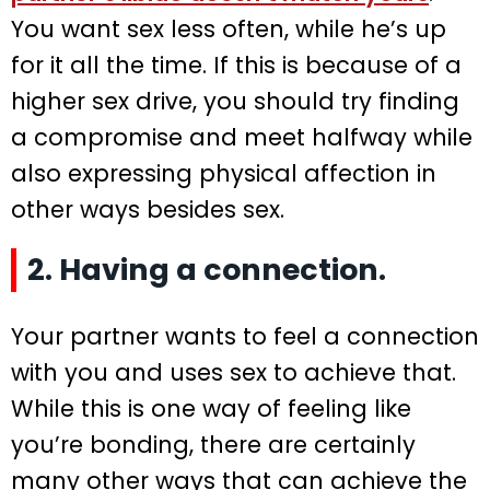
You want sex less often, while he’s up
for it all the time. If this is because of a
higher sex drive, you should try finding
a compromise and meet halfway while
also expressing physical affection in
other ways besides sex.
2. Having a connection.
Your partner wants to feel a connection
with you and uses sex to achieve that.
While this is one way of feeling like
you’re bonding, there are certainly
many other ways that can achieve the