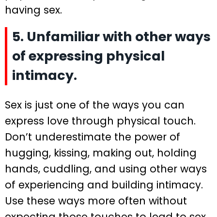
having sex.
5. Unfamiliar with other ways
of expressing physical
intimacy.
Sex is just one of the ways you can
express love through physical touch.
Don’t underestimate the power of
hugging, kissing, making out, holding
hands, cuddling, and using other ways
of experiencing and building intimacy.
Use these ways more often without
expecting those touches to lead to sex.