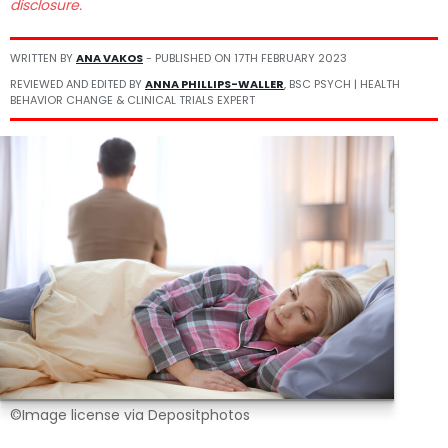
disclosure.
WRITTEN BY
ANA VAKOS
- PUBLISHED ON
17TH FEBRUARY 2023
REVIEWED AND EDITED BY
ANNA PHILLIPS-WALLER
, BSC PSYCH | HEALTH
BEHAVIOR CHANGE & CLINICAL TRIALS EXPERT
©Image license via Depositphotos