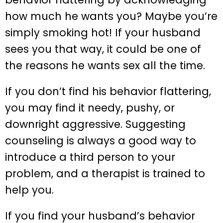
how much he wants you? Maybe you’re
simply smoking hot! If your husband
sees you that way, it could be one of
the reasons he wants sex all the time.
If you don’t find his behavior flattering,
you may find it needy, pushy, or
downright aggressive. Suggesting
counseling is always a good way to
introduce a third person to your
problem, and a therapist is trained to
help you.
If you find your husband’s behavior