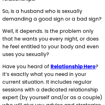
So, is a husband who is sexually
demanding a good sign or a bad sign?
Well, it depends. Is the problem only
that he wants you every night, or does
he feel entitled to your body and even
uses you sexually?
Have you heard of
Relationship Hero
?
It’s exactly what you need in your
current situation. It includes regular
sessions with a dedicated relationship
expert (by yourself and/or as a couple)