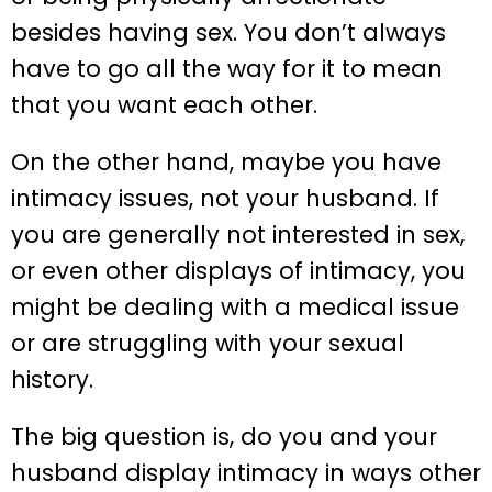
besides having sex. You don’t always
have to go all the way for it to mean
that you want each other.
On the other hand, maybe you have
intimacy issues, not your husband. If
you are generally not interested in sex,
or even other displays of intimacy, you
might be dealing with a medical issue
or are struggling with your sexual
history.
The big question is, do you and your
husband display intimacy in ways other