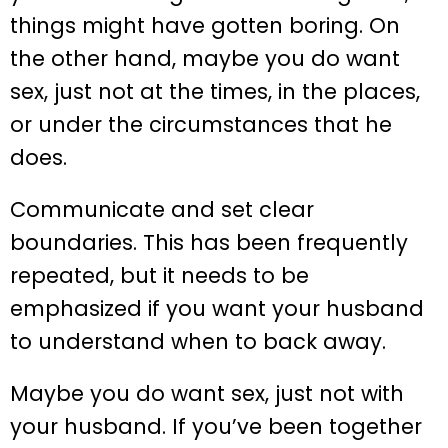
things might have gotten boring. On
the other hand, maybe you do want
sex, just not at the times, in the places,
or under the circumstances that he
does.
Communicate and set clear
boundaries. This has been frequently
repeated, but it needs to be
emphasized if you want your husband
to understand when to back away.
Maybe you do want sex, just not with
your husband. If you’ve been together