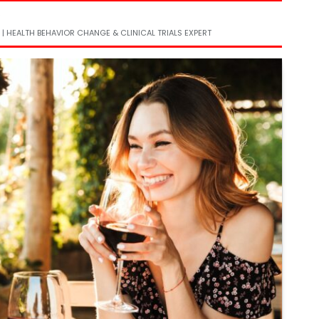
 | HEALTH BEHAVIOR CHANGE & CLINICAL TRIALS EXPERT