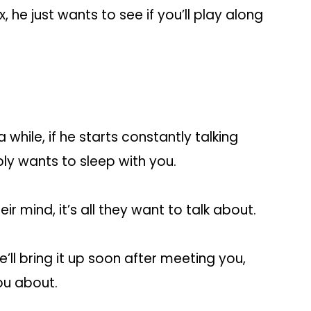
x, he just wants to see if you’ll play along
 while, if he starts constantly talking
ly wants to sleep with you.
r mind, it’s all they want to talk about.
he’ll bring it up soon after meeting you,
you about.