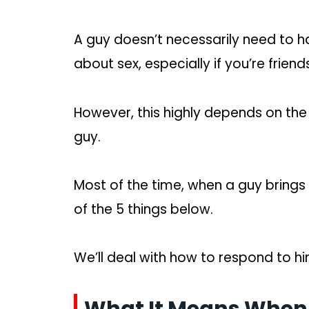
A guy doesn’t necessarily need to ha
about sex, especially if you’re friend
However, this highly depends on the 
guy.
Most of the time, when a guy brings 
of the 5 things below.
We’ll deal with how to respond to hi