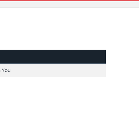
h You