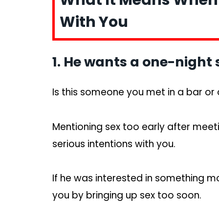
What It Means When 
With You
1. He wants a one-night 
Is this someone you met in a bar or
Mentioning sex too early after meet
serious intentions with you.
If he was interested in something m
you by bringing up sex too soon.