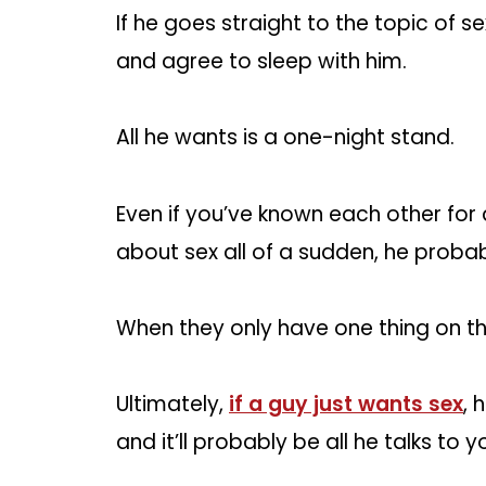
If he goes straight to the topic of se
and agree to sleep with him.
All he wants is a one-night stand.
Even if you’ve known each other for a
about sex all of a sudden, he probab
When they only have one thing on thei
Ultimately,
if a guy just wants sex
, 
and it’ll probably be all he talks to 