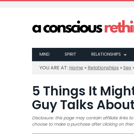
MIND
SPIRIT
RELATIONSHIPS
YOU ARE AT:
Home
»
Relationships
»
Sex
5 Things It Mig
Guy Talks About
Disclosure: this page may contain affiliate links
choose to make a purchase after clicking on the