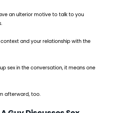
ve an ulterior motive to talk to you
s.
context and your relationship with the
up sex in the conversation, it means one
m afterward, too.