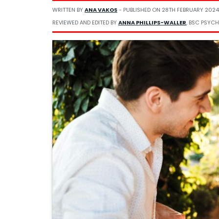
WRITTEN BY
ANA VAKOS
- PUBLISHED ON
28TH FEBRUARY 2024
REVIEWED AND EDITED BY
ANNA PHILLIPS-WALLER
, BSC PSYCH