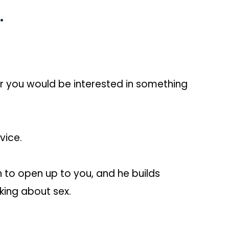
.
r you would be interested in something
vice.
to open up to you, and he builds
lking about sex.