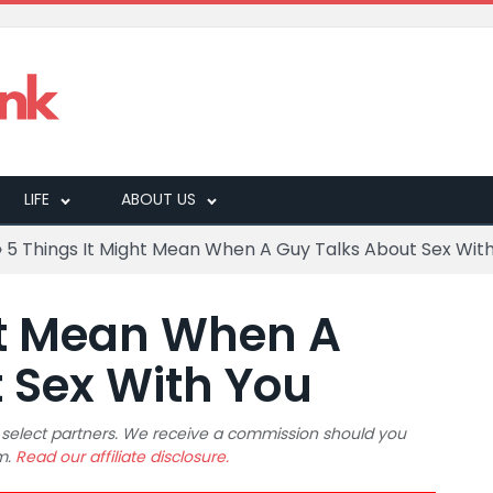
LIFE
ABOUT US
»
5 Things It Might Mean When A Guy Talks About Sex Wit
ht Mean When A
 Sex With You
 to select partners. We receive a commission should you
m.
Read our affiliate disclosure.