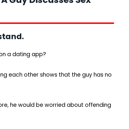
A Guy Discusses Sex
stand.
 on a dating app?
ing each other shows that the guy has no
ore, he would be worried about offending