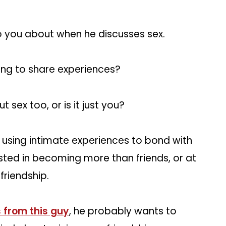
to you about when he discusses sex.
ying to share experiences?
t sex too, or is it just you?
or using intimate experiences to bond with
ested in becoming more than friends, or at
 friendship.
 from this guy
, he probably wants to