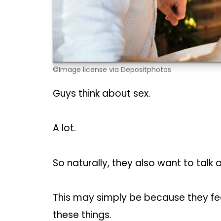
©Image license via Depositphotos
Guys think about sex.
A lot.
So naturally, they also want to talk a
This may simply be because they f
these things.