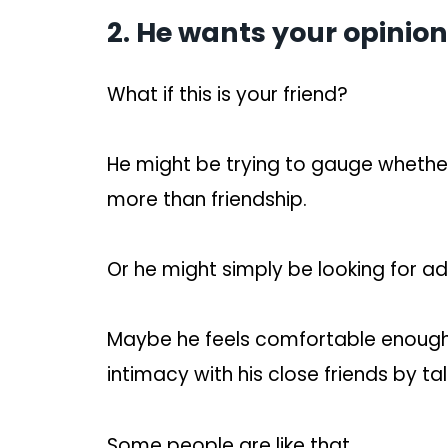
2. He wants your opinion
What if this is your friend?
He might be trying to gauge whethe
more than friendship.
Or he might simply be looking for ad
Maybe he feels comfortable enough 
intimacy with his close friends by ta
Some people are like that.