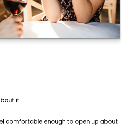
bout it.
eel comfortable enough to open up about