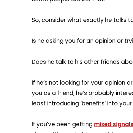
So, consider what exactly he talks 
Is he asking you for an opinion or tr
Does he talk to his other friends abou
If he’s not looking for your opinion 
you as a friend, he’s probably inter
least introducing ‘benefits’ into your
If you’ve been getting
mixed signals