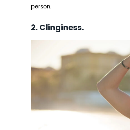
person.
2. Clinginess.