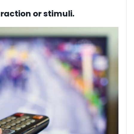
raction or stimuli.