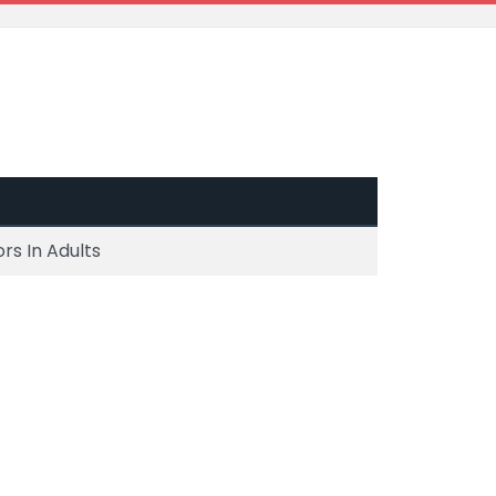
rs In Adults