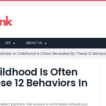
LIFE
ABOUT US
eliness In Childhood Is Often Revealed By These 12 Behavio
ildhood Is Often
se 12 Behaviors In
 to select partners. We receive a commission should you