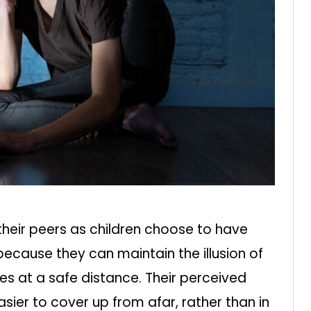
heir peers as children choose to have
 because they can maintain the illusion of
es at a safe distance. Their perceived
ier to cover up from afar, rather than in