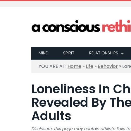
MIND
SPIRIT
RELATIONSHIPS
YOU ARE AT:
Home
»
Life
»
Behavior
»
Lon
Loneliness In Ch
Revealed By The
Adults
Disclosure: this page may contain affiliate links