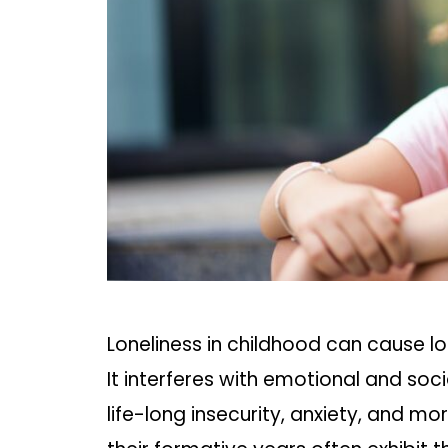
Loneliness in childhood can cause 
It interferes with emotional and so
life-long insecurity, anxiety, and mo