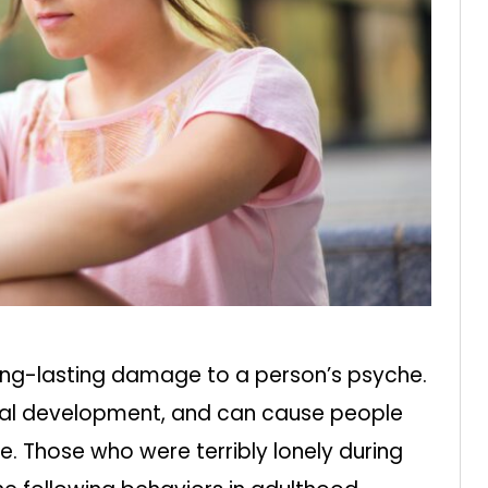
long-lasting damage to a person’s psyche.
cial development, and can cause people
re. Those who were terribly lonely during