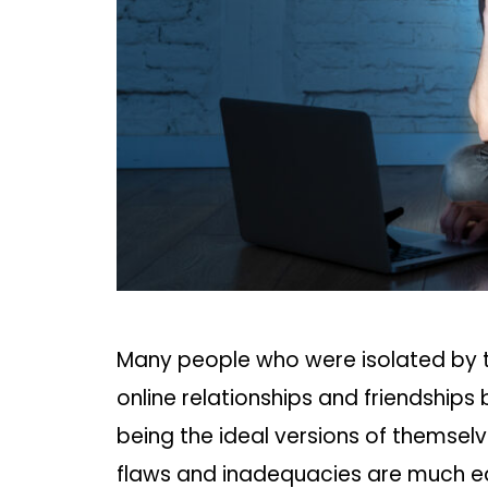
Many people who were isolated by t
online relationships and friendships
being the ideal versions of themselv
flaws and inadequacies are much eas