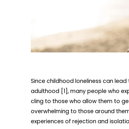
Since childhood loneliness can lead 
adulthood [1], many people who expe
cling to those who allow them to ge
overwhelming to those around them,
experiences of rejection and isolatio