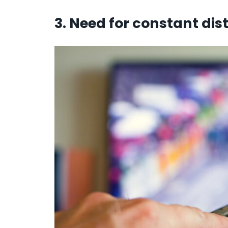
3. Need for constant dist