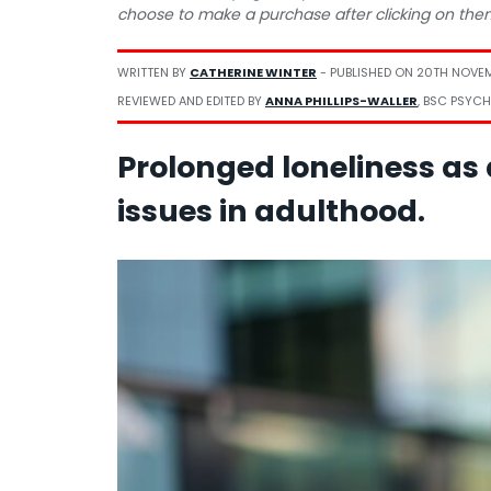
choose to make a purchase after clicking on the
WRITTEN BY
CATHERINE WINTER
- PUBLISHED ON
20TH NOVE
REVIEWED AND EDITED BY
ANNA PHILLIPS-WALLER
, BSC PSYCH
Prolonged loneliness as a
issues in adulthood.