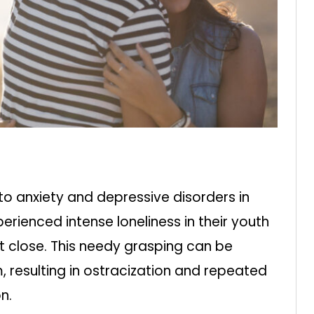
to anxiety and depressive disorders in
rienced intense loneliness in their youth
t close. This needy grasping can be
 resulting in ostracization and repeated
n.