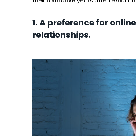
their formative years often exhibit 
1. A preference for onli
relationships.