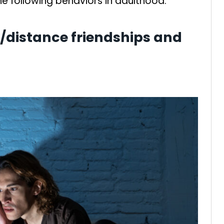
the following behaviors in adulthood.
ne/distance friendships and