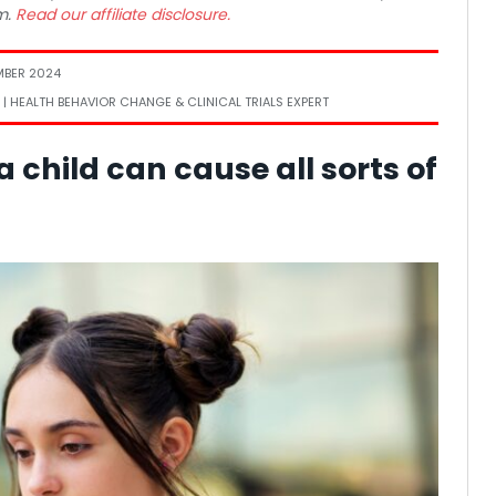
m.
Read our affiliate disclosure.
MBER 2024
 | HEALTH BEHAVIOR CHANGE & CLINICAL TRIALS EXPERT
 child can cause all sorts of