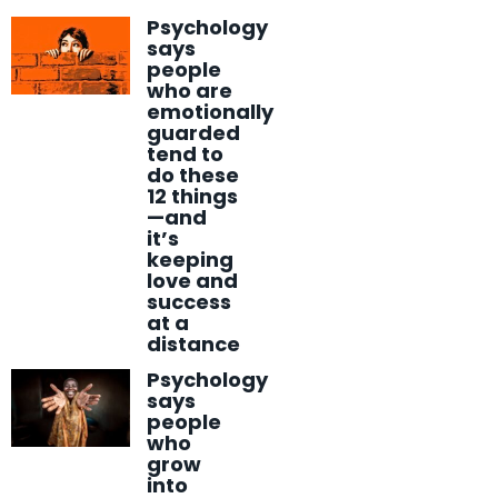
Psychology
says
people
who are
emotionally
guarded
tend to
do these
12 things
—and
it’s
keeping
love and
success
at a
distance
Psychology
says
people
who
grow
into