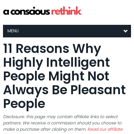
MENU
11 Reasons Why
Highly Intelligent
People Might Not
Always Be Pleasant
People
Disclosure: this page may contain affiliate links to select
partners. We receive a commission should you choose to
make a purchase after clicking on them.
Read our affiliate