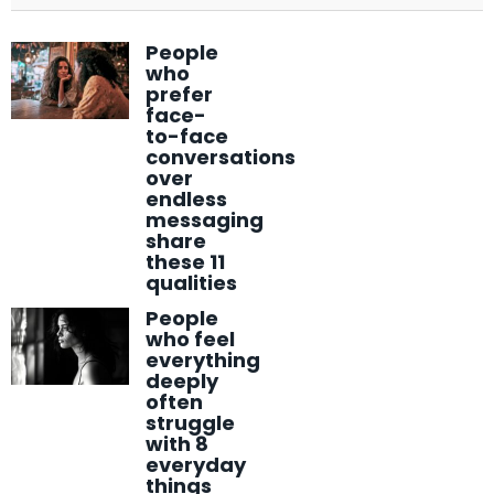
People
who
prefer
face-
to-face
conversations
over
endless
messaging
share
these 11
qualities
People
who feel
everything
deeply
often
struggle
with 8
everyday
things