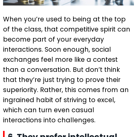
When you’re used to being at the top
of the class, that competitive spirit can
become part of your everyday
interactions. Soon enough, social
exchanges feel more like a contest
than a conversation. But don’t think
that they’re just trying to prove their
superiority. Rather, this comes from an
ingrained habit of striving to excel,
which can turn even casual
interactions into challenges.
6. They prefer intellectual