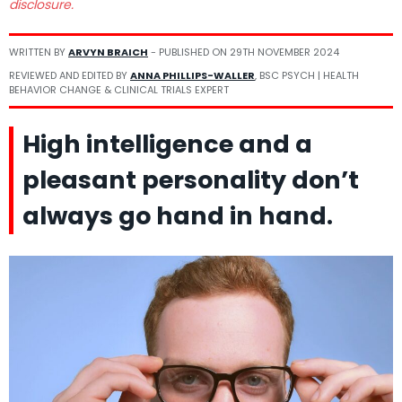
disclosure.
WRITTEN BY
ARVYN BRAICH
- PUBLISHED ON
29TH NOVEMBER 2024
REVIEWED AND EDITED BY
ANNA PHILLIPS-WALLER
, BSC PSYCH | HEALTH
BEHAVIOR CHANGE & CLINICAL TRIALS EXPERT
High intelligence and a
pleasant personality don’t
always go hand in hand.