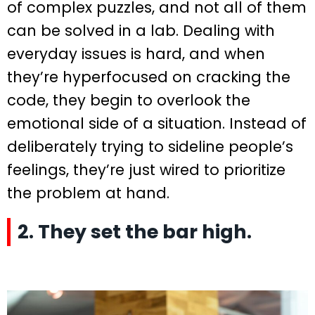
of complex puzzles, and not all of them
can be solved in a lab. Dealing with
everyday issues is hard, and when
they’re hyperfocused on cracking the
code, they begin to overlook the
emotional side of a situation. Instead of
deliberately trying to sideline people’s
feelings, they’re just wired to prioritize
the problem at hand.
2. They set the bar high.