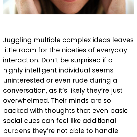
Juggling multiple complex ideas leaves
little room for the niceties of everyday
interaction. Don’t be surprised if a
highly intelligent individual seems
uninterested or even rude during a
conversation, as it’s likely they’re just
overwhelmed. Their minds are so
packed with thoughts that even basic
social cues can feel like additional
burdens they’re not able to handle.