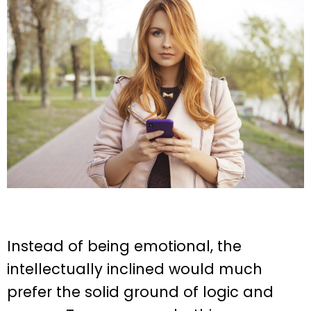
Instead of being emotional, the
intellectually inclined would much
prefer the solid ground of logic and