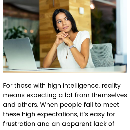
For those with high intelligence, reality
means expecting a lot from themselves
and others. When people fail to meet
these high expectations, it’s easy for
frustration and an apparent lack of