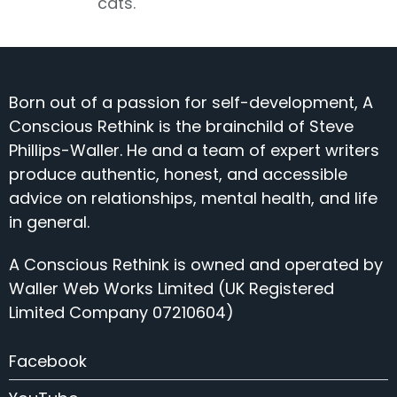
cats.
Born out of a passion for self-development, A
Conscious Rethink is the brainchild of Steve
Phillips-Waller. He and a team of expert writers
produce authentic, honest, and accessible
advice on relationships, mental health, and life
in general.
A Conscious Rethink is owned and operated by
Waller Web Works Limited (UK Registered
Limited Company 07210604)
Facebook