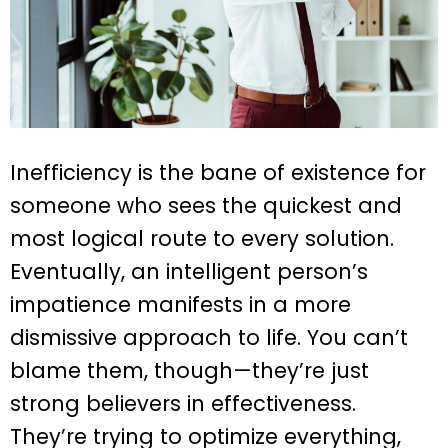
Inefficiency is the bane of existence for
someone who sees the quickest and
most logical route to every solution.
Eventually, an intelligent person’s
impatience manifests in a more
dismissive approach to life. You can’t
blame them, though—they’re just
strong believers in effectiveness.
They’re trying to optimize everything,