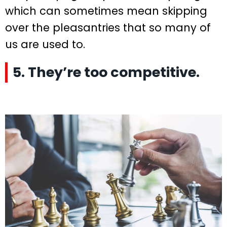
which can sometimes mean skipping
over the pleasantries that so many of
us are used to.
5. They’re too competitive.