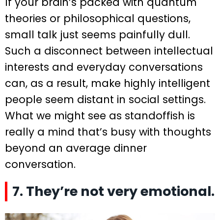
If your brain’s packed with quantum
theories or philosophical questions,
small talk just seems painfully dull.
Such a disconnect between intellectual
interests and everyday conversations
can, as a result, make highly intelligent
people seem distant in social settings.
What we might see as standoffish is
really a mind that’s busy with thoughts
beyond an average dinner
conversation.
7. They’re not very emotional.