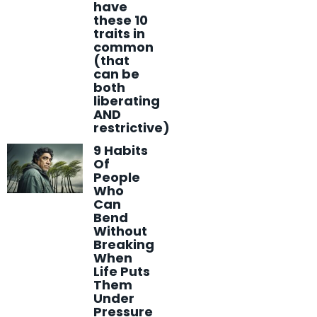
have
these 10
traits in
common
(that
can be
both
liberating
AND
restrictive)
9 Habits
Of
People
Who
Can
Bend
Without
Breaking
When
Life Puts
Them
Under
Pressure