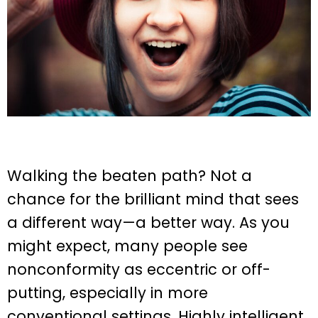
Walking the beaten path? Not a
chance for the brilliant mind that sees
a different way—a better way. As you
might expect, many people see
nonconformity as eccentric or off-
putting, especially in more
conventional settings. Highly intelligent