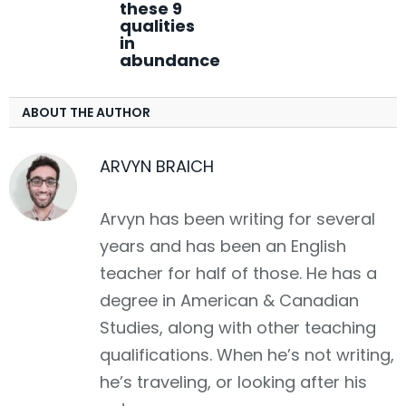
these 9
qualities
in
abundance
ABOUT THE AUTHOR
ARVYN BRAICH
Arvyn has been writing for several
years and has been an English
teacher for half of those. He has a
degree in American & Canadian
Studies, along with other teaching
qualifications. When he’s not writing,
he’s traveling, or looking after his