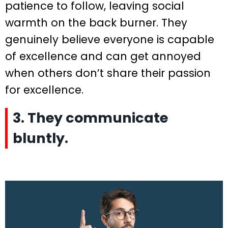
patience to follow, leaving social
warmth on the back burner. They
genuinely believe everyone is capable
of excellence and can get annoyed
when others don’t share their passion
for excellence.
3. They communicate
bluntly.