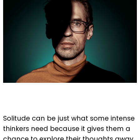
Solitude can be just what some intense
thinkers need because it gives them a
chance to explore their thoughts away