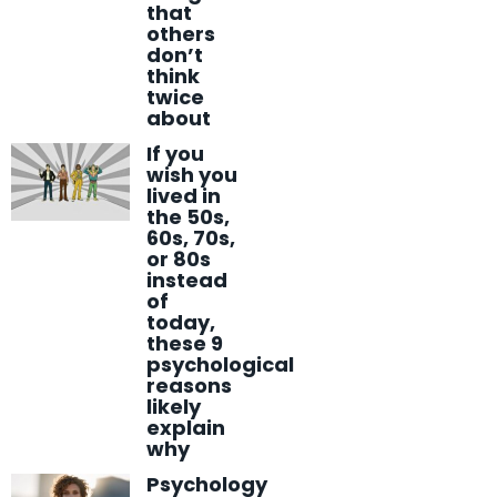
that
others
don’t
think
twice
about
If you
wish you
lived in
the 50s,
60s, 70s,
or 80s
instead
of
today,
these 9
psychological
reasons
likely
explain
why
Psychology