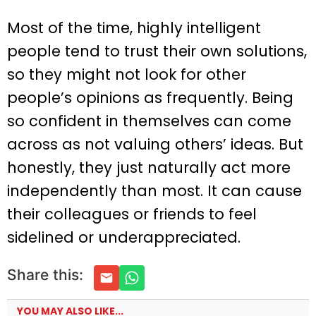
Most of the time, highly intelligent
people tend to trust their own solutions,
so they might not look for other
people’s opinions as frequently. Being
so confident in themselves can come
across as not valuing others’ ideas. But
honestly, they just naturally act more
independently than most. It can cause
their colleagues or friends to feel
sidelined or underappreciated.
Share this:
YOU MAY ALSO LIKE...