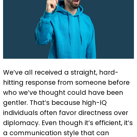
We’ve all received a straight, hard-
hitting response from someone before
who we’ve thought could have been
gentler. That’s because high-IQ
individuals often favor directness over
diplomacy. Even though it’s efficient, it’s
a communication style that can