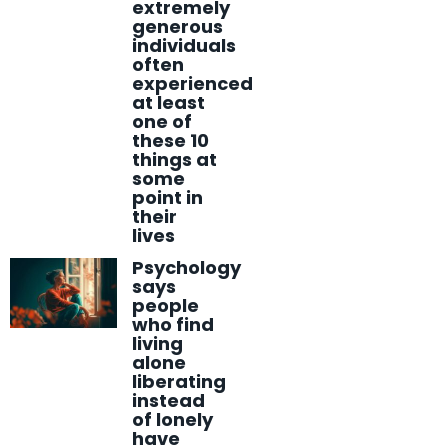
extremely
generous
individuals
often
experienced
at least
one of
these 10
things at
some
point in
their
lives
Psychology
says
people
who find
living
alone
liberating
instead
of lonely
have