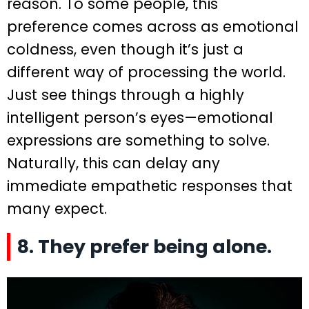
reason. To some people, this
preference comes across as emotional
coldness, even though it’s just a
different way of processing the world.
Just see things through a highly
intelligent person’s eyes—emotional
expressions are something to solve.
Naturally, this can delay any
immediate empathetic responses that
many expect.
8. They prefer being alone.