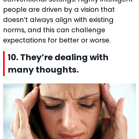
people are driven by a vision that
doesn’t always align with existing
norms, and this can challenge
expectations for better or worse.
10. They’re dealing with
many thoughts.