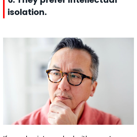
isolation.