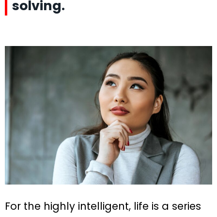
solving.
For the highly intelligent, life is a series