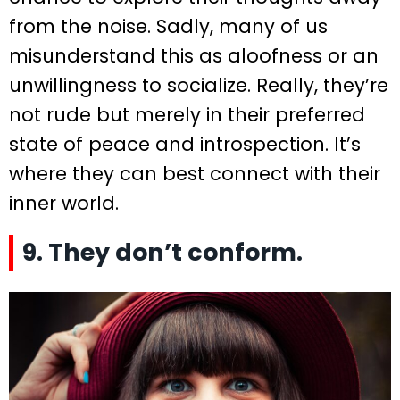
from the noise. Sadly, many of us
misunderstand this as aloofness or an
unwillingness to socialize. Really, they’re
not rude but merely in their preferred
state of peace and introspection. It’s
where they can best connect with their
inner world.
9. They don’t conform.