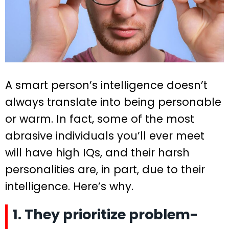
A smart person’s intelligence doesn’t
always translate into being personable
or warm. In fact, some of the most
abrasive individuals you’ll ever meet
will have high IQs, and their harsh
personalities are, in part, due to their
intelligence. Here’s why.
1. They prioritize problem-