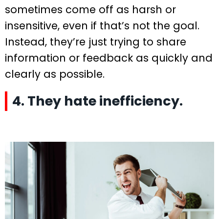
sometimes come off as harsh or
insensitive, even if that’s not the goal.
Instead, they’re just trying to share
information or feedback as quickly and
clearly as possible.
4. They hate inefficiency.