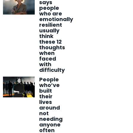
says
people
who are
emotionally
resilient
usually
think
these 12
thoughts
when
faced
with
difficulty
People
who’ve
built
their
lives
around
not
needing
anyone
often