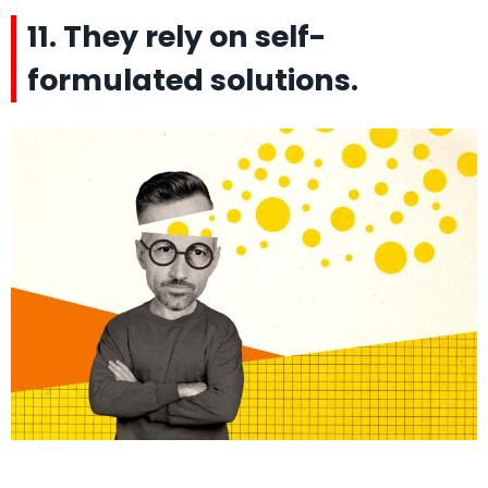
11. They rely on self-
formulated solutions.