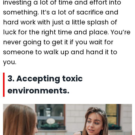
investing a lot of time and effort into
something. It’s a lot of sacrifice and
hard work with just a little splash of
luck for the right time and place. You’re
never going to get it if you wait for
someone to walk up and hand it to
you.
3. Accepting toxic
environments.