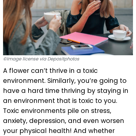
©Image license via Depositphotos
A flower can’t thrive in a toxic
environment. Similarly, you’re going to
have a hard time thriving by staying in
an environment that is toxic to you.
Toxic environments pile on stress,
anxiety, depression, and even worsen
your physical health! And whether