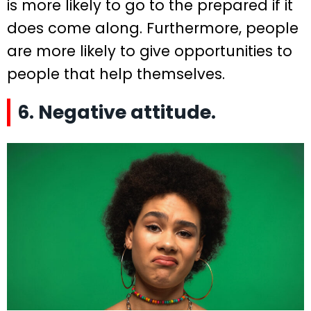
is more likely to go to the prepared if it
does come along. Furthermore, people
are more likely to give opportunities to
people that help themselves.
6. Negative attitude.