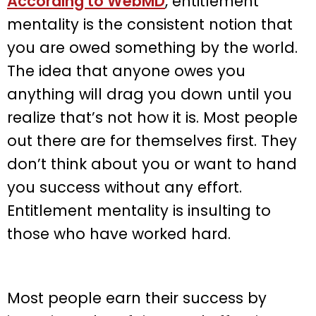
According to WebMD
, entitlement
mentality is the consistent notion that
you are owed something by the world.
The idea that anyone owes you
anything will drag you down until you
realize that’s not how it is. Most people
out there are for themselves first. They
don’t think about you or want to hand
you success without any effort.
Entitlement mentality is insulting to
those who have worked hard.
Most people earn their success by