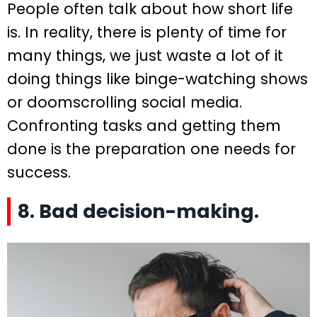
People often talk about how short life
is. In reality, there is plenty of time for
many things, we just waste a lot of it
doing things like binge-watching shows
or doomscrolling social media.
Confronting tasks and getting them
done is the preparation one needs for
success.
8. Bad decision-making.