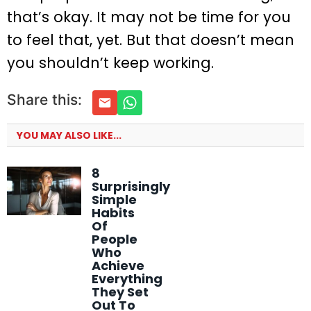
that’s okay. It may not be time for you
to feel that, yet. But that doesn’t mean
you shouldn’t keep working.
Share this:
YOU MAY ALSO LIKE...
8
Surprisingly
Simple
Habits
Of
People
Who
Achieve
Everything
They Set
Out To