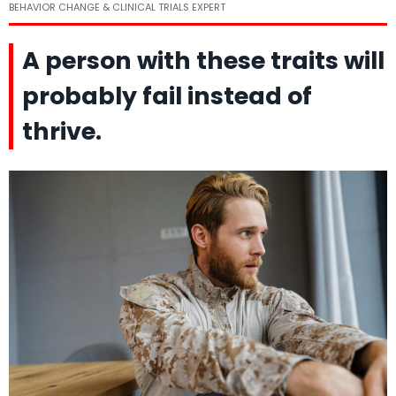
BEHAVIOR CHANGE & CLINICAL TRIALS EXPERT
A person with these traits will
probably fail instead of
thrive.