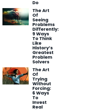
Do
The Art
Of
Seeing
Problems
Differently:
9 Ways
To Think
Like
History’s
Greatest
Problem
Solvers
The Art
Of
Trying
Without
Forcing:
6 Ways
To
Invest
Real