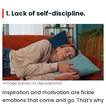
1. Lack of self-discipline.
©Image license via Depositphotos
Inspiration and motivation are fickle
emotions that come and go. That’s why