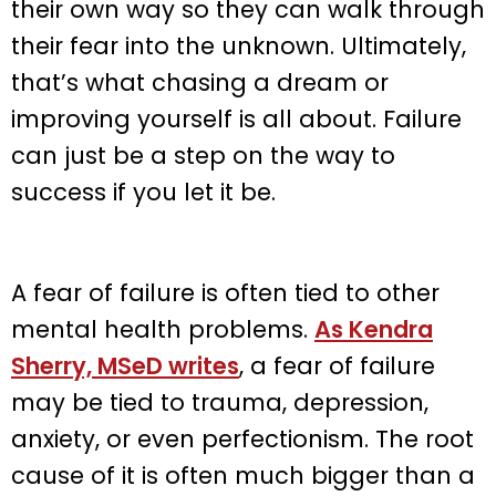
their own way so they can walk through
their fear into the unknown. Ultimately,
that’s what chasing a dream or
improving yourself is all about. Failure
can just be a step on the way to
success if you let it be.
A fear of failure is often tied to other
mental health problems.
As Kendra
Sherry, MSeD writes
, a fear of failure
may be tied to trauma, depression,
anxiety, or even perfectionism. The root
cause of it is often much bigger than a