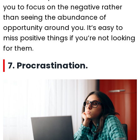
you to focus on the negative rather
than seeing the abundance of
opportunity around you. It’s easy to
miss positive things if you’re not looking
for them.
7. Procrastination.