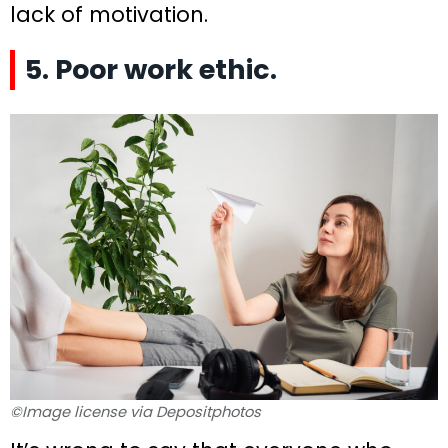
lack of motivation.
5. Poor work ethic.
©Image license via Depositphotos