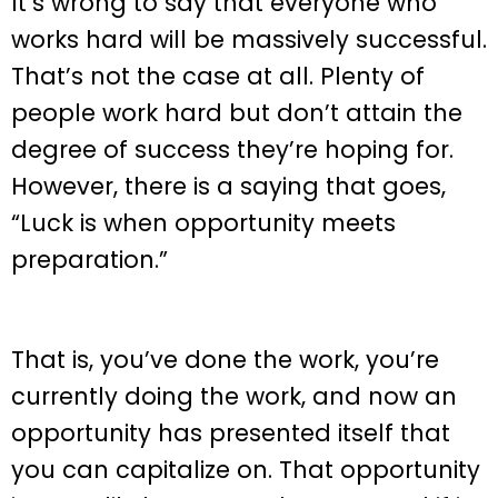
It’s wrong to say that everyone who
works hard will be massively successful.
That’s not the case at all. Plenty of
people work hard but don’t attain the
degree of success they’re hoping for.
However, there is a saying that goes,
“Luck is when opportunity meets
preparation.”
That is, you’ve done the work, you’re
currently doing the work, and now an
opportunity has presented itself that
you can capitalize on. That opportunity