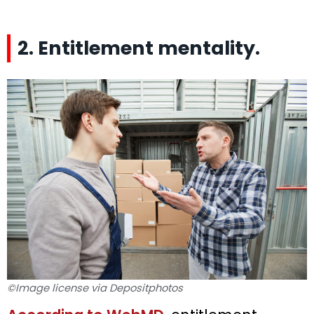
2. Entitlement mentality.
©Image license via Depositphotos