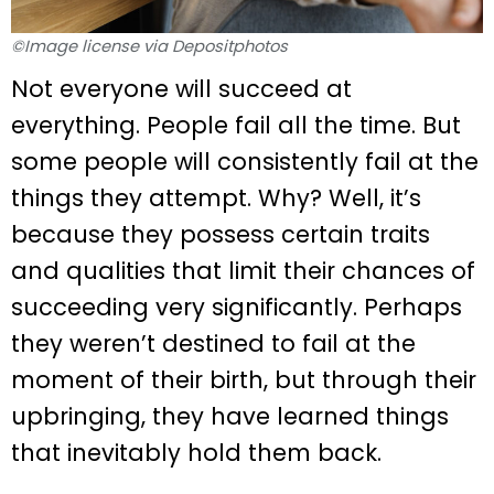
©Image license via Depositphotos
Not everyone will succeed at
everything. People fail all the time. But
some people will consistently fail at the
things they attempt. Why? Well, it’s
because they possess certain traits
and qualities that limit their chances of
succeeding very significantly. Perhaps
they weren’t destined to fail at the
moment of their birth, but through their
upbringing, they have learned things
that inevitably hold them back.