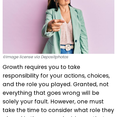
©Image license via Depositphotos
Growth requires you to take
responsibility for your actions, choices,
and the role you played. Granted, not
everything that goes wrong will be
solely your fault. However, one must
take the time to consider what role they