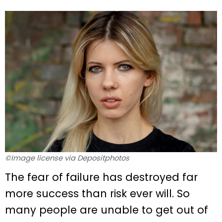
©Image license via Depositphotos
The fear of failure has destroyed far
more success than risk ever will. So
many people are unable to get out of