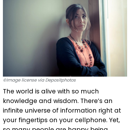
©Image license via Depositphotos
The world is alive with so much
knowledge and wisdom. There’s an
infinite universe of information right at
your fingertips on your cellphone. Yet,
so many people are happy being