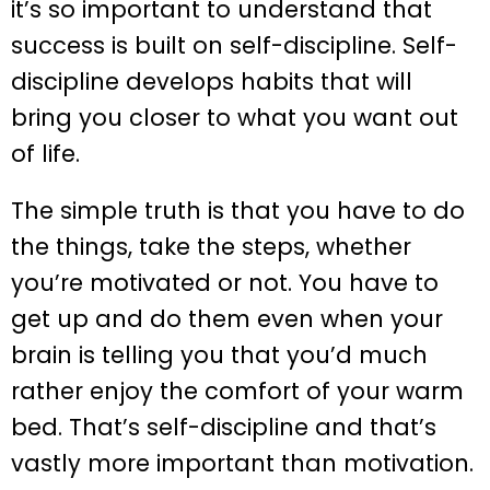
it’s so important to understand that
success is built on self-discipline. Self-
discipline develops habits that will
bring you closer to what you want out
of life.
The simple truth is that you have to do
the things, take the steps, whether
you’re motivated or not. You have to
get up and do them even when your
brain is telling you that you’d much
rather enjoy the comfort of your warm
bed. That’s self-discipline and that’s
vastly more important than motivation.