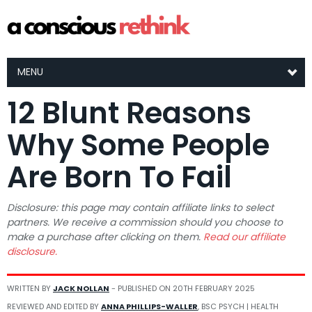
MENU
12 Blunt Reasons
Why Some People
Are Born To Fail
Disclosure: this page may contain affiliate links to select
partners. We receive a commission should you choose to
make a purchase after clicking on them.
Read our affiliate
disclosure.
WRITTEN BY
JACK NOLLAN
- PUBLISHED ON
20TH FEBRUARY 2025
REVIEWED AND EDITED BY
ANNA PHILLIPS-WALLER
, BSC PSYCH | HEALTH