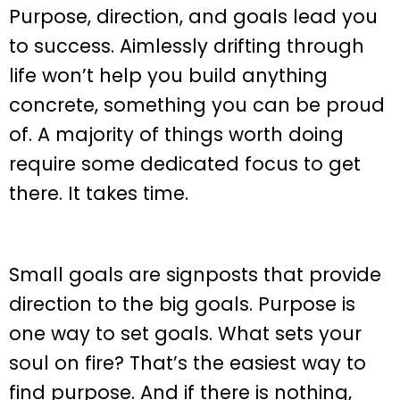
Purpose, direction, and goals lead you
to success. Aimlessly drifting through
life won’t help you build anything
concrete, something you can be proud
of. A majority of things worth doing
require some dedicated focus to get
there. It takes time.
Small goals are signposts that provide
direction to the big goals. Purpose is
one way to set goals. What sets your
soul on fire? That’s the easiest way to
find purpose. And if there is nothing,