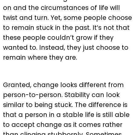
on and the circumstances of life will
twist and turn. Yet, some people choose
to remain stuck in the past. It’s not that
these people couldn’t grow if they
wanted to. Instead, they just choose to
remain where they are.
Granted, change looks different from
person-to-person. Stability can look
similar to being stuck. The difference is
that a person in a stable life is still able
to accept change as it comes rather
than clinging stubbornly. Sometimes