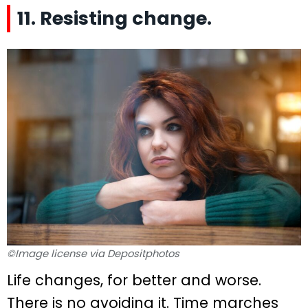
11. Resisting change.
©Image license via Depositphotos
Life changes, for better and worse.
There is no avoiding it. Time marches