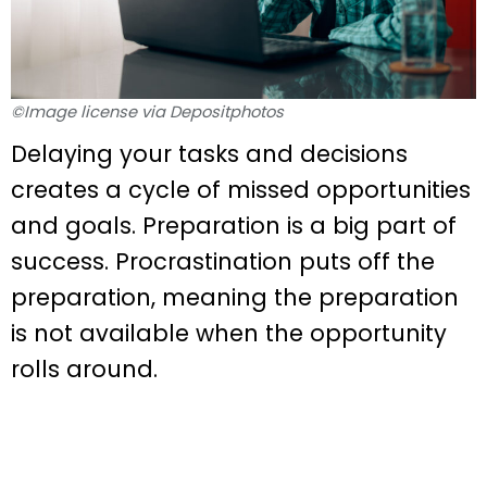
©Image license via Depositphotos
Delaying your tasks and decisions
creates a cycle of missed opportunities
and goals. Preparation is a big part of
success. Procrastination puts off the
preparation, meaning the preparation
is not available when the opportunity
rolls around.