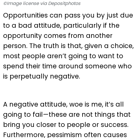
©Image license via Depositphotos
Opportunities can pass you by just due
to a bad attitude, particularly if the
opportunity comes from another
person. The truth is that, given a choice,
most people aren’t going to want to
spend their time around someone who
is perpetually negative.
A negative attitude, woe is me, it’s all
going to fail—these are not things that
bring you closer to people or success.
Furthermore, pessimism often causes