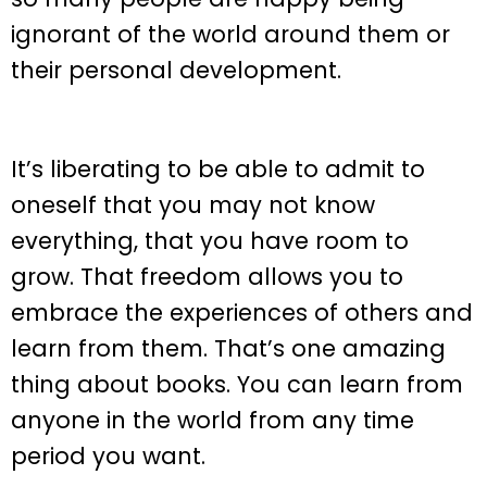
ignorant of the world around them or
their personal development.
It’s liberating to be able to admit to
oneself that you may not know
everything, that you have room to
grow. That freedom allows you to
embrace the experiences of others and
learn from them. That’s one amazing
thing about books. You can learn from
anyone in the world from any time
period you want.