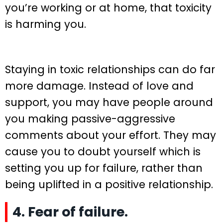
you’re working or at home, that toxicity
is harming you.
Staying in toxic relationships can do far
more damage. Instead of love and
support, you may have people around
you making passive-aggressive
comments about your effort. They may
cause you to doubt yourself which is
setting you up for failure, rather than
being uplifted in a positive relationship.
4. Fear of failure.