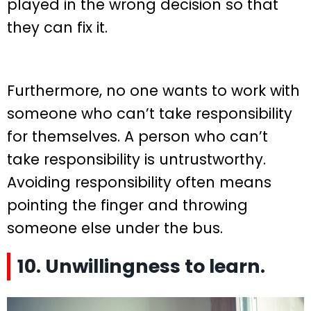
played in the wrong decision so that
they can fix it.
Furthermore, no one wants to work with
someone who can’t take responsibility
for themselves. A person who can’t
take responsibility is untrustworthy.
Avoiding responsibility often means
pointing the finger and throwing
someone else under the bus.
10. Unwillingness to learn.