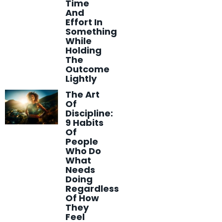
Time
And
Effort In
Something
While
Holding
The
Outcome
Lightly
The Art
Of
Discipline:
9 Habits
Of
People
Who Do
What
Needs
Doing
Regardless
Of How
They
Feel