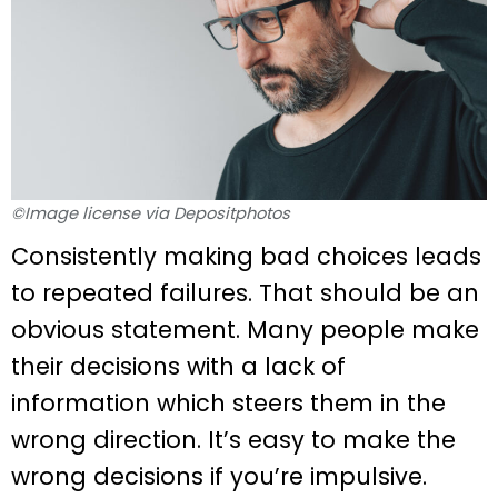
©Image license via Depositphotos
Consistently making bad choices leads
to repeated failures. That should be an
obvious statement. Many people make
their decisions with a lack of
information which steers them in the
wrong direction. It’s easy to make the
wrong decisions if you’re impulsive.