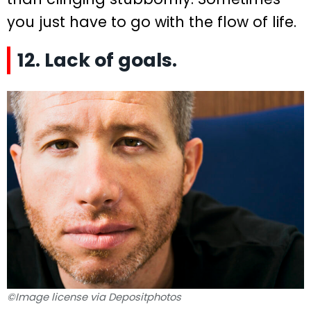
you just have to go with the flow of life.
12. Lack of goals.
©Image license via Depositphotos