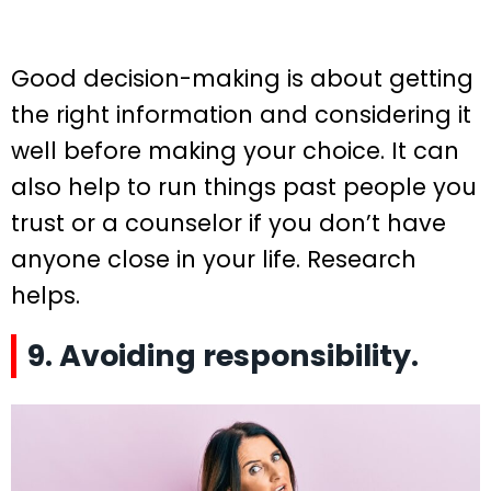
Good decision-making is about getting
the right information and considering it
well before making your choice. It can
also help to run things past people you
trust or a counselor if you don’t have
anyone close in your life. Research
helps.
9. Avoiding responsibility.