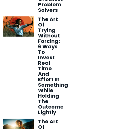
Problem
Solvers
The Art
Of
Trying
Without
Forcing:
6 Ways
To
Invest
Real
Time
And
Effort In
Something
While
Holding
The
Outcome
Lightly
The Art
Of