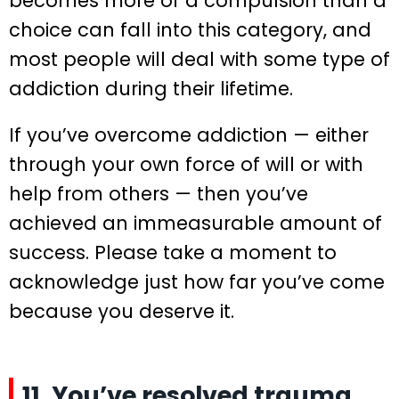
becomes more of a compulsion than a
choice can fall into this category, and
most people will deal with some type of
addiction during their lifetime.
If you’ve overcome addiction — either
through your own force of will or with
help from others — then you’ve
achieved an immeasurable amount of
success. Please take a moment to
acknowledge just how far you’ve come
because you deserve it.
11. You’ve resolved trauma.