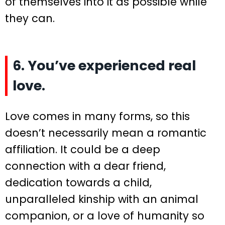
of themselves into it as possible while
they can.
6. You’ve experienced real
love.
Love comes in many forms, so this
doesn’t necessarily mean a romantic
affiliation. It could be a deep
connection with a dear friend,
dedication towards a child,
unparalleled kinship with an animal
companion, or a love of humanity so