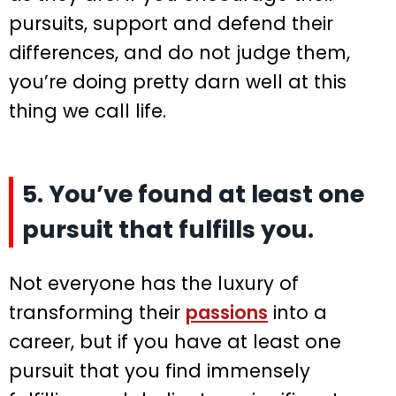
pursuits, support and defend their
differences, and do not judge them,
you’re doing pretty darn well at this
thing we call life.
5. You’ve found at least one
pursuit that fulfills you.
Not everyone has the luxury of
transforming their
passions
into a
career, but if you have at least one
pursuit that you find immensely