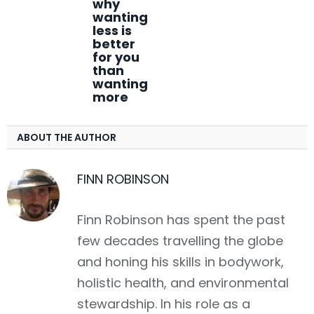
why
wanting
less is
better
for you
than
wanting
more
ABOUT THE AUTHOR
FINN ROBINSON
Finn Robinson has spent the past
few decades travelling the globe
and honing his skills in bodywork,
holistic health, and environmental
stewardship. In his role as a