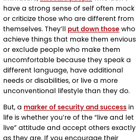
have a strong sense of self often mock
or criticize those who are different from
themselves. They’ll
put down those
who
achieve things that make them envious
or exclude people who make them
uncomfortable because they speak a
different language, have additional
needs or disabilities, or live a more
unconventional lifestyle than they do.
But, a
marker of security and success
in
life is whether you’re of the “live and let
live” attitude and accept others exactly
as they are. If you encourage their