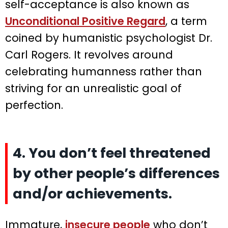
self-acceptance is also known as
Unconditional Positive Regard
, a term
coined by humanistic psychologist Dr.
Carl Rogers. It revolves around
celebrating humanness rather than
striving for an unrealistic goal of
perfection.
4. You don’t feel threatened
by other people’s differences
and/or achievements.
Immature,
insecure people
who don’t