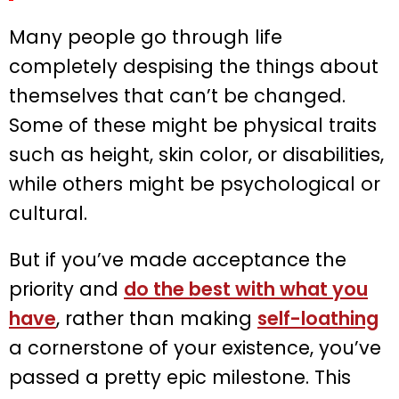
Many people go through life
completely despising the things about
themselves that can’t be changed.
Some of these might be physical traits
such as height, skin color, or disabilities,
while others might be psychological or
cultural.
But if you’ve made acceptance the
priority and
do the best with what you
have
, rather than making
self-loathing
a cornerstone of your existence, you’ve
passed a pretty epic milestone. This