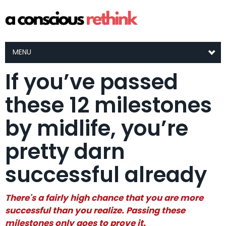
MENU
If you’ve passed
these 12 milestones
by midlife, you’re
pretty darn
successful already
There's a fairly high chance that you are more
successful than you realize. Passing these
milestones only goes to prove it.