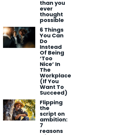
than you
ever
thought
possible
6 Things
You Can
Do
Instead
Of Being
‘Too
Nice’ In
The
Workplace
(If You
Want To
Succeed)
Flipping
the
script on
ambition:
7
reasons