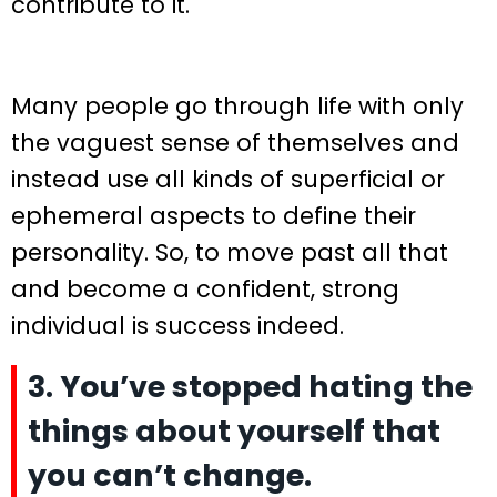
contribute to it.
Many people go through life with only
the vaguest sense of themselves and
instead use all kinds of superficial or
ephemeral aspects to define their
personality. So, to move past all that
and become a confident, strong
individual is success indeed.
3. You’ve stopped hating the
things about yourself that
you can’t change.