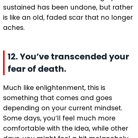
sustained has been undone, but rather
is like an old, faded scar that no longer
aches.
12. You’ve transcended your
fear of death.
Much like enlightenment, this is
something that comes and goes
depending on your current mindset.
Some days, you’ll feel much more
comfortable with the idea, while other