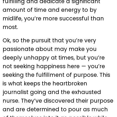
fulfilling and dedicate a significant
amount of time and energy to by
midlife, you’re more successful than
most.
Ok, so the pursuit that you’re very
passionate about may make you
deeply unhappy at times, but you’re
not seeking happiness here — you’re
seeking the fulfillment of purpose. This
is what keeps the heartbroken
journalist going and the exhausted
nurse. They’ve discovered their purpose
and are determined to pour as much