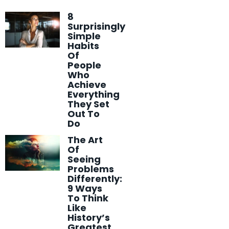
8
Surprisingly
Simple
Habits
Of
People
Who
Achieve
Everything
They Set
Out To
Do
The Art
Of
Seeing
Problems
Differently:
9 Ways
To Think
Like
History’s
Greatest