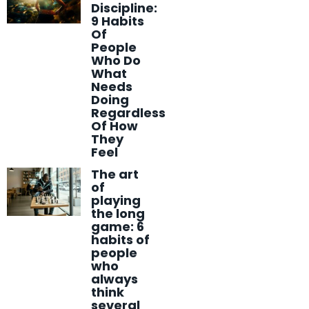
Discipline:
9 Habits
Of
People
Who Do
What
Needs
Doing
Regardless
Of How
They
Feel
The art
of
playing
the long
game: 6
habits of
people
who
always
think
several