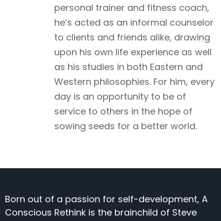
personal trainer and fitness coach,
he’s acted as an informal counselor
to clients and friends alike, drawing
upon his own life experience as well
as his studies in both Eastern and
Western philosophies. For him, every
day is an opportunity to be of
service to others in the hope of
sowing seeds for a better world.
Born out of a passion for self-development, A
Conscious Rethink is the brainchild of Steve