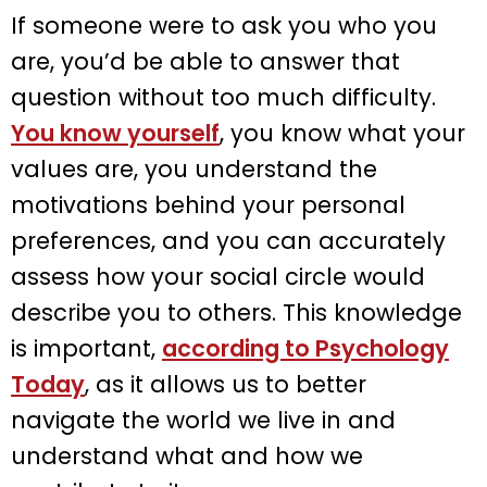
If someone were to ask you who you
are, you’d be able to answer that
question without too much difficulty.
You know yourself
, you know what your
values are, you understand the
motivations behind your personal
preferences, and you can accurately
assess how your social circle would
describe you to others. This knowledge
is important,
according to Psychology
Today
, as it allows us to better
navigate the world we live in and
understand what and how we