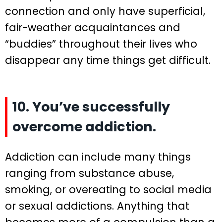
connection and only have superficial,
fair-weather acquaintances and
“buddies” throughout their lives who
disappear any time things get difficult.
10. You’ve successfully
overcome addiction.
Addiction can include many things
ranging from substance abuse,
smoking, or overeating to social media
or sexual addictions. Anything that