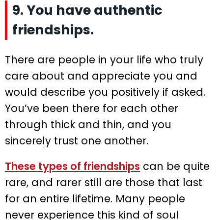
9. You have authentic
friendships.
There are people in your life who truly
care about and appreciate you and
would describe you positively if asked.
You’ve been there for each other
through thick and thin, and you
sincerely trust one another.
These types of friendships
can be quite
rare, and rarer still are those that last
for an entire lifetime. Many people
never experience this kind of soul