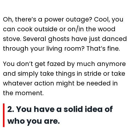
Oh, there’s a power outage? Cool, you
can cook outside or on/in the wood
stove. Several ghosts have just danced
through your living room? That’s fine.
You don’t get fazed by much anymore
and simply take things in stride or take
whatever action might be needed in
the moment.
2. You have a solid idea of
who you are.