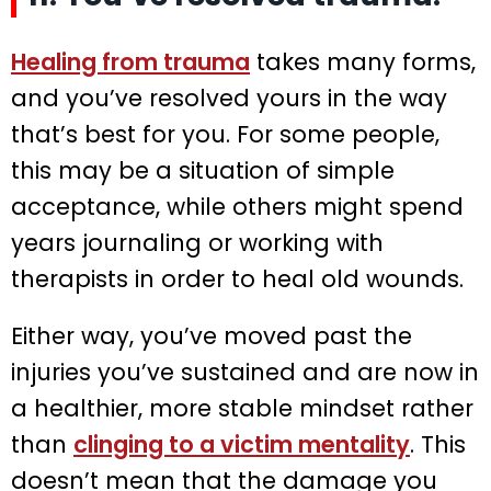
Healing from trauma
takes many forms,
and you’ve resolved yours in the way
that’s best for you. For some people,
this may be a situation of simple
acceptance, while others might spend
years journaling or working with
therapists in order to heal old wounds.
Either way, you’ve moved past the
injuries you’ve sustained and are now in
a healthier, more stable mindset rather
than
clinging to a victim mentality
. This
doesn’t mean that the damage you