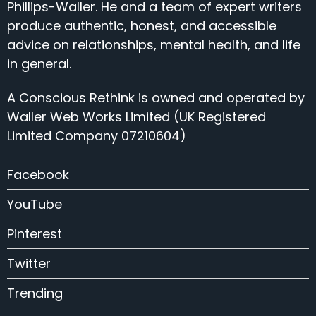
Phillips-Waller. He and a team of expert writers
produce authentic, honest, and accessible
advice on relationships, mental health, and life
in general.
A Conscious Rethink is owned and operated by
Waller Web Works Limited (UK Registered
Limited Company 07210604)
Facebook
YouTube
Pinterest
Twitter
Trending