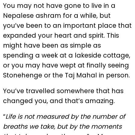
You may not have gone to live in a
Nepalese ashram for a while, but
you’ve been to an important place that
expanded your heart and spirit. This
might have been as simple as
spending a week at a lakeside cottage,
or you may have wept at finally seeing
Stonehenge or the Taj Mahal in person.
You’ve travelled somewhere that has
changed you, and that’s amazing.
“
Life is not measured by the number of
breaths we take, but by the moments