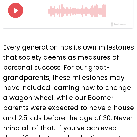
Every generation has its own milestones
that society deems as measures of
personal success. For our great-
grandparents, these milestones may
have included learning how to change
a wagon wheel, while our Boomer
parents were expected to have a house
and 2.5 kids before the age of 30. Never
mind all of that. If you’ve achieved