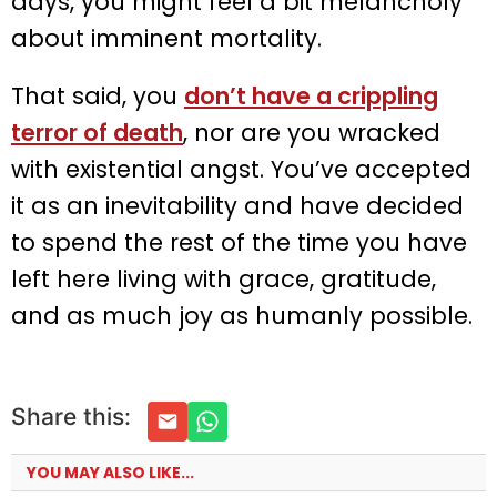
days, you might feel a bit melancholy
about imminent mortality.
That said, you
don’t have a crippling
terror of death
, nor are you wracked
with existential angst. You’ve accepted
it as an inevitability and have decided
to spend the rest of the time you have
left here living with grace, gratitude,
and as much joy as humanly possible.
Share this:
YOU MAY ALSO LIKE...