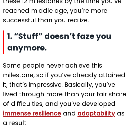
these 12 milestones by the time you’ve
reached middle age, you’re more
successful than you realize.
1. “Stuff” doesn’t faze you
anymore.
Some people never achieve this
milestone, so if you’ve already attained
it, that’s impressive. Basically, you’ve
lived through more than your fair share
of difficulties, and you’ve developed
immense resilience
and
adaptability
as
a result.