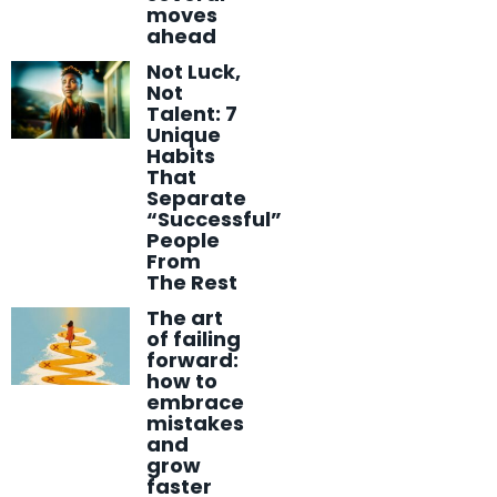
moves
ahead
Not Luck,
Not
Talent: 7
Unique
Habits
That
Separate
“Successful”
People
From
The Rest
The art
of failing
forward:
how to
embrace
mistakes
and
grow
faster