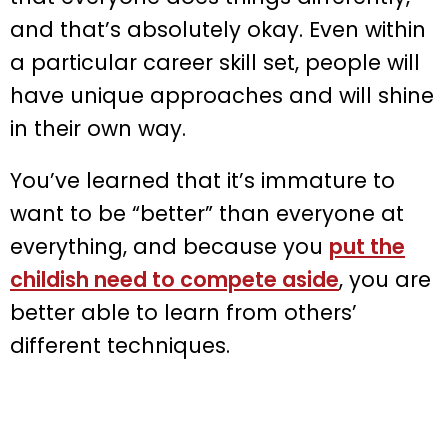
and that’s absolutely okay. Even within
a particular career skill set, people will
have unique approaches and will shine
in their own way.
You’ve learned that it’s immature to
want to be “better” than everyone at
everything, and because you
put the
childish need to compete aside
, you are
better able to learn from others’
different techniques.