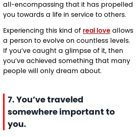
all-encompassing that it has propelled
you towards a life in service to others.
Experiencing this kind of
real love
allows
a person to evolve on countless levels.
If you’ve caught a glimpse of it, then
you’ve achieved something that many
people will only dream about.
7. You’ve traveled
somewhere important to
you.