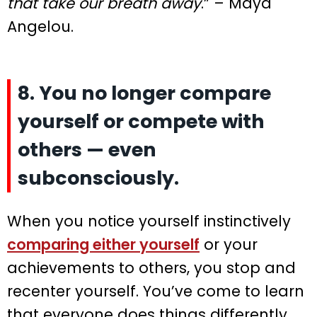
that take our breath away
.” – Maya
Angelou.
8. You no longer compare
yourself or compete with
others — even
subconsciously.
When you notice yourself instinctively
comparing either yourself
or your
achievements to others, you stop and
recenter yourself. You’ve come to learn
that everyone does things differently,