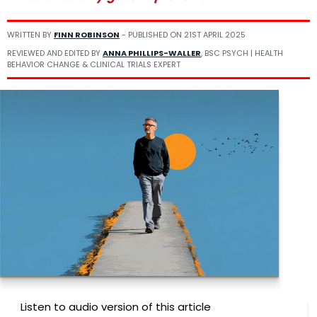
WRITTEN BY
FINN ROBINSON
- PUBLISHED ON
21ST APRIL 2025
REVIEWED AND EDITED BY
ANNA PHILLIPS-WALLER
, BSC PSYCH | HEALTH
BEHAVIOR CHANGE & CLINICAL TRIALS EXPERT