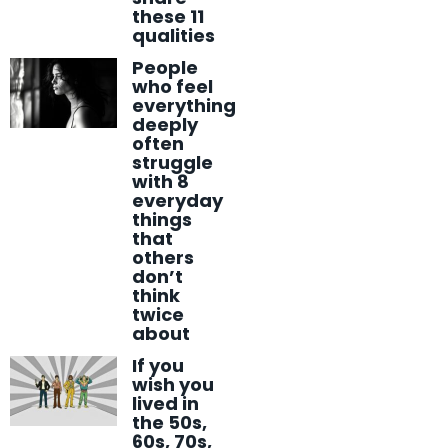
these 11
qualities
People
who feel
everything
deeply
often
struggle
with 8
everyday
things
that
others
don’t
think
twice
about
If you
wish you
lived in
the 50s,
60s, 70s,