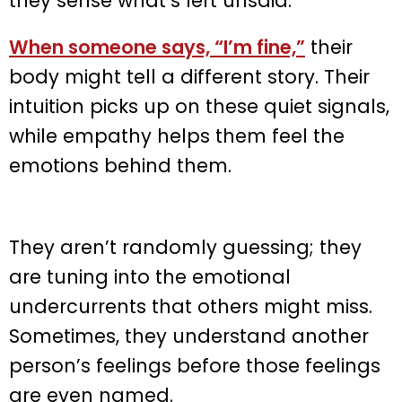
they sense what’s left unsaid.
When someone says, “I’m fine,”
their
body might tell a different story. Their
intuition picks up on these quiet signals,
while empathy helps them feel the
emotions behind them.
They aren’t randomly guessing; they
are tuning into the emotional
undercurrents that others might miss.
Sometimes, they understand another
person’s feelings before those feelings
are even named.