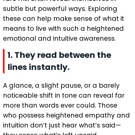
subtle but powerful ways. Exploring
these can help make sense of what it
means to live with such a heightened
emotional and intuitive awareness.
1. They read between the
lines instantly.
A glance, a slight pause, or a barely
noticeable shift in tone can reveal far
more than words ever could. Those
who possess heightened empathy and
intuition don’t just hear what’s said—