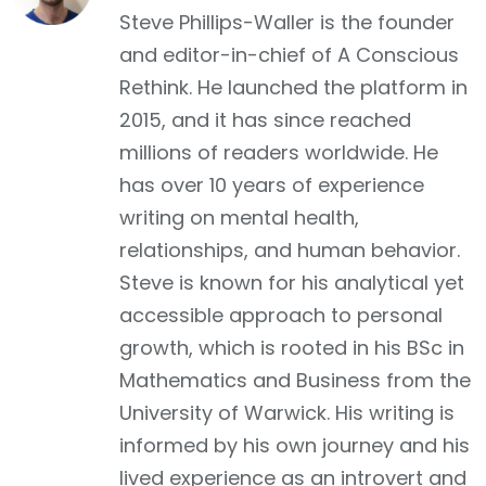
Facebook
Steve Phillips-Waller is the founder
and editor-in-chief of A Conscious
Rethink. He launched the platform in
2015, and it has since reached
millions of readers worldwide. He
has over 10 years of experience
writing on mental health,
relationships, and human behavior.
Steve is known for his analytical yet
accessible approach to personal
growth, which is rooted in his BSc in
Mathematics and Business from the
University of Warwick. His writing is
informed by his own journey and his
lived experience as an introvert and