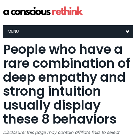
MENU
People who have a
rare combination of
deep empathy and
strong intuition
usually display
these 8 behaviors
Disclosure: this page may contain affiliate links to select