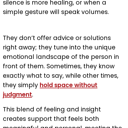
silence is more healing, or when a
simple gesture will speak volumes.
They don’t offer advice or solutions
right away; they tune into the unique
emotional landscape of the person in
front of them. Sometimes, they know
exactly what to say, while other times,
they simply
hold space without
judgment
.
This blend of feeling and insight
creates support that feels both