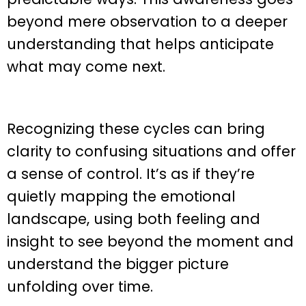
beyond mere observation to a deeper
understanding that helps anticipate
what may come next.
Recognizing these cycles can bring
clarity to confusing situations and offer
a sense of control. It’s as if they’re
quietly mapping the emotional
landscape, using both feeling and
insight to see beyond the moment and
understand the bigger picture
unfolding over time.