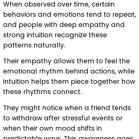
When observed over time, certain
behaviors and emotions tend to repeat,
and people with deep empathy and
strong intuition recognize these
patterns naturally.
Their empathy allows them to feel the
emotional rhythm behind actions, while
intuition helps them piece together how
these rhythms connect.
They might notice when a friend tends
to withdraw after stressful events or
when their own mood shifts in
predictable ways. This awareness goes