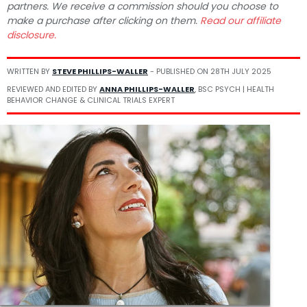
partners. We receive a commission should you choose to
make a purchase after clicking on them.
Read our affiliate
disclosure.
WRITTEN BY
STEVE PHILLIPS-WALLER
- PUBLISHED ON
28TH JULY 2025
REVIEWED AND EDITED BY
ANNA PHILLIPS-WALLER
, BSC PSYCH | HEALTH
BEHAVIOR CHANGE & CLINICAL TRIALS EXPERT