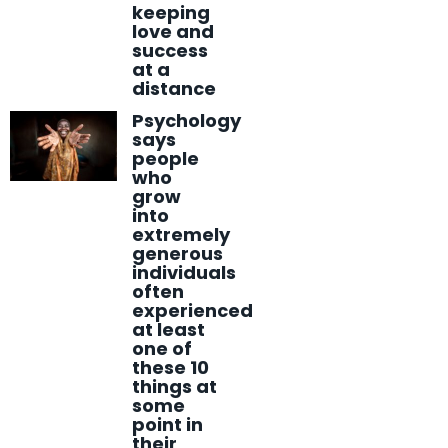
keeping
love and
success
at a
distance
Psychology
says
people
who
grow
into
extremely
generous
individuals
often
experienced
at least
one of
these 10
things at
some
point in
their