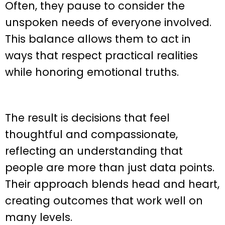
Often, they pause to consider the
unspoken needs of everyone involved.
This balance allows them to act in
ways that respect practical realities
while honoring emotional truths.
The result is decisions that feel
thoughtful and compassionate,
reflecting an understanding that
people are more than just data points.
Their approach blends head and heart,
creating outcomes that work well on
many levels.