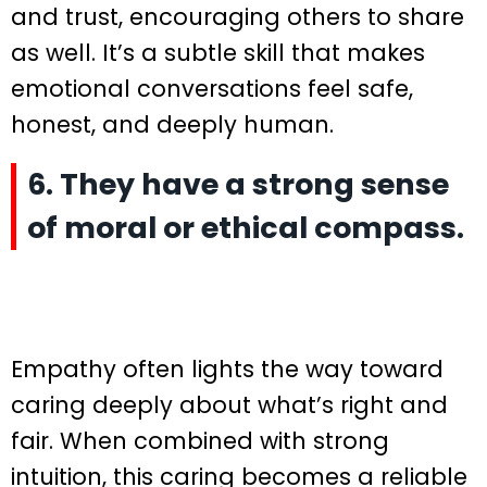
and trust, encouraging others to share
as well. It’s a subtle skill that makes
emotional conversations feel safe,
honest, and deeply human.
6. They have a strong sense
of moral or ethical compass.
Empathy often lights the way toward
caring deeply about what’s right and
fair. When combined with strong
intuition, this caring becomes a reliable