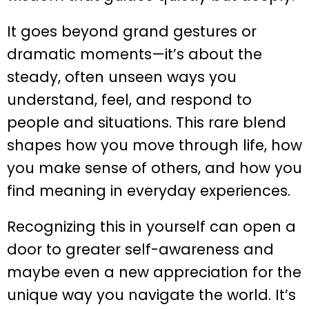
It goes beyond grand gestures or
dramatic moments—it’s about the
steady, often unseen ways you
understand, feel, and respond to
people and situations. This rare blend
shapes how you move through life, how
you make sense of others, and how you
find meaning in everyday experiences.
Recognizing this in yourself can open a
door to greater self-awareness and
maybe even a new appreciation for the
unique way you navigate the world. It’s