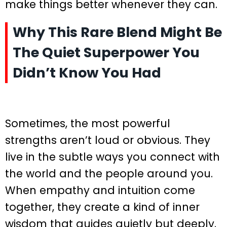
make things better whenever they can.
Why This Rare Blend Might Be
The Quiet Superpower You
Didn’t Know You Had
Sometimes, the most powerful
strengths aren’t loud or obvious. They
live in the subtle ways you connect with
the world and the people around you.
When empathy and intuition come
together, they create a kind of inner
wisdom that guides quietly but deeply.