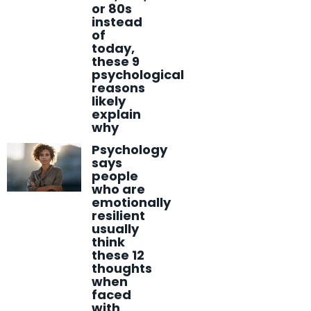
or 80s
instead
of
today,
these 9
psychological
reasons
likely
explain
why
Psychology
says
people
who are
emotionally
resilient
usually
think
these 12
thoughts
when
faced
with