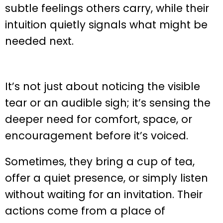
subtle feelings others carry, while their
intuition quietly signals what might be
needed next.
It’s not just about noticing the visible
tear or an audible sigh; it’s sensing the
deeper need for comfort, space, or
encouragement before it’s voiced.
Sometimes, they bring a cup of tea,
offer a quiet presence, or simply listen
without waiting for an invitation. Their
actions come from a place of