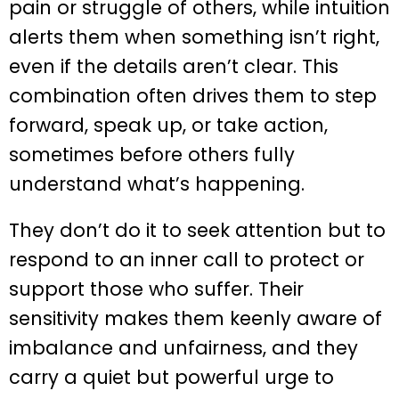
pain or struggle of others, while intuition
alerts them when something isn’t right,
even if the details aren’t clear. This
combination often drives them to step
forward, speak up, or take action,
sometimes before others fully
understand what’s happening.
They don’t do it to seek attention but to
respond to an inner call to protect or
support those who suffer. Their
sensitivity makes them keenly aware of
imbalance and unfairness, and they
carry a quiet but powerful urge to