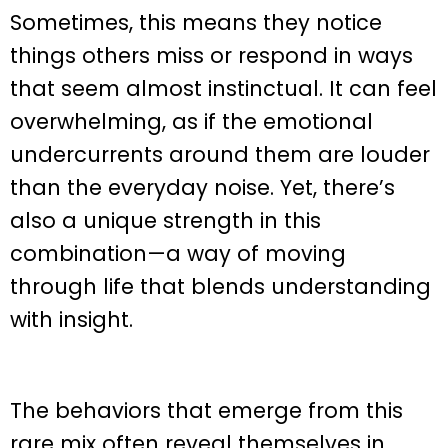
Sometimes, this means they notice
things others miss or respond in ways
that seem almost instinctual. It can feel
overwhelming, as if the emotional
undercurrents around them are louder
than the everyday noise. Yet, there’s
also a unique strength in this
combination—a way of moving
through life that blends understanding
with insight.
The behaviors that emerge from this
rare mix often reveal themselves in