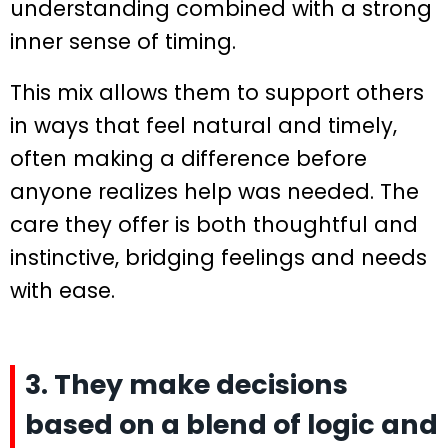
understanding combined with a strong
inner sense of timing.
This mix allows them to support others
in ways that feel natural and timely,
often making a difference before
anyone realizes help was needed. The
care they offer is both thoughtful and
instinctive, bridging feelings and needs
with ease.
3. They make decisions
based on a blend of logic and