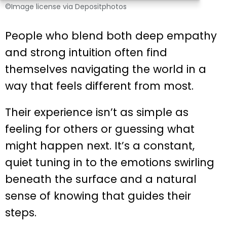
©Image license via Depositphotos
People who blend both deep empathy
and strong intuition often find
themselves navigating the world in a
way that feels different from most.
Their experience isn’t as simple as
feeling for others or guessing what
might happen next. It’s a constant,
quiet tuning in to the emotions swirling
beneath the surface and a natural
sense of knowing that guides their
steps.