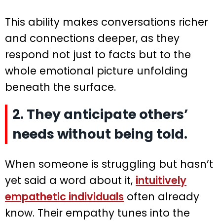
This ability makes conversations richer
and connections deeper, as they
respond not just to facts but to the
whole emotional picture unfolding
beneath the surface.
2. They anticipate others’
needs without being told.
When someone is struggling but hasn’t
yet said a word about it,
intuitively
empathetic individuals
often already
know. Their empathy tunes into the