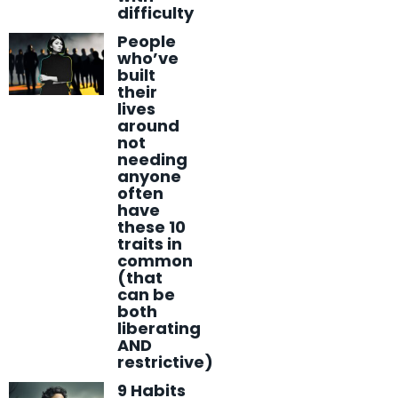
difficulty
People
who’ve
built
their
lives
around
not
needing
anyone
often
have
these 10
traits in
common
(that
can be
both
liberating
AND
restrictive)
9 Habits