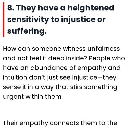
8. They have a heightened
sensitivity to injustice or
suffering.
How can someone witness unfairness
and not feel it deep inside? People who
have an abundance of empathy and
intuition don’t just see injustice—they
sense it in a way that stirs something
urgent within them.
Their empathy connects them to the