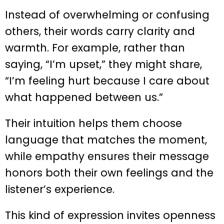
Instead of overwhelming or confusing
others, their words carry clarity and
warmth. For example, rather than
saying, “I’m upset,” they might share,
“I’m feeling hurt because I care about
what happened between us.”
Their intuition helps them choose
language that matches the moment,
while empathy ensures their message
honors both their own feelings and the
listener’s experience.
This kind of expression invites openness