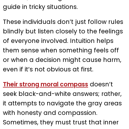
guide in tricky situations.
These individuals don’t just follow rules
blindly but listen closely to the feelings
of everyone involved. Intuition helps
them sense when something feels off
or when a decision might cause harm,
even if it’s not obvious at first.
Their strong moral compass
doesn’t
seek black-and-white answers; rather,
it attempts to navigate the gray areas
with honesty and compassion.
Sometimes, they must trust that inner