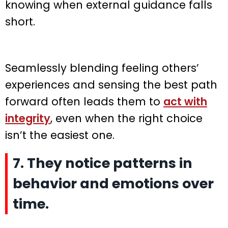
knowing when external guidance falls
short.
Seamlessly blending feeling others’
experiences and sensing the best path
forward often leads them to
act with
integrity
, even when the right choice
isn’t the easiest one.
7. They notice patterns in
behavior and emotions over
time.