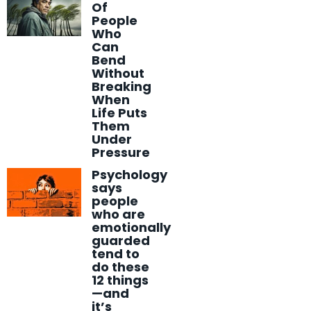
Of
People
Who
Can
Bend
Without
Breaking
When
Life Puts
Them
Under
Pressure
Psychology
says
people
who are
emotionally
guarded
tend to
do these
12 things
—and
it’s