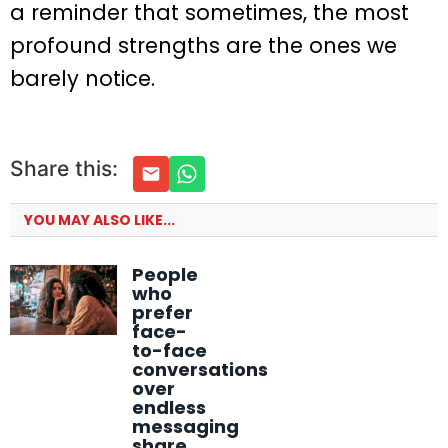
a reminder that sometimes, the most
profound strengths are the ones we
barely notice.
Share this:
YOU MAY ALSO LIKE...
People
who
prefer
face-
to-face
conversations
over
endless
messaging
share