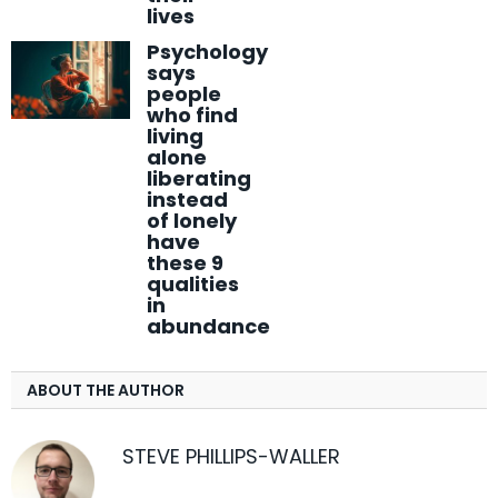
lives
Psychology
says
people
who find
living
alone
liberating
instead
of lonely
have
these 9
qualities
in
abundance
ABOUT THE AUTHOR
STEVE PHILLIPS-WALLER