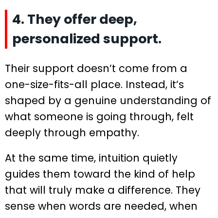
4. They offer deep,
personalized support.
Their support doesn’t come from a
one-size-fits-all place. Instead, it’s
shaped by a genuine understanding of
what someone is going through, felt
deeply through empathy.
At the same time, intuition quietly
guides them toward the kind of help
that will truly make a difference. They
sense when words are needed, when