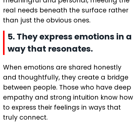
meaningful and personal, meeting the
real needs beneath the surface rather
than just the obvious ones.
5. They express emotions in a
way that resonates.
When emotions are shared honestly
and thoughtfully, they create a bridge
between people. Those who have deep
empathy and strong intuition know how
to express their feelings in ways that
truly connect.