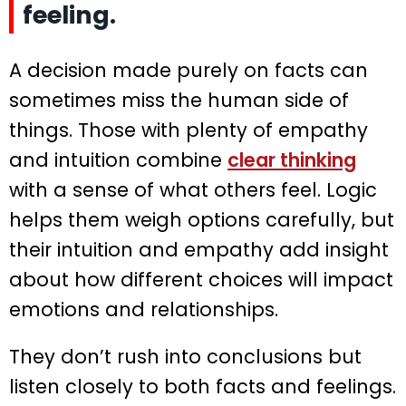
feeling.
A decision made purely on facts can
sometimes miss the human side of
things. Those with plenty of empathy
and intuition combine
clear thinking
with a sense of what others feel. Logic
helps them weigh options carefully, but
their intuition and empathy add insight
about how different choices will impact
emotions and relationships.
They don’t rush into conclusions but
listen closely to both facts and feelings.