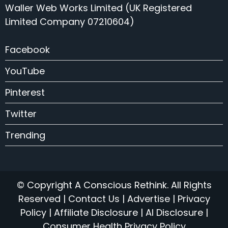
Waller Web Works Limited (UK Registered
Limited Company 07210604)
Facebook
YouTube
Pinterest
Twitter
Trending
© Copyright A Conscious Rethink. All Rights
Reserved |
Contact Us
|
Advertise
|
Privacy
Policy
|
Affiliate Disclosure
|
AI Disclosure
|
Consumer Health Privacy Policy