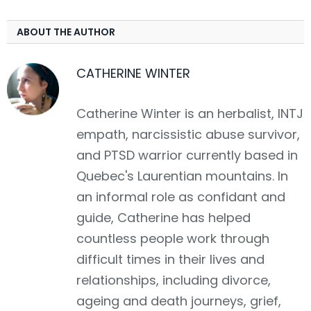
ABOUT THE AUTHOR
CATHERINE WINTER
Catherine Winter is an herbalist, INTJ
empath, narcissistic abuse survivor,
and PTSD warrior currently based in
Quebec's Laurentian mountains. In
an informal role as confidant and
guide, Catherine has helped
countless people work through
difficult times in their lives and
relationships, including divorce,
ageing and death journeys, grief,