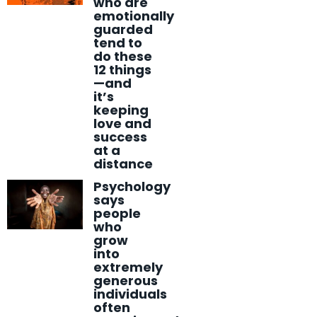
who are
emotionally
guarded
tend to
do these
12 things
—and
it’s
keeping
love and
success
at a
distance
Psychology
says
people
who
grow
into
extremely
generous
individuals
often