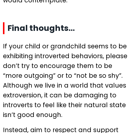
would contemplate.
Final thoughts…
If your child or grandchild seems to be
exhibiting introverted behaviors, please
don’t try to encourage them to be
“more outgoing” or to “not be so shy”.
Although we live in a world that values
extroversion, it can be damaging to
introverts to feel like their natural state
isn’t good enough.
Instead, aim to respect and support