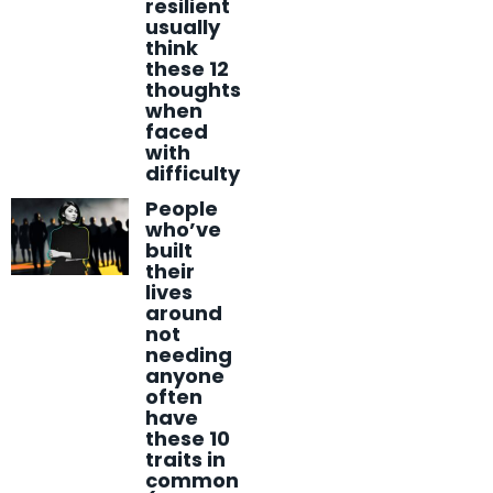
resilient
usually
think
these 12
thoughts
when
faced
with
difficulty
People
who’ve
built
their
lives
around
not
needing
anyone
often
have
these 10
traits in
common