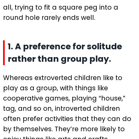
all, trying to fit a square peg into a
round hole rarely ends well.
1. A preference for solitude
rather than group play.
Whereas extroverted children like to
play as a group, with things like
cooperative games, playing “house,”
tag, and so on, introverted children
often prefer activities that they can do
by themselves. They’re more likely to