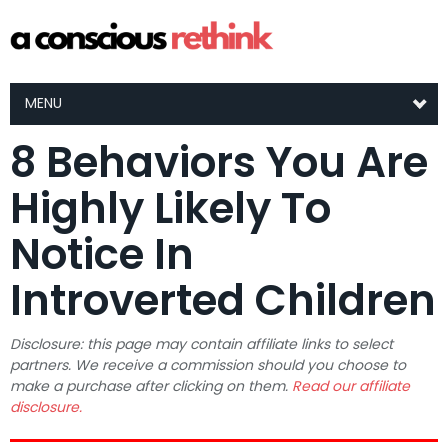
MENU
8 Behaviors You Are
Highly Likely To
Notice In
Introverted Children
Disclosure: this page may contain affiliate links to select
partners. We receive a commission should you choose to
make a purchase after clicking on them.
Read our affiliate
disclosure.