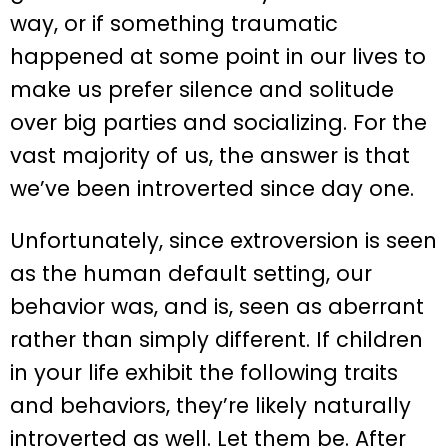
way, or if something traumatic
happened at some point in our lives to
make us prefer silence and solitude
over big parties and socializing. For the
vast majority of us, the answer is that
we’ve been introverted since day one.
Unfortunately, since extroversion is seen
as the human default setting, our
behavior was, and is, seen as aberrant
rather than simply different. If children
in your life exhibit the following traits
and behaviors, they’re likely naturally
introverted as well. Let them be. After