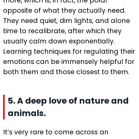
more, which is, in fact, the polar
opposite of what they actually need.
They need quiet, dim lights, and alone
time to recalibrate, after which they
usually calm down exponentially.
Learning techniques for regulating their
emotions can be immensely helpful for
both them and those closest to them.
5. A deep love of nature and
animals.
It’s very rare to come across an