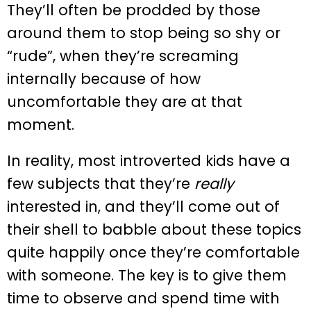
They’ll often be prodded by those
around them to stop being so shy or
“rude”, when they’re screaming
internally because of how
uncomfortable they are at that
moment.
In reality, most introverted kids have a
few subjects that they’re
really
interested in, and they’ll come out of
their shell to babble about these topics
quite happily once they’re comfortable
with someone. The key is to give them
time to observe and spend time with