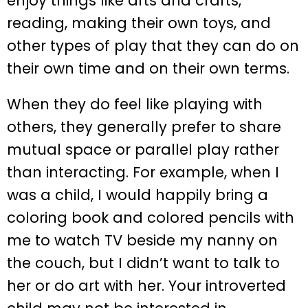
enjoy things like arts and crafts,
reading, making their own toys, and
other types of play that they can do on
their own time and on their own terms.
When they do feel like playing with
others, they generally prefer to share
mutual space or parallel play rather
than interacting. For example, when I
was a child, I would happily bring a
coloring book and colored pencils with
me to watch TV beside my nanny on
the couch, but I didn’t want to talk to
her or do art with her. Your introverted