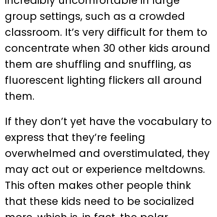
incredibly uncomfortable in large
group settings, such as a crowded
classroom. It’s very difficult for them to
concentrate when 30 other kids around
them are shuffling and snuffling, as
fluorescent lighting flickers all around
them.
If they don’t yet have the vocabulary to
express that they’re feeling
overwhelmed and overstimulated, they
may act out or experience meltdowns.
This often makes other people think
that these kids need to be socialized