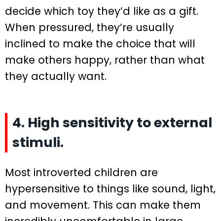
decide which toy they’d like as a gift.
When pressured, they’re usually
inclined to make the choice that will
make others happy, rather than what
they actually want.
4. High sensitivity to external
stimuli.
Most introverted children are
hypersensitive to things like sound, light,
and movement. This can make them