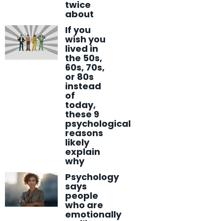
twice
about
If you
wish you
lived in
the 50s,
60s, 70s,
or 80s
instead
of
today,
these 9
psychological
reasons
likely
explain
why
Psychology
says
people
who are
emotionally