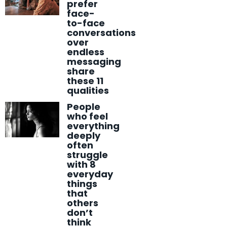
prefer
face-
to-face
conversations
over
endless
messaging
share
these 11
qualities
People
who feel
everything
deeply
often
struggle
with 8
everyday
things
that
others
don’t
think