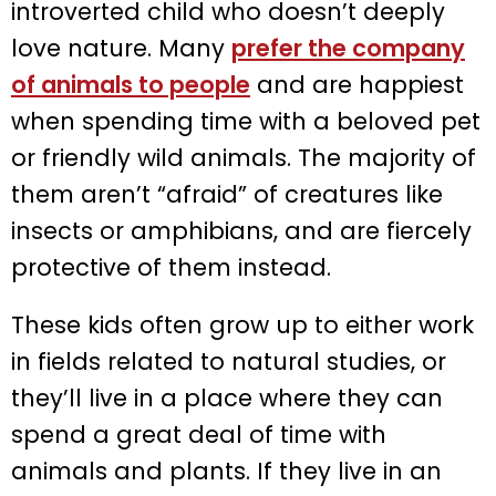
introverted child who doesn’t deeply
love nature. Many
prefer the company
of animals to people
and are happiest
when spending time with a beloved pet
or friendly wild animals. The majority of
them aren’t “afraid” of creatures like
insects or amphibians, and are fiercely
protective of them instead.
These kids often grow up to either work
in fields related to natural studies, or
they’ll live in a place where they can
spend a great deal of time with
animals and plants. If they live in an