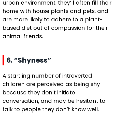
urban environment, they’ll often fill their
home with house plants and pets, and
are more likely to adhere to a plant-
based diet out of compassion for their
animal friends.
6. “Shyness”
A startling number of introverted
children are perceived as being shy
because they don’t initiate
conversation, and may be hesitant to
talk to people they don’t know well.