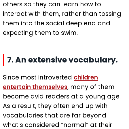
others so they can learn how to
interact with them, rather than tossing
them into the social deep end and
expecting them to swim.
7. An extensive vocabulary.
Since most introverted
children
entertain themselves
, many of them
become avid readers at a young age.
As a result, they often end up with
vocabularies that are far beyond
what’s considered “normal” at their