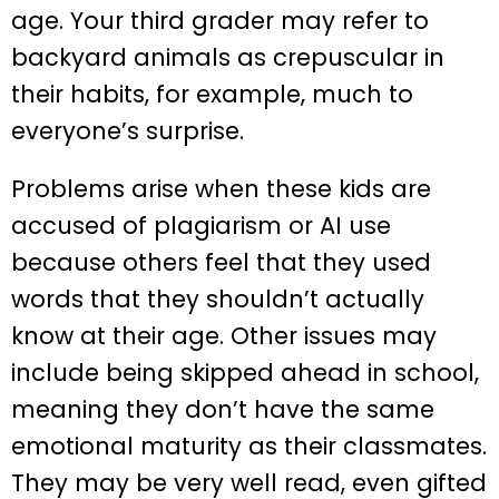
age. Your third grader may refer to
backyard animals as crepuscular in
their habits, for example, much to
everyone’s surprise.
Problems arise when these kids are
accused of plagiarism or AI use
because others feel that they used
words that they shouldn’t actually
know at their age. Other issues may
include being skipped ahead in school,
meaning they don’t have the same
emotional maturity as their classmates.
They may be very well read, even gifted