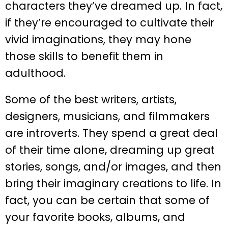
characters they’ve dreamed up. In fact,
if they’re encouraged to cultivate their
vivid imaginations, they may hone
those skills to benefit them in
adulthood.
Some of the best writers, artists,
designers, musicians, and filmmakers
are introverts. They spend a great deal
of their time alone, dreaming up great
stories, songs, and/or images, and then
bring their imaginary creations to life. In
fact, you can be certain that some of
your favorite books, albums, and