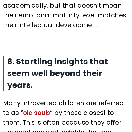
academically, but that doesn’t mean
their emotional maturity level matches
their intellectual development.
8. Startling insights that
seem well beyond their
years.
Many introverted children are referred
to as “
old souls
” by those closest to
them. This is often because they offer