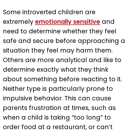
Some introverted children are
extremely
emotionally sensitive
and
need to determine whether they feel
safe and secure before approaching a
situation they feel may harm them.
Others are more analytical and like to
determine exactly what they think
about something before reacting to it.
Neither type is particularly prone to
impulsive behavior. This can cause
parents frustration at times, such as
when a child is taking “too long” to
order food at a restaurant, or can’t