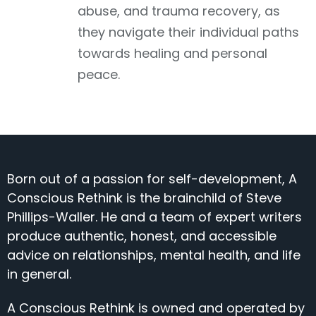
abuse, and trauma recovery, as
they navigate their individual paths
towards healing and personal
peace.
Born out of a passion for self-development, A
Conscious Rethink is the brainchild of Steve
Phillips-Waller. He and a team of expert writers
produce authentic, honest, and accessible
advice on relationships, mental health, and life
in general.
A Conscious Rethink is owned and operated by