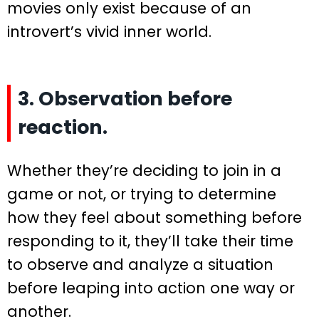
movies only exist because of an
introvert’s vivid inner world.
3. Observation before
reaction.
Whether they’re deciding to join in a
game or not, or trying to determine
how they feel about something before
responding to it, they’ll take their time
to observe and analyze a situation
before leaping into action one way or
another.