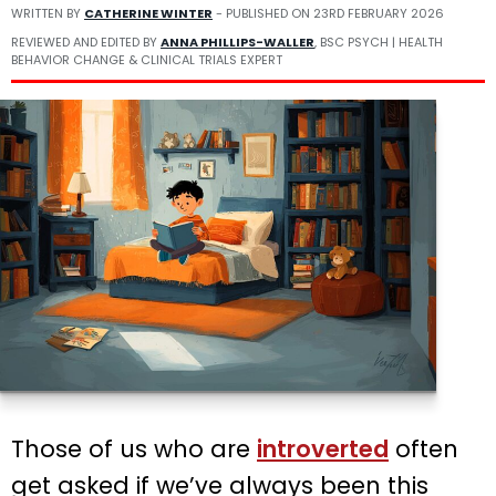
WRITTEN BY
CATHERINE WINTER
- PUBLISHED ON
23RD FEBRUARY 2026
REVIEWED AND EDITED BY
ANNA PHILLIPS-WALLER
, BSC PSYCH | HEALTH
BEHAVIOR CHANGE & CLINICAL TRIALS EXPERT
Those of us who are
introverted
often
get asked if we’ve always been this