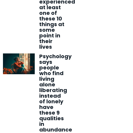
experienced
at least
one of
these 10
things at
some
point in
their
lives
Psychology
says
people
who find
living
alone
liberating
instead
of lonely
have
these 9
qualities
in
abundance