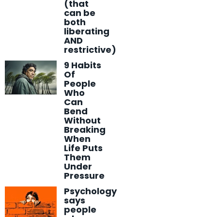
(that
can be
both
liberating
AND
restrictive)
9 Habits
Of
People
Who
Can
Bend
Without
Breaking
When
Life Puts
Them
Under
Pressure
Psychology
says
people