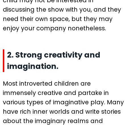
child may not be interested in
discussing the show with you, and they
need their own space, but they may
enjoy your company nonetheless.
2. Strong creativity and
imagination.
Most introverted children are
immensely creative and partake in
various types of imaginative play. Many
have rich inner worlds and write stories
about the imaginary realms and