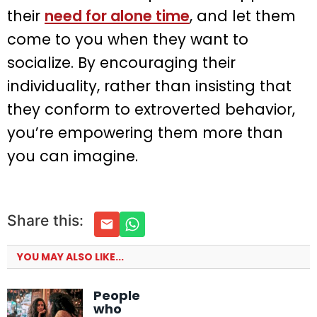
their
need for alone time
, and let them
come to you when they want to
socialize. By encouraging their
individuality, rather than insisting that
they conform to extroverted behavior,
you’re empowering them more than
you can imagine.
Share this:
YOU MAY ALSO LIKE...
People
who