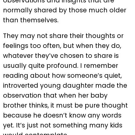
observations and insights that are
normally shared by those much older
than themselves.
They may not share their thoughts or
feelings too often, but when they do,
whatever they’ve chosen to share is
usually quite profound. I remember
reading about how someone’s quiet,
introverted young daughter made the
observation that when her baby
brother thinks, it must be pure thought
because he doesn’t know any words
yet. It’s just not something many kids