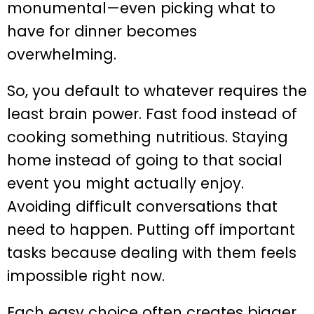
monumental—even picking what to
have for dinner becomes
overwhelming.
So, you default to whatever requires the
least brain power. Fast food instead of
cooking something nutritious. Staying
home instead of going to that social
event you might actually enjoy.
Avoiding difficult conversations that
need to happen. Putting off important
tasks because dealing with them feels
impossible right now.
Each easy choice often creates bigger