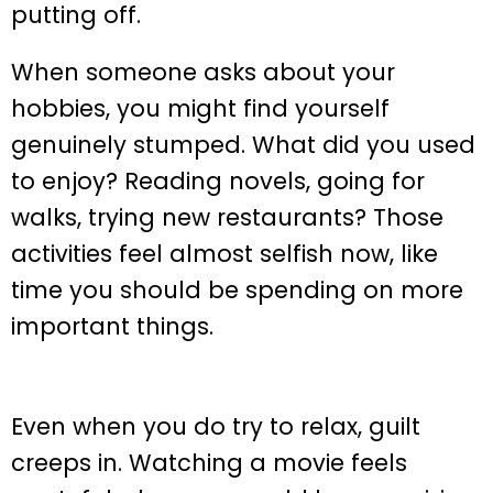
putting off.
When someone asks about your
hobbies, you might find yourself
genuinely stumped. What did you used
to enjoy? Reading novels, going for
walks, trying new restaurants? Those
activities feel almost selfish now, like
time you should be spending on more
important things.
Even when you do try to relax, guilt
creeps in. Watching a movie feels