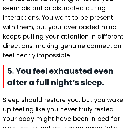
seem distant or distracted during
interactions. You want to be present
with them, but your overloaded mind
keeps pulling your attention in different
directions, making genuine connection
feel nearly impossible.
5. You feel exhausted even
after a full night’s sleep.
Sleep should restore you, but you wake
up feeling like you never truly rested.
Your body might have been in bed for