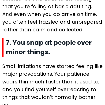
that you’re failing at basic adulting.
And even when you do arrive on time,
you often feel frazzled and unprepared
rather than calm and collected.
7. You snap at people over
minor things.
Small irritations have started feeling like
major provocations. Your patience
wears thin much faster than it used to,
and you find yourself overreacting to
things that wouldn’t normally bother
you.