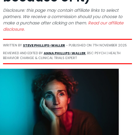
Disclosure: this page may contain affiliate links to select
partners. We receive a commission should you choose to
make a purchase after clicking on them.
Read our affiliate
disclosure.
WRITTEN BY
STEVE PHILLIPS-WALLER
- PUBLISHED ON
7TH NOVEMBER 2025
REVIEWED AND EDITED BY
ANNA PHILLIPS-WALLER
, BSC PSYCH | HEALTH
BEHAVIOR CHANGE & CLINICAL TRIALS EXPERT