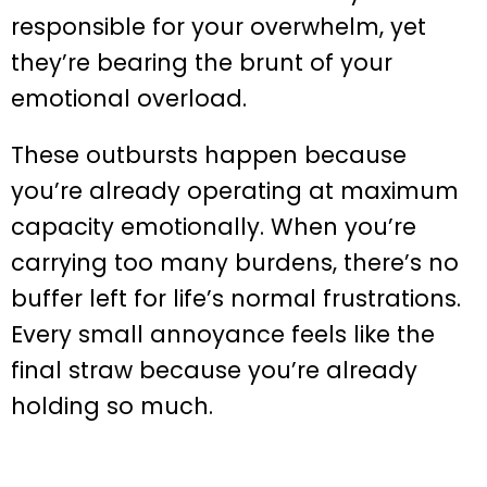
responsible for your overwhelm, yet
they’re bearing the brunt of your
emotional overload.
These outbursts happen because
you’re already operating at maximum
capacity emotionally. When you’re
carrying too many burdens, there’s no
buffer left for life’s normal frustrations.
Every small annoyance feels like the
final straw because you’re already
holding so much.