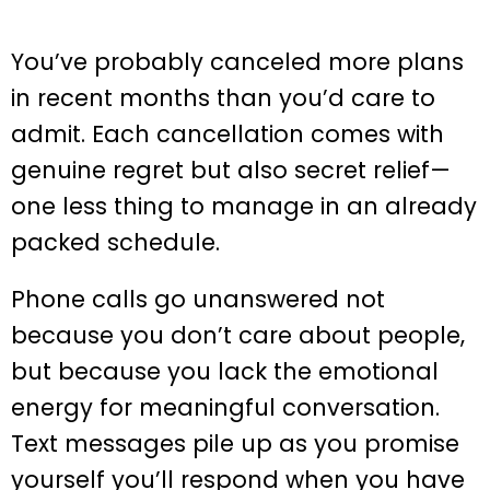
You’ve probably canceled more plans
in recent months than you’d care to
admit. Each cancellation comes with
genuine regret but also secret relief—
one less thing to manage in an already
packed schedule.
Phone calls go unanswered not
because you don’t care about people,
but because you lack the emotional
energy for meaningful conversation.
Text messages pile up as you promise
yourself you’ll respond when you have