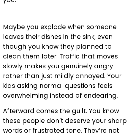
Maybe you explode when someone
leaves their dishes in the sink, even
though you know they planned to
clean them later. Traffic that moves
slowly makes you genuinely angry
rather than just mildly annoyed. Your
kids asking normal questions feels
overwhelming instead of endearing.
Afterward comes the guilt. You know
these people don’t deserve your sharp
words or frustrated tone. They’re not