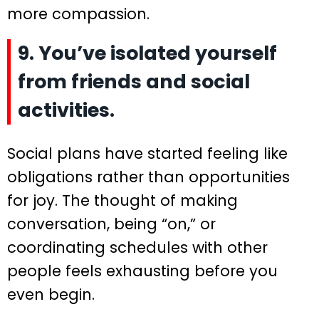
more compassion.
9. You’ve isolated yourself
from friends and social
activities.
Social plans have started feeling like
obligations rather than opportunities
for joy. The thought of making
conversation, being “on,” or
coordinating schedules with other
people feels exhausting before you
even begin.