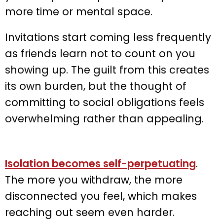
more time or mental space.
Invitations start coming less frequently
as friends learn not to count on you
showing up. The guilt from this creates
its own burden, but the thought of
committing to social obligations feels
overwhelming rather than appealing.
Isolation becomes self-perpetuating
.
The more you withdraw, the more
disconnected you feel, which makes
reaching out seem even harder.