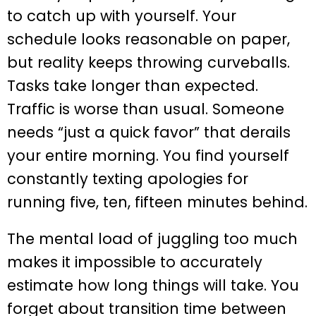
to catch up with yourself. Your
schedule looks reasonable on paper,
but reality keeps throwing curveballs.
Tasks take longer than expected.
Traffic is worse than usual. Someone
needs “just a quick favor” that derails
your entire morning. You find yourself
constantly texting apologies for
running five, ten, fifteen minutes behind.
The mental load of juggling too much
makes it impossible to accurately
estimate how long things will take. You
forget about transition time between