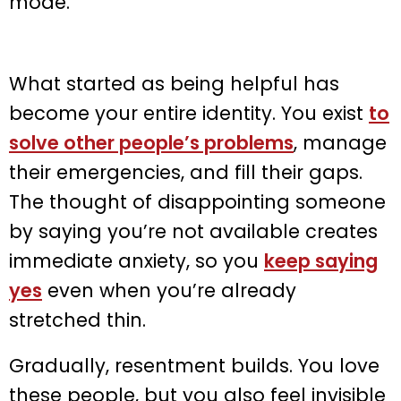
mode.
What started as being helpful has
become your entire identity. You exist
to
solve other people’s problems
, manage
their emergencies, and fill their gaps.
The thought of disappointing someone
by saying you’re not available creates
immediate anxiety, so you
keep saying
yes
even when you’re already
stretched thin.
Gradually, resentment builds. You love
these people, but you also feel invisible