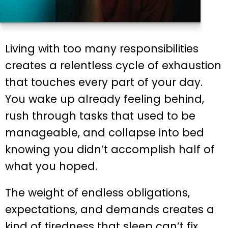
Living with too many responsibilities
creates a relentless cycle of exhaustion
that touches every part of your day.
You wake up already feeling behind,
rush through tasks that used to be
manageable, and collapse into bed
knowing you didn’t accomplish half of
what you hoped.
The weight of endless obligations,
expectations, and demands creates a
kind of tiredness that sleep can’t fix