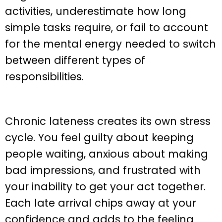
activities, underestimate how long
simple tasks require, or fail to account
for the mental energy needed to switch
between different types of
responsibilities.
Chronic lateness creates its own stress
cycle. You feel guilty about keeping
people waiting, anxious about making
bad impressions, and frustrated with
your inability to get your act together.
Each late arrival chips away at your
confidence and adds to the feeling