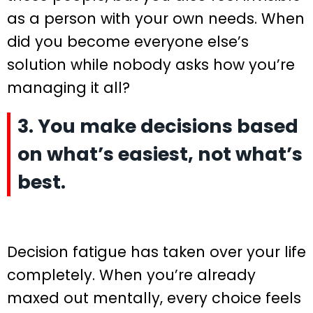
as a person with your own needs. When
did you become everyone else’s
solution while nobody asks how you’re
managing it all?
3. You make decisions based
on what’s easiest, not what’s
best.
Decision fatigue has taken over your life
completely. When you’re already
maxed out mentally, every choice feels