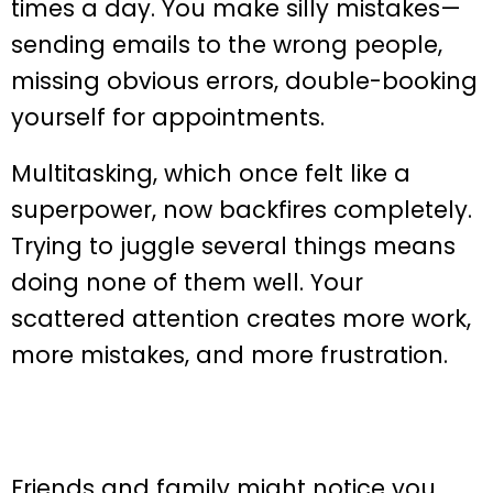
times a day. You make silly mistakes—
sending emails to the wrong people,
missing obvious errors, double-booking
yourself for appointments.
Multitasking, which once felt like a
superpower, now backfires completely.
Trying to juggle several things means
doing none of them well. Your
scattered attention creates more work,
more mistakes, and more frustration.
Friends and family might notice you