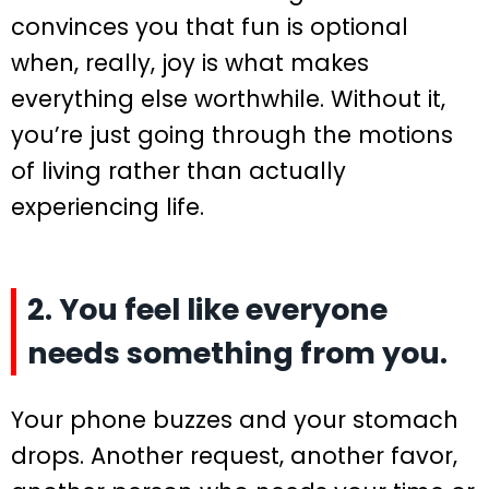
convinces you that fun is optional
when, really, joy is what makes
everything else worthwhile. Without it,
you’re just going through the motions
of living rather than actually
experiencing life.
2. You feel like everyone
needs something from you.
Your phone buzzes and your stomach
drops. Another request, another favor,