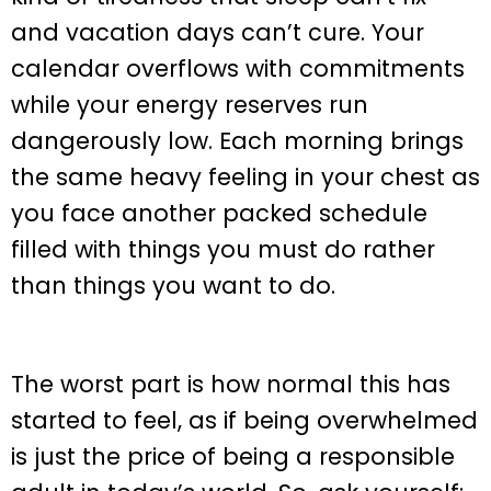
and vacation days can’t cure. Your
calendar overflows with commitments
while your energy reserves run
dangerously low. Each morning brings
the same heavy feeling in your chest as
you face another packed schedule
filled with things you must do rather
than things you want to do.
The worst part is how normal this has
started to feel, as if being overwhelmed
is just the price of being a responsible