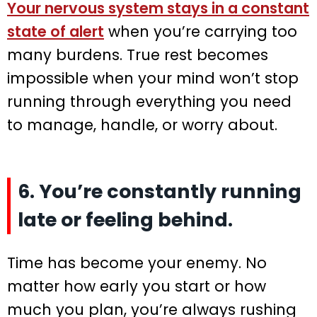
Your nervous system stays in a constant
state of alert
when you’re carrying too
many burdens. True rest becomes
impossible when your mind won’t stop
running through everything you need
to manage, handle, or worry about.
6. You’re constantly running
late or feeling behind.
Time has become your enemy. No
matter how early you start or how
much you plan, you’re always rushing