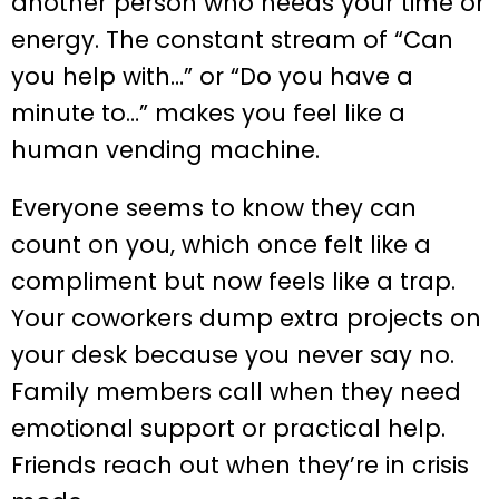
another person who needs your time or
energy. The constant stream of “Can
you help with…” or “Do you have a
minute to…” makes you feel like a
human vending machine.
Everyone seems to know they can
count on you, which once felt like a
compliment but now feels like a trap.
Your coworkers dump extra projects on
your desk because you never say no.
Family members call when they need
emotional support or practical help.
Friends reach out when they’re in crisis