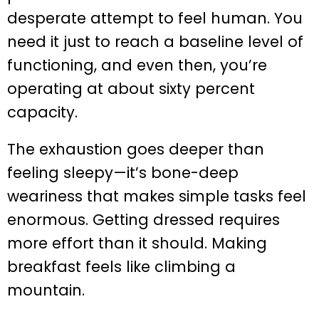
desperate attempt to feel human. You
need it just to reach a baseline level of
functioning, and even then, you’re
operating at about sixty percent
capacity.
The exhaustion goes deeper than
feeling sleepy—it’s bone-deep
weariness that makes simple tasks feel
enormous. Getting dressed requires
more effort than it should. Making
breakfast feels like climbing a
mountain.