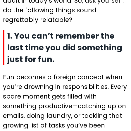
adult in today’s world. So, ask yourself:
do the following things sound
regrettably relatable?
1. You can’t remember the
last time you did something
just for fun.
Fun becomes a foreign concept when
you’re drowning in responsibilities. Every
spare moment gets filled with
something productive—catching up on
emails, doing laundry, or tackling that
growing list of tasks you’ve been