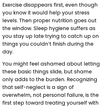
Exercise disappears first, even though
you know it would help your stress
levels. Then proper nutrition goes out
the window. Sleep hygiene suffers as
you stay up late trying to catch up on
things you couldn’t finish during the
day.
You might feel ashamed about letting
these basic things slide, but shame
only adds to the burden. Recognizing
that self-neglect is a sign of
overwhelm, not personal failure, is the
first step toward treating yourself with