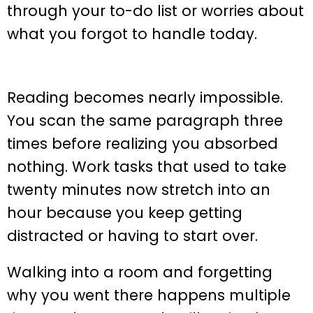
through your to-do list or worries about
what you forgot to handle today.
Reading becomes nearly impossible.
You scan the same paragraph three
times before realizing you absorbed
nothing. Work tasks that used to take
twenty minutes now stretch into an
hour because you keep getting
distracted or having to start over.
Walking into a room and forgetting
why you went there happens multiple