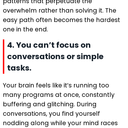
patterns that perpetuate the
overwhelm rather than solving it. The
easy path often becomes the hardest
one in the end.
4. You can’t focus on
conversations or simple
tasks.
Your brain feels like it’s running too
many programs at once, constantly
buffering and glitching. During
conversations, you find yourself
nodding along while your mind races