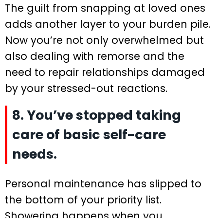
The guilt from snapping at loved ones
adds another layer to your burden pile.
Now you’re not only overwhelmed but
also dealing with remorse and the
need to repair relationships damaged
by your stressed-out reactions.
8. You’ve stopped taking
care of basic self-care
needs.
Personal maintenance has slipped to
the bottom of your priority list.
Showering happens when you