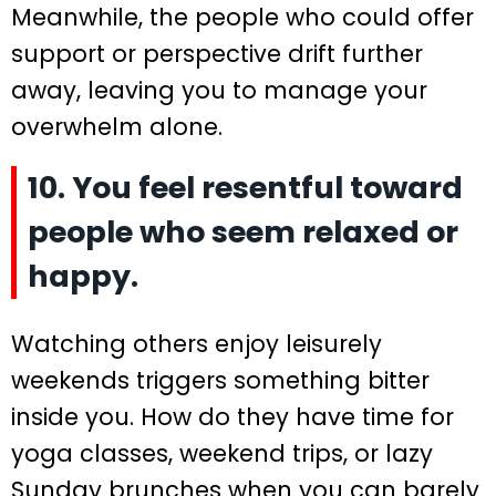
Meanwhile, the people who could offer
support or perspective drift further
away, leaving you to manage your
overwhelm alone.
10. You feel resentful toward
people who seem relaxed or
happy.
Watching others enjoy leisurely
weekends triggers something bitter
inside you. How do they have time for
yoga classes, weekend trips, or lazy
Sunday brunches when you can barely