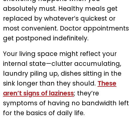
absolutely must. Healthy meals get
replaced by whatever’s quickest or
most convenient. Doctor appointments
get postponed indefinitely.
Your living space might reflect your
internal state—clutter accumulating,
laundry piling up, dishes sitting in the
sink longer than they should.
These
aren’t signs of laziness
; they’re
symptoms of having no bandwidth left
for the basics of daily life.