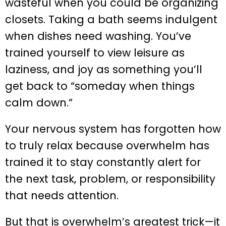
wasteful when you could be organizing
closets. Taking a bath seems indulgent
when dishes need washing. You’ve
trained yourself to view leisure as
laziness, and joy as something you’ll
get back to “someday when things
calm down.”
Your nervous system has forgotten how
to truly relax because overwhelm has
trained it to stay constantly alert for
the next task, problem, or responsibility
that needs attention.
But that is overwhelm’s greatest trick—it