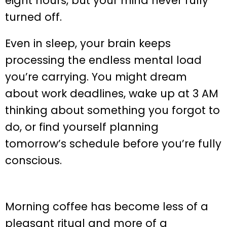
eight hours, but your mind never fully
turned off.
Even in sleep, your brain keeps
processing the endless mental load
you’re carrying. You might dream
about work deadlines, wake up at 3 AM
thinking about something you forgot to
do, or find yourself planning
tomorrow’s schedule before you’re fully
conscious.
Morning coffee has become less of a
pleasant ritual and more of a