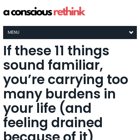
MENU
If these 11 things
sound familiar,
you’re carrying too
many burdens in
your life (and
feeling drained
because of it)