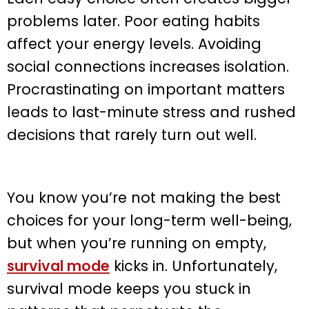
problems later. Poor eating habits
affect your energy levels. Avoiding
social connections increases isolation.
Procrastinating on important matters
leads to last-minute stress and rushed
decisions that rarely turn out well.
You know you’re not making the best
choices for your long-term well-being,
but when you’re running on empty,
survival mode
kicks in. Unfortunately,
survival mode keeps you stuck in