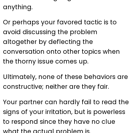
anything.
Or perhaps your favored tactic is to
avoid discussing the problem
altogether by deflecting the
conversation onto other topics when
the thorny issue comes up.
Ultimately, none of these behaviors are
constructive; neither are they fair.
Your partner can hardly fail to read the
signs of your irritation, but is powerless
to respond since they have no clue
what the actual problem is.