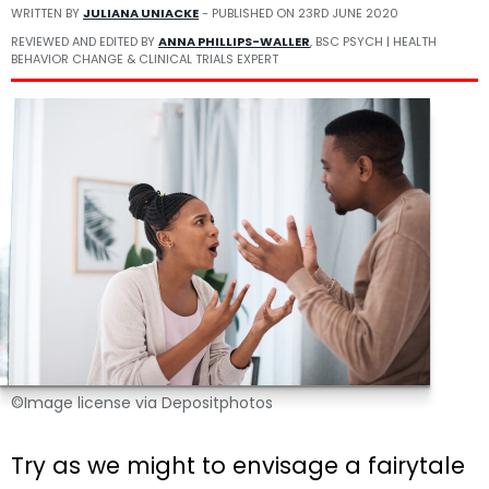
WRITTEN BY
JULIANA UNIACKE
- PUBLISHED ON
23RD JUNE 2020
REVIEWED AND EDITED BY
ANNA PHILLIPS-WALLER
, BSC PSYCH | HEALTH
BEHAVIOR CHANGE & CLINICAL TRIALS EXPERT
©Image license via Depositphotos
Try as we might to envisage a fairytale