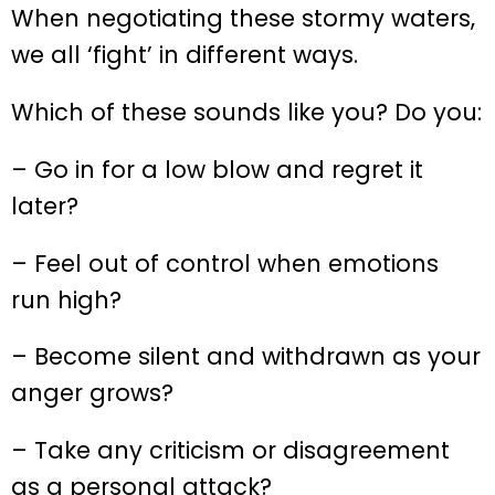
When negotiating these stormy waters,
we all ‘fight’ in different ways.
Which of these sounds like you? Do you:
– Go in for a low blow and regret it
later?
– Feel out of control when emotions
run high?
– Become silent and withdrawn as your
anger grows?
– Take any criticism or disagreement
as a personal attack?