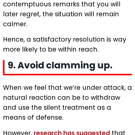
contemptuous remarks that you will
later regret, the situation will remain
calmer.
Hence, a satisfactory resolution is way
more likely to be within reach.
9. Avoid clamming up.
When we feel that we’re under attack, a
natural reaction can be to withdraw
and use the silent treatment as a
means of defense.
However,
research has suggested
that