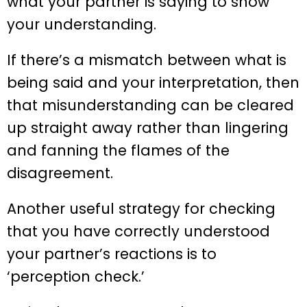
what your partner is saying to show
your understanding.
If there’s a mismatch between what is
being said and your interpretation, then
that misunderstanding can be cleared
up straight away rather than lingering
and fanning the flames of the
disagreement.
Another useful strategy for checking
that you have correctly understood
your partner’s reactions is to
‘perception check.’