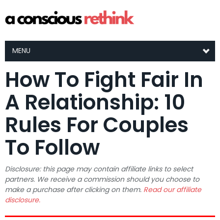
MENU
How To Fight Fair In
A Relationship: 10
Rules For Couples
To Follow
Disclosure: this page may contain affiliate links to select
partners. We receive a commission should you choose to
make a purchase after clicking on them.
Read our affiliate
disclosure.