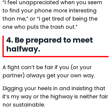
“I feel unappreciated when you seem
to find your phone more interesting
than me,” or “I get tired of being the
one who puts the trash out.”
4. Be prepared to meet
halfway.
A fight can’t be fair if you (or your
partner) always get your own way.
Digging your heels in and insisting that
it’s my way or the highway is neither fair
nor sustainable.