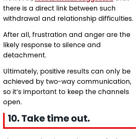
there is a direct link between such
withdrawal and relationship difficulties.
After all, frustration and anger are the
likely response to silence and
detachment.
Ultimately, positive results can only be
achieved by two-way communication,
so it’s important to keep the channels
open.
10. Take time out.