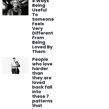
8 Ways
Being
Useful
To
Someone
Feels
Very
Different
From
Being
Loved By
Them
People
who love
harder
than
they are
loved
back fall
into
these 7
patterns
that