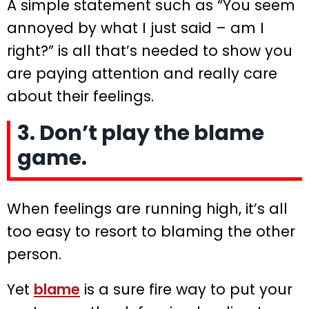
A simple statement such as “You seem
annoyed by what I just said – am I
right?” is all that’s needed to show you
are paying attention and really care
about their feelings.
3. Don’t play the blame
game.
When feelings are running high, it’s all
too easy to resort to blaming the other
person.
Yet
blame
is a sure fire way to put your