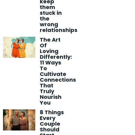
keep
them
stuck in
the
wrong
relationships
The Art
Of
Loving
Differently:
11 Ways
To
Cultivate
Connections
That
Truly
Nourish
You
8 Things
Every
Couple
Should