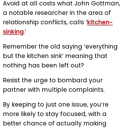
Avoid at all costs what John Gottman,
a notable researcher in the area of
relationship conflicts, calls ‘
kitchen-
sinking
.’
Remember the old saying ‘everything
but the kitchen sink’ meaning that
nothing has been left out?
Resist the urge to bombard your
partner with multiple complaints.
By keeping to just one issue, you’re
more likely to stay focused, with a
better chance of actually making