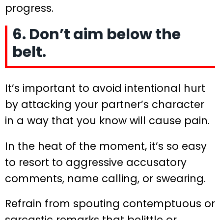
progress.
6. Don’t aim below the
belt.
It’s important to avoid intentional hurt
by attacking your partner’s character
in a way that you know will cause pain.
In the heat of the moment, it’s so easy
to resort to aggressive accusatory
comments, name calling, or swearing.
Refrain from spouting contemptuous or
sarcastic remarks that belittle or