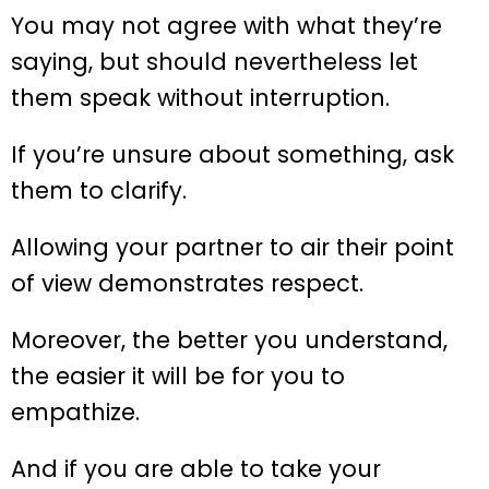
You may not agree with what they’re
saying, but should nevertheless let
them speak without interruption.
If you’re unsure about something, ask
them to clarify.
Allowing your partner to air their point
of view demonstrates respect.
Moreover, the better you understand,
the easier it will be for you to
empathize.
And if you are able to take your