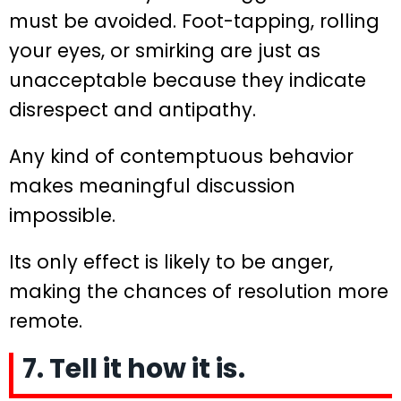
must be avoided. Foot-tapping, rolling
your eyes, or smirking are just as
unacceptable because they indicate
disrespect and antipathy.
Any kind of contemptuous behavior
makes meaningful discussion
impossible.
Its only effect is likely to be anger,
making the chances of resolution more
remote.
7. Tell it how it is.