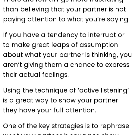
than believing that your partner is not
paying attention to what you’re saying.
If you have a tendency to interrupt or
to make great leaps of assumption
about what your partner is thinking, you
aren’t giving them a chance to express
their actual feelings.
Using the technique of ‘active listening’
is a great way to show your partner
they have your full attention.
One of the key strategies is to rephrase