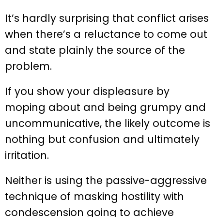
It’s hardly surprising that conflict arises
when there’s a reluctance to come out
and state plainly the source of the
problem.
If you show your displeasure by
moping about and being grumpy and
uncommunicative, the likely outcome is
nothing but confusion and ultimately
irritation.
Neither is using the passive-aggressive
technique of masking hostility with
condescension going to achieve