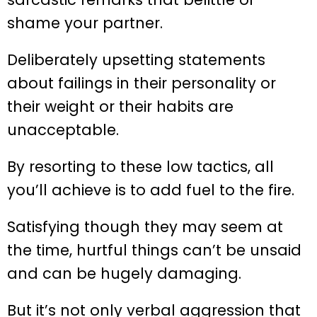
shame your partner.
Deliberately upsetting statements
about failings in their personality or
their weight or their habits are
unacceptable.
By resorting to these low tactics, all
you’ll achieve is to add fuel to the fire.
Satisfying though they may seem at
the time, hurtful things can’t be unsaid
and can be hugely damaging.
But it’s not only verbal aggression that