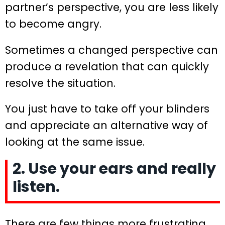
partner’s perspective, you are less likely
to become angry.
Sometimes a changed perspective can
produce a revelation that can quickly
resolve the situation.
You just have to take off your blinders
and appreciate an alternative way of
looking at the same issue.
2. Use your ears and really
listen.
There are few things more frustrating