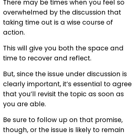
There may be times when you feel so
overwhelmed by the discussion that
taking time out is a wise course of
action.
This will give you both the space and
time to recover and reflect.
But, since the issue under discussion is
clearly important, it’s essential to agree
that you’ll revisit the topic as soon as
you are able.
Be sure to follow up on that promise,
though, or the issue is likely to remain