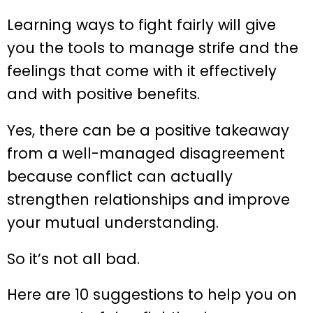
Learning ways to fight fairly will give
you the tools to manage strife and the
feelings that come with it effectively
and with positive benefits.
Yes, there can be a positive takeaway
from a well-managed disagreement
because conflict can actually
strengthen relationships and improve
your mutual understanding.
So it’s not all bad.
Here are 10 suggestions to help you on