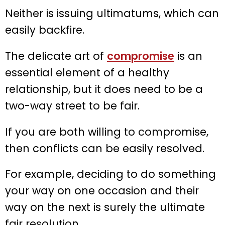
Neither is issuing ultimatums, which can
easily backfire.
The delicate art of
compromise
is an
essential element of a healthy
relationship, but it does need to be a
two-way street to be fair.
If you are both willing to compromise,
then conflicts can be easily resolved.
For example, deciding to do something
your way on one occasion and their
way on the next is surely the ultimate
fair resolution.