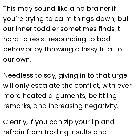
This may sound like a no brainer if
you’re trying to calm things down, but
our inner toddler sometimes finds it
hard to resist responding to bad
behavior by throwing a hissy fit all of
our own.
Needless to say, giving in to that urge
will only escalate the conflict, with ever
more heated arguments, belittling
remarks, and increasing negativity.
Clearly, if you can zip your lip and
refrain from trading insults and