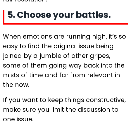
5. Choose your battles.
When emotions are running high, it’s so
easy to find the original issue being
joined by a jumble of other gripes,
some of them going way back into the
mists of time and far from relevant in
the now.
If you want to keep things constructive,
make sure you limit the discussion to
one issue.