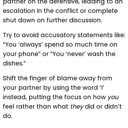
partner on the defensive, leading to an
escalation in the conflict or complete
shut down on further discussion.
Try to avoid accusatory statements like:
“You ‘always’ spend so much time on
your phone” or “You ‘never’ wash the
dishes.”
Shift the finger of blame away from
your partner by using the word ‘I’
instead, putting the focus on how
you
feel rather than what
they
did or didn’t
do.