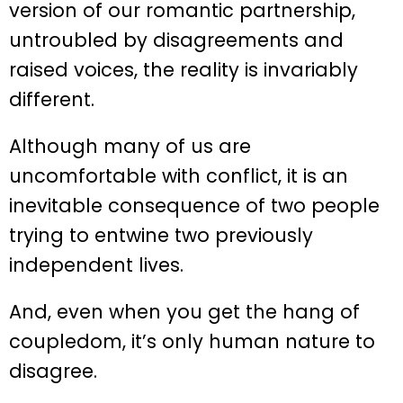
version of our romantic partnership,
untroubled by disagreements and
raised voices, the reality is invariably
different.
Although many of us are
uncomfortable with conflict, it is an
inevitable consequence of two people
trying to entwine two previously
independent lives.
And, even when you get the hang of
coupledom, it’s only human nature to
disagree.