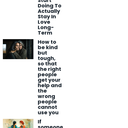
Start
Doing To
Actually
Stay In
Love
Long-
Term
How to
be kind
but
tough,
so that
the right
people
get your
help and
the
wrong
people
cannot
use you
If
someone