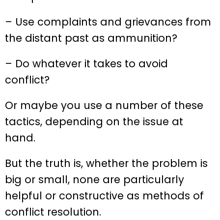
– Use complaints and grievances from
the distant past as ammunition?
– Do whatever it takes to avoid
conflict?
Or maybe you use a number of these
tactics, depending on the issue at
hand.
But the truth is, whether the problem is
big or small, none are particularly
helpful or constructive as methods of
conflict resolution.