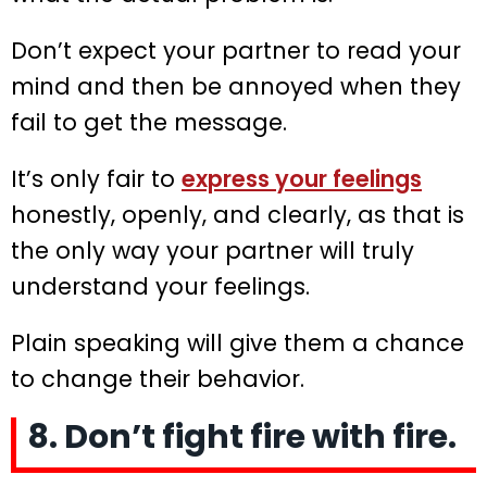
Don’t expect your partner to read your
mind and then be annoyed when they
fail to get the message.
It’s only fair to
express your feelings
honestly, openly, and clearly, as that is
the only way your partner will truly
understand your feelings.
Plain speaking will give them a chance
to change their behavior.
8. Don’t fight fire with fire.