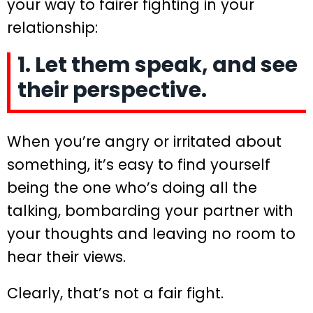
your way to fairer fighting in your
relationship:
1. Let them speak, and see
their perspective.
When you’re angry or irritated about
something, it’s easy to find yourself
being the one who’s doing all the
talking, bombarding your partner with
your thoughts and leaving no room to
hear their views.
Clearly, that’s not a fair fight.