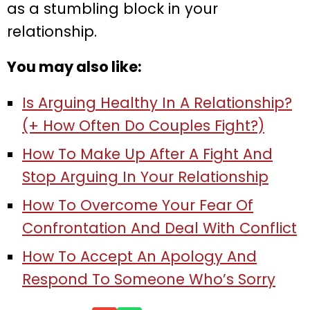
as a stumbling block in your
relationship.
You may also like:
Is Arguing Healthy In A Relationship?
(+ How Often Do Couples Fight?)
How To Make Up After A Fight And
Stop Arguing In Your Relationship
How To Overcome Your Fear Of
Confrontation And Deal With Conflict
How To Accept An Apology And
Respond To Someone Who’s Sorry