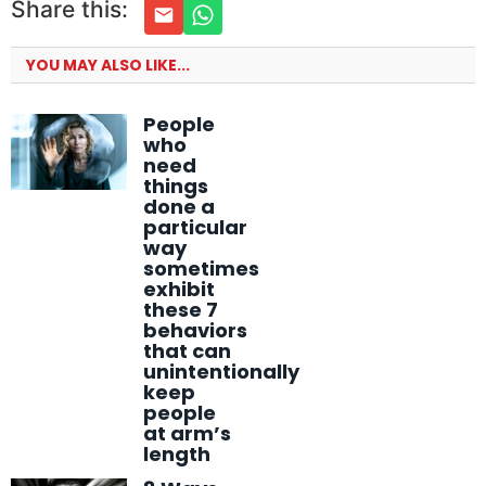
Share this:
YOU MAY ALSO LIKE...
People
who
need
things
done a
particular
way
sometimes
exhibit
these 7
behaviors
that can
unintentionally
keep
people
at arm’s
length