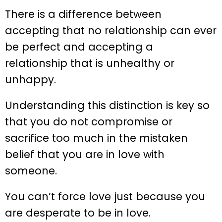
There is a difference between
accepting that no relationship can ever
be perfect and accepting a
relationship that is unhealthy or
unhappy.
Understanding this distinction is key so
that you do not compromise or
sacrifice too much in the mistaken
belief that you are in love with
someone.
You can’t force love just because you
are desperate to be in love.