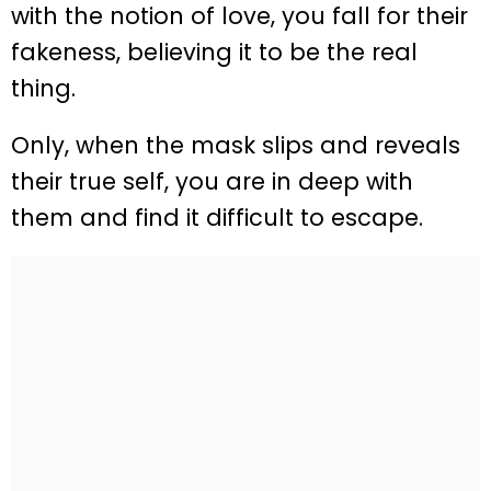
with the notion of love, you fall for their
fakeness, believing it to be the real
thing.
Only, when the mask slips and reveals
their true self, you are in deep with
them and find it difficult to escape.