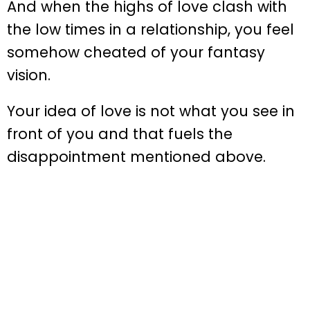
And when the highs of love clash with
the low times in a relationship, you feel
somehow cheated of your fantasy
vision.
Your idea of love is not what you see in
front of you and that fuels the
disappointment mentioned above.