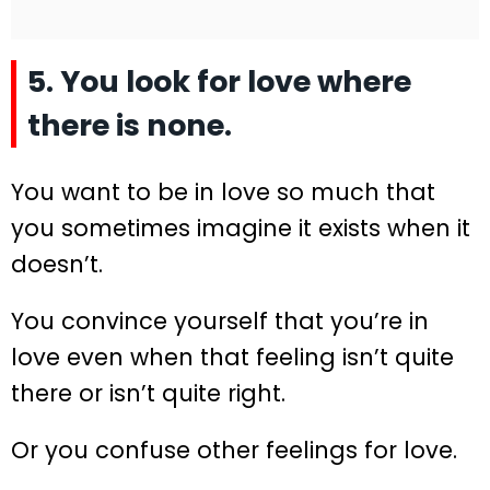
5. You look for love where
there is none.
You want to be in love so much that
you sometimes imagine it exists when it
doesn’t.
You convince yourself that you’re in
love even when that feeling isn’t quite
there or isn’t quite right.
Or you confuse other feelings for love.