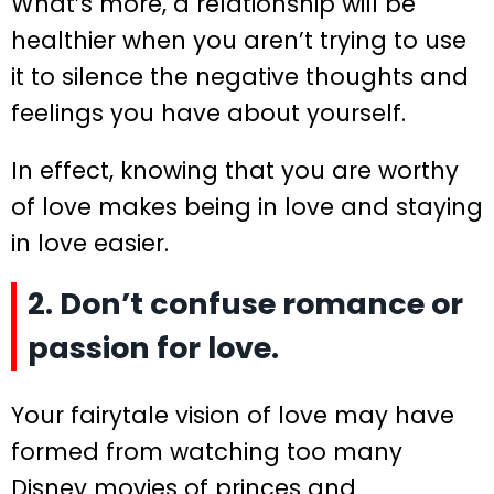
What’s more, a relationship will be
healthier when you aren’t trying to use
it to silence the negative thoughts and
feelings you have about yourself.
In effect, knowing that you are worthy
of love makes being in love and staying
in love easier.
2. Don’t confuse romance or
passion for love.
Your fairytale vision of love may have
formed from watching too many
Disney movies of princes and