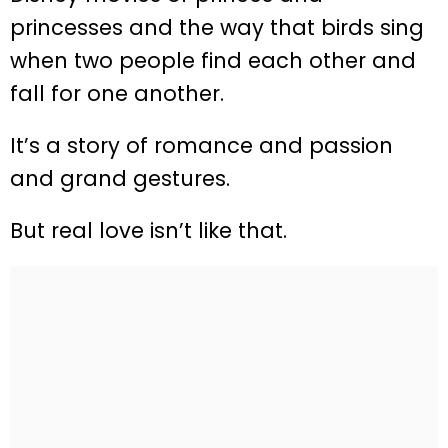
princesses and the way that birds sing
when two people find each other and
fall for one another.
It’s a story of romance and passion
and grand gestures.
But real love isn’t like that.