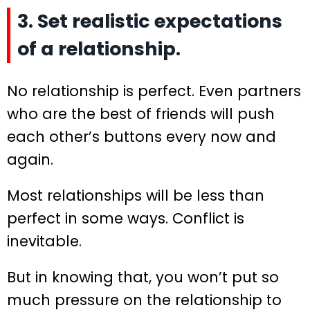
3. Set realistic expectations
of a relationship.
No relationship is perfect. Even partners
who are the best of friends will push
each other’s buttons every now and
again.
Most relationships will be less than
perfect in some ways. Conflict is
inevitable.
But in knowing that, you won’t put so
much pressure on the relationship to