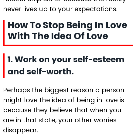
never lives up to your expectations.
How To Stop Being In Love
With The Idea Of Love
1. Work on your self-esteem
and self-worth.
Perhaps the biggest reason a person
might love the idea of being in love is
because they believe that when you
are in that state, your other worries
disappear.