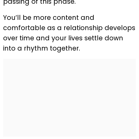
passing of this phase.
You’ll be more content and
comfortable as a relationship develops
over time and your lives settle down
into a rhythm together.