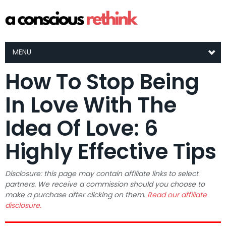
MENU
How To Stop Being
In Love With The
Idea Of Love: 6
Highly Effective Tips
Disclosure: this page may contain affiliate links to select
partners. We receive a commission should you choose to
make a purchase after clicking on them.
Read our affiliate
disclosure.