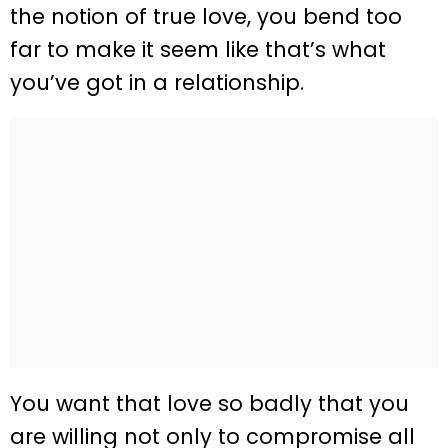
the notion of true love, you bend too
far to make it seem like that’s what
you’ve got in a relationship.
You want that love so badly that you
are willing not only to compromise all