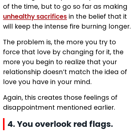
of the time, but to go so far as making
unhealthy sacrifices
in the belief that it
will keep the intense fire burning longer.
The problem is, the more you try to
force that love by changing for it, the
more you begin to realize that your
relationship doesn’t match the idea of
love you have in your mind.
Again, this creates those feelings of
disappointment mentioned earlier.
4. You overlook red flags.