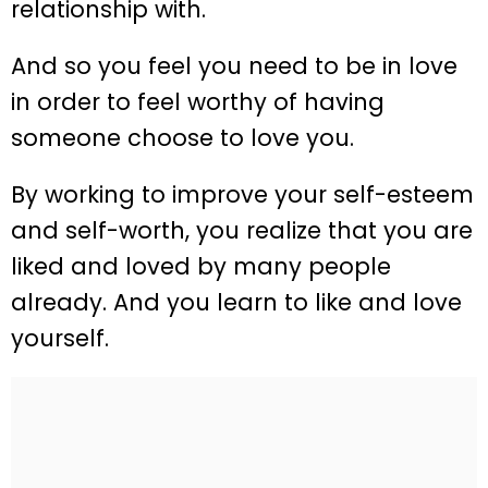
relationship with.
And so you feel you need to be in love
in order to feel worthy of having
someone choose to love you.
By working to improve your self-esteem
and self-worth, you realize that you are
liked and loved by many people
already. And you learn to like and love
yourself.