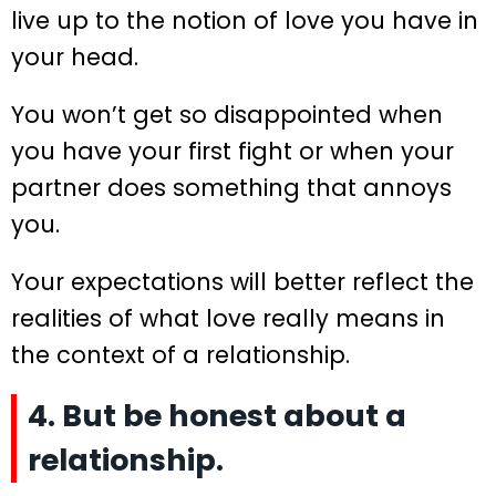
live up to the notion of love you have in
your head.
You won’t get so disappointed when
you have your first fight or when your
partner does something that annoys
you.
Your expectations will better reflect the
realities of what love really means in
the context of a relationship.
4. But be honest about a
relationship.