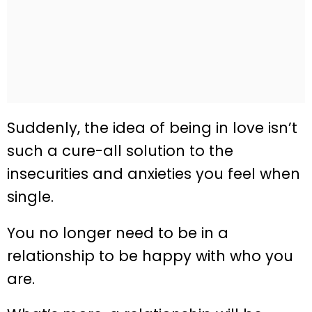
Suddenly, the idea of being in love isn’t
such a cure-all solution to the
insecurities and anxieties you feel when
single.
You no longer need to be in a
relationship to be happy with who you
are.