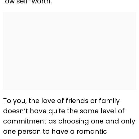
low self-worth.
To you, the love of friends or family
doesn’t have quite the same level of
commitment as choosing one and only
one person to have a romantic