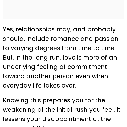
Yes, relationships may, and probably
should, include romance and passion
to varying degrees from time to time.
But, in the long run, love is more of an
underlying feeling of commitment
toward another person even when
everyday life takes over.
Knowing this prepares you for the
weakening of the initial rush you feel. It
lessens your disappointment at the