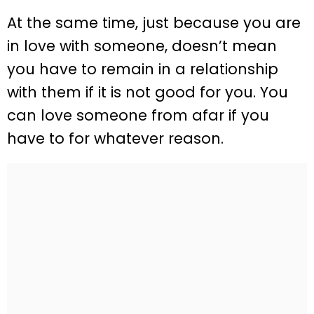
At the same time, just because you are
in love with someone, doesn’t mean
you have to remain in a relationship
with them if it is not good for you. You
can love someone from afar if you
have to for whatever reason.