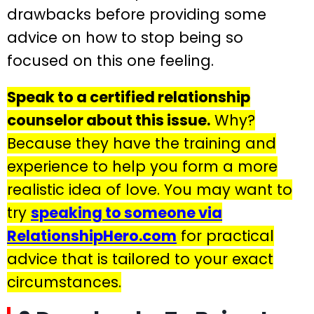
drawbacks before providing some
advice on how to stop being so
focused on this one feeling.
Speak to a certified relationship
counselor about this issue.
Why?
Because they have the training and
experience to help you form a more
realistic idea of love. You may want to
try
speaking to someone via
RelationshipHero.com
for practical
advice that is tailored to your exact
circumstances.