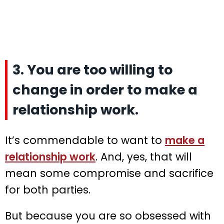
3. You are too willing to
change in order to make a
relationship work.
It’s commendable to want to
make a
relationship work
. And, yes, that will
mean some compromise and sacrifice
for both parties.
But because you are so obsessed with