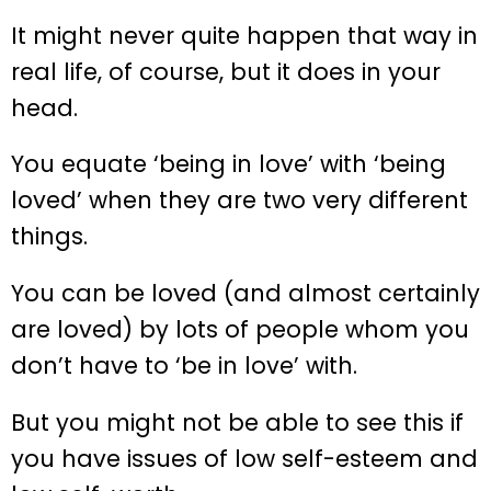
It might never quite happen that way in
real life, of course, but it does in your
head.
You equate ‘being in love’ with ‘being
loved’ when they are two very different
things.
You can be loved (and almost certainly
are loved) by lots of people whom you
don’t have to ‘be in love’ with.
But you might not be able to see this if
you have issues of low self-esteem and