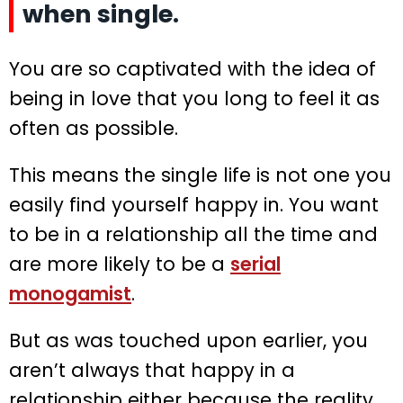
when single.
You are so captivated with the idea of
being in love that you long to feel it as
often as possible.
This means the single life is not one you
easily find yourself happy in. You want
to be in a relationship all the time and
are more likely to be a
serial
monogamist
.
But as was touched upon earlier, you
aren’t always that happy in a
relationship either because the reality