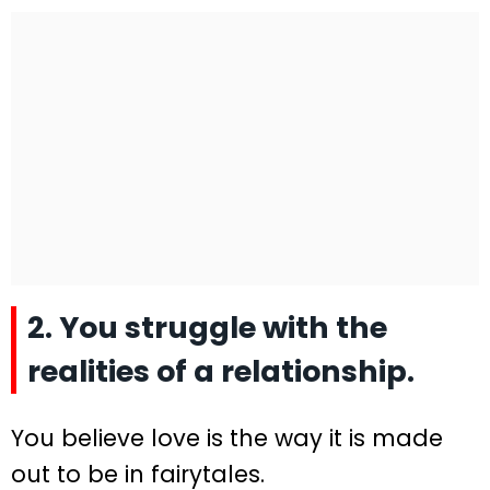
2. You struggle with the
realities of a relationship.
You believe love is the way it is made
out to be in fairytales.