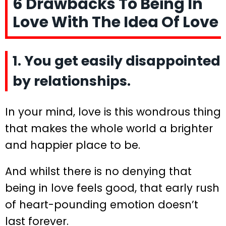
6 Drawbacks To Being In
Love With The Idea Of Love
1. You get easily disappointed
by relationships.
In your mind, love is this wondrous thing
that makes the whole world a brighter
and happier place to be.
And whilst there is no denying that
being in love feels good, that early rush
of heart-pounding emotion doesn’t
last forever.