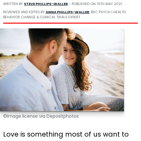
WRITTEN BY
STEVE PHILLIPS-WALLER
- PUBLISHED ON
19TH MAY 2021
REVIEWED AND EDITED BY
ANNA PHILLIPS-WALLER
, BSC PSYCH | HEALTH
BEHAVIOR CHANGE & CLINICAL TRIALS EXPERT
©Image license via Depositphotos
Love is something most of us want to