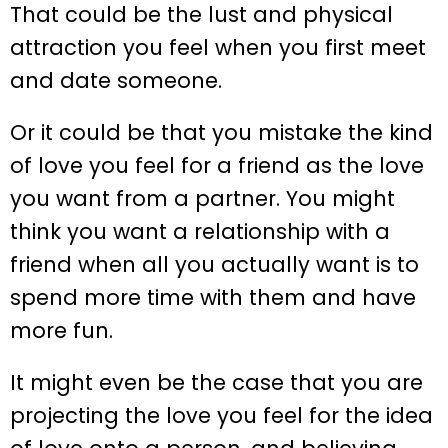
That could be the lust and physical
attraction you feel when you first meet
and date someone.
Or it could be that you mistake the kind
of love you feel for a friend as the love
you want from a partner. You might
think you want a relationship with a
friend when all you actually want is to
spend more time with them and have
more fun.
It might even be the case that you are
projecting the love you feel for the idea