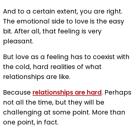
And to a certain extent, you are right.
The emotional side to love is the easy
bit. After all, that feeling is very
pleasant.
But love as a feeling has to coexist with
the cold, hard realities of what
relationships are like.
Because
relationships are hard
. Perhaps
not all the time, but they will be
challenging at some point. More than
one point, in fact.