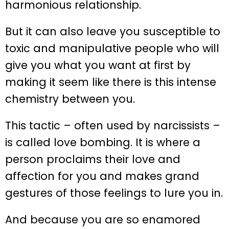
harmonious relationship.
But it can also leave you susceptible to
toxic and manipulative people who will
give you what you want at first by
making it seem like there is this intense
chemistry between you.
This tactic – often used by narcissists –
is called love bombing. It is where a
person proclaims their love and
affection for you and makes grand
gestures of those feelings to lure you in.
And because you are so enamored