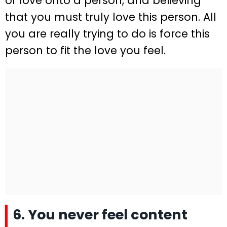
of love onto a person, and believing
that you must truly love this person. All
you are really trying to do is force this
person to fit the love you feel.
6. You never feel content