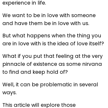
experience in life.
We want to be in love with someone
and have them be in love with us.
But what happens when the thing you
are in love with is the idea of love itself?
What if you put that feeling at the very
pinnacle of existence as some nirvana
to find and keep hold of?
Well, it can be problematic in several
ways.
This article will explore those