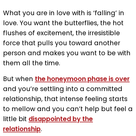
What you are in love with is ‘falling’ in
love. You want the butterflies, the hot
flushes of excitement, the irresistible
force that pulls you toward another
person and makes you want to be with
them all the time.
But when
the honeymoon phase is over
and you’re settling into a committed
relationship, that intense feeling starts
to mellow and you can’t help but feel a
little bit
disappointed by the
relationship
.