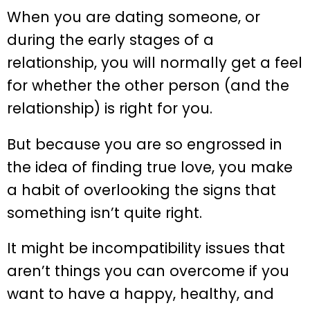
When you are dating someone, or
during the early stages of a
relationship, you will normally get a feel
for whether the other person (and the
relationship) is right for you.
But because you are so engrossed in
the idea of finding true love, you make
a habit of overlooking the signs that
something isn’t quite right.
It might be incompatibility issues that
aren’t things you can overcome if you
want to have a happy, healthy, and