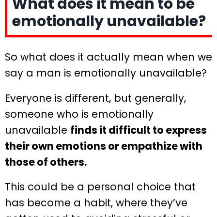
What does it mean to be
emotionally unavailable?
So what does it actually mean when we
say a man is emotionally unavailable?
Everyone is different, but generally,
someone who is emotionally
unavailable
finds it difficult to express
their own emotions or empathize with
those of others.
This could be a personal choice that
has become a habit, where they’ve