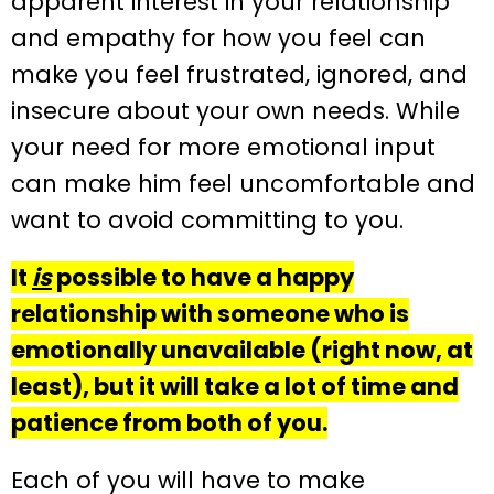
apparent interest in your relationship
and empathy for how you feel can
make you feel frustrated, ignored, and
insecure about your own needs. While
your need for more emotional input
can make him feel uncomfortable and
want to avoid committing to you.
It
is
possible to have a happy
relationship with someone who is
emotionally unavailable (right now, at
least), but it will take a lot of time and
patience from both of you.
Each of you will have to make