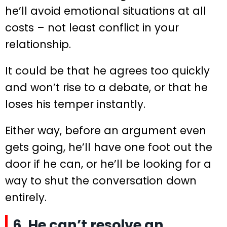
he’ll avoid emotional situations at all
costs – not least conflict in your
relationship.
It could be that he agrees too quickly
and won’t rise to a debate, or that he
loses his temper instantly.
Either way, before an argument even
gets going, he’ll have one foot out the
door if he can, or he’ll be looking for a
way to shut the conversation down
entirely.
6. He can’t resolve an