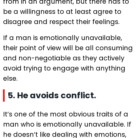
from in an argument, but there has to
be a willingness to at least agree to
disagree and respect their feelings.
If a man is emotionally unavailable,
their point of view will be all consuming
and non-negotiable as they actively
avoid trying to engage with anything
else.
5. He avoids conflict.
It’s one of the most obvious traits of a
man who is emotionally unavailable. If
he doesn’t like dealing with emotions,