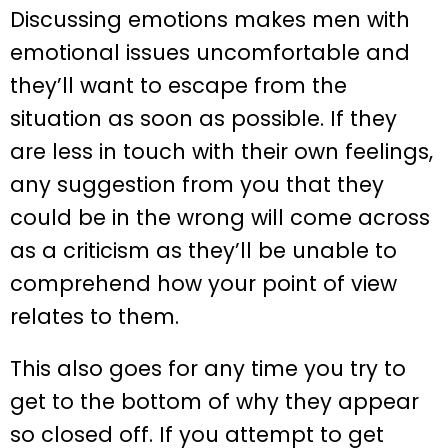
Discussing emotions makes men with
emotional issues uncomfortable and
they’ll want to escape from the
situation as soon as possible. If they
are less in touch with their own feelings,
any suggestion from you that they
could be in the wrong will come across
as a criticism as they’ll be unable to
comprehend how your point of view
relates to them.
This also goes for any time you try to
get to the bottom of why they appear
so closed off. If you attempt to get