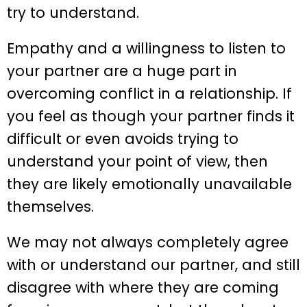
try to understand.
Empathy and a willingness to listen to
your partner are a huge part in
overcoming conflict in a relationship. If
you feel as though your partner finds it
difficult or even avoids trying to
understand your point of view, then
they are likely emotionally unavailable
themselves.
We may not always completely agree
with or understand our partner, and still
disagree with where they are coming