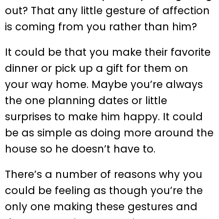
out? That any little gesture of affection
is coming from you rather than him?
It could be that you make their favorite
dinner or pick up a gift for them on
your way home. Maybe you’re always
the one planning dates or little
surprises to make him happy. It could
be as simple as doing more around the
house so he doesn’t have to.
There’s a number of reasons why you
could be feeling as though you’re the
only one making these gestures and