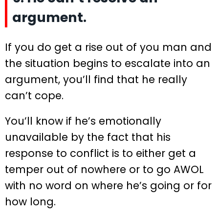
argument.
If you do get a rise out of you man and
the situation begins to escalate into an
argument, you’ll find that he really
can’t cope.
You’ll know if he’s emotionally
unavailable by the fact that his
response to conflict is to either get a
temper out of nowhere or to go AWOL
with no word on where he’s going or for
how long.