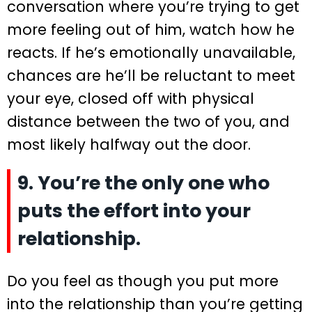
conversation where you’re trying to get
more feeling out of him, watch how he
reacts. If he’s emotionally unavailable,
chances are he’ll be reluctant to meet
your eye, closed off with physical
distance between the two of you, and
most likely halfway out the door.
9. You’re the only one who
puts the effort into your
relationship.
Do you feel as though you put more
into the relationship than you’re getting