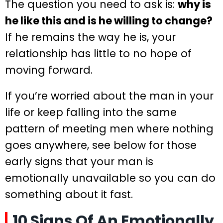
The question you need to ask is:
why is
he like this and is he willing to change?
If he remains the way he is, your
relationship has little to no hope of
moving forward.
If you’re worried about the man in your
life or keep falling into the same
pattern of meeting men where nothing
goes anywhere, see below for those
early signs that your man is
emotionally unavailable so you can do
something about it fast.
10 Signs Of An Emotionally