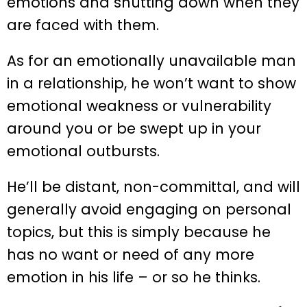
emotions and shutting down when they
are faced with them.
As for an emotionally unavailable man
in a relationship, he won’t want to show
emotional weakness or vulnerability
around you or be swept up in your
emotional outbursts.
He’ll be distant, non-committal, and will
generally avoid engaging on personal
topics, but this is simply because he
has no want or need of any more
emotion in his life – or so he thinks.