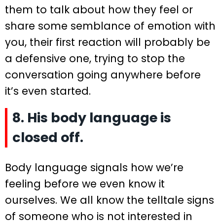
them to talk about how they feel or
share some semblance of emotion with
you, their first reaction will probably be
a defensive one, trying to stop the
conversation going anywhere before
it’s even started.
8. His body language is
closed off.
Body language signals how we’re
feeling before we even know it
ourselves. We all know the telltale signs
of someone who is not interested in