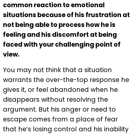
common reaction to emotional
situations because of his frustration at
not being able to process how he is
feeling and his discomfort at being
faced with your challenging point of
view.
You may not think that a situation
warrants the over-the-top response he
gives it, or feel abandoned when he
disappears without resolving the
argument. But his anger or need to
escape comes from a place of fear
that he’s losing control and his inability