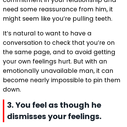
need some reassurance from him, it
might seem like you’re pulling teeth.
It’s natural to want to have a
conversation to check that you’re on
the same page, and to avoid getting
your own feelings hurt. But with an
emotionally unavailable man, it can
become nearly impossible to pin them
down.
3. You feel as though he
dismisses your feelings.