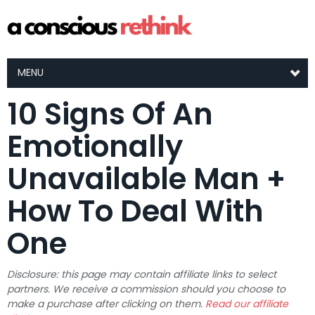
MENU
10 Signs Of An
Emotionally
Unavailable Man +
How To Deal With
One
Disclosure: this page may contain affiliate links to select
partners. We receive a commission should you choose to
make a purchase after clicking on them.
Read our affiliate