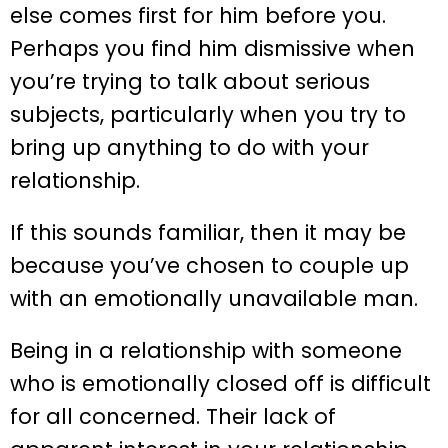
else comes first for him before you.
Perhaps you find him dismissive when
you’re trying to talk about serious
subjects, particularly when you try to
bring up anything to do with your
relationship.
If this sounds familiar, then it may be
because you’ve chosen to couple up
with an emotionally unavailable man.
Being in a relationship with someone
who is emotionally closed off is difficult
for all concerned. Their lack of