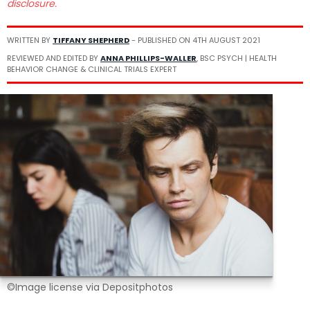
disclosure.
WRITTEN BY
TIFFANY SHEPHERD
- PUBLISHED ON
4TH AUGUST 2021
REVIEWED AND EDITED BY
ANNA PHILLIPS-WALLER
, BSC PSYCH | HEALTH
BEHAVIOR CHANGE & CLINICAL TRIALS EXPERT
©Image license via Depositphotos