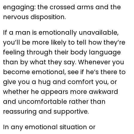
engaging: the crossed arms and the
nervous disposition.
If a man is emotionally unavailable,
you’ll be more likely to tell how they’re
feeling through their body language
than by what they say. Whenever you
become emotional, see if he’s there to
give you a hug and comfort you, or
whether he appears more awkward
and uncomfortable rather than
reassuring and supportive.
In any emotional situation or