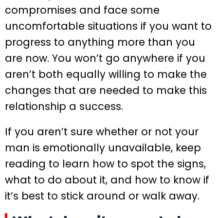
compromises and face some
uncomfortable situations if you want to
progress to anything more than you
are now. You won’t go anywhere if you
aren’t both equally willing to make the
changes that are needed to make this
relationship a success.
If you aren’t sure whether or not your
man is emotionally unavailable, keep
reading to learn how to spot the signs,
what to do about it, and how to know if
it’s best to stick around or walk away.