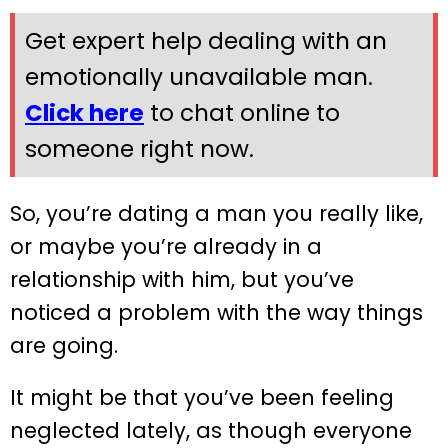
Get expert help dealing with an
emotionally unavailable man.
Click here
to chat online to
someone right now.
So, you’re dating a man you really like,
or maybe you’re already in a
relationship with him, but you’ve
noticed a problem with the way things
are going.
It might be that you’ve been feeling
neglected lately, as though everyone