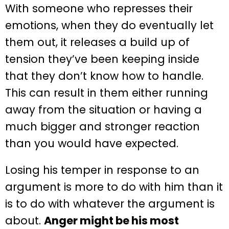
With someone who represses their
emotions, when they do eventually let
them out, it releases a build up of
tension they’ve been keeping inside
that they don’t know how to handle.
This can result in them either running
away from the situation or having a
much bigger and stronger reaction
than you would have expected.
Losing his temper in response to an
argument is more to do with him than it
is to do with whatever the argument is
about.
Anger might be his most