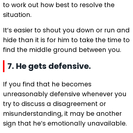
to work out how best to resolve the
situation.
It’s easier to shout you down or run and
hide than it is for him to take the time to
find the middle ground between you.
7. He gets defensive.
If you find that he becomes
unreasonably defensive whenever you
try to discuss a disagreement or
misunderstanding, it may be another
sign that he’s emotionally unavailable.