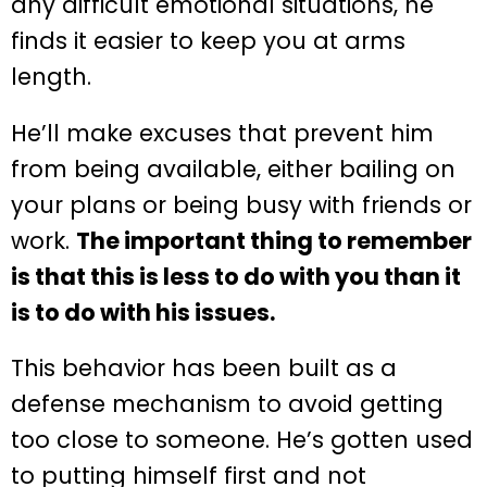
any difficult emotional situations, he
finds it easier to keep you at arms
length.
He’ll make excuses that prevent him
from being available, either bailing on
your plans or being busy with friends or
work.
The important thing to remember
is that this is less to do with you than it
is to do with his issues.
This behavior has been built as a
defense mechanism to avoid getting
too close to someone. He’s gotten used
to putting himself first and not