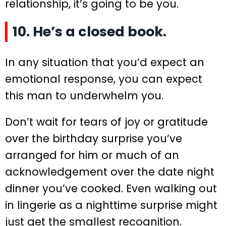
relationship, it’s going to be you.
10. He’s a closed book.
In any situation that you’d expect an
emotional response, you can expect
this man to underwhelm you.
Don’t wait for tears of joy or gratitude
over the birthday surprise you’ve
arranged for him or much of an
acknowledgement over the date night
dinner you’ve cooked. Even walking out
in lingerie as a nighttime surprise might
just get the smallest recognition.