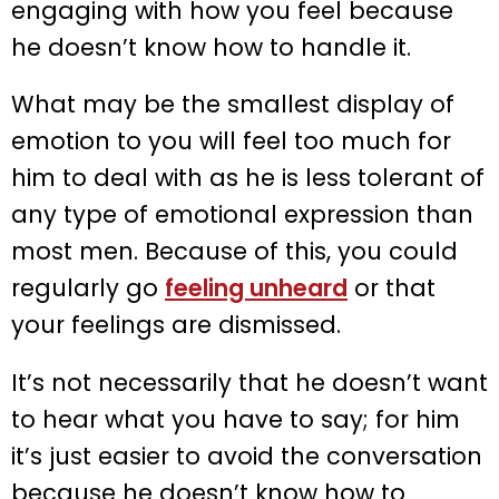
engaging with how you feel because
he doesn’t know how to handle it.
What may be the smallest display of
emotion to you will feel too much for
him to deal with as he is less tolerant of
any type of emotional expression than
most men. Because of this, you could
regularly go
feeling unheard
or that
your feelings are dismissed.
It’s not necessarily that he doesn’t want
to hear what you have to say; for him
it’s just easier to avoid the conversation
because he doesn’t know how to