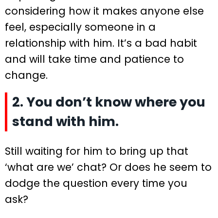
considering how it makes anyone else
feel, especially someone in a
relationship with him. It’s a bad habit
and will take time and patience to
change.
2. You don’t know where you
stand with him.
Still waiting for him to bring up that
‘what are we’ chat? Or does he seem to
dodge the question every time you
ask?