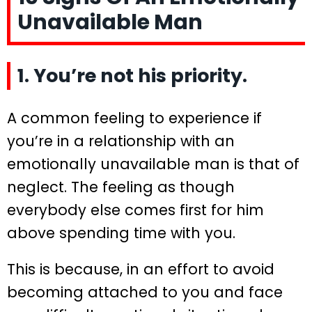
Unavailable Man
1. You’re not his priority.
A common feeling to experience if
you’re in a relationship with an
emotionally unavailable man is that of
neglect. The feeling as though
everybody else comes first for him
above spending time with you.
This is because, in an effort to avoid
becoming attached to you and face