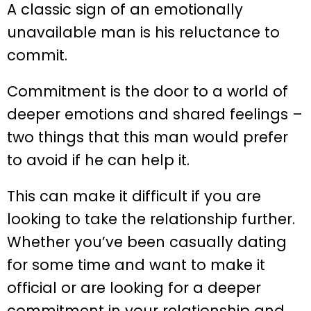
A classic sign of an emotionally
unavailable man is his reluctance to
commit.
Commitment is the door to a world of
deeper emotions and shared feelings –
two things that this man would prefer
to avoid if he can help it.
This can make it difficult if you are
looking to take the relationship further.
Whether you’ve been casually dating
for some time and want to make it
official or are looking for a deeper
commitment in your relationship and