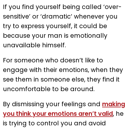
If you find yourself being called ‘over-
sensitive’ or ‘dramatic’ whenever you
try to express yourself, it could be
because your man is emotionally
unavailable himself.
For someone who doesn’t like to
engage with their emotions, when they
see them in someone else, they find it
uncomfortable to be around.
By dismissing your feelings and
making
you think your emotions aren’t valid
, he
is trying to control you and avoid