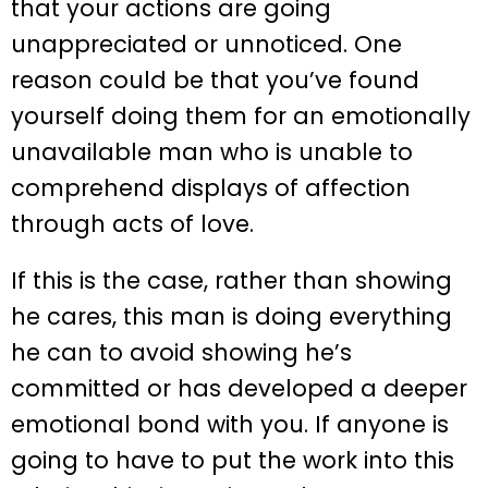
that your actions are going
unappreciated or unnoticed. One
reason could be that you’ve found
yourself doing them for an emotionally
unavailable man who is unable to
comprehend displays of affection
through acts of love.
If this is the case, rather than showing
he cares, this man is doing everything
he can to avoid showing he’s
committed or has developed a deeper
emotional bond with you. If anyone is
going to have to put the work into this