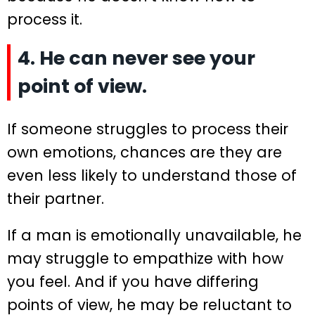
process it.
4. He can never see your
point of view.
If someone struggles to process their
own emotions, chances are they are
even less likely to understand those of
their partner.
If a man is emotionally unavailable, he
may struggle to empathize with how
you feel. And if you have differing
points of view, he may be reluctant to