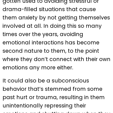
gotten used to avoiding stressful or
drama-filled situations that cause
them anxiety by not getting themselves
involved at all. In doing this so many
times over the years, avoiding
emotional interactions has become
second nature to them, to the point
where they don’t connect with their own
emotions any more either.
It could also be a subconscious
behavior that’s stemmed from some
past hurt or trauma, resulting in them
unintentionally repressing their