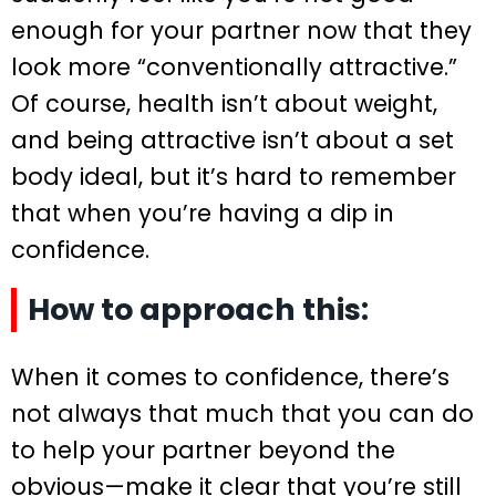
enough for your partner now that they
look more “conventionally attractive.”
Of course, health isn’t about weight,
and being attractive isn’t about a set
body ideal, but it’s hard to remember
that when you’re having a dip in
confidence.
How to approach this:
When it comes to confidence, there’s
not always that much that you can do
to help your partner beyond the
obvious—make it clear that you’re still