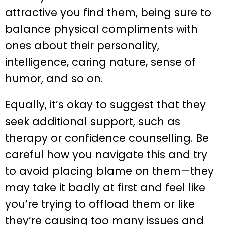
attractive you find them, being sure to
balance physical compliments with
ones about their personality,
intelligence, caring nature, sense of
humor, and so on.
Equally, it’s okay to suggest that they
seek additional support, such as
therapy or confidence counselling. Be
careful how you navigate this and try
to avoid placing blame on them—they
may take it badly at first and feel like
you’re trying to offload them or like
they’re causing too many issues and