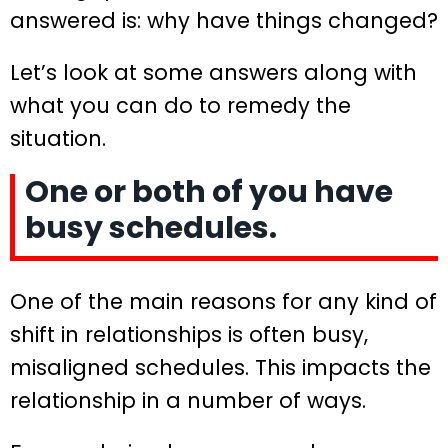
answered is: why have things changed?
Let’s look at some answers along with
what you can do to remedy the
situation.
One or both of you have
busy schedules.
One of the main reasons for any kind of
shift in relationships is often busy,
misaligned schedules. This impacts the
relationship in a number of ways.