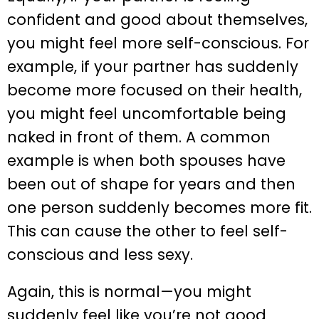
confident and good about themselves,
you might feel more self-conscious. For
example, if your partner has suddenly
become more focused on their health,
you might feel uncomfortable being
naked in front of them. A common
example is when both spouses have
been out of shape for years and then
one person suddenly becomes more fit.
This can cause the other to feel self-
conscious and less sexy.
Again, this is normal—you might
suddenly feel like you’re not good