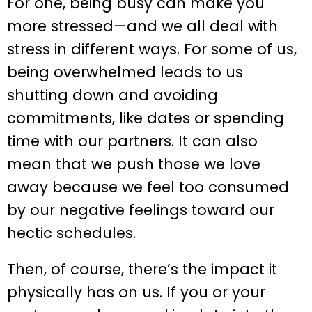
For one, being busy can make you
more stressed—and we all deal with
stress in different ways. For some of us,
being overwhelmed leads to us
shutting down and avoiding
commitments, like dates or spending
time with our partners. It can also
mean that we push those we love
away because we feel too consumed
by our negative feelings toward our
hectic schedules.
Then, of course, there’s the impact it
physically has on us. If you or your