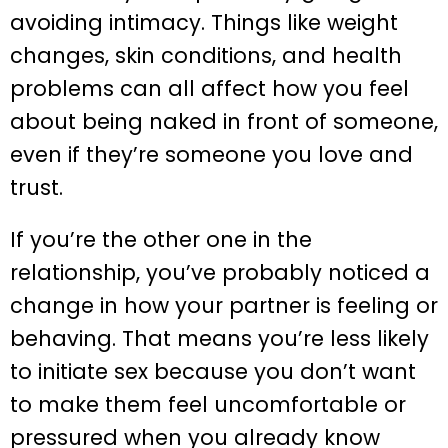
avoiding intimacy. Things like weight
changes, skin conditions, and health
problems can all affect how you feel
about being naked in front of someone,
even if they’re someone you love and
trust.
If you’re the other one in the
relationship, you’ve probably noticed a
change in how your partner is feeling or
behaving. That means you’re less likely
to initiate sex because you don’t want
to make them feel uncomfortable or
pressured when you already know