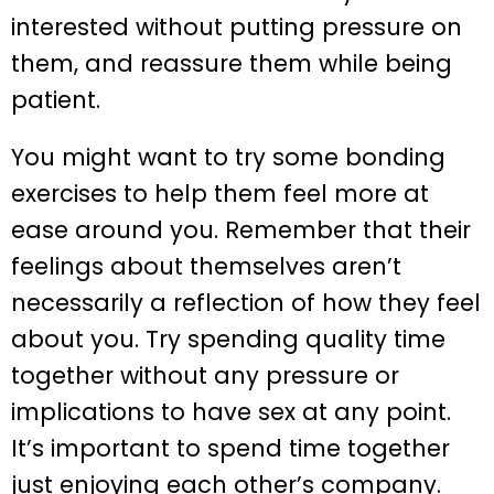
interested without putting pressure on
them, and reassure them while being
patient.
You might want to try some bonding
exercises to help them feel more at
ease around you. Remember that their
feelings about themselves aren’t
necessarily a reflection of how they feel
about you. Try spending quality time
together without any pressure or
implications to have sex at any point.
It’s important to spend time together
just enjoying each other’s company.