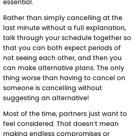
essential.
Rather than simply cancelling at the
last minute without a full explanation,
talk through your schedule together so
that you can both expect periods of
not seeing each other, and then you
can make alternative plans. The only
thing worse than having to cancel on
someone is cancelling without
suggesting an alternative!
Most of the time, partners just want to
feel considered. That doesn’t mean
making endless compromises or