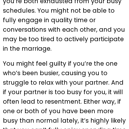
you’re both exhausted from your busy
schedules. You might not be able to
fully engage in quality time or
conversations with each other, and you
may be too tired to actively participate
in the marriage.
You might feel guilty if you’re the one
who’s been busier, causing you to
struggle to relax with your partner. And
if your partner is too busy for you, it will
often lead to resentment. Either way, if
one or both of you have been more
busy than normal lately, it’s highly likely