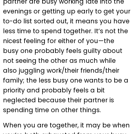
partner are busy working late into the
evenings or getting up early to get your
to-do list sorted out, it means you have
less time to spend together. It’s not the
nicest feeling for either of you—the
busy one probably feels guilty about
not seeing the other as much while
also juggling work/their friends/their
family; the less busy one wants to be a
priority and probably feels a bit
neglected because their partner is
spending time on other things.
When you are together, it may be when