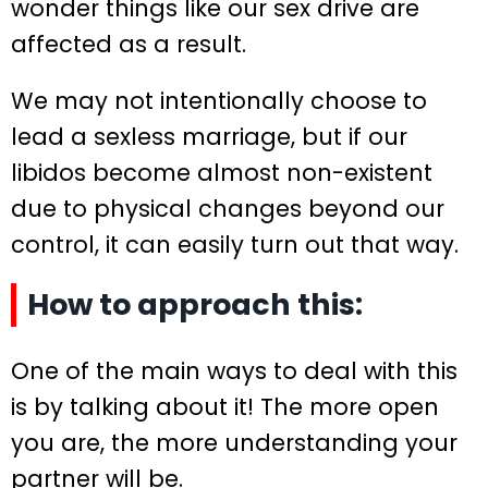
wonder things like our sex drive are
affected as a result.
We may not intentionally choose to
lead a sexless marriage, but if our
libidos become almost non-existent
due to physical changes beyond our
control, it can easily turn out that way.
How to approach this:
One of the main ways to deal with this
is by talking about it! The more open
you are, the more understanding your
partner will be.