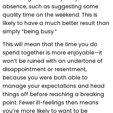
absence, such as suggesting some
quality time on the weekend. This is
likely to have a much better result than
simply “being busy.”
This will mean that the time you do
spend together is more enjoyable—it
won’t be ruined with an undertone of
disappointment or resentment,
because you were both able to
manage your expectations and head
things off before reaching a breaking
point. Fewer ill-feelings then means
you’re more likely to want to be