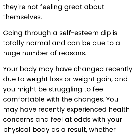
they’re not feeling great about
themselves.
Going through a self-esteem dip is
totally normal and can be due to a
huge number of reasons.
Your body may have changed recently
due to weight loss or weight gain, and
you might be struggling to feel
comfortable with the changes. You
may have recently experienced health
concerns and feel at odds with your
physical body as a result, whether