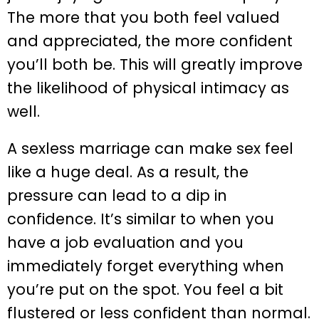
The more that you both feel valued
and appreciated, the more confident
you’ll both be. This will greatly improve
the likelihood of physical intimacy as
well.
A sexless marriage can make sex feel
like a huge deal. As a result, the
pressure can lead to a dip in
confidence. It’s similar to when you
have a job evaluation and you
immediately forget everything when
you’re put on the spot. You feel a bit
flustered or less confident than normal.