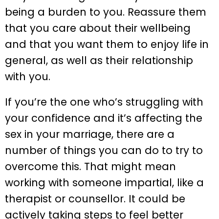
being a burden to you. Reassure them
that you care about their wellbeing
and that you want them to enjoy life in
general, as well as their relationship
with you.
If you’re the one who’s struggling with
your confidence and it’s affecting the
sex in your marriage, there are a
number of things you can do to try to
overcome this. That might mean
working with someone impartial, like a
therapist or counsellor. It could be
actively taking steps to feel better