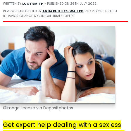
WRITTEN BY
LUCY SMITH
- PUBLISHED ON
26TH JULY 2022
REVIEWED AND EDITED BY
ANNA PHILLIPS-WALLER
, BSC PSYCH | HEALTH
BEHAVIOR CHANGE & CLINICAL TRIALS EXPERT
©Image license via Depositphotos
Get expert help dealing with a sexless