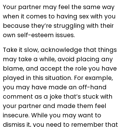
Your partner may feel the same way
when it comes to having sex with you
because they’re struggling with their
own self-esteem issues.
Take it slow, acknowledge that things
may take a while, avoid placing any
blame, and accept the role you have
played in this situation. For example,
you may have made an off-hand
comment as a joke that’s stuck with
your partner and made them feel
insecure. While you may want to
dismiss it, you need to remember that