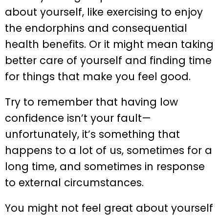
about yourself, like exercising to enjoy
the endorphins and consequential
health benefits. Or it might mean taking
better care of yourself and finding time
for things that make you feel good.
Try to remember that having low
confidence isn’t your fault—
unfortunately, it’s something that
happens to a lot of us, sometimes for a
long time, and sometimes in response
to external circumstances.
You might not feel great about yourself