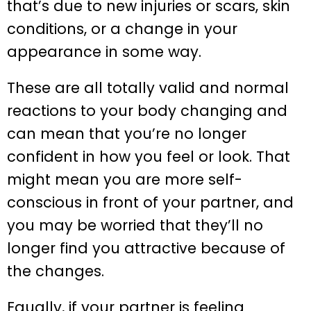
that’s due to new injuries or scars, skin
conditions, or a change in your
appearance in some way.
These are all totally valid and normal
reactions to your body changing and
can mean that you’re no longer
confident in how you feel or look. That
might mean you are more self-
conscious in front of your partner, and
you may be worried that they’ll no
longer find you attractive because of
the changes.
Equally, if your partner is feeling