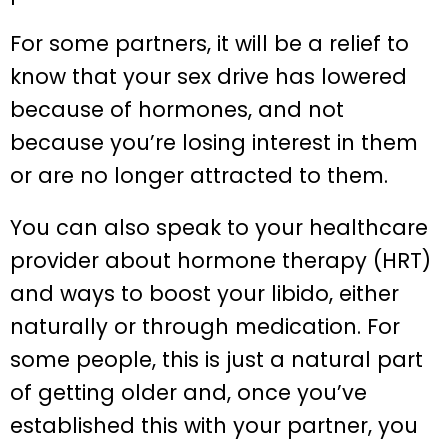
For some partners, it will be a relief to
know that your sex drive has lowered
because of hormones, and not
because you’re losing interest in them
or are no longer attracted to them.
You can also speak to your healthcare
provider about hormone therapy (HRT)
and ways to boost your libido, either
naturally or through medication. For
some people, this is just a natural part
of getting older and, once you’ve
established this with your partner, you