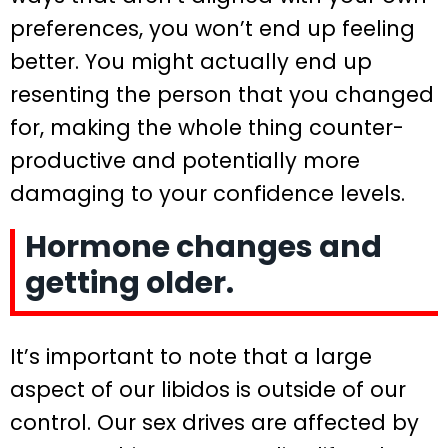
preferences, you won’t end up feeling
better. You might actually end up
resenting the person that you changed
for, making the whole thing counter-
productive and potentially more
damaging to your confidence levels.
Hormone changes and
getting older.
It’s important to note that a large
aspect of our libidos is outside of our
control. Our sex drives are affected by