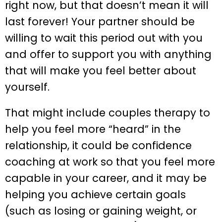
right now, but that doesn’t mean it will
last forever! Your partner should be
willing to wait this period out with you
and offer to support you with anything
that will make you feel better about
yourself.
That might include couples therapy to
help you feel more “heard” in the
relationship, it could be confidence
coaching at work so that you feel more
capable in your career, and it may be
helping you achieve certain goals
(such as losing or gaining weight, or