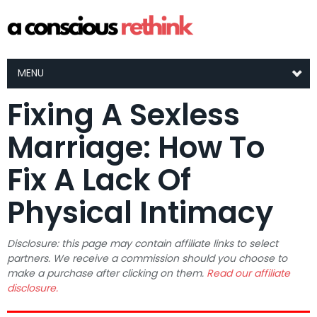
MENU
Fixing A Sexless
Marriage: How To
Fix A Lack Of
Physical Intimacy
Disclosure: this page may contain affiliate links to select
partners. We receive a commission should you choose to
make a purchase after clicking on them.
Read our affiliate
disclosure.