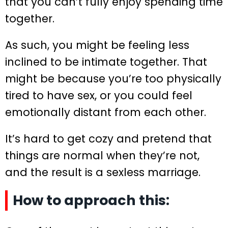
that you can’t fully enjoy spending time
together.
As such, you might be feeling less
inclined to be intimate together. That
might be because you’re too physically
tired to have sex, or you could feel
emotionally distant from each other.
It’s hard to get cozy and pretend that
things are normal when they’re not,
and the result is a sexless marriage.
How to approach this: