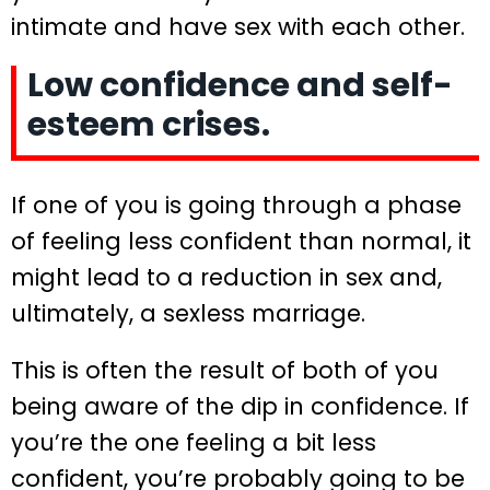
intimate and have sex with each other.
Low confidence and self-
esteem crises.
If one of you is going through a phase
of feeling less confident than normal, it
might lead to a reduction in sex and,
ultimately, a sexless marriage.
This is often the result of both of you
being aware of the dip in confidence. If
you’re the one feeling a bit less
confident, you’re probably going to be