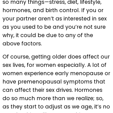
so many things—stress, diet, lifestyle,
hormones, and birth control. If you or
your partner aren’t as interested in sex
as you used to be and you’re not sure
why, it could be due to any of the
above factors.
Of course, getting older does affect our
sex lives, for women especially. A lot of
women experience early menopause or
have premenopausal symptoms that
can affect their sex drives. Hormones
do so much more than we realize; so,
as they start to adjust as we age, it’s no