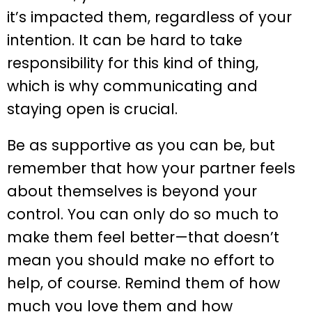
it’s impacted them, regardless of your
intention. It can be hard to take
responsibility for this kind of thing,
which is why communicating and
staying open is crucial.
Be as supportive as you can be, but
remember that how your partner feels
about themselves is beyond your
control. You can only do so much to
make them feel better—that doesn’t
mean you should make no effort to
help, of course. Remind them of how
much you love them and how