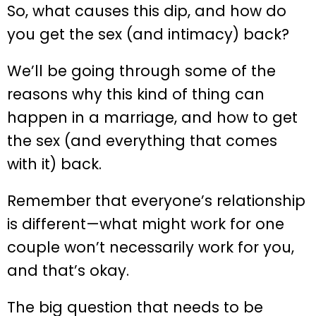
So, what causes this dip, and how do
you get the sex (and intimacy) back?
We’ll be going through some of the
reasons why this kind of thing can
happen in a marriage, and how to get
the sex (and everything that comes
with it) back.
Remember that everyone’s relationship
is different—what might work for one
couple won’t necessarily work for you,
and that’s okay.
The big question that needs to be