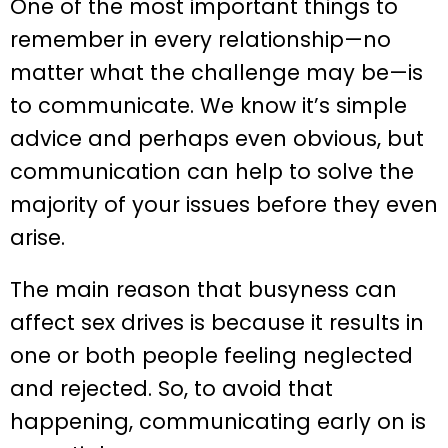
One of the most important things to
remember in every relationship—no
matter what the challenge may be—is
to communicate. We know it’s simple
advice and perhaps even obvious, but
communication can help to solve the
majority of your issues before they even
arise.
The main reason that busyness can
affect sex drives is because it results in
one or both people feeling neglected
and rejected. So, to avoid that
happening, communicating early on is