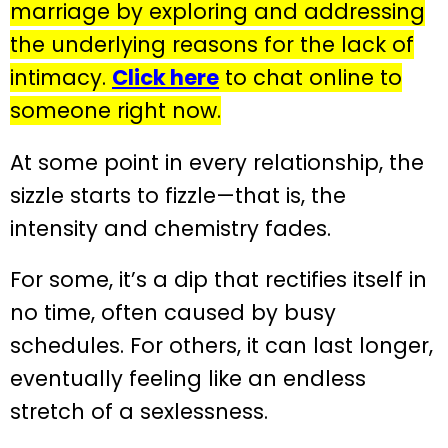
marriage by exploring and addressing
the underlying reasons for the lack of
intimacy.
Click here
to chat online to
someone right now.
At some point in every relationship, the
sizzle starts to fizzle—that is, the
intensity and chemistry fades.
For some, it’s a dip that rectifies itself in
no time, often caused by busy
schedules. For others, it can last longer,
eventually feeling like an endless
stretch of a sexlessness.