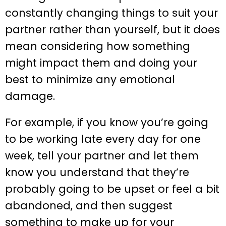
constantly changing things to suit your
partner rather than yourself, but it does
mean considering how something
might impact them and doing your
best to minimize any emotional
damage.
For example, if you know you’re going
to be working late every day for one
week, tell your partner and let them
know you understand that they’re
probably going to be upset or feel a bit
abandoned, and then suggest
something to make up for your