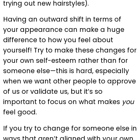
trying out new hairstyles).
Having an outward shift in terms of
your appearance can make a huge
difference to how you feel about
yourself! Try to make these changes for
your own self-esteem rather than for
someone else—this is hard, especially
when we want other people to approve
of us or validate us, but it’s so
important to focus on what makes
you
feel good.
If you try to change for someone else in
ways that aren’t aligned with your own