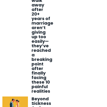
walk
away
after
20+
years of
marriage
aren’t
giving
up too
easily—
they’ve
reached
a
breaking
point
after
finally
facing
these 10
painful
realities
Beyond
Sickness