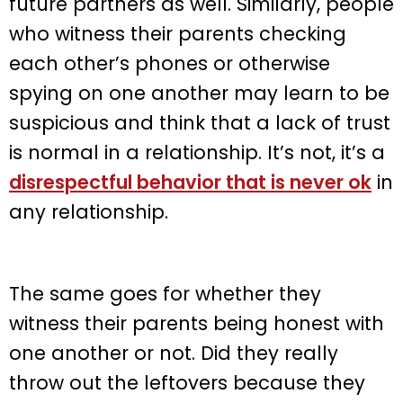
future partners as well. Similarly, people
who witness their parents checking
each other’s phones or otherwise
spying on one another may learn to be
suspicious and think that a lack of trust
is normal in a relationship. It’s not, it’s a
disrespectful behavior that is never ok
in
any relationship.
The same goes for whether they
witness their parents being honest with
one another or not. Did they really
throw out the leftovers because they