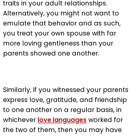
traits in your adult relationships.
Alternatively, you might not want to
emulate that behavior and as such,
you treat your own spouse with far
more loving gentleness than your
parents showed one another.
Similarly, if you witnessed your parents
express love, gratitude, and friendship
to one another on a regular basis, in
whichever
love languages
worked for
the two of them, then you may have