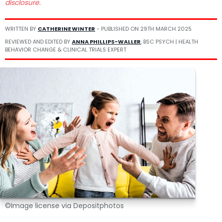
disclosure.
WRITTEN BY
CATHERINE WINTER
- PUBLISHED ON
29TH MARCH 2025
REVIEWED AND EDITED BY
ANNA PHILLIPS-WALLER
, BSC PSYCH | HEALTH
BEHAVIOR CHANGE & CLINICAL TRIALS EXPERT
©Image license via Depositphotos