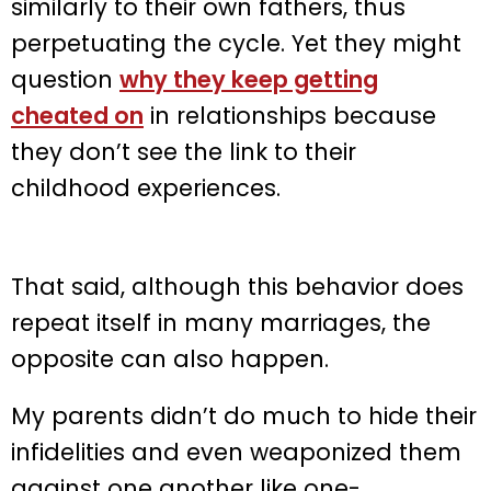
similarly to their own fathers, thus
perpetuating the cycle. Yet they might
question
why they keep getting
cheated on
in relationships because
they don’t see the link to their
childhood experiences.
That said, although this behavior does
repeat itself in many marriages, the
opposite can also happen.
My parents didn’t do much to hide their
infidelities and even weaponized them
against one another like one-