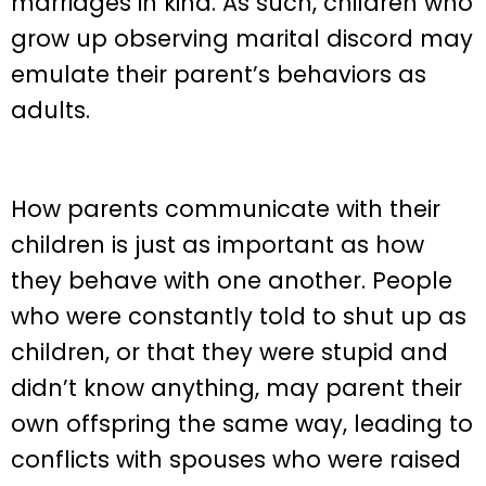
marriages in kind. As such, children who
grow up observing marital discord may
emulate their parent’s behaviors as
adults.
How parents communicate with their
children is just as important as how
they behave with one another. People
who were constantly told to shut up as
children, or that they were stupid and
didn’t know anything, may parent their
own offspring the same way, leading to
conflicts with spouses who were raised