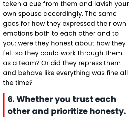
taken a cue from them and lavish your
own spouse accordingly. The same
goes for how they expressed their own
emotions both to each other and to
you: were they honest about how they
felt so they could work through them
as a team? Or did they repress them
and behave like everything was fine all
the time?
6. Whether you trust each
other and prioritize honesty.