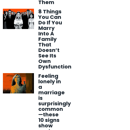
Them
8 Things
You Can
Do If You
Marry
Into A
Family
That
Doesn’t
See Its
Own
Dysfunction
Feeling
lonely in
a
marriage
is
surprisingly
common
—these
10 signs
show