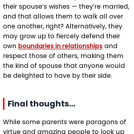
their spouse’s wishes — they’re married,
and that allows them to walk all over
one another, right? Alternatively, they
may grow up to fiercely defend their
own
boundaries in relationships
and
respect those of others, making them
the kind of spouse that anyone would
be delighted to have by their side.
Final thoughts…
While some parents were paragons of
virtue and amazing people to look up