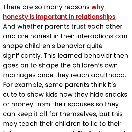
There are so many reasons
why
honesty is important in relationships
.
And whether parents trust each other
and are honest in their interactions can
shape children’s behavior quite
significantly. This learned behavior then
goes on to shape the children’s own
marriages once they reach adulthood.
For example, some parents think it’s
cute to show kids how they hide snacks
or money from their spouses so they
can keep it all for themselves, but this
may teach their children to lie to their