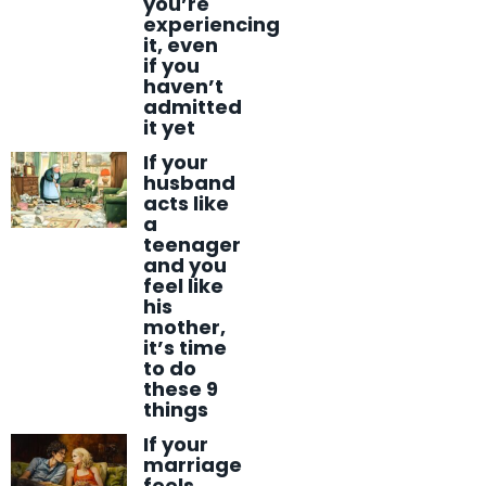
you’re
experiencing
it, even
if you
haven’t
admitted
it yet
If your
husband
acts like
a
teenager
and you
feel like
his
mother,
it’s time
to do
these 9
things
If your
marriage
feels