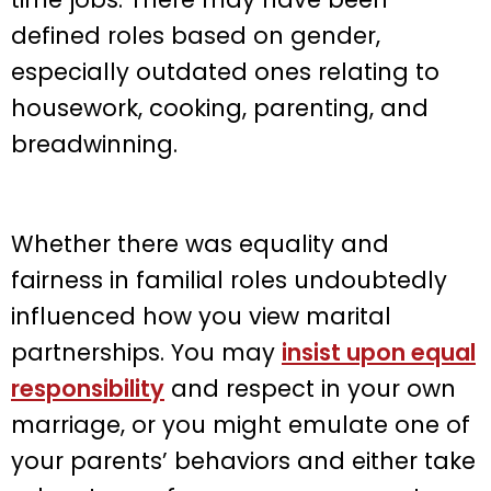
defined roles based on gender,
especially outdated ones relating to
housework, cooking, parenting, and
breadwinning.
Whether there was equality and
fairness in familial roles undoubtedly
influenced how you view marital
partnerships. You may
insist upon equal
responsibility
and respect in your own
marriage, or you might emulate one of
your parents’ behaviors and either take