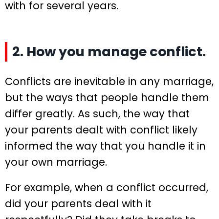
with for several years.
2. How you manage conflict.
Conflicts are inevitable in any marriage,
but the ways that people handle them
differ greatly. As such, the way that
your parents dealt with conflict likely
informed the way that you handle it in
your own marriage.
For example, when a conflict occurred,
did your parents deal with it