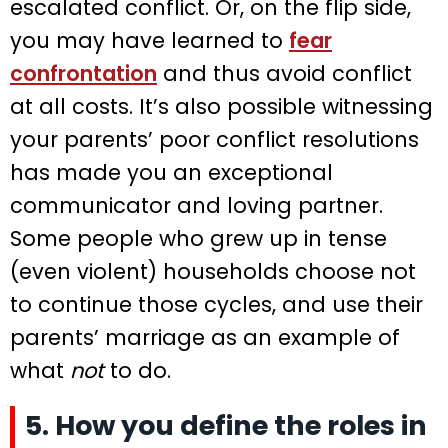
escalated conflict. Or, on the flip side,
you may have learned to
fear
confrontation
and thus avoid conflict
at all costs. It’s also possible witnessing
your parents’ poor conflict resolutions
has made you an exceptional
communicator and loving partner.
Some people who grew up in tense
(even violent) households choose not
to continue those cycles, and use their
parents’ marriage as an example of
what
not
to do.
5. How you define the roles in