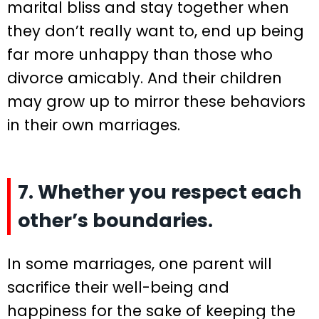
marital bliss and stay together when
they don’t really want to, end up being
far more unhappy than those who
divorce amicably. And their children
may grow up to mirror these behaviors
in their own marriages.
7. Whether you respect each
other’s boundaries.
In some marriages, one parent will
sacrifice their well-being and
happiness for the sake of keeping the