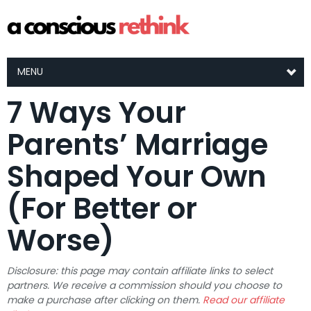
MENU
7 Ways Your
Parents’ Marriage
Shaped Your Own
(For Better or
Worse)
Disclosure: this page may contain affiliate links to select
partners. We receive a commission should you choose to
make a purchase after clicking on them.
Read our affiliate