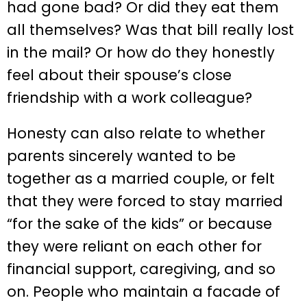
had gone bad? Or did they eat them
all themselves? Was that bill really lost
in the mail? Or how do they honestly
feel about their spouse’s close
friendship with a work colleague?
Honesty can also relate to whether
parents sincerely wanted to be
together as a married couple, or felt
that they were forced to stay married
“for the sake of the kids” or because
they were reliant on each other for
financial support, caregiving, and so
on. People who maintain a facade of