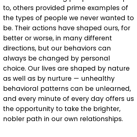
to, others provided prime examples of
the types of people we never wanted to
be. Their actions have shaped ours, for
better or worse, in many different
directions, but our behaviors can
always be changed by personal
choice. Our lives are shaped by nature
as well as by nurture — unhealthy
behavioral patterns can be unlearned,
and every minute of every day offers us
the opportunity to take the brighter,
nobler path in our own relationships.