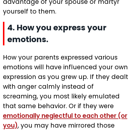
advantage of your spouse or martyr
yourself to them.
4. How you express your
emotions.
How your parents expressed various
emotions will have influenced your own
expression as you grew up. If they dealt
with anger calmly instead of
screaming, you most likely emulated
that same behavior. Or if they were
emotionally neglectful to each other (or
you)
, you may have mirrored those