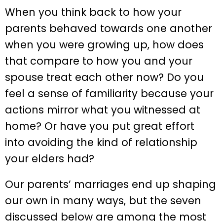
When you think back to how your
parents behaved towards one another
when you were growing up, how does
that compare to how you and your
spouse treat each other now? Do you
feel a sense of familiarity because your
actions mirror what you witnessed at
home? Or have you put great effort
into avoiding the kind of relationship
your elders had?
Our parents’ marriages end up shaping
our own in many ways, but the seven
discussed below are among the most