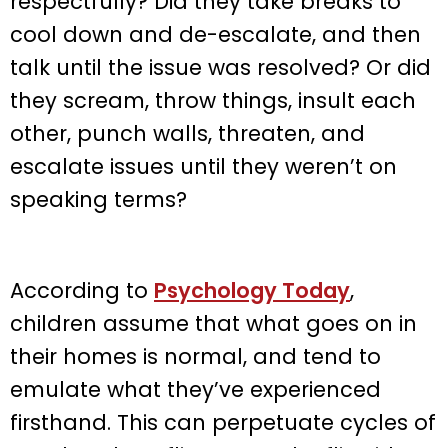
respectfully? Did they take breaks to
cool down and de-escalate, and then
talk until the issue was resolved? Or did
they scream, throw things, insult each
other, punch walls, threaten, and
escalate issues until they weren’t on
speaking terms?
According to
Psychology Today
,
children assume that what goes on in
their homes is normal, and tend to
emulate what they’ve experienced
firsthand. This can perpetuate cycles of