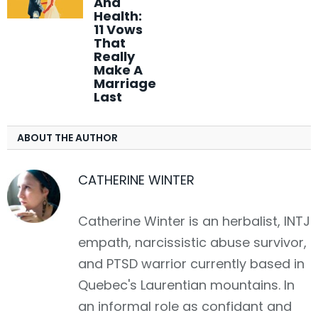
And
Health:
11 Vows
That
Really
Make A
Marriage
Last
ABOUT THE AUTHOR
CATHERINE WINTER
Catherine Winter is an herbalist, INTJ
empath, narcissistic abuse survivor,
and PTSD warrior currently based in
Quebec's Laurentian mountains. In
an informal role as confidant and