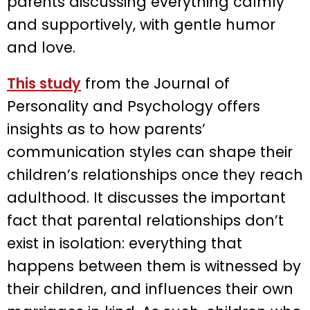
parents discussing everything calmly
and supportively, with gentle humor
and love.
This study
from the Journal of
Personality and Psychology offers
insights as to how parents’
communication styles can shape their
children’s relationships once they reach
adulthood. It discusses the important
fact that parental relationships don’t
exist in isolation: everything that
happens between them is witnessed by
their children, and influences their own