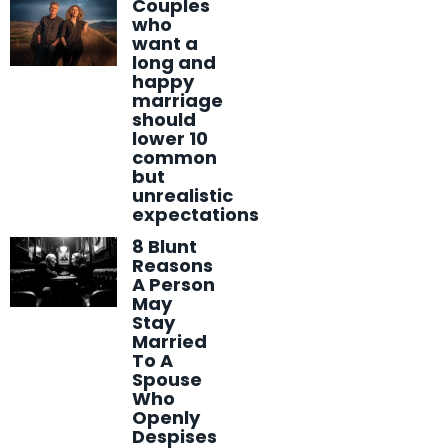
Couples
who
want a
long and
happy
marriage
should
lower 10
common
but
unrealistic
expectations
8 Blunt
Reasons
A Person
May
Stay
Married
To A
Spouse
Who
Openly
Despises