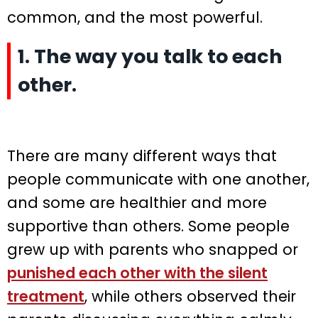
common, and the most powerful.
1. The way you talk to each
other.
There are many different ways that
people communicate with one another,
and some are healthier and more
supportive than others. Some people
grew up with parents who snapped or
punished each other with the silent
treatment
, while others observed their