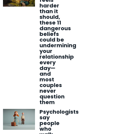
harder
than it
should,
these 11
dangerous
beliefs
could be
undermining
your
relationship
every
day—
and
most
couples
never
question
them
Psychologists
say
people
who