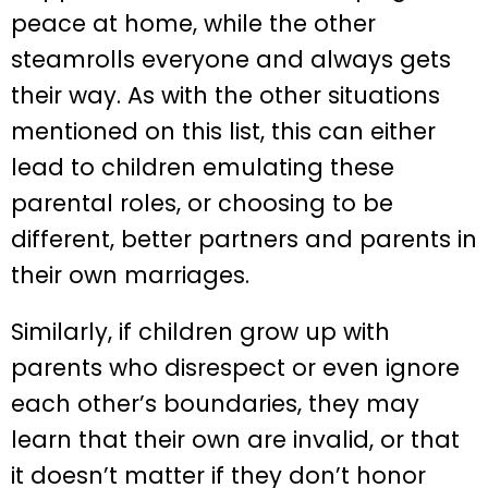
peace at home, while the other
steamrolls everyone and always gets
their way. As with the other situations
mentioned on this list, this can either
lead to children emulating these
parental roles, or choosing to be
different, better partners and parents in
their own marriages.
Similarly, if children grow up with
parents who disrespect or even ignore
each other’s boundaries, they may
learn that their own are invalid, or that
it doesn’t matter if they don’t honor