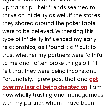
upmanship. Their friends seemed to
thrive on infidelity as well, if the stories
they shared around the poker table
were to be believed. Witnessing this
type of infidelity influenced my early
relationships, as I found it difficult to
trust whether my partners were faithful
to me and I often broke things off if I
felt that they were being inconstant.
Fortunately, I grew past that and
got
over my fear of being cheated on
. I am
now wholly trusting and monogamous
with my partner, whom I have been