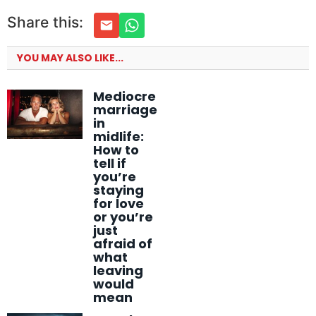
Share this:
YOU MAY ALSO LIKE...
Mediocre
marriage
in
midlife:
How to
tell if
you’re
staying
for love
or you’re
just
afraid of
what
leaving
would
mean