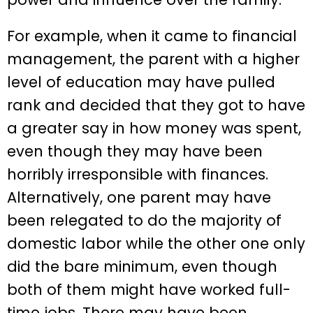
For example, when it came to financial
management, the parent with a higher
level of education may have pulled
rank and decided that they got to have
a greater say in how money was spent,
even though they may have been
horribly irresponsible with finances.
Alternatively, one parent may have
been relegated to do the majority of
domestic labor while the other one only
did the bare minimum, even though
both of them might have worked full-
time jobs. There may have been