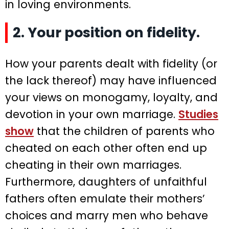
in loving environments.
2. Your position on fidelity.
How your parents dealt with fidelity (or
the lack thereof) may have influenced
your views on monogamy, loyalty, and
devotion in your own marriage.
Studies
show
that the children of parents who
cheated on each other often end up
cheating in their own marriages.
Furthermore, daughters of unfaithful
fathers often emulate their mothers’
choices and marry men who behave