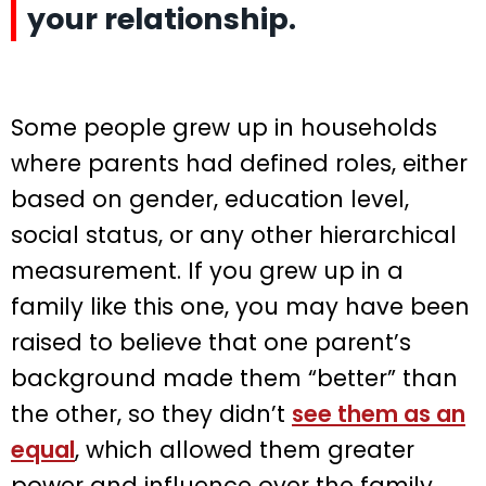
your relationship.
Some people grew up in households
where parents had defined roles, either
based on gender, education level,
social status, or any other hierarchical
measurement. If you grew up in a
family like this one, you may have been
raised to believe that one parent’s
background made them “better” than
the other, so they didn’t
see them as an
equal
, which allowed them greater
power and influence over the family.