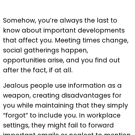
Somehow, you’re always the last to
know about important developments
that affect you. Meeting times change,
social gatherings happen,
opportunities arise, and you find out
after the fact, if at all.
Jealous people use information as a
weapon, creating disadvantages for
you while maintaining that they simply
“forgot” to include you. In workplace
settings, they might fail to forward