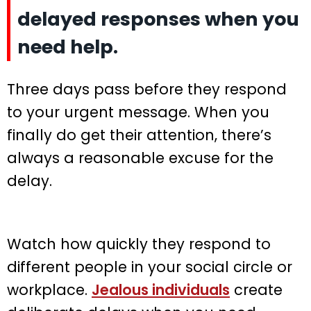
delayed responses when you
need help.
Three days pass before they respond
to your urgent message. When you
finally do get their attention, there’s
always a reasonable excuse for the
delay.
Watch how quickly they respond to
different people in your social circle or
workplace.
Jealous individuals
create