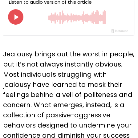
Jealousy brings out the worst in people,
but it’s not always instantly obvious.
Most individuals struggling with
jealousy have learned to mask their
feelings behind a veil of politeness and
concern. What emerges, instead, is a
collection of passive-aggressive
behaviors designed to undermine your
confidence and diminish your success