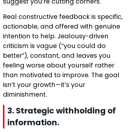
suggest you’re cutting corners.
Real constructive feedback is specific,
actionable, and offered with genuine
intention to help. Jealousy-driven
criticism is vague (“you could do
better”), constant, and leaves you
feeling worse about yourself rather
than motivated to improve. The goal
isn’t your growth—it’s your
diminishment.
3. Strategic withholding of
information.