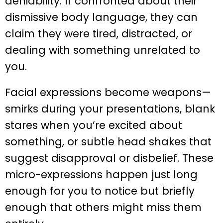
deniability. If confronted about their
dismissive body language, they can
claim they were tired, distracted, or
dealing with something unrelated to
you.
Facial expressions become weapons—
smirks during your presentations, blank
stares when you’re excited about
something, or subtle head shakes that
suggest disapproval or disbelief. These
micro-expressions happen just long
enough for you to notice but briefly
enough that others might miss them