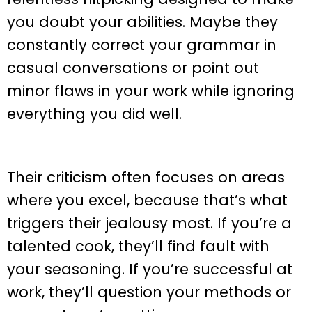
you doubt your abilities. Maybe they
constantly correct your grammar in
casual conversations or point out
minor flaws in your work while ignoring
everything you did well.
Their criticism often focuses on areas
where you excel, because that’s what
triggers their jealousy most. If you’re a
talented cook, they’ll find fault with
your seasoning. If you’re successful at
work, they’ll question your methods or