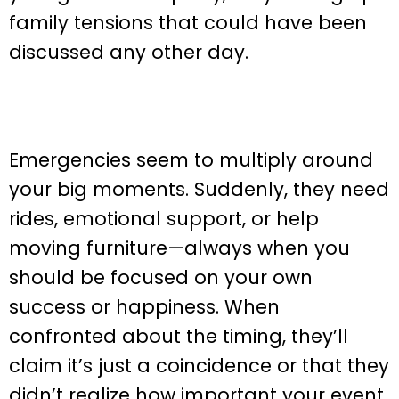
family tensions that could have been
discussed any other day.
Emergencies seem to multiply around
your big moments. Suddenly, they need
rides, emotional support, or help
moving furniture—always when you
should be focused on your own
success or happiness. When
confronted about the timing, they’ll
claim it’s just a coincidence or that they
didn’t realize how important your event