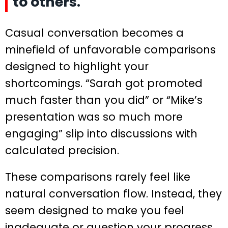
to others.
Casual conversation becomes a
minefield of unfavorable comparisons
designed to highlight your
shortcomings. “Sarah got promoted
much faster than you did” or “Mike’s
presentation was so much more
engaging” slip into discussions with
calculated precision.
These comparisons rarely feel like
natural conversation flow. Instead, they
seem designed to make you feel
inadequate or question your progress.