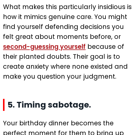
What makes this particularly insidious is
how it mimics genuine care. You might
find yourself defending decisions you
felt great about moments before, or
second-guessing yourself
because of
their planted doubts. Their goal is to
create anxiety where none existed and
make you question your judgment.
5. Timing sabotage.
Your birthday dinner becomes the
perfect moment for them to bring up