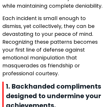
while maintaining complete deniability.
Each incident is small enough to
dismiss, yet collectively, they can be
devastating to your peace of mind.
Recognizing these patterns becomes
your first line of defense against
emotional manipulation that
masquerades as friendship or
professional courtesy.
1. Backhanded compliments
designed to undermine your
achievements.