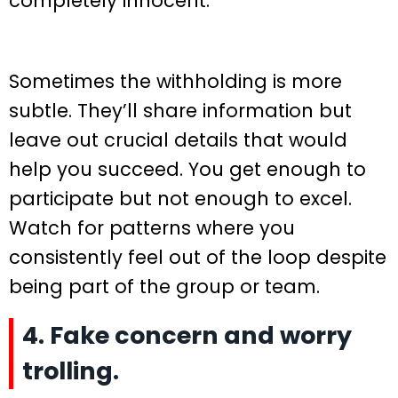
completely innocent.
Sometimes the withholding is more
subtle. They’ll share information but
leave out crucial details that would
help you succeed. You get enough to
participate but not enough to excel.
Watch for patterns where you
consistently feel out of the loop despite
being part of the group or team.
4. Fake concern and worry
trolling.