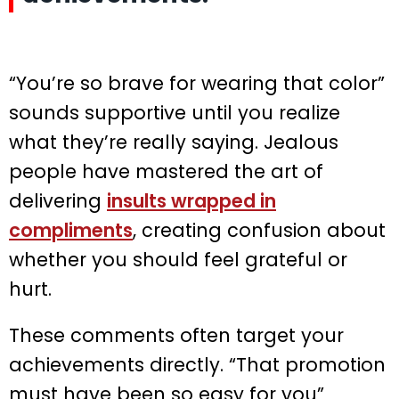
“You’re so brave for wearing that color”
sounds supportive until you realize
what they’re really saying. Jealous
people have mastered the art of
delivering
insults wrapped in
compliments
, creating confusion about
whether you should feel grateful or
hurt.
These comments often target your
achievements directly. “That promotion
must have been so easy for you”