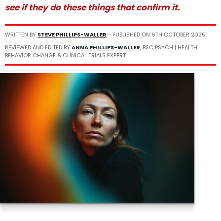
see if they do these things that confirm it.
WRITTEN BY
STEVE PHILLIPS-WALLER
- PUBLISHED ON
6TH OCTOBER 2025
REVIEWED AND EDITED BY
ANNA PHILLIPS-WALLER
, BSC PSYCH | HEALTH
BEHAVIOR CHANGE & CLINICAL TRIALS EXPERT