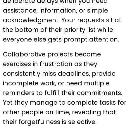
deliberate delays when you need
assistance, information, or simple
acknowledgment. Your requests sit at
the bottom of their priority list while
everyone else gets prompt attention.
Collaborative projects become
exercises in frustration as they
consistently miss deadlines, provide
incomplete work, or need multiple
reminders to fulfill their commitments.
Yet they manage to complete tasks for
other people on time, revealing that
their forgetfulness is selective.