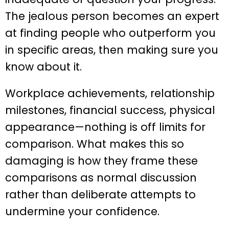
The jealous person becomes an expert
at finding people who outperform you
in specific areas, then making sure you
know about it.
Workplace achievements, relationship
milestones, financial success, physical
appearance—nothing is off limits for
comparison. What makes this so
damaging is how they frame these
comparisons as normal discussion
rather than deliberate attempts to
undermine your confidence.