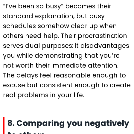
“I’ve been so busy” becomes their
standard explanation, but busy
schedules somehow clear up when
others need help. Their procrastination
serves dual purposes: it disadvantages
you while demonstrating that you’re
not worth their immediate attention.
The delays feel reasonable enough to
excuse but consistent enough to create
real problems in your life.
8. Comparing you negatively