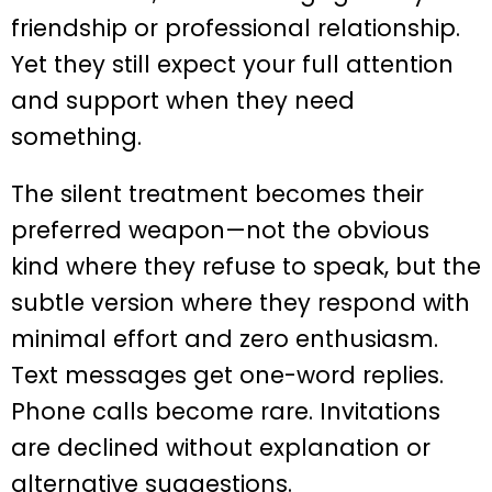
friendship or professional relationship.
Yet they still expect your full attention
and support when they need
something.
The silent treatment becomes their
preferred weapon—not the obvious
kind where they refuse to speak, but the
subtle version where they respond with
minimal effort and zero enthusiasm.
Text messages get one-word replies.
Phone calls become rare. Invitations
are declined without explanation or
alternative suggestions.