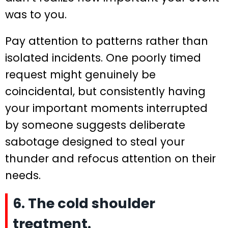
was to you.
Pay attention to patterns rather than
isolated incidents. One poorly timed
request might genuinely be
coincidental, but consistently having
your important moments interrupted
by someone suggests deliberate
sabotage designed to steal your
thunder and refocus attention on their
needs.
6. The cold shoulder
treatment.