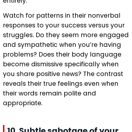
entirely.
Watch for patterns in their nonverbal
responses to your success versus your
struggles. Do they seem more engaged
and sympathetic when you’re having
problems? Does their body language
become dismissive specifically when
you share positive news? The contrast
reveals their true feelings even when
their words remain polite and
appropriate.
10. Subtle sabotage of your