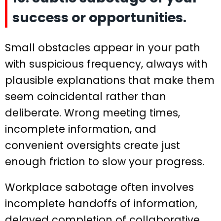
success or opportunities.
Small obstacles appear in your path
with suspicious frequency, always with
plausible explanations that make them
seem coincidental rather than
deliberate. Wrong meeting times,
incomplete information, and
convenient oversights create just
enough friction to slow your progress.
Workplace sabotage often involves
incomplete handoffs of information,
delayed completion of collaborative