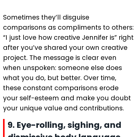
Sometimes they’ll disguise
comparisons as compliments to others:
“I just love how creative Jennifer is” right
after you’ve shared your own creative
project. The message is clear even
when unspoken: someone else does
what you do, but better. Over time,
these constant comparisons erode
your self-esteem and make you doubt
your unique value and contributions.
9. Eye-rolling, sighing, and