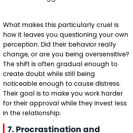
What makes this particularly cruel is
how it leaves you questioning your own
perception. Did their behavior really
change, or are you being oversensitive?
The shift is often gradual enough to
create doubt while still being
noticeable enough to cause distress.
Their goal is to make you work harder
for their approval while they invest less
in the relationship.
7. Procrastination and