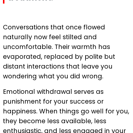
Conversations that once flowed
naturally now feel stilted and
uncomfortable. Their warmth has
evaporated, replaced by polite but
distant interactions that leave you
wondering what you did wrong.
Emotional withdrawal serves as
punishment for your success or
happiness. When things go well for you,
they become less available, less
enthusiastic, and less engaged in your