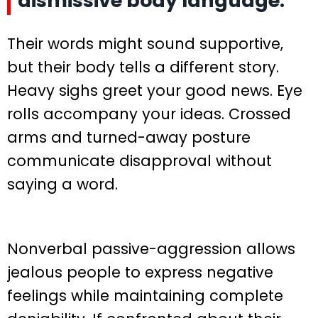
dismissive body language.
Their words might sound supportive,
but their body tells a different story.
Heavy sighs greet your good news. Eye
rolls accompany your ideas. Crossed
arms and turned-away posture
communicate disapproval without
saying a word.
Nonverbal passive-aggression allows
jealous people to express negative
feelings while maintaining complete