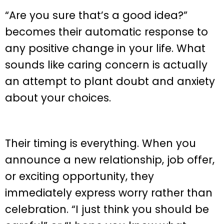
“Are you sure that’s a good idea?”
becomes their automatic response to
any positive change in your life. What
sounds like caring concern is actually
an attempt to plant doubt and anxiety
about your choices.
Their timing is everything. When you
announce a new relationship, job offer,
or exciting opportunity, they
immediately express worry rather than
celebration. “I just think you should be