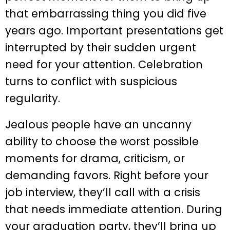
that embarrassing thing you did five
years ago. Important presentations get
interrupted by their sudden urgent
need for your attention. Celebration
turns to conflict with suspicious
regularity.
Jealous people have an uncanny
ability to choose the worst possible
moments for drama, criticism, or
demanding favors. Right before your
job interview, they’ll call with a crisis
that needs immediate attention. During
your graduation party, they’ll bring up