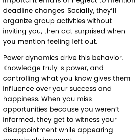
important emails or neglect to mention
deadline changes. Socially, they’ll
organize group activities without
inviting you, then act surprised when
you mention feeling left out.
Power dynamics drive this behavior.
Knowledge truly is power, and
controlling what you know gives them
influence over your success and
happiness. When you miss
opportunities because you weren’t
informed, they get to witness your
disappointment while appearing