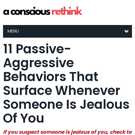
MENU
11 Passive-
Aggressive
Behaviors That
Surface Whenever
Someone Is Jealous
Of You
If you suspect someone is jealous of you, check to