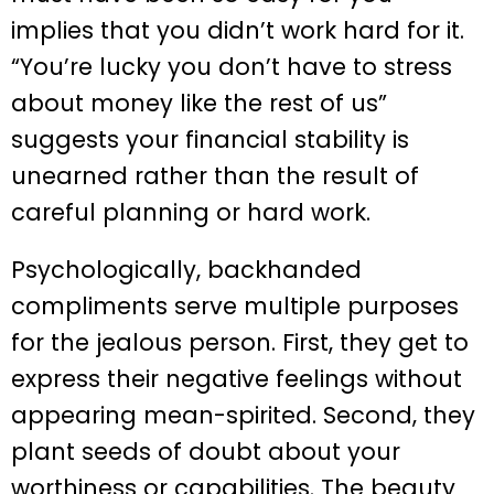
implies that you didn’t work hard for it.
“You’re lucky you don’t have to stress
about money like the rest of us”
suggests your financial stability is
unearned rather than the result of
careful planning or hard work.
Psychologically, backhanded
compliments serve multiple purposes
for the jealous person. First, they get to
express their negative feelings without
appearing mean-spirited. Second, they
plant seeds of doubt about your
worthiness or capabilities. The beauty