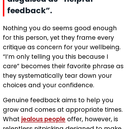
feedback”.
Nothing you do seems good enough
for this person, yet they frame every
critique as concern for your wellbeing.
“I’m only telling you this because I
care” becomes their favorite phrase as
they systematically tear down your
choices and your confidence.
Genuine feedback aims to help you
grow and comes at appropriate times.
What
jealous people
offer, however, is
relentless nitpicking designed to make