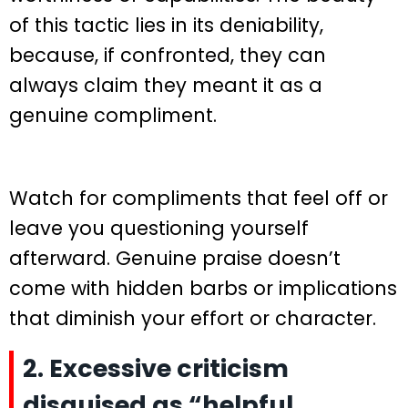
of this tactic lies in its deniability,
because, if confronted, they can
always claim they meant it as a
genuine compliment.
Watch for compliments that feel off or
leave you questioning yourself
afterward. Genuine praise doesn’t
come with hidden barbs or implications
that diminish your effort or character.
2. Excessive criticism
disguised as “helpful