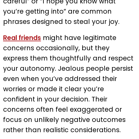
careful” or “I hope you know what
you’re getting into” are common
phrases designed to steal your joy.
Real friends
might have legitimate
concerns occasionally, but they
express them thoughtfully and respect
your autonomy. Jealous people persist
even when you’ve addressed their
worries or made it clear you’re
confident in your decision. Their
concerns often feel exaggerated or
focus on unlikely negative outcomes
rather than realistic considerations.