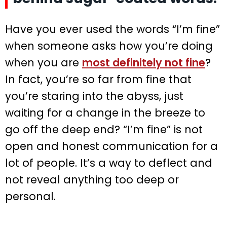
Have you ever used the words “I’m fine”
when someone asks how you’re doing
when you are
most definitely not fine
?
In fact, you’re so far from fine that
you’re staring into the abyss, just
waiting for a change in the breeze to
go off the deep end? “I’m fine” is not
open and honest communication for a
lot of people. It’s a way to deflect and
not reveal anything too deep or
personal.