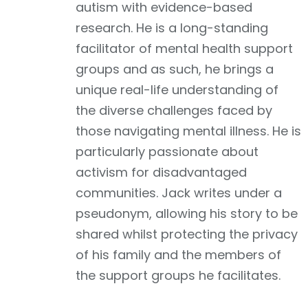
autism with evidence-based
research. He is a long-standing
facilitator of mental health support
groups and as such, he brings a
unique real-life understanding of
the diverse challenges faced by
those navigating mental illness. He is
particularly passionate about
activism for disadvantaged
communities. Jack writes under a
pseudonym, allowing his story to be
shared whilst protecting the privacy
of his family and the members of
the support groups he facilitates.