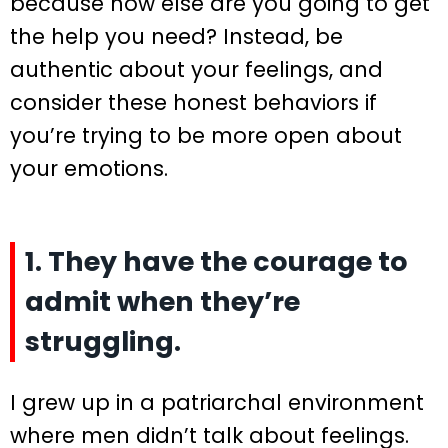
because how else are you going to get
the help you need? Instead, be
authentic about your feelings, and
consider these honest behaviors if
you’re trying to be more open about
your emotions.
1. They have the courage to
admit when they’re
struggling.
I grew up in a patriarchal environment
where men didn’t talk about feelings.