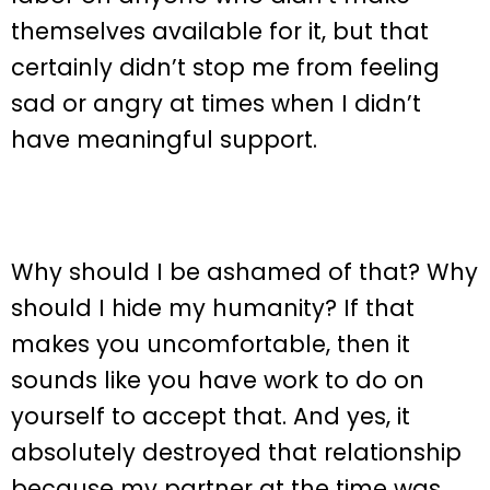
themselves available for it, but that
certainly didn’t stop me from feeling
sad or angry at times when I didn’t
have meaningful support.
Why should I be ashamed of that? Why
should I hide my humanity? If that
makes you uncomfortable, then it
sounds like you have work to do on
yourself to accept that. And yes, it
absolutely destroyed that relationship
because my partner at the time was