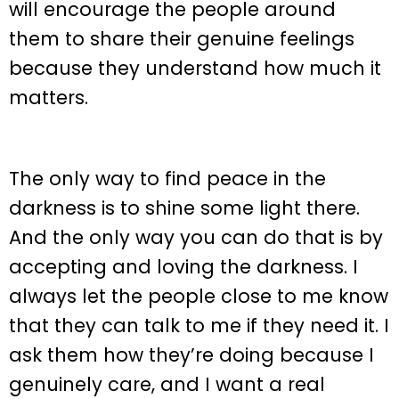
will encourage the people around
them to share their genuine feelings
because they understand how much it
matters.
The only way to find peace in the
darkness is to shine some light there.
And the only way you can do that is by
accepting and loving the darkness. I
always let the people close to me know
that they can talk to me if they need it. I
ask them how they’re doing because I
genuinely care, and I want a real