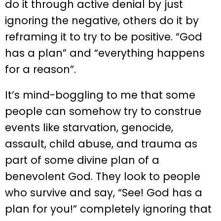
do it through active denial by just
ignoring the negative, others do it by
reframing it to try to be positive. “God
has a plan” and “everything happens
for a reason”.
It’s mind-boggling to me that some
people can somehow try to construe
events like starvation, genocide,
assault, child abuse, and trauma as
part of some divine plan of a
benevolent God. They look to people
who survive and say, “See! God has a
plan for you!” completely ignoring that