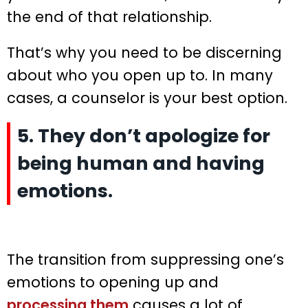
the end of that relationship.
That’s why you need to be discerning
about who you open up to. In many
cases, a counselor is your best option.
5. They don’t apologize for
being human and having
emotions.
The transition from suppressing one’s
emotions to opening up and
processing them
causes a lot of