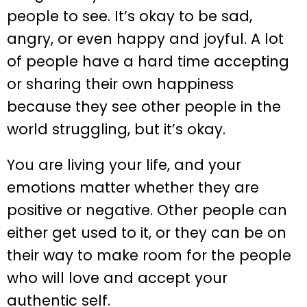
people to see. It’s okay to be sad,
angry, or even happy and joyful. A lot
of people have a hard time accepting
or sharing their own happiness
because they see other people in the
world struggling, but it’s okay.
You are living your life, and your
emotions matter whether they are
positive or negative. Other people can
either get used to it, or they can be on
their way to make room for the people
who will love and accept your
authentic self.