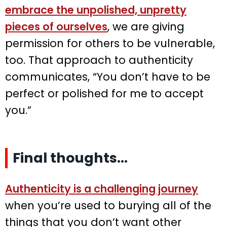
embrace the unpolished, unpretty
pieces of ourselves
, we are giving
permission for others to be vulnerable,
too. That approach to authenticity
communicates, “You don’t have to be
perfect or polished for me to accept
you.”
Final thoughts…
Authenticity is a challenging journey
when you’re used to burying all of the
things that you don’t want other