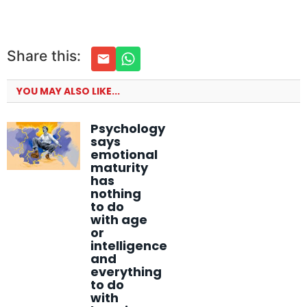
Share this:
YOU MAY ALSO LIKE...
Psychology
says
emotional
maturity
has
nothing
to do
with age
or
intelligence
and
everything
to do
with