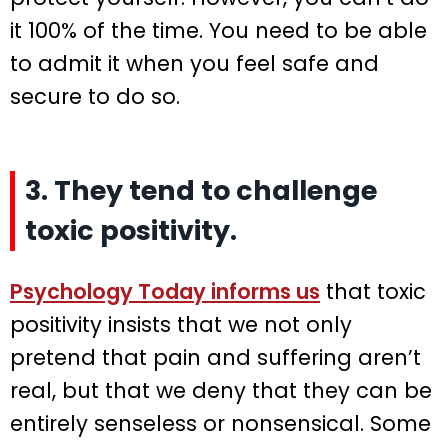
it 100% of the time. You need to be able
to admit it when you feel safe and
secure to do so.
3. They tend to challenge
toxic positivity.
Psychology Today informs us
that toxic
positivity insists that we not only
pretend that pain and suffering aren’t
real, but that we deny that they can be
entirely senseless or nonsensical. Some