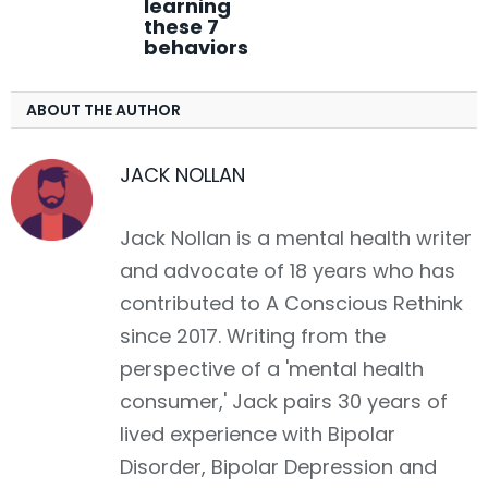
learning
these 7
behaviors
ABOUT THE AUTHOR
JACK NOLLAN
Jack Nollan is a mental health writer
and advocate of 18 years who has
contributed to A Conscious Rethink
since 2017. Writing from the
perspective of a 'mental health
consumer,' Jack pairs 30 years of
lived experience with Bipolar
Disorder, Bipolar Depression and