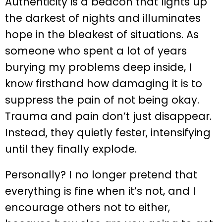
Authenticity is a beacon that lights up
the darkest of nights and illuminates
hope in the bleakest of situations. As
someone who spent a lot of years
burying my problems deep inside, I
know firsthand how damaging it is to
suppress the pain of not being okay.
Trauma and pain don’t just disappear.
Instead, they quietly fester, intensifying
until they finally explode.
Personally? I no longer pretend that
everything is fine when it’s not, and I
encourage others not to either,