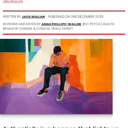
disclosure.
WRITTEN BY
JACK NOLLAN
- PUBLISHED ON
2ND DECEMBER 2025
REVIEWED AND EDITED BY
ANNA PHILLIPS-WALLER
, BSC PSYCH | HEALTH
BEHAVIOR CHANGE & CLINICAL TRIALS EXPERT