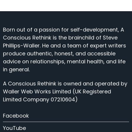
Born out of a passion for self-development, A
Conscious Rethink is the brainchild of Steve
Phillips-Waller. He and a team of expert writers
produce authentic, honest, and accessible
advice on relationships, mental health, and life
in general.
A Conscious Rethink is owned and operated by
Waller Web Works Limited (UK Registered
Limited Company 07210604)
Facebook
YouTube