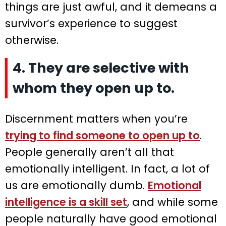
things are just awful, and it demeans a
survivor’s experience to suggest
otherwise.
4. They are selective with
whom they open up to.
Discernment matters when you’re
trying to find someone to open up to
.
People generally aren’t all that
emotionally intelligent. In fact, a lot of
us are emotionally dumb.
Emotional
intelligence is a skill set
, and while some
people naturally have good emotional