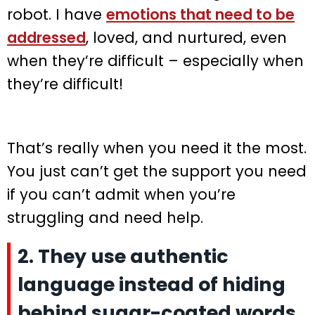
robot. I have
emotions that need to be
addressed
, loved, and nurtured, even
when they’re difficult – especially when
they’re difficult!
That’s really when you need it the most.
You just can’t get the support you need
if you can’t admit when you’re
struggling and need help.
2. They use authentic
language instead of hiding
behind sugar-coated words.