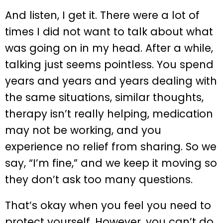
And listen, I get it. There were a lot of
times I did not want to talk about what
was going on in my head. After a while,
talking just seems pointless. You spend
years and years and years dealing with
the same situations, similar thoughts,
therapy isn’t really helping, medication
may not be working, and you
experience no relief from sharing. So we
say, “I’m fine,” and we keep it moving so
they don’t ask too many questions.
That’s okay when you feel you need to
protect yourself. However, you can’t do