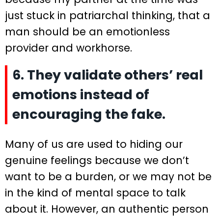
just stuck in patriarchal thinking, that a
man should be an emotionless
provider and workhorse.
6. They validate others’ real
emotions instead of
encouraging the fake.
Many of us are used to hiding our
genuine feelings because we don’t
want to be a burden, or we may not be
in the kind of mental space to talk
about it. However, an authentic person