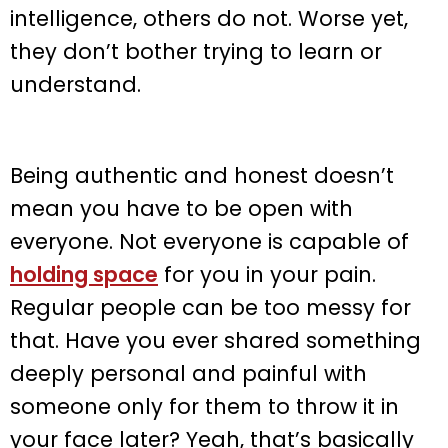
intelligence, others do not. Worse yet,
they don’t bother trying to learn or
understand.
Being authentic and honest doesn’t
mean you have to be open with
everyone. Not everyone is capable of
holding space
for you in your pain.
Regular people can be too messy for
that. Have you ever shared something
deeply personal and painful with
someone only for them to throw it in
your face later? Yeah, that’s basically