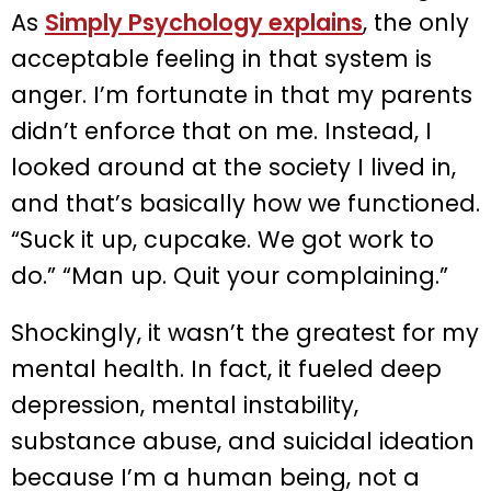
As
Simply Psychology explains
, the only
acceptable feeling in that system is
anger. I’m fortunate in that my parents
didn’t enforce that on me. Instead, I
looked around at the society I lived in,
and that’s basically how we functioned.
“Suck it up, cupcake. We got work to
do.” “Man up. Quit your complaining.”
Shockingly, it wasn’t the greatest for my
mental health. In fact, it fueled deep
depression, mental instability,
substance abuse, and suicidal ideation
because I’m a human being, not a