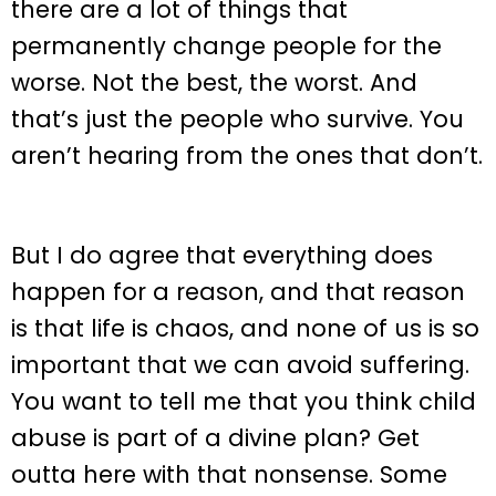
there are a lot of things that
permanently change people for the
worse. Not the best, the worst. And
that’s just the people who survive. You
aren’t hearing from the ones that don’t.
But I do agree that everything does
happen for a reason, and that reason
is that life is chaos, and none of us is so
important that we can avoid suffering.
You want to tell me that you think child
abuse is part of a divine plan? Get
outta here with that nonsense. Some