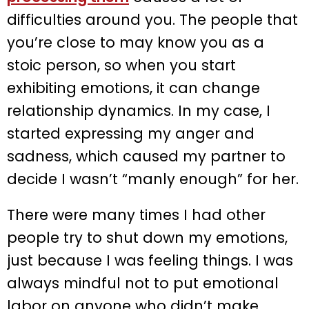
difficulties around you. The people that
you’re close to may know you as a
stoic person, so when you start
exhibiting emotions, it can change
relationship dynamics. In my case, I
started expressing my anger and
sadness, which caused my partner to
decide I wasn’t “manly enough” for her.
There were many times I had other
people try to shut down my emotions,
just because I was feeling things. I was
always mindful not to put emotional
labor on anyone who didn’t make