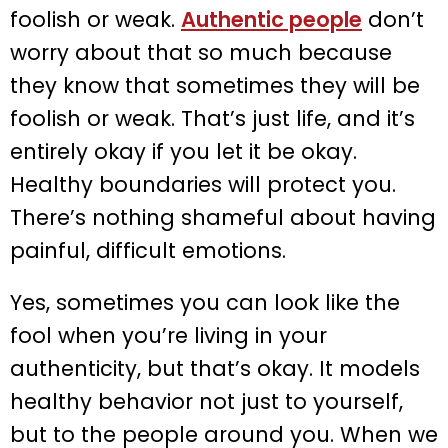
foolish or weak.
Authentic people
don’t
worry about that so much because
they know that sometimes they will be
foolish or weak. That’s just life, and it’s
entirely okay if you let it be okay.
Healthy boundaries will protect you.
There’s nothing shameful about having
painful, difficult emotions.
Yes, sometimes you can look like the
fool when you’re living in your
authenticity, but that’s okay. It models
healthy behavior not just to yourself,
but to the people around you. When we