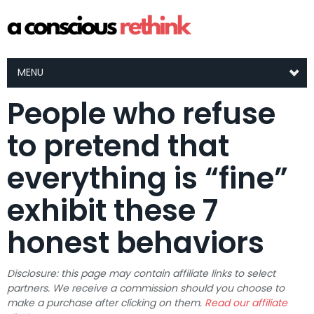
MENU
People who refuse
to pretend that
everything is “fine”
exhibit these 7
honest behaviors
Disclosure: this page may contain affiliate links to select
partners. We receive a commission should you choose to
make a purchase after clicking on them.
Read our affiliate