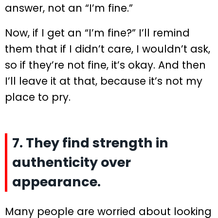
answer, not an “I’m fine.”
Now, if I get an “I’m fine?” I’ll remind
them that if I didn’t care, I wouldn’t ask,
so if they’re not fine, it’s okay. And then
I’ll leave it at that, because it’s not my
place to pry.
7. They find strength in
authenticity over
appearance.
Many people are worried about looking